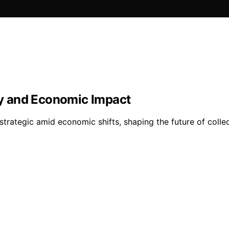
ity and Economic Impact
 strategic amid economic shifts, shaping the future of col