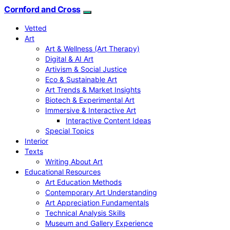
Cornford and Cross
Vetted
Art
Art & Wellness (Art Therapy)
Digital & AI Art
Artivism & Social Justice
Eco & Sustainable Art
Art Trends & Market Insights
Biotech & Experimental Art
Immersive & Interactive Art
Interactive Content Ideas
Special Topics
Interior
Texts
Writing About Art
Educational Resources
Art Education Methods
Contemporary Art Understanding
Art Appreciation Fundamentals
Technical Analysis Skills
Museum and Gallery Experience