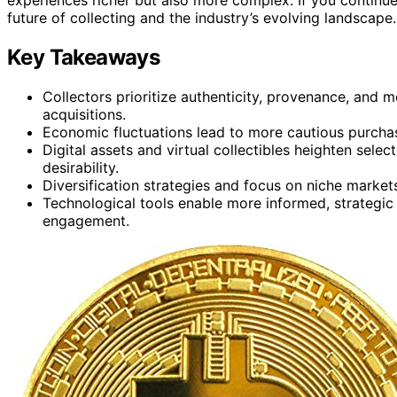
future of collecting and the industry’s evolving landscape.
Key Takeaways
Collectors prioritize authenticity, provenance, and me
acquisitions.
Economic fluctuations lead to more cautious purchas
Digital assets and virtual collectibles heighten selec
desirability.
Diversification strategies and focus on niche markets
Technological tools enable more informed, strategic
engagement.