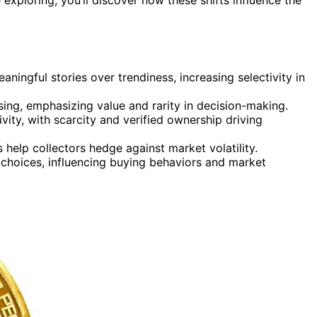
aningful stories over trendiness, increasing selectivity in
ing, emphasizing value and rarity in decision-making.
tivity, with scarcity and verified ownership driving
 help collectors hedge against market volatility.
 choices, influencing buying behaviors and market