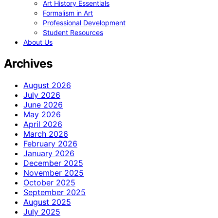
Art History Essentials
Formalism in Art
Professional Development
Student Resources
About Us
Archives
August 2026
July 2026
June 2026
May 2026
April 2026
March 2026
February 2026
January 2026
December 2025
November 2025
October 2025
September 2025
August 2025
July 2025