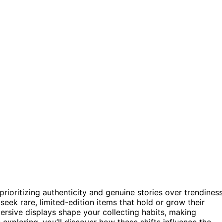
 prioritizing authenticity and genuine stories over trendiness
eek rare, limited-edition items that hold or grow their
rsive displays shape your collecting habits, making
exploring, you’ll discover how these shifts influence the