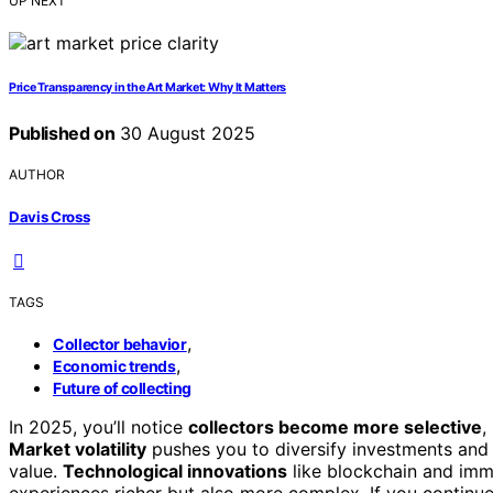
UP NEXT
Price Transparency in the Art Market: Why It Matters
Published on
30 August 2025
AUTHOR
Davis Cross
TAGS
,
Collector behavior
,
Economic trends
Future of collecting
In 2025, you’ll notice
collectors become more selective
,
Market volatility
pushes you to diversify investments and s
value.
Technological innovations
like blockchain and imme
experiences richer but also more complex. If you continue 