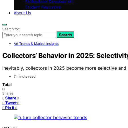
Professional Development
Student Resources
About Us
Search for:
Search
Art Trends & Market Insights
Collectors’ Behavior in 2025: Selectiv
Inevitably, collectors in 2025 become more selective and
7 minute read
Total
0
Shares
Share
0
Tweet
0
Pin it
0