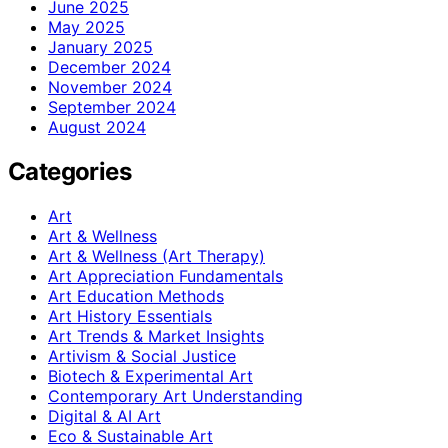
June 2025
May 2025
January 2025
December 2024
November 2024
September 2024
August 2024
Categories
Art
Art & Wellness
Art & Wellness (Art Therapy)
Art Appreciation Fundamentals
Art Education Methods
Art History Essentials
Art Trends & Market Insights
Artivism & Social Justice
Biotech & Experimental Art
Contemporary Art Understanding
Digital & AI Art
Eco & Sustainable Art