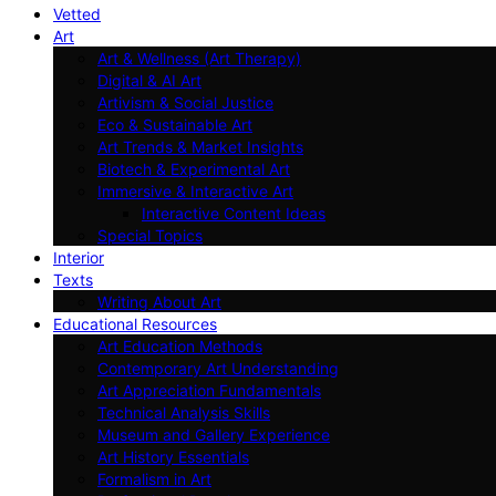
Vetted
Art
Art & Wellness (Art Therapy)
Digital & AI Art
Artivism & Social Justice
Eco & Sustainable Art
Art Trends & Market Insights
Biotech & Experimental Art
Immersive & Interactive Art
Interactive Content Ideas
Special Topics
Interior
Texts
Writing About Art
Educational Resources
Art Education Methods
Contemporary Art Understanding
Art Appreciation Fundamentals
Technical Analysis Skills
Museum and Gallery Experience
Art History Essentials
Formalism in Art