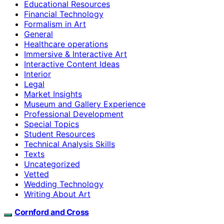
Educational Resources
Financial Technology
Formalism in Art
General
Healthcare operations
Immersive & Interactive Art
Interactive Content Ideas
Interior
Legal
Market Insights
Museum and Gallery Experience
Professional Development
Special Topics
Student Resources
Technical Analysis Skills
Texts
Uncategorized
Vetted
Wedding Technology
Writing About Art
Cornford and Cross