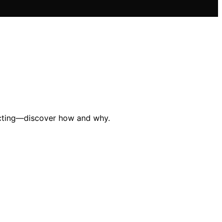
lecting—discover how and why.