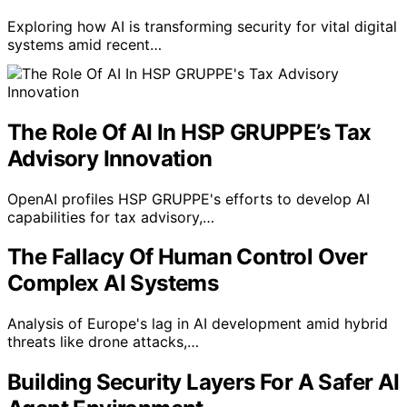
Exploring how AI is transforming security for vital digital
systems amid recent…
The Role Of AI In HSP GRUPPE’s Tax
Advisory Innovation
OpenAI profiles HSP GRUPPE's efforts to develop AI
capabilities for tax advisory,…
The Fallacy Of Human Control Over
Complex AI Systems
Analysis of Europe's lag in AI development amid hybrid
threats like drone attacks,…
Building Security Layers For A Safer AI