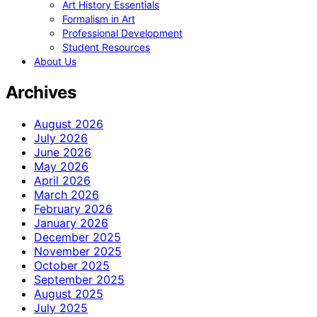
Art History Essentials
Formalism in Art
Professional Development
Student Resources
About Us
Archives
August 2026
July 2026
June 2026
May 2026
April 2026
March 2026
February 2026
January 2026
December 2025
November 2025
October 2025
September 2025
August 2025
July 2025