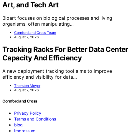
Art, and Tech Art
Bioart focuses on biological processes and living
organisms, often manipulating…
Cornford and Cross Team
August 7, 2026
Tracking Racks For Better Data Center
Capacity And Efficiency
A new deployment tracking tool aims to improve
efficiency and visibility for data…
Thorsten Meyer
August 7, 2026
Cornford and Cross
Privacy Policy
Terms and Conditions
blog
Impressum