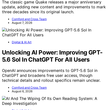
The classic game Quake releases a major anniversary
update, adding new content and improvements to mark
three decades since its original launch.
Cornford and Cross Team
August 7, 2026
Digital & AI Art
Unlocking AI Power: Improving GPT-
5.6 Sol In ChatGPT For All Users
OpenAI announces improvements to GPT-5.6 Sol in
ChatGPT and broadens free user access, though
technical details and rollout specifics remain unclear.
Cornford and Cross Team
August 6, 2026