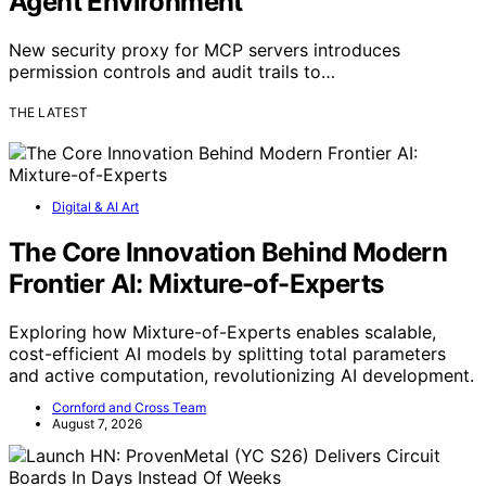
Agent Environment
New security proxy for MCP servers introduces
permission controls and audit trails to…
THE LATEST
Digital & AI Art
The Core Innovation Behind Modern
Frontier AI: Mixture-of-Experts
Exploring how Mixture-of-Experts enables scalable,
cost-efficient AI models by splitting total parameters
and active computation, revolutionizing AI development.
Cornford and Cross Team
August 7, 2026