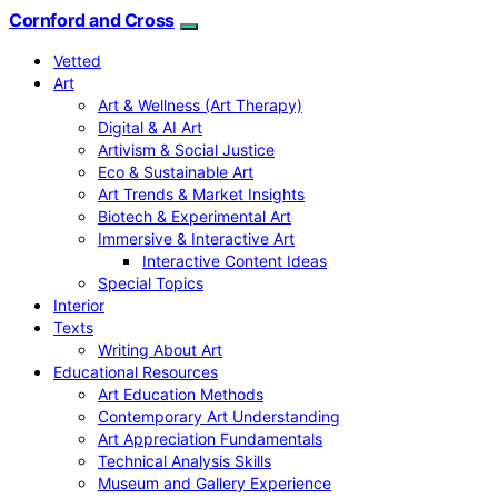
Cornford and Cross
Vetted
Art
Art & Wellness (Art Therapy)
Digital & AI Art
Artivism & Social Justice
Eco & Sustainable Art
Art Trends & Market Insights
Biotech & Experimental Art
Immersive & Interactive Art
Interactive Content Ideas
Special Topics
Interior
Texts
Writing About Art
Educational Resources
Art Education Methods
Contemporary Art Understanding
Art Appreciation Fundamentals
Technical Analysis Skills
Museum and Gallery Experience