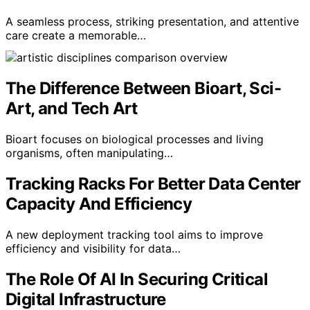
A seamless process, striking presentation, and attentive
care create a memorable…
The Difference Between Bioart, Sci-
Art, and Tech Art
Bioart focuses on biological processes and living
organisms, often manipulating…
Tracking Racks For Better Data Center
Capacity And Efficiency
A new deployment tracking tool aims to improve
efficiency and visibility for data…
The Role Of AI In Securing Critical
Digital Infrastructure