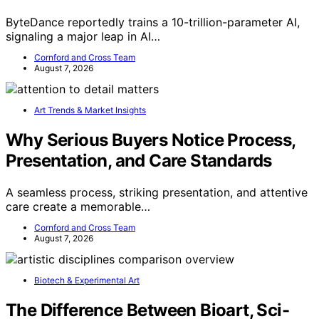
ByteDance reportedly trains a 10-trillion-parameter AI,
signaling a major leap in AI…
Cornford and Cross Team
August 7, 2026
Art Trends & Market Insights
Why Serious Buyers Notice Process,
Presentation, and Care Standards
A seamless process, striking presentation, and attentive
care create a memorable…
Cornford and Cross Team
August 7, 2026
Biotech & Experimental Art
The Difference Between Bioart, Sci-