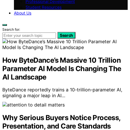
Professional Development
Student Resources
About Us
Search for:
Search
How ByteDance’s Massive 10 Trillion
Parameter AI Model Is Changing The
AI Landscape
ByteDance reportedly trains a 10-trillion-parameter AI,
signaling a major leap in AI…
Why Serious Buyers Notice Process,
Presentation, and Care Standards