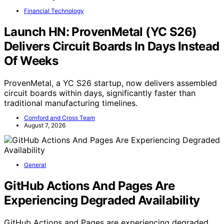
Financial Technology
Launch HN: ProvenMetal (YC S26)
Delivers Circuit Boards In Days Instead
Of Weeks
ProvenMetal, a YC S26 startup, now delivers assembled
circuit boards within days, significantly faster than
traditional manufacturing timelines.
Cornford and Cross Team
August 7, 2026
General
GitHub Actions And Pages Are
Experiencing Degraded Availability
GitHub Actions and Pages are experiencing degraded