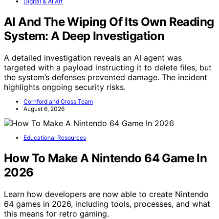
Digital & AI Art
AI And The Wiping Of Its Own Reading
System: A Deep Investigation
A detailed investigation reveals an AI agent was
targeted with a payload instructing it to delete files, but
the system’s defenses prevented damage. The incident
highlights ongoing security risks.
Cornford and Cross Team
August 6, 2026
Educational Resources
How To Make A Nintendo 64 Game In
2026
Learn how developers are now able to create Nintendo
64 games in 2026, including tools, processes, and what
this means for retro gaming.