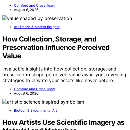
Cornford and Cross Team
August 6, 2026
Art Trends & Market Insights
How Collection, Storage, and
Preservation Influence Perceived
Value
Invaluable insights into how collection, storage, and
preservation shape perceived value await you, revealing
strategies to elevate your assets like never before.
Cornford and Cross Team
August 6, 2026
Biotech & Experimental Art
How Artists Use Scientific Imagery as