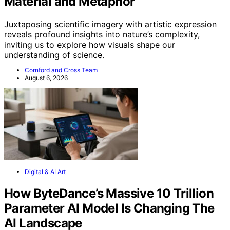
Material and Metaphor
Juxtaposing scientific imagery with artistic expression
reveals profound insights into nature’s complexity,
inviting us to explore how visuals shape our
understanding of science.
Cornford and Cross Team
August 6, 2026
Digital & AI Art
How ByteDance’s Massive 10 Trillion
Parameter AI Model Is Changing The
AI Landscape