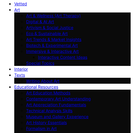
Vetted
Art
Art & Wellness (Art Therapy)
Digital & AI Art
Artivism & Social Justice
Eco & Sustainable Art
Art Trends & Market Insights
Biotech & Experimental Art
Immersive & Interactive Art
Interactive Content Ideas
Special Topics
Interior
Texts
Writing About Art
Educational Resources
Art Education Methods
Contemporary Art Understanding
Art Appreciation Fundamentals
Technical Analysis Skills
Museum and Gallery Experience
Art History Essentials
Formalism in Art