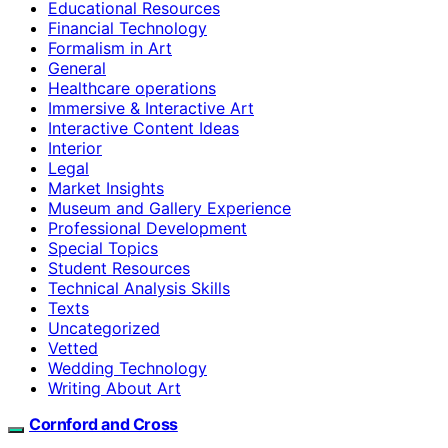
Educational Resources
Financial Technology
Formalism in Art
General
Healthcare operations
Immersive & Interactive Art
Interactive Content Ideas
Interior
Legal
Market Insights
Museum and Gallery Experience
Professional Development
Special Topics
Student Resources
Technical Analysis Skills
Texts
Uncategorized
Vetted
Wedding Technology
Writing About Art
Cornford and Cross