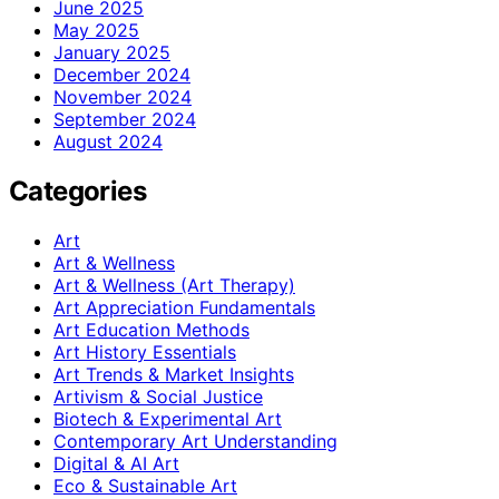
June 2025
May 2025
January 2025
December 2024
November 2024
September 2024
August 2024
Categories
Art
Art & Wellness
Art & Wellness (Art Therapy)
Art Appreciation Fundamentals
Art Education Methods
Art History Essentials
Art Trends & Market Insights
Artivism & Social Justice
Biotech & Experimental Art
Contemporary Art Understanding
Digital & AI Art
Eco & Sustainable Art