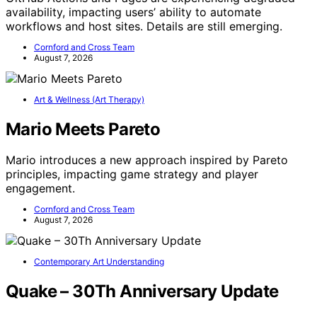
availability, impacting users’ ability to automate
workflows and host sites. Details are still emerging.
Cornford and Cross Team
August 7, 2026
Art & Wellness (Art Therapy)
Mario Meets Pareto
Mario introduces a new approach inspired by Pareto
principles, impacting game strategy and player
engagement.
Cornford and Cross Team
August 7, 2026
Contemporary Art Understanding
Quake – 30Th Anniversary Update