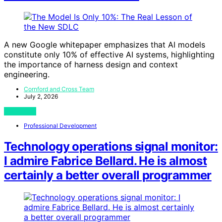
A new Google whitepaper emphasizes that AI models
constitute only 10% of effective AI systems, highlighting
the importance of harness design and context
engineering.
Cornford and Cross Team
July 2, 2026
View Post
Professional Development
Technology operations signal monitor:
I admire Fabrice Bellard. He is almost
certainly a better overall programmer