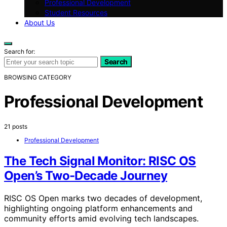
Professional Development
Student Resources
About Us
Search for:
Search
BROWSING CATEGORY
Professional Development
21 posts
Professional Development
The Tech Signal Monitor: RISC OS
Open’s Two-Decade Journey
RISC OS Open marks two decades of development,
highlighting ongoing platform enhancements and
community efforts amid evolving tech landscapes.