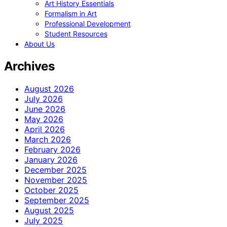
Art History Essentials
Formalism in Art
Professional Development
Student Resources
About Us
Archives
August 2026
July 2026
June 2026
May 2026
April 2026
March 2026
February 2026
January 2026
December 2025
November 2025
October 2025
September 2025
August 2025
July 2025