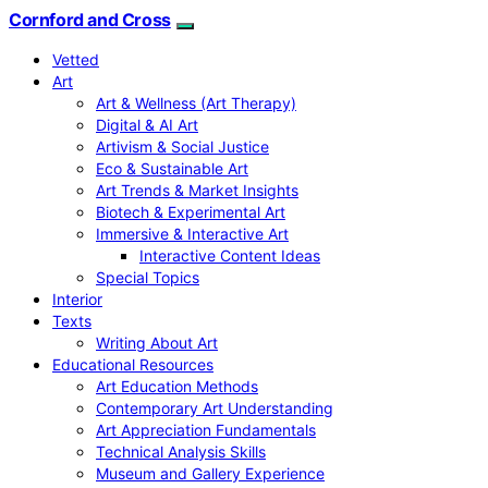
Cornford and Cross
Vetted
Art
Art & Wellness (Art Therapy)
Digital & AI Art
Artivism & Social Justice
Eco & Sustainable Art
Art Trends & Market Insights
Biotech & Experimental Art
Immersive & Interactive Art
Interactive Content Ideas
Special Topics
Interior
Texts
Writing About Art
Educational Resources
Art Education Methods
Contemporary Art Understanding
Art Appreciation Fundamentals
Technical Analysis Skills
Museum and Gallery Experience