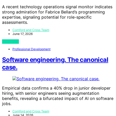
A recent technology operations signal monitor indicates
strong admiration for Fabrice Bellard’s programming
expertise, signaling potential for role-specific
assessments.
Cornford and Cross Team
June 17, 2026
View Post
Professional Development
Software engineering. The canonical
case.
Empirical data confirms a 40% drop in junior developer
hiring, with senior engineers seeing augmentation
benefits, revealing a bifurcated impact of AI on software
jobs.
Cornford and Cross Team
June 14, 2026