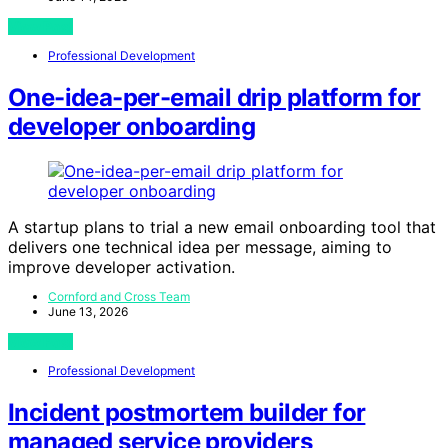
View Post
Professional Development
One-idea-per-email drip platform for
developer onboarding
A startup plans to trial a new email onboarding tool that
delivers one technical idea per message, aiming to
improve developer activation.
Cornford and Cross Team
June 13, 2026
View Post
Professional Development
Incident postmortem builder for
managed service providers