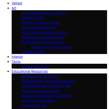
Vetted
Art
Art & Wellness (Art Therapy)
Digital & AI Art
Artivism & Social Justice
Eco & Sustainable Art
Art Trends & Market Insights
Biotech & Experimental Art
Immersive & Interactive Art
Interactive Content Ideas
Special Topics
Interior
Texts
Writing About Art
Educational Resources
Art Education Methods
Contemporary Art Understanding
Art Appreciation Fundamentals
Technical Analysis Skills
Museum and Gallery Experience
Art History Essentials
Formalism in Art