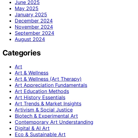
June 2025
May 2025
January 2025
December 2024
November 2024
September 2024
August 2024
Categories
Art
Art & Wellness
Art & Wellness (Art Therapy)
Art Appreciation Fundamentals
Art Education Methods
Art History Essentials
Art Trends & Market Insights
Artivism & Social Justice
Biotech & Experimental Art
Contemporary Art Understanding
Digital & AI Art
Eco & Sustainable Art