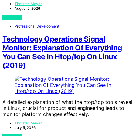
Thorsten Meyer
August 2, 2026
View Post
Professional Development
Technology Operations Signal
Monitor: Explanation Of Everything
You Can See In Htop/top On Linux
(2019)
A detailed explanation of what the htop/top tools reveal
in Linux, crucial for product and engineering leads to
monitor platform changes effectively.
Thorsten Meyer
July 5, 2026