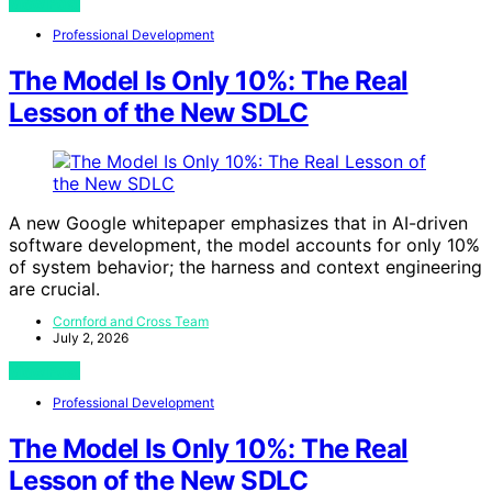
View Post
Professional Development
The Model Is Only 10%: The Real
Lesson of the New SDLC
A new Google whitepaper emphasizes that in AI-driven
software development, the model accounts for only 10%
of system behavior; the harness and context engineering
are crucial.
Cornford and Cross Team
July 2, 2026
View Post
Professional Development
The Model Is Only 10%: The Real
Lesson of the New SDLC