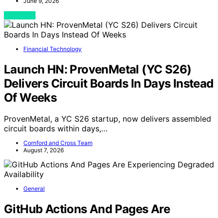
June 9, 2026
View Post
Financial Technology
Launch HN: ProvenMetal (YC S26)
Delivers Circuit Boards In Days Instead
Of Weeks
ProvenMetal, a YC S26 startup, now delivers assembled
circuit boards within days,…
Cornford and Cross Team
August 7, 2026
General
GitHub Actions And Pages Are