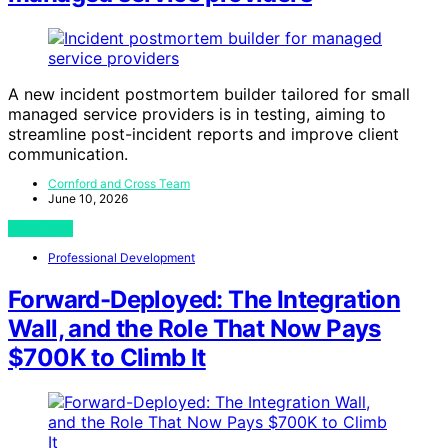
A new incident postmortem builder tailored for small
managed service providers is in testing, aiming to
streamline post-incident reports and improve client
communication.
Cornford and Cross Team
June 10, 2026
View Post
Professional Development
Forward-Deployed: The Integration
Wall, and the Role That Now Pays
$700K to Climb It