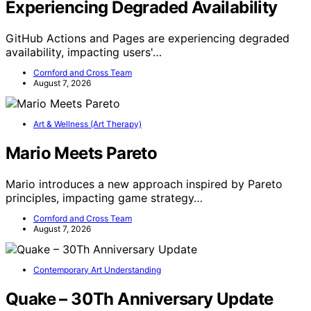
Experiencing Degraded Availability
GitHub Actions and Pages are experiencing degraded
availability, impacting users'…
Cornford and Cross Team
August 7, 2026
Art & Wellness (Art Therapy)
Mario Meets Pareto
Mario introduces a new approach inspired by Pareto
principles, impacting game strategy…
Cornford and Cross Team
August 7, 2026
Contemporary Art Understanding
Quake – 30Th Anniversary Update