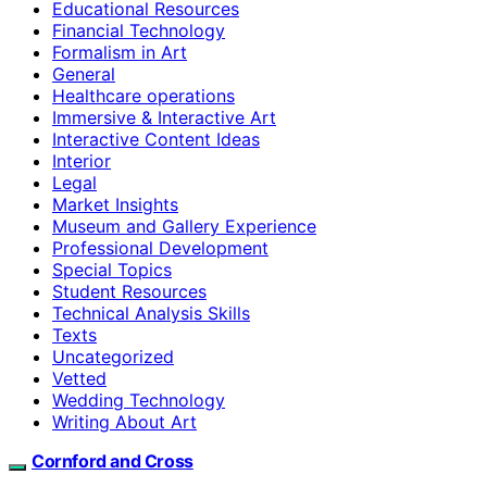
Educational Resources
Financial Technology
Formalism in Art
General
Healthcare operations
Immersive & Interactive Art
Interactive Content Ideas
Interior
Legal
Market Insights
Museum and Gallery Experience
Professional Development
Special Topics
Student Resources
Technical Analysis Skills
Texts
Uncategorized
Vetted
Wedding Technology
Writing About Art
Cornford and Cross