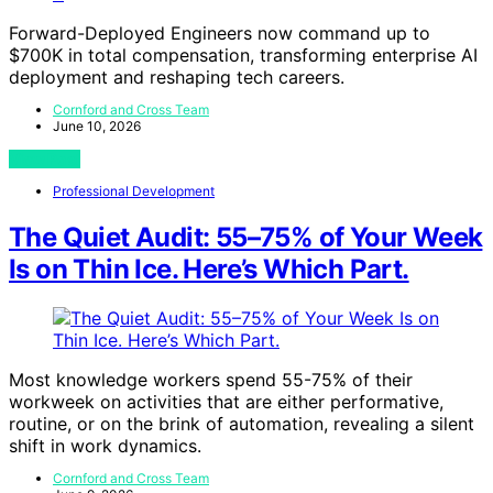
Forward-Deployed Engineers now command up to
$700K in total compensation, transforming enterprise AI
deployment and reshaping tech careers.
Cornford and Cross Team
June 10, 2026
View Post
Professional Development
The Quiet Audit: 55–75% of Your Week
Is on Thin Ice. Here’s Which Part.
Most knowledge workers spend 55-75% of their
workweek on activities that are either performative,
routine, or on the brink of automation, revealing a silent
shift in work dynamics.
Cornford and Cross Team