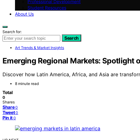
Professional Development
Student Resources
About Us
Search for:
Search
Art Trends & Market Insights
Emerging Regional Markets: Spotlight o
Discover how Latin America, Africa, and Asia are transfo
8 minute read
Total
0
Shares
Share
0
Tweet
0
Pin it
0