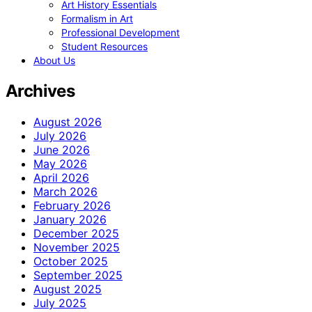
Art History Essentials
Formalism in Art
Professional Development
Student Resources
About Us
Archives
August 2026
July 2026
June 2026
May 2026
April 2026
March 2026
February 2026
January 2026
December 2025
November 2025
October 2025
September 2025
August 2025
July 2025