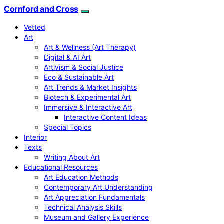
Cornford and Cross
Vetted
Art
Art & Wellness (Art Therapy)
Digital & AI Art
Artivism & Social Justice
Eco & Sustainable Art
Art Trends & Market Insights
Biotech & Experimental Art
Immersive & Interactive Art
Interactive Content Ideas
Special Topics
Interior
Texts
Writing About Art
Educational Resources
Art Education Methods
Contemporary Art Understanding
Art Appreciation Fundamentals
Technical Analysis Skills
Museum and Gallery Experience