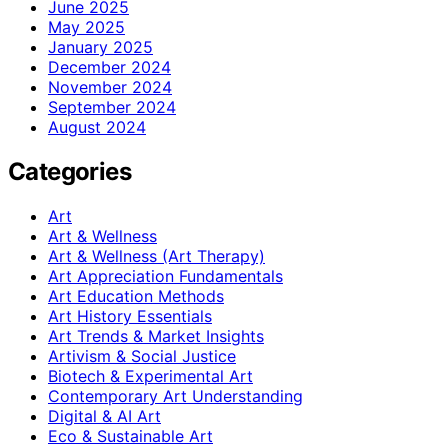
June 2025
May 2025
January 2025
December 2024
November 2024
September 2024
August 2024
Categories
Art
Art & Wellness
Art & Wellness (Art Therapy)
Art Appreciation Fundamentals
Art Education Methods
Art History Essentials
Art Trends & Market Insights
Artivism & Social Justice
Biotech & Experimental Art
Contemporary Art Understanding
Digital & AI Art
Eco & Sustainable Art