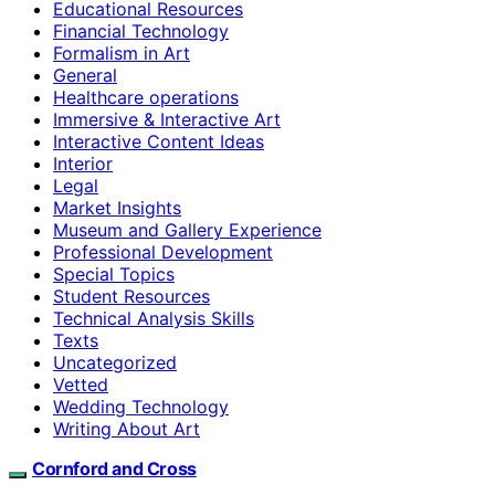
Educational Resources
Financial Technology
Formalism in Art
General
Healthcare operations
Immersive & Interactive Art
Interactive Content Ideas
Interior
Legal
Market Insights
Museum and Gallery Experience
Professional Development
Special Topics
Student Resources
Technical Analysis Skills
Texts
Uncategorized
Vetted
Wedding Technology
Writing About Art
Cornford and Cross