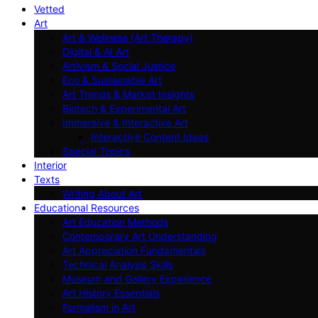
Vetted
Art
Art & Wellness (Art Therapy)
Digital & AI Art
Artivism & Social Justice
Eco & Sustainable Art
Art Trends & Market Insights
Biotech & Experimental Art
Immersive & Interactive Art
Interactive Content Ideas
Special Topics
Interior
Texts
Writing About Art
Educational Resources
Art Education Methods
Contemporary Art Understanding
Art Appreciation Fundamentals
Technical Analysis Skills
Museum and Gallery Experience
Art History Essentials
Formalism in Art