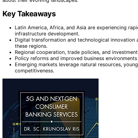
Key Takeaways
Latin America, Africa, and Asia are experiencing rap
infrastructure development.
Digital transformation and technological innovation a
these regions.
Regional cooperation, trade policies, and investment i
Policy reforms and improved business environments a
Emerging markets leverage natural resources, young 
competitiveness.