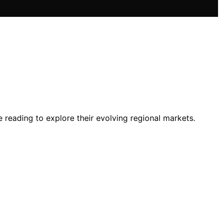
 reading to explore their evolving regional markets.