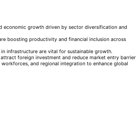
id economic growth driven by sector diversification and
re boosting productivity and financial inclusion across
n infrastructure are vital for sustainable growth.
ttract foreign investment and reduce market entry barrier
workforces, and regional integration to enhance global