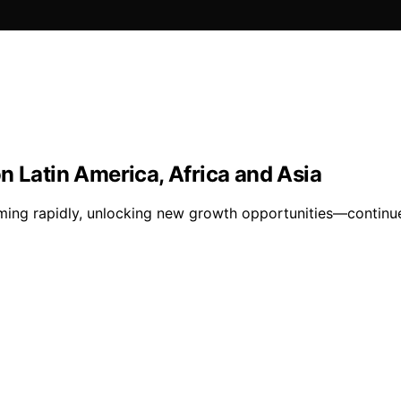
n Latin America, Africa and Asia
rming rapidly, unlocking new growth opportunities—continue