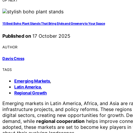
UP NEXT
15 Best Boho Plant Stands That Bring Style and Greenery to Your Space
Published on
17 October 2025
AUTHOR
Davis Cross
TAGS
,
Emerging Markets
,
Latin America
Regional Growth
Emerging markets in Latin America, Africa, and Asia are r
infrastructure projects, and policy reforms. These regions
digital sectors, creating new opportunities for growth. D
demand, while
regional cooperation
helps improve connec
adopted, these markets are set to become key players in
about their evolving landscapes.