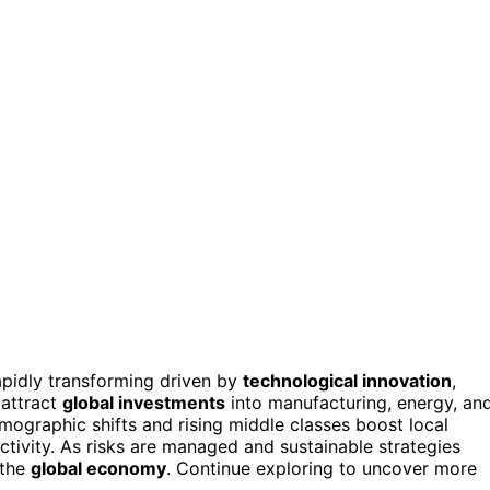
apidly transforming driven by
technological innovation
,
 attract
global investments
into manufacturing, energy, an
emographic shifts and rising middle classes boost local
tivity. As risks are managed and sustainable strategies
 the
global economy
. Continue exploring to uncover more