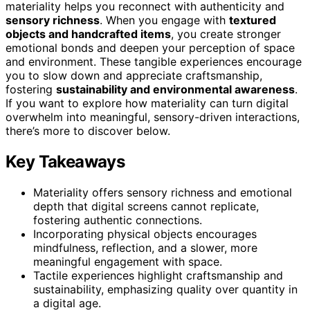
materiality helps you reconnect with authenticity and
sensory richness
. When you engage with
textured
objects and handcrafted items
, you create stronger
emotional bonds and deepen your perception of space
and environment. These tangible experiences encourage
you to slow down and appreciate craftsmanship,
fostering
sustainability and environmental awareness
.
If you want to explore how materiality can turn digital
overwhelm into meaningful, sensory-driven interactions,
there’s more to discover below.
Key Takeaways
Materiality offers sensory richness and emotional
depth that digital screens cannot replicate,
fostering authentic connections.
Incorporating physical objects encourages
mindfulness, reflection, and a slower, more
meaningful engagement with space.
Tactile experiences highlight craftsmanship and
sustainability, emphasizing quality over quantity in
a digital age.