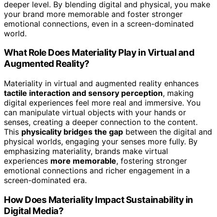
deeper level. By blending digital and physical, you make
your brand more memorable and foster stronger
emotional connections, even in a screen-dominated
world.
What Role Does Materiality Play in Virtual and
Augmented Reality?
Materiality in virtual and augmented reality enhances
tactile interaction and sensory perception
, making
digital experiences feel more real and immersive. You
can manipulate virtual objects with your hands or
senses, creating a deeper connection to the content.
This
physicality bridges the gap
between the digital and
physical worlds, engaging your senses more fully. By
emphasizing materiality, brands make virtual
experiences
more memorable
, fostering stronger
emotional connections and richer engagement in a
screen-dominated era.
How Does Materiality Impact Sustainability in
Digital Media?