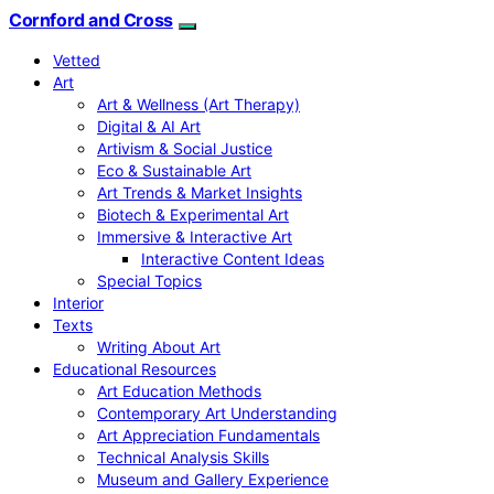
Cornford and Cross
Vetted
Art
Art & Wellness (Art Therapy)
Digital & AI Art
Artivism & Social Justice
Eco & Sustainable Art
Art Trends & Market Insights
Biotech & Experimental Art
Immersive & Interactive Art
Interactive Content Ideas
Special Topics
Interior
Texts
Writing About Art
Educational Resources
Art Education Methods
Contemporary Art Understanding
Art Appreciation Fundamentals
Technical Analysis Skills
Museum and Gallery Experience