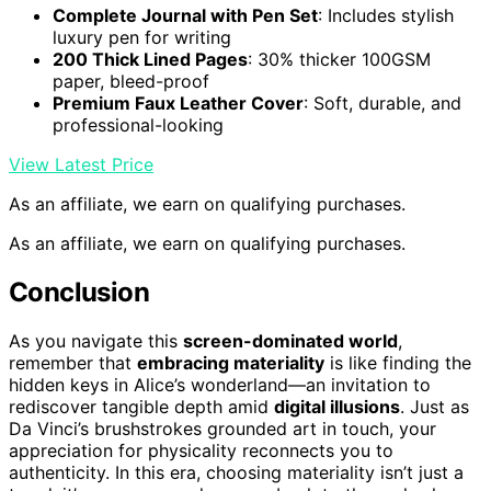
Complete Journal with Pen Set
: Includes stylish
luxury pen for writing
200 Thick Lined Pages
: 30% thicker 100GSM
paper, bleed-proof
Premium Faux Leather Cover
: Soft, durable, and
professional-looking
View Latest Price
As an affiliate, we earn on qualifying purchases.
As an affiliate, we earn on qualifying purchases.
Conclusion
As you navigate this
screen-dominated world
,
remember that
embracing materiality
is like finding the
hidden keys in Alice’s wonderland—an invitation to
rediscover tangible depth amid
digital illusions
. Just as
Da Vinci’s brushstrokes grounded art in touch, your
appreciation for physicality reconnects you to
authenticity. In this era, choosing materiality isn’t just a