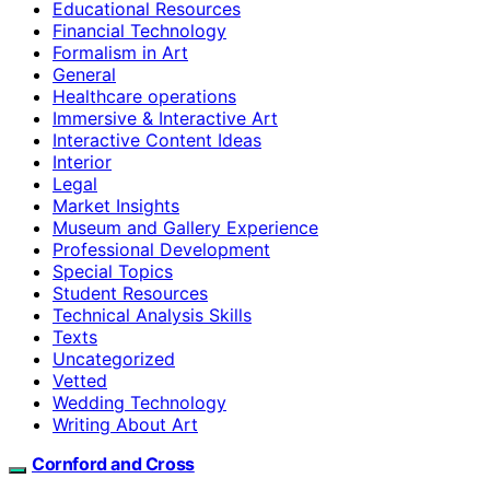
Educational Resources
Financial Technology
Formalism in Art
General
Healthcare operations
Immersive & Interactive Art
Interactive Content Ideas
Interior
Legal
Market Insights
Museum and Gallery Experience
Professional Development
Special Topics
Student Resources
Technical Analysis Skills
Texts
Uncategorized
Vetted
Wedding Technology
Writing About Art
Cornford and Cross