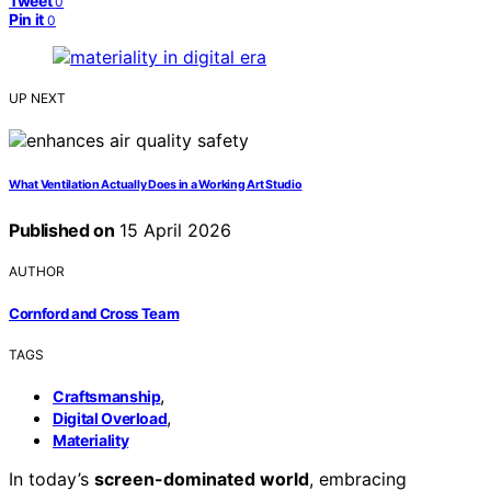
Tweet
0
Pin it
0
UP NEXT
What Ventilation Actually Does in a Working Art Studio
Published on
15 April 2026
AUTHOR
Cornford and Cross Team
TAGS
,
Craftsmanship
,
Digital Overload
Materiality
In today’s
screen-dominated world
, embracing