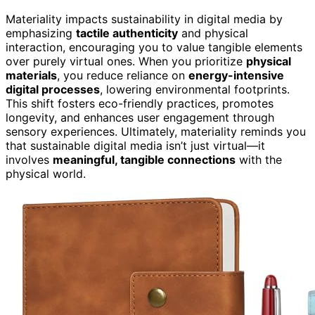
Materiality impacts sustainability in digital media by
emphasizing
tactile authenticity
and physical
interaction, encouraging you to value tangible elements
over purely virtual ones. When you prioritize
physical
materials
, you reduce reliance on
energy-intensive
digital processes
, lowering environmental footprints.
This shift fosters eco-friendly practices, promotes
longevity, and enhances user engagement through
sensory experiences. Ultimately, materiality reminds you
that sustainable digital media isn’t just virtual—it
involves
meaningful, tangible connections
with the
physical world.