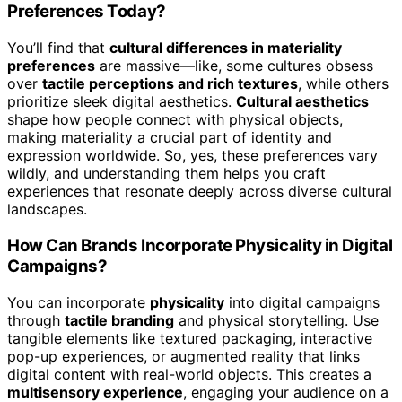
Preferences Today?
You’ll find that
cultural differences in materiality
preferences
are massive—like, some cultures obsess
over
tactile perceptions and rich textures
, while others
prioritize sleek digital aesthetics.
Cultural aesthetics
shape how people connect with physical objects,
making materiality a crucial part of identity and
expression worldwide. So, yes, these preferences vary
wildly, and understanding them helps you craft
experiences that resonate deeply across diverse cultural
landscapes.
How Can Brands Incorporate Physicality in Digital
Campaigns?
You can incorporate
physicality
into digital campaigns
through
tactile branding
and physical storytelling. Use
tangible elements like textured packaging, interactive
pop-up experiences, or augmented reality that links
digital content with real-world objects. This creates a
multisensory experience
, engaging your audience on a