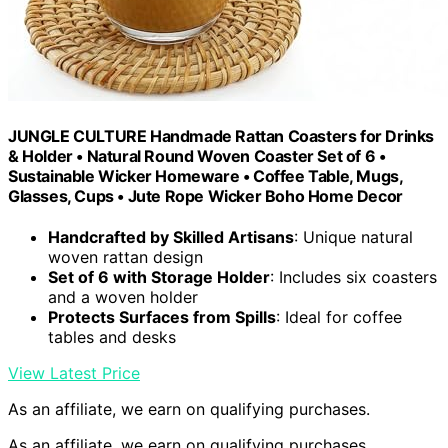
JUNGLE CULTURE Handmade Rattan Coasters for Drinks
& Holder • Natural Round Woven Coaster Set of 6 •
Sustainable Wicker Homeware • Coffee Table, Mugs,
Glasses, Cups • Jute Rope Wicker Boho Home Decor
Handcrafted by Skilled Artisans
: Unique natural
woven rattan design
Set of 6 with Storage Holder
: Includes six coasters
and a woven holder
Protects Surfaces from Spills
: Ideal for coffee
tables and desks
View Latest Price
As an affiliate, we earn on qualifying purchases.
As an affiliate, we earn on qualifying purchases.