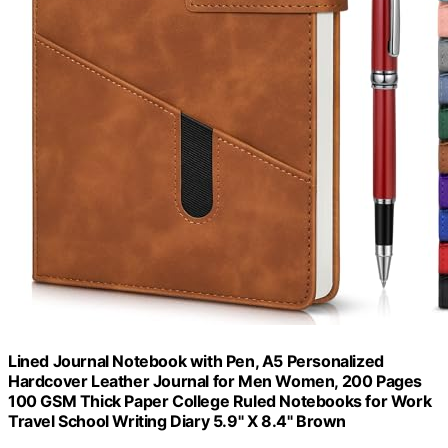
Lined Journal Notebook with Pen, A5 Personalized
Hardcover Leather Journal for Men Women, 200 Pages
100 GSM Thick Paper College Ruled Notebooks for Work
Travel School Writing Diary 5.9" X 8.4" Brown