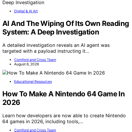
Digital & AI Art
AI And The Wiping Of Its Own Reading
System: A Deep Investigation
A detailed investigation reveals an AI agent was
targeted with a payload instructing it…
Cornford and Cross Team
August 6, 2026
Educational Resources
How To Make A Nintendo 64 Game In
2026
Learn how developers are now able to create Nintendo
64 games in 2026, including tools,…
Cornford and Cross Team