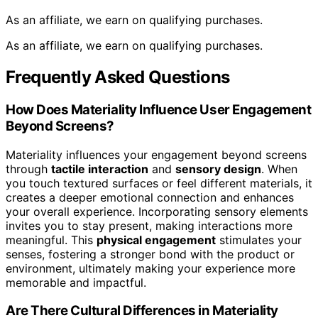
As an affiliate, we earn on qualifying purchases.
As an affiliate, we earn on qualifying purchases.
Frequently Asked Questions
How Does Materiality Influence User Engagement
Beyond Screens?
Materiality influences your engagement beyond screens
through
tactile interaction
and
sensory design
. When
you touch textured surfaces or feel different materials, it
creates a deeper emotional connection and enhances
your overall experience. Incorporating sensory elements
invites you to stay present, making interactions more
meaningful. This
physical engagement
stimulates your
senses, fostering a stronger bond with the product or
environment, ultimately making your experience more
memorable and impactful.
Are There Cultural Differences in Materiality