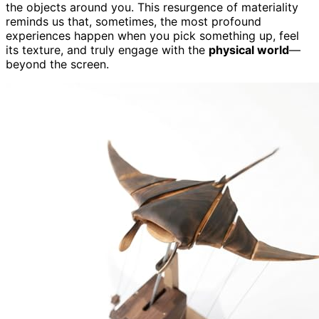
the objects around you. This resurgence of materiality
reminds us that, sometimes, the most profound
experiences happen when you pick something up, feel
its texture, and truly engage with the
physical world
—
beyond the screen.