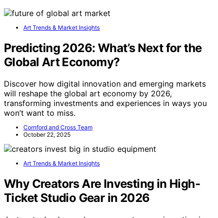
Art Trends & Market Insights
Predicting 2026: What’s Next for the
Global Art Economy?
Discover how digital innovation and emerging markets
will reshape the global art economy by 2026,
transforming investments and experiences in ways you
won’t want to miss.
Cornford and Cross Team
October 22, 2025
Art Trends & Market Insights
Why Creators Are Investing in High-
Ticket Studio Gear in 2026