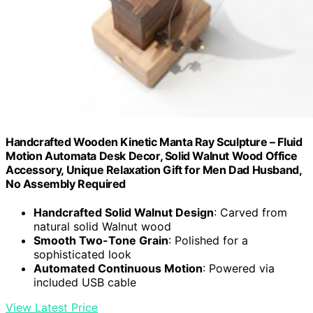
Handcrafted Wooden Kinetic Manta Ray Sculpture – Fluid
Motion Automata Desk Decor, Solid Walnut Wood Office
Accessory, Unique Relaxation Gift for Men Dad Husband,
No Assembly Required
Handcrafted Solid Walnut Design
: Carved from
natural solid Walnut wood
Smooth Two-Tone Grain
: Polished for a
sophisticated look
Automated Continuous Motion
: Powered via
included USB cable
View Latest Price