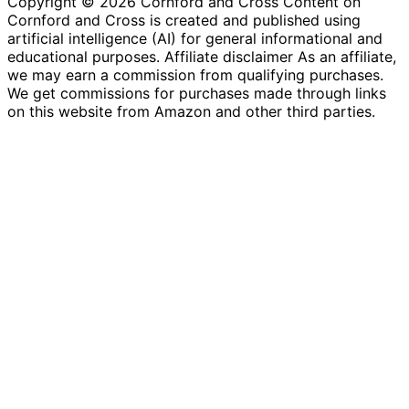
Copyright © 2026 Cornford and Cross Content on
Cornford and Cross is created and published using
artificial intelligence (AI) for general informational and
educational purposes. Affiliate disclaimer As an affiliate,
we may earn a commission from qualifying purchases.
We get commissions for purchases made through links
on this website from Amazon and other third parties.