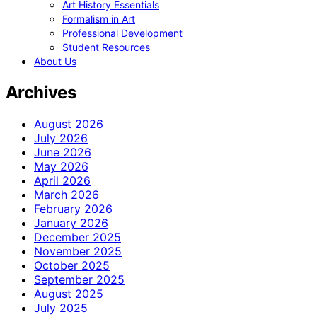
Art History Essentials
Formalism in Art
Professional Development
Student Resources
About Us
Archives
August 2026
July 2026
June 2026
May 2026
April 2026
March 2026
February 2026
January 2026
December 2025
November 2025
October 2025
September 2025
August 2025
July 2025