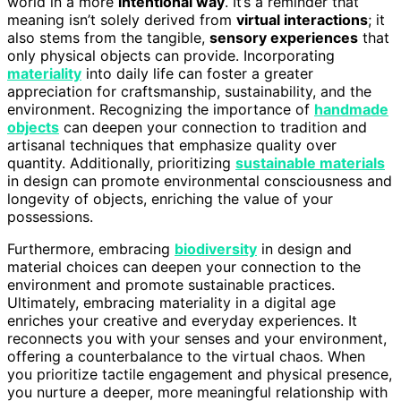
world in a more
intentional way
. It’s a reminder that
meaning isn’t solely derived from
virtual interactions
; it
also stems from the tangible,
sensory experiences
that
only physical objects can provide. Incorporating
materiality
into daily life can foster a greater
appreciation for craftsmanship, sustainability, and the
environment. Recognizing the importance of
handmade
objects
can deepen your connection to tradition and
artisanal techniques that emphasize quality over
quantity. Additionally, prioritizing
sustainable materials
in design can promote environmental consciousness and
longevity of objects, enriching the value of your
possessions.
Furthermore, embracing
biodiversity
in design and
material choices can deepen your connection to the
environment and promote sustainable practices.
Ultimately, embracing materiality in a digital age
enriches your creative and everyday experiences. It
reconnects you with your senses and your environment,
offering a counterbalance to the virtual chaos. When
you prioritize tactile engagement and physical presence,
you nurture a deeper, more meaningful relationship with