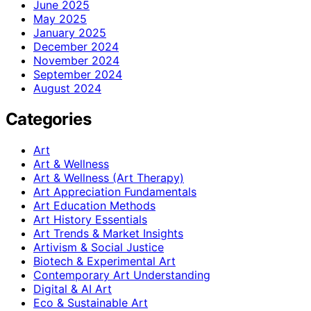
June 2025
May 2025
January 2025
December 2024
November 2024
September 2024
August 2024
Categories
Art
Art & Wellness
Art & Wellness (Art Therapy)
Art Appreciation Fundamentals
Art Education Methods
Art History Essentials
Art Trends & Market Insights
Artivism & Social Justice
Biotech & Experimental Art
Contemporary Art Understanding
Digital & AI Art
Eco & Sustainable Art