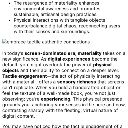
The resurgence of materiality enhances
environmental awareness and promotes
sustainable, artisanal design practices.
Physical interactions with tangible objects
counterbalance digital chaos, reconnecting users
with their senses and surroundings.
In today’s
screen-dominated era
,
materiality
takes on a
new significance. As
digital experiences
become the
default, you might overlook the power of
physical
objects
and their ability to connect on a deeper level.
Tactile engagement
—the act of physically interacting
with a material—offers a
sensory richness
that screens
can’t replicate. When you hold a handcrafted object or
feel the texture of a well-made book, you’re not just
observing; you’re
experiencing
. This physical presence
grounds you, anchoring your senses in the here and now,
contrasting sharply with the fleeting, virtual nature of
digital content.
You may have noticed how the tactile engagement of a