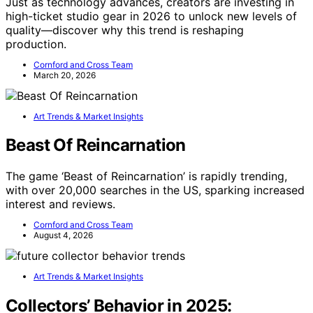
Just as technology advances, creators are investing in
high-ticket studio gear in 2026 to unlock new levels of
quality—discover why this trend is reshaping
production.
Cornford and Cross Team
March 20, 2026
Art Trends & Market Insights
Beast Of Reincarnation
The game ‘Beast of Reincarnation’ is rapidly trending,
with over 20,000 searches in the US, sparking increased
interest and reviews.
Cornford and Cross Team
August 4, 2026
Art Trends & Market Insights
Collectors’ Behavior in 2025: