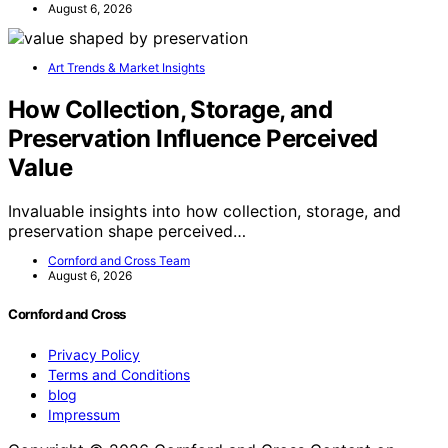
August 6, 2026
Art Trends & Market Insights
How Collection, Storage, and
Preservation Influence Perceived
Value
Invaluable insights into how collection, storage, and
preservation shape perceived…
Cornford and Cross Team
August 6, 2026
Cornford and Cross
Privacy Policy
Terms and Conditions
blog
Impressum