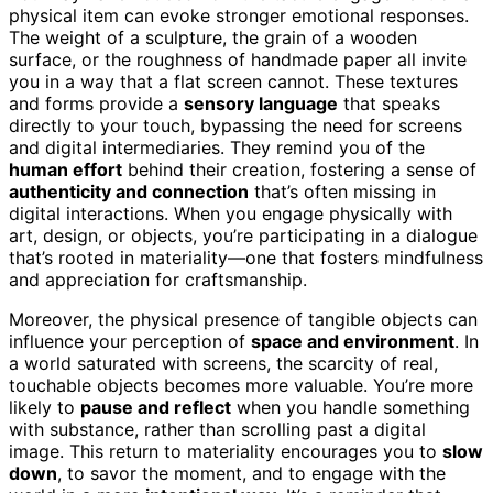
physical item can evoke stronger emotional responses.
The weight of a sculpture, the grain of a wooden
surface, or the roughness of handmade paper all invite
you in a way that a flat screen cannot. These textures
and forms provide a
sensory language
that speaks
directly to your touch, bypassing the need for screens
and digital intermediaries. They remind you of the
human effort
behind their creation, fostering a sense of
authenticity and connection
that’s often missing in
digital interactions. When you engage physically with
art, design, or objects, you’re participating in a dialogue
that’s rooted in materiality—one that fosters mindfulness
and appreciation for craftsmanship.
Moreover, the physical presence of tangible objects can
influence your perception of
space and environment
. In
a world saturated with screens, the scarcity of real,
touchable objects becomes more valuable. You’re more
likely to
pause and reflect
when you handle something
with substance, rather than scrolling past a digital
image. This return to materiality encourages you to
slow
down
, to savor the moment, and to engage with the