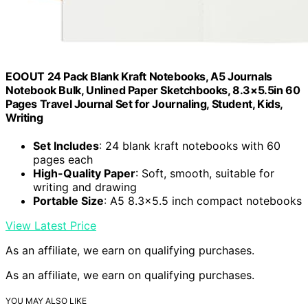
EOOUT 24 Pack Blank Kraft Notebooks, A5 Journals
Notebook Bulk, Unlined Paper Sketchbooks, 8.3×5.5in 60
Pages Travel Journal Set for Journaling, Student, Kids,
Writing
Set Includes
: 24 blank kraft notebooks with 60
pages each
High-Quality Paper
: Soft, smooth, suitable for
writing and drawing
Portable Size
: A5 8.3×5.5 inch compact notebooks
View Latest Price
As an affiliate, we earn on qualifying purchases.
As an affiliate, we earn on qualifying purchases.
YOU MAY ALSO LIKE