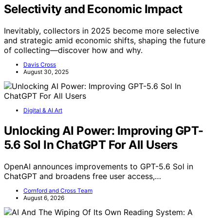
Selectivity and Economic Impact
Inevitably, collectors in 2025 become more selective
and strategic amid economic shifts, shaping the future
of collecting—discover how and why.
Davis Cross
August 30, 2025
Digital & AI Art
Unlocking AI Power: Improving GPT-
5.6 Sol In ChatGPT For All Users
OpenAI announces improvements to GPT-5.6 Sol in
ChatGPT and broadens free user access,…
Cornford and Cross Team
August 6, 2026