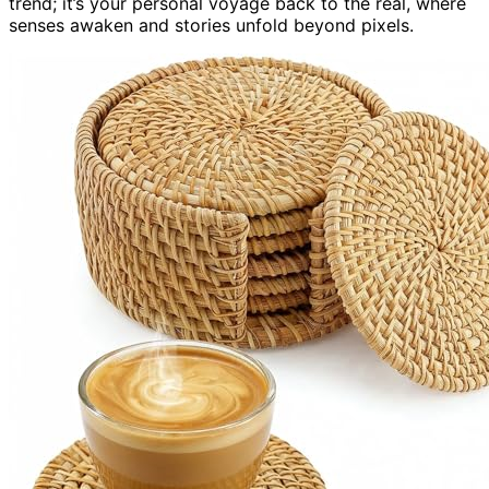
trend; it’s your personal voyage back to the real, where
senses awaken and stories unfold beyond pixels.