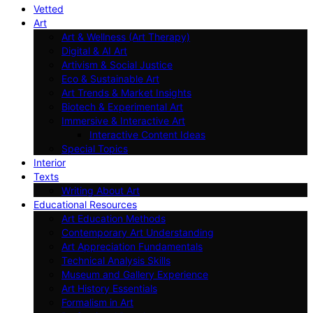
Vetted
Art
Art & Wellness (Art Therapy)
Digital & AI Art
Artivism & Social Justice
Eco & Sustainable Art
Art Trends & Market Insights
Biotech & Experimental Art
Immersive & Interactive Art
Interactive Content Ideas
Special Topics
Interior
Texts
Writing About Art
Educational Resources
Art Education Methods
Contemporary Art Understanding
Art Appreciation Fundamentals
Technical Analysis Skills
Museum and Gallery Experience
Art History Essentials
Formalism in Art