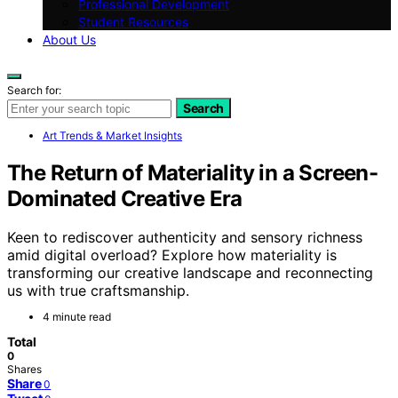
Professional Development
Student Resources
About Us
Search for:
Search
Art Trends & Market Insights
The Return of Materiality in a Screen-
Dominated Creative Era
Keen to rediscover authenticity and sensory richness
amid digital overload? Explore how materiality is
transforming our creative landscape and reconnecting
us with true craftsmanship.
4 minute read
Total
0
Shares
Share
0