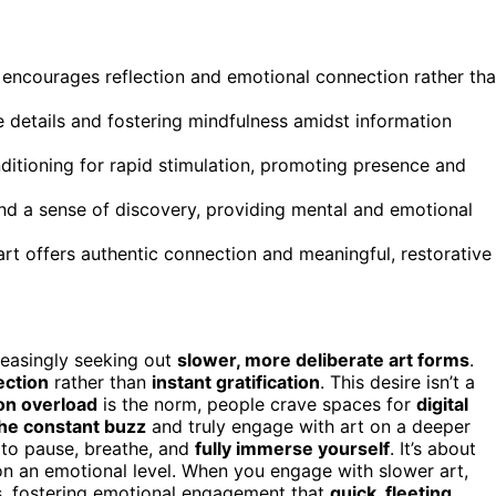
t encourages reflection and emotional connection rather th
e details and fostering mindfulness amidst information
ditioning for rapid stimulation, promoting presence and
and a sense of discovery, providing mental and emotional
art offers authentic connection and meaningful, restorative
creasingly seeking out
slower, more deliberate art forms
.
ection
rather than
instant gratification
. This desire isn’t a
on overload
is the norm, people crave spaces for
digital
he constant buzz
and truly engage with art on a deeper
 to pause, breathe, and
fully immerse yourself
. It’s about
 on an emotional level. When you engage with slower art,
s, fostering emotional engagement that
quick, fleeting