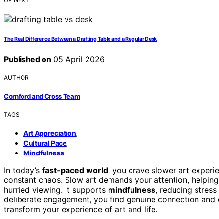
UP NEXT
The Real Difference Between a Drafting Table and a Regular Desk
Published on
05 April 2026
AUTHOR
Cornford and Cross Team
TAGS
,
Art Appreciation
,
Cultural Pace
Mindfulness
In today’s
fast-paced world
, you crave slower art experi
constant chaos. Slow art demands your attention, helpin
hurried viewing. It supports
mindfulness
, reducing stres
deliberate engagement, you find genuine connection and cla
transform your experience of art and life.