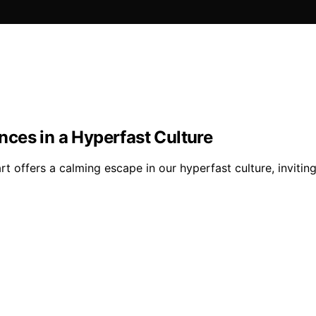
ces in a Hyperfast Culture
t offers a calming escape in our hyperfast culture, invitin