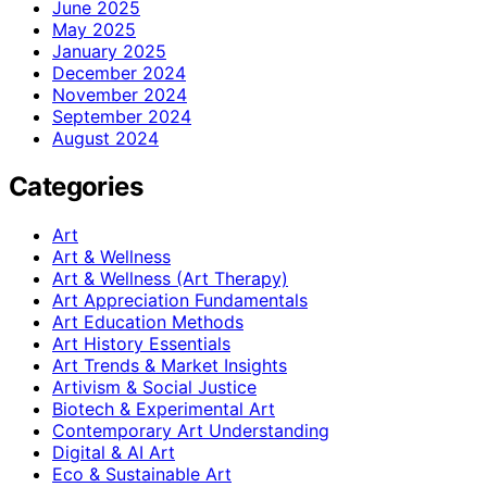
June 2025
May 2025
January 2025
December 2024
November 2024
September 2024
August 2024
Categories
Art
Art & Wellness
Art & Wellness (Art Therapy)
Art Appreciation Fundamentals
Art Education Methods
Art History Essentials
Art Trends & Market Insights
Artivism & Social Justice
Biotech & Experimental Art
Contemporary Art Understanding
Digital & AI Art
Eco & Sustainable Art