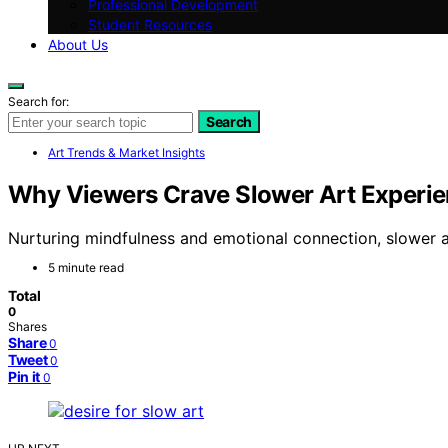
Professional Development
Student Resources
About Us
Search for:
Search
Art Trends & Market Insights
Why Viewers Crave Slower Art Experien
Nurturing mindfulness and emotional connection, slower ar
5 minute read
Total
0
Shares
Share
0
Tweet
0
Pin it
0