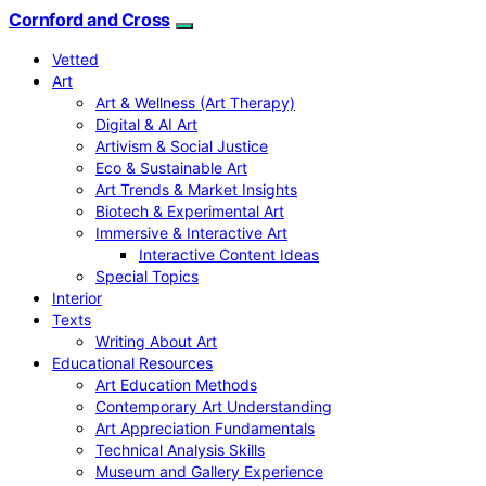
Cornford and Cross
Vetted
Art
Art & Wellness (Art Therapy)
Digital & AI Art
Artivism & Social Justice
Eco & Sustainable Art
Art Trends & Market Insights
Biotech & Experimental Art
Immersive & Interactive Art
Interactive Content Ideas
Special Topics
Interior
Texts
Writing About Art
Educational Resources
Art Education Methods
Contemporary Art Understanding
Art Appreciation Fundamentals
Technical Analysis Skills
Museum and Gallery Experience