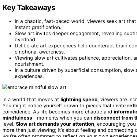
Key Takeaways
In a chaotic, fast-paced world, viewers seek art tha
instant gratification.
Slow art invites deeper engagement, revealing subtl
overload.
Deliberate art experiences help counteract brain con
emotional awareness.
Viewing slow art cultivates patience, appreciation, 
nourishment.
In a culture driven by superficial consumption, slow 
experiences.
In a world that moves at
lightning speed
, viewers are in
You might notice yourself drawn to pieces that invite
refl
coincidence. As life becomes more chaotic and
informati
mindfulness
—moments when you can
disconnect from t
level.
Slow art demands your attention
, encouraging you
more than just viewing; it’s about feeling and connecting
you’re often prompted to reflect on your own experience