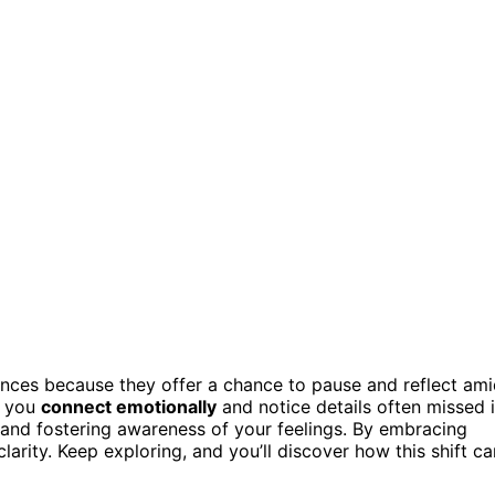
ences because they offer a chance to pause and reflect am
g you
connect emotionally
and notice details often missed 
s and fostering awareness of your feelings. By embracing
rity. Keep exploring, and you’ll discover how this shift ca