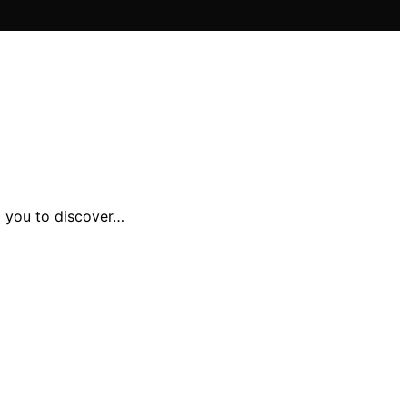
g you to discover…