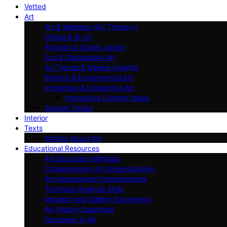
Vetted
Art
Art & Wellness (Art Therapy)
Digital & AI Art
Artivism & Social Justice
Eco & Sustainable Art
Art Trends & Market Insights
Biotech & Experimental Art
Immersive & Interactive Art
Interactive Content Ideas
Special Topics
Interior
Texts
Writing About Art
Educational Resources
Art Education Methods
Contemporary Art Understanding
Art Appreciation Fundamentals
Technical Analysis Skills
Museum and Gallery Experience
Art History Essentials
Formalism in Art