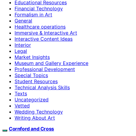
Educational Resources
Financial Technology
Formalism in Art
General
Healthcare operations
Immersive & Interactive Art
Interactive Content Ideas
Interior
Legal
Market Insights
Museum and Gallery Experience
Professional Development
Special Topics
Student Resources
Technical Analysis Skills
Texts
Uncategorized
Vetted
Wedding Technology
Writing About Art
Cornford and Cross