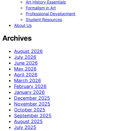
Art History Essentials
Formalism in Art
Professional Development
Student Resources
About Us
Archives
August 2026
July 2026
June 2026
May 2026
April 2026
March 2026
February 2026
January 2026
December 2025
November 2025
October 2025
September 2025
August 2025
July 2025