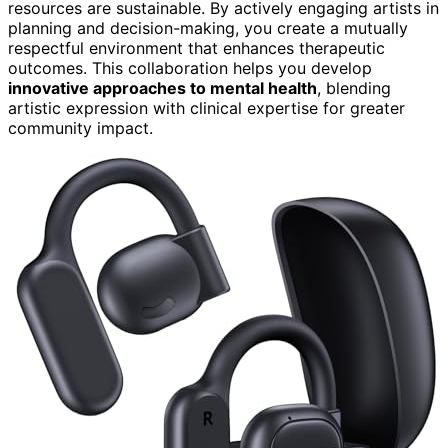
resources are sustainable. By actively engaging artists in
planning and decision-making, you create a mutually
respectful environment that enhances therapeutic
outcomes. This collaboration helps you develop
innovative approaches to mental health
, blending
artistic expression with clinical expertise for greater
community impact.