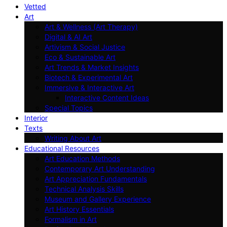
Vetted
Art
Art & Wellness (Art Therapy)
Digital & AI Art
Artivism & Social Justice
Eco & Sustainable Art
Art Trends & Market Insights
Biotech & Experimental Art
Immersive & Interactive Art
Interactive Content Ideas
Special Topics
Interior
Texts
Writing About Art
Educational Resources
Art Education Methods
Contemporary Art Understanding
Art Appreciation Fundamentals
Technical Analysis Skills
Museum and Gallery Experience
Art History Essentials
Formalism in Art