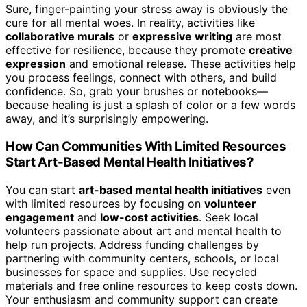
Sure, finger-painting your stress away is obviously the
cure for all mental woes. In reality, activities like
collaborative murals
or
expressive writing
are most
effective for resilience, because they promote
creative
expression
and emotional release. These activities help
you process feelings, connect with others, and build
confidence. So, grab your brushes or notebooks—
because healing is just a splash of color or a few words
away, and it’s surprisingly empowering.
How Can Communities With Limited Resources
Start Art-Based Mental Health Initiatives?
You can start
art-based mental health initiatives
even
with limited resources by focusing on
volunteer
engagement
and
low-cost activities
. Seek local
volunteers passionate about art and mental health to
help run projects. Address funding challenges by
partnering with community centers, schools, or local
businesses for space and supplies. Use recycled
materials and free online resources to keep costs down.
Your enthusiasm and community support can create