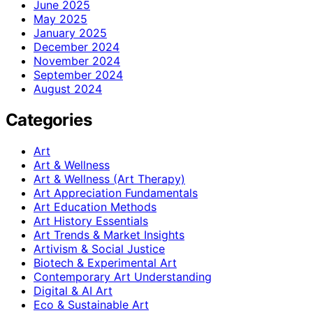
June 2025
May 2025
January 2025
December 2024
November 2024
September 2024
August 2024
Categories
Art
Art & Wellness
Art & Wellness (Art Therapy)
Art Appreciation Fundamentals
Art Education Methods
Art History Essentials
Art Trends & Market Insights
Artivism & Social Justice
Biotech & Experimental Art
Contemporary Art Understanding
Digital & AI Art
Eco & Sustainable Art