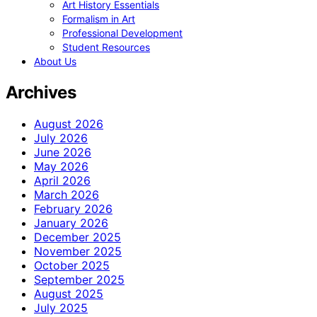
Art History Essentials
Formalism in Art
Professional Development
Student Resources
About Us
Archives
August 2026
July 2026
June 2026
May 2026
April 2026
March 2026
February 2026
January 2026
December 2025
November 2025
October 2025
September 2025
August 2025
July 2025