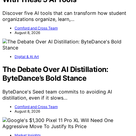
Discover five AI tools that can transform how student
organizations organize, learn,…
Cornford and Cross Team
August 8, 2026
Digital & AI Art
The Debate Over AI Distillation:
ByteDance’s Bold Stance
ByteDance's Seed team commits to avoiding AI
distillation, even if it slows…
Cornford and Cross Team
August 8, 2026
Market Insights