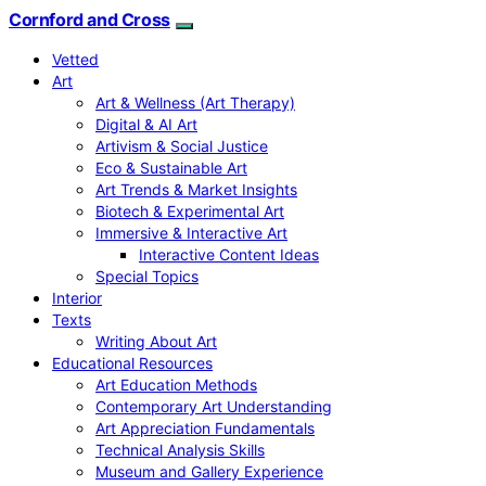
Cornford and Cross
Vetted
Art
Art & Wellness (Art Therapy)
Digital & AI Art
Artivism & Social Justice
Eco & Sustainable Art
Art Trends & Market Insights
Biotech & Experimental Art
Immersive & Interactive Art
Interactive Content Ideas
Special Topics
Interior
Texts
Writing About Art
Educational Resources
Art Education Methods
Contemporary Art Understanding
Art Appreciation Fundamentals
Technical Analysis Skills
Museum and Gallery Experience