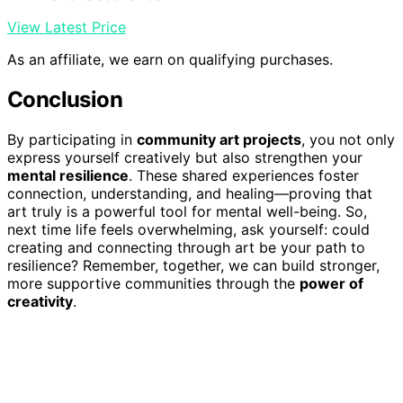
View Latest Price
As an affiliate, we earn on qualifying purchases.
Conclusion
By participating in
community art projects
, you not only
express yourself creatively but also strengthen your
mental resilience
. These shared experiences foster
connection, understanding, and healing—proving that
art truly is a powerful tool for mental well-being. So,
next time life feels overwhelming, ask yourself: could
creating and connecting through art be your path to
resilience? Remember, together, we can build stronger,
more supportive communities through the
power of
creativity
.