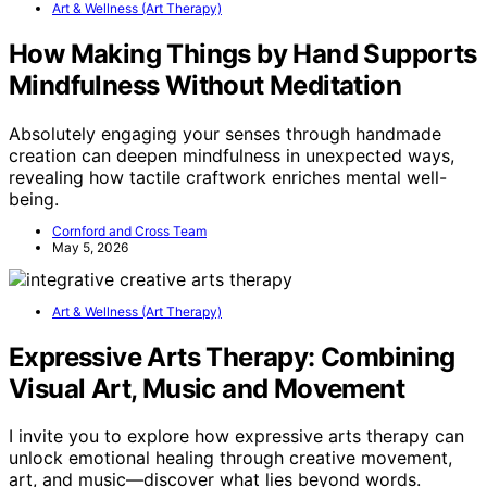
Art & Wellness (Art Therapy)
How Making Things by Hand Supports
Mindfulness Without Meditation
Absolutely engaging your senses through handmade
creation can deepen mindfulness in unexpected ways,
revealing how tactile craftwork enriches mental well-
being.
Cornford and Cross Team
May 5, 2026
Art & Wellness (Art Therapy)
Expressive Arts Therapy: Combining
Visual Art, Music and Movement
I invite you to explore how expressive arts therapy can
unlock emotional healing through creative movement,
art, and music—discover what lies beyond words.