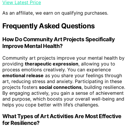
View Latest Price
As an affiliate, we earn on qualifying purchases.
Frequently Asked Questions
How Do Community Art Projects Specifically
Improve Mental Health?
Community art projects improve your mental health by
providing
therapeutic expression
, allowing you to
process emotions creatively. You can experience
emotional release
as you share your feelings through
art, reducing stress and anxiety. Participating in these
projects fosters
social connections
, building resilience.
By engaging actively, you gain a sense of achievement
and purpose, which boosts your overall well-being and
helps you cope better with life’s challenges.
What Types of Art Activities Are Most Effective
for Resilience?