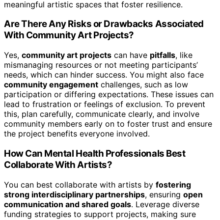
meaningful artistic spaces that foster resilience.
Are There Any Risks or Drawbacks Associated
With Community Art Projects?
Yes,
community art projects
can have
pitfalls
, like
mismanaging resources or not meeting participants’
needs, which can hinder success. You might also face
community engagement
challenges, such as low
participation or differing expectations. These issues can
lead to frustration or feelings of exclusion. To prevent
this, plan carefully, communicate clearly, and involve
community members early on to foster trust and ensure
the project benefits everyone involved.
How Can Mental Health Professionals Best
Collaborate With Artists?
You can best collaborate with artists by
fostering
strong interdisciplinary partnerships
, ensuring
open
communication and shared goals
. Leverage diverse
funding strategies to support projects, making sure