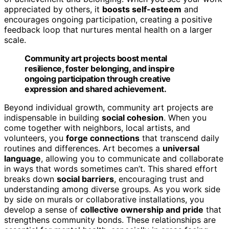
appreciated by others, it
boosts self-esteem
and
encourages ongoing participation, creating a positive
feedback loop that nurtures mental health on a larger
scale.
Community art projects boost mental
resilience, foster belonging, and inspire
ongoing participation through creative
expression and shared achievement.
Beyond individual growth, community art projects are
indispensable in building
social cohesion
. When you
come together with neighbors, local artists, and
volunteers, you
forge connections
that transcend daily
routines and differences. Art becomes a
universal
language
, allowing you to communicate and collaborate
in ways that words sometimes can’t. This shared effort
breaks down
social barriers
, encouraging trust and
understanding among diverse groups. As you work side
by side on murals or collaborative installations, you
develop a sense of
collective ownership and pride
that
strengthens community bonds. These relationships are