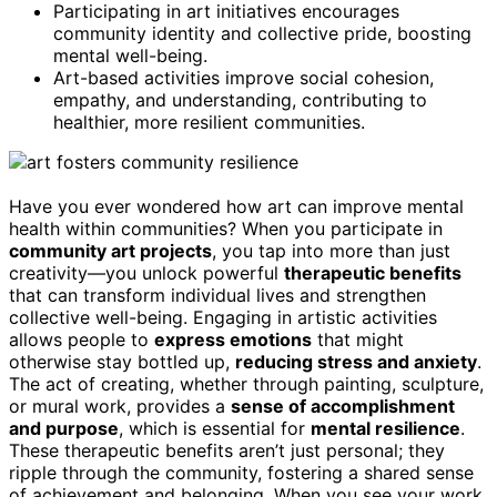
Participating in art initiatives encourages
community identity and collective pride, boosting
mental well-being.
Art-based activities improve social cohesion,
empathy, and understanding, contributing to
healthier, more resilient communities.
Have you ever wondered how art can improve mental
health within communities? When you participate in
community art projects
, you tap into more than just
creativity—you unlock powerful
therapeutic benefits
that can transform individual lives and strengthen
collective well-being. Engaging in artistic activities
allows people to
express emotions
that might
otherwise stay bottled up,
reducing stress and anxiety
.
The act of creating, whether through painting, sculpture,
or mural work, provides a
sense of accomplishment
and purpose
, which is essential for
mental resilience
.
These therapeutic benefits aren’t just personal; they
ripple through the community, fostering a shared sense
of achievement and belonging. When you see your work