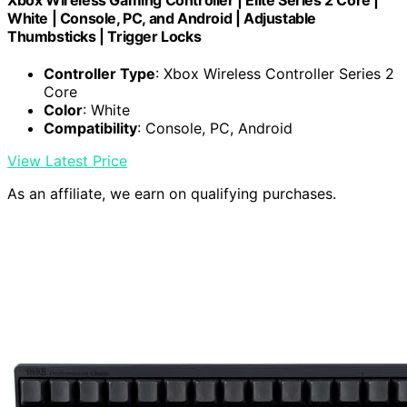
Xbox Wireless Gaming Controller | Elite Series 2 Core |
White | Console, PC, and Android | Adjustable
Thumbsticks | Trigger Locks
Controller Type
: Xbox Wireless Controller Series 2
Core
Color
: White
Compatibility
: Console, PC, Android
View Latest Price
As an affiliate, we earn on qualifying purchases.