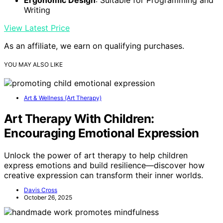
Writing
View Latest Price
As an affiliate, we earn on qualifying purchases.
YOU MAY ALSO LIKE
Art & Wellness (Art Therapy)
Art Therapy With Children:
Encouraging Emotional Expression
Unlock the power of art therapy to help children
express emotions and build resilience—discover how
creative expression can transform their inner worlds.
Davis Cross
October 26, 2025