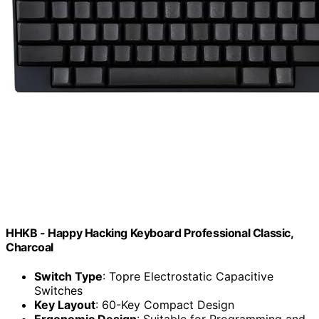
HHKB - Happy Hacking Keyboard Professional Classic,
Charcoal
Switch Type
: Topre Electrostatic Capacitive
Switches
Key Layout
: 60-Key Compact Design
Ergonomic Design
: Suitable for Programming and