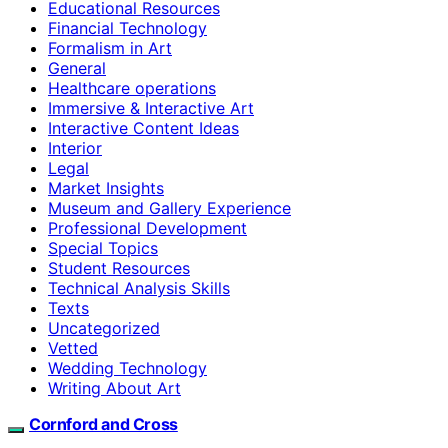
Educational Resources
Financial Technology
Formalism in Art
General
Healthcare operations
Immersive & Interactive Art
Interactive Content Ideas
Interior
Legal
Market Insights
Museum and Gallery Experience
Professional Development
Special Topics
Student Resources
Technical Analysis Skills
Texts
Uncategorized
Vetted
Wedding Technology
Writing About Art
Cornford and Cross