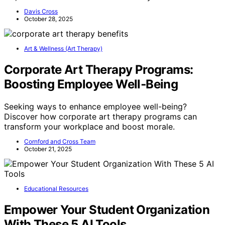
Davis Cross
October 28, 2025
Art & Wellness (Art Therapy)
Corporate Art Therapy Programs:
Boosting Employee Well‑Being
Seeking ways to enhance employee well-being?
Discover how corporate art therapy programs can
transform your workplace and boost morale.
Cornford and Cross Team
October 21, 2025
Educational Resources
Empower Your Student Organization
With These 5 AI Tools