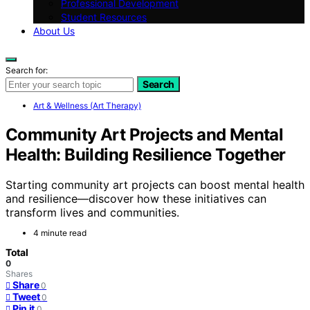
Professional Development
Student Resources
About Us
Search for:
Search
Art & Wellness (Art Therapy)
Community Art Projects and Mental
Health: Building Resilience Together
Starting community art projects can boost mental health
and resilience—discover how these initiatives can
transform lives and communities.
4 minute read
Total
0
Shares
Share
0
Tweet
0
Pin it
0