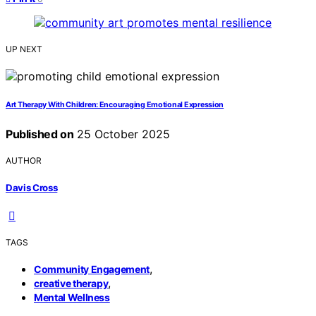
UP NEXT
Art Therapy With Children: Encouraging Emotional Expression
Published on
25 October 2025
AUTHOR
Davis Cross
TAGS
,
Community Engagement
,
creative therapy
Mental Wellness