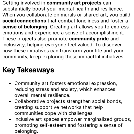
Getting involved in
community art projects
can
substantially boost your mental health and resilience.
When you collaborate on murals or shared art, you build
social connections
that combat loneliness and foster a
sense of belonging
. Creating art allows you to express
emotions and experience a sense of accomplishment.
These projects also promote
community pride
and
inclusivity, helping everyone feel valued. To discover
how these initiatives can transform your life and your
community, keep exploring these impactful initiatives.
Key Takeaways
Community art fosters emotional expression,
reducing stress and anxiety, which enhances
overall mental resilience.
Collaborative projects strengthen social bonds,
creating supportive networks that help
communities cope with challenges.
Inclusive art spaces empower marginalized groups,
promoting self-esteem and fostering a sense of
belonging.