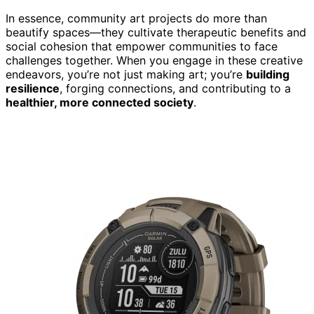
In essence, community art projects do more than
beautify spaces—they cultivate therapeutic benefits and
social cohesion that empower communities to face
challenges together. When you engage in these creative
endeavors, you’re not just making art; you’re
building
resilience
, forging connections, and contributing to a
healthier, more connected society
.