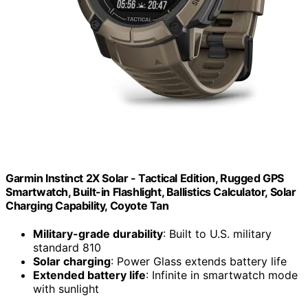
Garmin Instinct 2X Solar - Tactical Edition, Rugged GPS
Smartwatch, Built-in Flashlight, Ballistics Calculator, Solar
Charging Capability, Coyote Tan
Military-grade durability
: Built to U.S. military
standard 810
Solar charging
: Power Glass extends battery life
Extended battery life
: Infinite in smartwatch mode
with sunlight