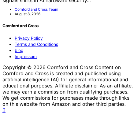
signals shifts in AI hardware security…
Cornford and Cross Team
August 8, 2026
Cornford and Cross
Privacy Policy
Terms and Conditions
blog
Impressum
Copyright © 2026 Cornford and Cross Content on
Cornford and Cross is created and published using
artificial intelligence (AI) for general informational and
educational purposes. Affiliate disclaimer As an affiliate,
we may earn a commission from qualifying purchases.
We get commissions for purchases made through links
on this website from Amazon and other third parties.