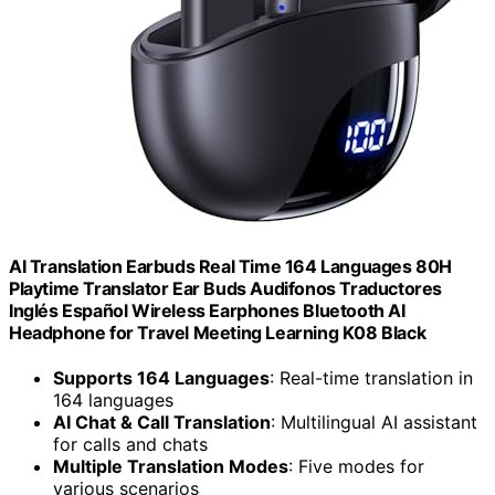
AI Translation Earbuds Real Time 164 Languages 80H
Playtime Translator Ear Buds Audifonos Traductores
Inglés Español Wireless Earphones Bluetooth AI
Headphone for Travel Meeting Learning K08 Black
Supports 164 Languages
: Real-time translation in
164 languages
AI Chat & Call Translation
: Multilingual AI assistant
for calls and chats
Multiple Translation Modes
: Five modes for
various scenarios