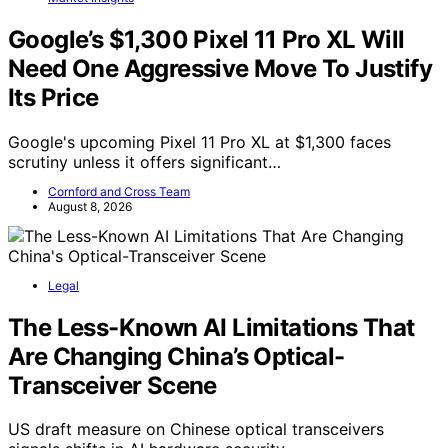
Google’s $1,300 Pixel 11 Pro XL Will
Need One Aggressive Move To Justify
Its Price
Google's upcoming Pixel 11 Pro XL at $1,300 faces
scrutiny unless it offers significant…
Cornford and Cross Team
August 8, 2026
Legal
The Less-Known AI Limitations That
Are Changing China’s Optical-
Transceiver Scene
US draft measure on Chinese optical transceivers