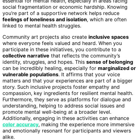
essential for mental health, especially in areas facing
social fragmentation or economic hardship. Knowing
you’re part of a supportive network helps reduce
feelings of loneliness and isolation
, which are often
linked to mental health struggles.
Community art projects also create
inclusive spaces
where everyone feels valued and heard. When you
participate in these initiatives, you contribute to a
collective narrative
that reflects the community’s
identity, struggles, and hopes. This
sense of belonging
can be incredibly healing, especially for
marginalized or
vulnerable populations
. It affirms that your voice
matters and that your experiences are part of a bigger
story. Such inclusive projects foster empathy and
compassion, key ingredients for resilient mental health.
Furthermore, they serve as platforms for dialogue and
understanding, helping to address social issues and
promote mental well-being at a broader level.
Additionally, engaging in these activities can enhance
color accuracy
, making the experience more immersive
and emotionally resonant for participants and viewers
alike.