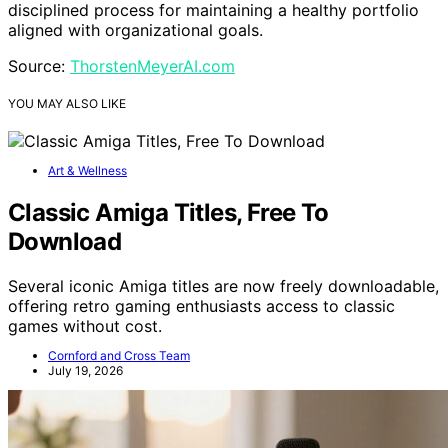
disciplined process for maintaining a healthy portfolio
aligned with organizational goals.
Source:
ThorstenMeyerAI.com
YOU MAY ALSO LIKE
Art & Wellness
Classic Amiga Titles, Free To
Download
Several iconic Amiga titles are now freely downloadable,
offering retro gaming enthusiasts access to classic
games without cost.
Cornford and Cross Team
July 19, 2026