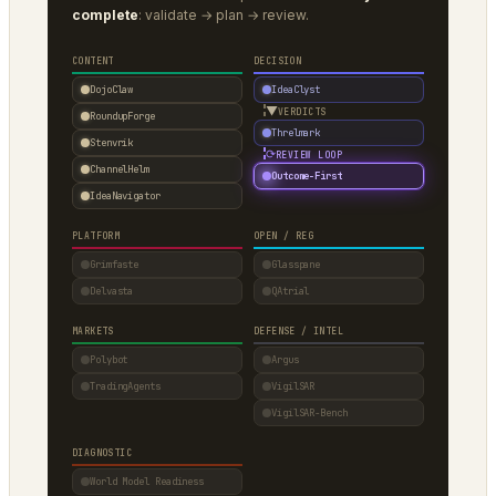
complete
: validate → plan → review.
CONTENT
DECISION
DojoClaw
IdeaClyst
▼
VERDICTS
RoundupForge
Threlmark
Stenvrik
⟳
REVIEW LOOP
ChannelHelm
Outcome-First
IdeaNavigator
PLATFORM
OPEN / REG
Grimfaste
Glasspane
Delvasta
QAtrial
MARKETS
DEFENSE / INTEL
Polybot
Argus
TradingAgents
VigilSAR
VigilSAR-Bench
DIAGNOSTIC
World Model Readiness