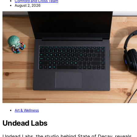
Cornford and Cross Team
August 2, 2026
Art & Wellness
Undead Labs
Undead Labs, the studio behind State of Decay, reveals