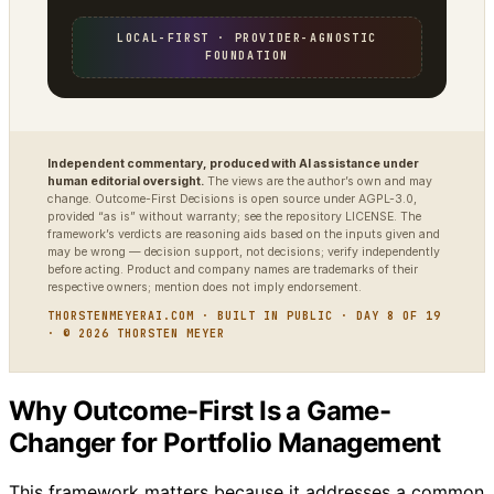
LOCAL-FIRST · PROVIDER-AGNOSTIC
FOUNDATION
Independent commentary, produced with AI assistance under
human editorial oversight.
The views are the author’s own and may
change. Outcome-First Decisions is open source under AGPL-3.0,
provided “as is” without warranty; see the repository LICENSE. The
framework’s verdicts are reasoning aids based on the inputs given and
may be wrong — decision support, not decisions; verify independently
before acting. Product and company names are trademarks of their
respective owners; mention does not imply endorsement.
THORSTENMEYERAI.COM · BUILT IN PUBLIC · DAY 8 OF 19
· © 2026 THORSTEN MEYER
Why Outcome-First Is a Game-
Changer for Portfolio Management
This framework matters because it addresses a common