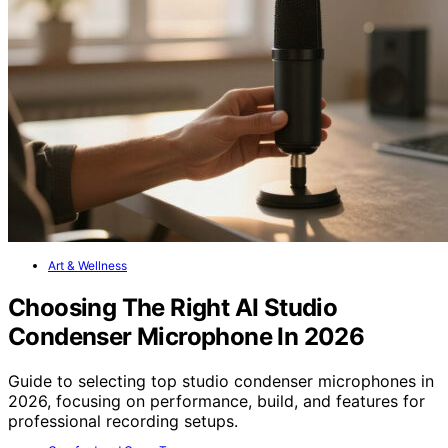
Art & Wellness
Choosing The Right AI Studio
Condenser Microphone In 2026
Guide to selecting top studio condenser microphones in
2026, focusing on performance, build, and features for
professional recording setups.