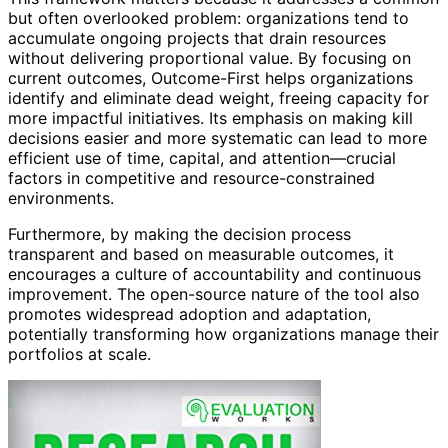
but often overlooked problem: organizations tend to
accumulate ongoing projects that drain resources
without delivering proportional value. By focusing on
current outcomes, Outcome-First helps organizations
identify and eliminate dead weight, freeing capacity for
more impactful initiatives. Its emphasis on making kill
decisions easier and more systematic can lead to more
efficient use of time, capital, and attention—crucial
factors in competitive and resource-constrained
environments.
Furthermore, by making the decision process
transparent and based on measurable outcomes, it
encourages a culture of accountability and continuous
improvement. The open-source nature of the tool also
promotes widespread adoption and adaptation,
potentially transforming how organizations manage their
portfolios at scale.