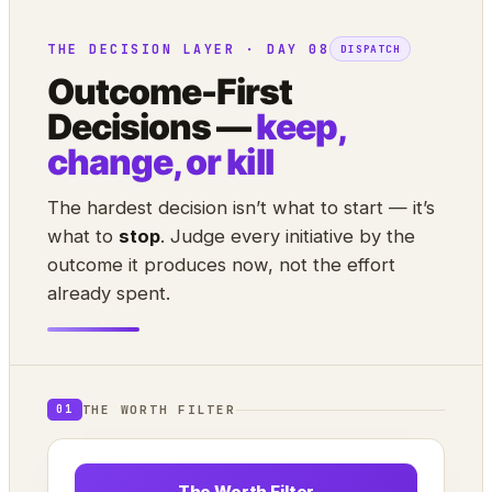
THE DECISION LAYER · DAY 08
DISPATCH
Outcome-First
Decisions —
keep,
change, or kill
The hardest decision isn’t what to start — it’s
what to
stop
. Judge every initiative by the
outcome it produces now, not the effort
already spent.
THE WORTH FILTER
01
The Worth Filter