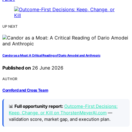
UP NEXT
Candor as a Moat: A Critical Reading of Dario Amodei and Anthropic
Published on
26 June 2026
AUTHOR
Cornford and Cross Team
📊
Full opportunity report:
Outcome-First Decisions:
Keep, Change, or Kill on ThorstenMeyerAI.com
—
validation score, market gap, and execution plan.