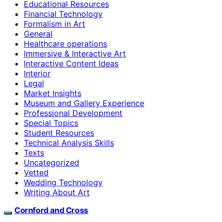
Educational Resources
Financial Technology
Formalism in Art
General
Healthcare operations
Immersive & Interactive Art
Interactive Content Ideas
Interior
Legal
Market Insights
Museum and Gallery Experience
Professional Development
Special Topics
Student Resources
Technical Analysis Skills
Texts
Uncategorized
Vetted
Wedding Technology
Writing About Art
Cornford and Cross