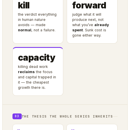
kill
forward
the verdict everything
judge what it will
in human nature
produce next, not
avoids — made
what you’ve
already
normal
, not a failure.
spent
. Sunk cost is
gone either way.
capacity
killing dead work
reclaims
the focus
and capital trapped in
it — the cheapest
growth there is.
THE THESIS THE WHOLE SERIES INHERITS
03