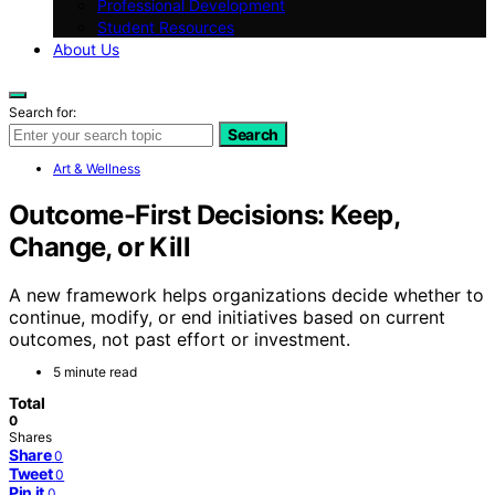
Professional Development
Student Resources
About Us
Search for:
Search
Art & Wellness
Outcome-First Decisions: Keep,
Change, or Kill
A new framework helps organizations decide whether to
continue, modify, or end initiatives based on current
outcomes, not past effort or investment.
5 minute read
Total
0
Shares
Share
0
Tweet
0
Pin it
0