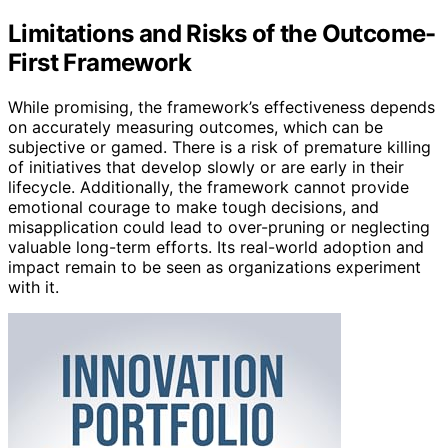
Limitations and Risks of the Outcome-
First Framework
While promising, the framework’s effectiveness depends
on accurately measuring outcomes, which can be
subjective or gamed. There is a risk of premature killing
of initiatives that develop slowly or are early in their
lifecycle. Additionally, the framework cannot provide
emotional courage to make tough decisions, and
misapplication could lead to over-pruning or neglecting
valuable long-term efforts. Its real-world adoption and
impact remain to be seen as organizations experiment
with it.