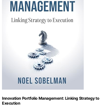
Innovation Portfolio Management: Linking Strategy to
Execution