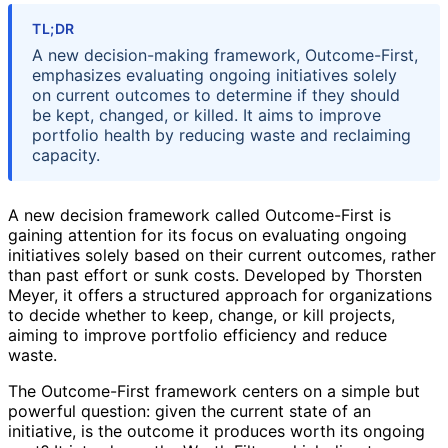
TL;DR
A new decision-making framework, Outcome-First,
emphasizes evaluating ongoing initiatives solely
on current outcomes to determine if they should
be kept, changed, or killed. It aims to improve
portfolio health by reducing waste and reclaiming
capacity.
A new decision framework called Outcome-First is
gaining attention for its focus on evaluating ongoing
initiatives solely based on their current outcomes, rather
than past effort or sunk costs. Developed by Thorsten
Meyer, it offers a structured approach for organizations
to decide whether to keep, change, or kill projects,
aiming to improve portfolio efficiency and reduce
waste.
The Outcome-First framework centers on a simple but
powerful question: given the current state of an
initiative, is the outcome it produces worth its ongoing