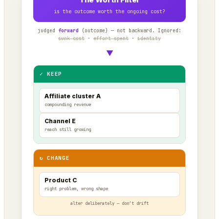
is the outcome worth the ongoing cost?
judged
forward
(outcome) — not backward. Ignored:
sunk cost
·
effort spent
·
identity
▼
✓ KEEP
Affiliate cluster A
compounding revenue
Channel E
reach still growing
↻ CHANGE
Product C
right problem, wrong shape
alter deliberately — don’t drift