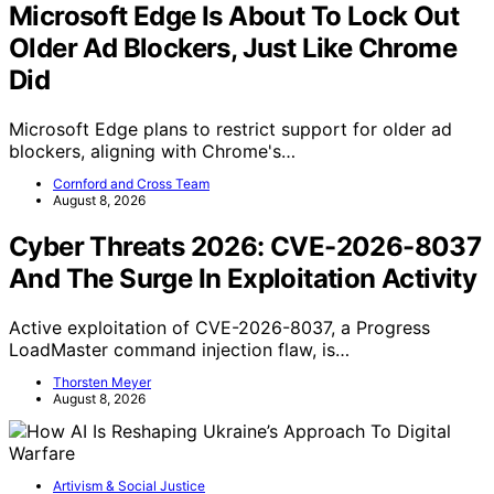
Microsoft Edge Is About To Lock Out
Older Ad Blockers, Just Like Chrome
Did
Microsoft Edge plans to restrict support for older ad
blockers, aligning with Chrome's…
Cornford and Cross Team
August 8, 2026
Cyber Threats 2026: CVE-2026-8037
And The Surge In Exploitation Activity
Active exploitation of CVE-2026-8037, a Progress
LoadMaster command injection flaw, is…
Thorsten Meyer
August 8, 2026
Artivism & Social Justice