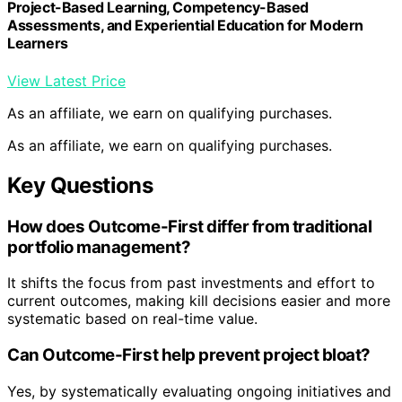
Project-Based Learning, Competency-Based
Assessments, and Experiential Education for Modern
Learners
View Latest Price
As an affiliate, we earn on qualifying purchases.
As an affiliate, we earn on qualifying purchases.
Key Questions
How does Outcome-First differ from traditional
portfolio management?
It shifts the focus from past investments and effort to
current outcomes, making kill decisions easier and more
systematic based on real-time value.
Can Outcome-First help prevent project bloat?
Yes, by systematically evaluating ongoing initiatives and