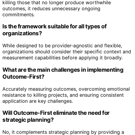
killing those that no longer produce worthwhile
outcomes, it reduces unnecessary ongoing
commitments.
Is the framework suitable for all types of
organizations?
While designed to be provider-agnostic and flexible,
organizations should consider their specific context and
measurement capabilities before applying it broadly.
What are the main challenges in implementing
Outcome-First?
Accurately measuring outcomes, overcoming emotional
resistance to killing projects, and ensuring consistent
application are key challenges.
Will Outcome-First eliminate the need for
strategic planning?
No, it complements strategic planning by providing a