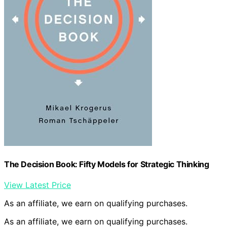
The Decision Book: Fifty Models for Strategic Thinking
View Latest Price
As an affiliate, we earn on qualifying purchases.
As an affiliate, we earn on qualifying purchases.