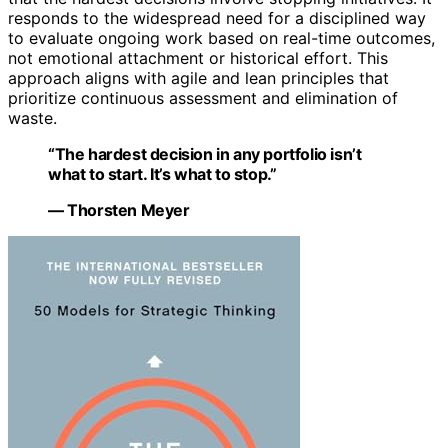
responds to the widespread need for a disciplined way
to evaluate ongoing work based on real-time outcomes,
not emotional attachment or historical effort. This
approach aligns with agile and lean principles that
prioritize continuous assessment and elimination of
waste.
“The hardest decision in any portfolio isn’t
what to start. It’s what to stop.”
— Thorsten Meyer