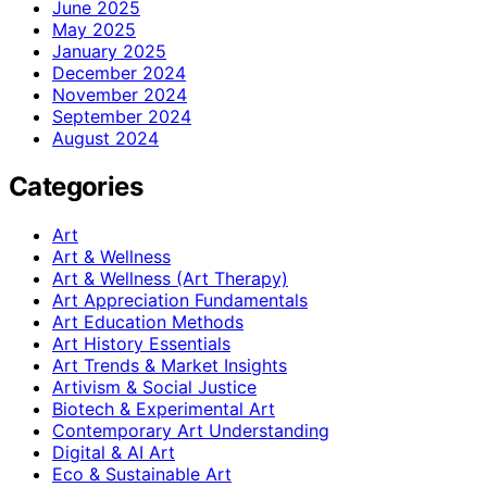
June 2025
May 2025
January 2025
December 2024
November 2024
September 2024
August 2024
Categories
Art
Art & Wellness
Art & Wellness (Art Therapy)
Art Appreciation Fundamentals
Art Education Methods
Art History Essentials
Art Trends & Market Insights
Artivism & Social Justice
Biotech & Experimental Art
Contemporary Art Understanding
Digital & AI Art
Eco & Sustainable Art