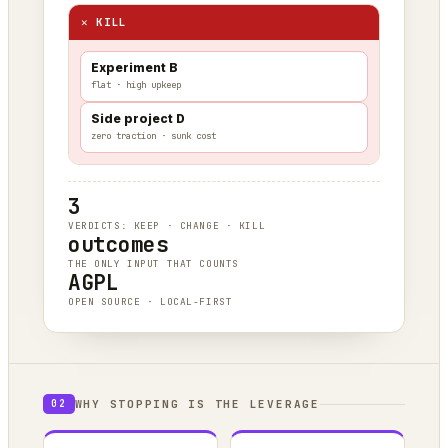
✕ KILL
Experiment B
flat · high upkeep
Side project D
zero traction · sunk cost
3
VERDICTS: KEEP · CHANGE · KILL
outcomes
THE ONLY INPUT THAT COUNTS
AGPL
OPEN SOURCE · LOCAL-FIRST
WHY STOPPING IS THE LEVERAGE
02