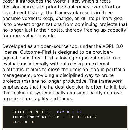
cost? It introduces the Worth Filter, which directs
decision-makers to prioritize outcomes over effort or
investment history. The framework results in three
possible verdicts: keep, change, or kill. Its primary goal
is to prevent organizations from continuing projects that
no longer justify their costs, thereby freeing up capacity
for more valuable work.
Developed as an open-source tool under the AGPL-3.0
license, Outcome-First is designed to be provider-
agnostic and local-first, allowing organizations to run
evaluations internally without relying on external
platforms. It aims to close the decision loop in portfolio
management, providing a disciplined way to prune
projects that are no longer productive. The framework
emphasizes that the hardest decision is often to kill, but
that making it systematically can significantly improve
organizational agility and focus.
BUILT IN PUBLIC ·
DAY 8 / 19
THORSTENMEYERAI
.COM · THE OPERATOR
PORTFOLIO