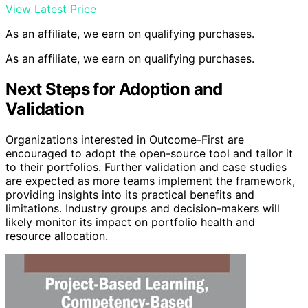
View Latest Price
As an affiliate, we earn on qualifying purchases.
As an affiliate, we earn on qualifying purchases.
Next Steps for Adoption and
Validation
Organizations interested in Outcome-First are
encouraged to adopt the open-source tool and tailor it
to their portfolios. Further validation and case studies
are expected as more teams implement the framework,
providing insights into its practical benefits and
limitations. Industry groups and decision-makers will
likely monitor its impact on portfolio health and
resource allocation.