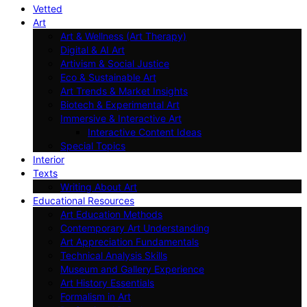
Vetted
Art
Art & Wellness (Art Therapy)
Digital & AI Art
Artivism & Social Justice
Eco & Sustainable Art
Art Trends & Market Insights
Biotech & Experimental Art
Immersive & Interactive Art
Interactive Content Ideas
Special Topics
Interior
Texts
Writing About Art
Educational Resources
Art Education Methods
Contemporary Art Understanding
Art Appreciation Fundamentals
Technical Analysis Skills
Museum and Gallery Experience
Art History Essentials
Formalism in Art