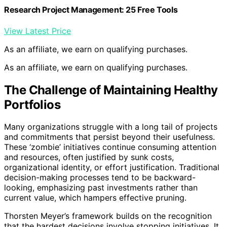
Research Project Management: 25 Free Tools
View Latest Price
As an affiliate, we earn on qualifying purchases.
As an affiliate, we earn on qualifying purchases.
The Challenge of Maintaining Healthy
Portfolios
Many organizations struggle with a long tail of projects
and commitments that persist beyond their usefulness.
These ‘zombie’ initiatives continue consuming attention
and resources, often justified by sunk costs,
organizational identity, or effort justification. Traditional
decision-making processes tend to be backward-
looking, emphasizing past investments rather than
current value, which hampers effective pruning.
Thorsten Meyer’s framework builds on the recognition
that the hardest decisions involve stopping initiatives. It