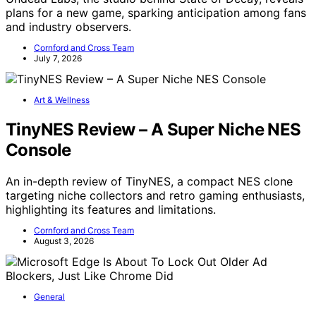
plans for a new game, sparking anticipation among fans
and industry observers.
Cornford and Cross Team
July 7, 2026
Art & Wellness
TinyNES Review – A Super Niche NES
Console
An in-depth review of TinyNES, a compact NES clone
targeting niche collectors and retro gaming enthusiasts,
highlighting its features and limitations.
Cornford and Cross Team
August 3, 2026
General