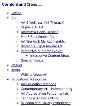
Cornford and Cross
Vetted
Art
Art & Wellness (Art Therapy)
Digital & AI Art
Artivism & Social Justice
Eco & Sustainable Art
Art Trends & Market Insights
Biotech & Experimental Art
Immersive & Interactive Art
Interactive Content Ideas
Special Topics
Interior
Texts
Writing About Art
Educational Resources
Art Education Methods
Contemporary Art Understanding
Art Appreciation Fundamentals
Technical Analysis Skills
Museum and Gallery Experience