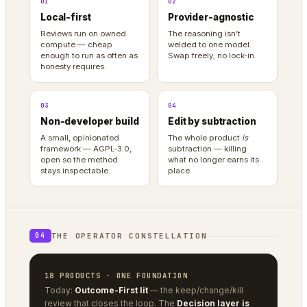
01
02
Local-first
Provider-agnostic
Reviews run on owned
The reasoning isn’t
compute — cheap
welded to one model.
enough to run as often as
Swap freely; no lock-in.
honesty requires.
03
04
Non-developer build
Edit by subtraction
A small, opinionated
The whole product
is
framework — AGPL-3.0,
subtraction — killing
open so the method
what no longer earns its
stays inspectable.
place.
THE OPERATOR CONSTELLATION
04
18 PRODUCTS · ONE FOUNDATION
Today:
Outcome-First lit
— the keep/change/kill
review that closes the loop. The
Decision layer is