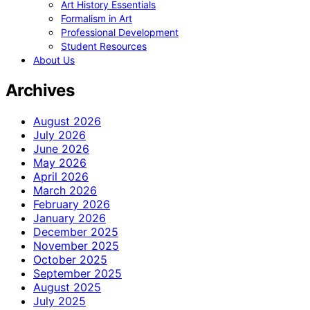
Art History Essentials
Formalism in Art
Professional Development
Student Resources
About Us
Archives
August 2026
July 2026
June 2026
May 2026
April 2026
March 2026
February 2026
January 2026
December 2025
November 2025
October 2025
September 2025
August 2025
July 2025