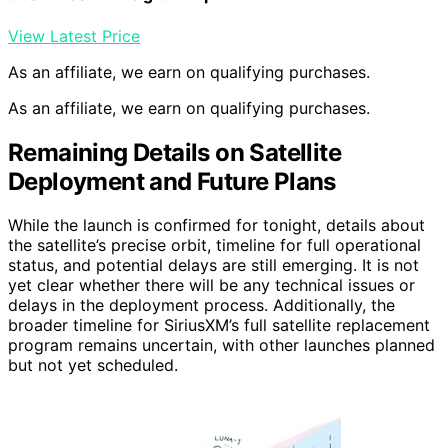
View Latest Price
As an affiliate, we earn on qualifying purchases.
As an affiliate, we earn on qualifying purchases.
Remaining Details on Satellite
Deployment and Future Plans
While the launch is confirmed for tonight, details about
the satellite’s precise orbit, timeline for full operational
status, and potential delays are still emerging. It is not
yet clear whether there will be any technical issues or
delays in the deployment process. Additionally, the
broader timeline for SiriusXM’s full satellite replacement
program remains uncertain, with other launches planned
but not yet scheduled.