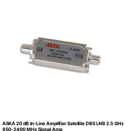
ASKA 20 dB In-Line Amplifier Satellite DBS LNB 2.5 GHz
950-2400 MHz Signal Amp