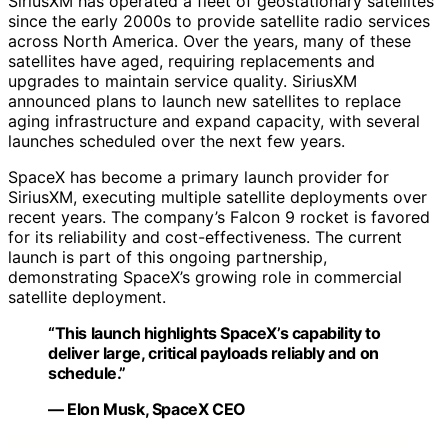
SiriusXM has operated a fleet of geostationary satellites
since the early 2000s to provide satellite radio services
across North America. Over the years, many of these
satellites have aged, requiring replacements and
upgrades to maintain service quality. SiriusXM
announced plans to launch new satellites to replace
aging infrastructure and expand capacity, with several
launches scheduled over the next few years.
SpaceX has become a primary launch provider for
SiriusXM, executing multiple satellite deployments over
recent years. The company’s Falcon 9 rocket is favored
for its reliability and cost-effectiveness. The current
launch is part of this ongoing partnership,
demonstrating SpaceX’s growing role in commercial
satellite deployment.
“This launch highlights SpaceX’s capability to
deliver large, critical payloads reliably and on
schedule.”
— Elon Musk, SpaceX CEO