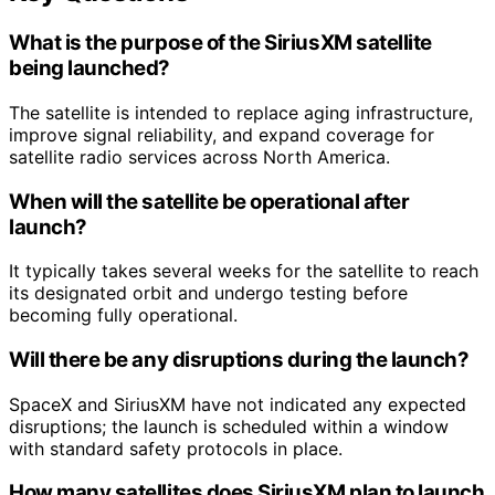
What is the purpose of the SiriusXM satellite
being launched?
The satellite is intended to replace aging infrastructure,
improve signal reliability, and expand coverage for
satellite radio services across North America.
When will the satellite be operational after
launch?
It typically takes several weeks for the satellite to reach
its designated orbit and undergo testing before
becoming fully operational.
Will there be any disruptions during the launch?
SpaceX and SiriusXM have not indicated any expected
disruptions; the launch is scheduled within a window
with standard safety protocols in place.
How many satellites does SiriusXM plan to launch