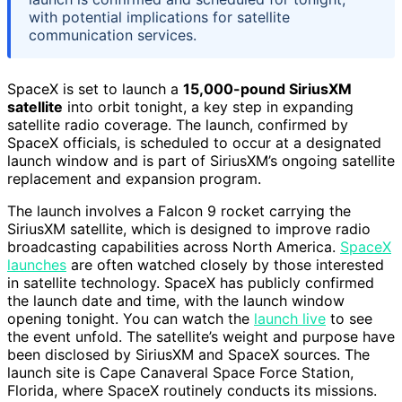
with potential implications for satellite
communication services.
SpaceX is set to launch a
15,000-pound SiriusXM
satellite
into orbit tonight, a key step in expanding
satellite radio coverage. The launch, confirmed by
SpaceX officials, is scheduled to occur at a designated
launch window and is part of SiriusXM’s ongoing satellite
replacement and expansion program.
The launch involves a Falcon 9 rocket carrying the
SiriusXM satellite, which is designed to improve radio
broadcasting capabilities across North America.
SpaceX
launches
are often watched closely by those interested
in satellite technology. SpaceX has publicly confirmed
the launch date and time, with the launch window
opening tonight. You can watch the
launch live
to see
the event unfold. The satellite’s weight and purpose have
been disclosed by SiriusXM and SpaceX sources. The
launch site is Cape Canaveral Space Force Station,
Florida, where SpaceX routinely conducts its missions.