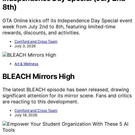
8th)
GTA Online kicks off its Independence Day Special event
week from July 2nd to 8th, featuring limited-time
rewards, discounts, and activities.
Cornford and Cross Team
July 3, 2026
Art & Wellness
BLEACH Mirrors High
The latest BLEACH episode has been released, drawing
significant attention for its mirror scene. Fans and critics
are reacting to this development.
Cornford and Cross Team
July 18, 2026