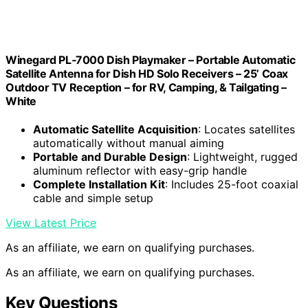
Winegard PL‑7000 Dish Playmaker – Portable Automatic
Satellite Antenna for Dish HD Solo Receivers – 25’ Coax
Outdoor TV Reception – for RV, Camping, & Tailgating –
White
Automatic Satellite Acquisition
: Locates satellites
automatically without manual aiming
Portable and Durable Design
: Lightweight, rugged
aluminum reflector with easy-grip handle
Complete Installation Kit
: Includes 25-foot coaxial
cable and simple setup
View Latest Price
As an affiliate, we earn on qualifying purchases.
As an affiliate, we earn on qualifying purchases.
Key Questions