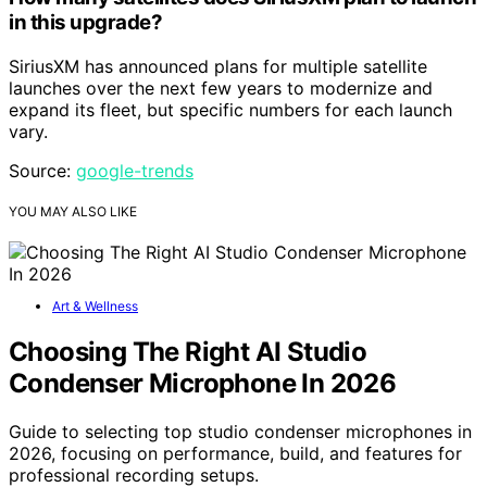
in this upgrade?
SiriusXM has announced plans for multiple satellite
launches over the next few years to modernize and
expand its fleet, but specific numbers for each launch
vary.
Source:
google-trends
YOU MAY ALSO LIKE
Art & Wellness
Choosing The Right AI Studio
Condenser Microphone In 2026
Guide to selecting top studio condenser microphones in
2026, focusing on performance, build, and features for
professional recording setups.