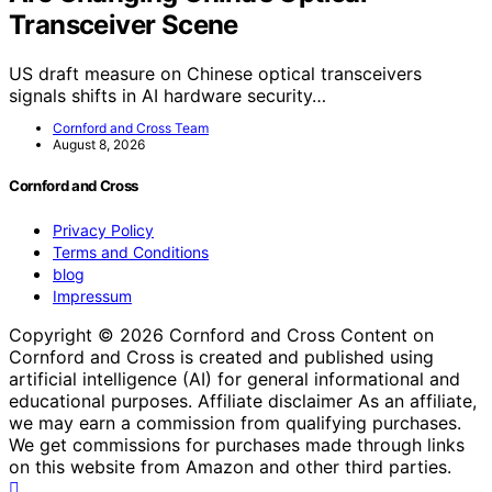
Transceiver Scene
US draft measure on Chinese optical transceivers
signals shifts in AI hardware security…
Cornford and Cross Team
August 8, 2026
Cornford and Cross
Privacy Policy
Terms and Conditions
blog
Impressum
Copyright © 2026 Cornford and Cross Content on
Cornford and Cross is created and published using
artificial intelligence (AI) for general informational and
educational purposes. Affiliate disclaimer As an affiliate,
we may earn a commission from qualifying purchases.
We get commissions for purchases made through links
on this website from Amazon and other third parties.