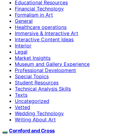
Educational Resources
Financial Technology
Formalism in Art
General
Healthcare operations
Immersive & Interactive Art
Interactive Content Ideas
Interior
Legal
Market Insights
Museum and Gallery Experience
Professional Development
Special Topics
Student Resources
Technical Analysis Skills
Texts
Uncategorized
Vetted
Wedding Technology
Writing About Art
Cornford and Cross