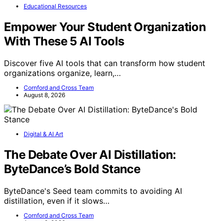
Educational Resources
Empower Your Student Organization
With These 5 AI Tools
Discover five AI tools that can transform how student
organizations organize, learn,…
Cornford and Cross Team
August 8, 2026
Digital & AI Art
The Debate Over AI Distillation:
ByteDance’s Bold Stance
ByteDance's Seed team commits to avoiding AI
distillation, even if it slows…
Cornford and Cross Team