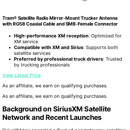
Tram® Satellite Radio Mirror-Mount Trucker Antenna
with RG58 Coaxial Cable and SMB-Female Connector
High-performance XM reception
: Optimized for
XM service
Compatible with XM and Sirius
: Supports both
satellite services
Preferred by professional truck drivers
: Trusted
by trucking professionals
View Latest Price
As an affiliate, we earn on qualifying purchases.
As an affiliate, we earn on qualifying purchases.
Background on SiriusXM Satellite
Network and Recent Launches