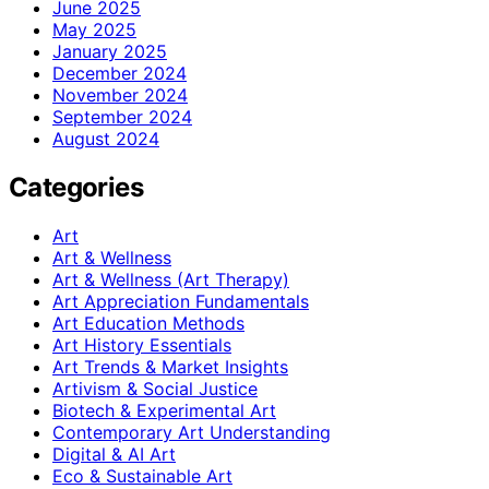
June 2025
May 2025
January 2025
December 2024
November 2024
September 2024
August 2024
Categories
Art
Art & Wellness
Art & Wellness (Art Therapy)
Art Appreciation Fundamentals
Art Education Methods
Art History Essentials
Art Trends & Market Insights
Artivism & Social Justice
Biotech & Experimental Art
Contemporary Art Understanding
Digital & AI Art
Eco & Sustainable Art