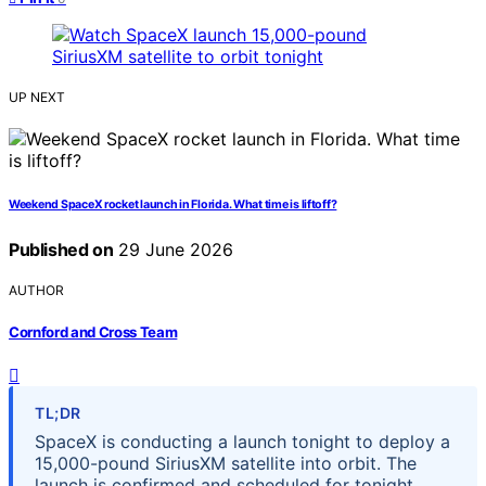
UP NEXT
Weekend SpaceX rocket launch in Florida. What time is liftoff?
Published on
29 June 2026
AUTHOR
Cornford and Cross Team
TL;DR
SpaceX is conducting a launch tonight to deploy a
15,000-pound SiriusXM satellite into orbit. The
launch is confirmed and scheduled for tonight,