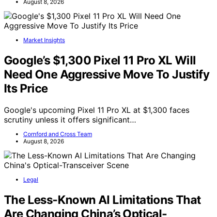
August 8, 2026
Market Insights
Google’s $1,300 Pixel 11 Pro XL Will
Need One Aggressive Move To Justify
Its Price
Google's upcoming Pixel 11 Pro XL at $1,300 faces
scrutiny unless it offers significant…
Cornford and Cross Team
August 8, 2026
Legal
The Less-Known AI Limitations That
Are Changing China’s Optical-