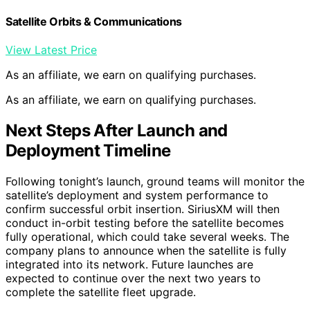
Satellite Orbits & Communications
View Latest Price
As an affiliate, we earn on qualifying purchases.
As an affiliate, we earn on qualifying purchases.
Next Steps After Launch and
Deployment Timeline
Following tonight’s launch, ground teams will monitor the
satellite’s deployment and system performance to
confirm successful orbit insertion. SiriusXM will then
conduct in-orbit testing before the satellite becomes
fully operational, which could take several weeks. The
company plans to announce when the satellite is fully
integrated into its network. Future launches are
expected to continue over the next two years to
complete the satellite fleet upgrade.