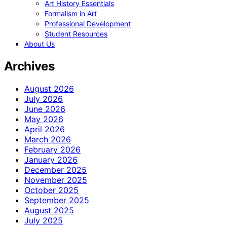
Art History Essentials
Formalism in Art
Professional Development
Student Resources
About Us
Archives
August 2026
July 2026
June 2026
May 2026
April 2026
March 2026
February 2026
January 2026
December 2025
November 2025
October 2025
September 2025
August 2025
July 2025