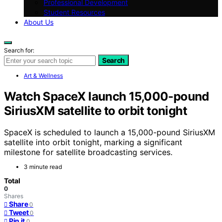
Professional Development
Student Resources
About Us
Search for:
Search
Art & Wellness
Watch SpaceX launch 15,000-pound
SiriusXM satellite to orbit tonight
SpaceX is scheduled to launch a 15,000-pound SiriusXM
satellite into orbit tonight, marking a significant
milestone for satellite broadcasting services.
3 minute read
Total
0
Shares
Share
0
Tweet
0
Pin it
0