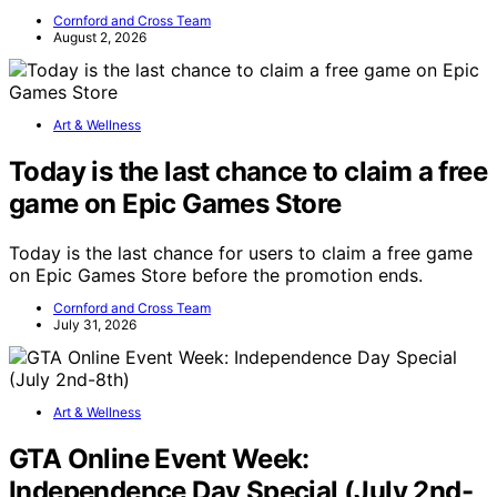
Cornford and Cross Team
August 2, 2026
Art & Wellness
Today is the last chance to claim a free
game on Epic Games Store
Today is the last chance for users to claim a free game
on Epic Games Store before the promotion ends.
Cornford and Cross Team
July 31, 2026
Art & Wellness
GTA Online Event Week:
Independence Day Special (July 2nd-