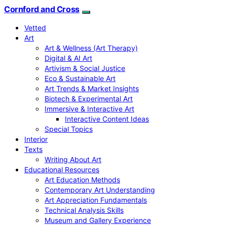
Cornford and Cross
Vetted
Art
Art & Wellness (Art Therapy)
Digital & AI Art
Artivism & Social Justice
Eco & Sustainable Art
Art Trends & Market Insights
Biotech & Experimental Art
Immersive & Interactive Art
Interactive Content Ideas
Special Topics
Interior
Texts
Writing About Art
Educational Resources
Art Education Methods
Contemporary Art Understanding
Art Appreciation Fundamentals
Technical Analysis Skills
Museum and Gallery Experience