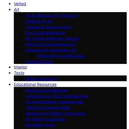
Vetted
Art
Art & Wellness (Art Therapy)
Digital & AI Art
Artivism & Social Justice
Eco & Sustainable Art
Art Trends & Market Insights
Biotech & Experimental Art
Immersive & Interactive Art
Interactive Content Ideas
Special Topics
Interior
Texts
Writing About Art
Educational Resources
Art Education Methods
Contemporary Art Understanding
Art Appreciation Fundamentals
Technical Analysis Skills
Museum and Gallery Experience
Art History Essentials
Formalism in Art