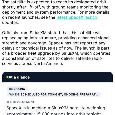
The satellite is expected to reach its designated orbit
shortly after lift-off, with ground teams monitoring the
deployment and system performance. For more details
on recent launches, see the
latest SpaceX launch
updates.
Officials from SiriusXM stated that this satellite will
replace aging infrastructure, providing enhanced signal
strength and coverage. SpaceX has not reported any
delays or technical issues as of now. The launch is part
of a broader fleet upgrade by SiriusXM, which operates
a constellation of satellites to deliver satellite radio
services across North America.
At a glance
BREAKING
WHEN:
SCHEDULED FOR TONIGHT, ONGOING PREPARAT…
THE DEVELOPMENT
SpaceX is launching a SiriusXM satellite weighing
approximately 15,000 pounds into orbit tonight,