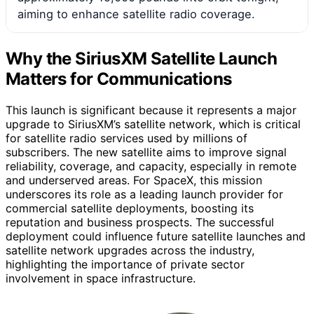
aiming to enhance satellite radio coverage.
Why the SiriusXM Satellite Launch
Matters for Communications
This launch is significant because it represents a major
upgrade to SiriusXM’s satellite network, which is critical
for satellite radio services used by millions of
subscribers. The new satellite aims to improve signal
reliability, coverage, and capacity, especially in remote
and underserved areas. For SpaceX, this mission
underscores its role as a leading launch provider for
commercial satellite deployments, boosting its
reputation and business prospects. The successful
deployment could influence future satellite launches and
satellite network upgrades across the industry,
highlighting the importance of private sector
involvement in space infrastructure.