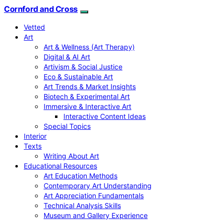
Cornford and Cross
Vetted
Art
Art & Wellness (Art Therapy)
Digital & AI Art
Artivism & Social Justice
Eco & Sustainable Art
Art Trends & Market Insights
Biotech & Experimental Art
Immersive & Interactive Art
Interactive Content Ideas
Special Topics
Interior
Texts
Writing About Art
Educational Resources
Art Education Methods
Contemporary Art Understanding
Art Appreciation Fundamentals
Technical Analysis Skills
Museum and Gallery Experience