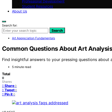
Professional Development
Student Resources
About Us
Search for:
Search
Art Appreciation Fundamentals
Common Questions About Art Analysi
Find insightful answers to your pressing questions about 
5 minute read
Total
0
Shares
Share
0
Tweet
0
Pin it
0