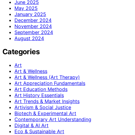
June 2025
May 2025
January 2025
December 2024
November 2024
September 2024
August 2024
Categories
Art
Art & Wellness
Art & Wellness (Art Therapy)
Art Appreciation Fundamentals
Art Education Methods
Art History Essentials
Art Trends & Market Insights
Artivism & Social Justice
Biotech & Experimental Art
Contemporary Art Understanding
Digital & AI Art
Eco & Sustainable Art