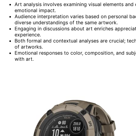
Art analysis involves examining visual elements and
emotional impact.
Audience interpretation varies based on personal ba
diverse understandings of the same artwork.
Engaging in discussions about art enriches appreciat
experience.
Both formal and contextual analyses are crucial; tech
of artworks.
Emotional responses to color, composition, and subje
with art.