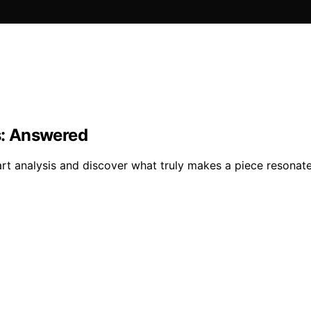
s: Answered
art analysis and discover what truly makes a piece resonate