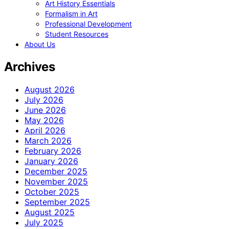
Art History Essentials
Formalism in Art
Professional Development
Student Resources
About Us
Archives
August 2026
July 2026
June 2026
May 2026
April 2026
March 2026
February 2026
January 2026
December 2025
November 2025
October 2025
September 2025
August 2025
July 2025