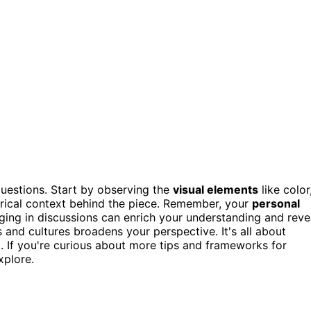
questions. Start by observing the
visual elements
like color
rical context behind the piece. Remember, your
personal
aging in discussions can enrich your understanding and reve
ts and cultures broadens your perspective. It's all about
k. If you're curious about more tips and frameworks for
xplore.