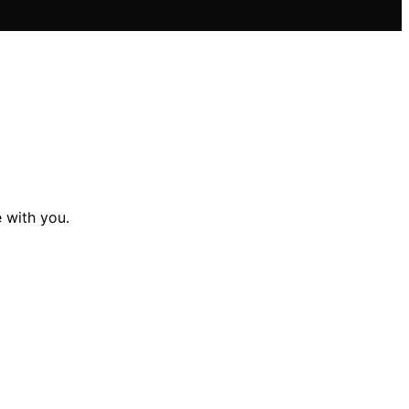
 with you.