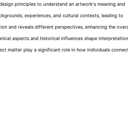
 design principles to understand an artwork's meaning and
ckgrounds, experiences, and cultural contexts, leading to
ion and reveals different perspectives, enhancing the overa
nical aspects and historical influences shape interpretatio
ct matter play a significant role in how individuals connec