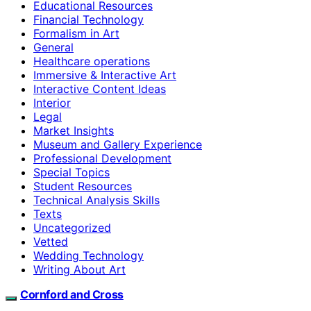
Educational Resources
Financial Technology
Formalism in Art
General
Healthcare operations
Immersive & Interactive Art
Interactive Content Ideas
Interior
Legal
Market Insights
Museum and Gallery Experience
Professional Development
Special Topics
Student Resources
Technical Analysis Skills
Texts
Uncategorized
Vetted
Wedding Technology
Writing About Art
Cornford and Cross