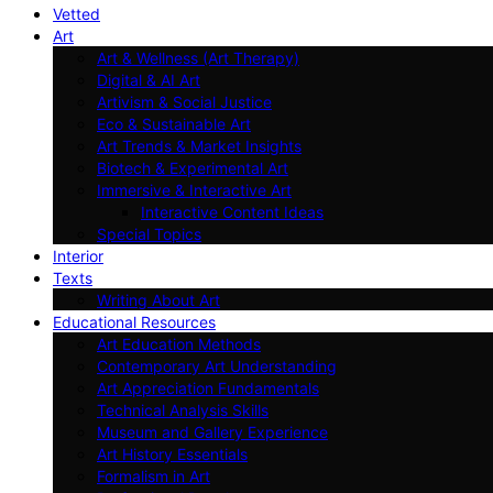
Vetted
Art
Art & Wellness (Art Therapy)
Digital & AI Art
Artivism & Social Justice
Eco & Sustainable Art
Art Trends & Market Insights
Biotech & Experimental Art
Immersive & Interactive Art
Interactive Content Ideas
Special Topics
Interior
Texts
Writing About Art
Educational Resources
Art Education Methods
Contemporary Art Understanding
Art Appreciation Fundamentals
Technical Analysis Skills
Museum and Gallery Experience
Art History Essentials
Formalism in Art