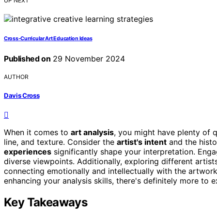
UP NEXT
Cross-Curricular Art Education Ideas
Published on
29 November 2024
AUTHOR
Davis Cross
When it comes to
art analysis
, you might have plenty of 
line, and texture. Consider the
artist's intent
and the histo
experiences
significantly shape your interpretation. Eng
diverse viewpoints. Additionally, exploring different artis
connecting emotionally and intellectually with the artwor
enhancing your analysis skills, there's definitely more to e
Key Takeaways