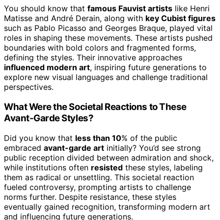
You should know that
famous Fauvist artists
like Henri
Matisse and André Derain, along with
key Cubist figures
such as Pablo Picasso and Georges Braque, played vital
roles in shaping these movements. These artists pushed
boundaries with bold colors and fragmented forms,
defining the styles. Their innovative approaches
influenced modern art
, inspiring future generations to
explore new visual languages and challenge traditional
perspectives.
What Were the Societal Reactions to These
Avant-Garde Styles?
Did you know that
less than 10
% of the public
embraced
avant-garde art
initially? You’d see strong
public reception divided between admiration and shock,
while institutions often
resisted
these styles, labeling
them as radical or unsettling. This societal reaction
fueled controversy, prompting artists to challenge
norms further. Despite resistance, these styles
eventually gained recognition, transforming modern art
and influencing future generations.