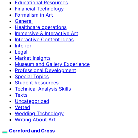
Educational Resources
Financial Technology
Formalism in Art
General
Healthcare operations
Immersive & Interactive Art
Interactive Content Ideas
Interior
Legal
Market Insights
Museum and Gallery Experience
Professional Development
Special Topics
Student Resources
Technical Analysis Skills
Texts
Uncategorized
Vetted
Wedding Technology
Writing About Art
Cornford and Cross