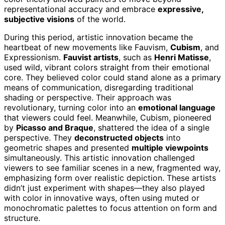
representational accuracy and embrace
expressive,
subjective visions
of the world.
During this period, artistic innovation became the
heartbeat of new movements like Fauvism,
Cubism
, and
Expressionism.
Fauvist artists
, such as
Henri Matisse
,
used wild, vibrant colors straight from their emotional
core. They believed color could stand alone as a primary
means of communication, disregarding traditional
shading or perspective. Their approach was
revolutionary, turning color into an
emotional language
that viewers could feel. Meanwhile, Cubism, pioneered
by
Picasso and Braque
, shattered the idea of a single
perspective. They
deconstructed objects
into
geometric shapes and presented
multiple viewpoints
simultaneously. This artistic innovation challenged
viewers to see familiar scenes in a new, fragmented way,
emphasizing form over realistic depiction. These artists
didn’t just experiment with shapes—they also played
with color in innovative ways, often using muted or
monochromatic palettes to focus attention on form and
structure.