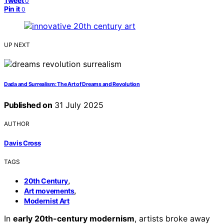
Tweet
0
Pin it
0
UP NEXT
Dada and Surrealism: The Art of Dreams and Revolution
Published on
31 July 2025
AUTHOR
Davis Cross
TAGS
,
20th Century
,
Art movements
Modernist Art
In
early 20th-century modernism
, artists broke away