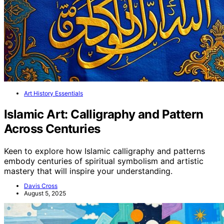
Art History Essentials
Islamic Art: Calligraphy and Pattern
Across Centuries
Keen to explore how Islamic calligraphy and patterns
embody centuries of spiritual symbolism and artistic
mastery that will inspire your understanding.
Davis Cross
August 5, 2025