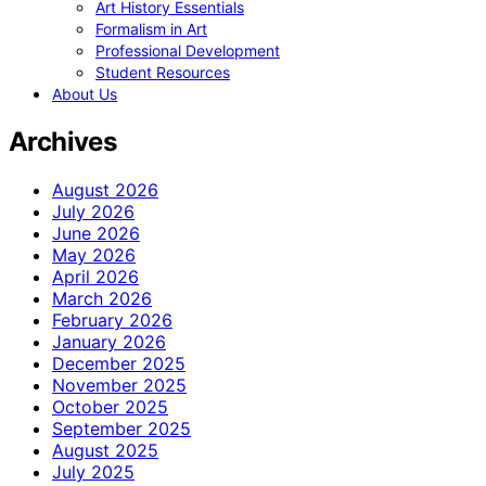
Art History Essentials
Formalism in Art
Professional Development
Student Resources
About Us
Archives
August 2026
July 2026
June 2026
May 2026
April 2026
March 2026
February 2026
January 2026
December 2025
November 2025
October 2025
September 2025
August 2025
July 2025