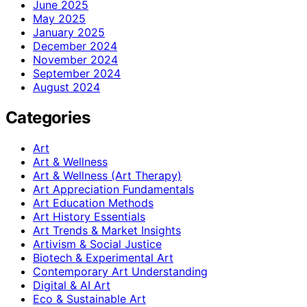
June 2025
May 2025
January 2025
December 2024
November 2024
September 2024
August 2024
Categories
Art
Art & Wellness
Art & Wellness (Art Therapy)
Art Appreciation Fundamentals
Art Education Methods
Art History Essentials
Art Trends & Market Insights
Artivism & Social Justice
Biotech & Experimental Art
Contemporary Art Understanding
Digital & AI Art
Eco & Sustainable Art