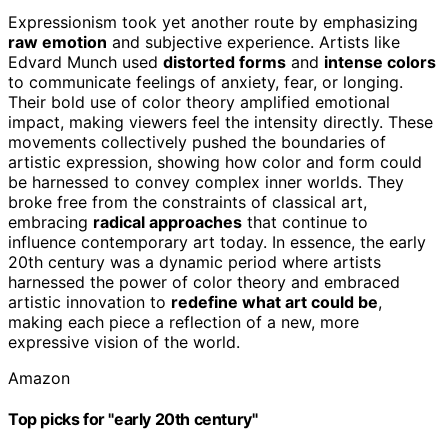
Expressionism took yet another route by emphasizing
raw emotion
and subjective experience. Artists like
Edvard Munch used
distorted forms
and
intense colors
to communicate feelings of anxiety, fear, or longing.
Their bold use of color theory amplified emotional
impact, making viewers feel the intensity directly. These
movements collectively pushed the boundaries of
artistic expression, showing how color and form could
be harnessed to convey complex inner worlds. They
broke free from the constraints of classical art,
embracing
radical approaches
that continue to
influence contemporary art today. In essence, the early
20th century was a dynamic period where artists
harnessed the power of color theory and embraced
artistic innovation to
redefine what art could be
,
making each piece a reflection of a new, more
expressive vision of the world.
Amazon
Top picks for "early 20th century"