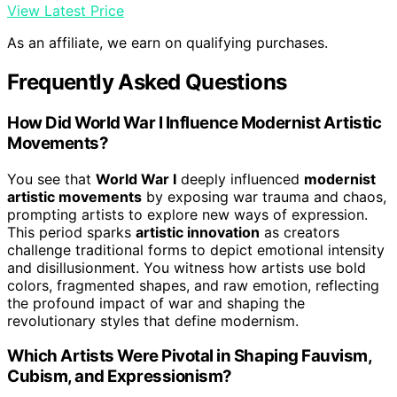
View Latest Price
As an affiliate, we earn on qualifying purchases.
Frequently Asked Questions
How Did World War I Influence Modernist Artistic
Movements?
You see that
World War I
deeply influenced
modernist
artistic movements
by exposing war trauma and chaos,
prompting artists to explore new ways of expression.
This period sparks
artistic innovation
as creators
challenge traditional forms to depict emotional intensity
and disillusionment. You witness how artists use bold
colors, fragmented shapes, and raw emotion, reflecting
the profound impact of war and shaping the
revolutionary styles that define modernism.
Which Artists Were Pivotal in Shaping Fauvism,
Cubism, and Expressionism?