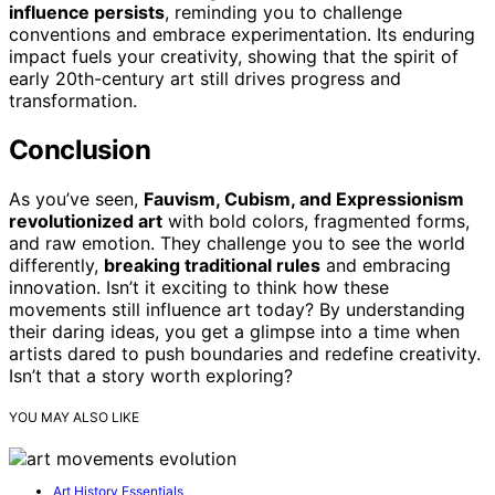
influence persists
, reminding you to challenge
conventions and embrace experimentation. Its enduring
impact fuels your creativity, showing that the spirit of
early 20th-century art still drives progress and
transformation.
Conclusion
As you’ve seen,
Fauvism, Cubism, and Expressionism
revolutionized art
with bold colors, fragmented forms,
and raw emotion. They challenge you to see the world
differently,
breaking traditional rules
and embracing
innovation. Isn’t it exciting to think how these
movements still influence art today? By understanding
their daring ideas, you get a glimpse into a time when
artists dared to push boundaries and redefine creativity.
Isn’t that a story worth exploring?
YOU MAY ALSO LIKE
Art History Essentials