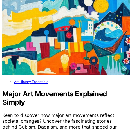
Art History Essentials
Major Art Movements Explained
Simply
Keen to discover how major art movements reflect
societal changes? Uncover the fascinating stories
behind Cubism, Dadaism, and more that shaped our