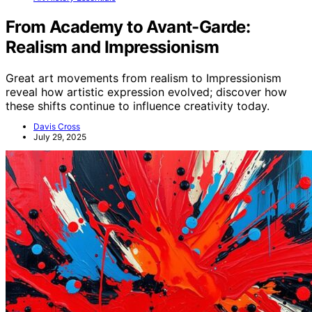
From Academy to Avant-Garde:
Realism and Impressionism
Great art movements from realism to Impressionism
reveal how artistic expression evolved; discover how
these shifts continue to influence creativity today.
Davis Cross
July 29, 2025