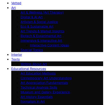
Vetted
Art
Art & Wellness (Art Therapy)
Digital & AI Art
Artivism & Social Justice
Eco & Sustainable Art
Art Trends & Market Insights
Biotech & Experimental Art
Immersive & Interactive Art
Interactive Content Ideas
Special Topics
Interior
Texts
Writing About Art
Educational Resources
Art Education Methods
Contemporary Art Understanding
Art Appreciation Fundamentals
Technical Analysis Skills
Museum and Gallery Experience
Art History Essentials
Formalism in Art