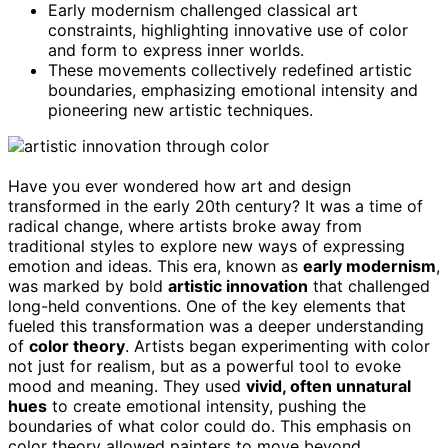
Early modernism challenged classical art
constraints, highlighting innovative use of color
and form to express inner worlds.
These movements collectively redefined artistic
boundaries, emphasizing emotional intensity and
pioneering new artistic techniques.
Have you ever wondered how art and design
transformed in the early 20th century? It was a time of
radical change, where artists broke away from
traditional styles to explore new ways of expressing
emotion and ideas. This era, known as
early modernism
,
was marked by bold
artistic innovation
that challenged
long-held conventions. One of the key elements that
fueled this transformation was a deeper understanding
of
color theory
. Artists began experimenting with color
not just for realism, but as a powerful tool to evoke
mood and meaning. They used
vivid, often unnatural
hues
to create emotional intensity, pushing the
boundaries of what color could do. This emphasis on
color theory allowed painters to move beyond