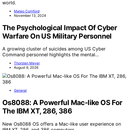
world.
Mateo Cornford
November 13, 2024
The Psychological Impact Of Cyber
Warfare On US Military Personnel
A growing cluster of suicides among US Cyber
Command personnel highlights the mental…
Thorsten Meyer
August 9, 2026
General
Os8088: A Powerful Mac-like OS For
The IBM XT, 286, 386
New Os8088 OS offers a Mac-like user experience on
IBM XT, 286, and 386 computers,…