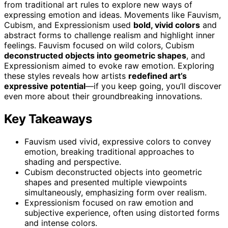
from traditional art rules to explore new ways of
expressing emotion and ideas. Movements like Fauvism,
Cubism, and Expressionism used
bold, vivid colors
and
abstract forms to challenge realism and highlight inner
feelings. Fauvism focused on wild colors, Cubism
deconstructed objects into geometric shapes
, and
Expressionism aimed to evoke raw emotion. Exploring
these styles reveals how artists
redefined art’s
expressive potential
—if you keep going, you’ll discover
even more about their groundbreaking innovations.
Key Takeaways
Fauvism used vivid, expressive colors to convey
emotion, breaking traditional approaches to
shading and perspective.
Cubism deconstructed objects into geometric
shapes and presented multiple viewpoints
simultaneously, emphasizing form over realism.
Expressionism focused on raw emotion and
subjective experience, often using distorted forms
and intense colors.