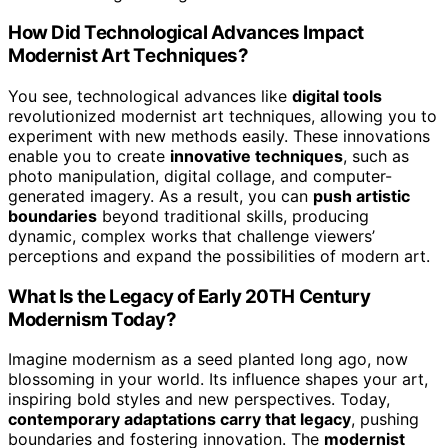
How Did Technological Advances Impact
Modernist Art Techniques?
You see, technological advances like
digital tools
revolutionized modernist art techniques, allowing you to
experiment with new methods easily. These innovations
enable you to create
innovative techniques
, such as
photo manipulation, digital collage, and computer-
generated imagery. As a result, you can
push artistic
boundaries
beyond traditional skills, producing
dynamic, complex works that challenge viewers’
perceptions and expand the possibilities of modern art.
What Is the Legacy of Early 20TH Century
Modernism Today?
Imagine modernism as a seed planted long ago, now
blossoming in your world. Its influence shapes your art,
inspiring bold styles and new perspectives. Today,
contemporary adaptations carry that legacy
, pushing
boundaries and fostering innovation. The
modernist