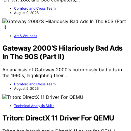
Cornford and Cross Team
August 9, 2026
Art & Wellness
Gateway 2000’S Hilariously Bad Ads
In The 90S (Part II)
An analysis of Gateway 2000's notoriously bad ads in
the 1990s, highlighting their…
Cornford and Cross Team
August 9, 2026
Technical Analysis Skills
Triton: DirectX 11 Driver For QEMU
Triton has introduced a DirectX 11 driver for QEMU,