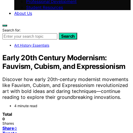
Professional Development
Student Resources
About Us
Search for:
Search
Art History Essentials
Early 20th Century Modernism:
Fauvism, Cubism, and Expressionism
Discover how early 20th-century modernist movements
like Fauvism, Cubism, and Expressionism revolutionized
art with bold ideas and daring techniques—continue
reading to explore their groundbreaking innovations.
4 minute read
Total
0
Shares
Share
0