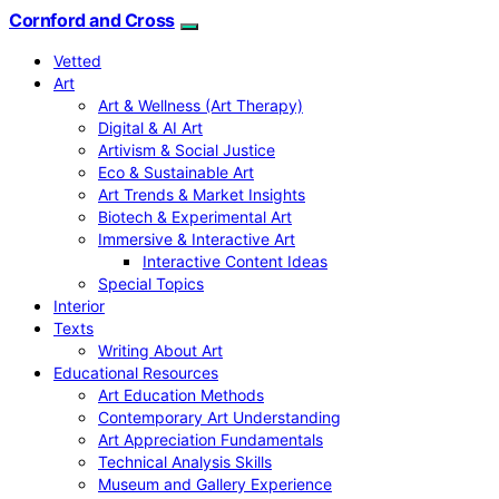
Cornford and Cross
Vetted
Art
Art & Wellness (Art Therapy)
Digital & AI Art
Artivism & Social Justice
Eco & Sustainable Art
Art Trends & Market Insights
Biotech & Experimental Art
Immersive & Interactive Art
Interactive Content Ideas
Special Topics
Interior
Texts
Writing About Art
Educational Resources
Art Education Methods
Contemporary Art Understanding
Art Appreciation Fundamentals
Technical Analysis Skills
Museum and Gallery Experience