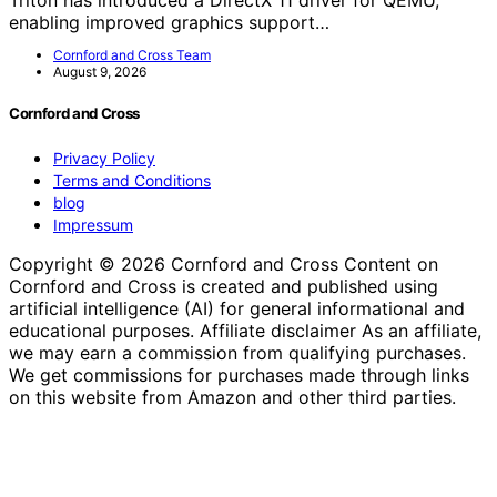
enabling improved graphics support…
Cornford and Cross Team
August 9, 2026
Cornford and Cross
Privacy Policy
Terms and Conditions
blog
Impressum
Copyright © 2026 Cornford and Cross Content on
Cornford and Cross is created and published using
artificial intelligence (AI) for general informational and
educational purposes. Affiliate disclaimer As an affiliate,
we may earn a commission from qualifying purchases.
We get commissions for purchases made through links
on this website from Amazon and other third parties.