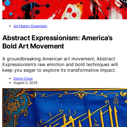
Art History Essentials
Abstract Expressionism: America’s
Bold Art Movement
A groundbreaking American art movement, Abstract
Expressionism’s raw emotion and bold techniques will
keep you eager to explore its transformative impact.
Davis Cross
August 2, 2025