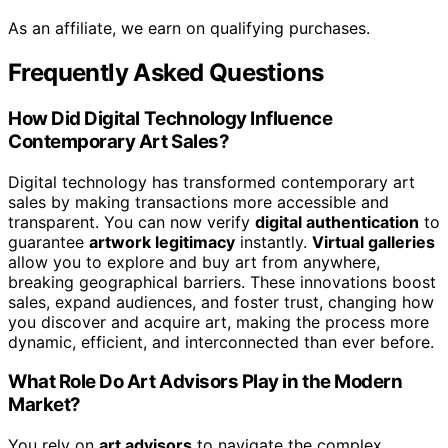
As an affiliate, we earn on qualifying purchases.
Frequently Asked Questions
How Did Digital Technology Influence
Contemporary Art Sales?
Digital technology has transformed contemporary art
sales by making transactions more accessible and
transparent. You can now verify
digital authentication
to
guarantee
artwork legitimacy
instantly.
Virtual galleries
allow you to explore and buy art from anywhere,
breaking geographical barriers. These innovations boost
sales, expand audiences, and foster trust, changing how
you discover and acquire art, making the process more
dynamic, efficient, and interconnected than ever before.
What Role Do Art Advisors Play in the Modern
Market?
You rely on
art advisors
to navigate the complex