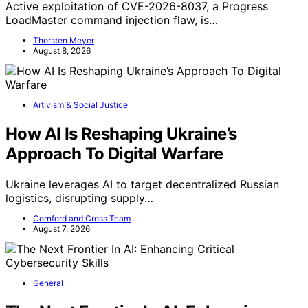
Active exploitation of CVE-2026-8037, a Progress
LoadMaster command injection flaw, is…
Thorsten Meyer
August 8, 2026
Artivism & Social Justice
How AI Is Reshaping Ukraine’s
Approach To Digital Warfare
Ukraine leverages AI to target decentralized Russian
logistics, disrupting supply…
Cornford and Cross Team
August 7, 2026
General