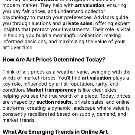
modern market. They help with
art valuation
, ensuring
you pay fair prices, and understand collector
psychology to match your preferences. Advisors guide
you through auctions and
private sales
, offering expert
insights that protect your investments. Their role is vital
in helping you build a meaningful collection, making
informed decisions, and maximizing the value of your
art over time.
How Are Art Prices Determined Today?
Think of art prices as a weather vane, swinging with the
winds of market forces. You’ll find
art valuation
plays a
key role, influenced by artist reputation, rarity, and
condition.
Market transparency
is like clear skies,
helping you see the true worth of a piece. Today, prices
are shaped by
auction results
, private sales, and online
platforms, creating a dynamic landscape where value is
constantly recalibrated based on supply, demand, and
market trends.
What Are Emerging Trends in Online Art