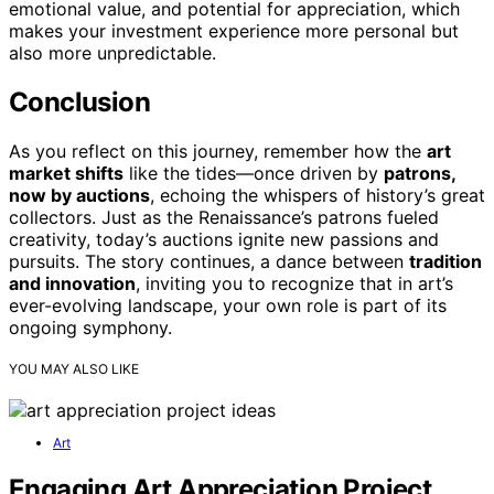
emotional value, and potential for appreciation, which
makes your investment experience more personal but
also more unpredictable.
Conclusion
As you reflect on this journey, remember how the
art
market shifts
like the tides—once driven by
patrons,
now by auctions
, echoing the whispers of history’s great
collectors. Just as the Renaissance’s patrons fueled
creativity, today’s auctions ignite new passions and
pursuits. The story continues, a dance between
tradition
and innovation
, inviting you to recognize that in art’s
ever-evolving landscape, your own role is part of its
ongoing symphony.
YOU MAY ALSO LIKE
Art
Engaging Art Appreciation Project