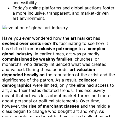
accessibility.
Today’s online platforms and global auctions foster
a more inclusive, transparent, and market-driven
art environment.
Have you ever wondered how the
art market
has
evolved over centuries
? It’s fascinating to see how it
has shifted from
exclusive patronage
to a
complex
global industry
. In earlier times, art was primarily
commissioned by wealthy families
, churches, or
monarchs, who directly influenced what was created
and valued. During these periods,
art valuation
depended heavily on
the reputation of the artist and the
significance of the patron. As a result,
collector
demographics
were limited; only the elite had access to
art, and their tastes dictated trends. This exclusivity
meant that art was less about market forces and more
about personal or political statements. Over time,
however, the
rise of merchant classes
and the middle
class began to change who bought art and why. As
more people gained wealth, they started collecting art