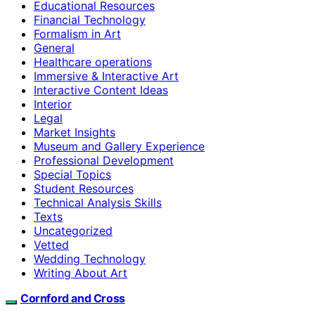
Educational Resources
Financial Technology
Formalism in Art
General
Healthcare operations
Immersive & Interactive Art
Interactive Content Ideas
Interior
Legal
Market Insights
Museum and Gallery Experience
Professional Development
Special Topics
Student Resources
Technical Analysis Skills
Texts
Uncategorized
Vetted
Wedding Technology
Writing About Art
Cornford and Cross