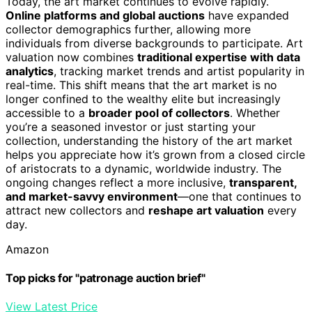
Today, the art market continues to evolve rapidly.
Online platforms and global auctions
have expanded
collector demographics further, allowing more
individuals from diverse backgrounds to participate. Art
valuation now combines
traditional expertise with data
analytics
, tracking market trends and artist popularity in
real-time. This shift means that the art market is no
longer confined to the wealthy elite but increasingly
accessible to a
broader pool of collectors
. Whether
you’re a seasoned investor or just starting your
collection, understanding the history of the art market
helps you appreciate how it’s grown from a closed circle
of aristocrats to a dynamic, worldwide industry. The
ongoing changes reflect a more inclusive,
transparent,
and market-savvy environment
—one that continues to
attract new collectors and
reshape art valuation
every
day.
Amazon
Top picks for "patronage auction brief"
View Latest Price