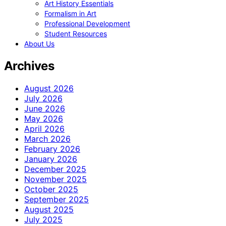
Art History Essentials
Formalism in Art
Professional Development
Student Resources
About Us
Archives
August 2026
July 2026
June 2026
May 2026
April 2026
March 2026
February 2026
January 2026
December 2025
November 2025
October 2025
September 2025
August 2025
July 2025