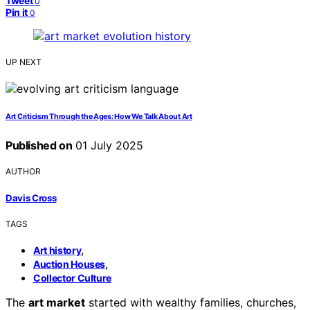
Tweet
0
Pin it
0
UP NEXT
Art Criticism Through the Ages: How We Talk About Art
Published on
01 July 2025
AUTHOR
Davis Cross
TAGS
,
Art history
,
Auction Houses
Collector Culture
The
art market
started with wealthy families, churches,