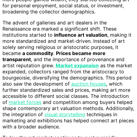
for personal enjoyment, social status, or investment,
broadening the collector demographics.
The advent of galleries and art dealers in the
Renaissance era marked a significant shift. These
institutions started to
influence art valuation
, making it
more standardized and market-driven. Instead of art
solely serving religious or aristocratic purposes, it
became
a commodity
.
Prices became more
transparent
, and the importance of provenance and
artist reputation grew.
Market expansion
as the market
expanded, collectors ranged from the aristocracy to
bourgeoisie, diversifying the demographics. This period
also saw the development of
auction houses
, which
further standardized sales and prices, making art more
accessible to different social classes. The introduction
of
market forces
and competition among buyers helped
shape contemporary art valuation methods. Additionally,
the integration of
visual storytelling
techniques in
marketing and exhibitions has helped connect art pieces
with a broader audience.