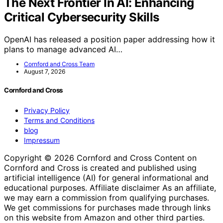
The Next Frontier In AI: Enhancing
Critical Cybersecurity Skills
OpenAI has released a position paper addressing how it
plans to manage advanced AI…
Cornford and Cross Team
August 7, 2026
Cornford and Cross
Privacy Policy
Terms and Conditions
blog
Impressum
Copyright © 2026 Cornford and Cross Content on
Cornford and Cross is created and published using
artificial intelligence (AI) for general informational and
educational purposes. Affiliate disclaimer As an affiliate,
we may earn a commission from qualifying purchases.
We get commissions for purchases made through links
on this website from Amazon and other third parties.