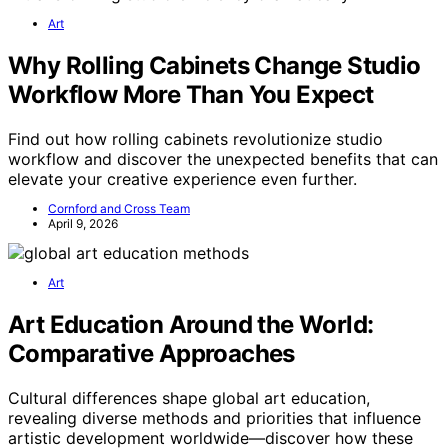
Art
Why Rolling Cabinets Change Studio
Workflow More Than You Expect
Find out how rolling cabinets revolutionize studio
workflow and discover the unexpected benefits that can
elevate your creative experience even further.
Cornford and Cross Team
April 9, 2026
Art
Art Education Around the World:
Comparative Approaches
Cultural differences shape global art education,
revealing diverse methods and priorities that influence
artistic development worldwide—discover how these