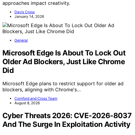
approaches impact creativity.
Davis Cross
January 14, 2026
General
Microsoft Edge Is About To Lock Out
Older Ad Blockers, Just Like Chrome
Did
Microsoft Edge plans to restrict support for older ad
blockers, aligning with Chrome's…
Cornford and Cross Team
August 8, 2026
Cyber Threats 2026: CVE-2026-8037
And The Surge In Exploitation Activity