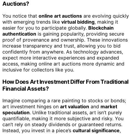
Auctions?
You notice that
online art auctions
are evolving quickly
with emerging trends like
virtual bidding
, making it
easier for you to participate globally.
Blockchain
authentication
is gaining popularity, providing secure
proof of provenance and ownership. These innovations
increase transparency and trust, allowing you to bid
confidently from anywhere. As technology advances,
expect more interactive experiences and expanded
access, making online art auctions more dynamic and
inclusive for collectors like you.
How Does Art Investment Differ From Traditional
Financial Assets?
Imagine comparing a rare painting to stocks or bonds;
art investment hinges on
art valuation
and
market
speculation
. Unlike traditional assets, art isn’t purely
quantifiable, making it more subjective and risky. You
can’t rely on steady dividends or guaranteed returns.
Instead, you invest in a piece’s
cultural significance
,