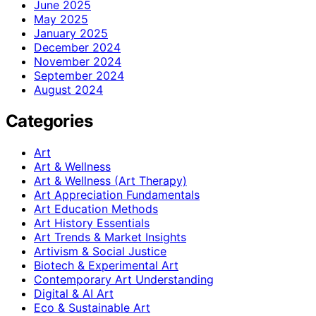
June 2025
May 2025
January 2025
December 2024
November 2024
September 2024
August 2024
Categories
Art
Art & Wellness
Art & Wellness (Art Therapy)
Art Appreciation Fundamentals
Art Education Methods
Art History Essentials
Art Trends & Market Insights
Artivism & Social Justice
Biotech & Experimental Art
Contemporary Art Understanding
Digital & AI Art
Eco & Sustainable Art