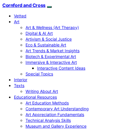
Cornford and Cross
Vetted
Art
Art & Wellness (Art Therapy)
Digital & AI Art
Artivism & Social Justice
Eco & Sustainable Art
Art Trends & Market Insights
Biotech & Experimental Art
Immersive & Interactive Art
Interactive Content Ideas
Special Topics
Interior
Texts
Writing About Art
Educational Resources
Art Education Methods
Contemporary Art Understanding
Art Appreciation Fundamentals
Technical Analysis Skills
Museum and Gallery Experience