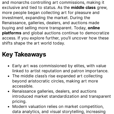
and monarchs controlling art commissions, making it
exclusive and tied to status. As the
middle class
grew,
more people began collecting art for pleasure and
investment, expanding the market. During the
Renaissance, galleries, dealers, and auctions made
buying and selling more transparent. Today,
online
platforms
and global auctions continue to democratize
access. If you explore further, you’ll uncover how these
shifts shape the art world today.
Key Takeaways
Early art was commissioned by elites, with value
linked to artist reputation and patron importance.
The middle class’s rise expanded art collecting
beyond aristocratic circles, making art more
accessible.
Renaissance galleries, dealers, and auctions
introduced market standardization and transparent
pricing.
Modern valuation relies on market competition,
data analytics, and visual storytelling, increasing