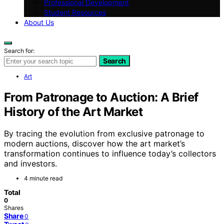
Professional Development
Student Resources
About Us
Search for:
Search
Art
From Patronage to Auction: A Brief
History of the Art Market
By tracing the evolution from exclusive patronage to
modern auctions, discover how the art market’s
transformation continues to influence today’s collectors
and investors.
4 minute read
Total
0
Shares
Share
0