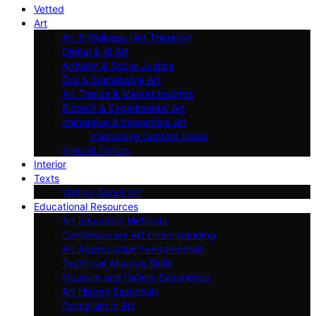
Vetted
Art
Art & Wellness (Art Therapy)
Digital & AI Art
Artivism & Social Justice
Eco & Sustainable Art
Art Trends & Market Insights
Biotech & Experimental Art
Immersive & Interactive Art
Interactive Content Ideas
Special Topics
Interior
Texts
Writing About Art
Educational Resources
Art Education Methods
Contemporary Art Understanding
Art Appreciation Fundamentals
Technical Analysis Skills
Museum and Gallery Experience
Art History Essentials
Formalism in Art