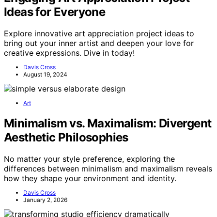
Ideas for Everyone
Explore innovative art appreciation project ideas to
bring out your inner artist and deepen your love for
creative expressions. Dive in today!
Davis Cross
August 19, 2024
Art
Minimalism vs. Maximalism: Divergent
Aesthetic Philosophies
No matter your style preference, exploring the
differences between minimalism and maximalism reveals
how they shape your environment and identity.
Davis Cross
January 2, 2026