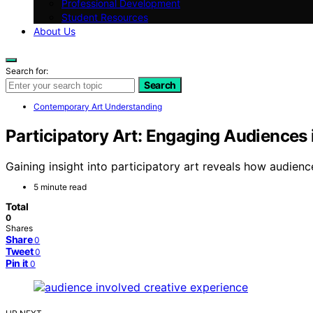
Professional Development
Student Resources
About Us
Search for:
Search
Contemporary Art Understanding
Participatory Art: Engaging Audiences 
Gaining insight into participatory art reveals how audie
5 minute read
Total
0
Shares
Share
0
Tweet
0
Pin it
0