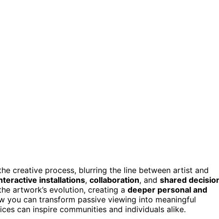
the creative process, blurring the line between artist and
nteractive installations
,
collaboration
, and
shared decisio
the artwork’s evolution, creating a
deeper personal and
w you can transform passive viewing into meaningful
es can inspire communities and individuals alike.