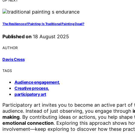
UP NEXT
The Resilience of Painting: Is Traditional Painting Dead?
Published on
18 August 2025
AUTHOR
Davis Cross
TAGS
,
Audience engagement
,
Creative process
participatory art
Participatory art invites you to become an active part of 
audience. Instead of just observing, you engage through
i
making
. By contributing ideas or actions, you help shape 
emotional connection
. Exploring this approach shows ho
involvement—keep exploring to discover how these practic