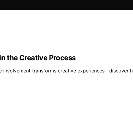
in the Creative Process
nce involvement transforms creative experiences—discover 