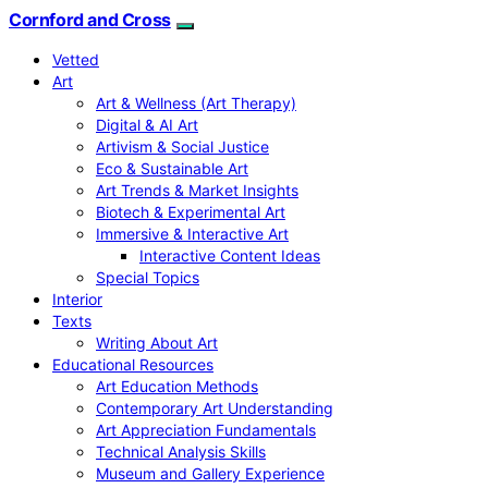
Cornford and Cross
Vetted
Art
Art & Wellness (Art Therapy)
Digital & AI Art
Artivism & Social Justice
Eco & Sustainable Art
Art Trends & Market Insights
Biotech & Experimental Art
Immersive & Interactive Art
Interactive Content Ideas
Special Topics
Interior
Texts
Writing About Art
Educational Resources
Art Education Methods
Contemporary Art Understanding
Art Appreciation Fundamentals
Technical Analysis Skills
Museum and Gallery Experience