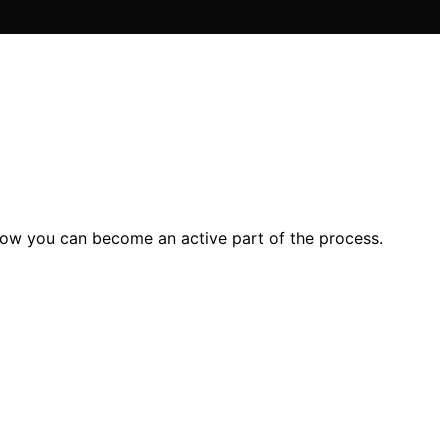
how you can become an active part of the process.