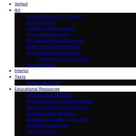
Vetted
Art
Art & Wellness (Art Therapy)
Digital & AI Art
Artivism & Social Justice
Eco & Sustainable Art
Art Trends & Market Insights
Biotech & Experimental Art
Immersive & Interactive Art
Interactive Content Ideas
Special Topics
Interior
Texts
Writing About Art
Educational Resources
Art Education Methods
Contemporary Art Understanding
Art Appreciation Fundamentals
Technical Analysis Skills
Museum and Gallery Experience
Art History Essentials
Formalism in Art