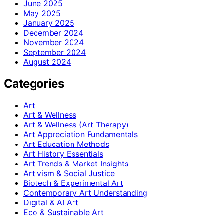
June 2025
May 2025
January 2025
December 2024
November 2024
September 2024
August 2024
Categories
Art
Art & Wellness
Art & Wellness (Art Therapy)
Art Appreciation Fundamentals
Art Education Methods
Art History Essentials
Art Trends & Market Insights
Artivism & Social Justice
Biotech & Experimental Art
Contemporary Art Understanding
Digital & AI Art
Eco & Sustainable Art