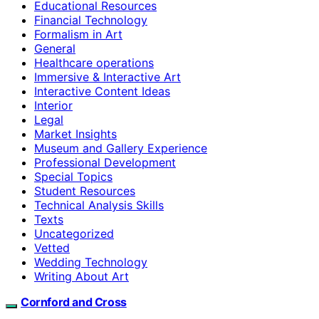
Educational Resources
Financial Technology
Formalism in Art
General
Healthcare operations
Immersive & Interactive Art
Interactive Content Ideas
Interior
Legal
Market Insights
Museum and Gallery Experience
Professional Development
Special Topics
Student Resources
Technical Analysis Skills
Texts
Uncategorized
Vetted
Wedding Technology
Writing About Art
Cornford and Cross