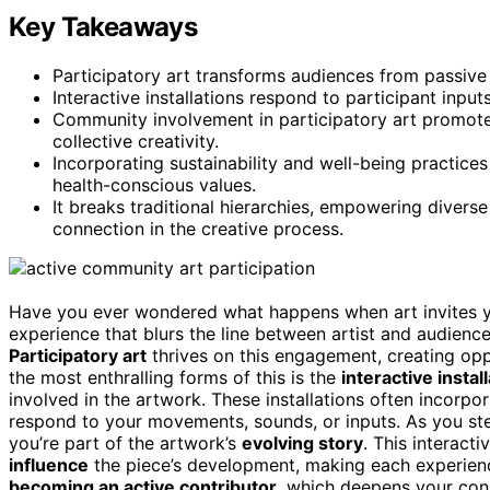
Key Takeaways
Participatory art transforms audiences from passive 
Interactive installations respond to participant inpu
Community involvement in participatory art promotes 
collective creativity.
Incorporating sustainability and well-being practic
health-conscious values.
It breaks traditional hierarchies, empowering diverse
connection in the creative process.
Have you ever wondered what happens when art invites yo
experience that blurs the line between artist and audienc
Participatory art
thrives on this engagement, creating oppo
the most enthralling forms of this is the
interactive instal
involved in the artwork. These installations often incorpo
respond to your movements, sounds, or inputs. As you step
you’re part of the artwork’s
evolving story
. This interact
influence
the piece’s development, making each experience
becoming an active contributor
, which deepens your conn