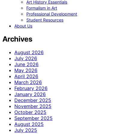
Art History Essentials
Formalism in Art
Professional Development
Student Resources
About Us
Archives
August 2026
July 2026
June 2026
May 2026
April 2026
March 2026
February 2026
January 2026
December 2025
November 2025
October 2025
September 2025
August 2025
July 2025