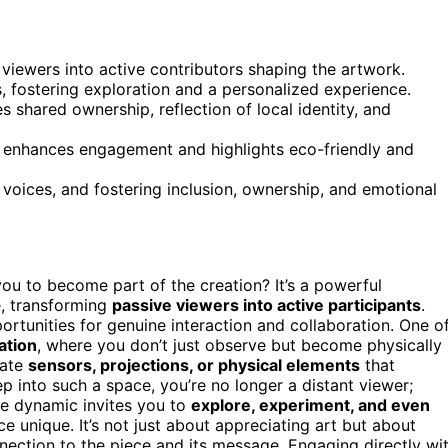
viewers into active contributors shaping the artwork.
ts, fostering exploration and a personalized experience.
shared ownership, reflection of local identity, and
es enhances engagement and highlights eco-friendly and
 voices, and fostering inclusion, ownership, and emotional
u to become part of the creation? It’s a powerful
e, transforming
passive viewers into active participants
.
rtunities for genuine interaction and collaboration. One o
lation
, where you don’t just observe but become physically
rate
sensors, projections, or physical elements
that
 into such a space, you’re no longer a distant viewer;
ive dynamic invites you to
explore, experiment, and even
 unique. It’s not just about appreciating art but about
ection to the piece and its message. Engaging directly wi