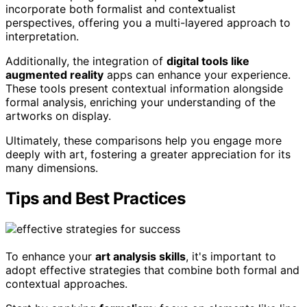
incorporate both formalist and contextualist
perspectives, offering you a multi-layered approach to
interpretation.
Additionally, the integration of
digital tools like
augmented reality
apps can enhance your experience.
These tools present contextual information alongside
formal analysis, enriching your understanding of the
artworks on display.
Ultimately, these comparisons help you engage more
deeply with art, fostering a greater appreciation for its
many dimensions.
Tips and Best Practices
To enhance your
art analysis skills
, it's important to
adopt effective strategies that combine both formal and
contextual approaches.