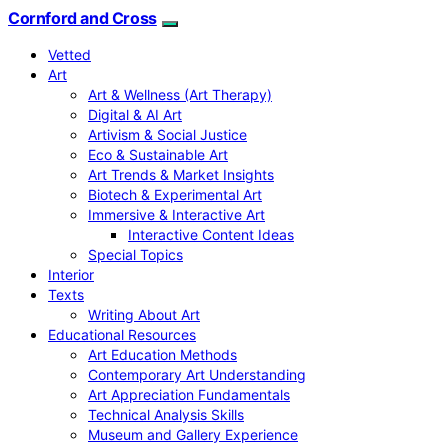
Cornford and Cross
Vetted
Art
Art & Wellness (Art Therapy)
Digital & AI Art
Artivism & Social Justice
Eco & Sustainable Art
Art Trends & Market Insights
Biotech & Experimental Art
Immersive & Interactive Art
Interactive Content Ideas
Special Topics
Interior
Texts
Writing About Art
Educational Resources
Art Education Methods
Contemporary Art Understanding
Art Appreciation Fundamentals
Technical Analysis Skills
Museum and Gallery Experience