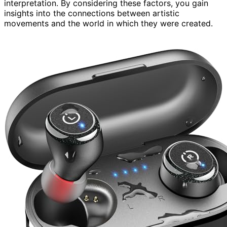
interpretation. By considering these factors, you gain
insights into the connections between artistic
movements and the world in which they were created.