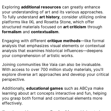
Exploring
additional resources
can greatly enhance
your understanding of art and its various approaches.
To fully understand
art history
, consider utilizing online
platforms like IXL and Rosetta Stone, which offer
structured materials focused on
art criticism
through
formalism
and
contextualism
.
Engaging with different
critique methods
—like formal
analysis that emphasizes visual elements or contextual
analysis that examines historical influences—deepens
your comprehension of artistic works.
Joining communities like Vaia can also be invaluable.
With access to over 700 million study materials, you'll
explore diverse art approaches and develop your critical
perspective.
Additionally,
educational games
such as ABCya make
learning about art concepts interactive and fun, helping
you grasp both formal and contextual elements more
effectively.