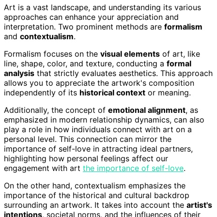
Art is a vast landscape, and understanding its various
approaches can enhance your appreciation and
interpretation. Two prominent methods are
formalism
and
contextualism
.
Formalism focuses on the
visual elements
of art, like
line, shape, color, and texture, conducting a
formal
analysis
that strictly evaluates aesthetics. This approach
allows you to appreciate the artwork's composition
independently of its
historical context
or meaning.
Additionally, the concept of
emotional alignment
, as
emphasized in modern relationship dynamics, can also
play a role in how individuals connect with art on a
personal level. This connection can mirror the
importance of self-love in attracting ideal partners,
highlighting how personal feelings affect our
engagement with art
the importance of self-love
.
On the other hand, contextualism emphasizes the
importance of the historical and cultural backdrop
surrounding an artwork. It takes into account the
artist's
intentions
, societal norms, and the influences of their