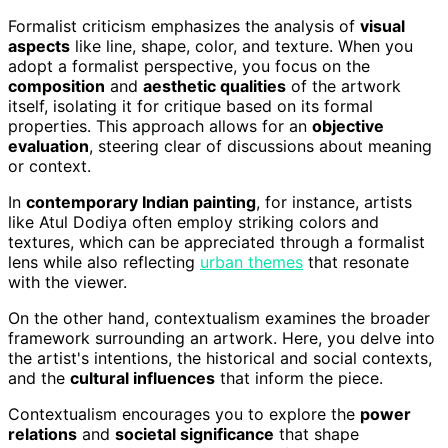
Formalist criticism emphasizes the analysis of
visual
aspects
like line, shape, color, and texture. When you
adopt a formalist perspective, you focus on the
composition
and
aesthetic qualities
of the artwork
itself, isolating it for critique based on its formal
properties. This approach allows for an
objective
evaluation
, steering clear of discussions about meaning
or context.
In
contemporary Indian painting
, for instance, artists
like Atul Dodiya often employ striking colors and
textures, which can be appreciated through a formalist
lens while also reflecting
urban themes
that resonate
with the viewer.
On the other hand, contextualism examines the broader
framework surrounding an artwork. Here, you delve into
the artist's intentions, the historical and social contexts,
and the
cultural influences
that inform the piece.
Contextualism encourages you to explore the
power
relations
and
societal significance
that shape