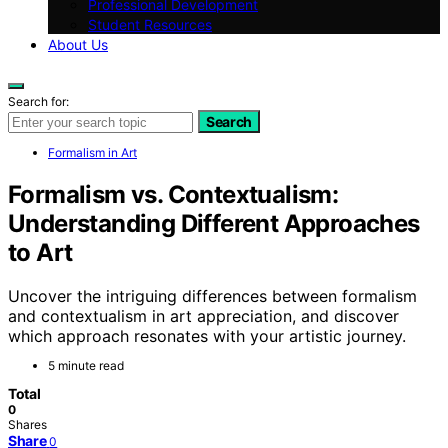
Professional Development
Student Resources
About Us
Search for:
Search
Formalism in Art
Formalism vs. Contextualism:
Understanding Different Approaches
to Art
Uncover the intriguing differences between formalism
and contextualism in art appreciation, and discover
which approach resonates with your artistic journey.
5 minute read
Total
0
Shares
Share
0