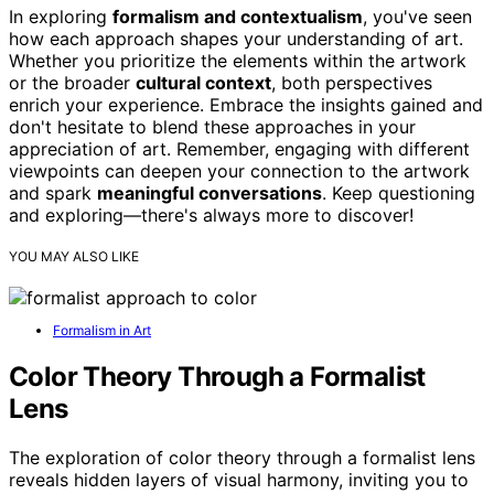
In exploring
formalism and contextualism
, you've seen
how each approach shapes your understanding of art.
Whether you prioritize the elements within the artwork
or the broader
cultural context
, both perspectives
enrich your experience. Embrace the insights gained and
don't hesitate to blend these approaches in your
appreciation of art. Remember, engaging with different
viewpoints can deepen your connection to the artwork
and spark
meaningful conversations
. Keep questioning
and exploring—there's always more to discover!
YOU MAY ALSO LIKE
Formalism in Art
Color Theory Through a Formalist
Lens
The exploration of color theory through a formalist lens
reveals hidden layers of visual harmony, inviting you to