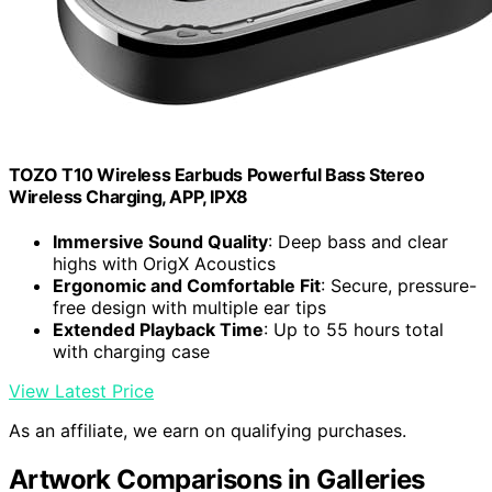
TOZO T10 Wireless Earbuds Powerful Bass Stereo
Wireless Charging, APP, IPX8
Immersive Sound Quality
: Deep bass and clear
highs with OrigX Acoustics
Ergonomic and Comfortable Fit
: Secure, pressure-
free design with multiple ear tips
Extended Playback Time
: Up to 55 hours total
with charging case
View Latest Price
As an affiliate, we earn on qualifying purchases.
Artwork Comparisons in Galleries