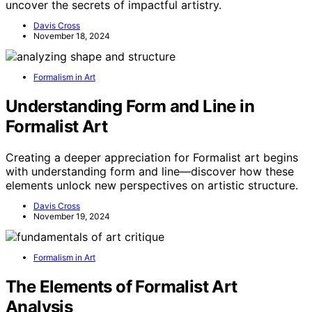
uncover the secrets of impactful artistry.
Davis Cross
November 18, 2024
Formalism in Art
Understanding Form and Line in
Formalist Art
Creating a deeper appreciation for Formalist art begins
with understanding form and line—discover how these
elements unlock new perspectives on artistic structure.
Davis Cross
November 19, 2024
Formalism in Art
The Elements of Formalist Art
Analysis