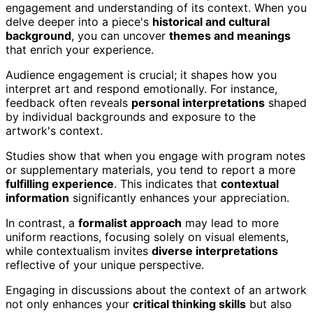
engagement and understanding of its context. When you
delve deeper into a piece's
historical and cultural
background
, you can uncover
themes and meanings
that enrich your experience.
Audience engagement is crucial; it shapes how you
interpret art and respond emotionally. For instance,
feedback often reveals
personal interpretations
shaped
by individual backgrounds and exposure to the
artwork's context.
Studies show that when you engage with program notes
or supplementary materials, you tend to report a more
fulfilling experience
. This indicates that
contextual
information
significantly enhances your appreciation.
In contrast, a
formalist approach
may lead to more
uniform reactions, focusing solely on visual elements,
while contextualism invites
diverse interpretations
reflective of your unique perspective.
Engaging in discussions about the context of an artwork
not only enhances your
critical thinking skills
but also