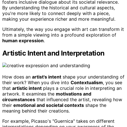
fosters inclusive dialogue about its societal relevance.
By understanding the historical and cultural aspects,
you're more likely to connect deeply with a piece,
making your experience richer and more meaningful.
Ultimately, the way you engage with art can transform it
from a simple viewing into a profound exploration of
human expression
.
Artistic Intent and Interpretation
How does an
artist's intent
shape your understanding of
their work? When you dive into
Contextualism
, you see
that
artistic intent
plays a crucial role in interpreting an
artwork. It examines the
motivations and
circumstances
that influenced the artist, revealing how
their
emotional and societal contexts
shape the
meaning behind their creations.
For example, Picasso's "Guernica" takes on different
interpretations depending on your awareness of the