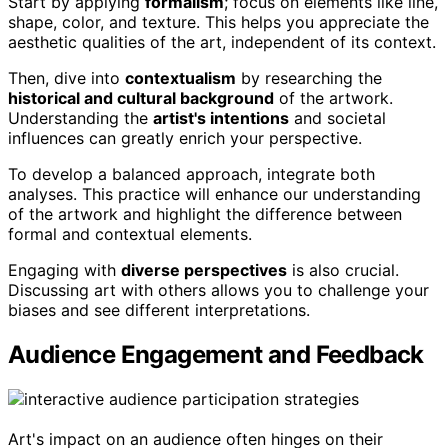
Start by applying
formalism
; focus on elements like line,
shape, color, and texture. This helps you appreciate the
aesthetic qualities of the art, independent of its context.
Then, dive into
contextualism
by researching the
historical and cultural background
of the artwork.
Understanding the
artist's intentions
and societal
influences can greatly enrich your perspective.
To develop a balanced approach, integrate both
analyses. This practice will enhance our understanding
of the artwork and highlight the difference between
formal and contextual elements.
Engaging with
diverse perspectives
is also crucial.
Discussing art with others allows you to challenge your
biases and see different interpretations.
Audience Engagement and Feedback
Art's impact on an audience often hinges on their