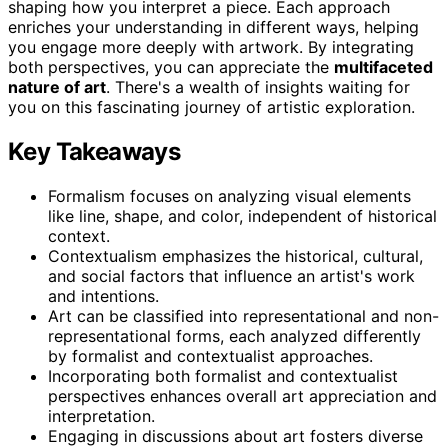
shaping how you interpret a piece. Each approach
enriches your understanding in different ways, helping
you engage more deeply with artwork. By integrating
both perspectives, you can appreciate the
multifaceted
nature of art
. There's a wealth of insights waiting for
you on this fascinating journey of artistic exploration.
Key Takeaways
Formalism focuses on analyzing visual elements
like line, shape, and color, independent of historical
context.
Contextualism emphasizes the historical, cultural,
and social factors that influence an artist's work
and intentions.
Art can be classified into representational and non-
representational forms, each analyzed differently
by formalist and contextualist approaches.
Incorporating both formalist and contextualist
perspectives enhances overall art appreciation and
interpretation.
Engaging in discussions about art fosters diverse