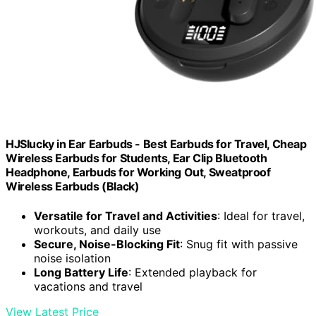
HJSlucky in Ear Earbuds - Best Earbuds for Travel, Cheap
Wireless Earbuds for Students, Ear Clip Bluetooth
Headphone, Earbuds for Working Out, Sweatproof
Wireless Earbuds (Black)
Versatile for Travel and Activities
: Ideal for travel,
workouts, and daily use
Secure, Noise-Blocking Fit
: Snug fit with passive
noise isolation
Long Battery Life
: Extended playback for
vacations and travel
View Latest Price