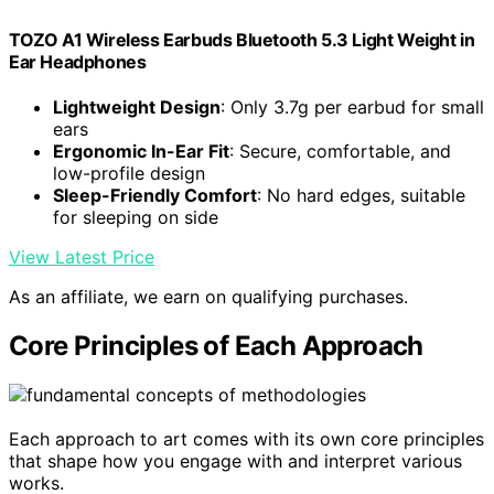
TOZO A1 Wireless Earbuds Bluetooth 5.3 Light Weight in
Ear Headphones
Lightweight Design
: Only 3.7g per earbud for small
ears
Ergonomic In-Ear Fit
: Secure, comfortable, and
low-profile design
Sleep-Friendly Comfort
: No hard edges, suitable
for sleeping on side
View Latest Price
As an affiliate, we earn on qualifying purchases.
Core Principles of Each Approach
Each approach to art comes with its own core principles
that shape how you engage with and interpret various
works.