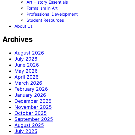
Art History Essentials
Formalism in Art
Professional Development
Student Resources
About Us
Archives
August 2026
July 2026
June 2026
May 2026
April 2026
March 2026
February 2026
January 2026
December 2025
November 2025
October 2025
September 2025
August 2025
July 2025