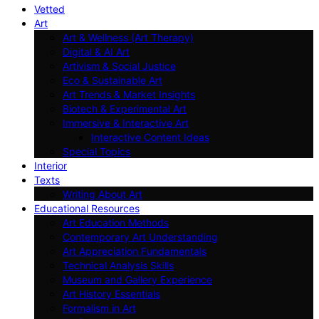
Vetted
Art
Art & Wellness (Art Therapy)
Digital & AI Art
Artivism & Social Justice
Eco & Sustainable Art
Art Trends & Market Insights
Biotech & Experimental Art
Immersive & Interactive Art
Interactive Content Ideas
Special Topics
Interior
Texts
Writing About Art
Educational Resources
Art Education Methods
Contemporary Art Understanding
Art Appreciation Fundamentals
Technical Analysis Skills
Museum and Gallery Experience
Art History Essentials
Formalism in Art