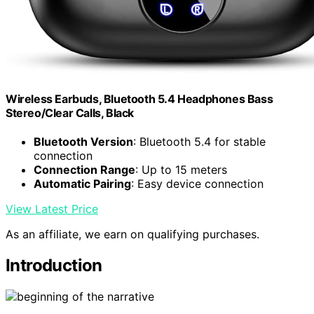
Wireless Earbuds, Bluetooth 5.4 Headphones Bass
Stereo/Clear Calls, Black
Bluetooth Version
: Bluetooth 5.4 for stable
connection
Connection Range
: Up to 15 meters
Automatic Pairing
: Easy device connection
View Latest Price
As an affiliate, we earn on qualifying purchases.
Introduction