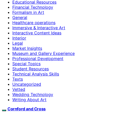
Educational Resources
Financial Technology
Formalism in Art
General
Healthcare operations
Immersive & Interactive Art
Interactive Content Ideas
Interior
Legal
Market Insights
Museum and Gallery Experience
Professional Development
Special Topics
Student Resources
Technical Analysis Skills
Texts
Uncategorized
Vetted
Wedding Technology
Writing About Art
Cornford and Cross