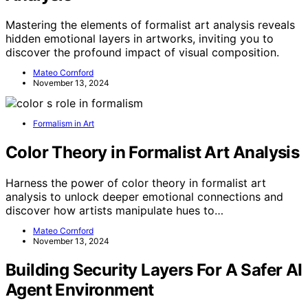
Mastering the elements of formalist art analysis reveals
hidden emotional layers in artworks, inviting you to
discover the profound impact of visual composition.
Mateo Cornford
November 13, 2024
Formalism in Art
Color Theory in Formalist Art Analysis
Harness the power of color theory in formalist art
analysis to unlock deeper emotional connections and
discover how artists manipulate hues to…
Mateo Cornford
November 13, 2024
Building Security Layers For A Safer AI
Agent Environment