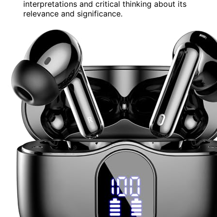
interpretations and critical thinking about its
relevance and significance.