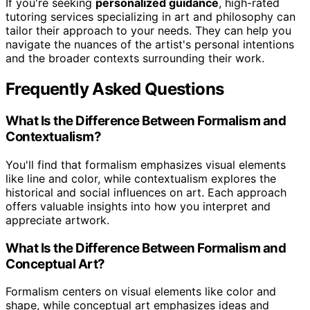
If you're seeking
personalized guidance
, high-rated
tutoring services specializing in art and philosophy can
tailor their approach to your needs. They can help you
navigate the nuances of the artist's personal intentions
and the broader contexts surrounding their work.
Frequently Asked Questions
What Is the Difference Between Formalism and
Contextualism?
You'll find that formalism emphasizes visual elements
like line and color, while contextualism explores the
historical and social influences on art. Each approach
offers valuable insights into how you interpret and
appreciate artwork.
What Is the Difference Between Formalism and
Conceptual Art?
Formalism centers on visual elements like color and
shape, while conceptual art emphasizes ideas and