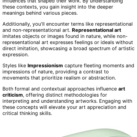
influences that shaped their work. By understanding
these contexts, you gain insight into the deeper
meanings behind various pieces.
Additionally, you'll encounter terms like representational
and non-representational art.
Representational art
imitates objects or images found in nature, while non-
representational art expresses feelings or ideals without
direct imitation, showcasing a broad spectrum of artistic
expression.
Styles like
Impressionism
capture fleeting moments and
impressions of nature, providing a contrast to
movements that prioritize realism or abstraction.
Both formal and contextual approaches influence
art
criticism
, offering distinct methodologies for
interpreting and understanding artworks. Engaging with
these concepts will elevate your art appreciation and
critical thinking skills.