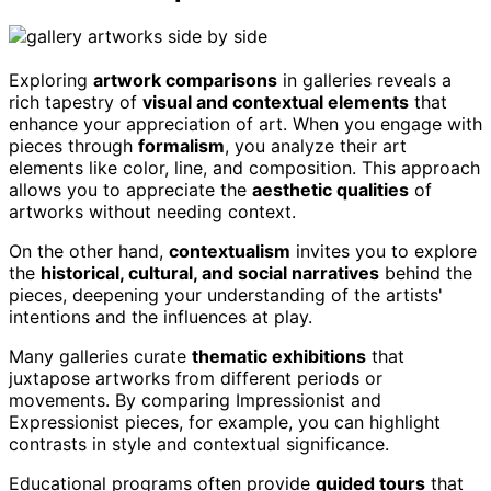
Exploring
artwork comparisons
in galleries reveals a
rich tapestry of
visual and contextual elements
that
enhance your appreciation of art. When you engage with
pieces through
formalism
, you analyze their art
elements like color, line, and composition. This approach
allows you to appreciate the
aesthetic qualities
of
artworks without needing context.
On the other hand,
contextualism
invites you to explore
the
historical, cultural, and social narratives
behind the
pieces, deepening your understanding of the artists'
intentions and the influences at play.
Many galleries curate
thematic exhibitions
that
juxtapose artworks from different periods or
movements. By comparing Impressionist and
Expressionist pieces, for example, you can highlight
contrasts in style and contextual significance.
Educational programs often provide
guided tours
that