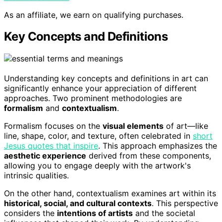
As an affiliate, we earn on qualifying purchases.
Key Concepts and Definitions
Understanding key concepts and definitions in art can
significantly enhance your appreciation of different
approaches. Two prominent methodologies are
formalism
and
contextualism
.
Formalism focuses on the
visual elements
of art—like
line, shape, color, and texture, often celebrated in
short
Jesus quotes that inspire
. This approach emphasizes the
aesthetic experience
derived from these components,
allowing you to engage deeply with the artwork's
intrinsic qualities.
On the other hand, contextualism examines art within its
historical, social, and cultural contexts
. This perspective
considers the
intentions of artists
and the societal