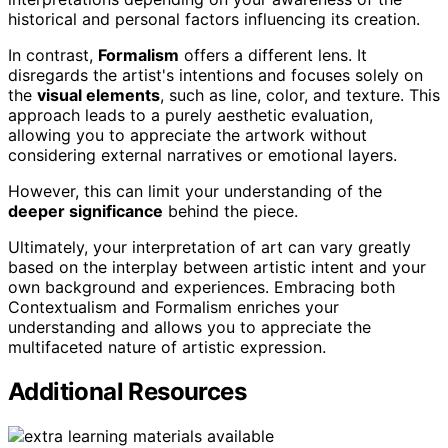
historical and personal factors influencing its creation.
In contrast,
Formalism
offers a different lens. It
disregards the artist's intentions and focuses solely on
the
visual elements
, such as line, color, and texture. This
approach leads to a purely aesthetic evaluation,
allowing you to appreciate the artwork without
considering external narratives or emotional layers.
However, this can limit your understanding of the
deeper significance
behind the piece.
Ultimately, your interpretation of art can vary greatly
based on the interplay between artistic intent and your
own background and experiences. Embracing both
Contextualism and Formalism enriches your
understanding and allows you to appreciate the
multifaceted nature of artistic expression.
Additional Resources