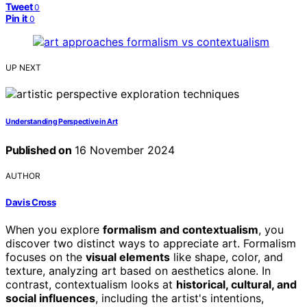
Tweet
0
Pin it
0
UP NEXT
Understanding Perspective in Art
Published on
16 November 2024
AUTHOR
Davis Cross
When you explore
formalism and contextualism
, you
discover two distinct ways to appreciate art. Formalism
focuses on the
visual elements
like shape, color, and
texture, analyzing art based on aesthetics alone. In
contrast, contextualism looks at
historical, cultural, and
social influences
, including the artist's intentions,