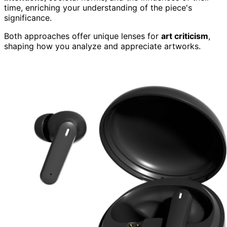
time, enriching your understanding of the piece's
significance.
Both approaches offer unique lenses for
art criticism
,
shaping how you analyze and appreciate artworks.