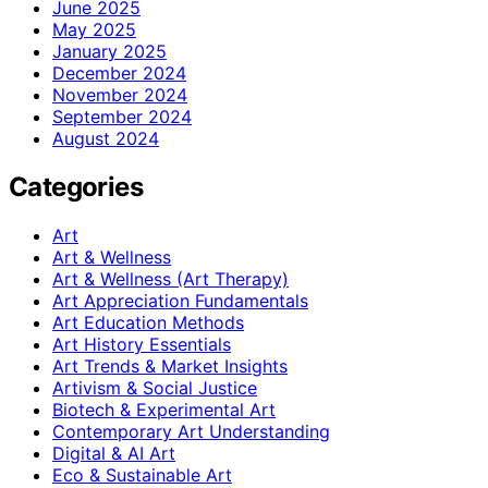
June 2025
May 2025
January 2025
December 2024
November 2024
September 2024
August 2024
Categories
Art
Art & Wellness
Art & Wellness (Art Therapy)
Art Appreciation Fundamentals
Art Education Methods
Art History Essentials
Art Trends & Market Insights
Artivism & Social Justice
Biotech & Experimental Art
Contemporary Art Understanding
Digital & AI Art
Eco & Sustainable Art