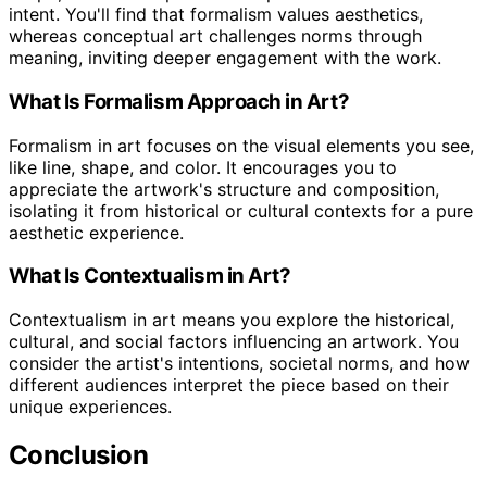
intent. You'll find that formalism values aesthetics,
whereas conceptual art challenges norms through
meaning, inviting deeper engagement with the work.
What Is Formalism Approach in Art?
Formalism in art focuses on the visual elements you see,
like line, shape, and color. It encourages you to
appreciate the artwork's structure and composition,
isolating it from historical or cultural contexts for a pure
aesthetic experience.
What Is Contextualism in Art?
Contextualism in art means you explore the historical,
cultural, and social factors influencing an artwork. You
consider the artist's intentions, societal norms, and how
different audiences interpret the piece based on their
unique experiences.
Conclusion