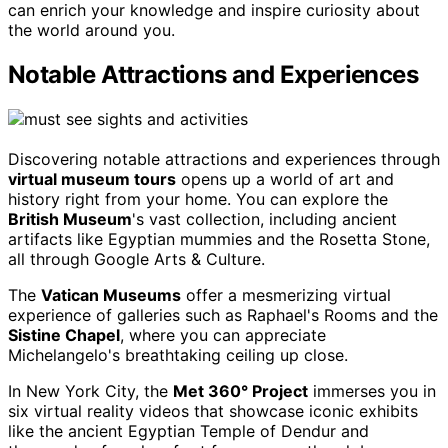
can enrich your knowledge and inspire curiosity about
the world around you.
Notable Attractions and Experiences
Discovering notable attractions and experiences through
virtual museum tours
opens up a world of art and
history right from your home. You can explore the
British Museum
's vast collection, including ancient
artifacts like Egyptian mummies and the Rosetta Stone,
all through Google Arts & Culture.
The
Vatican Museums
offer a mesmerizing virtual
experience of galleries such as Raphael's Rooms and the
Sistine Chapel
, where you can appreciate
Michelangelo's breathtaking ceiling up close.
In New York City, the
Met 360° Project
immerses you in
six virtual reality videos that showcase iconic exhibits
like the ancient Egyptian Temple of Dendur and