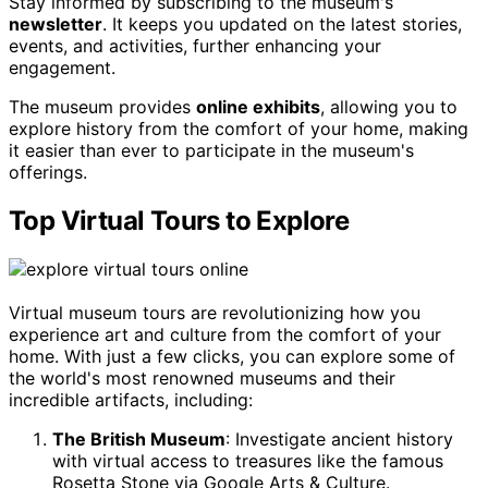
Stay informed by subscribing to the museum's
newsletter
. It keeps you updated on the latest stories,
events, and activities, further enhancing your
engagement.
The museum provides
online exhibits
, allowing you to
explore history from the comfort of your home, making
it easier than ever to participate in the museum's
offerings.
Top Virtual Tours to Explore
Virtual museum tours are revolutionizing how you
experience art and culture from the comfort of your
home. With just a few clicks, you can explore some of
the world's most renowned museums and their
incredible artifacts, including:
The British Museum
: Investigate ancient history
with virtual access to treasures like the famous
Rosetta Stone via Google Arts & Culture.