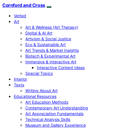
Cornford and Cross
Vetted
Art
Art & Wellness (Art Therapy)
Digital & AI Art
Artivism & Social Justice
Eco & Sustainable Art
Art Trends & Market Insights
Biotech & Experimental Art
Immersive & Interactive Art
Interactive Content Ideas
Special Topics
Interior
Texts
Writing About Art
Educational Resources
Art Education Methods
Contemporary Art Understanding
Art Appreciation Fundamentals
Technical Analysis Skills
Museum and Gallery Experience