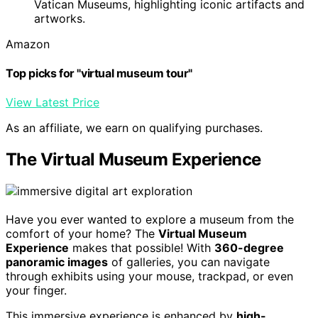
Vatican Museums, highlighting iconic artifacts and
artworks.
Amazon
Top picks for "virtual museum tour"
View Latest Price
As an affiliate, we earn on qualifying purchases.
The Virtual Museum Experience
Have you ever wanted to explore a museum from the
comfort of your home? The
Virtual Museum
Experience
makes that possible! With
360-degree
panoramic images
of galleries, you can navigate
through exhibits using your mouse, trackpad, or even
your finger.
This immersive experience is enhanced by
high-