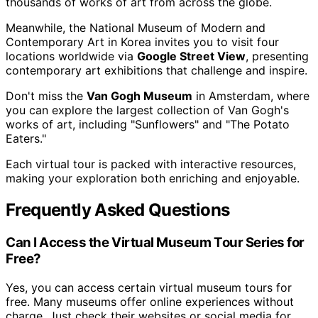
thousands of works of art from across the globe.
Meanwhile, the National Museum of Modern and
Contemporary Art in Korea invites you to visit four
locations worldwide via
Google Street View
, presenting
contemporary art exhibitions that challenge and inspire.
Don't miss the
Van Gogh Museum
in Amsterdam, where
you can explore the largest collection of Van Gogh's
works of art, including "Sunflowers" and "The Potato
Eaters."
Each virtual tour is packed with interactive resources,
making your exploration both enriching and enjoyable.
Frequently Asked Questions
Can I Access the Virtual Museum Tour Series for
Free?
Yes, you can access certain virtual museum tours for
free. Many museums offer online experiences without
charge. Just check their websites or social media for