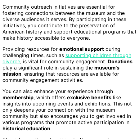
Community outreach initiatives are essential for
fostering connections between the museum and the
diverse audiences it serves. By participating in these
initiatives, you contribute to the preservation of
American history and support educational programs that
make history accessible to everyone.
Providing resources for
emotional support
during
challenging times, such as
supporting children through
divorce
, is vital for community engagement.
Donations
play a significant role in sustaining the
museum's
mission
, ensuring that resources are available for
community engagement activities.
You can also enhance your experience through
membership
, which offers
exclusive benefits
like
insights into upcoming events and exhibitions. This not
only deepens your connection with the museum
community but also encourages you to get involved in
various programs that promote active participation in
historical education
.