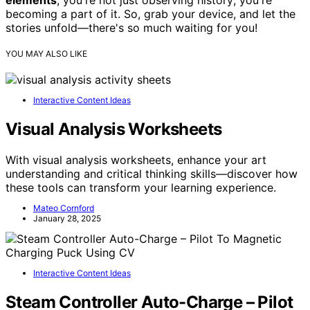
elements
, you're not just observing history; you're
becoming a part of it. So, grab your device, and let the
stories unfold—there's so much waiting for you!
YOU MAY ALSO LIKE
Interactive Content Ideas
Visual Analysis Worksheets
With visual analysis worksheets, enhance your art
understanding and critical thinking skills—discover how
these tools can transform your learning experience.
Mateo Cornford
January 28, 2025
Interactive Content Ideas
Steam Controller Auto-Charge – Pilot