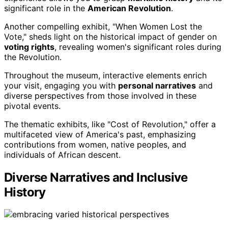
significant role in the
American Revolution
.
Another compelling exhibit, "When Women Lost the
Vote," sheds light on the historical impact of gender on
voting rights
, revealing women's significant roles during
the Revolution.
Throughout the museum, interactive elements enrich
your visit, engaging you with
personal narratives
and
diverse perspectives from those involved in these
pivotal events.
The thematic exhibits, like "Cost of Revolution," offer a
multifaceted view of America's past, emphasizing
contributions from women, native peoples, and
individuals of African descent.
Diverse Narratives and Inclusive
History