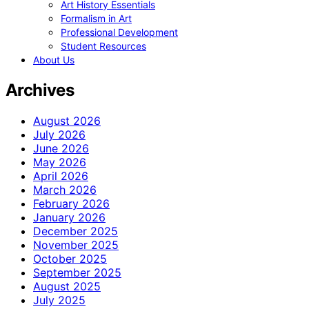
Art History Essentials
Formalism in Art
Professional Development
Student Resources
About Us
Archives
August 2026
July 2026
June 2026
May 2026
April 2026
March 2026
February 2026
January 2026
December 2025
November 2025
October 2025
September 2025
August 2025
July 2025