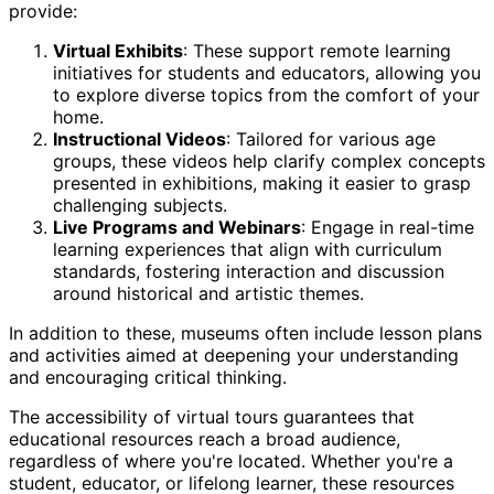
provide:
Virtual Exhibits
: These support remote learning
initiatives for students and educators, allowing you
to explore diverse topics from the comfort of your
home.
Instructional Videos
: Tailored for various age
groups, these videos help clarify complex concepts
presented in exhibitions, making it easier to grasp
challenging subjects.
Live Programs and Webinars
: Engage in real-time
learning experiences that align with curriculum
standards, fostering interaction and discussion
around historical and artistic themes.
In addition to these, museums often include lesson plans
and activities aimed at deepening your understanding
and encouraging critical thinking.
The accessibility of virtual tours guarantees that
educational resources reach a broad audience,
regardless of where you're located. Whether you're a
student, educator, or lifelong learner, these resources