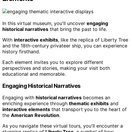
In this virtual museum, you'll uncover
engaging
historical narratives
that bring the past to life.
With
interactive exhibits
, like the replica of Liberty Tree
and the 18th-century privateer ship, you can experience
history firsthand.
Each element invites you to explore different
perspectives and stories, making your visit both
educational and memorable.
Engaging Historical Narratives
Engaging with
historical narratives
becomes an
enriching experience through
thematic exhibits
and
interactive elements
that transport you to the heart of
the
American Revolution
.
As you navigate these virtual tours, you'll encounter a
stunning replica of
Liberty Tree
, a symbol of how