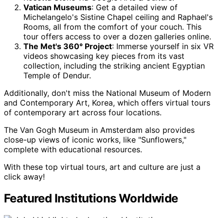
Vatican Museums
: Get a detailed view of
Michelangelo's Sistine Chapel ceiling and Raphael's
Rooms, all from the comfort of your couch. This
tour offers access to over a dozen galleries online.
The Met's 360° Project
: Immerse yourself in six VR
videos showcasing key pieces from its vast
collection, including the striking ancient Egyptian
Temple of Dendur.
Additionally, don't miss the National Museum of Modern
and Contemporary Art, Korea, which offers virtual tours
of contemporary art across four locations.
The Van Gogh Museum in Amsterdam also provides
close-up views of iconic works, like "Sunflowers,"
complete with educational resources.
With these top virtual tours, art and culture are just a
click away!
Featured Institutions Worldwide