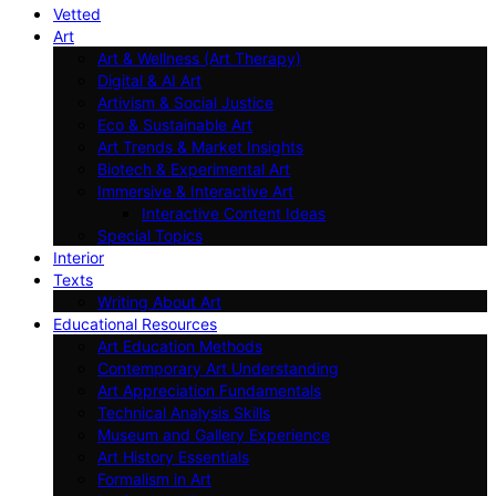
Vetted
Art
Art & Wellness (Art Therapy)
Digital & AI Art
Artivism & Social Justice
Eco & Sustainable Art
Art Trends & Market Insights
Biotech & Experimental Art
Immersive & Interactive Art
Interactive Content Ideas
Special Topics
Interior
Texts
Writing About Art
Educational Resources
Art Education Methods
Contemporary Art Understanding
Art Appreciation Fundamentals
Technical Analysis Skills
Museum and Gallery Experience
Art History Essentials
Formalism in Art