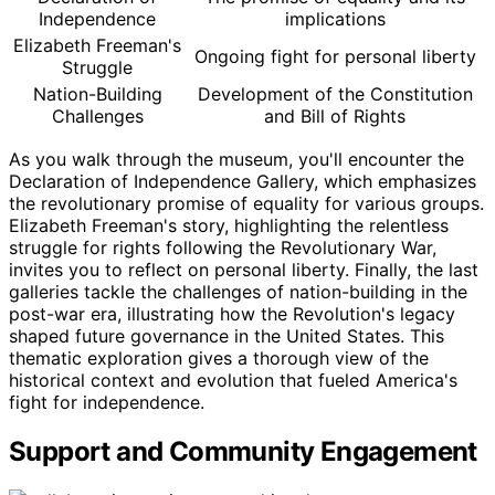
Independence
implications
Elizabeth Freeman's
Ongoing fight for personal liberty
Struggle
Nation-Building
Development of the Constitution
Challenges
and Bill of Rights
As you walk through the museum, you'll encounter the
Declaration of Independence Gallery, which emphasizes
the revolutionary promise of equality for various groups.
Elizabeth Freeman's story, highlighting the relentless
struggle for rights following the Revolutionary War,
invites you to reflect on personal liberty. Finally, the last
galleries tackle the challenges of nation-building in the
post-war era, illustrating how the Revolution's legacy
shaped future governance in the United States. This
thematic exploration gives a thorough view of the
historical context and evolution that fueled America's
fight for independence.
Support and Community Engagement