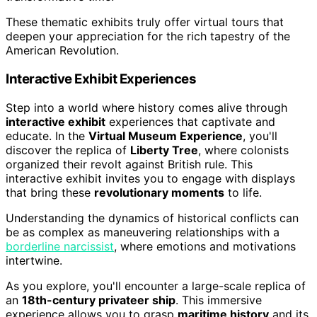
These thematic exhibits truly offer virtual tours that
deepen your appreciation for the rich tapestry of the
American Revolution.
Interactive Exhibit Experiences
Step into a world where history comes alive through
interactive exhibit
experiences that captivate and
educate. In the
Virtual Museum Experience
, you'll
discover the replica of
Liberty Tree
, where colonists
organized their revolt against British rule. This
interactive exhibit invites you to engage with displays
that bring these
revolutionary moments
to life.
Understanding the dynamics of historical conflicts can
be as complex as maneuvering relationships with a
borderline narcissist
, where emotions and motivations
intertwine.
As you explore, you'll encounter a large-scale replica of
an
18th-century privateer ship
. This immersive
experience allows you to grasp
maritime history
and its