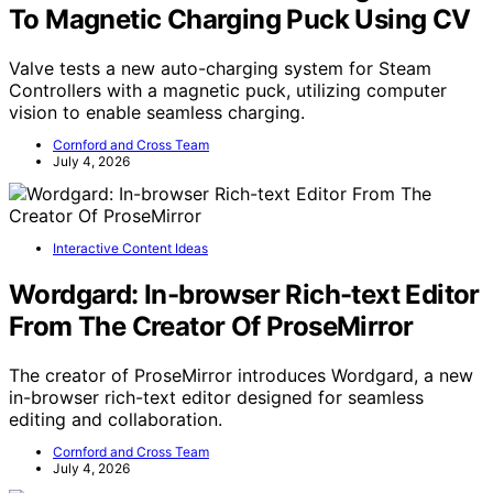
To Magnetic Charging Puck Using CV
Valve tests a new auto-charging system for Steam
Controllers with a magnetic puck, utilizing computer
vision to enable seamless charging.
Cornford and Cross Team
July 4, 2026
Interactive Content Ideas
Wordgard: In-browser Rich-text Editor
From The Creator Of ProseMirror
The creator of ProseMirror introduces Wordgard, a new
in-browser rich-text editor designed for seamless
editing and collaboration.
Cornford and Cross Team
July 4, 2026