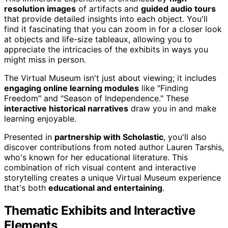
resolution images
of artifacts and
guided audio tours
that provide detailed insights into each object. You'll
find it fascinating that you can zoom in for a closer look
at objects and life-size tableaux, allowing you to
appreciate the intricacies of the exhibits in ways you
might miss in person.
The Virtual Museum isn't just about viewing; it includes
engaging online learning modules
like "Finding
Freedom" and "Season of Independence." These
interactive historical narratives
draw you in and make
learning enjoyable.
Presented in
partnership with Scholastic
, you'll also
discover contributions from noted author Lauren Tarshis,
who's known for her educational literature. This
combination of rich visual content and interactive
storytelling creates a unique Virtual Museum experience
that's both
educational and entertaining
.
Thematic Exhibits and Interactive
Elements