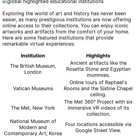
Exploring the world of art and history has never been
easier, as many prestigious institutions are now offering
online access to their collections. You can enjoy iconic
artworks and artifacts from the comfort of your home.
Here are some featured institutions that provide
remarkable virtual experiences:
Institution
Highlights
Ancient artifacts like the
The British Museum,
Rosetta Stone and Egyptian
London
mummies.
Online tours of Raphael's
Vatican Museums
Rooms and the Sistine Chapel
ceiling.
The Met 360° Project with six
The Met, New York
immersive VR videos of its
collection.
National Museum of
Four locations accessible via
Modern and
Google Street View.
Contemporary Art, Korea