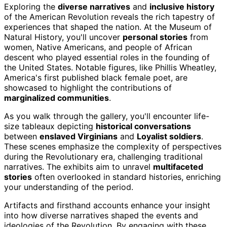
Exploring the
diverse narratives
and
inclusive history
of the American Revolution reveals the rich tapestry of
experiences that shaped the nation. At the Museum of
Natural History, you'll uncover
personal stories
from
women, Native Americans, and people of African
descent who played essential roles in the founding of
the United States. Notable figures, like Phillis Wheatley,
America's first published black female poet, are
showcased to highlight the contributions of
marginalized communities
.
As you walk through the gallery, you'll encounter life-
size tableaux depicting
historical conversations
between
enslaved Virginians
and
Loyalist soldiers
.
These scenes emphasize the complexity of perspectives
during the Revolutionary era, challenging traditional
narratives. The exhibits aim to unravel
multifaceted
stories
often overlooked in standard histories, enriching
your understanding of the period.
Artifacts and firsthand accounts enhance your insight
into how diverse narratives shaped the events and
ideologies of the Revolution. By engaging with these