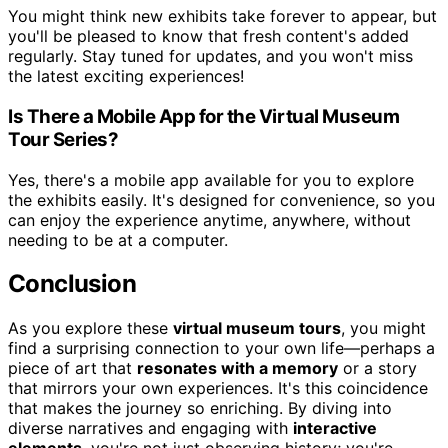
You might think new exhibits take forever to appear, but
you'll be pleased to know that fresh content's added
regularly. Stay tuned for updates, and you won't miss
the latest exciting experiences!
Is There a Mobile App for the Virtual Museum
Tour Series?
Yes, there's a mobile app available for you to explore
the exhibits easily. It's designed for convenience, so you
can enjoy the experience anytime, anywhere, without
needing to be at a computer.
Conclusion
As you explore these
virtual museum tours
, you might
find a surprising connection to your own life—perhaps a
piece of art that
resonates with a memory
or a story
that mirrors your own experiences. It's this coincidence
that makes the journey so enriching. By diving into
diverse narratives and engaging with
interactive