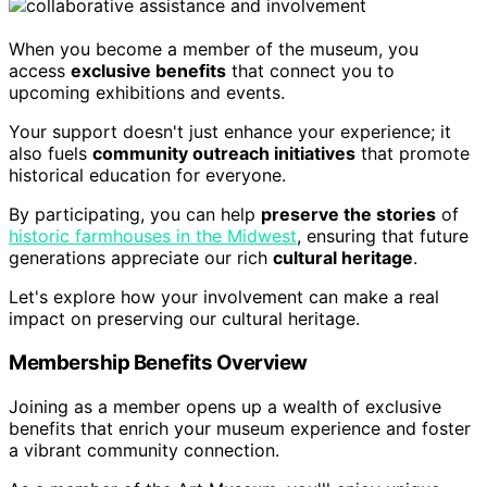
When you become a member of the museum, you
access
exclusive benefits
that connect you to
upcoming exhibitions and events.
Your support doesn't just enhance your experience; it
also fuels
community outreach initiatives
that promote
historical education for everyone.
By participating, you can help
preserve the stories
of
historic farmhouses in the Midwest
, ensuring that future
generations appreciate our rich
cultural heritage
.
Let's explore how your involvement can make a real
impact on preserving our cultural heritage.
Membership Benefits Overview
Joining as a member opens up a wealth of exclusive
benefits that enrich your museum experience and foster
a vibrant community connection.