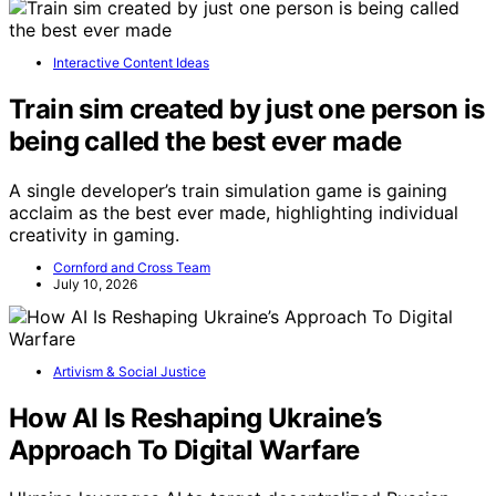
Interactive Content Ideas
Train sim created by just one person is
being called the best ever made
A single developer’s train simulation game is gaining
acclaim as the best ever made, highlighting individual
creativity in gaming.
Cornford and Cross Team
July 10, 2026
Artivism & Social Justice
How AI Is Reshaping Ukraine’s
Approach To Digital Warfare