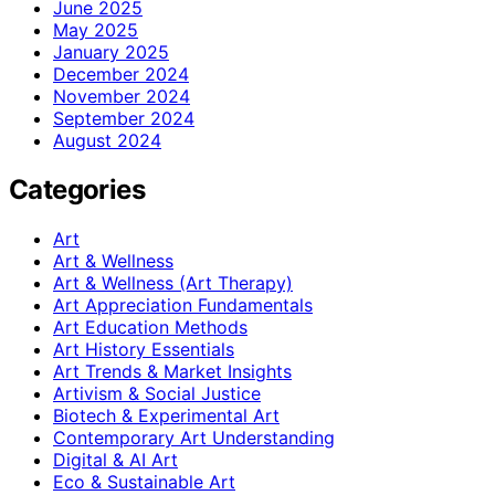
June 2025
May 2025
January 2025
December 2024
November 2024
September 2024
August 2024
Categories
Art
Art & Wellness
Art & Wellness (Art Therapy)
Art Appreciation Fundamentals
Art Education Methods
Art History Essentials
Art Trends & Market Insights
Artivism & Social Justice
Biotech & Experimental Art
Contemporary Art Understanding
Digital & AI Art
Eco & Sustainable Art