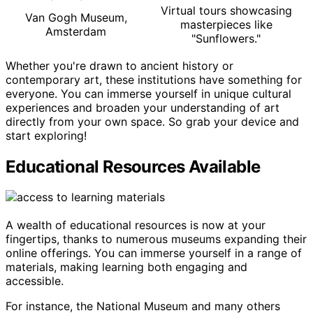
Virtual tours showcasing
Van Gogh Museum,
masterpieces like
Amsterdam
"Sunflowers."
Whether you're drawn to ancient history or
contemporary art, these institutions have something for
everyone. You can immerse yourself in unique cultural
experiences and broaden your understanding of art
directly from your own space. So grab your device and
start exploring!
Educational Resources Available
A wealth of educational resources is now at your
fingertips, thanks to numerous museums expanding their
online offerings. You can immerse yourself in a range of
materials, making learning both engaging and
accessible.
For instance, the National Museum and many others