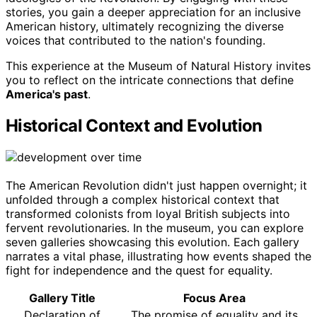
stories, you gain a deeper appreciation for an inclusive
American history, ultimately recognizing the diverse
voices that contributed to the nation's founding.
This experience at the Museum of Natural History invites
you to reflect on the intricate connections that define
America's past
.
Historical Context and Evolution
The American Revolution didn't just happen overnight; it
unfolded through a complex historical context that
transformed colonists from loyal British subjects into
fervent revolutionaries. In the museum, you can explore
seven galleries showcasing this evolution. Each gallery
narrates a vital phase, illustrating how events shaped the
fight for independence and the quest for equality.
Gallery Title
Focus Area
Declaration of
The promise of equality and its