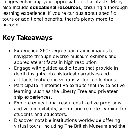
images enhancing your appreciation of artifacts. Many
also include
educational resources
, ensuring a thorough
learning experience. If you're curious about specific
tours or additional benefits, there's plenty more to
uncover.
Key Takeaways
Experience 360-degree panoramic images to
navigate through diverse museum exhibits and
appreciate artifacts in high resolution.
Engage with guided audio tours that provide in-
depth insights into historical narratives and
artifacts featured in various virtual collections.
Participate in interactive exhibits that invite active
learning, such as the Liberty Tree and privateer
ship experiences.
Explore educational resources like live programs
and virtual exhibits, supporting remote learning for
students and educators.
Discover notable institutions worldwide offering
virtual tours, including The British Museum and the