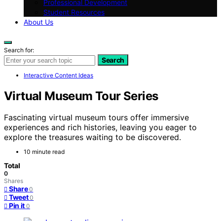
Professional Development
Student Resources
About Us
Search for:
Search
Interactive Content Ideas
Virtual Museum Tour Series
Fascinating virtual museum tours offer immersive
experiences and rich histories, leaving you eager to
explore the treasures waiting to be discovered.
10 minute read
Total
0
Shares
Share
0
Tweet
0
Pin it
0