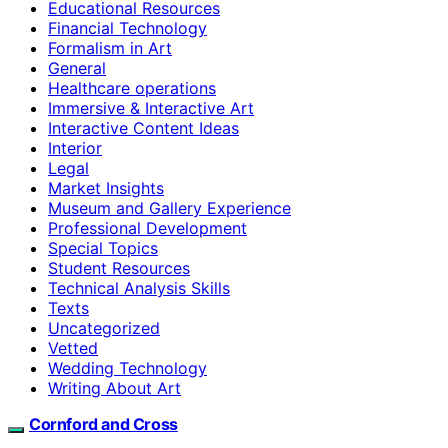
Educational Resources
Financial Technology
Formalism in Art
General
Healthcare operations
Immersive & Interactive Art
Interactive Content Ideas
Interior
Legal
Market Insights
Museum and Gallery Experience
Professional Development
Special Topics
Student Resources
Technical Analysis Skills
Texts
Uncategorized
Vetted
Wedding Technology
Writing About Art
Cornford and Cross