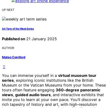
UP NEXT
Art Term of the Week Series
Published on
21 January 2025
AUTHOR
Mateo Cornford
You can immerse yourself in a
virtual museum tour
series
, exploring iconic institutions like the British
Museum or the Vatican Museums from your home. These
tours often feature engaging
360-degree panoramic
views
,
guided audio tours
, and interactive exhibits that
invite you to learn at your own pace. You'll discover a
rich tapestry of history and art, with high-resolution