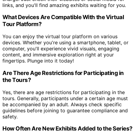
links, and you'll find amazing exhibits waiting for you.
What Devices Are Compatible With the Virtual
Tour Platform?
You can enjoy the virtual tour platform on various
devices. Whether you're using a smartphone, tablet, or
computer, you'll experience vivid visuals, engaging
content, and immersive exploration right at your
fingertips. Plunge into it today!
Are There Age Restrictions for Participating in
the Tours?
Yes, there are age restrictions for participating in the
tours. Generally, participants under a certain age must
be accompanied by an adult. Always check specific
guidelines before joining to guarantee compliance and
safety.
How Often Are New Exhibits Added to the Series?