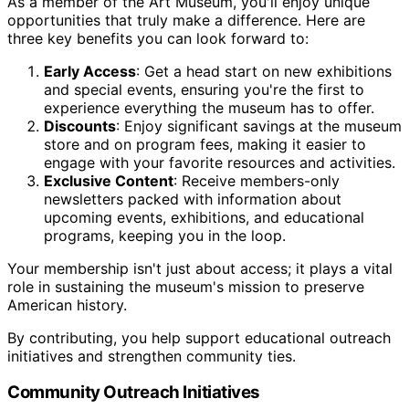
As a member of the Art Museum, you'll enjoy unique
opportunities that truly make a difference. Here are
three key benefits you can look forward to:
Early Access
: Get a head start on new exhibitions
and special events, ensuring you're the first to
experience everything the museum has to offer.
Discounts
: Enjoy significant savings at the museum
store and on program fees, making it easier to
engage with your favorite resources and activities.
Exclusive Content
: Receive members-only
newsletters packed with information about
upcoming events, exhibitions, and educational
programs, keeping you in the loop.
Your membership isn't just about access; it plays a vital
role in sustaining the museum's mission to preserve
American history.
By contributing, you help support educational outreach
initiatives and strengthen community ties.
Community Outreach Initiatives