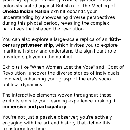
colonists united against British rule. The Meeting of
Oneida Indian Nation
exhibit expands your
understanding by showcasing diverse perspectives
during this pivotal period, revealing the complex
narratives that shaped the revolution.
You can also explore a large-scale replica of an
18th-
century privateer ship
, which invites you to explore
maritime history and understand the significant role
privateers played in the conflict.
Exhibits like "When Women Lost the Vote" and "Cost of
Revolution" uncover the diverse stories of individuals
involved, enhancing your grasp of the era's socio-
political dynamics.
The interactive elements woven throughout these
exhibits elevate your learning experience, making it
immersive and participatory
.
You're not just a passive observer; you're actively
engaging with the art and history that define this
transformative time.