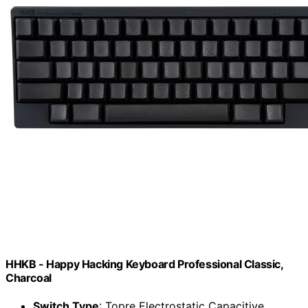
HHKB - Happy Hacking Keyboard Professional Classic,
Charcoal
Switch Type
: Topre Electrostatic Capacitive