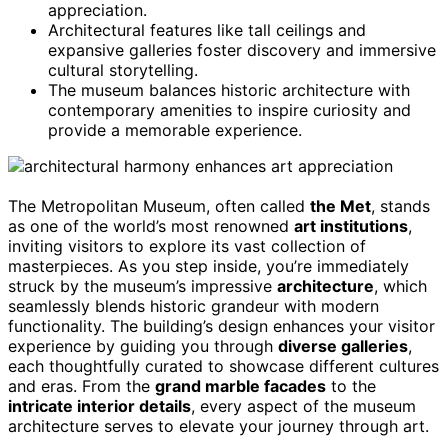
appreciation.
Architectural features like tall ceilings and
expansive galleries foster discovery and immersive
cultural storytelling.
The museum balances historic architecture with
contemporary amenities to inspire curiosity and
provide a memorable experience.
The Metropolitan Museum, often called
the Met
, stands
as one of the world’s most renowned
art institutions
,
inviting visitors to explore its vast collection of
masterpieces. As you step inside, you’re immediately
struck by the museum’s impressive
architecture
, which
seamlessly blends historic grandeur with modern
functionality. The building’s design enhances your visitor
experience by guiding you through
diverse galleries
,
each thoughtfully curated to showcase different cultures
and eras. From the
grand marble facades
to the
intricate interior details
, every aspect of the museum
architecture serves to elevate your journey through art.