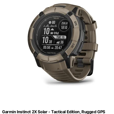
Garmin Instinct 2X Solar - Tactical Edition, Rugged GPS