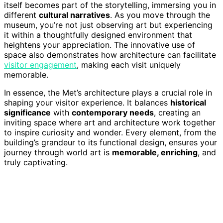
itself becomes part of the storytelling, immersing you in
different
cultural narratives
. As you move through the
museum, you’re not just observing art but experiencing
it within a thoughtfully designed environment that
heightens your appreciation. The innovative use of
space also demonstrates how architecture can facilitate
visitor engagement
, making each visit uniquely
memorable.
In essence, the Met’s architecture plays a crucial role in
shaping your visitor experience. It balances
historical
significance
with
contemporary needs
, creating an
inviting space where art and architecture work together
to inspire curiosity and wonder. Every element, from the
building’s grandeur to its functional design, ensures your
journey through world art is
memorable, enriching
, and
truly captivating.