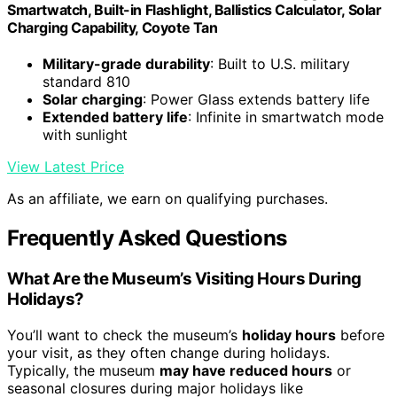
Smartwatch, Built-in Flashlight, Ballistics Calculator, Solar
Charging Capability, Coyote Tan
Military-grade durability
: Built to U.S. military
standard 810
Solar charging
: Power Glass extends battery life
Extended battery life
: Infinite in smartwatch mode
with sunlight
View Latest Price
As an affiliate, we earn on qualifying purchases.
Frequently Asked Questions
What Are the Museum’s Visiting Hours During
Holidays?
You’ll want to check the museum’s
holiday hours
before
your visit, as they often change during holidays.
Typically, the museum
may have reduced hours
or
seasonal closures during major holidays like