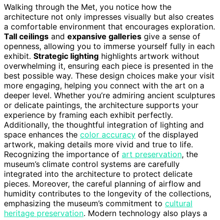
Walking through the Met, you notice how the
architecture not only impresses visually but also creates
a comfortable environment that encourages exploration.
Tall ceilings
and
expansive galleries
give a sense of
openness, allowing you to immerse yourself fully in each
exhibit.
Strategic lighting
highlights artwork without
overwhelming it, ensuring each piece is presented in the
best possible way. These design choices make your visit
more engaging, helping you connect with the art on a
deeper level. Whether you’re admiring ancient sculptures
or delicate paintings, the architecture supports your
experience by framing each exhibit perfectly.
Additionally, the thoughtful integration of lighting and
space enhances the
color accuracy
of the displayed
artwork, making details more vivid and true to life.
Recognizing the importance of
art preservation
, the
museum’s climate control systems are carefully
integrated into the architecture to protect delicate
pieces. Moreover, the careful planning of airflow and
humidity contributes to the longevity of the collections,
emphasizing the museum’s commitment to
cultural
heritage preservation
. Modern technology also plays a