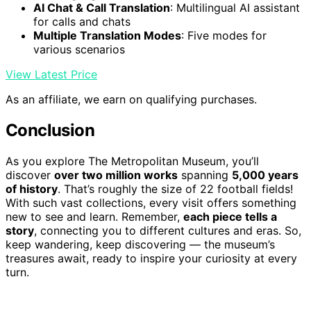
AI Chat & Call Translation
: Multilingual AI assistant
for calls and chats
Multiple Translation Modes
: Five modes for
various scenarios
View Latest Price
As an affiliate, we earn on qualifying purchases.
Conclusion
As you explore The Metropolitan Museum, you’ll
discover
over two million works
spanning
5,000 years
of history
. That’s roughly the size of 22 football fields!
With such vast collections, every visit offers something
new to see and learn. Remember,
each piece tells a
story
, connecting you to different cultures and eras. So,
keep wandering, keep discovering — the museum’s
treasures await, ready to inspire your curiosity at every
turn.