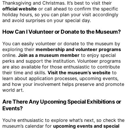
Thanksgiving and Christmas. It’s best to visit their
official website
or call ahead to confirm the specific
holiday hours, so you can plan your visit accordingly
and avoid surprises on your special day.
How Can I Volunteer or Donate to the Museum?
You can easily volunteer or donate to the museum by
exploring their
membership and volunteer programs
online.
Join as a museum member
to enjoy special
perks and support the institution. Volunteer programs
are also available for those enthusiastic to contribute
their time and skills.
Visit the museum’s website
to
learn about application processes, upcoming events,
and how your involvement helps preserve and promote
world art.
Are There Any Upcoming Special Exhibitions or
Events?
You’re enthusiastic to explore what’s next, so check the
museum’s calendar for
upcoming events and special