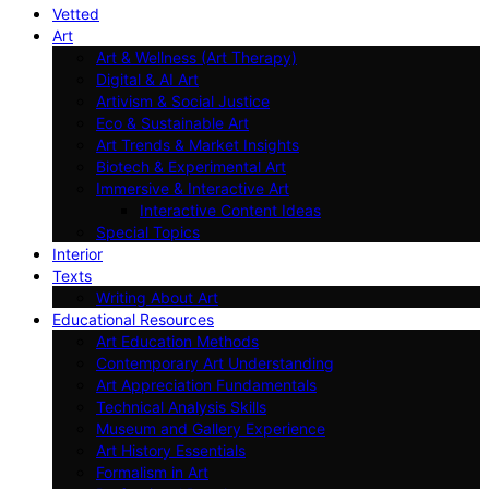
Vetted
Art
Art & Wellness (Art Therapy)
Digital & AI Art
Artivism & Social Justice
Eco & Sustainable Art
Art Trends & Market Insights
Biotech & Experimental Art
Immersive & Interactive Art
Interactive Content Ideas
Special Topics
Interior
Texts
Writing About Art
Educational Resources
Art Education Methods
Contemporary Art Understanding
Art Appreciation Fundamentals
Technical Analysis Skills
Museum and Gallery Experience
Art History Essentials
Formalism in Art