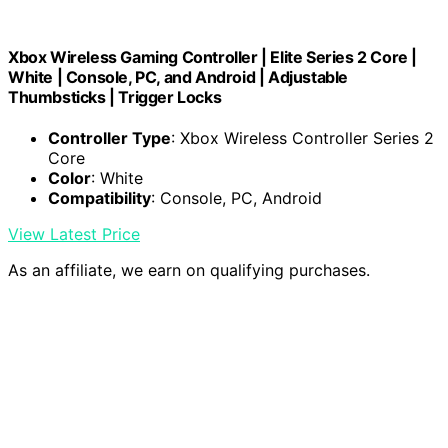
Xbox Wireless Gaming Controller | Elite Series 2 Core |
White | Console, PC, and Android | Adjustable
Thumbsticks | Trigger Locks
Controller Type
: Xbox Wireless Controller Series 2
Core
Color
: White
Compatibility
: Console, PC, Android
View Latest Price
As an affiliate, we earn on qualifying purchases.