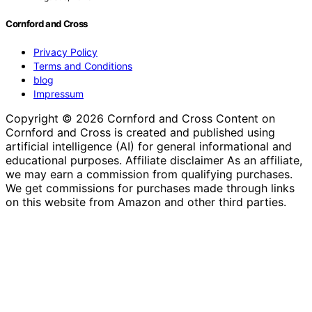
Cornford and Cross
Privacy Policy
Terms and Conditions
blog
Impressum
Copyright © 2026 Cornford and Cross Content on
Cornford and Cross is created and published using
artificial intelligence (AI) for general informational and
educational purposes. Affiliate disclaimer As an affiliate,
we may earn a commission from qualifying purchases.
We get commissions for purchases made through links
on this website from Amazon and other third parties.