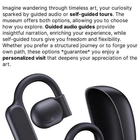
Imagine wandering through timeless art, your curiosity
sparked by guided audio or
self-guided tours
. The
museum offers both options, allowing you to choose
how you explore.
Guided audio guides
provide
insightful narration, enriching your experience, while
self-guided tours give you freedom and flexibility.
Whether you prefer a structured journey or to forge your
own path, these options *guarantee* you enjoy a
personalized visit
that deepens your appreciation of the
art.