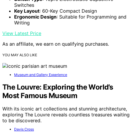
Switches
Key Layout
: 60-Key Compact Design
Ergonomic Design
: Suitable for Programming and
Writing
View Latest Price
As an affiliate, we earn on qualifying purchases.
YOU MAY ALSO LIKE
Museum and Gallery Experience
The Louvre: Exploring the World’s
Most Famous Museum
With its iconic art collections and stunning architecture,
exploring The Louvre reveals countless treasures waiting
to be discovered.
Davis Cross