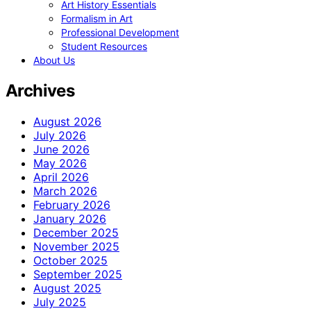
Art History Essentials
Formalism in Art
Professional Development
Student Resources
About Us
Archives
August 2026
July 2026
June 2026
May 2026
April 2026
March 2026
February 2026
January 2026
December 2025
November 2025
October 2025
September 2025
August 2025
July 2025