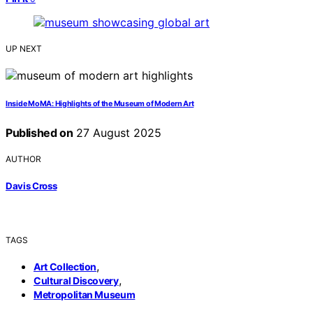
UP NEXT
Inside MoMA: Highlights of the Museum of Modern Art
Published on
27 August 2025
AUTHOR
Davis Cross
TAGS
,
Art Collection
,
Cultural Discovery
Metropolitan Museum