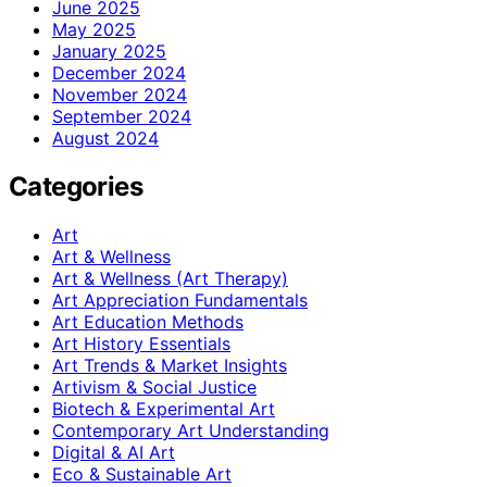
June 2025
May 2025
January 2025
December 2024
November 2024
September 2024
August 2024
Categories
Art
Art & Wellness
Art & Wellness (Art Therapy)
Art Appreciation Fundamentals
Art Education Methods
Art History Essentials
Art Trends & Market Insights
Artivism & Social Justice
Biotech & Experimental Art
Contemporary Art Understanding
Digital & AI Art
Eco & Sustainable Art