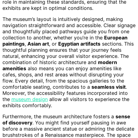
role in maintaining these standards, ensuring that the
exhibits are kept in optimal conditions.
The museum’s layout is intuitively designed, making
navigation straightforward and accessible. Clear signage
and thoughtfully placed pathways guide you from one
collection to another, whether you’re in the
European
paintings
,
Asian art
, or
Egyptian artifacts
sections. This
thoughtful planning ensures that your journey feels
natural, enhancing your overall visitor experience. The
combination of historic architecture and
modern
amenities
also means you can enjoy amenities like
cafes, shops, and rest areas without disrupting your
flow. Every detail, from the spacious galleries to the
comfortable seating, contributes to a
seamless visit
.
Moreover, the accessibility features incorporated into
the
museum design
allow all visitors to experience the
exhibits comfortably.
Furthermore, the museum architecture fosters a
sense
of discovery
. You might find yourself pausing in awe
before a massive ancient statue or admiring the delicate
brushstrokes of a Renaissance masterpiece. The space