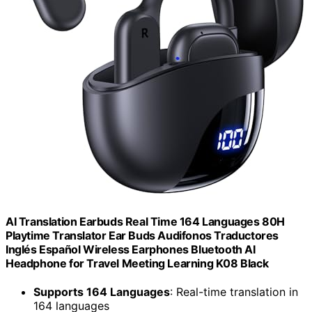
AI Translation Earbuds Real Time 164 Languages 80H
Playtime Translator Ear Buds Audifonos Traductores
Inglés Español Wireless Earphones Bluetooth AI
Headphone for Travel Meeting Learning K08 Black
Supports 164 Languages
: Real-time translation in
164 languages