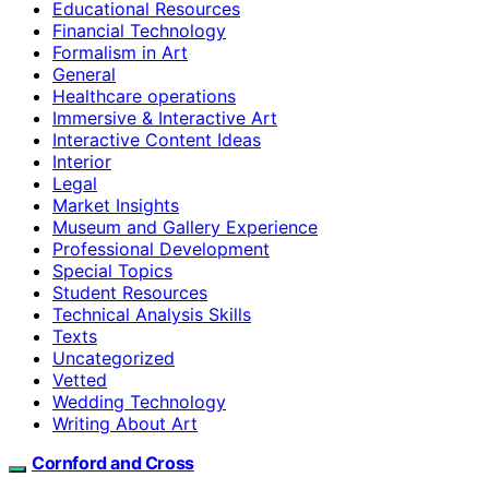
Educational Resources
Financial Technology
Formalism in Art
General
Healthcare operations
Immersive & Interactive Art
Interactive Content Ideas
Interior
Legal
Market Insights
Museum and Gallery Experience
Professional Development
Special Topics
Student Resources
Technical Analysis Skills
Texts
Uncategorized
Vetted
Wedding Technology
Writing About Art
Cornford and Cross