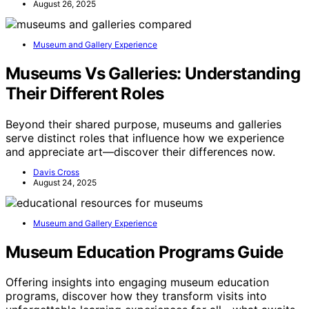
August 26, 2025
Museum and Gallery Experience
Museums Vs Galleries: Understanding
Their Different Roles
Beyond their shared purpose, museums and galleries
serve distinct roles that influence how we experience
and appreciate art—discover their differences now.
Davis Cross
August 24, 2025
Museum and Gallery Experience
Museum Education Programs Guide
Offering insights into engaging museum education
programs, discover how they transform visits into