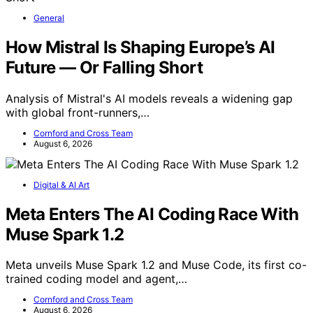
General
How Mistral Is Shaping Europe’s AI
Future — Or Falling Short
Analysis of Mistral's AI models reveals a widening gap
with global front-runners,…
Cornford and Cross Team
August 6, 2026
Digital & AI Art
Meta Enters The AI Coding Race With
Muse Spark 1.2
Meta unveils Muse Spark 1.2 and Muse Code, its first co-
trained coding model and agent,…
Cornford and Cross Team
August 6, 2026