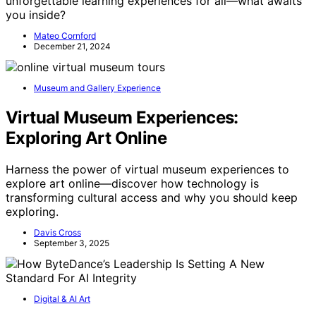
unforgettable learning experiences for all—what awaits
you inside?
Mateo Cornford
December 21, 2024
Museum and Gallery Experience
Virtual Museum Experiences:
Exploring Art Online
Harness the power of virtual museum experiences to
explore art online—discover how technology is
transforming cultural access and why you should keep
exploring.
Davis Cross
September 3, 2025
Digital & AI Art