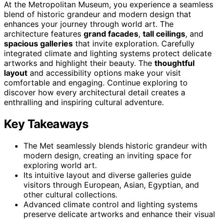
At the Metropolitan Museum, you experience a seamless
blend of historic grandeur and modern design that
enhances your journey through world art. The
architecture features
grand facades
,
tall ceilings
, and
spacious galleries
that invite exploration. Carefully
integrated climate and lighting systems protect delicate
artworks and highlight their beauty. The
thoughtful
layout
and accessibility options make your visit
comfortable and engaging. Continue exploring to
discover how every architectural detail creates a
enthralling and inspiring cultural adventure.
Key Takeaways
The Met seamlessly blends historic grandeur with
modern design, creating an inviting space for
exploring world art.
Its intuitive layout and diverse galleries guide
visitors through European, Asian, Egyptian, and
other cultural collections.
Advanced climate control and lighting systems
preserve delicate artworks and enhance their visual