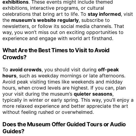
exhibitions
. These events might include themed
exhibitions, interactive programs, or cultural
celebrations that bring art to life. To
stay informed
, visit
the
museum’s website regularly
, subscribe to
newsletters, or follow its social media channels. That
way, you won’t miss out on exciting opportunities to
experience and engage with world art firsthand.
What Are the Best Times to Visit to Avoid
Crowds?
To
avoid crowds
, you should visit during
off-peak
hours
, such as weekday mornings or late afternoons.
Avoid peak visiting times like weekends and midday
hours, when crowd levels are highest. If you can, plan
your visit during the museum’s
quieter seasons
,
typically in winter or early spring. This way, you’ll enjoy a
more relaxed experience and better appreciate the art
without feeling rushed or overwhelmed.
Does the Museum Offer Guided Tours or Audio
Guides?