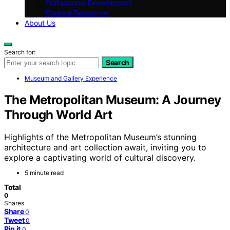
Professional Development
Student Resources
About Us
Search for:
Search
Museum and Gallery Experience
The Metropolitan Museum: A Journey
Through World Art
Highlights of the Metropolitan Museum’s stunning
architecture and art collection await, inviting you to
explore a captivating world of cultural discovery.
5 minute read
Total
0
Shares
Share
0
Tweet
0
Pin it
0