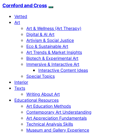
Cornford and Cross
Vetted
Art
Art & Wellness (Art Therapy)
Digital & AI Art
Artivism & Social Justice
Eco & Sustainable Art
Art Trends & Market Insights
Biotech & Experimental Art
Immersive & Interactive Art
Interactive Content Ideas
Special Topics
Interior
Texts
Writing About Art
Educational Resources
Art Education Methods
Contemporary Art Understanding
Art Appreciation Fundamentals
Technical Analysis Skills
Museum and Gallery Experience