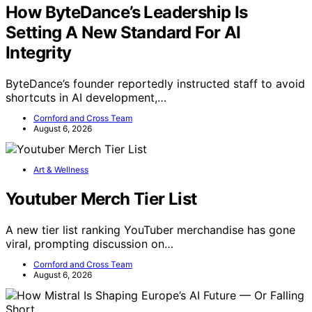
How ByteDance’s Leadership Is
Setting A New Standard For AI
Integrity
ByteDance’s founder reportedly instructed staff to avoid
shortcuts in AI development,…
Cornford and Cross Team
August 6, 2026
Art & Wellness
Youtuber Merch Tier List
A new tier list ranking YouTuber merchandise has gone
viral, prompting discussion on…
Cornford and Cross Team
August 6, 2026