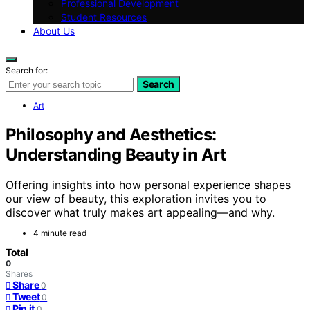
Professional Development
Student Resources
About Us
Search for:
Search
Art
Philosophy and Aesthetics:
Understanding Beauty in Art
Offering insights into how personal experience shapes
our view of beauty, this exploration invites you to
discover what truly makes art appealing—and why.
4 minute read
Total
0
Shares
Share
0
Tweet
0
Pin it
0