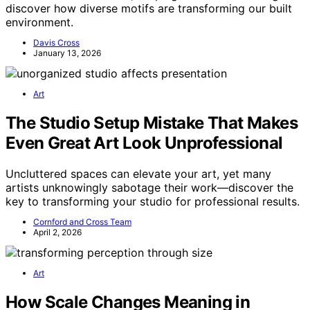
discover how diverse motifs are transforming our built
environment.
Davis Cross
January 13, 2026
Art
The Studio Setup Mistake That Makes
Even Great Art Look Unprofessional
Uncluttered spaces can elevate your art, yet many
artists unknowingly sabotage their work—discover the
key to transforming your studio for professional results.
Cornford and Cross Team
April 2, 2026
Art
How Scale Changes Meaning in