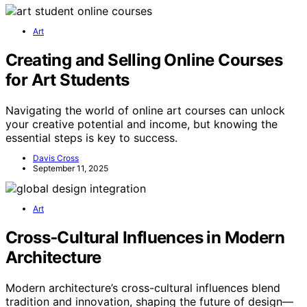
Art
Creating and Selling Online Courses
for Art Students
Navigating the world of online art courses can unlock
your creative potential and income, but knowing the
essential steps is key to success.
Davis Cross
September 11, 2025
Art
Cross‑Cultural Influences in Modern
Architecture
Modern architecture’s cross-cultural influences blend
tradition and innovation, shaping the future of design—