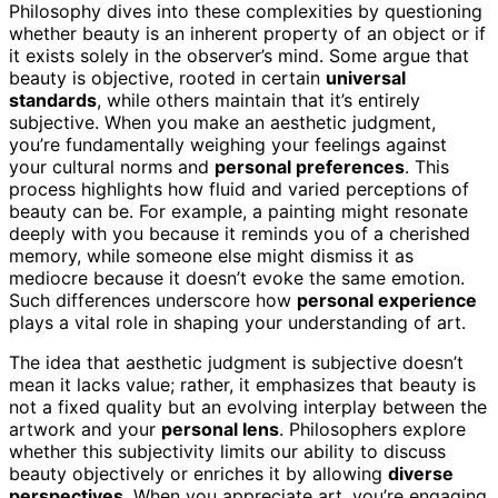
Philosophy dives into these complexities by questioning
whether beauty is an inherent property of an object or if
it exists solely in the observer’s mind. Some argue that
beauty is objective, rooted in certain
universal
standards
, while others maintain that it’s entirely
subjective. When you make an aesthetic judgment,
you’re fundamentally weighing your feelings against
your cultural norms and
personal preferences
. This
process highlights how fluid and varied perceptions of
beauty can be. For example, a painting might resonate
deeply with you because it reminds you of a cherished
memory, while someone else might dismiss it as
mediocre because it doesn’t evoke the same emotion.
Such differences underscore how
personal experience
plays a vital role in shaping your understanding of art.
The idea that aesthetic judgment is subjective doesn’t
mean it lacks value; rather, it emphasizes that beauty is
not a fixed quality but an evolving interplay between the
artwork and your
personal lens
. Philosophers explore
whether this subjectivity limits our ability to discuss
beauty objectively or enriches it by allowing
diverse
perspectives
. When you appreciate art, you’re engaging