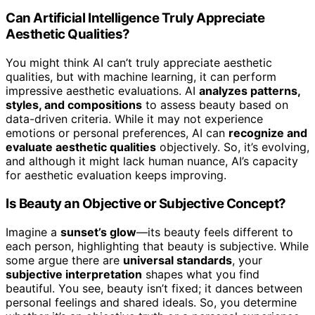
Can Artificial Intelligence Truly Appreciate
Aesthetic Qualities?
You might think AI can’t truly appreciate aesthetic
qualities, but with machine learning, it can perform
impressive aesthetic evaluations. AI
analyzes patterns,
styles, and compositions
to assess beauty based on
data-driven criteria. While it may not experience
emotions or personal preferences, AI can
recognize and
evaluate aesthetic qualities
objectively. So, it’s evolving,
and although it might lack human nuance, AI’s capacity
for aesthetic evaluation keeps improving.
Is Beauty an Objective or Subjective Concept?
Imagine a
sunset’s glow
—its beauty feels different to
each person, highlighting that beauty is subjective. While
some argue there are
universal standards
, your
subjective interpretation
shapes what you find
beautiful. You see, beauty isn’t fixed; it dances between
personal feelings and shared ideals. So, you determine