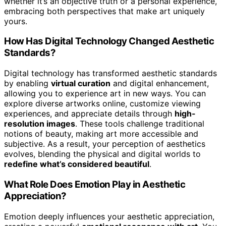
whether it’s an objective truth or a personal experience,
embracing both perspectives that make art uniquely
yours.
How Has Digital Technology Changed Aesthetic
Standards?
Digital technology has transformed aesthetic standards
by enabling
virtual curation
and digital enhancement,
allowing you to experience art in new ways. You can
explore diverse artworks online, customize viewing
experiences, and appreciate details through
high-
resolution images
. These tools challenge traditional
notions of beauty, making art more accessible and
subjective. As a result, your perception of aesthetics
evolves, blending the physical and digital worlds to
redefine what’s considered beautiful
.
What Role Does Emotion Play in Aesthetic
Appreciation?
Emotion deeply influences your aesthetic appreciation,