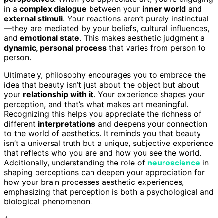
in a
complex dialogue
between your
inner world
and
external stimuli
. Your reactions aren’t purely instinctual
—they are mediated by your beliefs, cultural influences,
and
emotional state
. This makes aesthetic judgment a
dynamic, personal process
that varies from person to
person.
Ultimately, philosophy encourages you to embrace the
idea that beauty isn’t just about the object but about
your
relationship with it
. Your experience shapes your
perception, and that’s what makes art meaningful.
Recognizing this helps you appreciate the richness of
different
interpretations
and deepens your connection
to the world of aesthetics. It reminds you that beauty
isn’t a universal truth but a unique, subjective experience
that reflects who you are and how you see the world.
Additionally, understanding the role of
neuroscience
in
shaping perceptions can deepen your appreciation for
how your brain processes aesthetic experiences,
emphasizing that perception is both a psychological and
biological phenomenon.