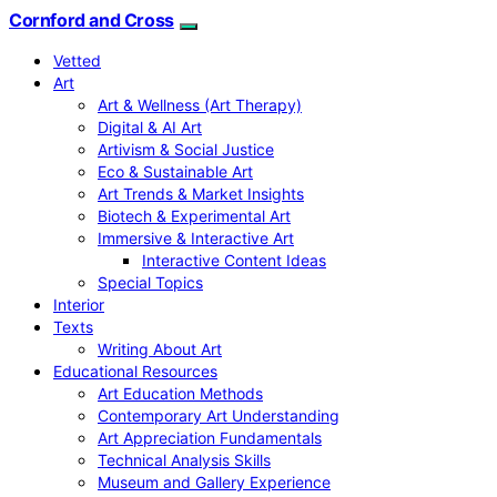
Cornford and Cross
Vetted
Art
Art & Wellness (Art Therapy)
Digital & AI Art
Artivism & Social Justice
Eco & Sustainable Art
Art Trends & Market Insights
Biotech & Experimental Art
Immersive & Interactive Art
Interactive Content Ideas
Special Topics
Interior
Texts
Writing About Art
Educational Resources
Art Education Methods
Contemporary Art Understanding
Art Appreciation Fundamentals
Technical Analysis Skills
Museum and Gallery Experience