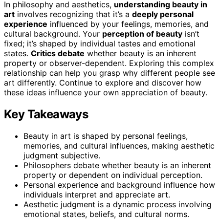
In philosophy and aesthetics,
understanding beauty in
art
involves recognizing that it’s a
deeply personal
experience
influenced by your feelings, memories, and
cultural background. Your
perception of beauty
isn’t
fixed; it’s shaped by individual tastes and emotional
states.
Critics debate
whether beauty is an inherent
property or observer-dependent. Exploring this complex
relationship can help you grasp why different people see
art differently. Continue to explore and discover how
these ideas influence your own appreciation of beauty.
Key Takeaways
Beauty in art is shaped by personal feelings,
memories, and cultural influences, making aesthetic
judgment subjective.
Philosophers debate whether beauty is an inherent
property or dependent on individual perception.
Personal experience and background influence how
individuals interpret and appreciate art.
Aesthetic judgment is a dynamic process involving
emotional states, beliefs, and cultural norms.