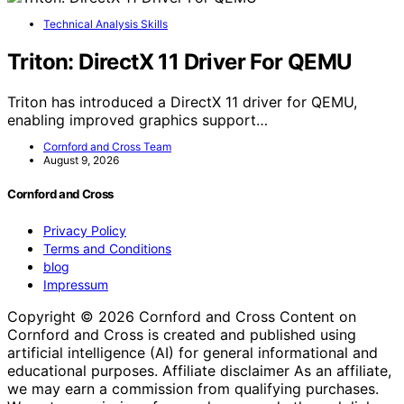
Technical Analysis Skills
Triton: DirectX 11 Driver For QEMU
Triton has introduced a DirectX 11 driver for QEMU,
enabling improved graphics support…
Cornford and Cross Team
August 9, 2026
Cornford and Cross
Privacy Policy
Terms and Conditions
blog
Impressum
Copyright © 2026 Cornford and Cross Content on
Cornford and Cross is created and published using
artificial intelligence (AI) for general informational and
educational purposes. Affiliate disclaimer As an affiliate,
we may earn a commission from qualifying purchases.