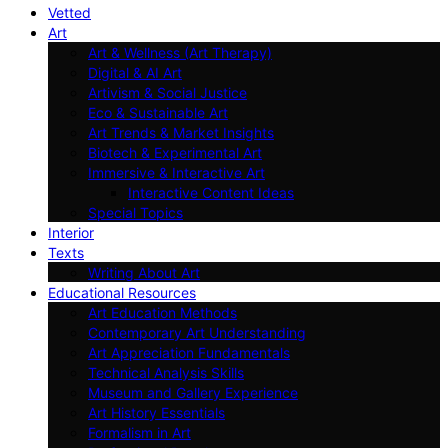
Vetted
Art
Art & Wellness (Art Therapy)
Digital & AI Art
Artivism & Social Justice
Eco & Sustainable Art
Art Trends & Market Insights
Biotech & Experimental Art
Immersive & Interactive Art
Interactive Content Ideas
Special Topics
Interior
Texts
Writing About Art
Educational Resources
Art Education Methods
Contemporary Art Understanding
Art Appreciation Fundamentals
Technical Analysis Skills
Museum and Gallery Experience
Art History Essentials
Formalism in Art