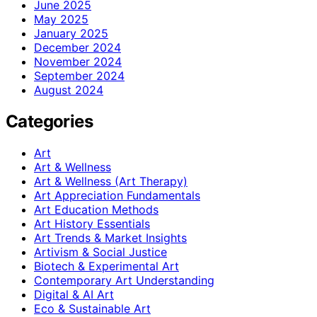
June 2025
May 2025
January 2025
December 2024
November 2024
September 2024
August 2024
Categories
Art
Art & Wellness
Art & Wellness (Art Therapy)
Art Appreciation Fundamentals
Art Education Methods
Art History Essentials
Art Trends & Market Insights
Artivism & Social Justice
Biotech & Experimental Art
Contemporary Art Understanding
Digital & AI Art
Eco & Sustainable Art