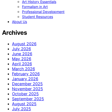
Art History Essentials
Formalism in Art
Professional Development
Student Resources
About Us
Archives
August 2026
July 2026
June 2026
May 2026
April 2026
March 2026
February 2026
January 2026
December 2025
November 2025
October 2025
September 2025
August 2025
July 2025