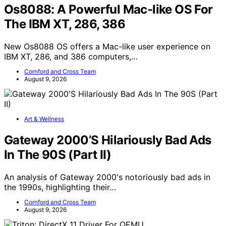
Os8088: A Powerful Mac-like OS For
The IBM XT, 286, 386
New Os8088 OS offers a Mac-like user experience on
IBM XT, 286, and 386 computers,…
Cornford and Cross Team
August 9, 2026
Art & Wellness
Gateway 2000’S Hilariously Bad Ads
In The 90S (Part II)
An analysis of Gateway 2000's notoriously bad ads in
the 1990s, highlighting their…
Cornford and Cross Team
August 9, 2026