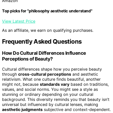
Amazon
Top picks for "philosophy aesthetic understand"
View Latest Price
As an affiliate, we earn on qualifying purchases.
Frequently Asked Questions
How Do Cultural Differences Influence
Perceptions of Beauty?
Cultural differences shape how you perceive beauty
through
cross-cultural perceptions
and aesthetic
relativism. What one culture finds beautiful, another
might not, because
standards vary
based on traditions,
values, and social norms. You might see a style as
stunning or ordinary depending on your cultural
background. This diversity reminds you that beauty isn’t
universal but influenced by cultural lenses, making
aesthetic judgments
subjective and context-dependent.