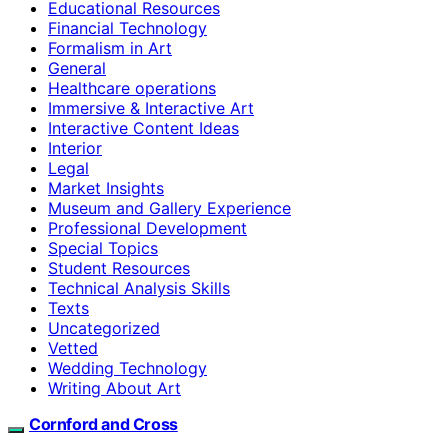
Educational Resources
Financial Technology
Formalism in Art
General
Healthcare operations
Immersive & Interactive Art
Interactive Content Ideas
Interior
Legal
Market Insights
Museum and Gallery Experience
Professional Development
Special Topics
Student Resources
Technical Analysis Skills
Texts
Uncategorized
Vetted
Wedding Technology
Writing About Art
Cornford and Cross