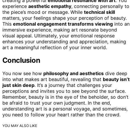
creating a powerful
emotional resonance with art
. You
experience
aesthetic empathy
, connecting personally to
the piece’s mood or message. While
technical skill
matters, your feelings shape your perception of beauty.
This
emotional engagement transforms viewing
into an
immersive experience, making art resonate beyond
visual appeal. Ultimately, your emotional response
enhances your understanding and appreciation, making
art a meaningful reflection of your inner world.
Conclusion
You now see how
philosophy and aesthetics
dive deep
into what makes art beautiful, revealing that
beauty isn’t
just skin deep
. It’s a journey that challenges your
perceptions and invites you to see beyond the surface.
Remember, beauty is in the eye of the beholder, so don’t
be afraid to trust your own judgment. In the end,
understanding art is a personal voyage, and sometimes,
you need to follow your heart rather than the crowd.
YOU MAY ALSO LIKE