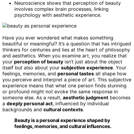
Neuroscience shows that perception of beauty
involves complex brain processes, linking
psychology with aesthetic experience.
Have you ever wondered what makes something
beautiful or meaningful? It’s a question that has intrigued
thinkers for centuries and lies at the heart of philosophy
and aesthetics. When you examine art, you realize that
your
perception of beauty
isn’t just about the object
itself but also about your
subjective experience
. Your
feelings, memories, and
personal tastes
all shape how
you perceive and interpret a piece of art. This subjective
experience means that what one person finds stunning
or profound might not evoke the same response in
someone else. As a result,
aesthetic judgment
becomes
a
deeply personal act
, influenced by individual
backgrounds and
cultural contexts
.
Beauty is a personal experience shaped by
feelings, memories, and cultural influences.