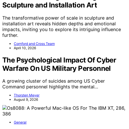
Sculpture and Installation Art
The transformative power of scale in sculpture and
installation art reveals hidden depths and emotional
impacts, inviting you to explore its intriguing influence
further.
Cornford and Cross Team
April 10, 2026
The Psychological Impact Of Cyber
Warfare On US Military Personnel
A growing cluster of suicides among US Cyber
Command personnel highlights the mental…
Thorsten Meyer
August 9, 2026
General