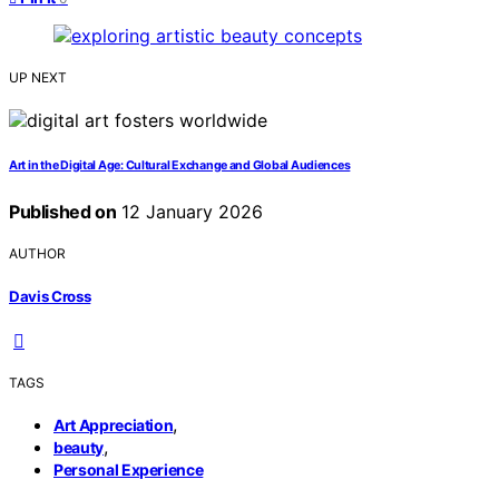
UP NEXT
Art in the Digital Age: Cultural Exchange and Global Audiences
Published on
12 January 2026
AUTHOR
Davis Cross
TAGS
,
Art Appreciation
,
beauty
Personal Experience