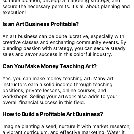
suitable location, develop a marketing strategy, and
secure the necessary permits. It's all about planning and
execution!
Is an Art Business Profitable?
An art business can be quite lucrative, especially with
creative classes and enchanting community events. By
blending passion with strategy, you can secure steady
sales and savor success in this colorful industry.
Can You Make Money Teaching Art?
Yes, you can make money teaching art. Many art
instructors earn a solid income through teaching
positions, private lessons, online courses, and
workshops. Selling your artwork also adds to your
overall financial success in this field.
How to Build a Profitable Art Business?
Imagine planting a seed; nurture it with market research,
a vibrant curriculum, and effective marketing. Water it