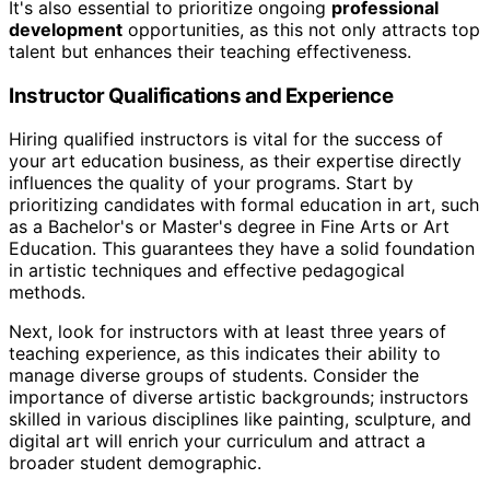
It's also essential to prioritize ongoing
professional
development
opportunities, as this not only attracts top
talent but enhances their teaching effectiveness.
Instructor Qualifications and Experience
Hiring qualified instructors is vital for the success of
your art education business, as their expertise directly
influences the quality of your programs. Start by
prioritizing candidates with formal education in art, such
as a Bachelor's or Master's degree in Fine Arts or Art
Education. This guarantees they have a solid foundation
in artistic techniques and effective pedagogical
methods.
Next, look for instructors with at least three years of
teaching experience, as this indicates their ability to
manage diverse groups of students. Consider the
importance of diverse artistic backgrounds; instructors
skilled in various disciplines like painting, sculpture, and
digital art will enrich your curriculum and attract a
broader student demographic.