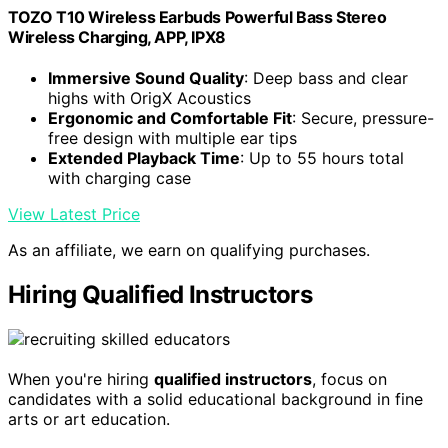
TOZO T10 Wireless Earbuds Powerful Bass Stereo
Wireless Charging, APP, IPX8
Immersive Sound Quality
: Deep bass and clear
highs with OrigX Acoustics
Ergonomic and Comfortable Fit
: Secure, pressure-
free design with multiple ear tips
Extended Playback Time
: Up to 55 hours total
with charging case
View Latest Price
As an affiliate, we earn on qualifying purchases.
Hiring Qualified Instructors
When you're hiring
qualified instructors
, focus on
candidates with a solid educational background in fine
arts or art education.