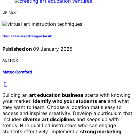
UP NEXT
Online Teaching Strategies for Art
Published on
09 January 2025
AUTHOR
Mateo Cornford
Building an
art education business
starts with knowing
your market.
Identify who your students are
and what
they want to learn. Choose a location that's easy to
access and inspires creativity. Develop a curriculum that
includes
diverse art disciplines
and keeps up with
trends. Hire qualified instructors who can engage
students effectively. Implement a
strong marketing