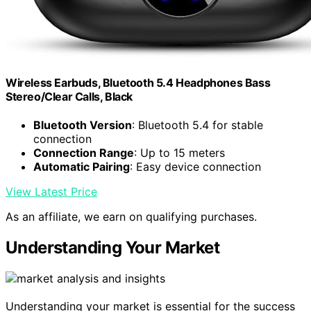
Wireless Earbuds, Bluetooth 5.4 Headphones Bass
Stereo/Clear Calls, Black
Bluetooth Version
: Bluetooth 5.4 for stable
connection
Connection Range
: Up to 15 meters
Automatic Pairing
: Easy device connection
View Latest Price
As an affiliate, we earn on qualifying purchases.
Understanding Your Market
Understanding your market is essential for the success