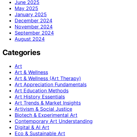
June 2025
May 2025
January 2025
December 2024
November 2024
September 2024
August 2024
Categories
Art
Art & Wellness
Art & Wellness (Art Therapy)
Art Appreciation Fundamentals
Art Education Methods
Art History Essentials
Art Trends & Market Insights
Artivism & Social Justice
Biotech & Experimental Art
Contemporary Art Understanding
Digital & AI Art
Eco & Sustainable Art