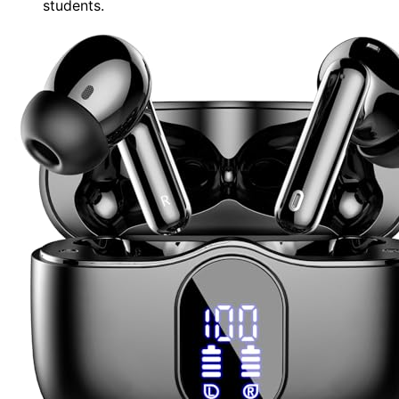
students.