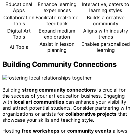
Educational
Enhance learning
Interactive, caters to
Apps
experiences
learning styles
Collaboration
Facilitate real-time
Builds a creative
Tools
feedback
community
Digital Art
Expand medium
Aligns with industry
Tools
exploration
trends
Assist in lesson
Enables personalized
AI Tools
planning
learning
Building Community Connections
Building
strong community connections
is crucial for
the success of your art education business. Engaging
with
local art communities
can enhance your visibility
and attract potential students. Consider partnering with
organizations or artists for
collaborative projects
that
showcase your skills and teaching style.
Hosting
free workshops
or
community events
allows