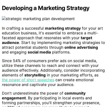
Developing a Marketing Strategy
In crafting a successful
marketing strategy
for your art
education business, it's essential to embrace a multi-
faceted approach that resonates with your
target
audience
. Start by implementing marketing strategies to
attract potential students through
online advertising
and engaging
social media
platforms.
Since 54% of consumers prefer ads on social media,
utilize these channels to reach and connect with your
audience effectively. Additionally, consider incorporating
elements of
storytelling
in your marketing efforts, as
the power of short speeches
can create emotional
resonance and captivate your audience.
Don't underestimate the power of
community
engagement
. By participating in local events and
forming partnerships, you'll strengthen your presence,