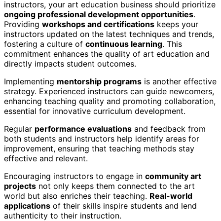
instructors, your art education business should prioritize
ongoing professional development opportunities
.
Providing
workshops and certifications
keeps your
instructors updated on the latest techniques and trends,
fostering a culture of
continuous learning
. This
commitment enhances the quality of art education and
directly impacts student outcomes.
Implementing
mentorship programs
is another effective
strategy. Experienced instructors can guide newcomers,
enhancing teaching quality and promoting collaboration,
essential for innovative curriculum development.
Regular
performance evaluations
and feedback from
both students and instructors help identify areas for
improvement, ensuring that teaching methods stay
effective and relevant.
Encouraging instructors to engage in
community art
projects
not only keeps them connected to the art
world but also enriches their teaching.
Real-world
applications
of their skills inspire students and lend
authenticity to their instruction.