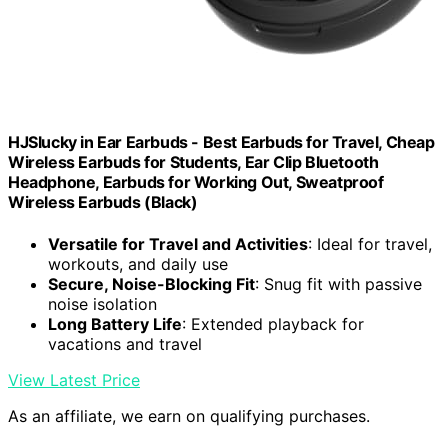
HJSlucky in Ear Earbuds - Best Earbuds for Travel, Cheap
Wireless Earbuds for Students, Ear Clip Bluetooth
Headphone, Earbuds for Working Out, Sweatproof
Wireless Earbuds (Black)
Versatile for Travel and Activities
: Ideal for travel,
workouts, and daily use
Secure, Noise-Blocking Fit
: Snug fit with passive
noise isolation
Long Battery Life
: Extended playback for
vacations and travel
View Latest Price
As an affiliate, we earn on qualifying purchases.