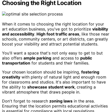
Choosing the Right Location
When it comes to choosing the right location for your
art education business, you've got to prioritize
visibility
and accessibility
.
High foot traffic areas
, like those near
schools, community centers, or art districts, can greatly
boost your visibility and attract potential students.
You'll want a space that's not only easy to get to but
also offers
ample parking
and access to
public
transportation
for students and their families.
Your chosen location should be inspiring,
fostering
creativity
with plenty of natural light and enough room
for classrooms and studios. It's also important to have
the ability to
showcase student work
, creating a
vibrant atmosphere that draws people in.
Don't forget to research
zoning laws
in the area.
Ensuring that the location permits educational activities
is essential for compliance with local regulations.