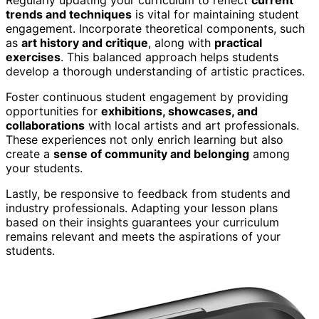
trends and techniques
is vital for maintaining student
engagement. Incorporate theoretical components, such
as
art history and critique
, along with
practical
exercises
. This balanced approach helps students
develop a thorough understanding of artistic practices.
Foster continuous student engagement by providing
opportunities for
exhibitions, showcases, and
collaborations
with local artists and art professionals.
These experiences not only enrich learning but also
create a
sense of community and belonging
among
your students.
Lastly, be responsive to feedback from students and
industry professionals. Adapting your lesson plans
based on their insights guarantees your curriculum
remains relevant and meets the aspirations of your
students.