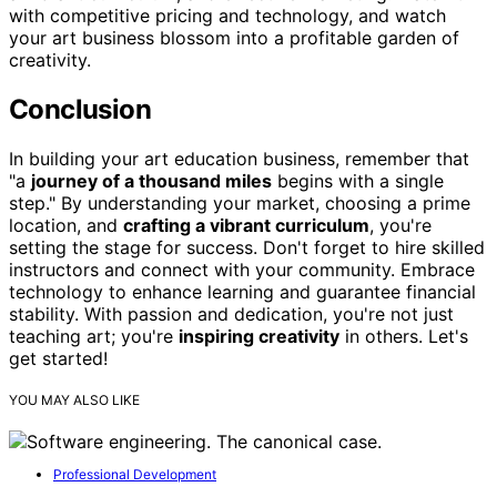
with competitive pricing and technology, and watch
your art business blossom into a profitable garden of
creativity.
Conclusion
In building your art education business, remember that
"a
journey of a thousand miles
begins with a single
step." By understanding your market, choosing a prime
location, and
crafting a vibrant curriculum
, you're
setting the stage for success. Don't forget to hire skilled
instructors and connect with your community. Embrace
technology to enhance learning and guarantee financial
stability. With passion and dedication, you're not just
teaching art; you're
inspiring creativity
in others. Let's
get started!
YOU MAY ALSO LIKE
Professional Development