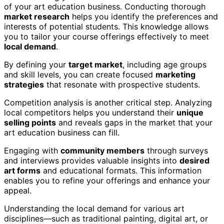
of your art education business. Conducting thorough
market research
helps you identify the preferences and
interests of potential students. This knowledge allows
you to tailor your course offerings effectively to meet
local demand
.
By defining your
target market
, including age groups
and skill levels, you can create focused
marketing
strategies
that resonate with prospective students.
Competition analysis is another critical step. Analyzing
local competitors helps you understand their
unique
selling points
and reveals gaps in the market that your
art education business can fill.
Engaging with
community members
through surveys
and interviews provides valuable insights into
desired
art forms
and educational formats. This information
enables you to refine your offerings and enhance your
appeal.
Understanding the local demand for various art
disciplines—such as traditional painting, digital art, or