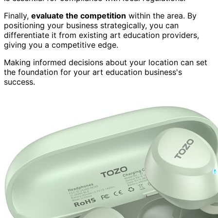
Finally,
evaluate the competition
within the area. By
positioning your business strategically, you can
differentiate it from existing art education providers,
giving you a competitive edge.
Making informed decisions about your location can set
the foundation for your art education business's
success.