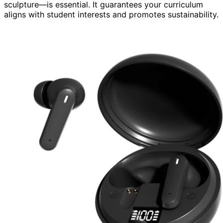
sculpture—is essential. It guarantees your curriculum
aligns with student interests and promotes sustainability.