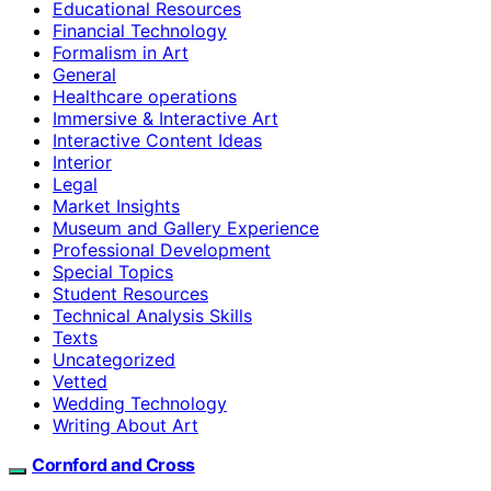
Educational Resources
Financial Technology
Formalism in Art
General
Healthcare operations
Immersive & Interactive Art
Interactive Content Ideas
Interior
Legal
Market Insights
Museum and Gallery Experience
Professional Development
Special Topics
Student Resources
Technical Analysis Skills
Texts
Uncategorized
Vetted
Wedding Technology
Writing About Art
Cornford and Cross