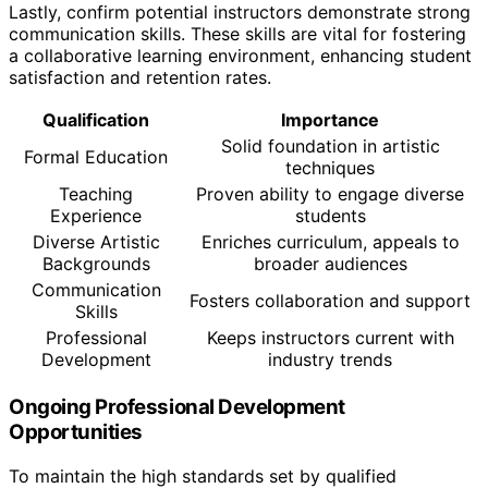
Lastly, confirm potential instructors demonstrate strong
communication skills. These skills are vital for fostering
a collaborative learning environment, enhancing student
satisfaction and retention rates.
Qualification
Importance
Solid foundation in artistic
Formal Education
techniques
Teaching
Proven ability to engage diverse
Experience
students
Diverse Artistic
Enriches curriculum, appeals to
Backgrounds
broader audiences
Communication
Fosters collaboration and support
Skills
Professional
Keeps instructors current with
Development
industry trends
Ongoing Professional Development
Opportunities
To maintain the high standards set by qualified