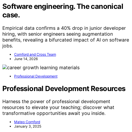
Software engineering. The canonical
case.
Empirical data confirms a 40% drop in junior developer
hiring, with senior engineers seeing augmentation
benefits, revealing a bifurcated impact of AI on software
jobs.
Cornford and Cross Team
June 14, 2026
Professional Development
Professional Development Resources
Harness the power of professional development
resources to elevate your teaching; discover what
transformative opportunities await you inside.
Mateo Cornford
January 3, 2025