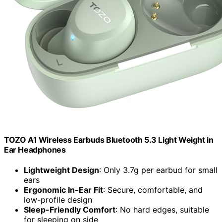
TOZO A1 Wireless Earbuds Bluetooth 5.3 Light Weight in
Ear Headphones
Lightweight Design
: Only 3.7g per earbud for small
ears
Ergonomic In-Ear Fit
: Secure, comfortable, and
low-profile design
Sleep-Friendly Comfort
: No hard edges, suitable
for sleeping on side