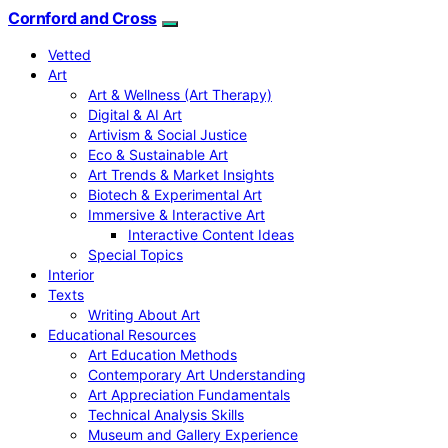
Cornford and Cross
Vetted
Art
Art & Wellness (Art Therapy)
Digital & AI Art
Artivism & Social Justice
Eco & Sustainable Art
Art Trends & Market Insights
Biotech & Experimental Art
Immersive & Interactive Art
Interactive Content Ideas
Special Topics
Interior
Texts
Writing About Art
Educational Resources
Art Education Methods
Contemporary Art Understanding
Art Appreciation Fundamentals
Technical Analysis Skills
Museum and Gallery Experience