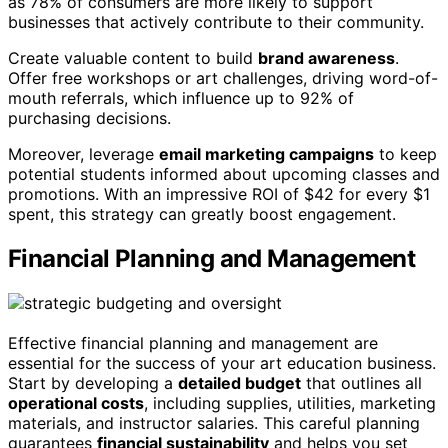
as 78% of consumers are more likely to support
businesses that actively contribute to their community.
Create valuable content to build
brand awareness
.
Offer free workshops or art challenges, driving word-of-
mouth referrals, which influence up to 92% of
purchasing decisions.
Moreover, leverage
email marketing campaigns
to keep
potential students informed about upcoming classes and
promotions. With an impressive ROI of $42 for every $1
spent, this strategy can greatly boost engagement.
Financial Planning and Management
Effective financial planning and management are
essential for the success of your art education business.
Start by developing a
detailed budget
that outlines all
operational costs
, including supplies, utilities, marketing
materials, and instructor salaries. This careful planning
guarantees
financial sustainability
and helps you set