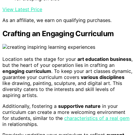
View Latest Price
As an affiliate, we earn on qualifying purchases.
Crafting an Engaging Curriculum
Location sets the stage for your
art education business
,
but the heart of your operation lies in crafting an
engaging curriculum
. To keep your art classes dynamic,
guarantee your curriculum covers
various disciplines
like drawing, painting, sculpture, and digital art. This
diversity caters to the interests and skill levels of
aspiring artists.
Additionally, fostering a
supportive nature
in your
curriculum can create a more welcoming environment
for students, similar to the
characteristics of a real gem
in relationships.
Regularly updating your curriculum to reflect
current