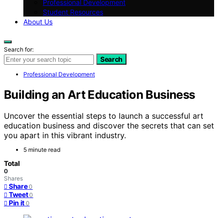
Professional Development
Student Resources
About Us
Search for:
Search
Professional Development
Building an Art Education Business
Uncover the essential steps to launch a successful art
education business and discover the secrets that can set
you apart in this vibrant industry.
5 minute read
Total
0
Shares
Share
0
Tweet
0
Pin it
0