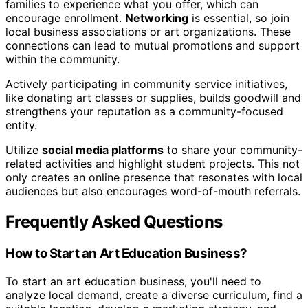
families to experience what you offer, which can
encourage enrollment.
Networking
is essential, so join
local business associations or art organizations. These
connections can lead to mutual promotions and support
within the community.
Actively participating in community service initiatives,
like donating art classes or supplies, builds goodwill and
strengthens your reputation as a community-focused
entity.
Utilize
social media platforms
to share your community-
related activities and highlight student projects. This not
only creates an online presence that resonates with local
audiences but also encourages word-of-mouth referrals.
Frequently Asked Questions
How to Start an Art Education Business?
To start an art education business, you'll need to
analyze local demand, create a diverse curriculum, find a