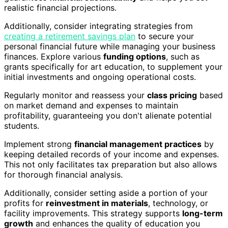
realistic financial projections.
Additionally, consider integrating strategies from
creating a retirement savings plan
to secure your
personal financial future while managing your business
finances. Explore various
funding options
, such as
grants specifically for art education, to supplement your
initial investments and ongoing operational costs.
Regularly monitor and reassess your
class pricing
based
on market demand and expenses to maintain
profitability, guaranteeing you don't alienate potential
students.
Implement strong
financial management practices
by
keeping detailed records of your income and expenses.
This not only facilitates tax preparation but also allows
for thorough financial analysis.
Additionally, consider setting aside a portion of your
profits for
reinvestment in materials
, technology, or
facility improvements. This strategy supports
long-term
growth
and enhances the quality of education you