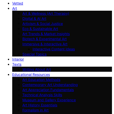
Vetted
Art
Art & Wellness (Art Therapy)
Digital & AI Art
Artivism & Social Justice
Eco & Sustainable Art
Art Trends & Market Insights
Biotech & Experimental Art
Immersive & Interactive Art
Interactive Content Ideas
Special Topics
Interior
Texts
Writing About Art
Educational Resources
Art Education Methods
Contemporary Art Understanding
Art Appreciation Fundamentals
Technical Analysis Skills
Museum and Gallery Experience
Art History Essentials
Formalism in Art