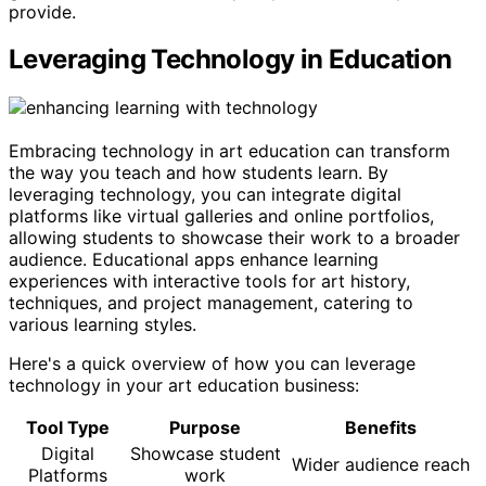
provide.
Leveraging Technology in Education
Embracing technology in art education can transform
the way you teach and how students learn. By
leveraging technology, you can integrate digital
platforms like virtual galleries and online portfolios,
allowing students to showcase their work to a broader
audience. Educational apps enhance learning
experiences with interactive tools for art history,
techniques, and project management, catering to
various learning styles.
Here's a quick overview of how you can leverage
technology in your art education business:
Tool Type
Purpose
Benefits
Digital
Showcase student
Wider audience reach
Platforms
work