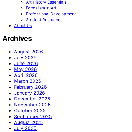
Art History Essentials
Formalism in Art
Professional Development
Student Resources
About Us
Archives
August 2026
July 2026
June 2026
May 2026
April 2026
March 2026
February 2026
January 2026
December 2025
November 2025
October 2025
September 2025
August 2025
July 2025