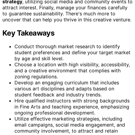
strategy
, utilizing social media and community events to
attract interest. Finally, manage your finances carefully
to guarantee sustainability. There's much more to
uncover that can help you thrive in this creative venture.
Key Takeaways
Conduct thorough market research to identify
student preferences and define your target market
by age and skill level.
Choose a location with high visibility, accessibility,
and a creative environment that complies with
zoning regulations.
Develop an engaging curriculum that includes
various art disciplines and adapts based on
student feedback and industry trends.
Hire qualified instructors with strong backgrounds
in Fine Arts and teaching experience, emphasizing
ongoing professional development.
Utilize effective marketing strategies, including
email campaigns, social media engagement, and
community involvement, to attract and retain