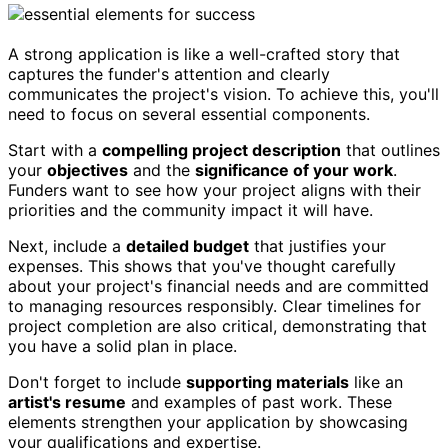
A strong application is like a well-crafted story that
captures the funder's attention and clearly
communicates the project's vision. To achieve this, you'll
need to focus on several essential components.
Start with a
compelling project description
that outlines
your
objectives
and the
significance of your work
.
Funders want to see how your project aligns with their
priorities and the community impact it will have.
Next, include a
detailed budget
that justifies your
expenses. This shows that you've thought carefully
about your project's financial needs and are committed
to managing resources responsibly. Clear timelines for
project completion are also critical, demonstrating that
you have a solid plan in place.
Don't forget to include
supporting materials
like an
artist's resume
and examples of past work. These
elements strengthen your application by showcasing
your qualifications and expertise.