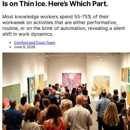
Is on Thin Ice. Here’s Which Part.
Most knowledge workers spend 55-75% of their
workweek on activities that are either performative,
routine, or on the brink of automation, revealing a silent
shift in work dynamics.
Cornford and Cross Team
June 9, 2026