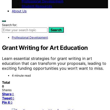
Professional Development
Student Resources
About Us
Search for:
Search
Professional Development
Grant Writing for Art Education
Learn essential strategies for grant writing in art
education that can transform your proposals, leading to
exciting funding opportunities you won’t want to miss.
4 minute read
Total
0
Shares
Share
0
Tweet
0
Pin it
0