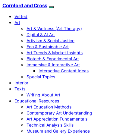
Cornford and Cross
Vetted
Art
Art & Wellness (Art Therapy)
Digital & AI Art
Artivism & Social Justice
Eco & Sustainable Art
Art Trends & Market Insights
Biotech & Experimental Art
Immersive & Interactive Art
Interactive Content Ideas
Special Topics
Interior
Texts
Writing About Art
Educational Resources
Art Education Methods
Contemporary Art Understanding
Art Appreciation Fundamentals
Technical Analysis Skills
Museum and Gallery Experience