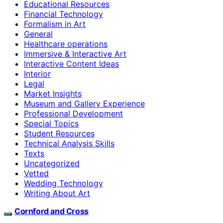
Educational Resources
Financial Technology
Formalism in Art
General
Healthcare operations
Immersive & Interactive Art
Interactive Content Ideas
Interior
Legal
Market Insights
Museum and Gallery Experience
Professional Development
Special Topics
Student Resources
Technical Analysis Skills
Texts
Uncategorized
Vetted
Wedding Technology
Writing About Art
Cornford and Cross