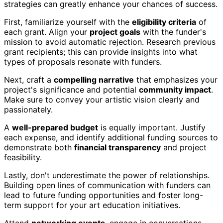
strategies can greatly enhance your chances of success.
First, familiarize yourself with the
eligibility criteria
of
each grant. Align your
project goals
with the funder's
mission to avoid automatic rejection. Research previous
grant recipients; this can provide insights into what
types of proposals resonate with funders.
Next, craft a
compelling narrative
that emphasizes your
project's significance and potential
community impact
.
Make sure to convey your artistic vision clearly and
passionately.
A
well-prepared budget
is equally important. Justify
each expense, and identify additional funding sources to
demonstrate both
financial transparency
and project
feasibility.
Lastly, don't underestimate the power of relationships.
Building open lines of communication with funders can
lead to future funding opportunities and foster long-
term support for your art education initiatives.
Attend
networking events
, engage in conversations,