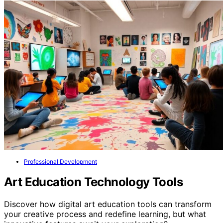
Professional Development
Art Education Technology Tools
Discover how digital art education tools can transform
your creative process and redefine learning, but what