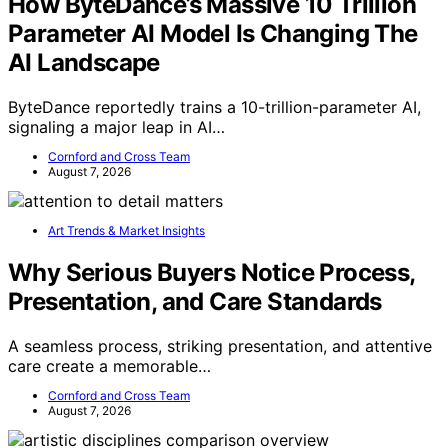
How ByteDance’s Massive 10 Trillion
Parameter AI Model Is Changing The
AI Landscape
ByteDance reportedly trains a 10-trillion-parameter AI,
signaling a major leap in AI…
Cornford and Cross Team
August 7, 2026
Art Trends & Market Insights
Why Serious Buyers Notice Process,
Presentation, and Care Standards
A seamless process, striking presentation, and attentive
care create a memorable…
Cornford and Cross Team
August 7, 2026