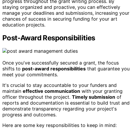
progress throughout the grant writing process. By
staying organized and proactive, you can effectively
manage your deadlines and submissions, increasing your
chances of success in securing funding for your art
education projects.
Post-Award Responsibilities
Once you've successfully secured a grant, the focus
shifts to
post-award responsibilities
that guarantee you
meet your commitments.
It's crucial to stay accountable to your funders and
maintain
effective communication
with your granting
officer throughout the project.
Timely submission
of
reports and documentation is essential to build trust and
demonstrate transparency regarding your project's
progress and outcomes.
Here are some key responsibilities to keep in mind: