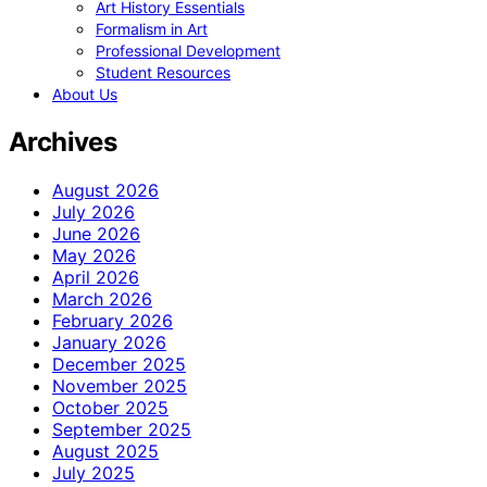
Art History Essentials
Formalism in Art
Professional Development
Student Resources
About Us
Archives
August 2026
July 2026
June 2026
May 2026
April 2026
March 2026
February 2026
January 2026
December 2025
November 2025
October 2025
September 2025
August 2025
July 2025