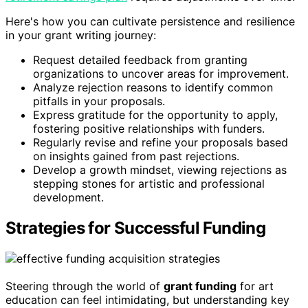
Here's how you can cultivate persistence and resilience
in your grant writing journey:
Request detailed feedback from granting
organizations to uncover areas for improvement.
Analyze rejection reasons to identify common
pitfalls in your proposals.
Express gratitude for the opportunity to apply,
fostering positive relationships with funders.
Regularly revise and refine your proposals based
on insights gained from past rejections.
Develop a growth mindset, viewing rejections as
stepping stones for artistic and professional
development.
Strategies for Successful Funding
Steering through the world of
grant funding
for art
education can feel intimidating, but understanding key