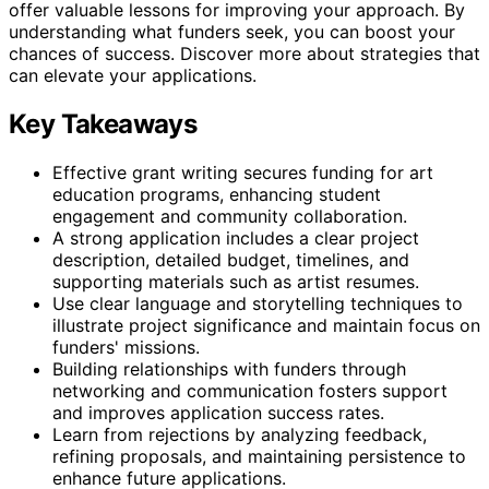
offer valuable lessons for improving your approach. By
understanding what funders seek, you can boost your
chances of success. Discover more about strategies that
can elevate your applications.
Key Takeaways
Effective grant writing secures funding for art
education programs, enhancing student
engagement and community collaboration.
A strong application includes a clear project
description, detailed budget, timelines, and
supporting materials such as artist resumes.
Use clear language and storytelling techniques to
illustrate project significance and maintain focus on
funders' missions.
Building relationships with funders through
networking and communication fosters support
and improves application success rates.
Learn from rejections by analyzing feedback,
refining proposals, and maintaining persistence to
enhance future applications.