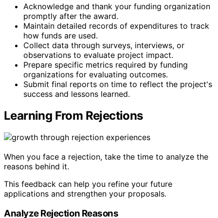
Acknowledge and thank your funding organization
promptly after the award.
Maintain detailed records of expenditures to track
how funds are used.
Collect data through surveys, interviews, or
observations to evaluate project impact.
Prepare specific metrics required by funding
organizations for evaluating outcomes.
Submit final reports on time to reflect the project's
success and lessons learned.
Learning From Rejections
When you face a rejection, take the time to analyze the
reasons behind it.
This feedback can help you refine your future
applications and strengthen your proposals.
Analyze Rejection Reasons