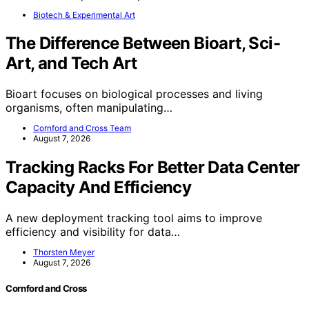
Biotech & Experimental Art
The Difference Between Bioart, Sci-
Art, and Tech Art
Bioart focuses on biological processes and living
organisms, often manipulating…
Cornford and Cross Team
August 7, 2026
Tracking Racks For Better Data Center
Capacity And Efficiency
A new deployment tracking tool aims to improve
efficiency and visibility for data…
Thorsten Meyer
August 7, 2026
Cornford and Cross