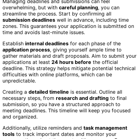
Managing deadlines and submissions can feel
overwhelming, but with
careful planning
, you can
streamline the process. Start by confirming all
submission deadlines
well in advance, including time
zones. This guarantees your application is submitted on
time and avoids last-minute issues.
Establish
internal deadlines
for each phase of the
application process
, giving yourself ample time to
gather materials and draft proposals. Aim to submit your
applications at least
24 hours before
the official
deadline. This strategy helps mitigate potential technical
difficulties with online platforms, which can be
unpredictable.
Creating a
detailed timeline
is essential. Outline all
necessary steps, from
research and drafting
to final
submission, so you have a structured approach to
meeting deadlines. This timeline will keep you focused
and organized.
Additionally, utilize reminders and
task management
tools
to track important dates and monitor your