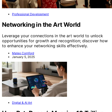
Professional Development
Networking in the Art World
Leverage your connections in the art world to unlock
opportunities for growth and recognition; discover how
to enhance your networking skills effectively.
Mateo Cornford
January 5, 2025
Digital & AI Art