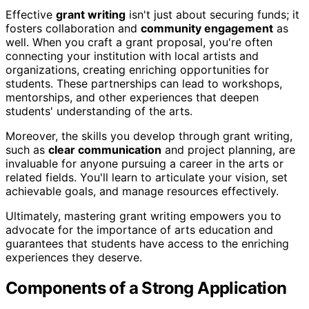
Effective
grant writing
isn't just about securing funds; it
fosters collaboration and
community engagement
as
well. When you craft a grant proposal, you're often
connecting your institution with local artists and
organizations, creating enriching opportunities for
students. These partnerships can lead to workshops,
mentorships, and other experiences that deepen
students' understanding of the arts.
Moreover, the skills you develop through grant writing,
such as
clear communication
and project planning, are
invaluable for anyone pursuing a career in the arts or
related fields. You'll learn to articulate your vision, set
achievable goals, and manage resources effectively.
Ultimately, mastering grant writing empowers you to
advocate for the importance of arts education and
guarantees that students have access to the enriching
experiences they deserve.
Components of a Strong Application