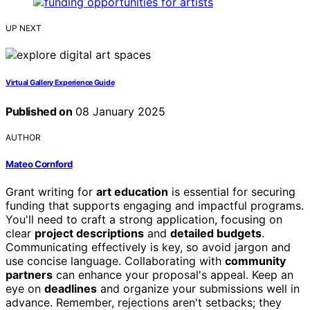
UP NEXT
Virtual Gallery Experience Guide
Published on
08 January 2025
AUTHOR
Mateo Cornford
Grant writing for
art education
is essential for securing
funding that supports engaging and impactful programs.
You'll need to craft a strong application, focusing on
clear
project descriptions
and
detailed budgets
.
Communicating effectively is key, so avoid jargon and
use concise language. Collaborating with
community
partners
can enhance your proposal's appeal. Keep an
eye on
deadlines
and organize your submissions well in
advance. Remember, rejections aren't setbacks; they