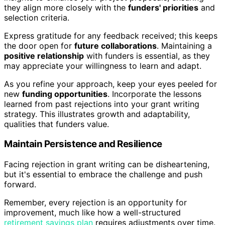
they align more closely with the
funders' priorities
and
selection criteria.
Express gratitude for any feedback received; this keeps
the door open for
future collaborations
. Maintaining a
positive relationship
with funders is essential, as they
may appreciate your willingness to learn and adapt.
As you refine your approach, keep your eyes peeled for
new
funding opportunities
. Incorporate the lessons
learned from past rejections into your grant writing
strategy. This illustrates growth and adaptability,
qualities that funders value.
Maintain Persistence and Resilience
Facing rejection in grant writing can be disheartening,
but it's essential to embrace the challenge and push
forward.
Remember, every rejection is an opportunity for
improvement, much like how a well-structured
retirement savings plan
requires adjustments over time.