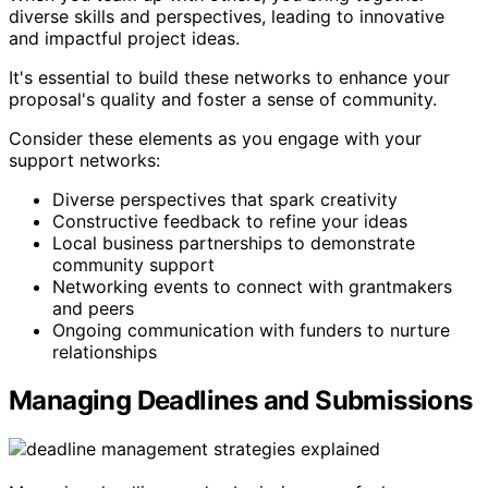
diverse skills and perspectives, leading to innovative
and impactful project ideas.
It's essential to build these networks to enhance your
proposal's quality and foster a sense of community.
Consider these elements as you engage with your
support networks:
Diverse perspectives that spark creativity
Constructive feedback to refine your ideas
Local business partnerships to demonstrate
community support
Networking events to connect with grantmakers
and peers
Ongoing communication with funders to nurture
relationships
Managing Deadlines and Submissions