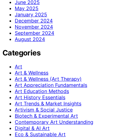
June 2025
May 2025
January 2025
December 2024
November 2024
September 2024
August 2024
Categories
Art
Art & Wellness
Art & Wellness (Art Therapy)
Art Appreciation Fundamentals
Art Education Methods
Art History Essentials
Art Trends & Market Insights
Artivism & Social Justice
Biotech & Experimental Art
Contemporary Art Understanding
Digital & AI Art
Eco & Sustainable Art