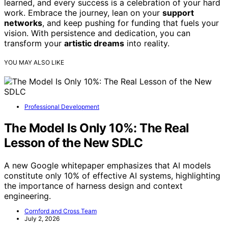
learned, and every success is a celebration of your hard
work. Embrace the journey, lean on your
support
networks
, and keep pushing for funding that fuels your
vision. With persistence and dedication, you can
transform your
artistic dreams
into reality.
YOU MAY ALSO LIKE
Professional Development
The Model Is Only 10%: The Real
Lesson of the New SDLC
A new Google whitepaper emphasizes that AI models
constitute only 10% of effective AI systems, highlighting
the importance of harness design and context
engineering.
Cornford and Cross Team
July 2, 2026