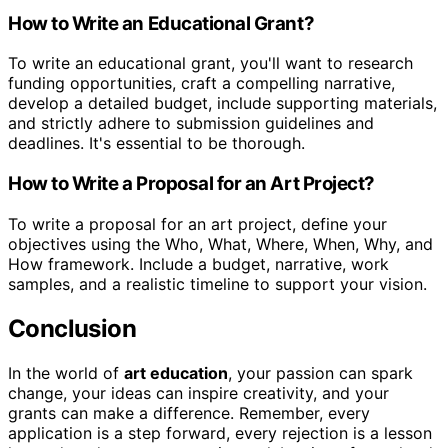
How to Write an Educational Grant?
To write an educational grant, you'll want to research
funding opportunities, craft a compelling narrative,
develop a detailed budget, include supporting materials,
and strictly adhere to submission guidelines and
deadlines. It's essential to be thorough.
How to Write a Proposal for an Art Project?
To write a proposal for an art project, define your
objectives using the Who, What, Where, When, Why, and
How framework. Include a budget, narrative, work
samples, and a realistic timeline to support your vision.
Conclusion
In the world of
art education
, your passion can spark
change, your ideas can inspire creativity, and your
grants can make a difference. Remember, every
application is a step forward, every rejection is a lesson