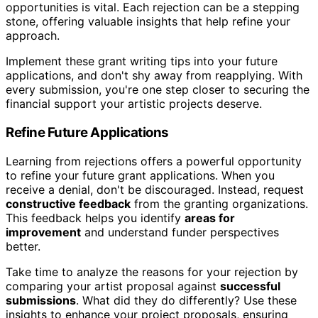
opportunities is vital. Each rejection can be a stepping
stone, offering valuable insights that help refine your
approach.
Implement these grant writing tips into your future
applications, and don't shy away from reapplying. With
every submission, you're one step closer to securing the
financial support your artistic projects deserve.
Refine Future Applications
Learning from rejections offers a powerful opportunity
to refine your future grant applications. When you
receive a denial, don't be discouraged. Instead, request
constructive feedback
from the granting organizations.
This feedback helps you identify
areas for
improvement
and understand funder perspectives
better.
Take time to analyze the reasons for your rejection by
comparing your artist proposal against
successful
submissions
. What did they do differently? Use these
insights to enhance your project proposals, ensuring