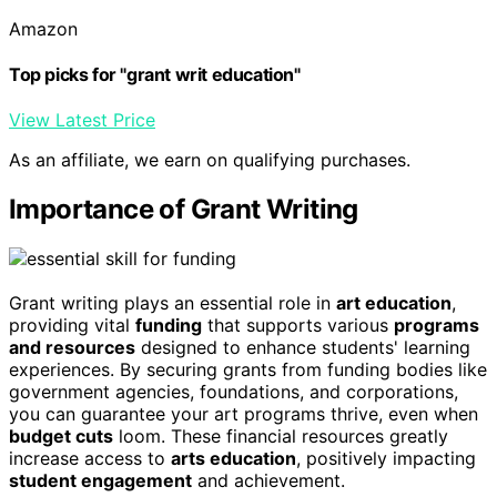
Amazon
Top picks for "grant writ education"
View Latest Price
As an affiliate, we earn on qualifying purchases.
Importance of Grant Writing
Grant writing plays an essential role in
art education
,
providing vital
funding
that supports various
programs
and resources
designed to enhance students' learning
experiences. By securing grants from funding bodies like
government agencies, foundations, and corporations,
you can guarantee your art programs thrive, even when
budget cuts
loom. These financial resources greatly
increase access to
arts education
, positively impacting
student engagement
and achievement.