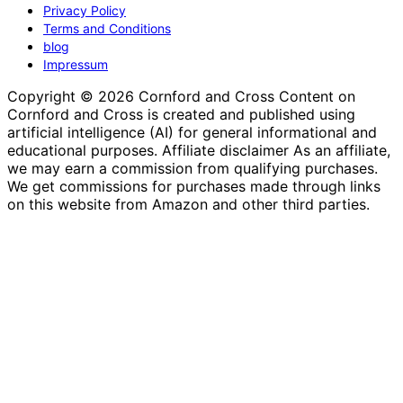
Privacy Policy
Terms and Conditions
blog
Impressum
Copyright © 2026 Cornford and Cross Content on
Cornford and Cross is created and published using
artificial intelligence (AI) for general informational and
educational purposes. Affiliate disclaimer As an affiliate,
we may earn a commission from qualifying purchases.
We get commissions for purchases made through links
on this website from Amazon and other third parties.