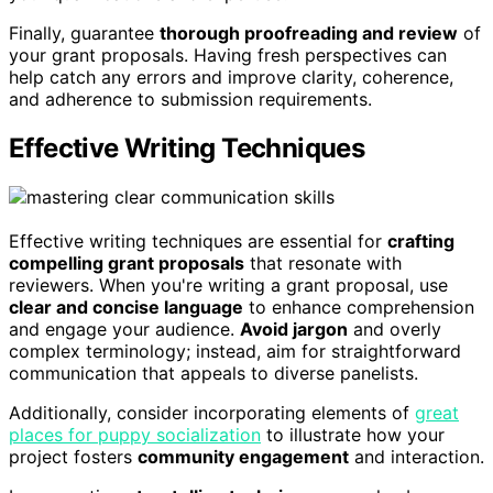
Finally, guarantee
thorough proofreading and review
of
your grant proposals. Having fresh perspectives can
help catch any errors and improve clarity, coherence,
and adherence to submission requirements.
Effective Writing Techniques
Effective writing techniques are essential for
crafting
compelling grant proposals
that resonate with
reviewers. When you're writing a grant proposal, use
clear and concise language
to enhance comprehension
and engage your audience.
Avoid jargon
and overly
complex terminology; instead, aim for straightforward
communication that appeals to diverse panelists.
Additionally, consider incorporating elements of
great
places for puppy socialization
to illustrate how your
project fosters
community engagement
and interaction.