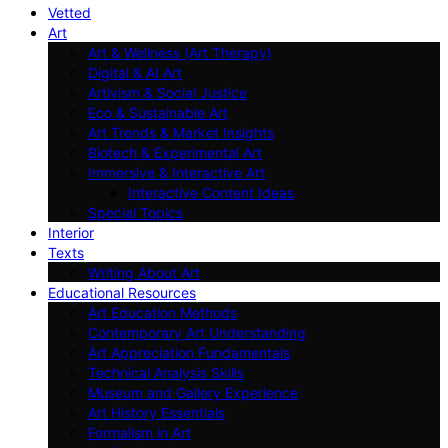
Vetted
Art
Art & Wellness (Art Therapy)
Digital & AI Art
Artivism & Social Justice
Eco & Sustainable Art
Art Trends & Market Insights
Biotech & Experimental Art
Immersive & Interactive Art
Interactive Content Ideas
Special Topics
Interior
Texts
Writing About Art
Educational Resources
Art Education Methods
Contemporary Art Understanding
Art Appreciation Fundamentals
Technical Analysis Skills
Museum and Gallery Experience
Art History Essentials
Formalism in Art