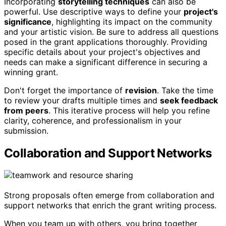
Incorporating
storytelling techniques
can also be
powerful. Use descriptive ways to define your
project's
significance
, highlighting its impact on the community
and your artistic vision. Be sure to address all questions
posed in the grant applications thoroughly. Providing
specific details about your project's objectives and
needs can make a significant difference in securing a
winning grant.
Don't forget the importance of
revision
. Take the time
to review your drafts multiple times and
seek feedback
from peers
. This iterative process will help you refine
clarity, coherence, and professionalism in your
submission.
Collaboration and Support Networks
Strong proposals often emerge from collaboration and
support networks that enrich the grant writing process.
When you team up with others, you bring together