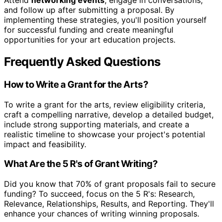
and follow up after submitting a proposal. By
implementing these strategies, you'll position yourself
for successful funding and create meaningful
opportunities for your art education projects.
Frequently Asked Questions
How to Write a Grant for the Arts?
To write a grant for the arts, review eligibility criteria,
craft a compelling narrative, develop a detailed budget,
include strong supporting materials, and create a
realistic timeline to showcase your project's potential
impact and feasibility.
What Are the 5 R's of Grant Writing?
Did you know that 70% of grant proposals fail to secure
funding? To succeed, focus on the 5 R's: Research,
Relevance, Relationships, Results, and Reporting. They'll
enhance your chances of writing winning proposals.