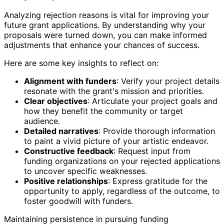
Analyzing rejection reasons is vital for improving your
future grant applications. By understanding why your
proposals were turned down, you can make informed
adjustments that enhance your chances of success.
Here are some key insights to reflect on:
Alignment with funders
: Verify your project details
resonate with the grant's mission and priorities.
Clear objectives
: Articulate your project goals and
how they benefit the community or target
audience.
Detailed narratives
: Provide thorough information
to paint a vivid picture of your artistic endeavor.
Constructive feedback
: Request input from
funding organizations on your rejected applications
to uncover specific weaknesses.
Positive relationships
: Express gratitude for the
opportunity to apply, regardless of the outcome, to
foster goodwill with funders.
Maintaining persistence in pursuing funding