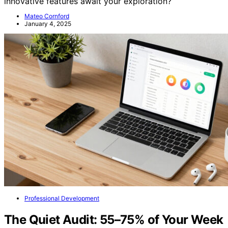
innovative features await your exploration?
Mateo Cornford
January 4, 2025
Professional Development
The Quiet Audit: 55–75% of Your Week