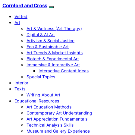
Cornford and Cross
Vetted
Art
Art & Wellness (Art Therapy)
Digital & AI Art
Artivism & Social Justice
Eco & Sustainable Art
Art Trends & Market Insights
Biotech & Experimental Art
Immersive & Interactive Art
Interactive Content Ideas
Special Topics
Interior
Texts
Writing About Art
Educational Resources
Art Education Methods
Contemporary Art Understanding
Art Appreciation Fundamentals
Technical Analysis Skills
Museum and Gallery Experience