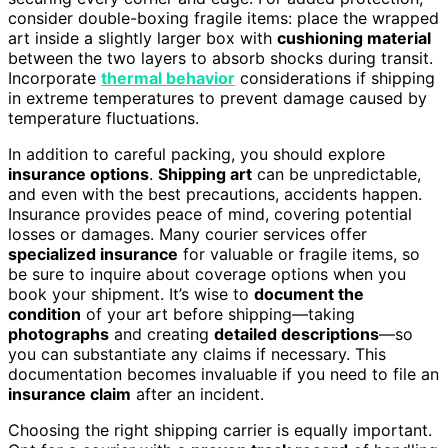
consider double-boxing fragile items: place the wrapped
art inside a slightly larger box with
cushioning material
between the two layers to absorb shocks during transit.
Incorporate
thermal behavior
considerations if shipping
in extreme temperatures to prevent damage caused by
temperature fluctuations.
In addition to careful packing, you should explore
insurance options
.
Shipping art
can be unpredictable,
and even with the best precautions, accidents happen.
Insurance provides peace of mind, covering potential
losses or damages. Many courier services offer
specialized insurance
for valuable or fragile items, so
be sure to inquire about coverage options when you
book your shipment. It’s wise to
document the
condition
of your art before shipping—taking
photographs
and creating
detailed descriptions
—so
you can substantiate any claims if necessary. This
documentation becomes invaluable if you need to file an
insurance claim
after an incident.
Choosing the right shipping carrier is equally important.