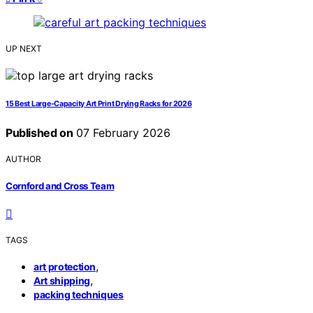
UP NEXT
15 Best Large-Capacity Art Print Drying Racks for 2026
Published on
07 February 2026
AUTHOR
Cornford and Cross Team
TAGS
,
art protection
,
Art shipping
packing techniques