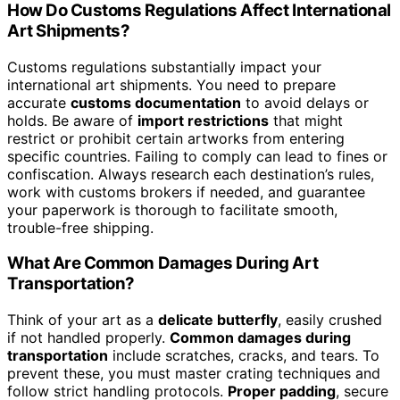
How Do Customs Regulations Affect International
Art Shipments?
Customs regulations substantially impact your
international art shipments. You need to prepare
accurate
customs documentation
to avoid delays or
holds. Be aware of
import restrictions
that might
restrict or prohibit certain artworks from entering
specific countries. Failing to comply can lead to fines or
confiscation. Always research each destination’s rules,
work with customs brokers if needed, and guarantee
your paperwork is thorough to facilitate smooth,
trouble-free shipping.
What Are Common Damages During Art
Transportation?
Think of your art as a
delicate butterfly
, easily crushed
if not handled properly.
Common damages during
transportation
include scratches, cracks, and tears. To
prevent these, you must master crating techniques and
follow strict handling protocols.
Proper padding
, secure