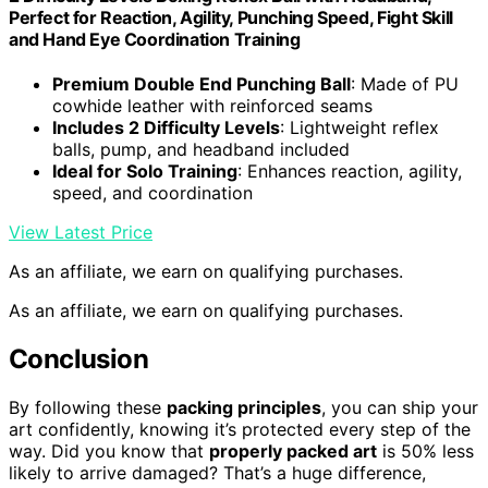
Perfect for Reaction, Agility, Punching Speed, Fight Skill
and Hand Eye Coordination Training
Premium Double End Punching Ball
: Made of PU
cowhide leather with reinforced seams
Includes 2 Difficulty Levels
: Lightweight reflex
balls, pump, and headband included
Ideal for Solo Training
: Enhances reaction, agility,
speed, and coordination
View Latest Price
As an affiliate, we earn on qualifying purchases.
As an affiliate, we earn on qualifying purchases.
Conclusion
By following these
packing principles
, you can ship your
art confidently, knowing it’s protected every step of the
way. Did you know that
properly packed art
is 50% less
likely to arrive damaged? That’s a huge difference,