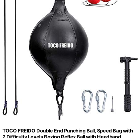
TOCO FREIDO Double End Punching Ball, Speed Bag with
2 Difficulty Levels Boxing Reflex Ball with Headband,