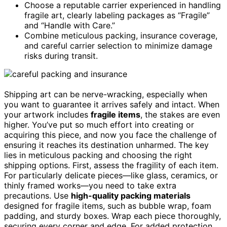
Choose a reputable carrier experienced in handling
fragile art, clearly labeling packages as “Fragile”
and “Handle with Care.”
Combine meticulous packing, insurance coverage,
and careful carrier selection to minimize damage
risks during transit.
Shipping art can be nerve-wracking, especially when
you want to guarantee it arrives safely and intact. When
your artwork includes
fragile items
, the stakes are even
higher. You’ve put so much effort into creating or
acquiring this piece, and now you face the challenge of
ensuring it reaches its destination unharmed. The key
lies in meticulous packing and choosing the right
shipping options. First, assess the fragility of each item.
For particularly delicate pieces—like glass, ceramics, or
thinly framed works—you need to take extra
precautions. Use
high-quality packing materials
designed for fragile items, such as bubble wrap, foam
padding, and sturdy boxes. Wrap each piece thoroughly,
securing every corner and edge. For added protection,