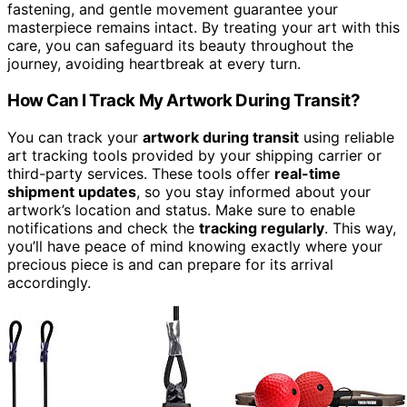
fastening, and gentle movement guarantee your
masterpiece remains intact. By treating your art with this
care, you can safeguard its beauty throughout the
journey, avoiding heartbreak at every turn.
How Can I Track My Artwork During Transit?
You can track your
artwork during transit
using reliable
art tracking tools provided by your shipping carrier or
third-party services. These tools offer
real-time
shipment updates
, so you stay informed about your
artwork’s location and status. Make sure to enable
notifications and check the
tracking regularly
. This way,
you’ll have peace of mind knowing exactly where your
precious piece is and can prepare for its arrival
accordingly.