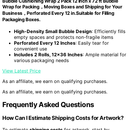
Bubble Cushioning Wrap 2 Pack 12 Inch x 72 ft Bubble
Wrap for Packing，Moving Boxes and Shipping for Your
Business，Perforated Every 12 in.Suitable for Filling
Packaging Boxes.
High-Density Small Bubble Design
: Efficiently fills
empty spaces and protects non-fragile items
Perforated Every 12 Inches
: Easily tear for
convenient use
Includes 2 Rolls, 12×36 Inches
: Ample material for
various packaging needs
View Latest Price
As an affiliate, we earn on qualifying purchases.
As an affiliate, we earn on qualifying purchases.
Frequently Asked Questions
How Can I Estimate Shipping Costs for Artwork?
To estimate
shipping costs
for artwork, start by