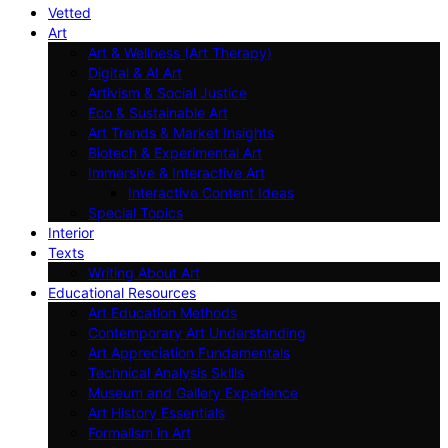
Vetted
Art
Art & Wellness (Art Therapy)
Digital & AI Art
Artivism & Social Justice
Eco & Sustainable Art
Art Trends & Market Insights
Biotech & Experimental Art
Immersive & Interactive Art
Interactive Content Ideas
Special Topics
Interior
Texts
Writing About Art
Educational Resources
Art Education Methods
Contemporary Art Understanding
Art Appreciation Fundamentals
Technical Analysis Skills
Museum and Gallery Experience
Art History Essentials
Formalism in Art