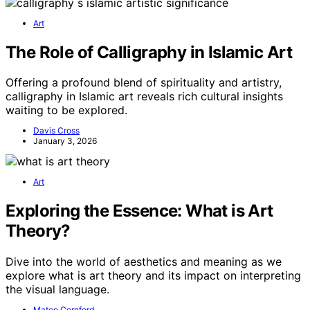
Art
The Role of Calligraphy in Islamic Art
Offering a profound blend of spirituality and artistry,
calligraphy in Islamic art reveals rich cultural insights
waiting to be explored.
Davis Cross
January 3, 2026
Art
Exploring the Essence: What is Art
Theory?
Dive into the world of aesthetics and meaning as we
explore what is art theory and its impact on interpreting
the visual language.
Mateo Cornford