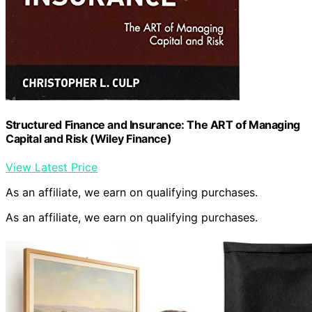
Structured Finance and Insurance: The ART of Managing
Capital and Risk (Wiley Finance)
View Latest Price
As an affiliate, we earn on qualifying purchases.
As an affiliate, we earn on qualifying purchases.