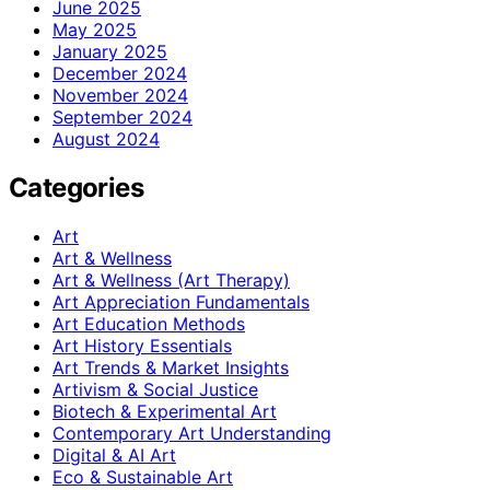
June 2025
May 2025
January 2025
December 2024
November 2024
September 2024
August 2024
Categories
Art
Art & Wellness
Art & Wellness (Art Therapy)
Art Appreciation Fundamentals
Art Education Methods
Art History Essentials
Art Trends & Market Insights
Artivism & Social Justice
Biotech & Experimental Art
Contemporary Art Understanding
Digital & AI Art
Eco & Sustainable Art