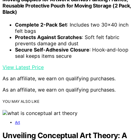
Reusable Protective Pouch for Moving Storage (2 Pack,
Black)
Complete 2-Pack Set
: Includes two 30×40 inch
felt bags
Protects Against Scratches
: Soft felt fabric
prevents damage and dust
Secure Self-Adhesive Closure
: Hook-and-loop
seal keeps items secure
View Latest Price
As an affiliate, we earn on qualifying purchases.
As an affiliate, we earn on qualifying purchases.
YOU MAY ALSO LIKE
Art
Unveiling Conceptual Art Theory: A