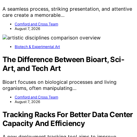
A seamless process, striking presentation, and attentive
care create a memorable…
Cornford and Cross Team
August 7, 2026
Biotech & Experimental Art
The Difference Between Bioart, Sci-
Art, and Tech Art
Bioart focuses on biological processes and living
organisms, often manipulating…
Cornford and Cross Team
August 7, 2026
Tracking Racks For Better Data Center
Capacity And Efficiency
A new deployment tracking tool aims to improve