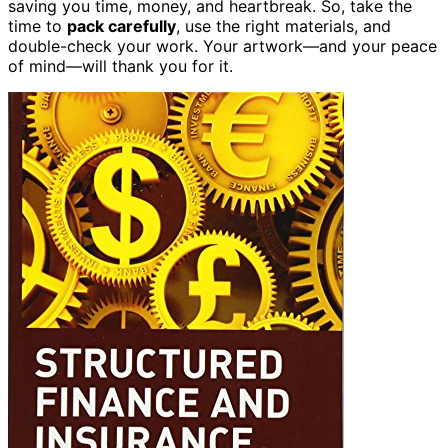
saving you time, money, and heartbreak. So, take the
time to
pack carefully
, use the right materials, and
double-check your work. Your artwork—and your peace
of mind—will thank you for it.