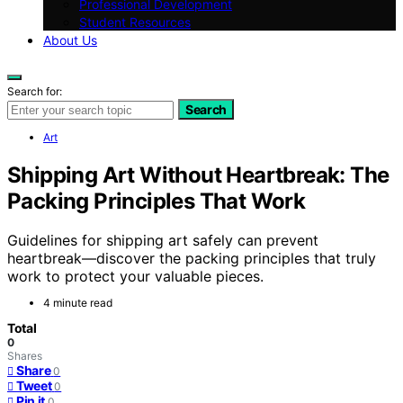
Professional Development
Student Resources
About Us
Search for:
Search
Art
Shipping Art Without Heartbreak: The
Packing Principles That Work
Guidelines for shipping art safely can prevent
heartbreak—discover the packing principles that truly
work to protect your valuable pieces.
4 minute read
Total
0
Shares
Share
0
Tweet
0
Pin it
0