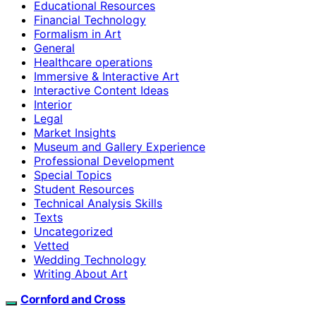
Educational Resources
Financial Technology
Formalism in Art
General
Healthcare operations
Immersive & Interactive Art
Interactive Content Ideas
Interior
Legal
Market Insights
Museum and Gallery Experience
Professional Development
Special Topics
Student Resources
Technical Analysis Skills
Texts
Uncategorized
Vetted
Wedding Technology
Writing About Art
Cornford and Cross