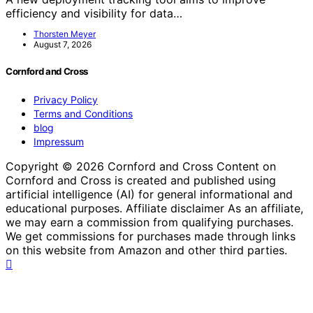
efficiency and visibility for data…
Thorsten Meyer
August 7, 2026
Cornford and Cross
Privacy Policy
Terms and Conditions
blog
Impressum
Copyright © 2026 Cornford and Cross Content on
Cornford and Cross is created and published using
artificial intelligence (AI) for general informational and
educational purposes. Affiliate disclaimer As an affiliate,
we may earn a commission from qualifying purchases.
We get commissions for purchases made through links
on this website from Amazon and other third parties.