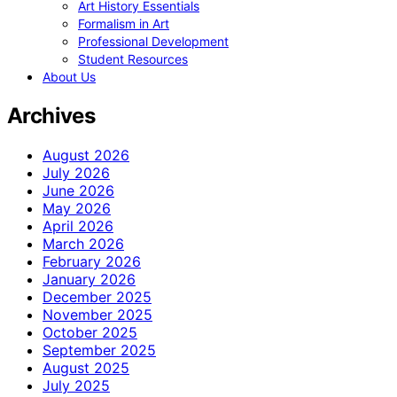
Art History Essentials
Formalism in Art
Professional Development
Student Resources
About Us
Archives
August 2026
July 2026
June 2026
May 2026
April 2026
March 2026
February 2026
January 2026
December 2025
November 2025
October 2025
September 2025
August 2025
July 2025