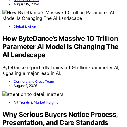
August 19, 2024
Digital & AI Art
How ByteDance’s Massive 10 Trillion
Parameter AI Model Is Changing The
AI Landscape
ByteDance reportedly trains a 10-trillion-parameter AI,
signaling a major leap in AI…
Cornford and Cross Team
August 7, 2026
Art Trends & Market Insights
Why Serious Buyers Notice Process,
Presentation, and Care Standards