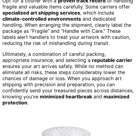
Opt for a courier with a
proven track record
of handling
fragile and valuable items carefully. Some carriers offer
specialized art shipping services
, which include
climate-controlled environments
and dedicated
handling. When arranging the shipment, clearly label the
package as “Fragile” and “Handle with Care.” These
labels alert handlers to treat your artwork with caution,
reducing the risk of mishandling during transit.
Ultimately, a combination of careful packing,
appropriate insurance, and selecting a
reputable carrier
ensures your art arrives safely. While no method can
eliminate all risks, these steps considerably lower the
chances of damage or loss. When you approach art
shipping with precision and preparation, you can
confidently send your treasured pieces across distances,
knowing you’ve
minimized heartbreak
and
maximized
protection
.