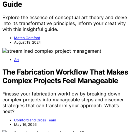
Guide
Explore the essence of conceptual art theory and delve
into its transformative principles, inform your creativity
with this insightful guide.
Mateo Cornford
August 19, 2024
Art
The Fabrication Workflow That Makes
Complex Projects Feel Manageable
Finesse your fabrication workflow by breaking down
complex projects into manageable steps and discover
strategies that can transform your approach. What’s
next?
Cornford and Cross Team
May 16, 2026