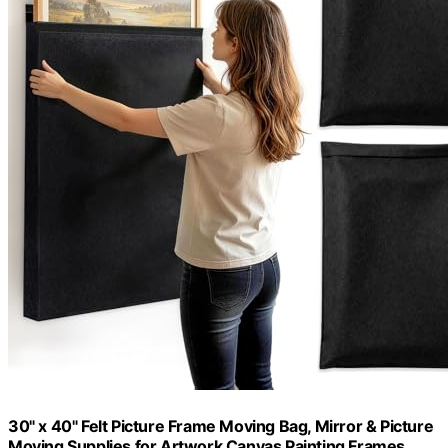
30" x 40" Felt Picture Frame Moving Bag, Mirror & Picture
Moving Supplies for Artwork Canvas Painting Frames,