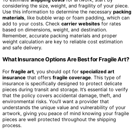
considering the size, weight, and fragility of your piece.
Use this information to determine the necessary
packing
materials
, like bubble wrap or foam padding, which can
add to your costs. Check
carrier websites
for rates
based on dimensions, weight, and destination.
Remember, accurate packing materials and proper
weight calculation are key to reliable cost estimation
and safe delivery.
What Insurance Options Are Best for Fragile Art?
For
fragile art
, you should opt for
specialized art
insurance
that offers
fragile coverage
. This type of
insurance is specifically designed to protect delicate
pieces during transit and storage. It’s essential to verify
that the policy covers accidental damage, theft, and
environmental risks. You’ll want a provider that
understands the unique value and vulnerability of your
artwork, giving you peace of mind knowing your fragile
pieces are well protected throughout the shipping
process.