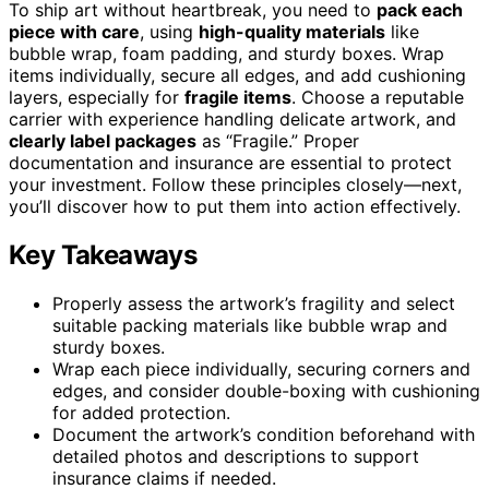
To ship art without heartbreak, you need to
pack each
piece with care
, using
high-quality materials
like
bubble wrap, foam padding, and sturdy boxes. Wrap
items individually, secure all edges, and add cushioning
layers, especially for
fragile items
. Choose a reputable
carrier with experience handling delicate artwork, and
clearly label packages
as “Fragile.” Proper
documentation and insurance are essential to protect
your investment. Follow these principles closely—next,
you’ll discover how to put them into action effectively.
Key Takeaways
Properly assess the artwork’s fragility and select
suitable packing materials like bubble wrap and
sturdy boxes.
Wrap each piece individually, securing corners and
edges, and consider double-boxing with cushioning
for added protection.
Document the artwork’s condition beforehand with
detailed photos and descriptions to support
insurance claims if needed.