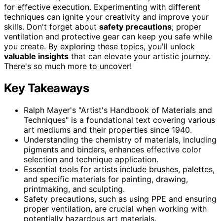
for effective execution. Experimenting with different
techniques can ignite your creativity and improve your
skills. Don't forget about
safety precautions
; proper
ventilation and protective gear can keep you safe while
you create. By exploring these topics, you'll unlock
valuable insights
that can elevate your artistic journey.
There's so much more to uncover!
Key Takeaways
Ralph Mayer's "Artist's Handbook of Materials and
Techniques" is a foundational text covering various
art mediums and their properties since 1940.
Understanding the chemistry of materials, including
pigments and binders, enhances effective color
selection and technique application.
Essential tools for artists include brushes, palettes,
and specific materials for painting, drawing,
printmaking, and sculpting.
Safety precautions, such as using PPE and ensuring
proper ventilation, are crucial when working with
potentially hazardous art materials.