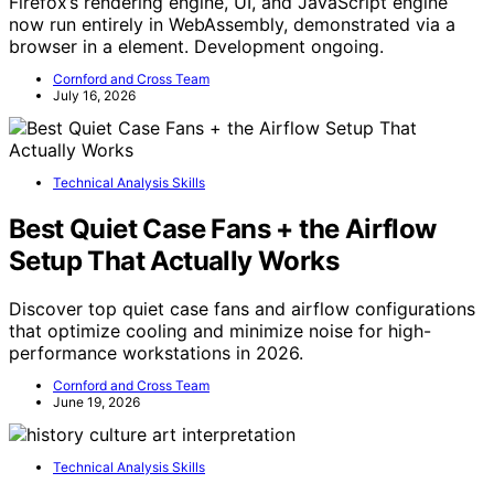
Firefox’s rendering engine, UI, and JavaScript engine
now run entirely in WebAssembly, demonstrated via a
browser in a element. Development ongoing.
Cornford and Cross Team
July 16, 2026
Technical Analysis Skills
Best Quiet Case Fans + the Airflow
Setup That Actually Works
Discover top quiet case fans and airflow configurations
that optimize cooling and minimize noise for high-
performance workstations in 2026.
Cornford and Cross Team
June 19, 2026
Technical Analysis Skills