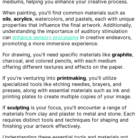
mediums, helping you enhance your creative process.
When painting, you'll find common materials such as
oils
,
acrylics
, watercolors, and pastels, each with unique
properties that influence the final artwork. Additionally,
understanding the importance of auditory stimulation
can
enhance sensory processing
in creative endeavors,
promoting a more immersive experience.
For drawing, you'll need specific materials like
graphite
,
charcoal, and colored pencils, with each medium
offering different textures and effects on the paper.
If you're venturing into
printmaking
, you'll utilize
specialized tools like etching needles, brayers, and
presses, along with essential materials such as ink and
printing plates to create multiple copies of your image.
If
sculpting
is your focus, you'll encounter a range of
materials from clay and plaster to metal and stone. Each
requires distinct tools and techniques for shaping and
finishing your artwork effectively.
Understanding these essential tools and materials not