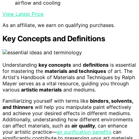
airflow and cooling
View Latest Price
As an affiliate, we earn on qualifying purchases.
Key Concepts and Definitions
Understanding
key concepts
and
definitions
is essential
for mastering the
materials and techniques
of art. The
Artist's Handbook of Materials and Techniques by Ralph
Mayer serves as a vital resource, guiding you through
various
artistic materials
and mediums.
Familiarizing yourself with terms like
binders, solvents,
and thinners
will help you manipulate paint effectively
and achieve your desired effects in different mediums.
Additionally, understanding how different environments
can affect materials, such as
air quality
, can enhance
your artistic practice—
air purification benefits
can
significantly contribute to preserving your art materials