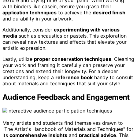
texture and drying time of your paint. When working
with binders like casein, ensure you grasp their
application techniques
to achieve the
desired finish
and durability in your artwork.
Additionally, consider
experimenting with various
media
such as encaustics or pastels. This exploration
can reveal new textures and effects that elevate your
artistic expression.
Lastly, utilize
proper conservation techniques
. Cleaning
your work and framing it carefully can preserve your
creations and extend their longevity. For a deeper
understanding, keep a
reference book
handy to consult
about materials and techniques that suit your style.
Audience Feedback and Engagement
Many artists and students find themselves drawn to
"The Artist's Handbook of Materials and Techniques" for
its
comprehensive insights
and
practical advice
. This