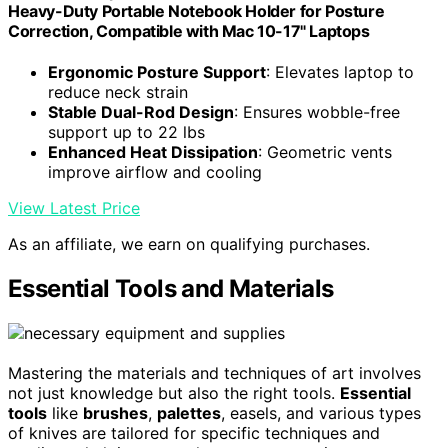
Heavy-Duty Portable Notebook Holder for Posture
Correction, Compatible with Mac 10-17" Laptops
Ergonomic Posture Support
: Elevates laptop to
reduce neck strain
Stable Dual-Rod Design
: Ensures wobble-free
support up to 22 lbs
Enhanced Heat Dissipation
: Geometric vents
improve airflow and cooling
View Latest Price
As an affiliate, we earn on qualifying purchases.
Essential Tools and Materials
Mastering the materials and techniques of art involves
not just knowledge but also the right tools.
Essential
tools
like
brushes
,
palettes
, easels, and various types
of knives are tailored for specific techniques and