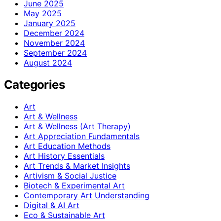
June 2025
May 2025
January 2025
December 2024
November 2024
September 2024
August 2024
Categories
Art
Art & Wellness
Art & Wellness (Art Therapy)
Art Appreciation Fundamentals
Art Education Methods
Art History Essentials
Art Trends & Market Insights
Artivism & Social Justice
Biotech & Experimental Art
Contemporary Art Understanding
Digital & AI Art
Eco & Sustainable Art