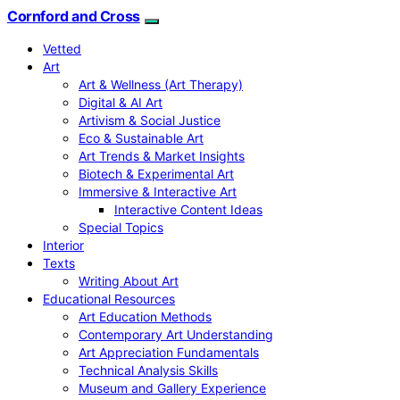
Cornford and Cross
Vetted
Art
Art & Wellness (Art Therapy)
Digital & AI Art
Artivism & Social Justice
Eco & Sustainable Art
Art Trends & Market Insights
Biotech & Experimental Art
Immersive & Interactive Art
Interactive Content Ideas
Special Topics
Interior
Texts
Writing About Art
Educational Resources
Art Education Methods
Contemporary Art Understanding
Art Appreciation Fundamentals
Technical Analysis Skills
Museum and Gallery Experience