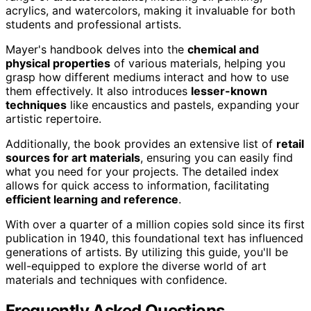
acrylics, and watercolors, making it invaluable for both
students and professional artists.
Mayer's handbook delves into the
chemical and
physical properties
of various materials, helping you
grasp how different mediums interact and how to use
them effectively. It also introduces
lesser-known
techniques
like encaustics and pastels, expanding your
artistic repertoire.
Additionally, the book provides an extensive list of
retail
sources for art materials
, ensuring you can easily find
what you need for your projects. The detailed index
allows for quick access to information, facilitating
efficient learning and reference
.
With over a quarter of a million copies sold since its first
publication in 1940, this foundational text has influenced
generations of artists. By utilizing this guide, you'll be
well-equipped to explore the diverse world of art
materials and techniques with confidence.
Frequently Asked Questions