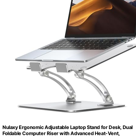
Nulaxy Ergonomic Adjustable Laptop Stand for Desk, Dual
Foldable Computer Riser with Advanced Heat-Vent,