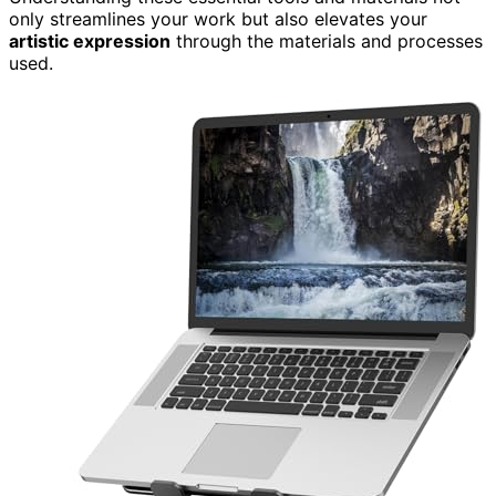
only streamlines your work but also elevates your
artistic expression
through the materials and processes
used.