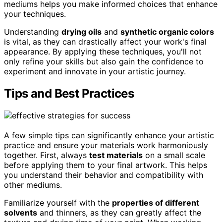
mediums helps you make informed choices that enhance
your techniques.
Understanding
drying oils
and
synthetic organic colors
is vital, as they can drastically affect your work's final
appearance. By applying these techniques, you'll not
only refine your skills but also gain the confidence to
experiment and innovate in your artistic journey.
Tips and Best Practices
A few simple tips can significantly enhance your artistic
practice and ensure your materials work harmoniously
together. First, always
test materials
on a small scale
before applying them to your final artwork. This helps
you understand their behavior and compatibility with
other mediums.
Familiarize yourself with the
properties of different
solvents
and thinners, as they can greatly affect the