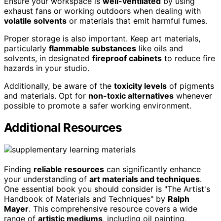
Ensure your workspace is
well-ventilated
by using
exhaust fans or working outdoors when dealing with
volatile solvents
or materials that emit harmful fumes.
Proper storage is also important. Keep art materials,
particularly
flammable substances
like oils and
solvents, in designated
fireproof cabinets
to reduce fire
hazards in your studio.
Additionally, be aware of the
toxicity levels
of pigments
and materials. Opt for
non-toxic alternatives
whenever
possible to promote a safer working environment.
Additional Resources
Finding
reliable resources
can significantly enhance
your understanding of
art materials and techniques
.
One essential book you should consider is "The Artist's
Handbook of Materials and Techniques" by
Ralph
Mayer
. This comprehensive resource covers a wide
range of
artistic mediums
, including oil painting,