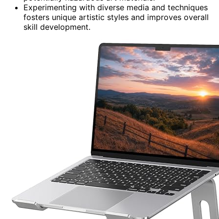
Experimenting with diverse media and techniques
fosters unique artistic styles and improves overall
skill development.