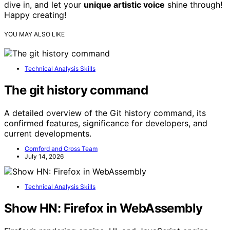
dive in, and let your
unique artistic voice
shine through!
Happy creating!
YOU MAY ALSO LIKE
Technical Analysis Skills
The git history command
A detailed overview of the Git history command, its
confirmed features, significance for developers, and
current developments.
Cornford and Cross Team
July 14, 2026
Technical Analysis Skills
Show HN: Firefox in WebAssembly