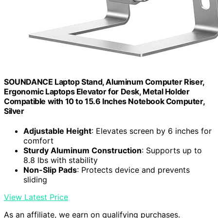
SOUNDANCE Laptop Stand, Aluminum Computer Riser,
Ergonomic Laptops Elevator for Desk, Metal Holder
Compatible with 10 to 15.6 Inches Notebook Computer,
Silver
Adjustable Height
: Elevates screen by 6 inches for
comfort
Sturdy Aluminum Construction
: Supports up to
8.8 lbs with stability
Non-Slip Pads
: Protects device and prevents
sliding
View Latest Price
As an affiliate, we earn on qualifying purchases.