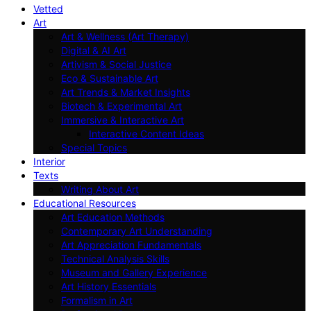
Vetted
Art
Art & Wellness (Art Therapy)
Digital & AI Art
Artivism & Social Justice
Eco & Sustainable Art
Art Trends & Market Insights
Biotech & Experimental Art
Immersive & Interactive Art
Interactive Content Ideas
Special Topics
Interior
Texts
Writing About Art
Educational Resources
Art Education Methods
Contemporary Art Understanding
Art Appreciation Fundamentals
Technical Analysis Skills
Museum and Gallery Experience
Art History Essentials
Formalism in Art