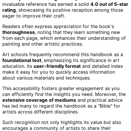
invaluable reference has earned a solid
4.0 out of 5-star
rating
, showcasing its positive reception among those
eager to improve their craft.
Readers often express appreciation for the book's
thoroughness
, noting that they learn something new
from each page, which enhances their understanding of
painting and other artistic practices.
Art schools frequently recommend this handbook as a
foundational text
, emphasizing its significance in art
education. Its
user-friendly format
and detailed index
make it easy for you to quickly access information
about various materials and techniques.
This accessibility fosters greater engagement as you
can efficiently find the insights you need. Moreover, the
extensive coverage of mediums
and practical advice
has led many to regard the handbook as a "Bible" for
artists across different disciplines.
Such recognition not only highlights its value but also
encourages a community of artists to share their