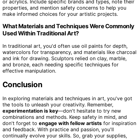
or acrylics. Include specific brands and types, note their
properties, and mention safety concerns to help you
make informed choices for your artistic projects.
What Materials and Techniques Were Commonly
Used Within Traditional Art?
In traditional art, you'd often use oil paints for depth,
watercolors for transparency, and materials like charcoal
and ink for drawing. Sculptors relied on clay, marble,
and bronze, each needing specific techniques for
effective manipulation.
Conclusion
In exploring materials and techniques in art, you've got
the tools to unleash your creativity. Remember,
experimentation is key
—don't hesitate to try new
combinations and methods. Keep safety in mind, and
don't forget to
engage with fellow artists
for inspiration
and feedback. With practice and passion, you'll
continually evolve your skills. So, grab your supplies,