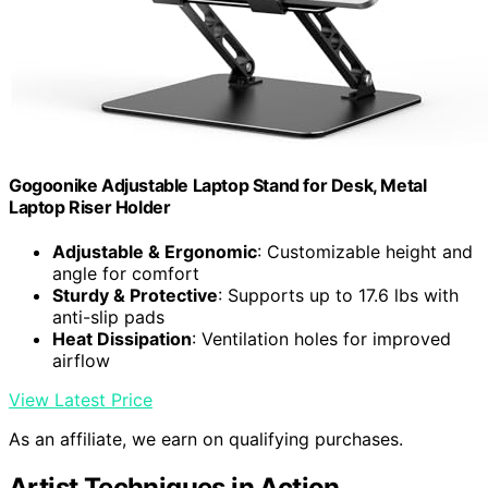
Gogoonike Adjustable Laptop Stand for Desk, Metal
Laptop Riser Holder
Adjustable & Ergonomic
: Customizable height and
angle for comfort
Sturdy & Protective
: Supports up to 17.6 lbs with
anti-slip pads
Heat Dissipation
: Ventilation holes for improved
airflow
View Latest Price
As an affiliate, we earn on qualifying purchases.
Artist Techniques in Action