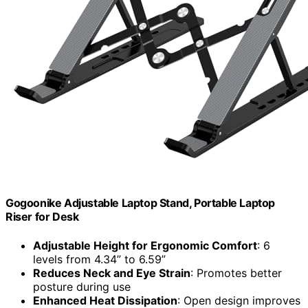
Gogoonike Adjustable Laptop Stand, Portable Laptop
Riser for Desk
Adjustable Height for Ergonomic Comfort
: 6
levels from 4.34” to 6.59”
Reduces Neck and Eye Strain
: Promotes better
posture during use
Enhanced Heat Dissipation
: Open design improves