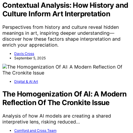
Contextual Analysis: How History and
Culture Inform Art Interpretation
Perspectives from history and culture reveal hidden
meanings in art, inspiring deeper understanding—
discover how these factors shape interpretation and
enrich your appreciation.
Davis Cross
September 5, 2025
Digital & AI Art
The Homogenization Of AI: A Modern
Reflection Of The Cronkite Issue
Analysis of how AI models are creating a shared
interpretive lens, risking reduced…
Cornford and Cross Team