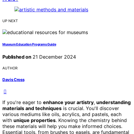
UP NEXT
Museum Education Programs Guide
Published on
21 December 2024
AUTHOR
Davis Cross
If you're eager to
enhance your artistry
,
understanding
materials and techniques
is crucial. You'll discover
various mediums like oils, acrylics, and pastels, each
with
unique properties
. Knowing the chemistry behind
these materials will help you make informed choices.
Essential tools, from brushes to easels, are fundamental