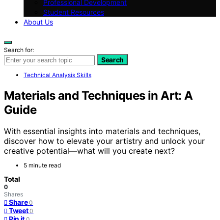
Professional Development
Student Resources
About Us
Search for:
Search
Technical Analysis Skills
Materials and Techniques in Art: A
Guide
With essential insights into materials and techniques,
discover how to elevate your artistry and unlock your
creative potential—what will you create next?
5 minute read
Total
0
Shares
Share
0
Tweet
0
Pin it
0