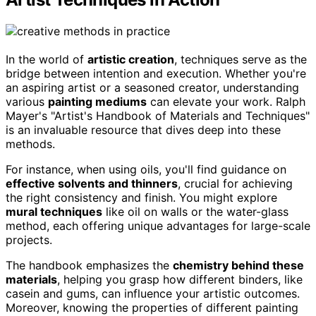
In the world of
artistic creation
, techniques serve as the
bridge between intention and execution. Whether you're
an aspiring artist or a seasoned creator, understanding
various
painting mediums
can elevate your work. Ralph
Mayer's "Artist's Handbook of Materials and Techniques"
is an invaluable resource that dives deep into these
methods.
For instance, when using oils, you'll find guidance on
effective solvents and thinners
, crucial for achieving
the right consistency and finish. You might explore
mural techniques
like oil on walls or the water-glass
method, each offering unique advantages for large-scale
projects.
The handbook emphasizes the
chemistry behind these
materials
, helping you grasp how different binders, like
casein and gums, can influence your artistic outcomes.
Moreover, knowing the properties of different painting