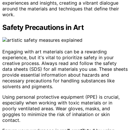
experiences and insights, creating a vibrant dialogue
around the materials and techniques that define their
work.
Safety Precautions in Art
Engaging with art materials can be a rewarding
experience, but it's vital to prioritize safety in your
creative process. Always read and follow the safety
data sheets (SDS) for all materials you use. These sheets
provide essential information about hazards and
necessary precautions for handling substances like
solvents and pigments.
Using personal protective equipment (PPE) is crucial,
especially when working with toxic materials or in
poorly ventilated areas. Wear gloves, masks, and
goggles to minimize the risk of inhalation or skin
contact.