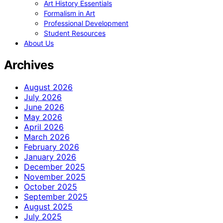
Art History Essentials
Formalism in Art
Professional Development
Student Resources
About Us
Archives
August 2026
July 2026
June 2026
May 2026
April 2026
March 2026
February 2026
January 2026
December 2025
November 2025
October 2025
September 2025
August 2025
July 2025