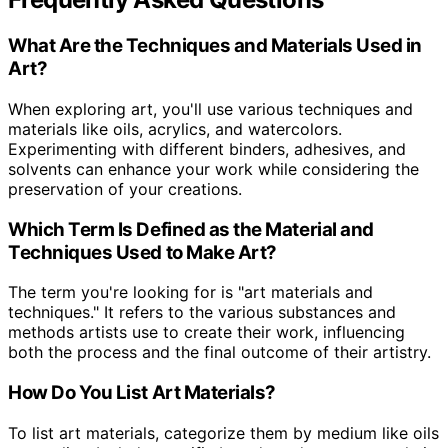
What Are the Techniques and Materials Used in
Art?
When exploring art, you'll use various techniques and
materials like oils, acrylics, and watercolors.
Experimenting with different binders, adhesives, and
solvents can enhance your work while considering the
preservation of your creations.
Which Term Is Defined as the Material and
Techniques Used to Make Art?
The term you're looking for is "art materials and
techniques." It refers to the various substances and
methods artists use to create their work, influencing
both the process and the final outcome of their artistry.
How Do You List Art Materials?
To list art materials, categorize them by medium like oils