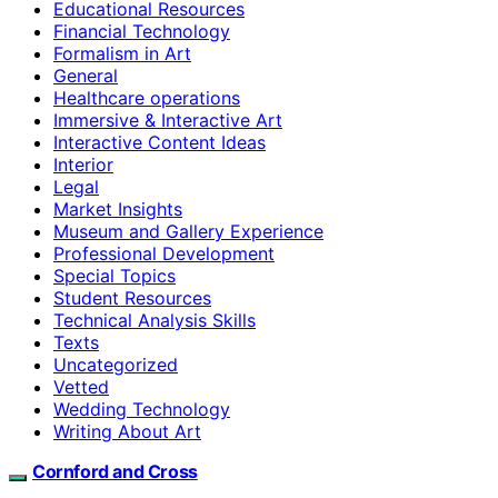
Educational Resources
Financial Technology
Formalism in Art
General
Healthcare operations
Immersive & Interactive Art
Interactive Content Ideas
Interior
Legal
Market Insights
Museum and Gallery Experience
Professional Development
Special Topics
Student Resources
Technical Analysis Skills
Texts
Uncategorized
Vetted
Wedding Technology
Writing About Art
Cornford and Cross