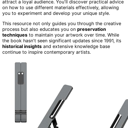
attract a loyal audience. You'll discover practical advice
on how to use different materials effectively, allowing
you to experiment and develop your unique style.
This resource not only guides you through the creative
process but also educates you on
preservation
techniques
to maintain your artwork over time. While
the book hasn't seen significant updates since 1991, its
historical insights
and extensive knowledge base
continue to inspire contemporary artists.