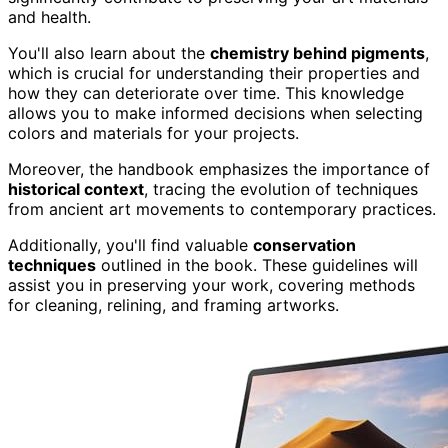
and health.
You'll also learn about the
chemistry behind pigments
,
which is crucial for understanding their properties and
how they can deteriorate over time. This knowledge
allows you to make informed decisions when selecting
colors and materials for your projects.
Moreover, the handbook emphasizes the importance of
historical context
, tracing the evolution of techniques
from ancient art movements to contemporary practices.
Additionally, you'll find valuable
conservation
techniques
outlined in the book. These guidelines will
assist you in preserving your work, covering methods
for cleaning, relining, and framing artworks.