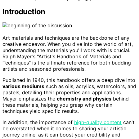
Introduction
Art materials and techniques are the backbone of any
creative endeavor. When you dive into the world of art,
understanding the materials you'll work with is crucial.
Ralph Mayer's "Artist's Handbook of Materials and
Techniques" is the ultimate reference for both budding
artists and seasoned professionals.
Published in 1940, this handbook offers a deep dive into
various mediums
such as oils, acrylics, watercolors, and
pastels, detailing their properties and applications.
Mayer emphasizes the
chemistry and physics
behind
these materials, helping you grasp why certain
techniques yield specific results.
In addition, the importance of
high-quality content
can't
be overstated when it comes to sharing your artistic
journey online, as it can boost your credibility and