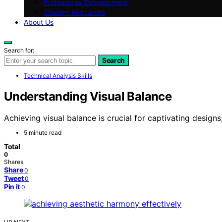
Professional Development
Student Resources
About Us
Search for:
Search
Technical Analysis Skills
Understanding Visual Balance
Achieving visual balance is crucial for captivating designs
5 minute read
Total
0
Shares
Share
0
Tweet
0
Pin it
0