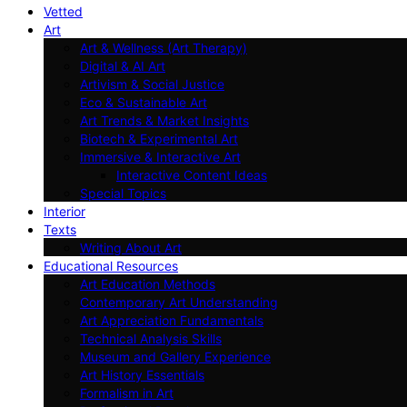
Vetted
Art
Art & Wellness (Art Therapy)
Digital & AI Art
Artivism & Social Justice
Eco & Sustainable Art
Art Trends & Market Insights
Biotech & Experimental Art
Immersive & Interactive Art
Interactive Content Ideas
Special Topics
Interior
Texts
Writing About Art
Educational Resources
Art Education Methods
Contemporary Art Understanding
Art Appreciation Fundamentals
Technical Analysis Skills
Museum and Gallery Experience
Art History Essentials
Formalism in Art