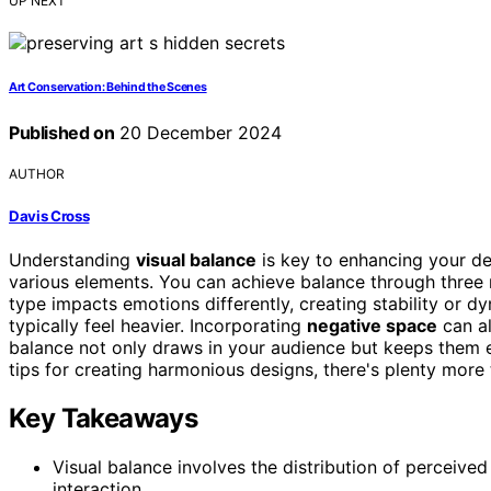
UP NEXT
Art Conservation: Behind the Scenes
Published on
20 December 2024
AUTHOR
Davis Cross
Understanding
visual balance
is key to enhancing your de
various elements. You can achieve balance through three
type impacts emotions differently, creating stability or 
typically feel heavier. Incorporating
negative space
can al
balance not only draws in your audience but keeps them e
tips for creating harmonious designs, there's plenty more 
Key Takeaways
Visual balance involves the distribution of perceive
interaction.