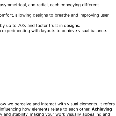
asymmetrical, and radial, each conveying different
omfort, allowing designs to breathe and improving user
by up to 70% and foster trust in designs.
 experimenting with layouts to achieve visual balance.
how we perceive and interact with visual elements. It refers
influencing how elements relate to each other.
Achieving
ny and stability, making your work visually appealing and