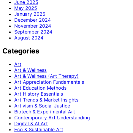
June 2025
May 2025
January 2025
December 2024
November 2024
September 2024
August 2024
Categories
Art
Art & Wellness
Art & Wellness (Art Therapy)
Art Appreciation Fundamentals
Art Education Methods
Art History Essentials
Art Trends & Market Insights
Artivism & Social Justice
Biotech & Experimental Art
Contemporary Art Understanding
Digital & AI Art
Eco & Sustainable Art