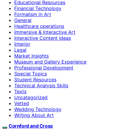
Educational Resources
Financial Technology
Formalism in Art
General
Healthcare operations
Immersive & Interactive Art
Interactive Content Ideas
Interior
Legal
Market Insights
Museum and Gallery Experience
Professional Development
Special Topics
Student Resources
Technical Analysis Skills
Texts
Uncategorized
Vetted
Wedding Technology
Writing About Art
Cornford and Cross