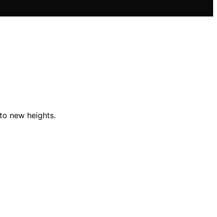
 to new heights.