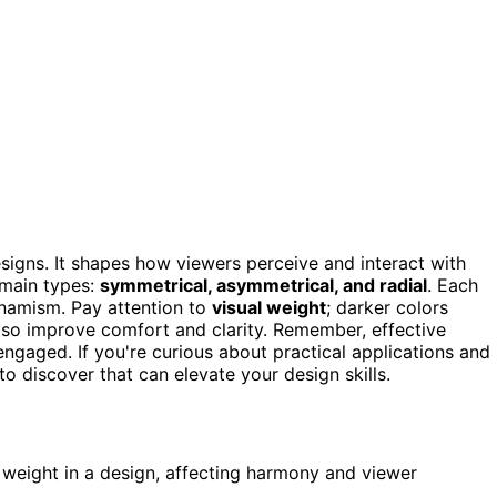
signs. It shapes how viewers perceive and interact with
 main types:
symmetrical, asymmetrical, and radial
. Each
dynamism. Pay attention to
visual weight
; darker colors
so improve comfort and clarity. Remember, effective
ngaged. If you're curious about practical applications and
to discover that can elevate your design skills.
d weight in a design, affecting harmony and viewer