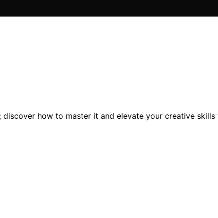
; discover how to master it and elevate your creative skills