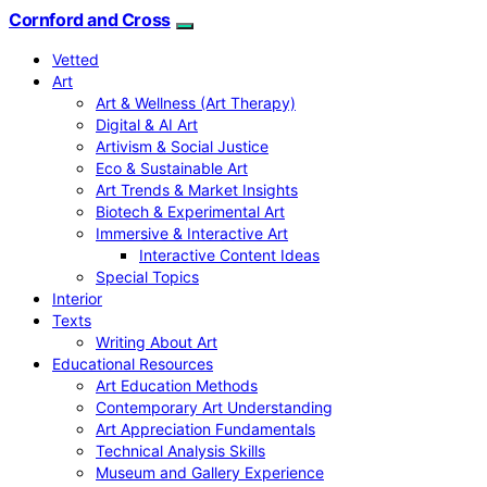
Cornford and Cross
Vetted
Art
Art & Wellness (Art Therapy)
Digital & AI Art
Artivism & Social Justice
Eco & Sustainable Art
Art Trends & Market Insights
Biotech & Experimental Art
Immersive & Interactive Art
Interactive Content Ideas
Special Topics
Interior
Texts
Writing About Art
Educational Resources
Art Education Methods
Contemporary Art Understanding
Art Appreciation Fundamentals
Technical Analysis Skills
Museum and Gallery Experience