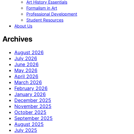
Art History Essentials
Formalism in Art
Professional Development
Student Resources
About Us
Archives
August 2026
July 2026
June 2026
May 2026
April 2026
March 2026
February 2026
January 2026
December 2025
November 2025
October 2025
September 2025
August 2025
July 2025