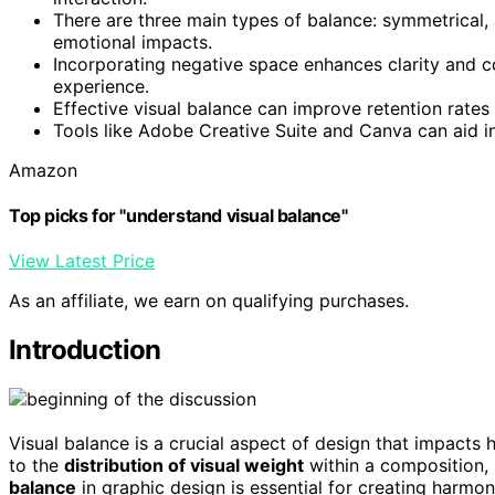
There are three main types of balance: symmetrical, 
emotional impacts.
Incorporating negative space enhances clarity and c
experience.
Effective visual balance can improve retention rates 
Tools like Adobe Creative Suite and Canva can aid in
Amazon
Top picks for "understand visual balance"
View Latest Price
As an affiliate, we earn on qualifying purchases.
Introduction
Visual balance is a crucial aspect of design that impacts 
to the
distribution of visual weight
within a composition, 
balance
in graphic design is essential for creating harmo