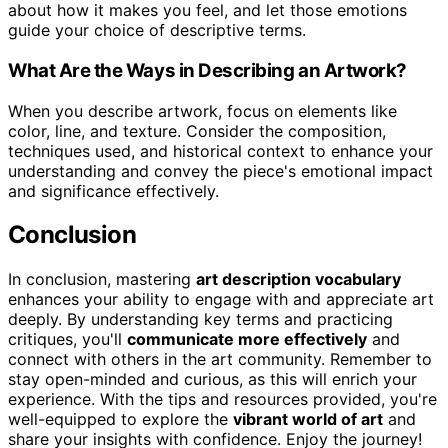
about how it makes you feel, and let those emotions
guide your choice of descriptive terms.
What Are the Ways in Describing an Artwork?
When you describe artwork, focus on elements like
color, line, and texture. Consider the composition,
techniques used, and historical context to enhance your
understanding and convey the piece's emotional impact
and significance effectively.
Conclusion
In conclusion, mastering
art description vocabulary
enhances your ability to engage with and appreciate art
deeply. By understanding key terms and practicing
critiques, you'll
communicate more effectively
and
connect with others in the art community. Remember to
stay open-minded and curious, as this will enrich your
experience. With the tips and resources provided, you're
well-equipped to explore the
vibrant world of art
and
share your insights with confidence. Enjoy the journey!