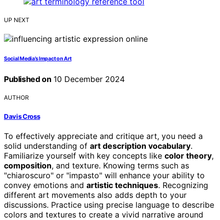
UP NEXT
Social Media’s Impact on Art
Published on
10 December 2024
AUTHOR
Davis Cross
To effectively appreciate and critique art, you need a
solid understanding of
art description vocabulary
.
Familiarize yourself with key concepts like
color theory
,
composition
, and texture. Knowing terms such as
"chiaroscuro" or "impasto" will enhance your ability to
convey emotions and
artistic techniques
. Recognizing
different art movements also adds depth to your
discussions. Practice using precise language to describe
colors and textures to create a vivid narrative around