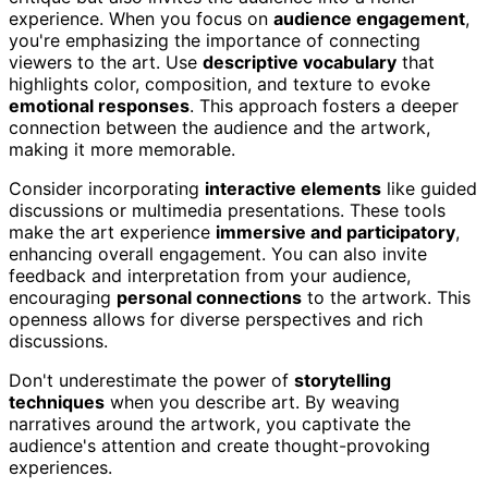
experience. When you focus on
audience engagement
,
you're emphasizing the importance of connecting
viewers to the art. Use
descriptive vocabulary
that
highlights color, composition, and texture to evoke
emotional responses
. This approach fosters a deeper
connection between the audience and the artwork,
making it more memorable.
Consider incorporating
interactive elements
like guided
discussions or multimedia presentations. These tools
make the art experience
immersive and participatory
,
enhancing overall engagement. You can also invite
feedback and interpretation from your audience,
encouraging
personal connections
to the artwork. This
openness allows for diverse perspectives and rich
discussions.
Don't underestimate the power of
storytelling
techniques
when you describe art. By weaving
narratives around the artwork, you captivate the
audience's attention and create thought-provoking
experiences.