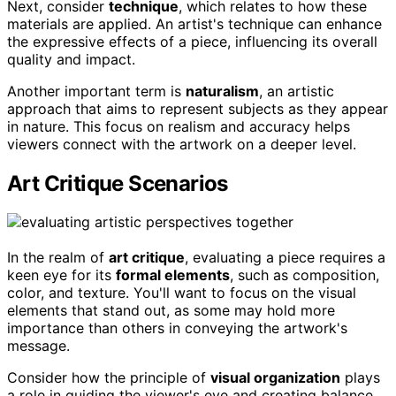
Next, consider
technique
, which relates to how these
materials are applied. An artist's technique can enhance
the expressive effects of a piece, influencing its overall
quality and impact.
Another important term is
naturalism
, an artistic
approach that aims to represent subjects as they appear
in nature. This focus on realism and accuracy helps
viewers connect with the artwork on a deeper level.
Art Critique Scenarios
In the realm of
art critique
, evaluating a piece requires a
keen eye for its
formal elements
, such as composition,
color, and texture. You'll want to focus on the visual
elements that stand out, as some may hold more
importance than others in conveying the artwork's
message.
Consider how the principle of
visual organization
plays
a role in guiding the viewer's eye and creating balance.