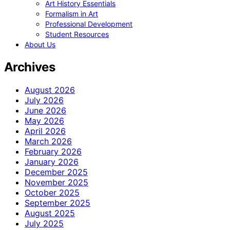
Art History Essentials
Formalism in Art
Professional Development
Student Resources
About Us
Archives
August 2026
July 2026
June 2026
May 2026
April 2026
March 2026
February 2026
January 2026
December 2025
November 2025
October 2025
September 2025
August 2025
July 2025