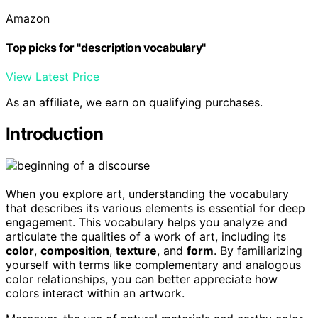
Amazon
Top picks for "description vocabulary"
View Latest Price
As an affiliate, we earn on qualifying purchases.
Introduction
When you explore art, understanding the vocabulary
that describes its various elements is essential for deep
engagement. This vocabulary helps you analyze and
articulate the qualities of a work of art, including its
color
,
composition
,
texture
, and
form
. By familiarizing
yourself with terms like complementary and analogous
color relationships, you can better appreciate how
colors interact within an artwork.