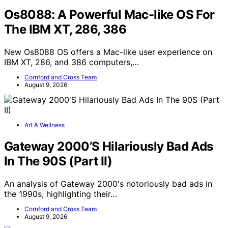
Os8088: A Powerful Mac-like OS For
The IBM XT, 286, 386
New Os8088 OS offers a Mac-like user experience on
IBM XT, 286, and 386 computers,…
Cornford and Cross Team
August 9, 2026
Art & Wellness
Gateway 2000’S Hilariously Bad Ads
In The 90S (Part II)
An analysis of Gateway 2000's notoriously bad ads in
the 1990s, highlighting their…
Cornford and Cross Team
August 9, 2026