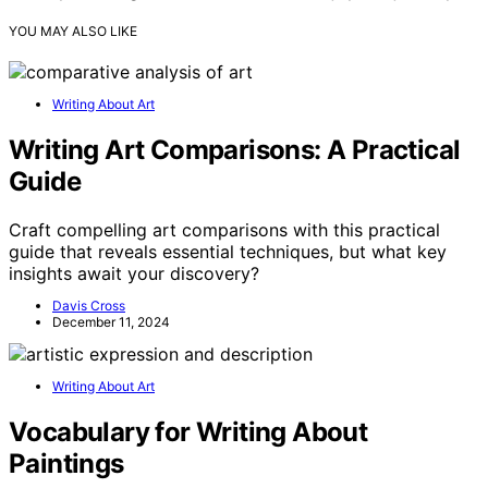
YOU MAY ALSO LIKE
Writing About Art
Writing Art Comparisons: A Practical
Guide
Craft compelling art comparisons with this practical
guide that reveals essential techniques, but what key
insights await your discovery?
Davis Cross
December 11, 2024
Writing About Art
Vocabulary for Writing About
Paintings