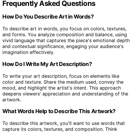
Frequently Asked Questions
How Do You Describe Art in Words?
To describe art in words, you focus on colors, textures,
and forms. You analyze composition and balance, using
vivid language that captures the piece's emotional depth
and contextual significance, engaging your audience's
imagination effectively.
How Do I Write My Art Description?
To write your art description, focus on elements like
color and texture. Share the medium used, convey the
mood, and highlight the artist's intent. This approach
deepens viewers' appreciation and understanding of the
artwork.
What Words Help to Describe This Artwork?
To describe this artwork, you'll want to use words that
capture its colors, textures, and composition. Think