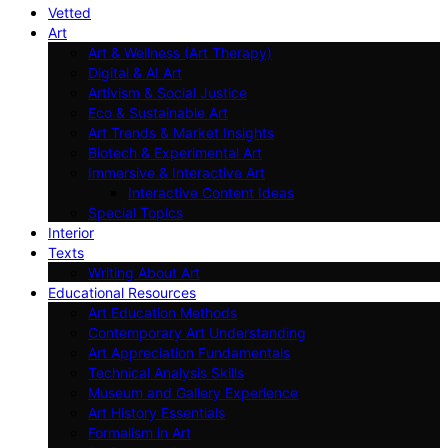
Vetted
Art
Art & Wellness (Art Therapy)
Digital & AI Art
Artivism & Social Justice
Eco & Sustainable Art
Art Trends & Market Insights
Biotech & Experimental Art
Immersive & Interactive Art
Interactive Content Ideas
Special Topics
Interior
Texts
Writing About Art
Educational Resources
Art Education Methods
Contemporary Art Understanding
Art Appreciation Fundamentals
Technical Analysis Skills
Museum and Gallery Experience
Art History Essentials
Formalism in Art