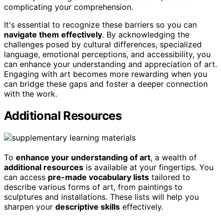
complicating your comprehension.
It's essential to recognize these barriers so you can
navigate them effectively
. By acknowledging the
challenges posed by cultural differences, specialized
language, emotional perceptions, and accessibility, you
can enhance your understanding and appreciation of art.
Engaging with art becomes more rewarding when you
can bridge these gaps and foster a deeper connection
with the work.
Additional Resources
To
enhance your understanding of art
, a wealth of
additional resources
is available at your fingertips. You
can access
pre-made vocabulary lists
tailored to
describe various forms of art, from paintings to
sculptures and installations. These lists will help you
sharpen your
descriptive skills
effectively.