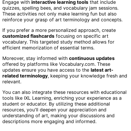
Engage with
interactive learning tools
that include
quizzes, spelling bees, and vocabulary jam sessions.
These activities not only make learning fun but also
reinforce your grasp of art terminology and concepts.
If you prefer a more personalized approach, create
customized flashcards
focusing on specific art
vocabulary. This targeted study method allows for
efficient memorization of essential terms.
Moreover, stay informed with
continuous updates
offered by platforms like Vocabulary.com. These
updates ensure you have access to the
latest art-
related terminology
, keeping your knowledge fresh and
relevant.
You can also integrate these resources with educational
tools like IXL Learning, enriching your experience as a
student or educator. By utilizing these additional
resources, you'll deepen your appreciation and
understanding of art, making your discussions and
descriptions more engaging and informed.