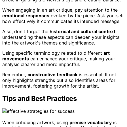
When engaging in an art critique, pay attention to the
emotional responses
evoked by the piece. Ask yourself
how effectively it communicates its intended message.
Also, don't forget the
historical and cultural context
;
understanding these aspects can deepen your insights
into the artwork's themes and significance.
Using specific terminology related to different
art
movements
can enhance your critique, making your
analysis clearer and more impactful.
Remember,
constructive feedback
is essential. It not
only highlights strengths but also identifies areas for
improvement, fostering growth for the artist.
Tips and Best Practices
When critiquing artwork, using
precise vocabulary
is