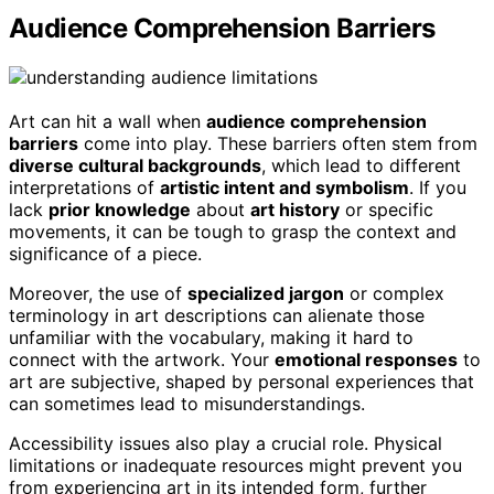
Audience Comprehension Barriers
Art can hit a wall when
audience comprehension
barriers
come into play. These barriers often stem from
diverse cultural backgrounds
, which lead to different
interpretations of
artistic intent and symbolism
. If you
lack
prior knowledge
about
art history
or specific
movements, it can be tough to grasp the context and
significance of a piece.
Moreover, the use of
specialized jargon
or complex
terminology in art descriptions can alienate those
unfamiliar with the vocabulary, making it hard to
connect with the artwork. Your
emotional responses
to
art are subjective, shaped by personal experiences that
can sometimes lead to misunderstandings.
Accessibility issues also play a crucial role. Physical
limitations or inadequate resources might prevent you
from experiencing art in its intended form, further