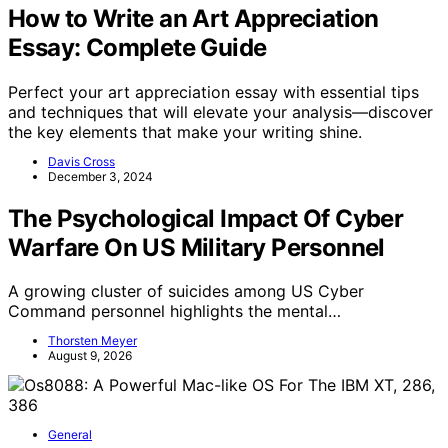
How to Write an Art Appreciation
Essay: Complete Guide
Perfect your art appreciation essay with essential tips
and techniques that will elevate your analysis—discover
the key elements that make your writing shine.
Davis Cross
December 3, 2024
The Psychological Impact Of Cyber
Warfare On US Military Personnel
A growing cluster of suicides among US Cyber
Command personnel highlights the mental…
Thorsten Meyer
August 9, 2026
General