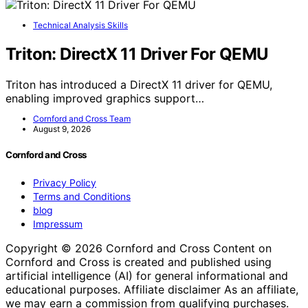
Technical Analysis Skills
Triton: DirectX 11 Driver For QEMU
Triton has introduced a DirectX 11 driver for QEMU,
enabling improved graphics support…
Cornford and Cross Team
August 9, 2026
Cornford and Cross
Privacy Policy
Terms and Conditions
blog
Impressum
Copyright © 2026 Cornford and Cross Content on
Cornford and Cross is created and published using
artificial intelligence (AI) for general informational and
educational purposes. Affiliate disclaimer As an affiliate,
we may earn a commission from qualifying purchases.