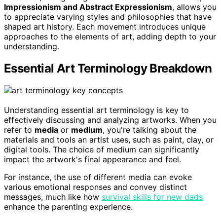
Impressionism and Abstract Expressionism
, allows you
to appreciate varying styles and philosophies that have
shaped art history. Each movement introduces unique
approaches to the elements of art, adding depth to your
understanding.
Essential Art Terminology Breakdown
Understanding essential art terminology is key to
effectively discussing and analyzing artworks. When you
refer to
media
or
medium
, you're talking about the
materials and tools an artist uses, such as paint, clay, or
digital tools. The choice of medium can significantly
impact the artwork's final appearance and feel.
For instance, the use of different media can evoke
various emotional responses and convey distinct
messages, much like how
survival skills for new dads
enhance the parenting experience.