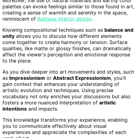
Moreover, the use of natural materials and earthy color
palettes can evoke feelings similar to those found in art,
creating a sense of warmth and serenity in the space,
reminiscent of
Balinese interior design
.
Knowing compositional techniques such as
balance and
unity
allows you to discuss how different elements
come together to create harmony or tension. Surface
qualities, like matte or glossy finishes, can dramatically
affect the viewer's perception and emotional response
to the piece.
As you dive deeper into art movements and styles, such
as
Impressionism
or
Abstract Expressionism
, you'll
gain context that enhances your understanding of
artistic evolution and techniques. Using precise
vocabulary not only enriches your discussions but also
fosters a more nuanced interpretation of
artistic
intentions
and impacts.
This knowledge transforms your experience, enabling
you to communicate effectively about visual
experiences and appreciate the complexities of each