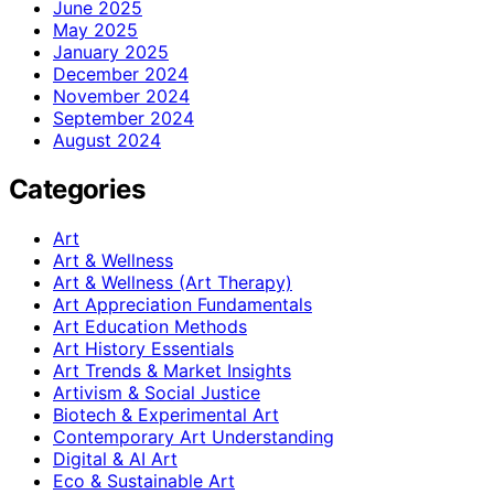
June 2025
May 2025
January 2025
December 2024
November 2024
September 2024
August 2024
Categories
Art
Art & Wellness
Art & Wellness (Art Therapy)
Art Appreciation Fundamentals
Art Education Methods
Art History Essentials
Art Trends & Market Insights
Artivism & Social Justice
Biotech & Experimental Art
Contemporary Art Understanding
Digital & AI Art
Eco & Sustainable Art