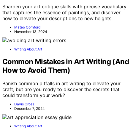
Sharpen your art critique skills with precise vocabulary
that captures the essence of paintings, and discover
how to elevate your descriptions to new heights.
Mateo Cornford
November 13, 2024
Writing About Art
Common Mistakes in Art Writing (And
How to Avoid Them)
Banish common pitfalls in art writing to elevate your
craft, but are you ready to discover the secrets that
could transform your work?
Davis Cross
December 7, 2024
Writing About Art