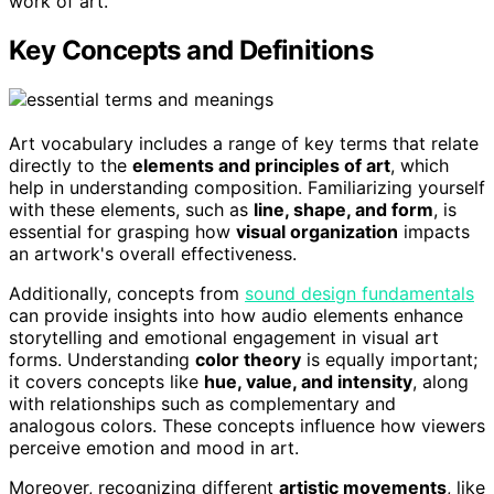
work of art.
Key Concepts and Definitions
Art vocabulary includes a range of key terms that relate
directly to the
elements and principles of art
, which
help in understanding composition. Familiarizing yourself
with these elements, such as
line, shape, and form
, is
essential for grasping how
visual organization
impacts
an artwork's overall effectiveness.
Additionally, concepts from
sound design fundamentals
can provide insights into how audio elements enhance
storytelling and emotional engagement in visual art
forms. Understanding
color theory
is equally important;
it covers concepts like
hue, value, and intensity
, along
with relationships such as complementary and
analogous colors. These concepts influence how viewers
perceive emotion and mood in art.
Moreover, recognizing different
artistic movements
, like