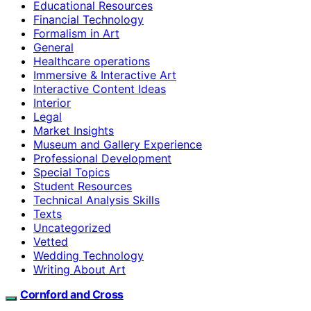
Educational Resources
Financial Technology
Formalism in Art
General
Healthcare operations
Immersive & Interactive Art
Interactive Content Ideas
Interior
Legal
Market Insights
Museum and Gallery Experience
Professional Development
Special Topics
Student Resources
Technical Analysis Skills
Texts
Uncategorized
Vetted
Wedding Technology
Writing About Art
Cornford and Cross