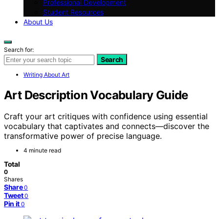
Professional Development
Student Resources
About Us
Search for:
Search
Writing About Art
Art Description Vocabulary Guide
Craft your art critiques with confidence using essential
vocabulary that captivates and connects—discover the
transformative power of precise language.
4 minute read
Total
0
Shares
Share
0
Tweet
0
Pin it
0