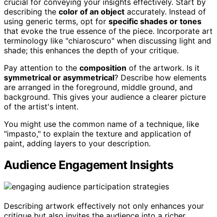
crucial for conveying your insights effectively. Start by
describing the
color of an object
accurately. Instead of
using generic terms, opt for
specific shades or tones
that evoke the true essence of the piece. Incorporate art
terminology like "chiaroscuro" when discussing light and
shade; this enhances the depth of your critique.
Pay attention to the
composition
of the artwork. Is it
symmetrical or asymmetrical
? Describe how elements
are arranged in the foreground, middle ground, and
background. This gives your audience a clearer picture
of the artist's intent.
You might use the common name of a technique, like
"impasto," to explain the texture and application of
paint, adding layers to your description.
Audience Engagement Insights
Describing artwork effectively not only enhances your
critique but also invites the audience into a richer