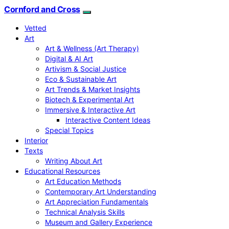
Cornford and Cross
Vetted
Art
Art & Wellness (Art Therapy)
Digital & AI Art
Artivism & Social Justice
Eco & Sustainable Art
Art Trends & Market Insights
Biotech & Experimental Art
Immersive & Interactive Art
Interactive Content Ideas
Special Topics
Interior
Texts
Writing About Art
Educational Resources
Art Education Methods
Contemporary Art Understanding
Art Appreciation Fundamentals
Technical Analysis Skills
Museum and Gallery Experience