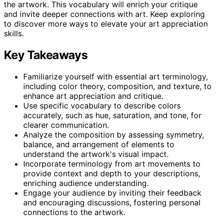
the artwork. This vocabulary will enrich your critique
and invite deeper connections with art. Keep exploring
to discover more ways to elevate your art appreciation
skills.
Key Takeaways
Familiarize yourself with essential art terminology,
including color theory, composition, and texture, to
enhance art appreciation and critique.
Use specific vocabulary to describe colors
accurately, such as hue, saturation, and tone, for
clearer communication.
Analyze the composition by assessing symmetry,
balance, and arrangement of elements to
understand the artwork's visual impact.
Incorporate terminology from art movements to
provide context and depth to your descriptions,
enriching audience understanding.
Engage your audience by inviting their feedback
and encouraging discussions, fostering personal
connections to the artwork.