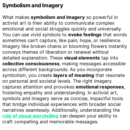
Symbolism and Imagery
What makes
symbolism and imagery
so powerful in
activist art is their ability to communicate complex
emotional and social struggles quickly and universally.
You can use vivid symbols to
evoke feelings
that words
sometimes can’t capture, like pain, hope, or resilience.
Imagery like broken chains or blooming flowers instantly
conveys themes of liberation or renewal without
detailed explanation. These
visual elements
tap into
collective consciousness
, making messages accessible
across different backgrounds. As you incorporate
symbolism, you create
layers of meaning
that resonate
on personal and societal levels. The right imagery
captures attention and provokes
emotional responses
,
fostering empathy and understanding. In activist art,
symbols and imagery serve as concise, impactful tools
that bridge individual experiences with broader social
narratives seamlessly. Additionally, understanding the
role of visual storytelling
can deepen your ability to
craft compelling and memorable messages.