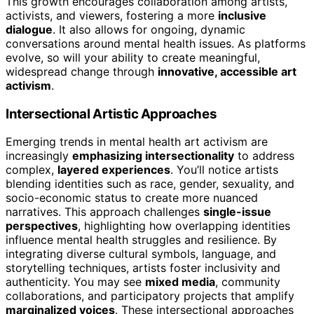
This growth encourages collaboration among artists,
activists, and viewers, fostering a more
inclusive
dialogue
. It also allows for ongoing, dynamic
conversations around mental health issues. As platforms
evolve, so will your ability to create meaningful,
widespread change through
innovative, accessible art
activism
.
Intersectional Artistic Approaches
Emerging trends in mental health art activism are
increasingly
emphasizing intersectionality
to address
complex,
layered experiences
. You’ll notice artists
blending identities such as race, gender, sexuality, and
socio-economic status to create more nuanced
narratives. This approach challenges
single-issue
perspectives
, highlighting how overlapping identities
influence mental health struggles and resilience. By
integrating diverse cultural symbols, language, and
storytelling techniques, artists foster inclusivity and
authenticity. You may see
mixed media
, community
collaborations, and participatory projects that amplify
marginalized voices
. These intersectional approaches