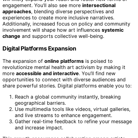
engagement. You’ll also see more
intersectional
approaches
, blending diverse perspectives and
experiences to create more inclusive narratives.
Additionally, increased focus on policy and community
involvement will shape how art influences
systemic
change
and supports collective well-being.
Digital Platforms Expansion
The expansion of
online platforms
is poised to
revolutionize mental health art activism by making it
more
accessible and interactive
. You’ll find new
opportunities to connect with diverse audiences and
share powerful stories. Digital platforms enable you to:
Reach a global community instantly, breaking
geographical barriers.
Use multimedia tools like videos, virtual galleries,
and live streams to enhance engagement.
Gather real-time feedback to refine your message
and increase impact.