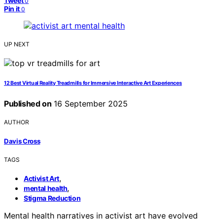
Tweet
0
Pin it
0
UP NEXT
12 Best Virtual Reality Treadmills for Immersive Interactive Art Experiences
Published on
16 September 2025
AUTHOR
Davis Cross
TAGS
,
Activist Art
,
mental health
Stigma Reduction
Mental health narratives in activist art have evolved