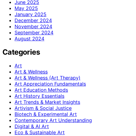
June 2025
May 2025
January 2025
December 2024
November 2024
September 2024
August 2024
Categories
Art
Art & Wellness
Art & Wellness (Art Therapy)
Art Appreciation Fundamentals
Art Education Methods
Art History Essentials
Art Trends & Market Insights
Artivism & Social Justice
Biotech & Experimental Art
Contemporary Art Understanding
Digital & AI Art
Eco & Sustainable Art