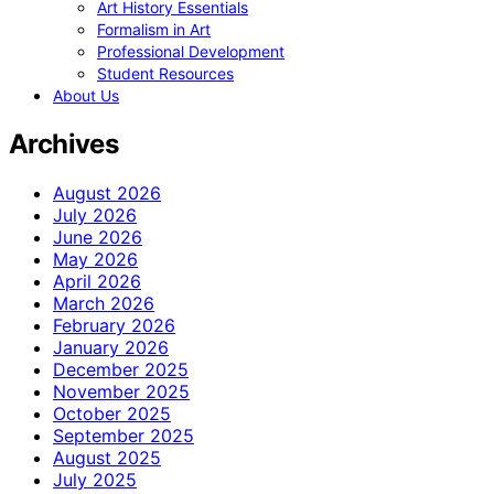
Art History Essentials
Formalism in Art
Professional Development
Student Resources
About Us
Archives
August 2026
July 2026
June 2026
May 2026
April 2026
March 2026
February 2026
January 2026
December 2025
November 2025
October 2025
September 2025
August 2025
July 2025