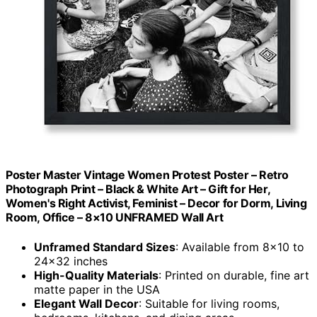
Poster Master Vintage Women Protest Poster – Retro
Photograph Print – Black & White Art – Gift for Her,
Women's Right Activist, Feminist – Decor for Dorm, Living
Room, Office – 8×10 UNFRAMED Wall Art
Unframed Standard Sizes
: Available from 8×10 to
24×32 inches
High-Quality Materials
: Printed on durable, fine art
matte paper in the USA
Elegant Wall Decor
: Suitable for living rooms,