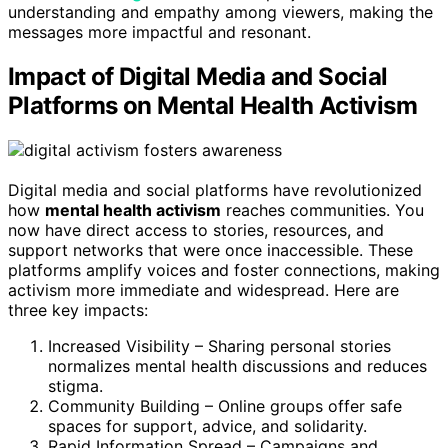
understanding and empathy among viewers, making the
messages more impactful and resonant.
Impact of Digital Media and Social
Platforms on Mental Health Activism
Digital media and social platforms have revolutionized
how
mental health activism
reaches communities. You
now have direct access to stories, resources, and
support networks that were once inaccessible. These
platforms amplify voices and foster connections, making
activism more immediate and widespread. Here are
three key impacts:
Increased Visibility – Sharing personal stories
normalizes mental health discussions and reduces
stigma.
Community Building – Online groups offer safe
spaces for support, advice, and solidarity.
Rapid Information Spread – Campaigns and