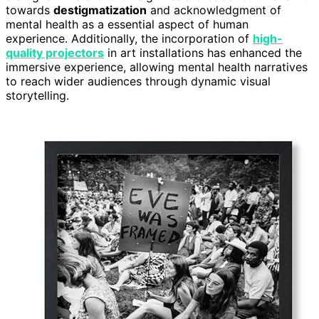
towards
destigmatization
and acknowledgment of
mental health as a essential aspect of human
experience. Additionally, the incorporation of
high-
quality projectors
in art installations has enhanced the
immersive experience, allowing mental health narratives
to reach wider audiences through dynamic visual
storytelling.