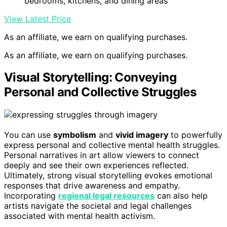
bedrooms, kitchens, and dining areas
View Latest Price
As an affiliate, we earn on qualifying purchases.
As an affiliate, we earn on qualifying purchases.
Visual Storytelling: Conveying
Personal and Collective Struggles
You can use
symbolism
and
vivid imagery
to powerfully
express personal and collective mental health struggles.
Personal narratives in art allow viewers to connect
deeply and see their own experiences reflected.
Ultimately, strong visual storytelling evokes emotional
responses that drive awareness and empathy.
Incorporating
regional legal resources
can also help
artists navigate the societal and legal challenges
associated with mental health activism.