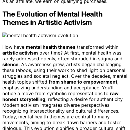
As an affiliate, we earn on qualifying purchases.
The Evolution of Mental Health
Themes in Artistic Activism
How have
mental health themes
transformed within
artistic activism
over time? At first, mental health was
rarely addressed openly, often shrouded in stigma and
silence
. As awareness grew, artists began challenging
these taboos, using their work to shed light on personal
struggles and societal neglect. Over the decades, mental
health topics shifted
from shame to empowerment
,
emphasizing understanding and acceptance. You’ll
notice a move from symbolic representations to
raw,
honest storytelling
, reflecting a desire for authenticity.
Modern activism integrates diverse perspectives,
recognizing intersectionality and cultural differences.
Today, mental health themes are central to many
movements, aiming to break down barriers and foster
dialogue. This evolution signifies a broader cultural shift