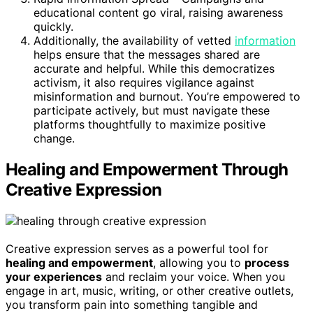
educational content go viral, raising awareness
quickly.
Additionally, the availability of vetted
information
helps ensure that the messages shared are
accurate and helpful. While this democratizes
activism, it also requires vigilance against
misinformation and burnout. You’re empowered to
participate actively, but must navigate these
platforms thoughtfully to maximize positive
change.
Healing and Empowerment Through
Creative Expression
Creative expression serves as a powerful tool for
healing and empowerment
, allowing you to
process
your experiences
and reclaim your voice. When you
engage in art, music, writing, or other creative outlets,
you transform pain into something tangible and