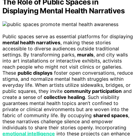
The Role of Public Spaces in
Displaying Mental Health Narratives
Public spaces serve as essential platforms for displaying
mental health narratives
, making these stories
accessible to diverse audiences outside traditional
settings. By transforming parks,
murals
, and city walls
into art installations or interactive exhibits, activists
reach people who might not visit clinics or galleries.
These
public displays
foster open conversations, reduce
stigma, and normalize mental health struggles within
everyday life. When artists utilize sidewalks, bridges, or
public squares, they invite
community participation
and
create a sense of
collective healing
. Such visibility
guarantees mental health topics aren’t confined to
private or clinical environments but are woven into the
fabric of community life. By occupying
shared spaces
,
these narratives challenge silence and empower
individuals to share their stories openly. Incorporating
emotional intelligence
into these projects can enhance