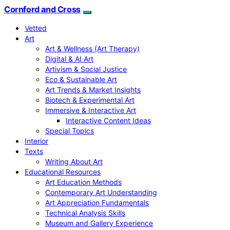
Cornford and Cross
Vetted
Art
Art & Wellness (Art Therapy)
Digital & AI Art
Artivism & Social Justice
Eco & Sustainable Art
Art Trends & Market Insights
Biotech & Experimental Art
Immersive & Interactive Art
Interactive Content Ideas
Special Topics
Interior
Texts
Writing About Art
Educational Resources
Art Education Methods
Contemporary Art Understanding
Art Appreciation Fundamentals
Technical Analysis Skills
Museum and Gallery Experience