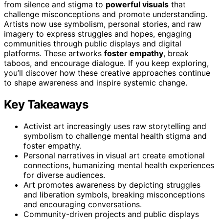
from silence and stigma to
powerful visuals
that
challenge misconceptions and promote understanding.
Artists now use symbolism, personal stories, and raw
imagery to express struggles and hopes, engaging
communities through public displays and digital
platforms. These artworks
foster empathy
, break
taboos, and encourage dialogue. If you keep exploring,
you’ll discover how these creative approaches continue
to shape awareness and inspire systemic change.
Key Takeaways
Activist art increasingly uses raw storytelling and
symbolism to challenge mental health stigma and
foster empathy.
Personal narratives in visual art create emotional
connections, humanizing mental health experiences
for diverse audiences.
Art promotes awareness by depicting struggles
and liberation symbols, breaking misconceptions
and encouraging conversations.
Community-driven projects and public displays