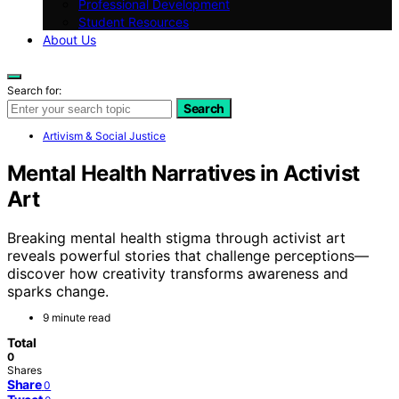
Professional Development
Student Resources
About Us
Search for:
Search
Artivism & Social Justice
Mental Health Narratives in Activist
Art
Breaking mental health stigma through activist art
reveals powerful stories that challenge perceptions—
discover how creativity transforms awareness and
sparks change.
9 minute read
Total
0
Shares
Share
0