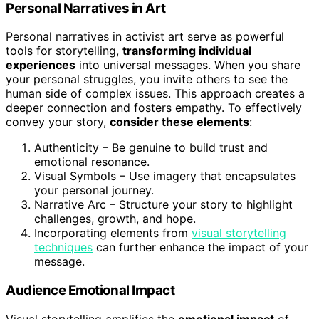
Personal Narratives in Art
Personal narratives in activist art serve as powerful
tools for storytelling,
transforming individual
experiences
into universal messages. When you share
your personal struggles, you invite others to see the
human side of complex issues. This approach creates a
deeper connection and fosters empathy. To effectively
convey your story,
consider these elements
:
Authenticity – Be genuine to build trust and
emotional resonance.
Visual Symbols – Use imagery that encapsulates
your personal journey.
Narrative Arc – Structure your story to highlight
challenges, growth, and hope.
Incorporating elements from
visual storytelling
techniques
can further enhance the impact of your
message.
Audience Emotional Impact
Visual storytelling amplifies the
emotional impact
of