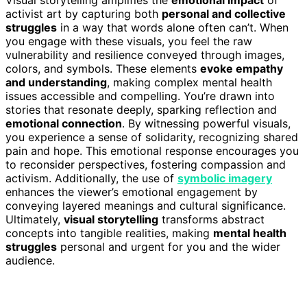
activist art by capturing both
personal and collective
struggles
in a way that words alone often can’t. When
you engage with these visuals, you feel the raw
vulnerability and resilience conveyed through images,
colors, and symbols. These elements
evoke empathy
and understanding
, making complex mental health
issues accessible and compelling. You’re drawn into
stories that resonate deeply, sparking reflection and
emotional connection
. By witnessing powerful visuals,
you experience a sense of solidarity, recognizing shared
pain and hope. This emotional response encourages you
to reconsider perspectives, fostering compassion and
activism. Additionally, the use of
symbolic imagery
enhances the viewer’s emotional engagement by
conveying layered meanings and cultural significance.
Ultimately,
visual storytelling
transforms abstract
concepts into tangible realities, making
mental health
struggles
personal and urgent for you and the wider
audience.