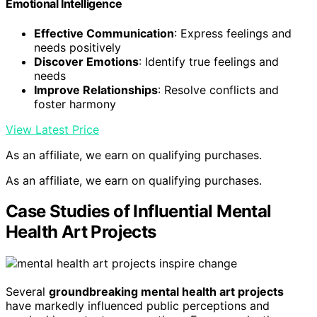
Emotional Intelligence
Effective Communication
: Express feelings and
needs positively
Discover Emotions
: Identify true feelings and
needs
Improve Relationships
: Resolve conflicts and
foster harmony
View Latest Price
As an affiliate, we earn on qualifying purchases.
As an affiliate, we earn on qualifying purchases.
Case Studies of Influential Mental
Health Art Projects
Several
groundbreaking mental health art projects
have markedly influenced public perceptions and