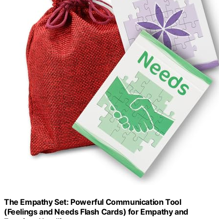
The Empathy Set: Powerful Communication Tool
(Feelings and Needs Flash Cards) for Empathy and