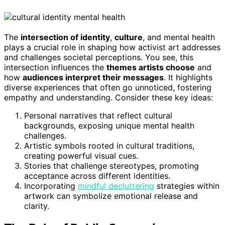
The
intersection of identity
,
culture
, and mental health
plays a crucial role in shaping how activist art addresses
and challenges societal perceptions. You see, this
intersection influences the
themes artists choose
and
how
audiences interpret their messages
. It highlights
diverse experiences that often go unnoticed, fostering
empathy and understanding. Consider these key ideas:
Personal narratives that reflect cultural
backgrounds, exposing unique mental health
challenges.
Artistic symbols rooted in cultural traditions,
creating powerful visual cues.
Stories that challenge stereotypes, promoting
acceptance across different identities.
Incorporating
mindful decluttering
strategies within
artwork can symbolize emotional release and
clarity.