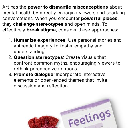
Art has the
power to dismantle misconceptions
about
mental health by directly engaging viewers and sparking
conversations. When you encounter
powerful pieces
,
they
challenge stereotypes
and open minds. To
effectively
break stigma
, consider these approaches:
Humanize experiences
: Use personal stories and
authentic imagery to foster empathy and
understanding.
Question stereotypes
: Create visuals that
confront common myths, encouraging viewers to
rethink preconceived notions.
Promote dialogue
: Incorporate interactive
elements or open-ended themes that invite
discussion and reflection.