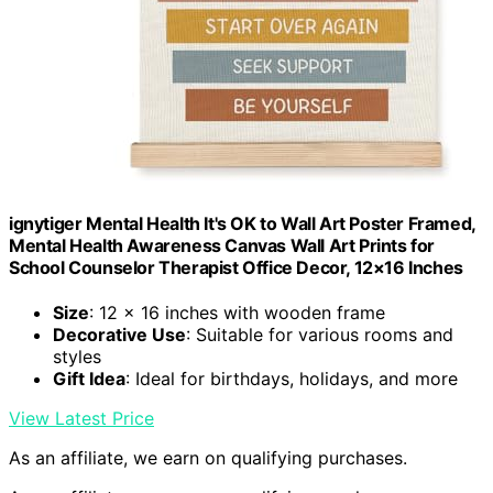
ignytiger Mental Health It's OK to Wall Art Poster Framed,
Mental Health Awareness Canvas Wall Art Prints for
School Counselor Therapist Office Decor, 12×16 Inches
Size
: 12 x 16 inches with wooden frame
Decorative Use
: Suitable for various rooms and
styles
Gift Idea
: Ideal for birthdays, holidays, and more
View Latest Price
As an affiliate, we earn on qualifying purchases.