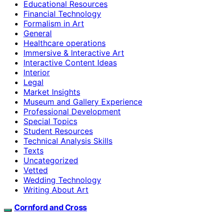
Educational Resources
Financial Technology
Formalism in Art
General
Healthcare operations
Immersive & Interactive Art
Interactive Content Ideas
Interior
Legal
Market Insights
Museum and Gallery Experience
Professional Development
Special Topics
Student Resources
Technical Analysis Skills
Texts
Uncategorized
Vetted
Wedding Technology
Writing About Art
Cornford and Cross