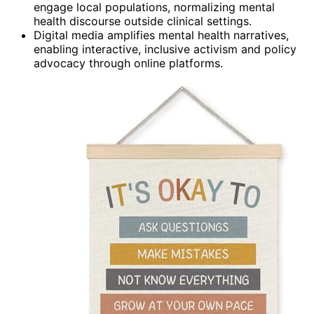
engage local populations, normalizing mental
health discourse outside clinical settings.
Digital media amplifies mental health narratives,
enabling interactive, inclusive activism and policy
advocacy through online platforms.