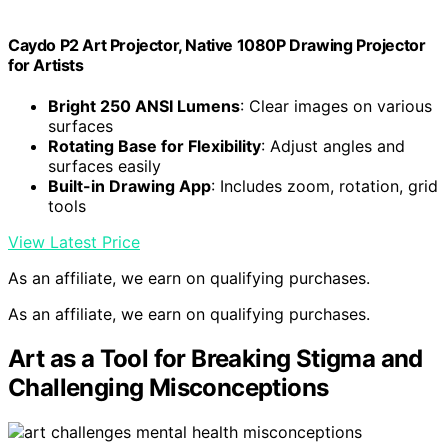
Caydo P2 Art Projector, Native 1080P Drawing Projector
for Artists
Bright 250 ANSI Lumens
: Clear images on various
surfaces
Rotating Base for Flexibility
: Adjust angles and
surfaces easily
Built-in Drawing App
: Includes zoom, rotation, grid
tools
View Latest Price
As an affiliate, we earn on qualifying purchases.
As an affiliate, we earn on qualifying purchases.
Art as a Tool for Breaking Stigma and
Challenging Misconceptions