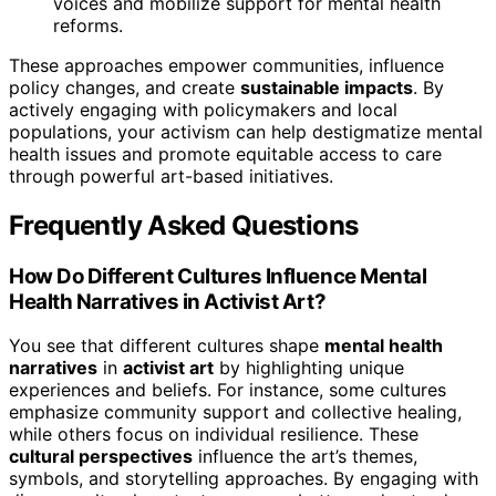
voices and mobilize support for mental health
reforms.
These approaches empower communities, influence
policy changes, and create
sustainable impacts
. By
actively engaging with policymakers and local
populations, your activism can help destigmatize mental
health issues and promote equitable access to care
through powerful art-based initiatives.
Frequently Asked Questions
How Do Different Cultures Influence Mental
Health Narratives in Activist Art?
You see that different cultures shape
mental health
narratives
in
activist art
by highlighting unique
experiences and beliefs. For instance, some cultures
emphasize community support and collective healing,
while others focus on individual resilience. These
cultural perspectives
influence the art’s themes,
symbols, and storytelling approaches. By engaging with