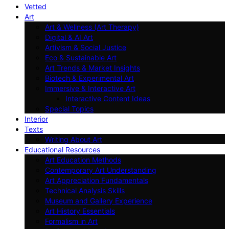
Vetted
Art
Art & Wellness (Art Therapy)
Digital & AI Art
Artivism & Social Justice
Eco & Sustainable Art
Art Trends & Market Insights
Biotech & Experimental Art
Immersive & Interactive Art
Interactive Content Ideas
Special Topics
Interior
Texts
Writing About Art
Educational Resources
Art Education Methods
Contemporary Art Understanding
Art Appreciation Fundamentals
Technical Analysis Skills
Museum and Gallery Experience
Art History Essentials
Formalism in Art