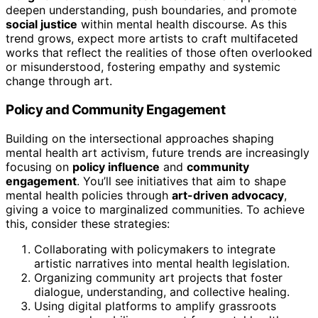
deepen understanding, push boundaries, and promote
social justice
within mental health discourse. As this
trend grows, expect more artists to craft multifaceted
works that reflect the realities of those often overlooked
or misunderstood, fostering empathy and systemic
change through art.
Policy and Community Engagement
Building on the intersectional approaches shaping
mental health art activism, future trends are increasingly
focusing on
policy influence
and
community
engagement
. You’ll see initiatives that aim to shape
mental health policies through
art-driven advocacy
,
giving a voice to marginalized communities. To achieve
this, consider these strategies:
Collaborating with policymakers to integrate
artistic narratives into mental health legislation.
Organizing community art projects that foster
dialogue, understanding, and collective healing.
Using digital platforms to amplify grassroots