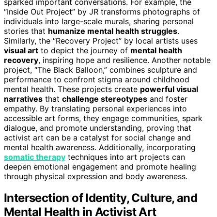
sparked important conversations. For example, the
“Inside Out Project” by JR transforms photographs of
individuals into large-scale murals, sharing personal
stories that
humanize mental health struggles
.
Similarly, the “Recovery Project” by local artists uses
visual art
to depict the journey of
mental health
recovery
, inspiring hope and resilience. Another notable
project, “The Black Balloon,” combines sculpture and
performance to confront stigma around childhood
mental health. These projects create
powerful visual
narratives
that
challenge stereotypes
and foster
empathy. By translating personal experiences into
accessible art forms, they engage communities, spark
dialogue, and promote understanding, proving that
activist art can be a catalyst for social change and
mental health awareness. Additionally, incorporating
somatic therapy
techniques into art projects can
deepen emotional engagement and promote healing
through physical expression and body awareness.
Intersection of Identity, Culture, and
Mental Health in Activist Art