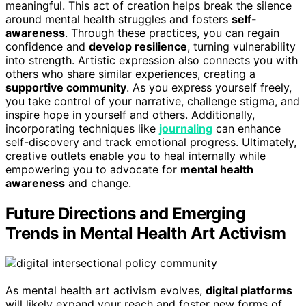
meaningful. This act of creation helps break the silence
around mental health struggles and fosters
self-
awareness
. Through these practices, you can regain
confidence and
develop resilience
, turning vulnerability
into strength. Artistic expression also connects you with
others who share similar experiences, creating a
supportive community
. As you express yourself freely,
you take control of your narrative, challenge stigma, and
inspire hope in yourself and others. Additionally,
incorporating techniques like
journaling
can enhance
self-discovery and track emotional progress. Ultimately,
creative outlets enable you to heal internally while
empowering you to advocate for
mental health
awareness
and change.
Future Directions and Emerging
Trends in Mental Health Art Activism
As mental health art activism evolves,
digital platforms
will likely expand your reach and foster new forms of