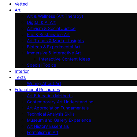
Vetted
Art
Art & Wellness (Art Therapy)
Digital & AI Art
Artivism & Social Justice
Eco & Sustainable Art
Art Trends & Market Insights
Biotech & Experimental Art
Immersive & Interactive Art
Interactive Content Ideas
Special Topics
Interior
Texts
Writing About Art
Educational Resources
Art Education Methods
Contemporary Art Understanding
Art Appreciation Fundamentals
Technical Analysis Skills
Museum and Gallery Experience
Art History Essentials
Formalism in Art