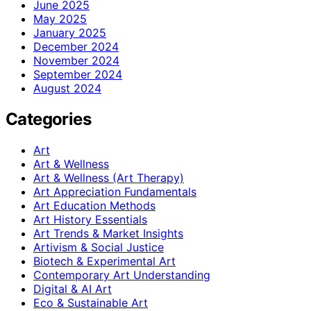
June 2025
May 2025
January 2025
December 2024
November 2024
September 2024
August 2024
Categories
Art
Art & Wellness
Art & Wellness (Art Therapy)
Art Appreciation Fundamentals
Art Education Methods
Art History Essentials
Art Trends & Market Insights
Artivism & Social Justice
Biotech & Experimental Art
Contemporary Art Understanding
Digital & AI Art
Eco & Sustainable Art