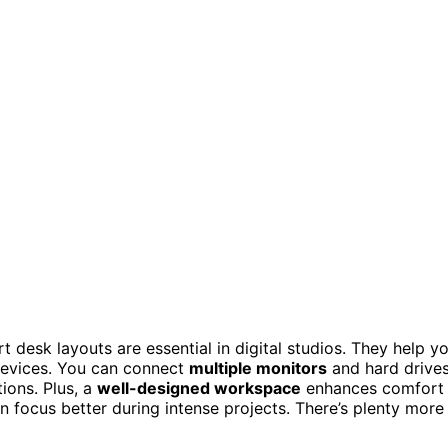
t desk layouts are essential in digital studios. They help y
 devices. You can connect
multiple monitors
and hard drive
ions. Plus, a
well-designed workspace
enhances comfort
n focus better during intense projects. There’s plenty more