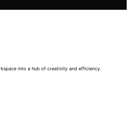
space into a hub of creativity and efficiency.