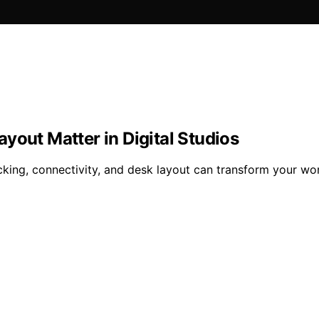
yout Matter in Digital Studios
ing, connectivity, and desk layout can transform your work