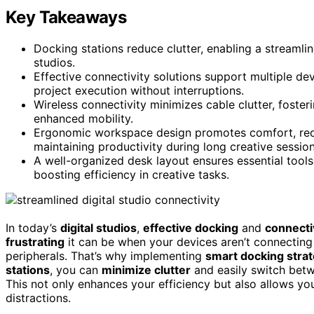
Key Takeaways
Docking stations reduce clutter, enabling a streamli
studios.
Effective connectivity solutions support multiple de
project execution without interruptions.
Wireless connectivity minimizes cable clutter, fost
enhanced mobility.
Ergonomic workspace design promotes comfort, reduci
maintaining productivity during long creative session
A well-organized desk layout ensures essential tools 
boosting efficiency in creative tasks.
In today’s
digital studios
,
effective docking
and
connecti
frustrating
it can be when your devices aren’t connecting
peripherals. That’s why implementing
smart docking stra
stations
, you can
minimize clutter
and easily switch betw
This not only enhances your efficiency but also allows y
distractions.