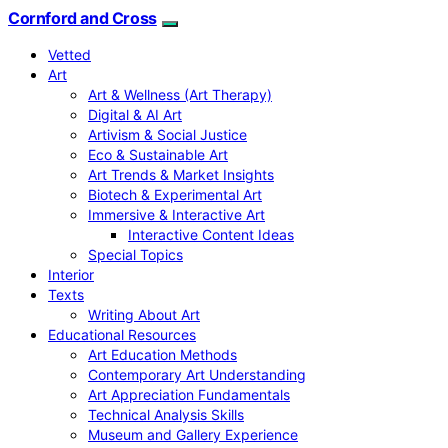
Cornford and Cross
Vetted
Art
Art & Wellness (Art Therapy)
Digital & AI Art
Artivism & Social Justice
Eco & Sustainable Art
Art Trends & Market Insights
Biotech & Experimental Art
Immersive & Interactive Art
Interactive Content Ideas
Special Topics
Interior
Texts
Writing About Art
Educational Resources
Art Education Methods
Contemporary Art Understanding
Art Appreciation Fundamentals
Technical Analysis Skills
Museum and Gallery Experience