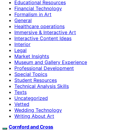
Educational Resources
Financial Technology
Formalism in Art
General
Healthcare operations
Immersive & Interactive Art
Interactive Content Ideas
Interior
Legal
Market Insights
Museum and Gallery Experience
Professional Development
Special Topics
Student Resources
Technical Analysis Skills
Texts
Uncategorized
Vetted
Wedding Technology
Writing About Art
Cornford and Cross