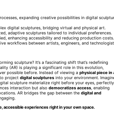
cesses, expanding creative possibilities in digital sculptu
ex digital sculptures, bridging virtual and physical art.
zed, adaptive sculptures tailored to individual preferences.
ied, enhancing accessibility and reducing production costs.
ive workflows between artists, engineers, and technologist
orming sculpture? It’s a fascinating shift that’s redefining
ty (AR) is playing a significant role in this evolution,
ver possible before. Instead of viewing a
physical piece in 
to project
digital sculptures
into your environment. Imagin
ital sculpture materialize right before your eyes, perfectly
nces interaction but also
democratizes access
, enabling
locations. AR bridges the gap between the
digital and
ngaging.
, accessible experiences right in your own space.