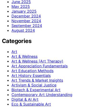
June 2025
May 2025
January 2025
December 2024
November 2024
September 2024
August 2024
Categories
Art
Art & Wellness
Art & Wellness (Art Therapy)
Art Appreciation Fundamentals
Art Education Methods
Art History Essentials
Art Trends & Market Insights
Artivism & Social Justice
Biotech & Experimental Art
Contemporary Art Understanding
Digital & AI Art
Eco & Sustainable Art