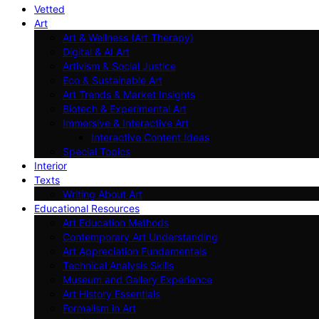
Vetted
Art
Art & Wellness (Art Therapy)
Digital & AI Art
Artivism & Social Justice
Eco & Sustainable Art
Art Trends & Market Insights
Biotech & Experimental Art
Immersive & Interactive Art
Interactive Content Ideas
Special Topics
Interior
Texts
Writing About Art
Educational Resources
Art Education Methods
Contemporary Art Understanding
Art Appreciation Fundamentals
Technical Analysis Skills
Museum and Gallery Experience
Art History Essentials
Formalism in Art