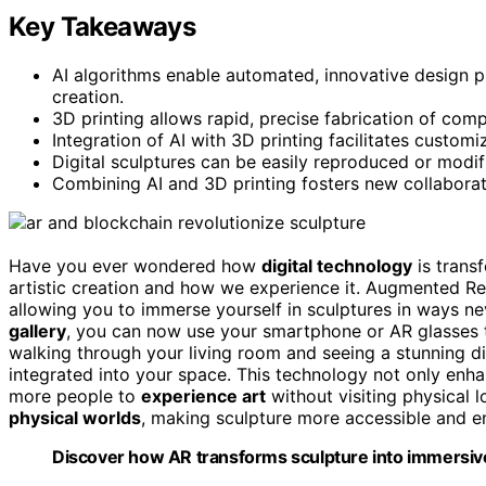
Key Takeaways
AI algorithms enable automated, innovative design pro
creation.
3D printing allows rapid, precise fabrication of compl
Integration of AI with 3D printing facilitates customi
Digital sculptures can be easily reproduced or modif
Combining AI and 3D printing fosters new collaborat
Have you ever wondered how
digital technology
is transf
artistic creation and how we experience it. Augmented Reali
allowing you to immerse yourself in sculptures in ways ne
gallery
, you can now use your smartphone or AR glasses 
walking through your living room and seeing a stunning dig
integrated into your space. This technology not only enha
more people to
experience art
without visiting physical 
physical worlds
, making sculpture more accessible and e
Discover how AR transforms sculpture into immersive