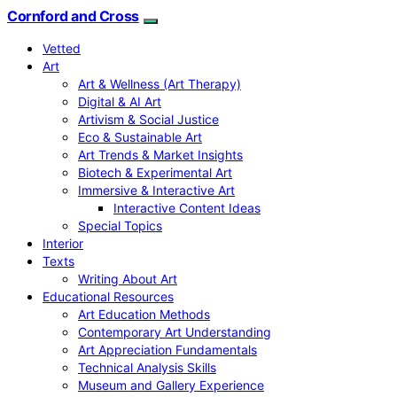
Cornford and Cross
Vetted
Art
Art & Wellness (Art Therapy)
Digital & AI Art
Artivism & Social Justice
Eco & Sustainable Art
Art Trends & Market Insights
Biotech & Experimental Art
Immersive & Interactive Art
Interactive Content Ideas
Special Topics
Interior
Texts
Writing About Art
Educational Resources
Art Education Methods
Contemporary Art Understanding
Art Appreciation Fundamentals
Technical Analysis Skills
Museum and Gallery Experience