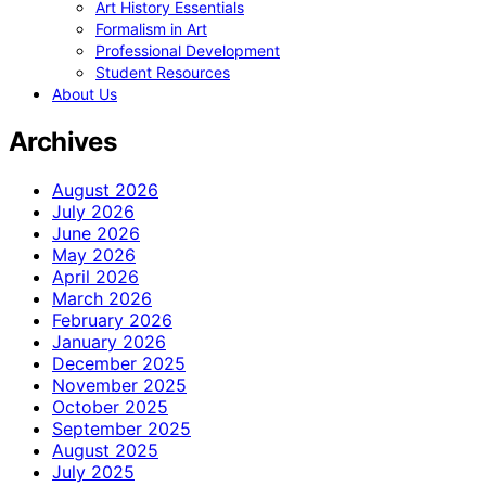
Art History Essentials
Formalism in Art
Professional Development
Student Resources
About Us
Archives
August 2026
July 2026
June 2026
May 2026
April 2026
March 2026
February 2026
January 2026
December 2025
November 2025
October 2025
September 2025
August 2025
July 2025