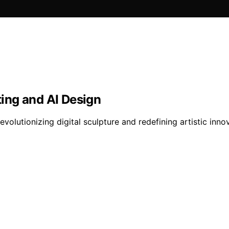
ting and AI Design
volutionizing digital sculpture and redefining artistic inno