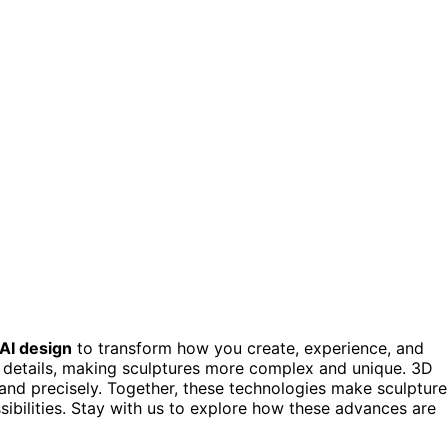
AI design
to transform how you create, experience, and
d details, making sculptures more complex and unique. 3D
y and precisely. Together, these technologies make sculpture
ibilities. Stay with us to explore how these advances are