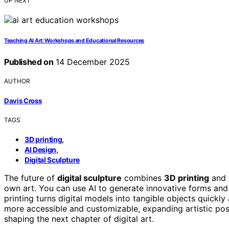
UP NEXT
Teaching AI Art: Workshops and Educational Resources
Published on
14 December 2025
AUTHOR
Davis Cross
TAGS
,
3D printing
,
AI Design
Digital Sculpture
The future of
digital sculpture
combines
3D printing
and
own art. You can use AI to generate innovative forms an
printing turns digital models into tangible objects quickl
more accessible and customizable, expanding artistic poss
shaping the next chapter of digital art.