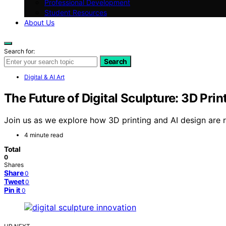
Professional Development
Student Resources
About Us
Search for:
Search
Digital & AI Art
The Future of Digital Sculpture: 3D Prin
Join us as we explore how 3D printing and AI design are re
4 minute read
Total
0
Shares
Share
0
Tweet
0
Pin it
0