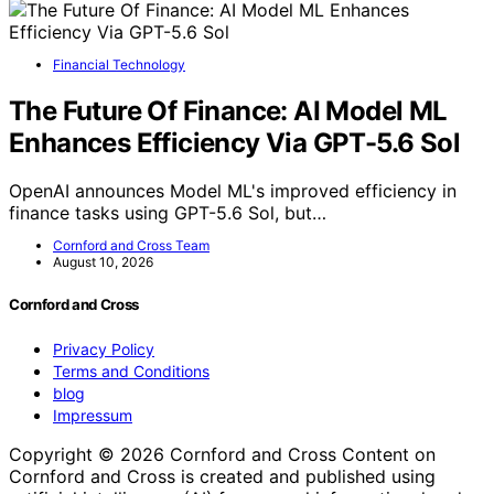
Financial Technology
The Future Of Finance: AI Model ML
Enhances Efficiency Via GPT-5.6 Sol
OpenAI announces Model ML's improved efficiency in
finance tasks using GPT-5.6 Sol, but…
Cornford and Cross Team
August 10, 2026
Cornford and Cross
Privacy Policy
Terms and Conditions
blog
Impressum
Copyright © 2026 Cornford and Cross Content on
Cornford and Cross is created and published using