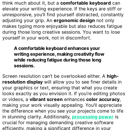
think much about it, but a
comfortable keyboard
can
elevate your writing experience. If the keys are stiff or
unresponsive, you’ll find yourself distracted, constantly
adjusting your grip. An
ergonomic design
not only
makes typing more enjoyable but also reduces fatigue
during those long creative sessions. You want to lose
yourself in your work, not in discomfort.
A comfortable keyboard enhances your
writing experience, making creativity flow
while reducing fatigue during those long
sessions.
Screen resolution can’t be overlooked either. A
high-
resolution display
will allow you to see finer details in
your graphics or text, ensuring that what you create
looks exactly as you envision it. If you’re editing photos
or videos, a
vibrant screen
enhances
color accuracy
,
making your work visually appealing. You’ll appreciate
the difference when you see your projects come to life
in stunning clarity. Additionally,
processing power
is
crucial for managing demanding creative software
efficiently, making a significant difference in your