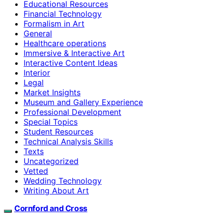
Educational Resources
Financial Technology
Formalism in Art
General
Healthcare operations
Immersive & Interactive Art
Interactive Content Ideas
Interior
Legal
Market Insights
Museum and Gallery Experience
Professional Development
Special Topics
Student Resources
Technical Analysis Skills
Texts
Uncategorized
Vetted
Wedding Technology
Writing About Art
Cornford and Cross