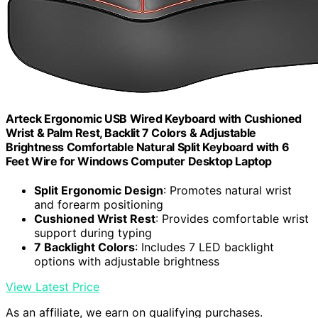
Arteck Ergonomic USB Wired Keyboard with Cushioned
Wrist & Palm Rest, Backlit 7 Colors & Adjustable
Brightness Comfortable Natural Split Keyboard with 6
Feet Wire for Windows Computer Desktop Laptop
Split Ergonomic Design
: Promotes natural wrist
and forearm positioning
Cushioned Wrist Rest
: Provides comfortable wrist
support during typing
7 Backlight Colors
: Includes 7 LED backlight
options with adjustable brightness
View Latest Price
As an affiliate, we earn on qualifying purchases.