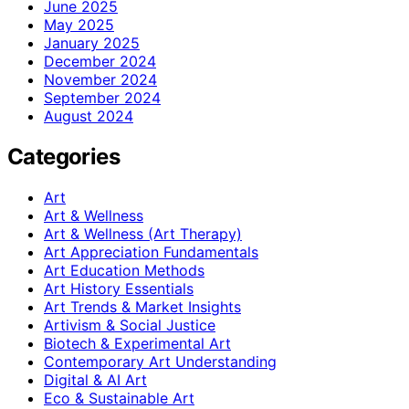
June 2025
May 2025
January 2025
December 2024
November 2024
September 2024
August 2024
Categories
Art
Art & Wellness
Art & Wellness (Art Therapy)
Art Appreciation Fundamentals
Art Education Methods
Art History Essentials
Art Trends & Market Insights
Artivism & Social Justice
Biotech & Experimental Art
Contemporary Art Understanding
Digital & AI Art
Eco & Sustainable Art