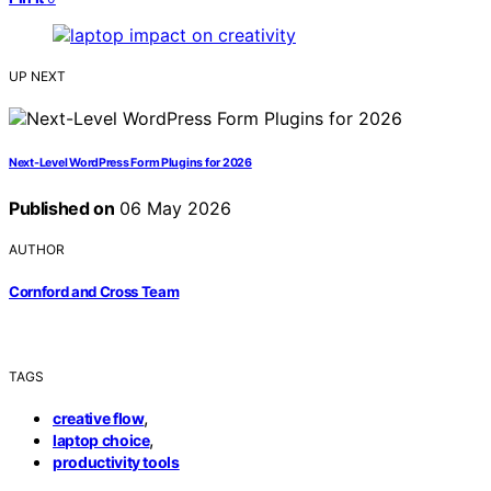
UP NEXT
Next-Level WordPress Form Plugins for 2026
Published on
06 May 2026
AUTHOR
Cornford and Cross Team
TAGS
,
creative flow
,
laptop choice
productivity tools