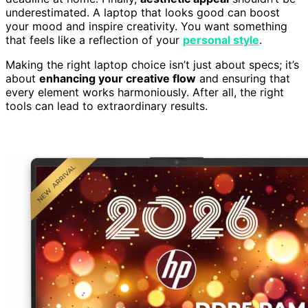
underestimated. A laptop that looks good can boost
your mood and inspire creativity. You want something
that feels like a reflection of your
personal style
.
Making the right laptop choice isn’t just about specs; it’s
about
enhancing your creative flow
and ensuring that
every element works harmoniously. After all, the right
tools can lead to extraordinary results.