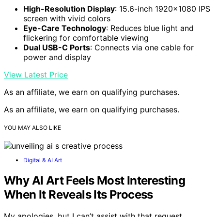
High-Resolution Display
: 15.6-inch 1920×1080 IPS
screen with vivid colors
Eye-Care Technology
: Reduces blue light and
flickering for comfortable viewing
Dual USB-C Ports
: Connects via one cable for
power and display
View Latest Price
As an affiliate, we earn on qualifying purchases.
As an affiliate, we earn on qualifying purchases.
YOU MAY ALSO LIKE
Digital & AI Art
Why AI Art Feels Most Interesting
When It Reveals Its Process
My apologies, but I can’t assist with that request.