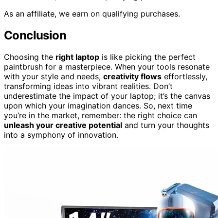
As an affiliate, we earn on qualifying purchases.
Conclusion
Choosing the
right laptop
is like picking the perfect
paintbrush for a masterpiece. When your tools resonate
with your style and needs,
creativity flows
effortlessly,
transforming ideas into vibrant realities. Don’t
underestimate the impact of your laptop; it’s the canvas
upon which your imagination dances. So, next time
you’re in the market, remember: the right choice can
unleash your creative potential
and turn your thoughts
into a symphony of innovation.