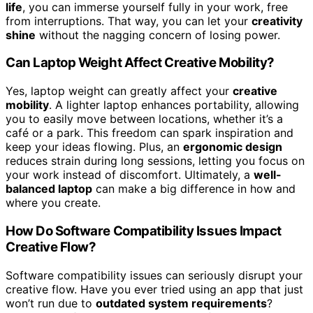
life
, you can immerse yourself fully in your work, free
from interruptions. That way, you can let your
creativity
shine
without the nagging concern of losing power.
Can Laptop Weight Affect Creative Mobility?
Yes, laptop weight can greatly affect your
creative
mobility
. A lighter laptop enhances portability, allowing
you to easily move between locations, whether it’s a
café or a park. This freedom can spark inspiration and
keep your ideas flowing. Plus, an
ergonomic design
reduces strain during long sessions, letting you focus on
your work instead of discomfort. Ultimately, a
well-
balanced laptop
can make a big difference in how and
where you create.
How Do Software Compatibility Issues Impact
Creative Flow?
Software compatibility issues can seriously disrupt your
creative flow. Have you ever tried using an app that just
won’t run due to
outdated system requirements
?