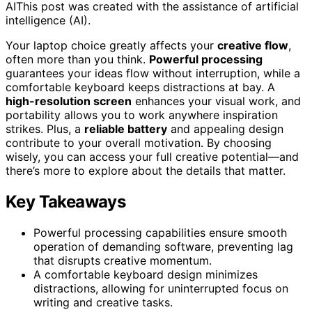
AI
This post was created with the assistance of artificial
intelligence (AI).
Your laptop choice greatly affects your
creative flow
,
often more than you think.
Powerful processing
guarantees your ideas flow without interruption, while a
comfortable keyboard keeps distractions at bay. A
high-resolution screen
enhances your visual work, and
portability allows you to work anywhere inspiration
strikes. Plus, a
reliable battery
and appealing design
contribute to your overall motivation. By choosing
wisely, you can access your full creative potential—and
there’s more to explore about the details that matter.
Key Takeaways
Powerful processing capabilities ensure smooth
operation of demanding software, preventing lag
that disrupts creative momentum.
A comfortable keyboard design minimizes
distractions, allowing for uninterrupted focus on
writing and creative tasks.