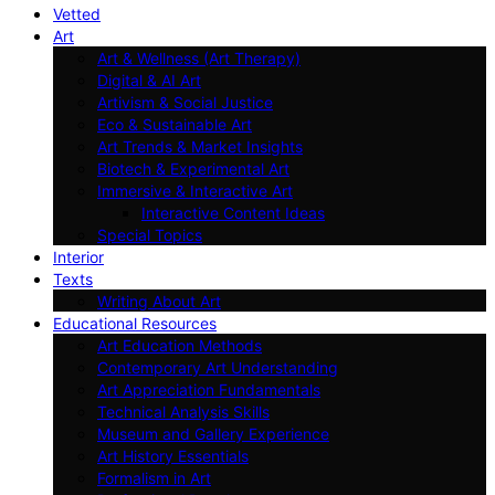
Vetted
Art
Art & Wellness (Art Therapy)
Digital & AI Art
Artivism & Social Justice
Eco & Sustainable Art
Art Trends & Market Insights
Biotech & Experimental Art
Immersive & Interactive Art
Interactive Content Ideas
Special Topics
Interior
Texts
Writing About Art
Educational Resources
Art Education Methods
Contemporary Art Understanding
Art Appreciation Fundamentals
Technical Analysis Skills
Museum and Gallery Experience
Art History Essentials
Formalism in Art