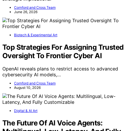
Cornford and Cross Team
June 26, 2026
Biotech & Experimental Art
Top Strategies For Assigning Trusted
Oversight To Frontier Cyber AI
OpenAI reveals plans to restrict access to advanced
cybersecurity AI models,…
Cornford and Cross Team
August 10, 2026
Digital & AI Art
The Future Of AI Voice Agents: