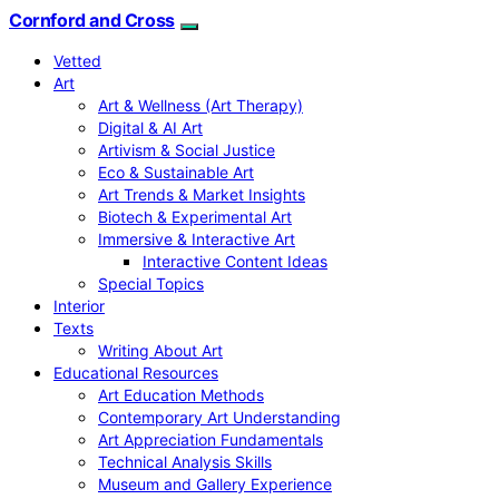
Cornford and Cross
Vetted
Art
Art & Wellness (Art Therapy)
Digital & AI Art
Artivism & Social Justice
Eco & Sustainable Art
Art Trends & Market Insights
Biotech & Experimental Art
Immersive & Interactive Art
Interactive Content Ideas
Special Topics
Interior
Texts
Writing About Art
Educational Resources
Art Education Methods
Contemporary Art Understanding
Art Appreciation Fundamentals
Technical Analysis Skills
Museum and Gallery Experience