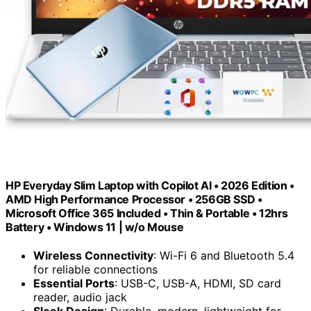
HP Everyday Slim Laptop with Copilot AI • 2026 Edition •
AMD High Performance Processor • 256GB SSD •
Microsoft Office 365 Included • Thin & Portable • 12hrs
Battery • Windows 11 | w/o Mouse
Wireless Connectivity
: Wi-Fi 6 and Bluetooth 5.4
for reliable connections
Essential Ports
: USB-C, USB-A, HDMI, SD card
reader, audio jack