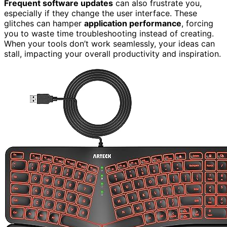
Frequent software updates
can also frustrate you,
especially if they change the user interface. These
glitches can hamper
application performance
, forcing
you to waste time troubleshooting instead of creating.
When your tools don’t work seamlessly, your ideas can
stall, impacting your overall productivity and inspiration.