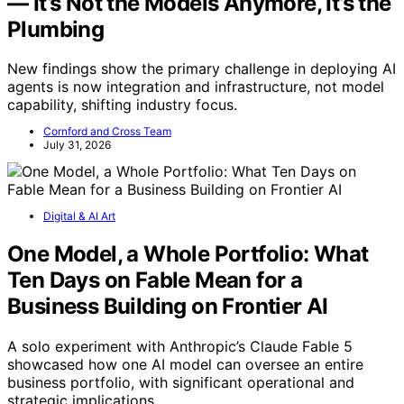
— It’s Not the Models Anymore, It’s the
Plumbing
New findings show the primary challenge in deploying AI
agents is now integration and infrastructure, not model
capability, shifting industry focus.
Cornford and Cross Team
July 31, 2026
Digital & AI Art
One Model, a Whole Portfolio: What
Ten Days on Fable Mean for a
Business Building on Frontier AI
A solo experiment with Anthropic’s Claude Fable 5
showcased how one AI model can oversee an entire
business portfolio, with significant operational and
strategic implications.