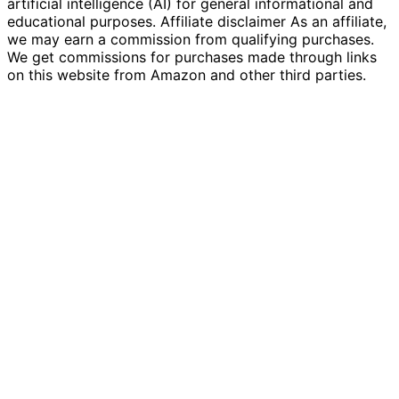
artificial intelligence (AI) for general informational and
educational purposes. Affiliate disclaimer As an affiliate,
we may earn a commission from qualifying purchases.
We get commissions for purchases made through links
on this website from Amazon and other third parties.