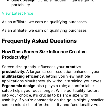
Sleek Design
: Durable, modern, lightweight for
portability
View Latest Price
As an affiliate, we earn on qualifying purchases.
As an affiliate, we earn on qualifying purchases.
Frequently Asked Questions
How Does Screen Size Influence Creative
Productivity?
Screen size greatly influences your
creative
productivity
. A larger screen resolution enhances your
multitasking efficiency
, letting you view multiple
applications simultaneously without straining your eyes.
Ergonomic design
also plays a role; a comfortable
setup helps you focus longer. While portability factors
into your choice, it’s crucial to balance size with
usability. If you’re constantly on the go, a slightly smaller
screen might still offer the clarity and functionality you