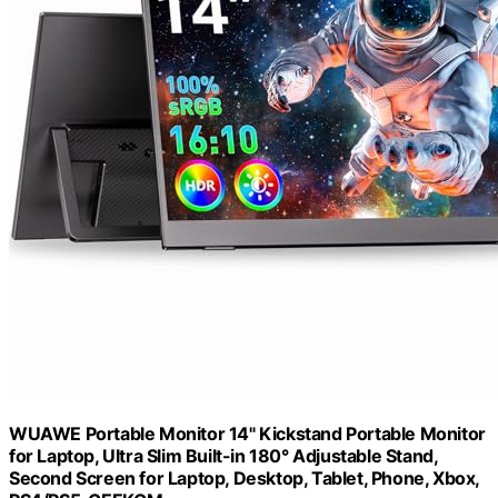
WUAWE Portable Monitor 14" Kickstand Portable Monitor
for Laptop, Ultra Slim Built-in 180° Adjustable Stand,
Second Screen for Laptop, Desktop, Tablet, Phone, Xbox,