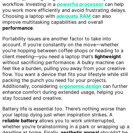
workflow. Investing in a
powerful processor
can help
you work more efficiently and avoid frustrating delays.
Choosing a laptop with
adequate RAM
can also
improve multitasking capabilities and overall
performance
.
Portability issues are another factor to take into
account. If you’re constantly on the move—whether
you’re hopping between coffee shops or heading to a
client meeting—you need a laptop that’s
lightweight
without sacrificing performance. A bulky machine can
feel like a burden, pulling you away from your creative
flow. You want a device that fits your lifestyle while still
packing the punch you need for your projects.
Additionally, considering
ergonomic design
can further
enhance comfort during extended usage, helping you
stay focused and creative.
Battery life is essential too. There’s nothing worse than
your laptop dying just when inspiration strikes. A
reliable battery
allows you to work uninterrupted,
whether you’re brainstorming in a park or wrapping up a
deadline at home. Finally,
aesthetic appeal
shouldn’t be