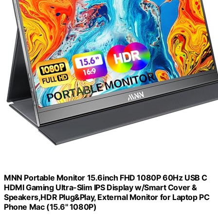
MNN Portable Monitor 15.6inch FHD 1080P 60Hz USB C
HDMI Gaming Ultra-Slim IPS Display w/Smart Cover &
Speakers,HDR Plug&Play, External Monitor for Laptop PC
Phone Mac (15.6'' 1080P)