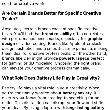
need for creative work.
Are Certain Brands Better for Specific Creative
Tasks?
Absolutely, certain brands excel at specific creative
tasks. You’ll find that
brand reliability
often correlates
with performance benchmarks, especially for
graphic
design
or video editing. Brands like Apple offer sleek
design aesthetics and a smooth user experience, making
them ideal for creative professionals. On the other hand,
brands like Dell might provide
powerful specs
perfect
for gaming or 3D modeling. Choosing the right brand
can elevate your creative process dramatically.
What Role Does Battery Life Play in Creativity?
Battery life plays a vital role in your creativity. When
you’re constantly worried about
battery anxiety
, it
diverts your focus from creating to searching for an
outlet. This distraction can disrupt your flow and stifle
your ideas. By using a laptop with
long-lasting battery