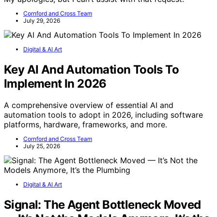
Cornford and Cross Team
July 29, 2026
Digital & AI Art
Key AI And Automation Tools To
Implement In 2026
A comprehensive overview of essential AI and
automation tools to adopt in 2026, including software
platforms, hardware, frameworks, and more.
Cornford and Cross Team
July 25, 2026
Digital & AI Art
Signal: The Agent Bottleneck Moved