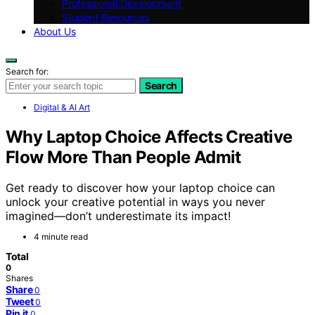
Professional Development
Student Resources
About Us
Search for:
Search
Digital & AI Art
Why Laptop Choice Affects Creative
Flow More Than People Admit
Get ready to discover how your laptop choice can
unlock your creative potential in ways you never
imagined—don’t underestimate its impact!
4 minute read
Total
0
Shares
Share
0
Tweet
0
Pin it
0