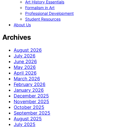
Art History Essentials
Formalism in Art
Professional Development
Student Resources
About Us
Archives
August 2026
July 2026
June 2026
May 2026
April 2026
March 2026
February 2026
January 2026
December 2025
November 2025
October 2025
September 2025
August 2025
July 2025