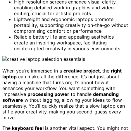
High-resolution screens enhance visual clarity,
enabling detailed work in graphics and video
editing, crucial for artistic projects.
Lightweight and ergonomic laptops promote
portability, supporting creativity on-the-go without
compromising comfort or performance.
Reliable battery life and appealing aesthetics
create an inspiring workspace, facilitating
uninterrupted creativity in various environments.
When you’re immersed in a
creative project
, the
right
laptop
can make all the difference. It’s not just about
having a machine that turns on; it’s about how it
enhances your workflow. You want something with
impressive
processing power
to handle
demanding
software
without lagging, allowing your ideas to flow
seamlessly. You’ll quickly realize that a slow laptop can
stifle your creativity, making you second-guess every
move.
The
keyboard feel
is another vital aspect. You might not