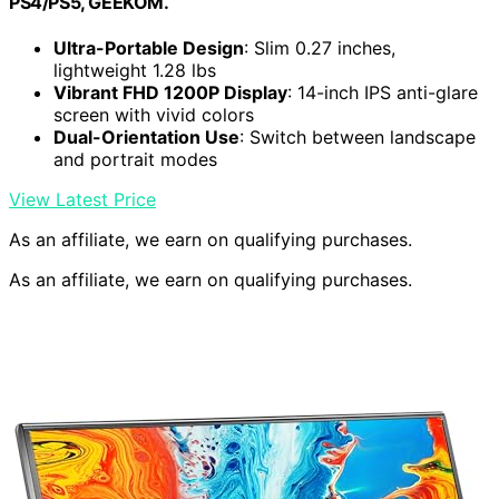
PS4/PS5, GEEKOM.
Ultra-Portable Design
: Slim 0.27 inches,
lightweight 1.28 lbs
Vibrant FHD 1200P Display
: 14-inch IPS anti-glare
screen with vivid colors
Dual-Orientation Use
: Switch between landscape
and portrait modes
View Latest Price
As an affiliate, we earn on qualifying purchases.
As an affiliate, we earn on qualifying purchases.