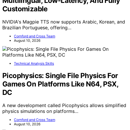
Multilingual, Low-Latency, And Fully
Customizable
NVIDIA's Magpie TTS now supports Arabic, Korean, and
Brazilian Portuguese, offering…
Cornford and Cross Team
August 10, 2026
Technical Analysis Skills
Picophysics: Single File Physics For
Games On Platforms Like N64, PSX,
DC
A new development called Picophysics allows simplified
physics simulations on platforms…
Cornford and Cross Team
August 10, 2026