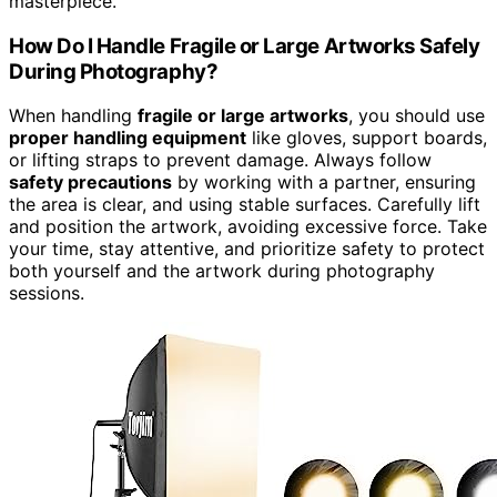
masterpiece.
How Do I Handle Fragile or Large Artworks Safely
During Photography?
When handling
fragile or large artworks
, you should use
proper handling equipment
like gloves, support boards,
or lifting straps to prevent damage. Always follow
safety precautions
by working with a partner, ensuring
the area is clear, and using stable surfaces. Carefully lift
and position the artwork, avoiding excessive force. Take
your time, stay attentive, and prioritize safety to protect
both yourself and the artwork during photography
sessions.