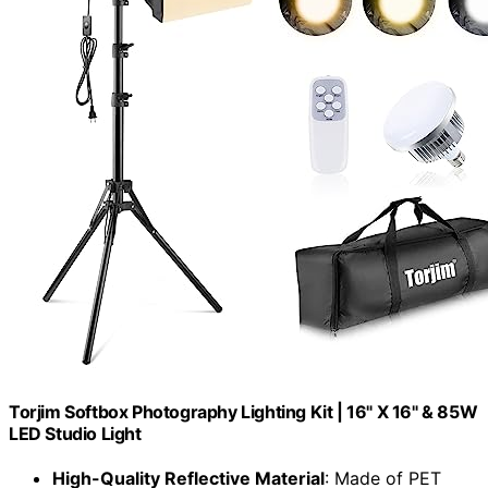
Torjim Softbox Photography Lighting Kit | 16" X 16" & 85W
LED Studio Light
High-Quality Reflective Material
: Made of PET