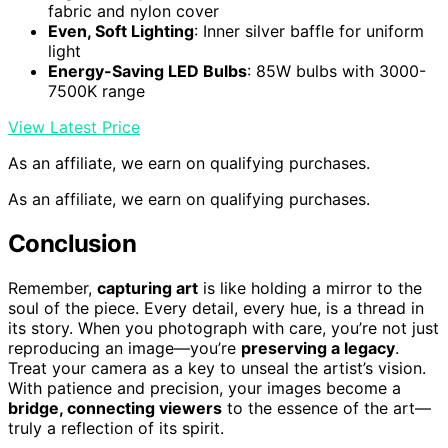
fabric and nylon cover
Even, Soft Lighting
: Inner silver baffle for uniform
light
Energy-Saving LED Bulbs
: 85W bulbs with 3000-
7500K range
View Latest Price
As an affiliate, we earn on qualifying purchases.
As an affiliate, we earn on qualifying purchases.
Conclusion
Remember,
capturing art
is like holding a mirror to the
soul of the piece. Every detail, every hue, is a thread in
its story. When you photograph with care, you’re not just
reproducing an image—you’re
preserving a legacy
.
Treat your camera as a key to unseal the artist’s vision.
With patience and precision, your images become a
bridge, connecting viewers
to the essence of the art—
truly a reflection of its spirit.