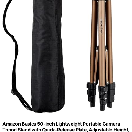
Amazon Basics 50-inch Lightweight Portable Camera
Tripod Stand with Quick-Release Plate, Adjustable Height,