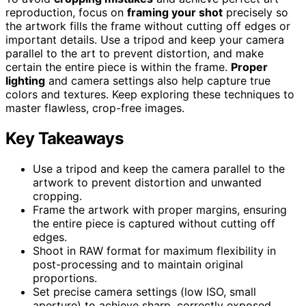
reproduction, focus on
framing your shot
precisely so
the artwork fills the frame without cutting off edges or
important details. Use a tripod and keep your camera
parallel to the art to prevent distortion, and make
certain the entire piece is within the frame.
Proper
lighting
and camera settings also help capture true
colors and textures. Keep exploring these techniques to
master flawless, crop-free images.
Key Takeaways
Use a tripod and keep the camera parallel to the
artwork to prevent distortion and unwanted
cropping.
Frame the artwork with proper margins, ensuring
the entire piece is captured without cutting off
edges.
Shoot in RAW format for maximum flexibility in
post-processing and to maintain original
proportions.
Set precise camera settings (low ISO, small
aperture) to achieve sharp, correctly exposed