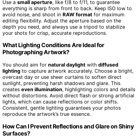
Use a
small aperture
, like f/8 to f/11, to guarantee
everything is sharp from front to back. Keep ISO low to
avoid noise, and shoot in
RAW format
for maximum
editing flexibility. Adjust the aperture based on the
depth you need, and always use a tripod to stabilize
your shots for crisp, accurate reproductions.
What Lighting Conditions Are Ideal for
Photographing Artwork?
You should aim for
natural daylight
with
diffused
lighting
to capture artwork accurately. Choose a bright,
overcast day or use sheer curtains to soften direct
sunlight, preventing harsh shadows and glare. This
creates
even illumination
, highlighting colors and details
without distortions. Avoid direct flash or strong artificial
lights, which can cause reflections or color shifts.
Consistent, gentle lighting guarantees your photos
reproduce the artwork’s true essence.
How Can I Prevent Reflections and Glare on Shiny
Surfaces?