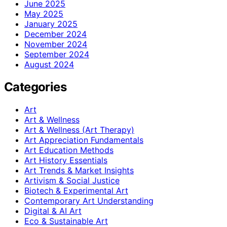
June 2025
May 2025
January 2025
December 2024
November 2024
September 2024
August 2024
Categories
Art
Art & Wellness
Art & Wellness (Art Therapy)
Art Appreciation Fundamentals
Art Education Methods
Art History Essentials
Art Trends & Market Insights
Artivism & Social Justice
Biotech & Experimental Art
Contemporary Art Understanding
Digital & AI Art
Eco & Sustainable Art