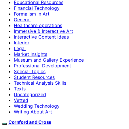
Educational Resources
Financial Technology
Formalism in Art
General
Healthcare operations
Immersive & Interactive Art
Interactive Content Ideas
Interior
Legal
Market Insights
Museum and Gallery Experience
Professional Development
Special Topics
Student Resources
Technical Analysis Skills
Texts
Uncategorized
Vetted
Wedding Technology
Writing About Art
Cornford and Cross