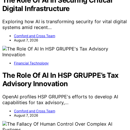
The Role Of AI In Securing Critical
Digital Infrastructure
Exploring how AI is transforming security for vital digital
systems amid recent…
Cornford and Cross Team
August 7, 2026
Financial Technology
The Role Of AI In HSP GRUPPE’s Tax
Advisory Innovation
OpenAI profiles HSP GRUPPE's efforts to develop AI
capabilities for tax advisory,…
Cornford and Cross Team
August 7, 2026