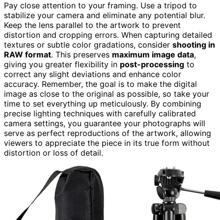
Pay close attention to your framing. Use a tripod to
stabilize your camera and eliminate any potential blur.
Keep the lens parallel to the artwork to prevent
distortion and cropping errors. When capturing detailed
textures or subtle color gradations, consider
shooting in
RAW format
. This preserves
maximum image data
,
giving you greater flexibility in
post-processing
to
correct any slight deviations and enhance color
accuracy. Remember, the goal is to make the digital
image as close to the original as possible, so take your
time to set everything up meticulously. By combining
precise lighting techniques with carefully calibrated
camera settings, you guarantee your photographs will
serve as perfect reproductions of the artwork, allowing
viewers to appreciate the piece in its true form without
distortion or loss of detail.