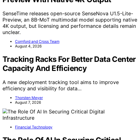
SenseTime releases open-source SenseNova U1.5-Lite-
Preview, an 8B-MoT multimodal model supporting native
4K output, but licensing and performance details remain
unclear.
Cornford and Cross Team
August 4, 2026
Tracking Racks For Better Data Center
Capacity And Efficiency
A new deployment tracking tool aims to improve
efficiency and visibility for data…
Thorsten Meyer
August 7, 2026
Financial Technology