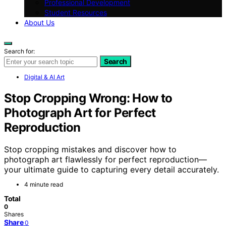
Professional Development
Student Resources
About Us
Search for:
Search
Digital & AI Art
Stop Cropping Wrong: How to
Photograph Art for Perfect
Reproduction
Stop cropping mistakes and discover how to
photograph art flawlessly for perfect reproduction—
your ultimate guide to capturing every detail accurately.
4 minute read
Total
0
Shares
Share
0