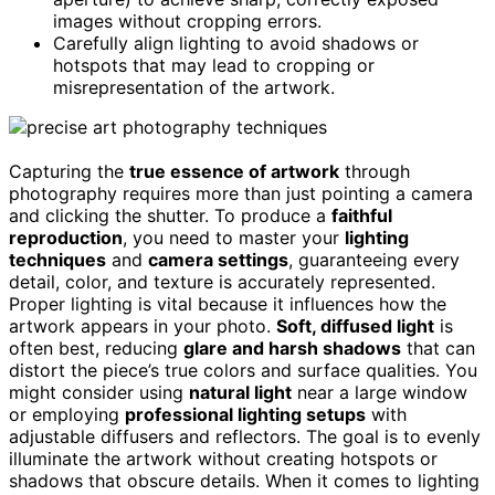
images without cropping errors.
Carefully align lighting to avoid shadows or
hotspots that may lead to cropping or
misrepresentation of the artwork.
Capturing the
true essence of artwork
through
photography requires more than just pointing a camera
and clicking the shutter. To produce a
faithful
reproduction
, you need to master your
lighting
techniques
and
camera settings
, guaranteeing every
detail, color, and texture is accurately represented.
Proper lighting is vital because it influences how the
artwork appears in your photo.
Soft, diffused light
is
often best, reducing
glare and harsh shadows
that can
distort the piece’s true colors and surface qualities. You
might consider using
natural light
near a large window
or employing
professional lighting setups
with
adjustable diffusers and reflectors. The goal is to evenly
illuminate the artwork without creating hotspots or
shadows that obscure details. When it comes to lighting