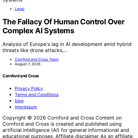
Legal
The Fallacy Of Human Control Over
Complex AI Systems
Analysis of Europe's lag in AI development amid hybrid
threats like drone attacks,…
Cornford and Cross Team
August 7, 2026
Cornford and Cross
Privacy Policy
Terms and Conditions
blog
Impressum
Copyright © 2026 Cornford and Cross Content on
Cornford and Cross is created and published using
artificial intelligence (AI) for general informational and
educational purposes. Affiliate disclaimer As an affiliate,