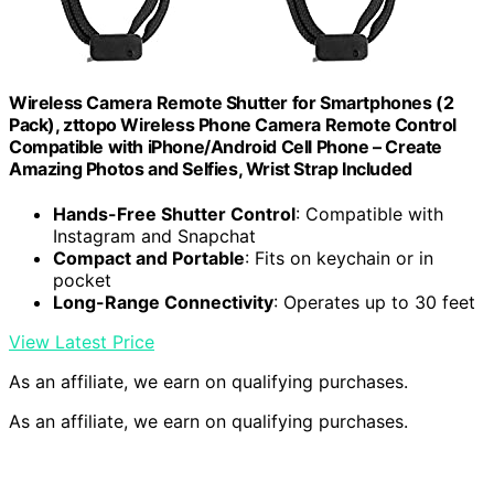
Wireless Camera Remote Shutter for Smartphones (2
Pack), zttopo Wireless Phone Camera Remote Control
Compatible with iPhone/Android Cell Phone – Create
Amazing Photos and Selfies, Wrist Strap Included
Hands-Free Shutter Control
: Compatible with
Instagram and Snapchat
Compact and Portable
: Fits on keychain or in
pocket
Long-Range Connectivity
: Operates up to 30 feet
View Latest Price
As an affiliate, we earn on qualifying purchases.
As an affiliate, we earn on qualifying purchases.