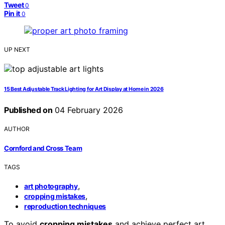
Tweet
0
Pin it
0
UP NEXT
15 Best Adjustable Track Lighting for Art Display at Home in 2026
Published on
04 February 2026
AUTHOR
Cornford and Cross Team
TAGS
,
art photography
,
cropping mistakes
reproduction techniques
To avoid
cropping mistakes
and achieve perfect art