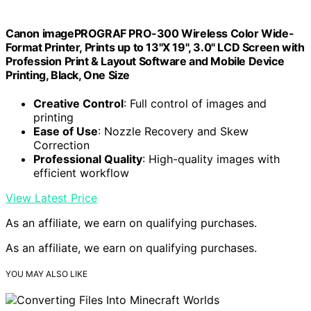
Canon imagePROGRAF PRO-300 Wireless Color Wide-
Format Printer, Prints up to 13"X 19", 3.0" LCD Screen with
Profession Print & Layout Software and Mobile Device
Printing, Black, One Size
Creative Control
: Full control of images and
printing
Ease of Use
: Nozzle Recovery and Skew
Correction
Professional Quality
: High-quality images with
efficient workflow
View Latest Price
As an affiliate, we earn on qualifying purchases.
As an affiliate, we earn on qualifying purchases.
YOU MAY ALSO LIKE