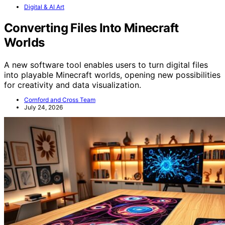
Digital & AI Art
Converting Files Into Minecraft
Worlds
A new software tool enables users to turn digital files
into playable Minecraft worlds, opening new possibilities
for creativity and data visualization.
Cornford and Cross Team
July 24, 2026