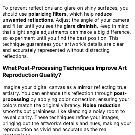
To prevent reflections and glare on shiny surfaces, you
should use
polarizing filters
, which help
reduce
unwanted reflections
. Adjust the angle of your camera
and filter until you see the
glare diminish
. Keep in mind
that slight angle adjustments can make a big difference,
so experiment until you find the best position. This
technique guarantees your artwork’s details are clear
and accurately represented without distracting
reflections.
What Post-Processing Techniques Improve Art
Reproduction Quality?
Imagine your digital canvas as a
mirror
reflecting true
artistry. You can enhance this reflection through
post-
processing
by applying color correction, ensuring your
colors match the original vibrancy.
Noise reduction
smooths out graininess, like silencing a noisy room to
reveal clarity. These techniques refine your images,
bringing out the artwork’s details and hues, making your
reproduction as vivid and accurate as the real