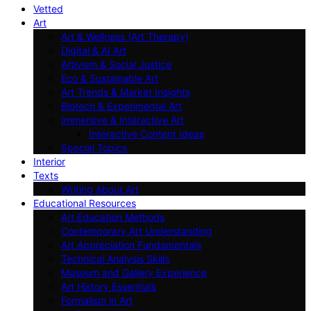
Vetted
Art
Art & Wellness (Art Therapy)
Digital & AI Art
Artivism & Social Justice
Eco & Sustainable Art
Art Trends & Market Insights
Biotech & Experimental Art
Immersive & Interactive Art
Interactive Content Ideas
Special Topics
Interior
Texts
Writing About Art
Educational Resources
Art Education Methods
Contemporary Art Understanding
Art Appreciation Fundamentals
Technical Analysis Skills
Museum and Gallery Experience
Art History Essentials
Formalism in Art