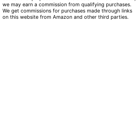
we may earn a commission from qualifying purchases.
We get commissions for purchases made through links
on this website from Amazon and other third parties.