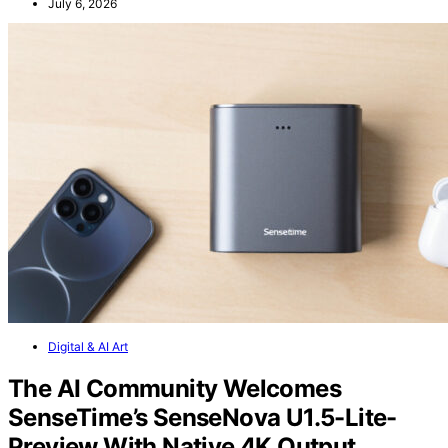
July 6, 2026
Digital & AI Art
The AI Community Welcomes
SenseTime’s SenseNova U1.5-Lite-
Preview With Native 4K Output