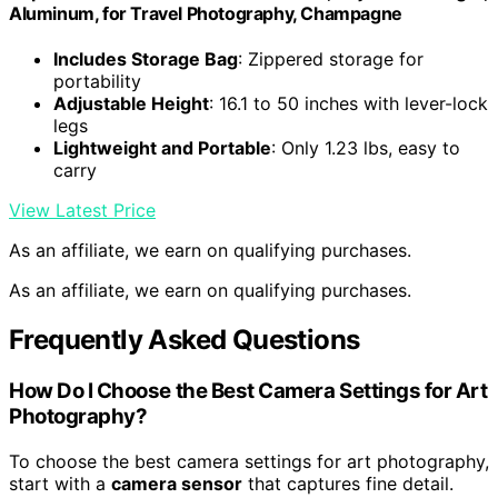
Aluminum, for Travel Photography, Champagne
Includes Storage Bag
: Zippered storage for
portability
Adjustable Height
: 16.1 to 50 inches with lever-lock
legs
Lightweight and Portable
: Only 1.23 lbs, easy to
carry
View Latest Price
As an affiliate, we earn on qualifying purchases.
As an affiliate, we earn on qualifying purchases.
Frequently Asked Questions
How Do I Choose the Best Camera Settings for Art
Photography?
To choose the best camera settings for art photography,
start with a
camera sensor
that captures fine detail.