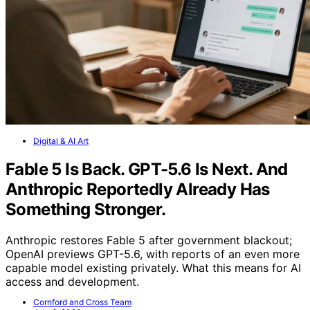
Digital & AI Art
Fable 5 Is Back. GPT-5.6 Is Next. And
Anthropic Reportedly Already Has
Something Stronger.
Anthropic restores Fable 5 after government blackout;
OpenAI previews GPT-5.6, with reports of an even more
capable model existing privately. What this means for AI
access and development.
Cornford and Cross Team