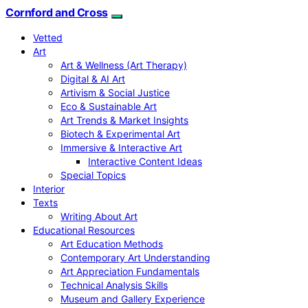
Cornford and Cross
Vetted
Art
Art & Wellness (Art Therapy)
Digital & AI Art
Artivism & Social Justice
Eco & Sustainable Art
Art Trends & Market Insights
Biotech & Experimental Art
Immersive & Interactive Art
Interactive Content Ideas
Special Topics
Interior
Texts
Writing About Art
Educational Resources
Art Education Methods
Contemporary Art Understanding
Art Appreciation Fundamentals
Technical Analysis Skills
Museum and Gallery Experience