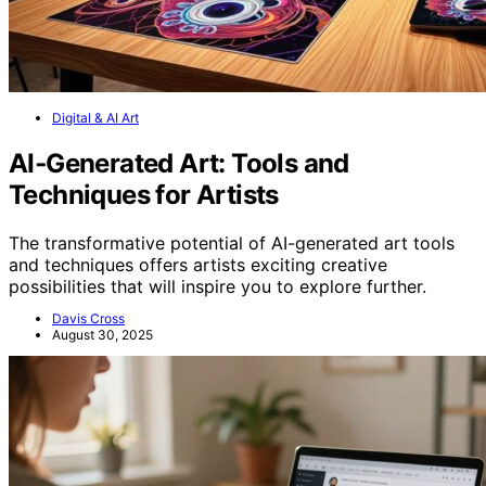
Digital & AI Art
AI‑Generated Art: Tools and
Techniques for Artists
The transformative potential of AI-generated art tools
and techniques offers artists exciting creative
possibilities that will inspire you to explore further.
Davis Cross
August 30, 2025