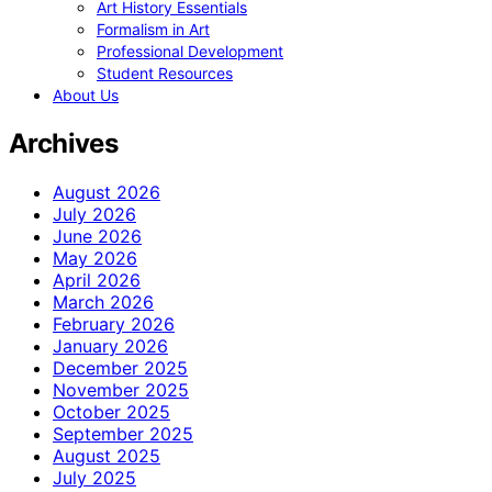
Art History Essentials
Formalism in Art
Professional Development
Student Resources
About Us
Archives
August 2026
July 2026
June 2026
May 2026
April 2026
March 2026
February 2026
January 2026
December 2025
November 2025
October 2025
September 2025
August 2025
July 2025