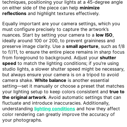
techniques, positioning your lights at a 45-degree angle
on either side of the piece can help
minimize
reflections
and highlight textures effectively.
Equally important are your camera settings, which you
must configure precisely to capture the artwork’s
nuances. Start by setting your camera to a
low ISO
,
ideally around 100 or 200, to prevent graininess and
preserve image clarity. Use a
small aperture
, such as f/8
to f//11, to ensure the entire piece remains in sharp focus
from foreground to background. Adjust your
shutter
speed
to match the lighting conditions; if you’re using
studio lights, a slower shutter speed might be necessary,
but always ensure your camera is on a tripod to avoid
camera shake.
White balance
is another essential
setting—set it manually or choose a preset that matches
your lighting setup to keep colors consistent and
true to
the original artwork
. Avoid automatic settings that can
fluctuate and introduce inaccuracies. Additionally,
understanding
lighting conditions
and how they affect
color rendering can greatly improve the accuracy of
your photographs.