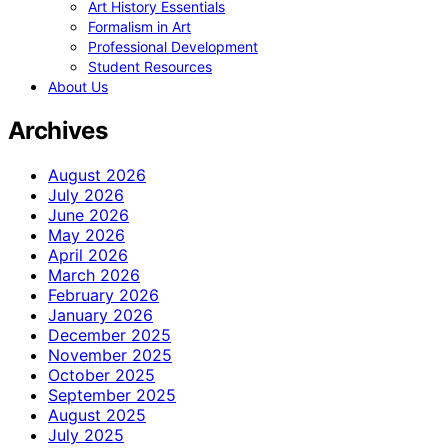
Art History Essentials
Formalism in Art
Professional Development
Student Resources
About Us
Archives
August 2026
July 2026
June 2026
May 2026
April 2026
March 2026
February 2026
January 2026
December 2025
November 2025
October 2025
September 2025
August 2025
July 2025