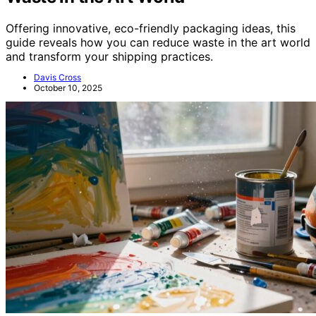
Offering innovative, eco-friendly packaging ideas, this
guide reveals how you can reduce waste in the art world
and transform your shipping practices.
Davis Cross
October 10, 2025