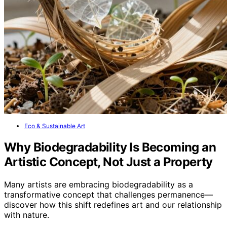
Eco & Sustainable Art
Why Biodegradability Is Becoming an
Artistic Concept, Not Just a Property
Many artists are embracing biodegradability as a
transformative concept that challenges permanence—
discover how this shift redefines art and our relationship
with nature.