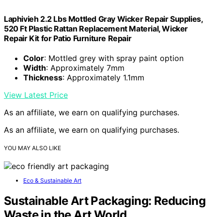
Laphivieh 2.2 Lbs Mottled Gray Wicker Repair Supplies,
520 Ft Plastic Rattan Replacement Material, Wicker
Repair Kit for Patio Furniture Repair
Color
: Mottled grey with spray paint option
Width
: Approximately 7mm
Thickness
: Approximately 1.1mm
View Latest Price
As an affiliate, we earn on qualifying purchases.
As an affiliate, we earn on qualifying purchases.
YOU MAY ALSO LIKE
Eco & Sustainable Art
Sustainable Art Packaging: Reducing
Waste in the Art World