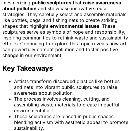
mesmerizing
public sculptures
that
raise awareness
about pollution
and showcase innovative reuse
strategies. They carefully select and assemble materials
like bottles, bags, and fishing nets to create striking
shapes that highlight
environmental issues
. These
sculptures serve as symbols of hope and responsibility,
inspiring communities to rethink waste and sustainability
efforts. Continuing to explore this topic reveals how art
can powerfully combat pollution and foster positive
change in our environment.
Key Takeaways
Artists transform discarded plastics like bottles
and nets into vibrant public sculptures to raise
awareness about pollution.
The process involves cleaning, cutting, and
assembling waste materials to create impactful
environmental art.
These sculptures are placed in public spaces,
blending activism with aesthetic appeal to promote
sustainability.