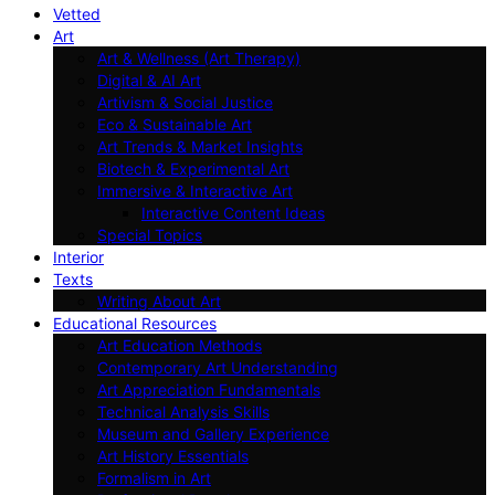
Vetted
Art
Art & Wellness (Art Therapy)
Digital & AI Art
Artivism & Social Justice
Eco & Sustainable Art
Art Trends & Market Insights
Biotech & Experimental Art
Immersive & Interactive Art
Interactive Content Ideas
Special Topics
Interior
Texts
Writing About Art
Educational Resources
Art Education Methods
Contemporary Art Understanding
Art Appreciation Fundamentals
Technical Analysis Skills
Museum and Gallery Experience
Art History Essentials
Formalism in Art