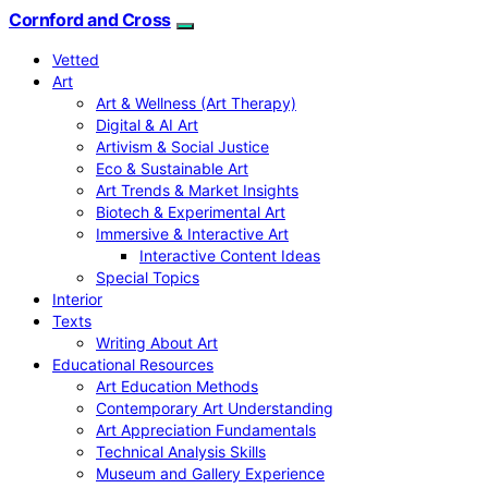
Cornford and Cross
Vetted
Art
Art & Wellness (Art Therapy)
Digital & AI Art
Artivism & Social Justice
Eco & Sustainable Art
Art Trends & Market Insights
Biotech & Experimental Art
Immersive & Interactive Art
Interactive Content Ideas
Special Topics
Interior
Texts
Writing About Art
Educational Resources
Art Education Methods
Contemporary Art Understanding
Art Appreciation Fundamentals
Technical Analysis Skills
Museum and Gallery Experience