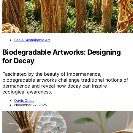
Eco & Sustainable Art
Biodegradable Artworks: Designing
for Decay
Fascinated by the beauty of impermanence,
biodegradable artworks challenge traditional notions of
permanence and reveal how decay can inspire
ecological awareness.
Davis Cross
November 22, 2025