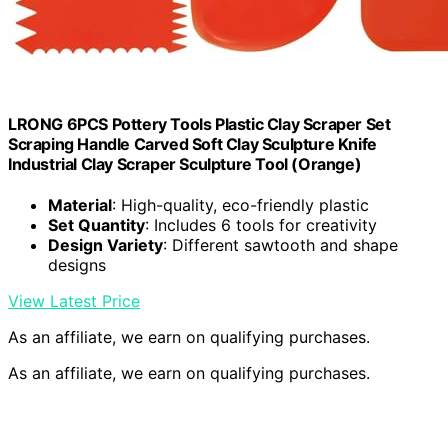
LRONG 6PCS Pottery Tools Plastic Clay Scraper Set
Scraping Handle Carved Soft Clay Sculpture Knife
Industrial Clay Scraper Sculpture Tool (Orange)
Material
: High-quality, eco-friendly plastic
Set Quantity
: Includes 6 tools for creativity
Design Variety
: Different sawtooth and shape
designs
View Latest Price
As an affiliate, we earn on qualifying purchases.
As an affiliate, we earn on qualifying purchases.