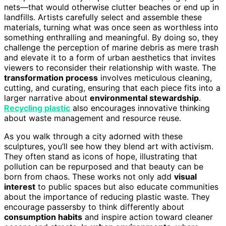
nets—that would otherwise clutter beaches or end up in
landfills. Artists carefully select and assemble these
materials, turning what was once seen as worthless into
something enthralling and meaningful. By doing so, they
challenge the perception of marine debris as mere trash
and elevate it to a form of urban aesthetics that invites
viewers to reconsider their relationship with waste. The
transformation process
involves meticulous cleaning,
cutting, and curating, ensuring that each piece fits into a
larger narrative about
environmental stewardship
.
Recycling plastic
also encourages innovative thinking
about waste management and resource reuse.
As you walk through a city adorned with these
sculptures, you’ll see how they blend art with activism.
They often stand as icons of hope, illustrating that
pollution can be repurposed and that beauty can be
born from chaos. These works not only add
visual
interest
to public spaces but also educate communities
about the importance of reducing plastic waste. They
encourage passersby to think differently about
consumption habits
and inspire action toward cleaner