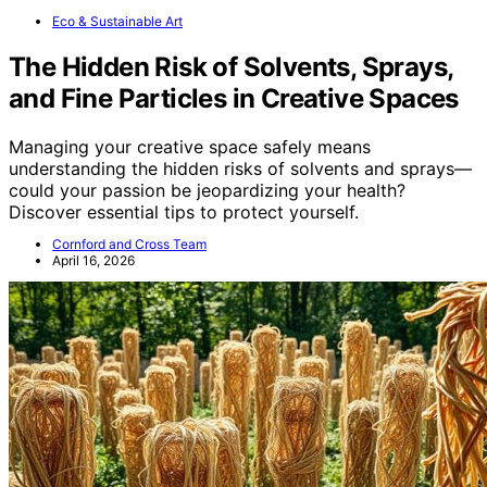
Eco & Sustainable Art
The Hidden Risk of Solvents, Sprays,
and Fine Particles in Creative Spaces
Managing your creative space safely means
understanding the hidden risks of solvents and sprays—
could your passion be jeopardizing your health?
Discover essential tips to protect yourself.
Cornford and Cross Team
April 16, 2026