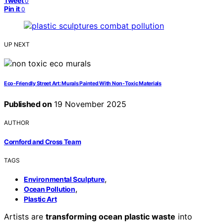
Tweet
0
Pin it
0
UP NEXT
Eco‑Friendly Street Art: Murals Painted With Non‑Toxic Materials
Published on
19 November 2025
AUTHOR
Cornford and Cross Team
TAGS
,
Environmental Sculpture
,
Ocean Pollution
Plastic Art
Artists are
transforming ocean plastic waste
into