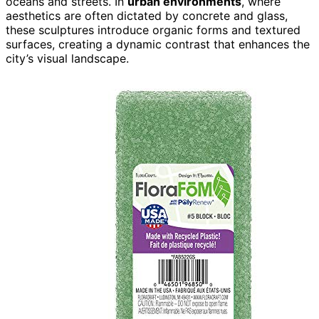
oceans and streets. In
urban environments
, where
aesthetics are often dictated by concrete and glass,
these sculptures introduce organic forms and textured
surfaces, creating a dynamic contrast that enhances the
city’s visual landscape.