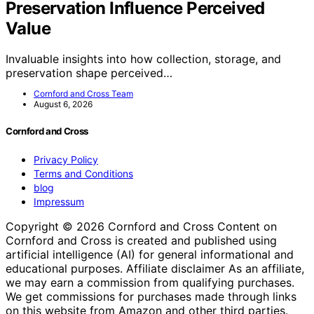
Preservation Influence Perceived
Value
Invaluable insights into how collection, storage, and
preservation shape perceived…
Cornford and Cross Team
August 6, 2026
Cornford and Cross
Privacy Policy
Terms and Conditions
blog
Impressum
Copyright © 2026 Cornford and Cross Content on
Cornford and Cross is created and published using
artificial intelligence (AI) for general informational and
educational purposes. Affiliate disclaimer As an affiliate,
we may earn a commission from qualifying purchases.
We get commissions for purchases made through links
on this website from Amazon and other third parties.