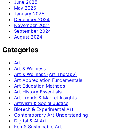
June 2025
May 2025
January 2025
December 2024
November 2024
September 2024
August 2024
Categories
Art
Art & Wellness
Art & Wellness (Art Therapy)
Art Appreciation Fundamentals
Art Education Methods
Art History Essentials
Art Trends & Market Insights
Artivism & Social Justice
Biotech & Experimental Art
Contemporary Art Understanding
Digital & AI Art
Eco & Sustainable Art