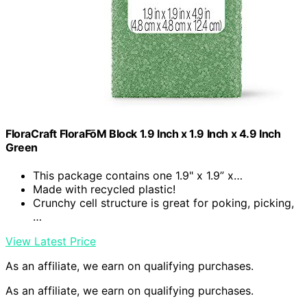
FloraCraft FloraFōM Block 1.9 Inch x 1.9 Inch x 4.9 Inch
Green
This package contains one 1.9" x 1.9” x…
Made with recycled plastic!
Crunchy cell structure is great for poking, picking,
…
View Latest Price
As an affiliate, we earn on qualifying purchases.
As an affiliate, we earn on qualifying purchases.