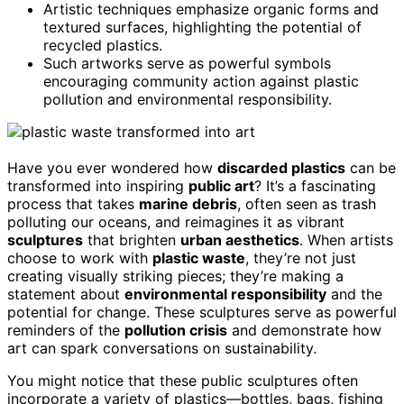
Artistic techniques emphasize organic forms and
textured surfaces, highlighting the potential of
recycled plastics.
Such artworks serve as powerful symbols
encouraging community action against plastic
pollution and environmental responsibility.
Have you ever wondered how
discarded plastics
can be
transformed into inspiring
public art
? It’s a fascinating
process that takes
marine debris
, often seen as trash
polluting our oceans, and reimagines it as vibrant
sculptures
that brighten
urban aesthetics
. When artists
choose to work with
plastic waste
, they’re not just
creating visually striking pieces; they’re making a
statement about
environmental responsibility
and the
potential for change. These sculptures serve as powerful
reminders of the
pollution crisis
and demonstrate how
art can spark conversations on sustainability.
You might notice that these public sculptures often
incorporate a variety of plastics—bottles, bags, fishing