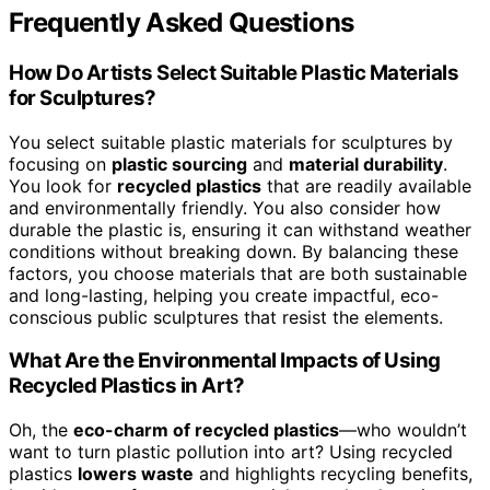
Frequently Asked Questions
How Do Artists Select Suitable Plastic Materials
for Sculptures?
You select suitable plastic materials for sculptures by
focusing on
plastic sourcing
and
material durability
.
You look for
recycled plastics
that are readily available
and environmentally friendly. You also consider how
durable the plastic is, ensuring it can withstand weather
conditions without breaking down. By balancing these
factors, you choose materials that are both sustainable
and long-lasting, helping you create impactful, eco-
conscious public sculptures that resist the elements.
What Are the Environmental Impacts of Using
Recycled Plastics in Art?
Oh, the
eco-charm of recycled plastics
—who wouldn’t
want to turn plastic pollution into art? Using recycled
plastics
lowers waste
and highlights recycling benefits,