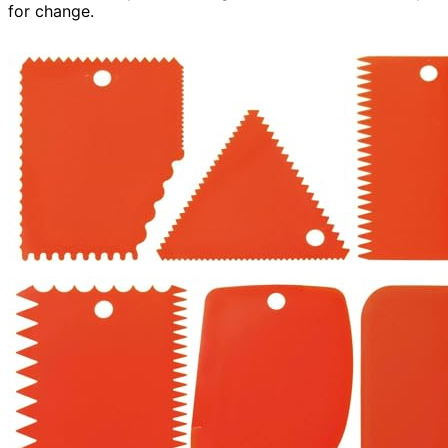
for change.