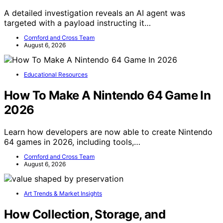
A detailed investigation reveals an AI agent was
targeted with a payload instructing it…
Cornford and Cross Team
August 6, 2026
Educational Resources
How To Make A Nintendo 64 Game In
2026
Learn how developers are now able to create Nintendo
64 games in 2026, including tools,…
Cornford and Cross Team
August 6, 2026
Art Trends & Market Insights
How Collection, Storage, and