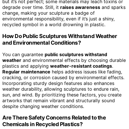
but it’s not perfect; some materials may leach toxins or
degrade over time. Still, it
raises awareness
and sparks
change, making your sculpture a badge of
environmental responsibility, even if it’s just a shiny,
recycled symbol in a world drowning in plastic.
How Do Public Sculptures Withstand Weather
and Environmental Conditions?
You can guarantee
public sculptures withstand
weather
and environmental effects by choosing durable
plastics and applying
weather-resistant coatings
.
Regular maintenance
helps address issues like fading,
cracking, or corrosion caused by environmental effects.
Incorporating sturdy design features also enhances
weather durability, allowing sculptures to endure rain,
sun, and wind. By prioritizing these factors, you create
artworks that remain vibrant and structurally sound
despite changing weather conditions.
Are There Safety Concerns Related to the
Chemicals in Recycled Plastics?