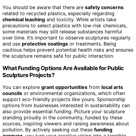
You should be aware that there are
safety concerns
related to recycled plastics, especially regarding
chemical leaching
and toxicity. While artists take
precautions to select plastics with low-risk chemicals,
some materials may still release substances harmful
over time. It’s important to observe sculptures regularly
and use
protective coatings
or treatments. Being
cautious helps prevent potential health risks and ensures
the sculpture remains safe for public interaction.
What Funding Options Are Available for Public
Sculpture Projects?
You can explore
grant opportunities
from
local arts
councils
or environmental organizations, which often
support eco-friendly projects like yours. Sponsorship
options from businesses interested in sustainability can
also provide essential funding. Picture your sculpture
standing proudly in the community, funded by these
sources, inspiring viewers and raising awareness about
pollution. By actively seeking out these
funding
avenues
, you turn your creative vision into a tangible,