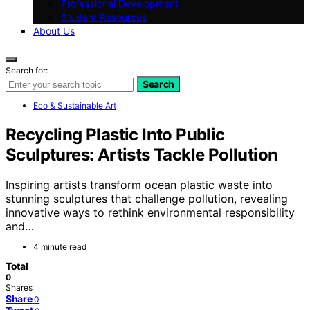
Professional Development
Student Resources
About Us
Search for:
Search
Eco & Sustainable Art
Recycling Plastic Into Public
Sculptures: Artists Tackle Pollution
Inspiring artists transform ocean plastic waste into
stunning sculptures that challenge pollution, revealing
innovative ways to rethink environmental responsibility
and…
4 minute read
Total
0
Shares
Share
0