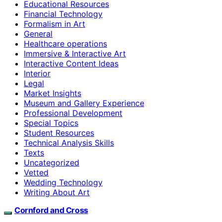
Educational Resources
Financial Technology
Formalism in Art
General
Healthcare operations
Immersive & Interactive Art
Interactive Content Ideas
Interior
Legal
Market Insights
Museum and Gallery Experience
Professional Development
Special Topics
Student Resources
Technical Analysis Skills
Texts
Uncategorized
Vetted
Wedding Technology
Writing About Art
Cornford and Cross