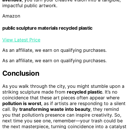
impactful public artwork.
Amazon
public sculpture materials recycled plastic
View Latest Price
As an affiliate, we earn on qualifying purchases.
As an affiliate, we earn on qualifying purchases.
Conclusion
As you walk through the city, you might stumble upon a
striking sculpture made from
recycled plastic
. It’s no
coincidence that these art pieces often appear where
pollution is worst
, as if artists are responding to a silent
call. By
transforming waste into beauty
, they remind
you that pollution’s presence can inspire creativity. So,
next time you see one, remember—your trash could be
the next masterpiece, turning coincidence into a catalyst