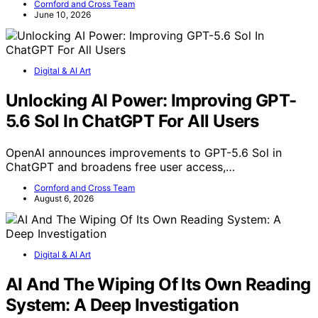
Cornford and Cross Team
June 10, 2026
Digital & AI Art
Unlocking AI Power: Improving GPT-
5.6 Sol In ChatGPT For All Users
OpenAI announces improvements to GPT-5.6 Sol in
ChatGPT and broadens free user access,…
Cornford and Cross Team
August 6, 2026
Digital & AI Art
AI And The Wiping Of Its Own Reading
System: A Deep Investigation