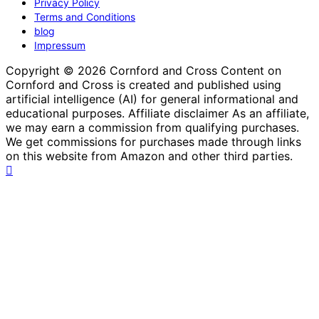
Privacy Policy
Terms and Conditions
blog
Impressum
Copyright © 2026 Cornford and Cross Content on
Cornford and Cross is created and published using
artificial intelligence (AI) for general informational and
educational purposes. Affiliate disclaimer As an affiliate,
we may earn a commission from qualifying purchases.
We get commissions for purchases made through links
on this website from Amazon and other third parties.