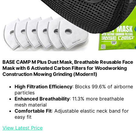
BASE CAMP M Plus Dust Mask, Breathable Reusable Face
Mask with 6 Activated Carbon Filters for Woodworking
Construction Mowing Grinding (Modern1)
High Filtration Efficiency
: Blocks 99.6% of airborne
particles
Enhanced Breathability
: 11.3% more breathable
mesh material
Comfortable Fit
: Adjustable elastic neck band for
easy fit
View Latest Price