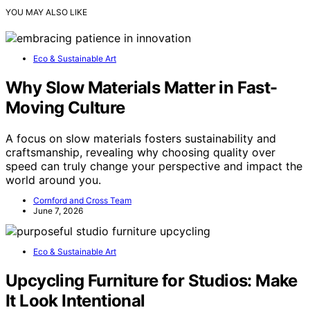
YOU MAY ALSO LIKE
Eco & Sustainable Art
Why Slow Materials Matter in Fast-
Moving Culture
A focus on slow materials fosters sustainability and
craftsmanship, revealing why choosing quality over
speed can truly change your perspective and impact the
world around you.
Cornford and Cross Team
June 7, 2026
Eco & Sustainable Art
Upcycling Furniture for Studios: Make
It Look Intentional