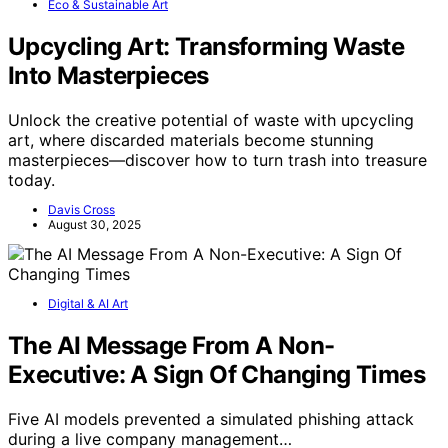
Eco & Sustainable Art
Upcycling Art: Transforming Waste
Into Masterpieces
Unlock the creative potential of waste with upcycling
art, where discarded materials become stunning
masterpieces—discover how to turn trash into treasure
today.
Davis Cross
August 30, 2025
Digital & AI Art
The AI Message From A Non-
Executive: A Sign Of Changing Times
Five AI models prevented a simulated phishing attack
during a live company management…