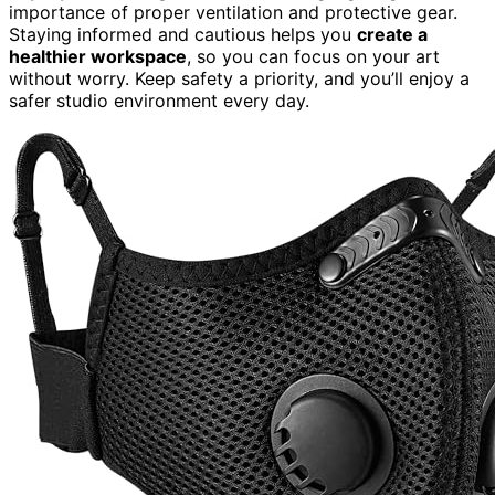
importance of proper ventilation and protective gear.
Staying informed and cautious helps you
create a
healthier workspace
, so you can focus on your art
without worry. Keep safety a priority, and you’ll enjoy a
safer studio environment every day.