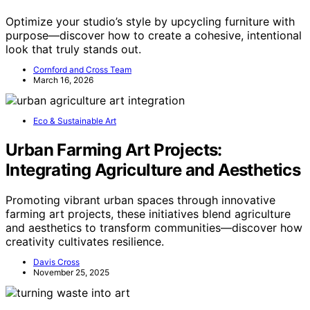
Optimize your studio’s style by upcycling furniture with
purpose—discover how to create a cohesive, intentional
look that truly stands out.
Cornford and Cross Team
March 16, 2026
Eco & Sustainable Art
Urban Farming Art Projects:
Integrating Agriculture and Aesthetics
Promoting vibrant urban spaces through innovative
farming art projects, these initiatives blend agriculture
and aesthetics to transform communities—discover how
creativity cultivates resilience.
Davis Cross
November 25, 2025