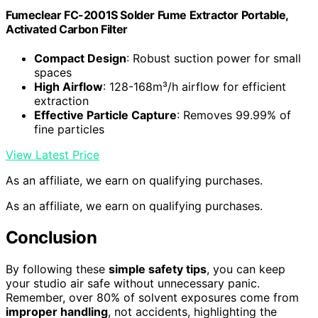
Fumeclear FC-2001S Solder Fume Extractor Portable,
Activated Carbon Filter
Compact Design
: Robust suction power for small
spaces
High Airflow
: 128-168m³/h airflow for efficient
extraction
Effective Particle Capture
: Removes 99.99% of
fine particles
View Latest Price
As an affiliate, we earn on qualifying purchases.
As an affiliate, we earn on qualifying purchases.
Conclusion
By following these
simple safety tips
, you can keep
your studio air safe without unnecessary panic.
Remember, over 80% of solvent exposures come from
improper handling
, not accidents, highlighting the