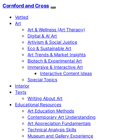
Cornford and Cross
Vetted
Art
Art & Wellness (Art Therapy)
Digital & AI Art
Artivism & Social Justice
Eco & Sustainable Art
Art Trends & Market Insights
Biotech & Experimental Art
Immersive & Interactive Art
Interactive Content Ideas
Special Topics
Interior
Texts
Writing About Art
Educational Resources
Art Education Methods
Contemporary Art Understanding
Art Appreciation Fundamentals
Technical Analysis Skills
Museum and Gallery Experience