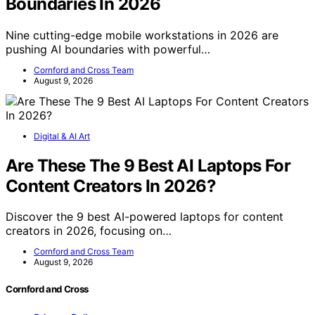
Boundaries In 2026
Nine cutting-edge mobile workstations in 2026 are
pushing AI boundaries with powerful…
Cornford and Cross Team
August 9, 2026
Digital & AI Art
Are These The 9 Best AI Laptops For
Content Creators In 2026?
Discover the 9 best AI-powered laptops for content
creators in 2026, focusing on…
Cornford and Cross Team
August 9, 2026
Cornford and Cross