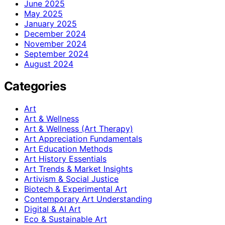
June 2025
May 2025
January 2025
December 2024
November 2024
September 2024
August 2024
Categories
Art
Art & Wellness
Art & Wellness (Art Therapy)
Art Appreciation Fundamentals
Art Education Methods
Art History Essentials
Art Trends & Market Insights
Artivism & Social Justice
Biotech & Experimental Art
Contemporary Art Understanding
Digital & AI Art
Eco & Sustainable Art