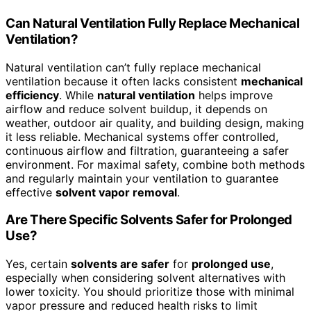
Can Natural Ventilation Fully Replace Mechanical
Ventilation?
Natural ventilation can’t fully replace mechanical
ventilation because it often lacks consistent
mechanical
efficiency
. While
natural ventilation
helps improve
airflow and reduce solvent buildup, it depends on
weather, outdoor air quality, and building design, making
it less reliable. Mechanical systems offer controlled,
continuous airflow and filtration, guaranteeing a safer
environment. For maximal safety, combine both methods
and regularly maintain your ventilation to guarantee
effective
solvent vapor removal
.
Are There Specific Solvents Safer for Prolonged
Use?
Yes, certain
solvents are safer
for
prolonged use
,
especially when considering solvent alternatives with
lower toxicity. You should prioritize those with minimal
vapor pressure and reduced health risks to limit