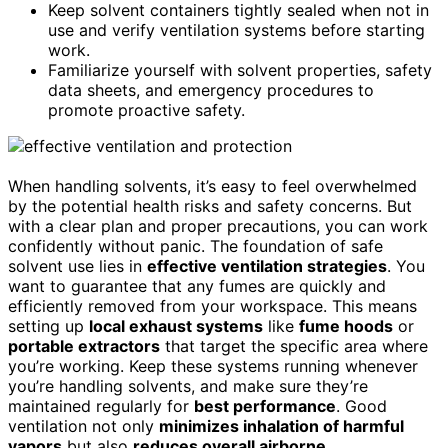
Keep solvent containers tightly sealed when not in
use and verify ventilation systems before starting
work.
Familiarize yourself with solvent properties, safety
data sheets, and emergency procedures to
promote proactive safety.
When handling solvents, it’s easy to feel overwhelmed
by the potential health risks and safety concerns. But
with a clear plan and proper precautions, you can work
confidently without panic. The foundation of safe
solvent use lies in
effective ventilation strategies
. You
want to guarantee that any fumes are quickly and
efficiently removed from your workspace. This means
setting up
local exhaust systems
like
fume hoods
or
portable extractors
that target the specific area where
you’re working. Keep these systems running whenever
you’re handling solvents, and make sure they’re
maintained regularly for
best performance
. Good
ventilation not only
minimizes inhalation of harmful
vapors
but also
reduces overall airborne