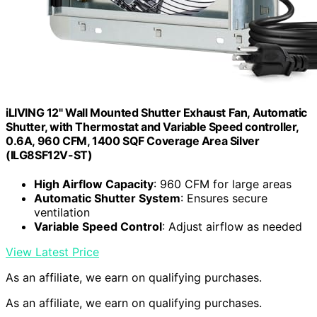
iLIVING 12" Wall Mounted Shutter Exhaust Fan, Automatic
Shutter, with Thermostat and Variable Speed controller,
0.6A, 960 CFM, 1400 SQF Coverage Area Silver
(ILG8SF12V-ST)
High Airflow Capacity
: 960 CFM for large areas
Automatic Shutter System
: Ensures secure
ventilation
Variable Speed Control
: Adjust airflow as needed
View Latest Price
As an affiliate, we earn on qualifying purchases.
As an affiliate, we earn on qualifying purchases.