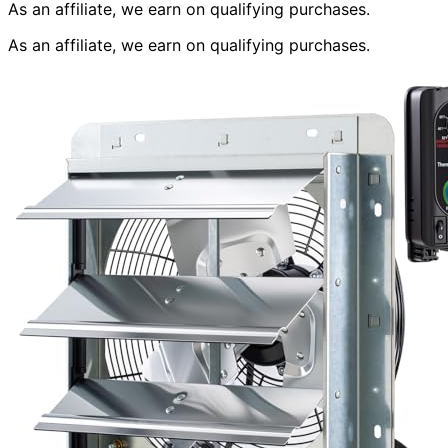
As an affiliate, we earn on qualifying purchases.
As an affiliate, we earn on qualifying purchases.