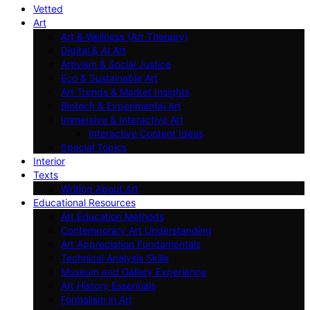
Vetted
Art
Art & Wellness (Art Therapy)
Digital & AI Art
Artivism & Social Justice
Eco & Sustainable Art
Art Trends & Market Insights
Biotech & Experimental Art
Immersive & Interactive Art
Interactive Content Ideas
Special Topics
Interior
Texts
Writing About Art
Educational Resources
Art Education Methods
Contemporary Art Understanding
Art Appreciation Fundamentals
Technical Analysis Skills
Museum and Gallery Experience
Art History Essentials
Formalism in Art