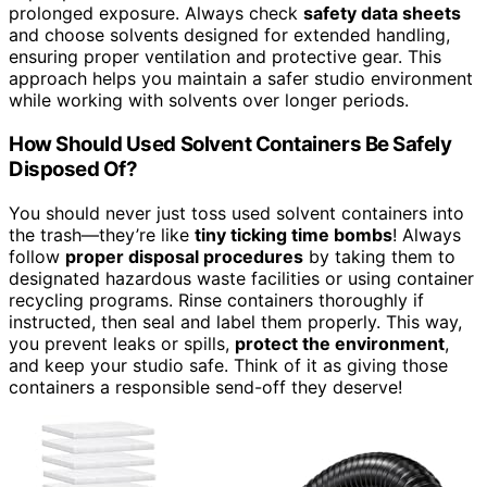
prolonged exposure. Always check
safety data sheets
and choose solvents designed for extended handling,
ensuring proper ventilation and protective gear. This
approach helps you maintain a safer studio environment
while working with solvents over longer periods.
How Should Used Solvent Containers Be Safely
Disposed Of?
You should never just toss used solvent containers into
the trash—they’re like
tiny ticking time bombs
! Always
follow
proper disposal procedures
by taking them to
designated hazardous waste facilities or using container
recycling programs. Rinse containers thoroughly if
instructed, then seal and label them properly. This way,
you prevent leaks or spills,
protect the environment
,
and keep your studio safe. Think of it as giving those
containers a responsible send-off they deserve!