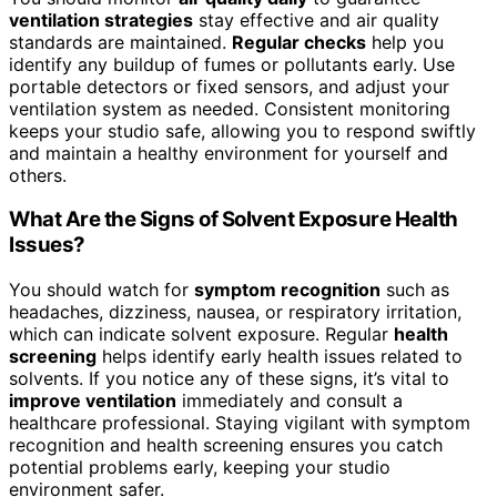
ventilation strategies
stay effective and air quality
standards are maintained.
Regular checks
help you
identify any buildup of fumes or pollutants early. Use
portable detectors or fixed sensors, and adjust your
ventilation system as needed. Consistent monitoring
keeps your studio safe, allowing you to respond swiftly
and maintain a healthy environment for yourself and
others.
What Are the Signs of Solvent Exposure Health
Issues?
You should watch for
symptom recognition
such as
headaches, dizziness, nausea, or respiratory irritation,
which can indicate solvent exposure. Regular
health
screening
helps identify early health issues related to
solvents. If you notice any of these signs, it’s vital to
improve ventilation
immediately and consult a
healthcare professional. Staying vigilant with symptom
recognition and health screening ensures you catch
potential problems early, keeping your studio
environment safer.