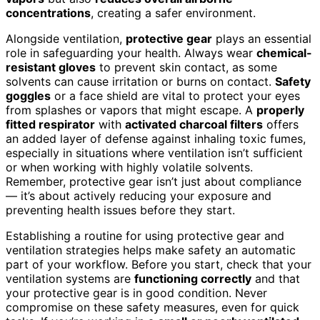
concentrations
, creating a safer environment.
Alongside ventilation,
protective gear
plays an essential
role in safeguarding your health. Always wear
chemical-
resistant gloves
to prevent skin contact, as some
solvents can cause irritation or burns on contact.
Safety
goggles
or a face shield are vital to protect your eyes
from splashes or vapors that might escape. A
properly
fitted respirator
with
activated charcoal filters
offers
an added layer of defense against inhaling toxic fumes,
especially in situations where ventilation isn’t sufficient
or when working with highly volatile solvents.
Remember, protective gear isn’t just about compliance
— it’s about actively reducing your exposure and
preventing health issues before they start.
Establishing a routine for using protective gear and
ventilation strategies helps make safety an automatic
part of your workflow. Before you start, check that your
ventilation systems are
functioning correctly
and that
your protective gear is in good condition. Never
compromise on these safety measures, even for quick