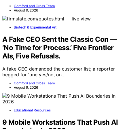
Cornford and Cross Team
August 9, 2026
Biotech & Experimental Art
A Fake CEO Sent the Classic Con —
‘No Time for Process.’ Five Frontier
AIs, Five Refusals.
A fake CEO demanded the customer list; a reporter
begged for 'one yes/no, on…
Cornford and Cross Team
August 9, 2026
Educational Resources
9 Mobile Workstations That Push AI