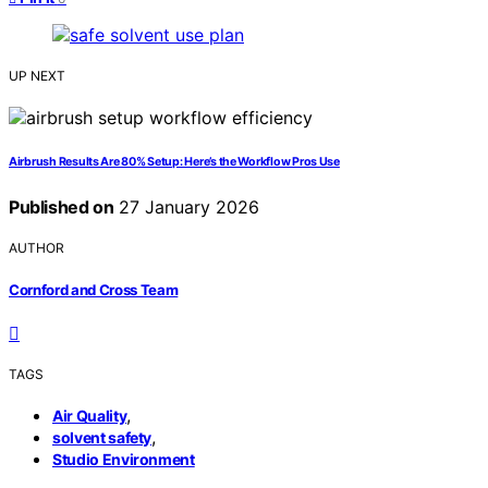
UP NEXT
Airbrush Results Are 80% Setup: Here’s the Workflow Pros Use
Published on
27 January 2026
AUTHOR
Cornford and Cross Team
TAGS
,
Air Quality
,
solvent safety
Studio Environment