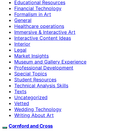
Educational Resources
Financial Technology
Formalism in Art
General
Healthcare operations
Immersive & Interactive Art
Interactive Content Ideas
Interior
Legal
Market Insights
Museum and Gallery Experience
Professional Development
Special Topics
Student Resources
Technical Analysis Skills
Texts
Uncategorized
Vetted
Wedding Technology
Writing About Art
Cornford and Cross