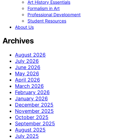
Art History Essentials
Formalism in Art
Professional Development
Student Resources
About Us
Archives
August 2026
July 2026
June 2026
May 2026
April 2026
March 2026
February 2026
January 2026
December 2025
November 2025
October 2025
September 2025
August 2025
July 2025