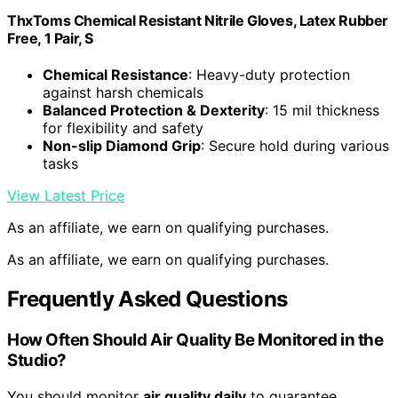
ThxToms Chemical Resistant Nitrile Gloves, Latex Rubber
Free, 1 Pair, S
Chemical Resistance
: Heavy-duty protection
against harsh chemicals
Balanced Protection & Dexterity
: 15 mil thickness
for flexibility and safety
Non-slip Diamond Grip
: Secure hold during various
tasks
View Latest Price
As an affiliate, we earn on qualifying purchases.
As an affiliate, we earn on qualifying purchases.
Frequently Asked Questions
How Often Should Air Quality Be Monitored in the
Studio?
You should monitor
air quality daily
to guarantee