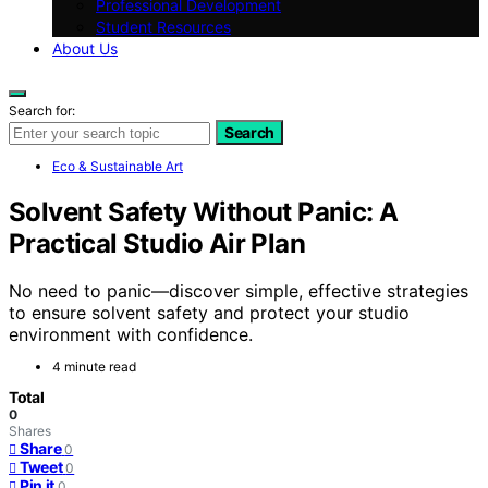
Professional Development
Student Resources
About Us
Search for:
Search
Eco & Sustainable Art
Solvent Safety Without Panic: A
Practical Studio Air Plan
No need to panic—discover simple, effective strategies
to ensure solvent safety and protect your studio
environment with confidence.
4 minute read
Total
0
Shares
Share
0
Tweet
0
Pin it
0