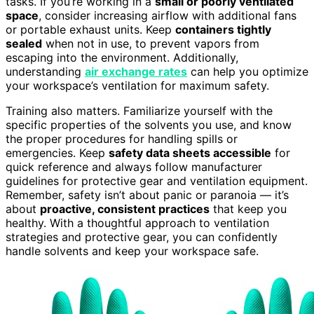
tasks. If you’re working in a
small or poorly ventilated
space
, consider increasing airflow with additional fans
or portable exhaust units. Keep
containers tightly
sealed
when not in use, to prevent vapors from
escaping into the environment. Additionally,
understanding
air exchange rates
can help you optimize
your workspace’s ventilation for maximum safety.
Training also matters. Familiarize yourself with the
specific properties of the solvents you use, and know
the proper procedures for handling spills or
emergencies. Keep
safety data sheets accessible
for
quick reference and always follow manufacturer
guidelines for protective gear and ventilation equipment.
Remember, safety isn’t about panic or paranoia — it’s
about
proactive, consistent practices
that keep you
healthy. With a thoughtful approach to ventilation
strategies and protective gear, you can confidently
handle solvents and keep your workspace safe.