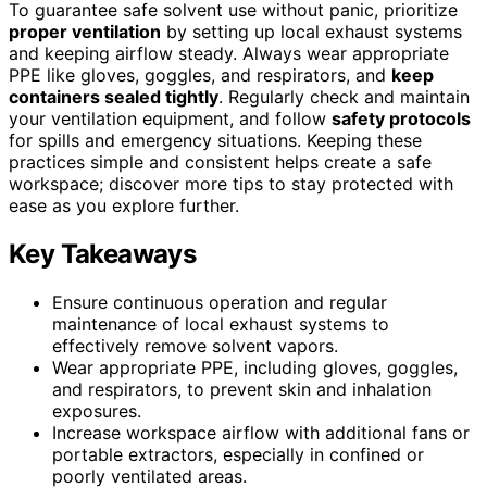
To guarantee safe solvent use without panic, prioritize
proper ventilation
by setting up local exhaust systems
and keeping airflow steady. Always wear appropriate
PPE like gloves, goggles, and respirators, and
keep
containers sealed tightly
. Regularly check and maintain
your ventilation equipment, and follow
safety protocols
for spills and emergency situations. Keeping these
practices simple and consistent helps create a safe
workspace; discover more tips to stay protected with
ease as you explore further.
Key Takeaways
Ensure continuous operation and regular
maintenance of local exhaust systems to
effectively remove solvent vapors.
Wear appropriate PPE, including gloves, goggles,
and respirators, to prevent skin and inhalation
exposures.
Increase workspace airflow with additional fans or
portable extractors, especially in confined or
poorly ventilated areas.