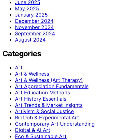
June 2025
May 2025
January 2025
December 2024
November 2024
September 2024
August 2024
Categories
Art
Art & Wellness
Art & Wellness (Art Therapy)
Art Appreciation Fundamentals
Art Education Methods
Art History Essentials
Art Trends & Market Insights
Artivism & Social Justice
Biotech & Experimental Art
Contemporary Art Understanding
Digital & AI Art
Eco & Sustainable Art