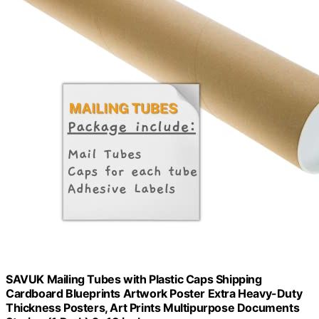
SAVUK Mailing Tubes with Plastic Caps Shipping
Cardboard Blueprints Artwork Poster Extra Heavy-Duty
Thickness Posters, Art Prints Multipurpose Documents