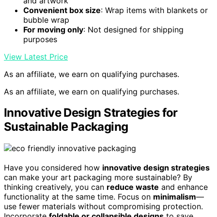
and artwork
Convenient box size
: Wrap items with blankets or
bubble wrap
For moving only
: Not designed for shipping
purposes
View Latest Price
As an affiliate, we earn on qualifying purchases.
As an affiliate, we earn on qualifying purchases.
Innovative Design Strategies for
Sustainable Packaging
Have you considered how
innovative design strategies
can make your art packaging more sustainable? By
thinking creatively, you can
reduce waste
and enhance
functionality at the same time. Focus on
minimalism
—
use fewer materials without compromising protection.
Incorporate
foldable or collapsible designs
to save