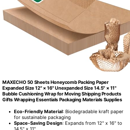
MAXECHO 50 Sheets Honeycomb Packing Paper
Expanded Size 12" × 16" Unexpanded Size 14.5" × 11"
Bubble Cushioning Wrap for Moving Shipping Products
Gifts Wrapping Essentials Packaging Materials Supplies
Eco-Friendly Material
: Biodegradable kraft paper
for sustainable packaging
Space-Saving Design
: Expands from 12" x 16" to
14.5" x 11"