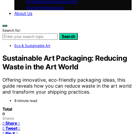
Professional Development
Student Resources
About Us
Search for:
Search
Eco & Sustainable Art
Sustainable Art Packaging: Reducing
Waste in the Art World
Offering innovative, eco-friendly packaging ideas, this
guide reveals how you can reduce waste in the art world
and transform your shipping practices.
8 minute read
Total
0
Shares
Share
0
Tweet
0
Pin it
0