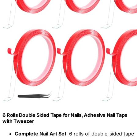
6 Rolls Double Sided Tape for Nails, Adhesive Nail Tape
with Tweezer
Complete Nail Art Set
: 6 rolls of double-sided tape