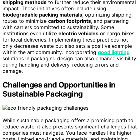
shipping methods
to further reduce their environmental
impact. These initiatives often include using
biodegradable packing materials
, optimizing shipping
routes to minimize
carbon footprints
, and partnering
with carriers committed to sustainability. Some
institutions even utilize
electric vehicles
or cargo bikes
for local deliveries. Implementing these practices not
only decreases waste but also sets a positive example
within the art community. Incorporating
good lighting
solutions in packaging design can also enhance visibility
during handling and delivery, reducing errors and
damage.
Challenges and Opportunities in
Sustainable Packaging
While sustainable packaging offers a promising path to
reduce waste, it also presents significant challenges that
companies must navigate. You face hurdles like higher
costs, limited eco-friendly materials, and maintaining