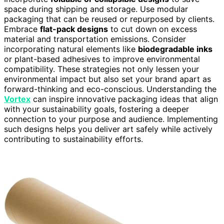
space during shipping and storage. Use modular
packaging that can be reused or repurposed by clients.
Embrace
flat-pack designs
to cut down on excess
material and transportation emissions. Consider
incorporating natural elements like
biodegradable inks
or plant-based adhesives to improve environmental
compatibility. These strategies not only lessen your
environmental impact but also set your brand apart as
forward-thinking and eco-conscious. Understanding the
Vortex
can inspire innovative packaging ideas that align
with your sustainability goals, fostering a deeper
connection to your purpose and audience. Implementing
such designs helps you deliver art safely while actively
contributing to sustainability efforts.