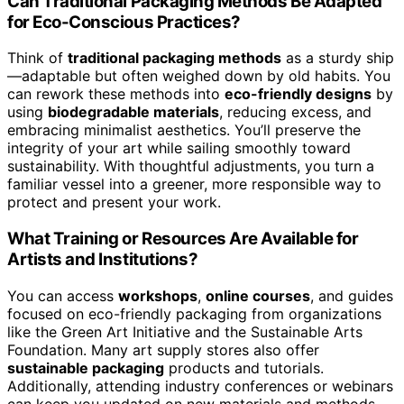
Can Traditional Packaging Methods Be Adapted
for Eco-Conscious Practices?
Think of
traditional packaging methods
as a sturdy ship
—adaptable but often weighed down by old habits. You
can rework these methods into
eco-friendly designs
by
using
biodegradable materials
, reducing excess, and
embracing minimalist aesthetics. You’ll preserve the
integrity of your art while sailing smoothly toward
sustainability. With thoughtful adjustments, you turn a
familiar vessel into a greener, more responsible way to
protect and present your work.
What Training or Resources Are Available for
Artists and Institutions?
You can access
workshops
,
online courses
, and guides
focused on eco-friendly packaging from organizations
like the Green Art Initiative and the Sustainable Arts
Foundation. Many art supply stores also offer
sustainable packaging
products and tutorials.
Additionally, attending industry conferences or webinars
can keep you updated on new materials and methods.