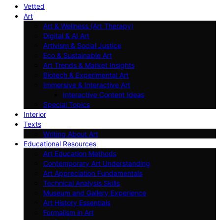
Vetted
Art
Art & Wellness (Art Therapy)
Digital & AI Art
Artivism & Social Justice
Eco & Sustainable Art
Art Trends & Market Insights
Biotech & Experimental Art
Immersive & Interactive Art
Interactive Content Ideas
Special Topics
Interior
Texts
Writing About Art
Educational Resources
Art Education Methods
Contemporary Art Understanding
Art Appreciation Fundamentals
Technical Analysis Skills
Museum and Gallery Experience
Art History Essentials
Formalism in Art