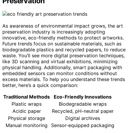
Preservation
As awareness of environmental impact grows, the art
preservation industry is increasingly adopting
innovative, eco-friendly methods to protect artworks.
Future trends focus on sustainable materials, such as
biodegradable plastics and recycled papers, to reduce
waste. You’ll see more digital preservation techniques,
like 3D scanning and virtual exhibitions, minimizing
physical handling. Additionally, smart packaging with
embedded sensors can monitor conditions without
excess materials. To help you understand these trends
better, here’s a quick comparison:
Traditional Methods
Eco-Friendly Innovations
Plastic wraps
Biodegradable wraps
Acidic paper
Recycled, pH-neutral paper
Physical storage
Digital archives
Manual monitoring
Sensor-equipped packaging