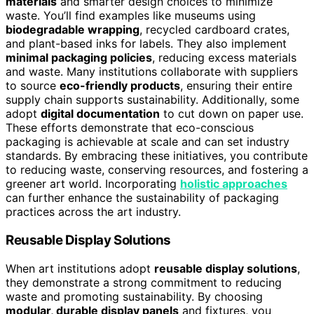
materials
and smarter design choices to minimize
waste. You’ll find examples like museums using
biodegradable wrapping
, recycled cardboard crates,
and plant-based inks for labels. They also implement
minimal packaging policies
, reducing excess materials
and waste. Many institutions collaborate with suppliers
to source
eco-friendly products
, ensuring their entire
supply chain supports sustainability. Additionally, some
adopt
digital documentation
to cut down on paper use.
These efforts demonstrate that eco-conscious
packaging is achievable at scale and can set industry
standards. By embracing these initiatives, you contribute
to reducing waste, conserving resources, and fostering a
greener art world. Incorporating
holistic approaches
can further enhance the sustainability of packaging
practices across the art industry.
Reusable Display Solutions
When art institutions adopt
reusable display solutions
,
they demonstrate a strong commitment to reducing
waste and promoting sustainability. By choosing
modular, durable display panels
and fixtures, you