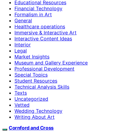
Educational Resources
Financial Technology
Formalism in Art
General
Healthcare operations
Immersive & Interactive Art
Interactive Content Ideas
Interior
Legal
Market Insights
Museum and Gallery Experience
Professional Development
Special Topics
Student Resources
Technical Analysis Skills
Texts
Uncategorized
Vetted
Wedding Technology
Writing About Art
Cornford and Cross