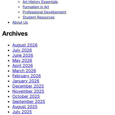
Art History Essentials
Formalism in Art
Professional Development
Student Resources
About Us
Archives
August 2026
July 2026
June 2026
May 2026
April 2026
March 2026
February 2026
January 2026
December 2025
November 2025
October 2025
September 2025
August 2025
July 2025