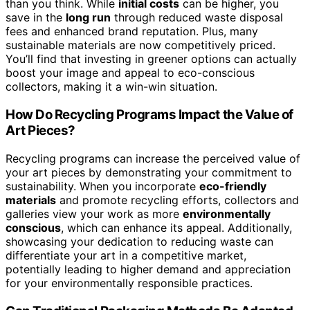
than you think. While
initial costs
can be higher, you
save in the
long run
through reduced waste disposal
fees and enhanced brand reputation. Plus, many
sustainable materials are now competitively priced.
You’ll find that investing in greener options can actually
boost your image and appeal to eco-conscious
collectors, making it a win-win situation.
How Do Recycling Programs Impact the Value of
Art Pieces?
Recycling programs can increase the perceived value of
your art pieces by demonstrating your commitment to
sustainability. When you incorporate
eco-friendly
materials
and promote recycling efforts, collectors and
galleries view your work as more
environmentally
conscious
, which can enhance its appeal. Additionally,
showcasing your dedication to reducing waste can
differentiate your art in a competitive market,
potentially leading to higher demand and appreciation
for your environmentally responsible practices.