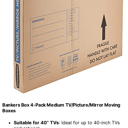
Bankers Box 4-Pack Medium TV/Picture/Mirror Moving
Boxes
Suitable for 40” TVs
: Ideal for up to 40-inch TVs