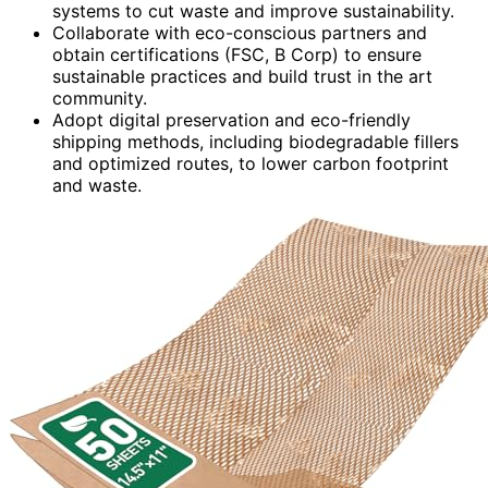
systems to cut waste and improve sustainability.
Collaborate with eco-conscious partners and
obtain certifications (FSC, B Corp) to ensure
sustainable practices and build trust in the art
community.
Adopt digital preservation and eco-friendly
shipping methods, including biodegradable fillers
and optimized routes, to lower carbon footprint
and waste.