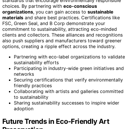
standards that encourage environmentally responsible
choices. By partnering with
eco-conscious
organizations
, you can gain access to
sustainable
materials
and share best practices. Certifications like
FSC, Green Seal, and B Corp demonstrate your
commitment to sustainability, attracting eco-minded
clients and collectors. These alliances and recognitions
also push suppliers and manufacturers toward greener
options, creating a ripple effect across the industry.
Partnering with eco-label organizations to validate
sustainability efforts
Participating in industry-wide green initiatives and
networks
Securing certifications that verify environmentally
friendly practices
Collaborating with artists and galleries committed
to sustainability
Sharing sustainability successes to inspire wider
adoption
Future Trends in Eco-Friendly Art