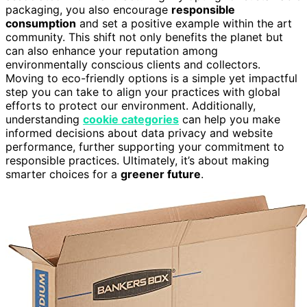
packaging, you also encourage
responsible
consumption
and set a positive example within the art
community. This shift not only benefits the planet but
can also enhance your reputation among
environmentally conscious clients and collectors.
Moving to eco-friendly options is a simple yet impactful
step you can take to align your practices with global
efforts to protect our environment. Additionally,
understanding
cookie categories
can help you make
informed decisions about data privacy and website
performance, further supporting your commitment to
responsible practices. Ultimately, it’s about making
smarter choices for a
greener future
.