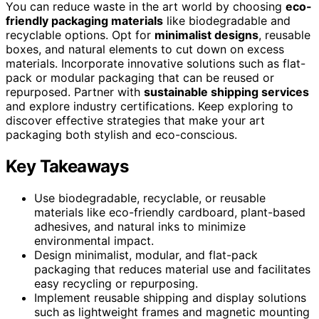
You can reduce waste in the art world by choosing
eco-
friendly packaging materials
like biodegradable and
recyclable options. Opt for
minimalist designs
, reusable
boxes, and natural elements to cut down on excess
materials. Incorporate innovative solutions such as flat-
pack or modular packaging that can be reused or
repurposed. Partner with
sustainable shipping services
and explore industry certifications. Keep exploring to
discover effective strategies that make your art
packaging both stylish and eco-conscious.
Key Takeaways
Use biodegradable, recyclable, or reusable
materials like eco-friendly cardboard, plant-based
adhesives, and natural inks to minimize
environmental impact.
Design minimalist, modular, and flat-pack
packaging that reduces material use and facilitates
easy recycling or repurposing.
Implement reusable shipping and display solutions
such as lightweight frames and magnetic mounting