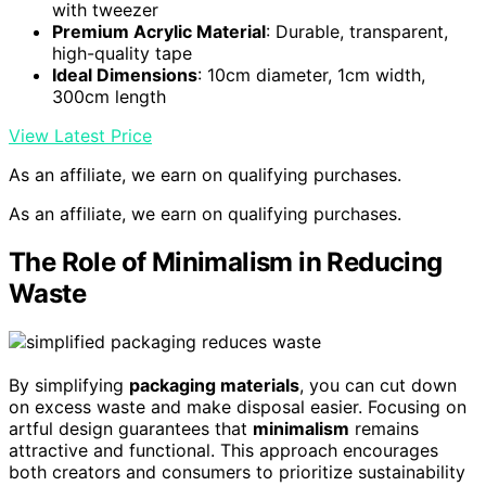
with tweezer
Premium Acrylic Material
: Durable, transparent,
high-quality tape
Ideal Dimensions
: 10cm diameter, 1cm width,
300cm length
View Latest Price
As an affiliate, we earn on qualifying purchases.
As an affiliate, we earn on qualifying purchases.
The Role of Minimalism in Reducing
Waste
By simplifying
packaging materials
, you can cut down
on excess waste and make disposal easier. Focusing on
artful design guarantees that
minimalism
remains
attractive and functional. This approach encourages
both creators and consumers to prioritize sustainability