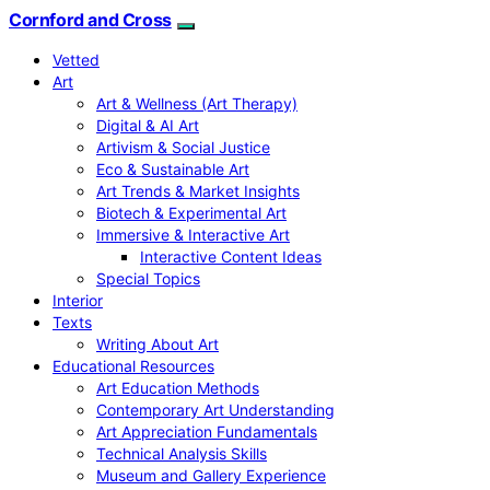
Cornford and Cross
Vetted
Art
Art & Wellness (Art Therapy)
Digital & AI Art
Artivism & Social Justice
Eco & Sustainable Art
Art Trends & Market Insights
Biotech & Experimental Art
Immersive & Interactive Art
Interactive Content Ideas
Special Topics
Interior
Texts
Writing About Art
Educational Resources
Art Education Methods
Contemporary Art Understanding
Art Appreciation Fundamentals
Technical Analysis Skills
Museum and Gallery Experience