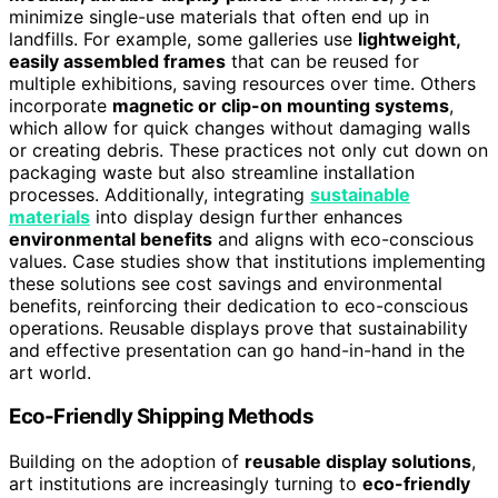
minimize single-use materials that often end up in
landfills. For example, some galleries use
lightweight,
easily assembled frames
that can be reused for
multiple exhibitions, saving resources over time. Others
incorporate
magnetic or clip-on mounting systems
,
which allow for quick changes without damaging walls
or creating debris. These practices not only cut down on
packaging waste but also streamline installation
processes. Additionally, integrating
sustainable
materials
into display design further enhances
environmental benefits
and aligns with eco-conscious
values. Case studies show that institutions implementing
these solutions see cost savings and environmental
benefits, reinforcing their dedication to eco-conscious
operations. Reusable displays prove that sustainability
and effective presentation can go hand-in-hand in the
art world.
Eco-Friendly Shipping Methods
Building on the adoption of
reusable display solutions
,
art institutions are increasingly turning to
eco-friendly