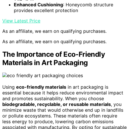
Enhanced Cushioning
: Honeycomb structure
provides excellent protection
View Latest Price
As an affiliate, we earn on qualifying purchases.
As an affiliate, we earn on qualifying purchases.
The Importance of Eco-Friendly
Materials in Art Packaging
Using
eco-friendly materials
in art packaging is
essential because it helps reduce environmental impact
and promotes sustainability. When you choose
biodegradable, recyclable, or reusable materials
, you
minimize waste that would otherwise end up in landfills
or pollute ecosystems. These materials often require
less energy to produce, lowering carbon emissions
associated with manufacturing. By opting for sustainable