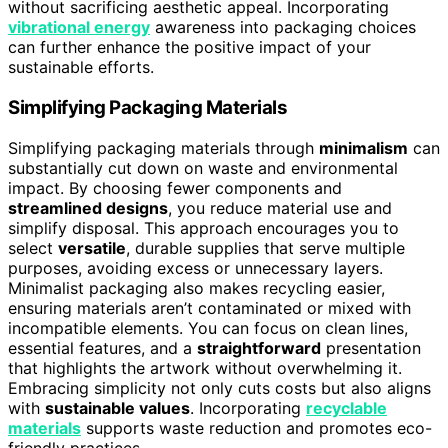
without sacrificing aesthetic appeal. Incorporating
vibrational energy
awareness into packaging choices
can further enhance the positive impact of your
sustainable efforts.
Simplifying Packaging Materials
Simplifying packaging materials through
minimalism
can
substantially cut down on waste and environmental
impact. By choosing fewer components and
streamlined designs
, you reduce material use and
simplify disposal. This approach encourages you to
select
versatile
, durable supplies that serve multiple
purposes, avoiding excess or unnecessary layers.
Minimalist packaging also makes recycling easier,
ensuring materials aren’t contaminated or mixed with
incompatible elements. You can focus on clean lines,
essential features, and a
straightforward
presentation
that highlights the artwork without overwhelming it.
Embracing simplicity not only cuts costs but also aligns
with
sustainable values
. Incorporating
recyclable
materials
supports waste reduction and promotes eco-
friendly practices.