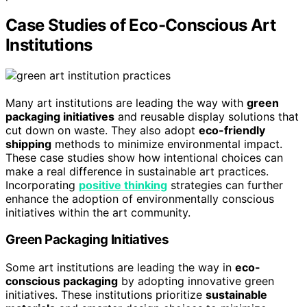
Case Studies of Eco-Conscious Art
Institutions
Many art institutions are leading the way with
green
packaging initiatives
and reusable display solutions that
cut down on waste. They also adopt
eco-friendly
shipping
methods to minimize environmental impact.
These case studies show how intentional choices can
make a real difference in sustainable art practices.
Incorporating
positive thinking
strategies can further
enhance the adoption of environmentally conscious
initiatives within the art community.
Green Packaging Initiatives
Some art institutions are leading the way in
eco-
conscious packaging
by adopting innovative green
initiatives. These institutions prioritize
sustainable