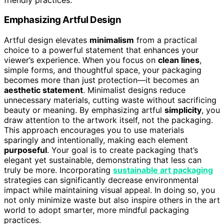
Emphasizing Artful Design
Artful design elevates
minimalism
from a practical
choice to a powerful statement that enhances your
viewer’s experience. When you focus on
clean lines
,
simple forms, and thoughtful space, your packaging
becomes more than just protection—it becomes an
aesthetic statement
. Minimalist designs reduce
unnecessary materials, cutting waste without sacrificing
beauty or meaning. By emphasizing artful
simplicity
, you
draw attention to the artwork itself, not the packaging.
This approach encourages you to use materials
sparingly and intentionally, making each element
purposeful
. Your goal is to create packaging that’s
elegant yet sustainable, demonstrating that less can
truly be more. Incorporating
sustainable art packaging
strategies can significantly decrease environmental
impact while maintaining visual appeal. In doing so, you
not only minimize waste but also inspire others in the art
world to adopt smarter, more mindful packaging
practices.