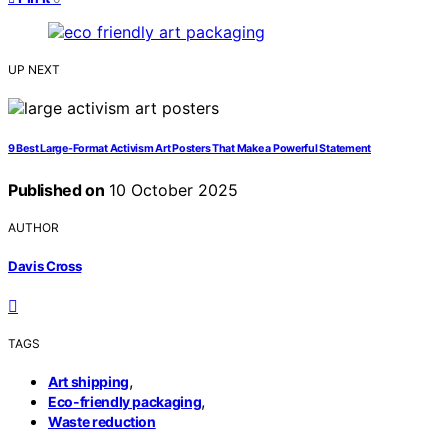
UP NEXT
9 Best Large-Format Activism Art Posters That Make a Powerful Statement
Published on
10 October 2025
AUTHOR
Davis Cross
TAGS
,
Art shipping
,
Eco-friendly packaging
Waste reduction