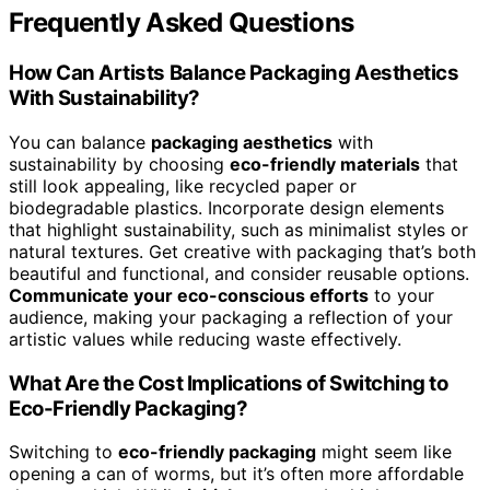
Frequently Asked Questions
How Can Artists Balance Packaging Aesthetics
With Sustainability?
You can balance
packaging aesthetics
with
sustainability by choosing
eco-friendly materials
that
still look appealing, like recycled paper or
biodegradable plastics. Incorporate design elements
that highlight sustainability, such as minimalist styles or
natural textures. Get creative with packaging that’s both
beautiful and functional, and consider reusable options.
Communicate your eco-conscious efforts
to your
audience, making your packaging a reflection of your
artistic values while reducing waste effectively.
What Are the Cost Implications of Switching to
Eco-Friendly Packaging?
Switching to
eco-friendly packaging
might seem like
opening a can of worms, but it’s often more affordable