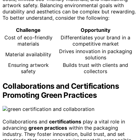
artwork safety. Balancing environmental goals with
durability and aesthetics can be complex but rewarding.
To better understand, consider the following:
Challenge
Opportunity
Cost of eco-friendly
Differentiates your brand in a
materials
competitive market
Drives innovation in packaging
Material availability
solutions
Ensuring artwork
Builds trust with clients and
safety
collectors
Collaborations and Certifications
Promoting Green Practices
Collaborations and
certifications
play a vital role in
advancing
green practices
within the packaging
industry. They foster innovation, build trust, and set