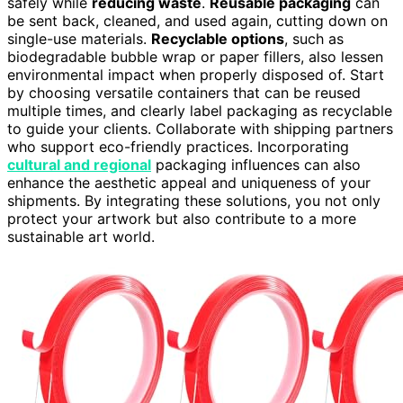
safely while
reducing waste
.
Reusable packaging
can
be sent back, cleaned, and used again, cutting down on
single-use materials.
Recyclable options
, such as
biodegradable bubble wrap or paper fillers, also lessen
environmental impact when properly disposed of. Start
by choosing versatile containers that can be reused
multiple times, and clearly label packaging as recyclable
to guide your clients. Collaborate with shipping partners
who support eco-friendly practices. Incorporating
cultural and regional
packaging influences can also
enhance the aesthetic appeal and uniqueness of your
shipments. By integrating these solutions, you not only
protect your artwork but also contribute to a more
sustainable art world.