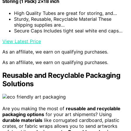
Storing (1 Pack) 2×18 inch
High Quality Tubes are great for storing, and…
Sturdy, Reusable, Recyclable Material These
shipping supplies are…
Secure Caps Includes tight seal white end caps…
View Latest Price
As an affiliate, we earn on qualifying purchases.
As an affiliate, we earn on qualifying purchases.
Reusable and Recyclable Packaging
Solutions
Are you making the most of
reusable and recyclable
packaging options
for your art shipments? Using
durable materials
like corrugated cardboard, plastic
crates, or fabric wraps allows you to send artworks