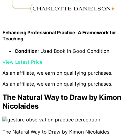
Enhancing Professional Practice: A Framework for
Teaching
Condition
: Used Book in Good Condition
View Latest Price
As an affiliate, we earn on qualifying purchases.
As an affiliate, we earn on qualifying purchases.
The Natural Way to Draw by Kimon
Nicolaides
The Natural Way to Draw by Kimon Nicolaides