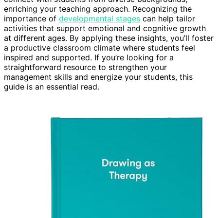
enriching your teaching approach. Recognizing the
importance of
developmental stages
can help tailor
activities that support emotional and cognitive growth
at different ages. By applying these insights, you’ll foster
a productive classroom climate where students feel
inspired and supported. If you’re looking for a
straightforward resource to strengthen your
management skills and energize your students, this
guide is an essential read.