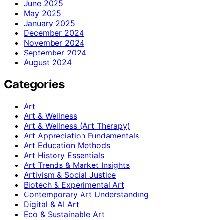
June 2025
May 2025
January 2025
December 2024
November 2024
September 2024
August 2024
Categories
Art
Art & Wellness
Art & Wellness (Art Therapy)
Art Appreciation Fundamentals
Art Education Methods
Art History Essentials
Art Trends & Market Insights
Artivism & Social Justice
Biotech & Experimental Art
Contemporary Art Understanding
Digital & AI Art
Eco & Sustainable Art