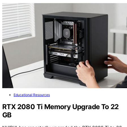
Educational Resources
RTX 2080 Ti Memory Upgrade To 22
GB