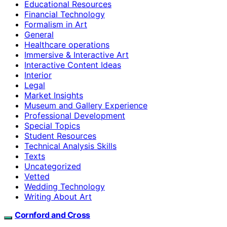
Educational Resources
Financial Technology
Formalism in Art
General
Healthcare operations
Immersive & Interactive Art
Interactive Content Ideas
Interior
Legal
Market Insights
Museum and Gallery Experience
Professional Development
Special Topics
Student Resources
Technical Analysis Skills
Texts
Uncategorized
Vetted
Wedding Technology
Writing About Art
Cornford and Cross