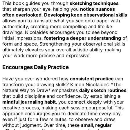
This book guides you through
sketching techniques
that sharpen your eye, helping you
notice nuances
often overlooked
.
Developing keen observational skills
allows you to translate what you see onto paper with
authenticity, creating more compelling and lifelike
drawings. Nicolaides encourages you to see beyond
initial impressions,
fostering a deeper understanding
of
form and space. Strengthening your observational skills
ultimately elevates your overall artistic ability, making
your work more precise and expressive.
Encourages Daily Practice
Have you ever wondered how
consistent practice
can
transform your drawing skills? Kimon Nicolaides’ *The
Natural Way to Draw* emphasizes
daily sketch routines
that build discipline and confidence. By establishing a
mindful journaling habit
, you connect deeply with your
creative process, making each session purposeful. This
approach encourages you to dedicate time every day,
even if just for a few minutes, to observe and draw
without judgment. Over time, these
small, regular