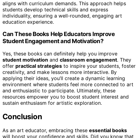
aligns with curriculum demands. This approach helps
students develop technical skills and express
individuality, ensuring a well-rounded, engaging art
education experience.
Can These Books Help Educators Improve
Student Engagement and Motivation?
Yes, these books can definitely help you improve
student motivation
and
classroom engagement
. They
offer
practical strategies
to inspire your students, foster
creativity, and make lessons more interactive. By
applying their ideas, you’ll create a dynamic learning
environment where students feel more connected to art
and enthusiastic to participate. Ultimately, these
resources empower you to boost student interest and
sustain enthusiasm for artistic exploration.
Conclusion
As an art educator, embracing these
essential books
will boost your confidence and skills. Did you know that