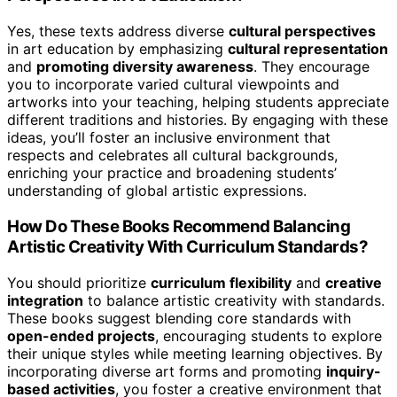
Yes, these texts address diverse
cultural perspectives
in art education by emphasizing
cultural representation
and
promoting diversity awareness
. They encourage
you to incorporate varied cultural viewpoints and
artworks into your teaching, helping students appreciate
different traditions and histories. By engaging with these
ideas, you’ll foster an inclusive environment that
respects and celebrates all cultural backgrounds,
enriching your practice and broadening students’
understanding of global artistic expressions.
How Do These Books Recommend Balancing
Artistic Creativity With Curriculum Standards?
You should prioritize
curriculum flexibility
and
creative
integration
to balance artistic creativity with standards.
These books suggest blending core standards with
open-ended projects
, encouraging students to explore
their unique styles while meeting learning objectives. By
incorporating diverse art forms and promoting
inquiry-
based activities
, you foster a creative environment that