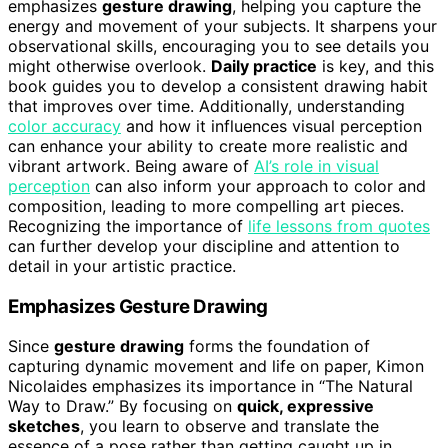
emphasizes
gesture drawing
, helping you capture the
energy and movement of your subjects. It sharpens your
observational skills, encouraging you to see details you
might otherwise overlook.
Daily practice
is key, and this
book guides you to develop a consistent drawing habit
that improves over time. Additionally, understanding
color accuracy
and how it influences visual perception
can enhance your ability to create more realistic and
vibrant artwork. Being aware of
AI’s role in visual
perception
can also inform your approach to color and
composition, leading to more compelling art pieces.
Recognizing the importance of
life lessons from quotes
can further develop your discipline and attention to
detail in your artistic practice.
Emphasizes Gesture Drawing
Since
gesture drawing
forms the foundation of
capturing dynamic movement and life on paper, Kimon
Nicolaides emphasizes its importance in “The Natural
Way to Draw.” By focusing on
quick, expressive
sketches
, you learn to observe and translate the
essence of a pose rather than getting caught up in