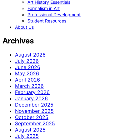
Art History Essentials
Formalism in Art
Professional Development
Student Resources
About Us
Archives
August 2026
July 2026
June 2026
May 2026
April 2026
March 2026
February 2026
January 2026
December 2025
November 2025
October 2025
September 2025
August 2025
July 2025