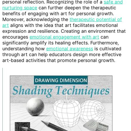
personal reflection. Recognizing the role of a
safe and
nurturing space
can further deepen the therapeutic
benefits of engaging with art for personal growth.
Moreover, acknowledging the
therapeutic potential of
art
aligns with the idea that art facilitates emotional
expression and resilience. Creating an environment that
encourages
emotional engagement with art
can
significantly amplify its healing effects. Furthermore,
understanding how
emotional awareness
is cultivated
through art can help educators design more effective
art-based activities that promote personal growth.