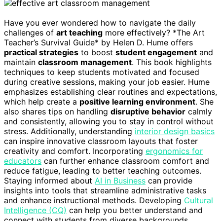
Have you ever wondered how to navigate the daily
challenges of
art teaching
more effectively? *The Art
Teacher’s Survival Guide* by Helen D. Hume offers
practical strategies
to boost
student engagement
and
maintain
classroom management
. This book highlights
techniques to keep students motivated and focused
during creative sessions, making your job easier. Hume
emphasizes establishing clear routines and expectations,
which help create a
positive learning environment
. She
also shares tips on handling
disruptive behavior
calmly
and consistently, allowing you to stay in control without
stress. Additionally, understanding
interior design basics
can inspire innovative classroom layouts that foster
creativity and comfort. Incorporating
ergonomics for
educators
can further enhance classroom comfort and
reduce fatigue, leading to better teaching outcomes.
Staying informed about
AI in Business
can provide
insights into tools that streamline administrative tasks
and enhance instructional methods. Developing
Cultural
Intelligence (CQ)
can help you better understand and
connect with students from diverse backgrounds,