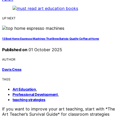
UP NEXT
13 Best Home Espresso Machines That Brew Barista-Quality Coffee at Home
Published on
01 October 2025
AUTHOR
Davis Cross
TAGS
,
Art Education
,
Professional Development
teaching strategies
If you want to improve your art teaching, start with *The
Art Teacher’s Survival Guide* for classroom strategies