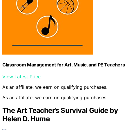
Classroom Management for Art, Music, and PE Teachers
View Latest Price
As an affiliate, we earn on qualifying purchases.
As an affiliate, we earn on qualifying purchases.
The Art Teacher’s Survival Guide by
Helen D. Hume