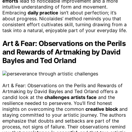
efforts
lead to noticeable improvement and a more
intuitive understanding of form and movement.
Embracing
daily practice
isn’t about perfection; it’s
about progress. Nicolaides’ method reminds you that
consistent effort cultivates skill, turning drawing from a
task into a natural, enjoyable part of your everyday life.
Art & Fear: Observations on the Perils
and Rewards of Artmaking by David
Bayles and Ted Orland
Art & Fear: Observations on the Perils and Rewards of
Artmaking by David Bayles and Ted Orland offers a
candid look at the
challenges artists face
and the
resilience needed to persevere. You’ll find honest
insights on overcoming the common
creative block
and
staying committed to your artistic journey. The authors
emphasize that doubts and setbacks are part of the
process, not signs of failure. Their observations remind