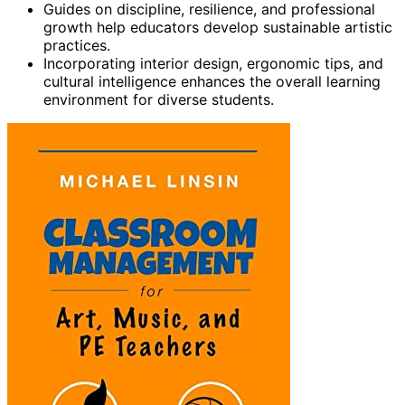
Guides on discipline, resilience, and professional
growth help educators develop sustainable artistic
practices.
Incorporating interior design, ergonomic tips, and
cultural intelligence enhances the overall learning
environment for diverse students.