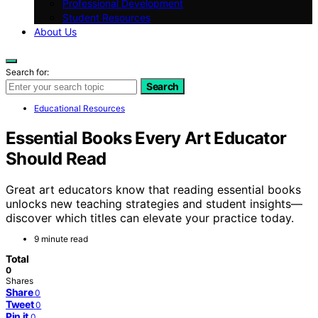
Professional Development
Student Resources
About Us
Search for:
Search
Educational Resources
Essential Books Every Art Educator
Should Read
Great art educators know that reading essential books
unlocks new teaching strategies and student insights—
discover which titles can elevate your practice today.
9 minute read
Total
0
Shares
Share
0
Tweet
0
Pin it
0