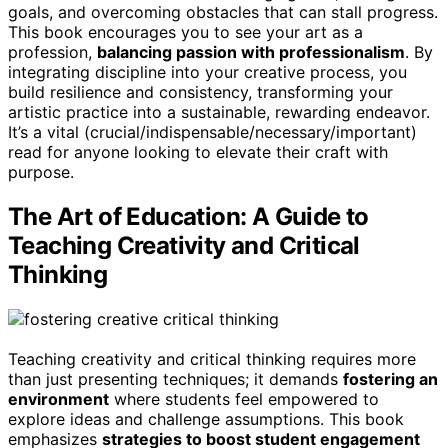
goals, and overcoming obstacles that can stall progress.
This book encourages you to see your art as a
profession,
balancing passion with professionalism
. By
integrating discipline into your creative process, you
build resilience and consistency, transforming your
artistic practice into a sustainable, rewarding endeavor.
It’s a vital (crucial/indispensable/necessary/important)
read for anyone looking to elevate their craft with
purpose.
The Art of Education: A Guide to
Teaching Creativity and Critical
Thinking
Teaching creativity and critical thinking requires more
than just presenting techniques; it demands
fostering an
environment
where students feel empowered to
explore ideas and challenge assumptions. This book
emphasizes
strategies to boost student engagement