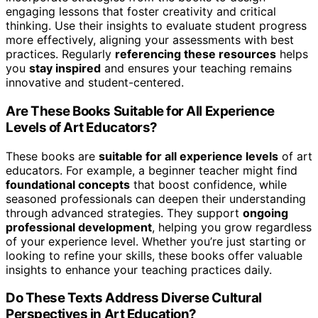
engaging lessons that foster creativity and critical
thinking. Use their insights to evaluate student progress
more effectively, aligning your assessments with best
practices. Regularly
referencing these resources
helps
you
stay inspired
and ensures your teaching remains
innovative and student-centered.
Are These Books Suitable for All Experience
Levels of Art Educators?
These books are
suitable for all experience levels
of art
educators. For example, a beginner teacher might find
foundational concepts
that boost confidence, while
seasoned professionals can deepen their understanding
through advanced strategies. They support
ongoing
professional development
, helping you grow regardless
of your experience level. Whether you’re just starting or
looking to refine your skills, these books offer valuable
insights to enhance your teaching practices daily.
Do These Texts Address Diverse Cultural
Perspectives in Art Education?