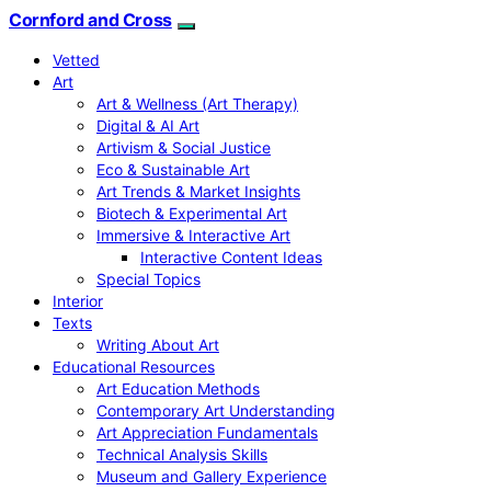
Cornford and Cross
Vetted
Art
Art & Wellness (Art Therapy)
Digital & AI Art
Artivism & Social Justice
Eco & Sustainable Art
Art Trends & Market Insights
Biotech & Experimental Art
Immersive & Interactive Art
Interactive Content Ideas
Special Topics
Interior
Texts
Writing About Art
Educational Resources
Art Education Methods
Contemporary Art Understanding
Art Appreciation Fundamentals
Technical Analysis Skills
Museum and Gallery Experience