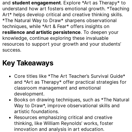
and
student engagement
. Explore *Art as Therapy* to
understand how art fosters emotional growth. *Teaching
Art* helps develop critical and creative thinking skills.
*The Natural Way to Draw* sharpens observational
techniques, while *Art & Fear* offers insights on
resilience and artistic persistence
. To deepen your
knowledge, continue exploring these invaluable
resources to support your growth and your students’
success.
Key Takeaways
Core titles like *The Art Teacher’s Survival Guide*
and *Art as Therapy* offer practical strategies for
classroom management and emotional
development.
Books on drawing techniques, such as *The Natural
Way to Draw*, improve observational skills and
artistic foundations.
Resources emphasizing critical and creative
thinking, like William Reynolds’ works, foster
innovation and analysis in art education.