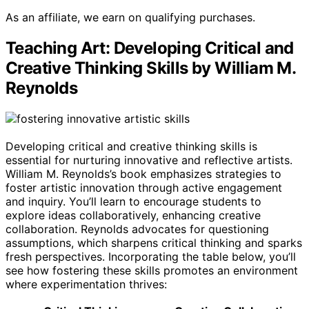
As an affiliate, we earn on qualifying purchases.
Teaching Art: Developing Critical and
Creative Thinking Skills by William M.
Reynolds
Developing critical and creative thinking skills is
essential for nurturing innovative and reflective artists.
William M. Reynolds’s book emphasizes strategies to
foster artistic innovation through active engagement
and inquiry. You’ll learn to encourage students to
explore ideas collaboratively, enhancing creative
collaboration. Reynolds advocates for questioning
assumptions, which sharpens critical thinking and sparks
fresh perspectives. Incorporating the table below, you’ll
see how fostering these skills promotes an environment
where experimentation thrives: