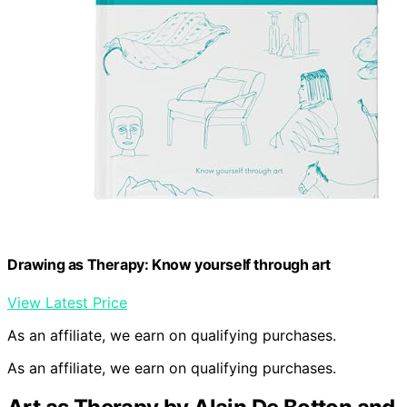
Drawing as Therapy: Know yourself through art
View Latest Price
As an affiliate, we earn on qualifying purchases.
As an affiliate, we earn on qualifying purchases.