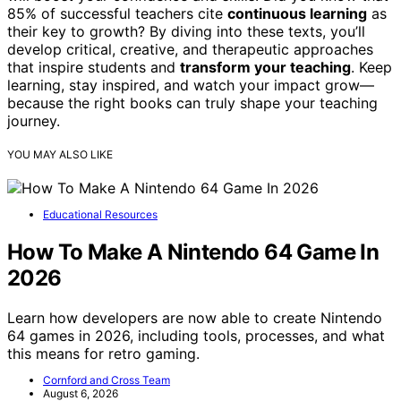
85% of successful teachers cite
continuous learning
as
their key to growth? By diving into these texts, you’ll
develop critical, creative, and therapeutic approaches
that inspire students and
transform your teaching
. Keep
learning, stay inspired, and watch your impact grow—
because the right books can truly shape your teaching
journey.
YOU MAY ALSO LIKE
Educational Resources
How To Make A Nintendo 64 Game In
2026
Learn how developers are now able to create Nintendo
64 games in 2026, including tools, processes, and what
this means for retro gaming.
Cornford and Cross Team
August 6, 2026