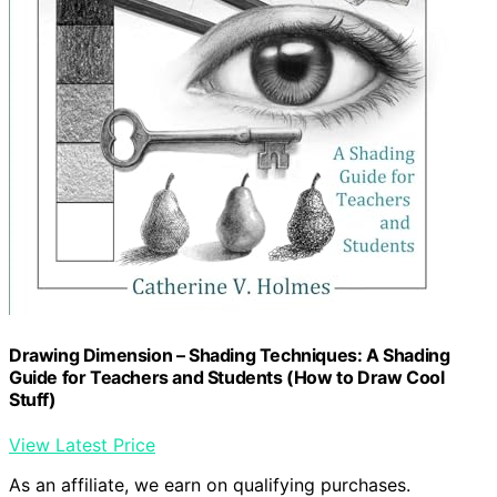
Drawing Dimension – Shading Techniques: A Shading
Guide for Teachers and Students (How to Draw Cool
Stuff)
View Latest Price
As an affiliate, we earn on qualifying purchases.