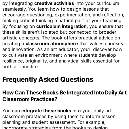
by integrating
creative activities
into your curriculum
seamlessly. You learn how to design lessons that
encourage questioning, experimentation, and reflection,
making critical thinking a natural part of your teaching.
By focusing on
curriculum integration
, you ensure that
these skills aren’t isolated but connected to broader
artistic concepts. The book offers practical advice on
creating a
classroom atmosphere
that values curiosity
and innovation. As an art educator, you’ll discover how
to cultivate an environment where students develop
resilience, originality, and analytical skills essential for
both art and life.
Frequently Asked Questions
How Can These Books Be Integrated Into Daily Art
Classroom Practices?
You can
integrate these books
into your daily art
classroom practices by using them to inform lesson
planning and student assessment. For example,
incorporate strategies from the books to design