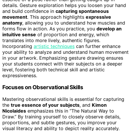
details. Gesture exploration helps you loosen your hand
and build confidence in
capturing spontaneous
movement
. This approach highlights
expressive
anatomy
, allowing you to understand how muscles and
forms flow in action. As you practice, you
develop an
intuitive sense
of proportion and energy, which
translates into more lively, authentic figures.
Incorporating
artistic techniques
can further enhance
your ability to analyze and understand human movement
in your artwork. Emphasizing gesture drawing ensures
your students connect with their subjects on a deeper
level, fostering both technical skill and artistic
expressiveness.
Focuses on Observational Skills
Mastering observational skills is essential for capturing
the
true essence of your subjects
, and
Kimon
Nicolaides
emphasizes this in “The Natural Way to
Draw.” By training yourself to closely observe details,
proportions, and subtle gestures, you improve your
visual literacy and ability to depict reality accurately.