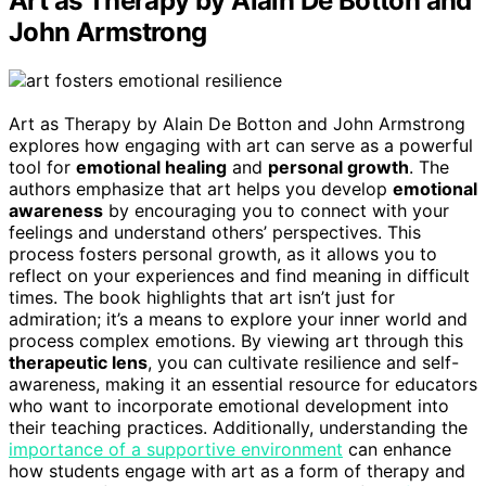
Art as Therapy by Alain De Botton and
John Armstrong
Art as Therapy by Alain De Botton and John Armstrong
explores how engaging with art can serve as a powerful
tool for
emotional healing
and
personal growth
. The
authors emphasize that art helps you develop
emotional
awareness
by encouraging you to connect with your
feelings and understand others’ perspectives. This
process fosters personal growth, as it allows you to
reflect on your experiences and find meaning in difficult
times. The book highlights that art isn’t just for
admiration; it’s a means to explore your inner world and
process complex emotions. By viewing art through this
therapeutic lens
, you can cultivate resilience and self-
awareness, making it an essential resource for educators
who want to incorporate emotional development into
their teaching practices. Additionally, understanding the
importance of a supportive environment
can enhance
how students engage with art as a form of therapy and