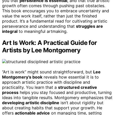
you that
persistence is essential
, and that true artistic
growth often comes through pushing past obstacles.
This book encourages you to embrace uncertainty and
value the work itself, rather than just the finished
product. It’s a fundamental read for cultivating artistic
perseverance and understanding that
struggles are
integral
to meaningful artmaking.
Art Is Work: A Practical Guide for
Artists by Lee Montgomery
“Art is work” might sound straightforward, but
Lee
Montgomery’s book
reveals how essential it is to
approach artistic practice with discipline and
practicality. You learn that a
structured creative
process
helps you stay focused and productive, turning
ideas into tangible results. Montgomery emphasizes that
developing artistic discipline
isn’t about rigidity but
about creating habits that support your growth. He
offers
actionable advice
on managing time, setting