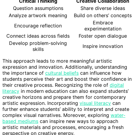
Critical Thinking
Creative Collaboration
Question assumptions
Share diverse ideas
Analyze artwork meaning
Build on others’ concepts
Embrace
Encourage reflection
experimentation
Connect ideas across fields
Foster open dialogue
Develop problem-solving
Inspire innovation
skills
This approach leads to more meaningful artistic
expression and innovation. Additionally, understanding
the importance of
cultural beliefs
can influence how
students perceive their art and boost their confidence in
their creative process. Recognizing the role of
digital
literacy
in modern education can also expand students’
creative horizons and prepare them for contemporary
artistic expression. Incorporating
visual literacy
can
further enhance students’ ability to interpret and create
complex visual narratives. Moreover, exploring
water-
based mediums
can inspire new ways to approach
artistic materials and processes, encouraging a fresh
perspective on creative energy.