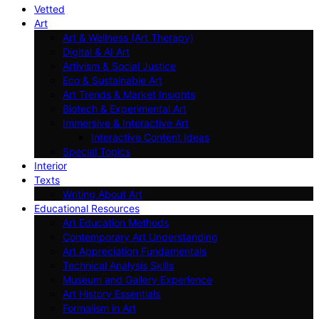
Vetted
Art
Art & Wellness (Art Therapy)
Digital & AI Art
Artivism & Social Justice
Eco & Sustainable Art
Art Trends & Market Insights
Biotech & Experimental Art
Immersive & Interactive Art
Interactive Content Ideas
Special Topics
Interior
Texts
Writing About Art
Educational Resources
Art Education Methods
Contemporary Art Understanding
Art Appreciation Fundamentals
Technical Analysis Skills
Museum and Gallery Experience
Art History Essentials
Formalism in Art