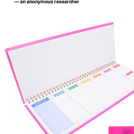
— an anonymous researcher