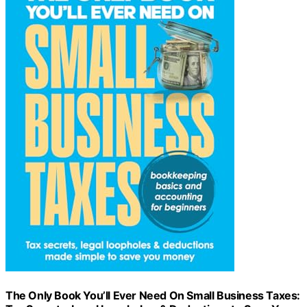
The Only Book You’ll Ever Need On Small Business Taxes: