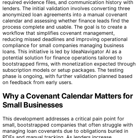
required evidence files, and communication history with
lenders. The initial validation involves converting three
anonymized loan agreements into a manual covenant
calendar and assessing whether finance leads find the
process complete and usable. The goal is to create a
workflow that simplifies covenant management,
reducing missed deadlines and improving operational
compliance for small companies managing business
loans. This initiative is led by IdeaNavigator AI as a
potential solution for finance operations tailored to
bootstrapped firms, with monetization expected through
subscription models or setup packages. The testing
phase is ongoing, with further validation planned based
on feedback from early users.
Why a Covenant Calendar Matters for
Small Businesses
This development addresses a critical pain point for
small, bootstrapped companies that often struggle with
managing loan covenants due to obligations buried in
PDFs and manual tracking. As lenders increase