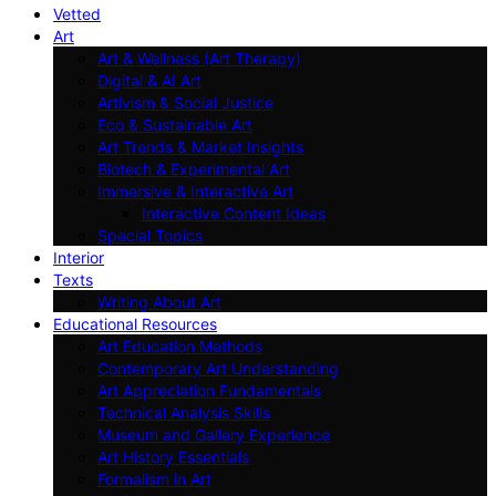
Vetted
Art
Art & Wellness (Art Therapy)
Digital & AI Art
Artivism & Social Justice
Eco & Sustainable Art
Art Trends & Market Insights
Biotech & Experimental Art
Immersive & Interactive Art
Interactive Content Ideas
Special Topics
Interior
Texts
Writing About Art
Educational Resources
Art Education Methods
Contemporary Art Understanding
Art Appreciation Fundamentals
Technical Analysis Skills
Museum and Gallery Experience
Art History Essentials
Formalism in Art