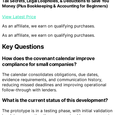
Tax Secrets, Legal Loopholes, & Deductions to Save You
Money (Plus Bookkeeping & Accounting for Beginners)
View Latest Price
As an affiliate, we earn on qualifying purchases.
As an affiliate, we earn on qualifying purchases.
Key Questions
How does the covenant calendar improve
compliance for small companies?
The calendar consolidates obligations, due dates,
evidence requirements, and communication history,
reducing missed deadlines and improving operational
follow-through with lenders.
What is the current status of this development?
The prototype is in a testing phase, with initial validation