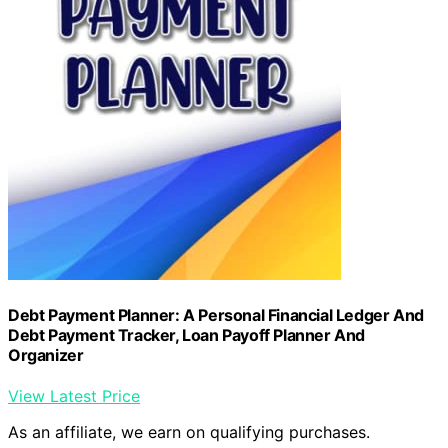
Debt Payment Planner: A Personal Financial Ledger And
Debt Payment Tracker, Loan Payoff Planner And
Organizer
View Latest Price
As an affiliate, we earn on qualifying purchases.