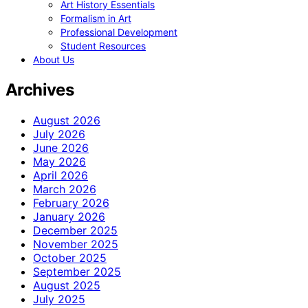
Art History Essentials
Formalism in Art
Professional Development
Student Resources
About Us
Archives
August 2026
July 2026
June 2026
May 2026
April 2026
March 2026
February 2026
January 2026
December 2025
November 2025
October 2025
September 2025
August 2025
July 2025