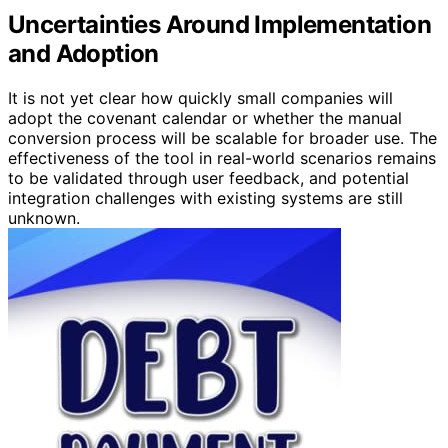
Uncertainties Around Implementation
and Adoption
It is not yet clear how quickly small companies will
adopt the covenant calendar or whether the manual
conversion process will be scalable for broader use. The
effectiveness of the tool in real-world scenarios remains
to be validated through user feedback, and potential
integration challenges with existing systems are still
unknown.