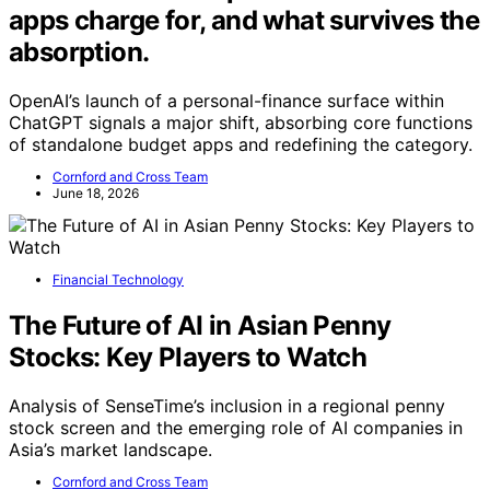
apps charge for, and what survives the
absorption.
OpenAI’s launch of a personal-finance surface within
ChatGPT signals a major shift, absorbing core functions
of standalone budget apps and redefining the category.
Cornford and Cross Team
June 18, 2026
Financial Technology
The Future of AI in Asian Penny
Stocks: Key Players to Watch
Analysis of SenseTime’s inclusion in a regional penny
stock screen and the emerging role of AI companies in
Asia’s market landscape.
Cornford and Cross Team