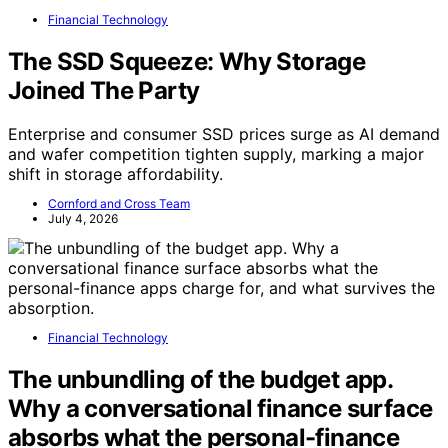
Financial Technology
The SSD Squeeze: Why Storage
Joined The Party
Enterprise and consumer SSD prices surge as AI demand
and wafer competition tighten supply, marking a major
shift in storage affordability.
Cornford and Cross Team
July 4, 2026
Financial Technology
The unbundling of the budget app.
Why a conversational finance surface
absorbs what the personal-finance