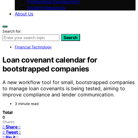
Professional Development
Student Resources
About Us
Search for:
Search
Financial Technology
Loan covenant calendar for
bootstrapped companies
A new workflow tool for small, bootstrapped companies
to manage loan covenants is being tested, aiming to
improve compliance and lender communication.
3 minute read
Total
0
Shares
Share
0
Tweet
0
Pin it
0