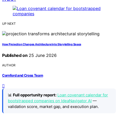
UP NEXT
How Projection Changes Architecture Into Storytelling Space
Published on
25 June 2026
AUTHOR
Cornford and Cross Team
📊
Full opportunity report:
Loan covenant calendar for
bootstrapped companies on IdeaNavigator AI
—
validation score, market gap, and execution plan.