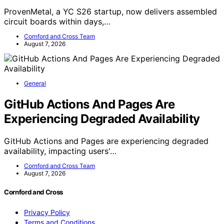
ProvenMetal, a YC S26 startup, now delivers assembled
circuit boards within days,…
Cornford and Cross Team
August 7, 2026
General
GitHub Actions And Pages Are
Experiencing Degraded Availability
GitHub Actions and Pages are experiencing degraded
availability, impacting users'…
Cornford and Cross Team
August 7, 2026
Cornford and Cross
Privacy Policy
Terms and Conditions