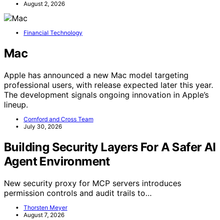
August 2, 2026
Financial Technology
Mac
Apple has announced a new Mac model targeting
professional users, with release expected later this year.
The development signals ongoing innovation in Apple’s
lineup.
Cornford and Cross Team
July 30, 2026
Building Security Layers For A Safer AI
Agent Environment
New security proxy for MCP servers introduces
permission controls and audit trails to…
Thorsten Meyer
August 7, 2026