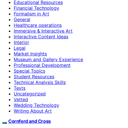
Educational Resources
Financial Technology
Formalism in Art
General
Healthcare operations
Immersive & Interactive Art
Interactive Content Ideas
Interior
Legal
Market Insights
Museum and Gallery Experience
Professional Development
Special Topics
Student Resources
Technical Analysis Skills
Texts
Uncategorized
Vetted
Wedding Technology
Writing About Art
Cornford and Cross