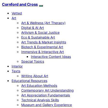
Cornford and Cross
Vetted
Art
Art & Wellness (Art Therapy)
Digital & AI Art
Artivism & Social Justice
Eco & Sustainable Art
Art Trends & Market Insights
Biotech & Experimental Art
Immersive & Interactive Art
Interactive Content Ideas
Special Topics
Interior
Texts
Writing About Art
Educational Resources
Art Education Methods
Contemporary Art Understanding
Art Appreciation Fundamentals
Technical Analysis Skills
Museum and Gallery Experience