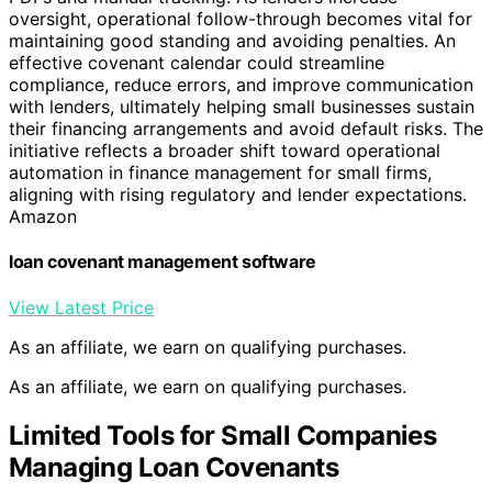
oversight, operational follow-through becomes vital for
maintaining good standing and avoiding penalties. An
effective covenant calendar could streamline
compliance, reduce errors, and improve communication
with lenders, ultimately helping small businesses sustain
their financing arrangements and avoid default risks. The
initiative reflects a broader shift toward operational
automation in finance management for small firms,
aligning with rising regulatory and lender expectations.
Amazon
loan covenant management software
View Latest Price
As an affiliate, we earn on qualifying purchases.
As an affiliate, we earn on qualifying purchases.
Limited Tools for Small Companies
Managing Loan Covenants