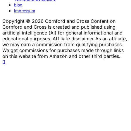
blog
Impressum
Copyright © 2026 Cornford and Cross Content on
Cornford and Cross is created and published using
artificial intelligence (AI) for general informational and
educational purposes. Affiliate disclaimer As an affiliate,
we may earn a commission from qualifying purchases.
We get commissions for purchases made through links
on this website from Amazon and other third parties.