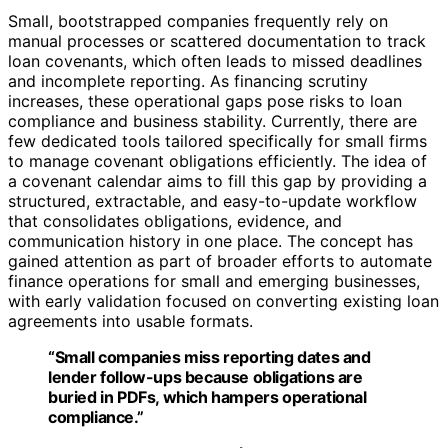
Small, bootstrapped companies frequently rely on
manual processes or scattered documentation to track
loan covenants, which often leads to missed deadlines
and incomplete reporting. As financing scrutiny
increases, these operational gaps pose risks to loan
compliance and business stability. Currently, there are
few dedicated tools tailored specifically for small firms
to manage covenant obligations efficiently. The idea of
a covenant calendar aims to fill this gap by providing a
structured, extractable, and easy-to-update workflow
that consolidates obligations, evidence, and
communication history in one place. The concept has
gained attention as part of broader efforts to automate
finance operations for small and emerging businesses,
with early validation focused on converting existing loan
agreements into usable formats.
“Small companies miss reporting dates and
lender follow-ups because obligations are
buried in PDFs, which hampers operational
compliance.”