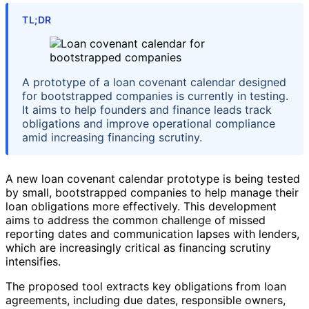
TL;DR
A prototype of a loan covenant calendar designed
for bootstrapped companies is currently in testing.
It aims to help founders and finance leads track
obligations and improve operational compliance
amid increasing financing scrutiny.
A new loan covenant calendar prototype is being tested
by small, bootstrapped companies to help manage their
loan obligations more effectively. This development
aims to address the common challenge of missed
reporting dates and communication lapses with lenders,
which are increasingly critical as financing scrutiny
intensifies.
The proposed tool extracts key obligations from loan
agreements, including due dates, responsible owners,