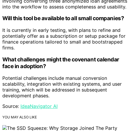
involving converting three anonymized loan agreements
into the workflow to assess completeness and usability.
Will this tool be available to all small companies?
It is currently in early testing, with plans to refine and
potentially offer as a subscription or setup package for
finance operations tailored to small and bootstrapped
firms.
What challenges might the covenant calendar
face in adoption?
Potential challenges include manual conversion
scalability, integration with existing systems, and user
training, which will be addressed in subsequent
development phases.
Source:
IdeaNavigator AI
YOU MAY ALSO LIKE