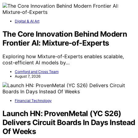
Digital & AI Art
The Core Innovation Behind Modern
Frontier AI: Mixture-of-Experts
Exploring how Mixture-of-Experts enables scalable,
cost-efficient AI models by…
Cornford and Cross Team
August 7, 2026
Financial Technology
Launch HN: ProvenMetal (YC S26)
Delivers Circuit Boards In Days Instead
Of Weeks