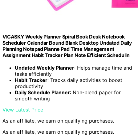
VICASKY Weekly Planner Spiral Book Desk Notebook
Scheduler Calendar Bound Blank Desktop Undated Daily
Planning Notepad Planne Pad Time Management
Assignment Habit Tracker Plan Note Efficient Schedulin
Undated Weekly Planner
: Helps manage time and
tasks efficiently
Habit Tracker
: Tracks daily activities to boost
productivity
Daily Schedule Planner
: Non-bleed paper for
smooth writing
View Latest Price
As an affiliate, we earn on qualifying purchases.
As an affiliate, we earn on qualifying purchases.