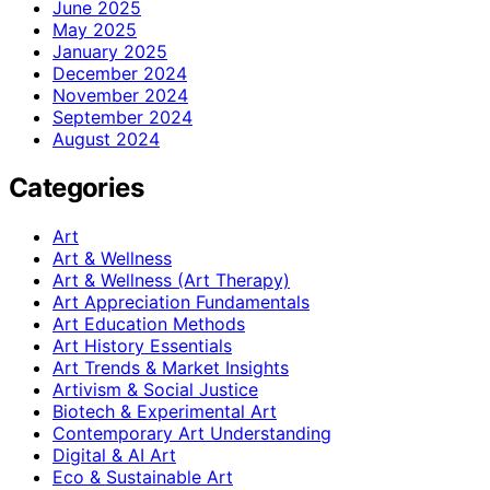
June 2025
May 2025
January 2025
December 2024
November 2024
September 2024
August 2024
Categories
Art
Art & Wellness
Art & Wellness (Art Therapy)
Art Appreciation Fundamentals
Art Education Methods
Art History Essentials
Art Trends & Market Insights
Artivism & Social Justice
Biotech & Experimental Art
Contemporary Art Understanding
Digital & AI Art
Eco & Sustainable Art