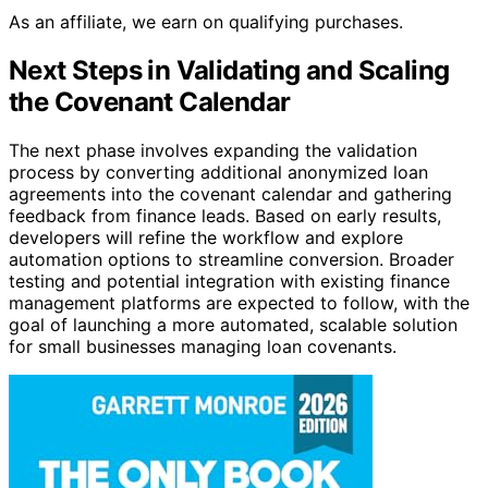
As an affiliate, we earn on qualifying purchases.
Next Steps in Validating and Scaling
the Covenant Calendar
The next phase involves expanding the validation
process by converting additional anonymized loan
agreements into the covenant calendar and gathering
feedback from finance leads. Based on early results,
developers will refine the workflow and explore
automation options to streamline conversion. Broader
testing and potential integration with existing finance
management platforms are expected to follow, with the
goal of launching a more automated, scalable solution
for small businesses managing loan covenants.