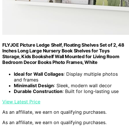
FLYJOE Picture Ledge Shelf, Floating Shelves Set of 2, 48
Inches Long Large Nursery Book Shelves for Toys
Storage, Kids Bookshelf Wall Mounted for Living Room
Bedroom Decor Books Photo Frames, White
Ideal for Wall Collages
: Display multiple photos
and frames
Minimalist Design
: Sleek, modern wall decor
Durable Construction
: Built for long-lasting use
View Latest Price
As an affiliate, we earn on qualifying purchases.
As an affiliate, we earn on qualifying purchases.