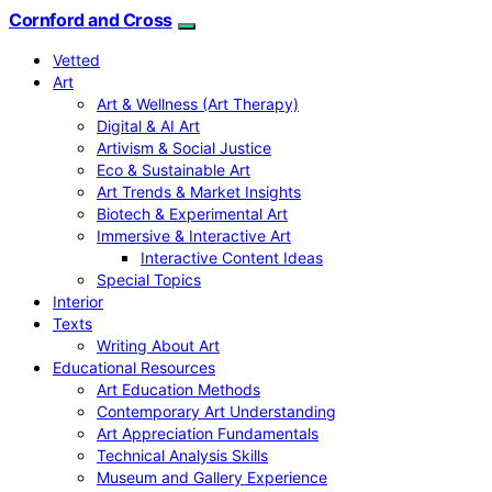
Cornford and Cross
Vetted
Art
Art & Wellness (Art Therapy)
Digital & AI Art
Artivism & Social Justice
Eco & Sustainable Art
Art Trends & Market Insights
Biotech & Experimental Art
Immersive & Interactive Art
Interactive Content Ideas
Special Topics
Interior
Texts
Writing About Art
Educational Resources
Art Education Methods
Contemporary Art Understanding
Art Appreciation Fundamentals
Technical Analysis Skills
Museum and Gallery Experience