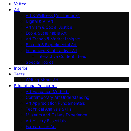
Vetted
Art
Art & Wellness (Art Therapy)
Digital & AI Art
Artivism & Social Justice
Eco & Sustainable Art
Art Trends & Market Insights
Biotech & Experimental Art
Immersive & Interactive Art
Interactive Content Ideas
Special Topics
Interior
Texts
Writing About Art
Educational Resources
Art Education Methods
Contemporary Art Understanding
Art Appreciation Fundamentals
Technical Analysis Skills
Museum and Gallery Experience
Art History Essentials
Formalism in Art