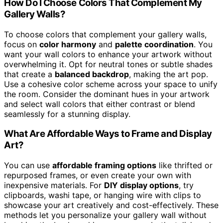
How Do I Choose Colors That Complement My
Gallery Walls?
To choose colors that complement your gallery walls,
focus on
color harmony
and
palette coordination
. You
want your wall colors to enhance your artwork without
overwhelming it. Opt for neutral tones or subtle shades
that create a
balanced backdrop
, making the art pop.
Use a cohesive color scheme across your space to unify
the room. Consider the dominant hues in your artwork
and select wall colors that either contrast or blend
seamlessly for a stunning display.
What Are Affordable Ways to Frame and Display
Art?
You can use
affordable framing options
like thrifted or
repurposed frames, or even create your own with
inexpensive materials. For
DIY display options
, try
clipboards, washi tape, or hanging wire with clips to
showcase your art creatively and cost-effectively. These
methods let you personalize your gallery wall without