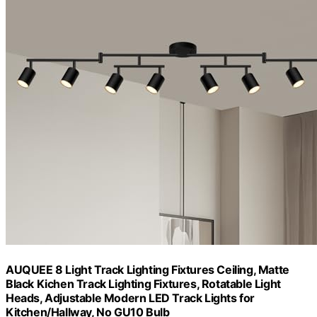
AUQUEE 8 Light Track Lighting Fixtures Ceiling, Matte
Black Kichen Track Lighting Fixtures, Rotatable Light
Heads, Adjustable Modern LED Track Lights for
Kitchen/Hallway, No GU10 Bulb