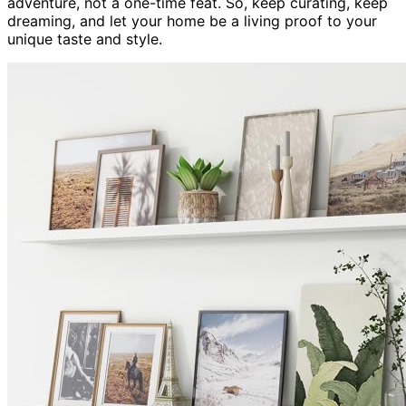
adventure, not a one-time feat. So, keep curating, keep
dreaming, and let your home be a living proof to your
unique taste and style.