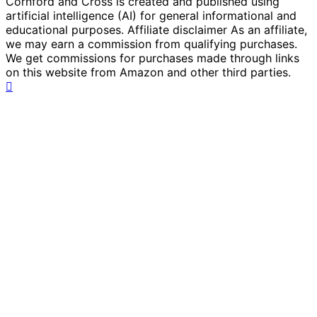
Cornford and Cross is created and published using
artificial intelligence (AI) for general informational and
educational purposes. Affiliate disclaimer As an affiliate,
we may earn a commission from qualifying purchases.
We get commissions for purchases made through links
on this website from Amazon and other third parties.