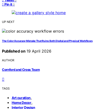
Tweet
0
Pin it
0
UP NEXT
The Color Accuracy Mistake That Ruins Both Digital and Physical Workflows
Published on
19 April 2026
AUTHOR
Cornford and Cross Team
TAGS
,
Art curation
,
Home Decor
Interior Design