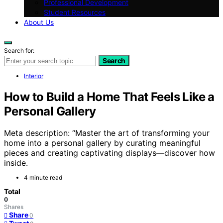
Professional Development
Student Resources
About Us
Search for:
Search
Interior
How to Build a Home That Feels Like a
Personal Gallery
Meta description: “Master the art of transforming your
home into a personal gallery by curating meaningful
pieces and creating captivating displays—discover how
inside.
4 minute read
Total
0
Shares
Share
0