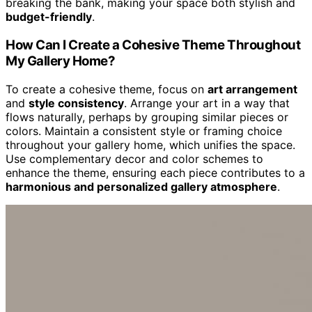
breaking the bank, making your space both stylish and
budget-friendly
.
How Can I Create a Cohesive Theme Throughout
My Gallery Home?
To create a cohesive theme, focus on
art arrangement
and
style consistency
. Arrange your art in a way that
flows naturally, perhaps by grouping similar pieces or
colors. Maintain a consistent style or framing choice
throughout your gallery home, which unifies the space.
Use complementary decor and color schemes to
enhance the theme, ensuring each piece contributes to a
harmonious and personalized gallery atmosphere
.