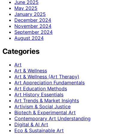
June 2025
May 2025
January 2025
December 2024
November 2024
September 2024
August 2024
Categories
Art
Art & Wellness
Art & Wellness (Art Therapy)
Art Appreciation Fundamentals
Art Education Methods
Art History Essentials
Art Trends & Market Insights
Artivism & Social Justice
Biotech & Experimental Art
Contemporary Art Understanding
Digital & AI Art
Eco & Sustainable Art