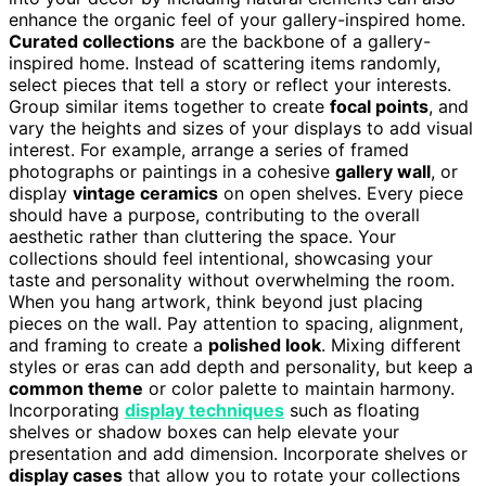
enhance the organic feel of your gallery-inspired home.
Curated collections
are the backbone of a gallery-
inspired home. Instead of scattering items randomly,
select pieces that tell a story or reflect your interests.
Group similar items together to create
focal points
, and
vary the heights and sizes of your displays to add visual
interest. For example, arrange a series of framed
photographs or paintings in a cohesive
gallery wall
, or
display
vintage ceramics
on open shelves. Every piece
should have a purpose, contributing to the overall
aesthetic rather than cluttering the space. Your
collections should feel intentional, showcasing your
taste and personality without overwhelming the room.
When you hang artwork, think beyond just placing
pieces on the wall. Pay attention to spacing, alignment,
and framing to create a
polished look
. Mixing different
styles or eras can add depth and personality, but keep a
common theme
or color palette to maintain harmony.
Incorporating
display techniques
such as floating
shelves or shadow boxes can help elevate your
presentation and add dimension. Incorporate shelves or
display cases
that allow you to rotate your collections