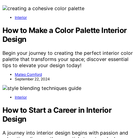
Interior
How to Make a Color Palette Interior
Design
Begin your journey to creating the perfect interior color
palette that transforms your space; discover essential
tips to elevate your design today!
Mateo Cornford
September 22, 2024
Interior
How to Start a Career in Interior
Design
A journey into interior design begins with passion and