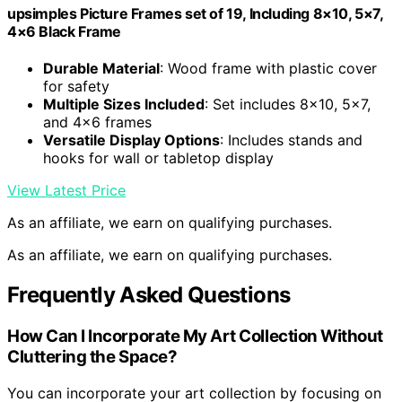
upsimples Picture Frames set of 19, Including 8×10, 5×7,
4×6 Black Frame
Durable Material
: Wood frame with plastic cover
for safety
Multiple Sizes Included
: Set includes 8×10, 5×7,
and 4×6 frames
Versatile Display Options
: Includes stands and
hooks for wall or tabletop display
View Latest Price
As an affiliate, we earn on qualifying purchases.
As an affiliate, we earn on qualifying purchases.
Frequently Asked Questions
How Can I Incorporate My Art Collection Without
Cluttering the Space?
You can incorporate your art collection by focusing on