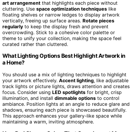
art arrangement
that highlights each piece without
cluttering. Use
space optimization techniques
like
floating shelves or narrow ledges to display artwork
vertically, freeing up surface areas.
Rotate pieces
regularly
to keep the display fresh and prevent
overcrowding. Stick to a cohesive color palette or
theme to unify your collection, making the space feel
curated rather than cluttered.
What Lighting Options Best Highlight Artwork in
a Home?
You should use a mix of lighting techniques to highlight
your artwork effectively.
Accent lighting
, like adjustable
track lights or picture lights, draws attention and creates
focus. Consider using
LED spotlights
for bright, crisp
illumination, and install
dimmable options
to control
ambiance. Position lights at an angle to reduce glare and
shadows, ensuring each piece is showcased beautifully.
This approach enhances your gallery-like space while
maintaining a warm, inviting atmosphere.