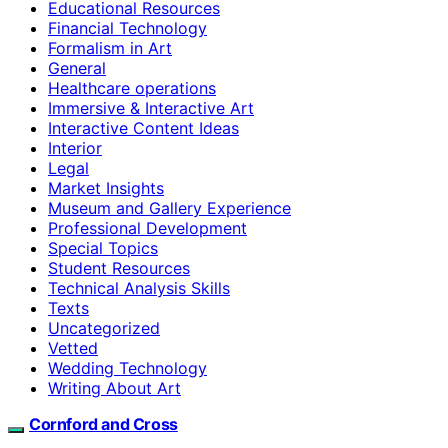
Educational Resources
Financial Technology
Formalism in Art
General
Healthcare operations
Immersive & Interactive Art
Interactive Content Ideas
Interior
Legal
Market Insights
Museum and Gallery Experience
Professional Development
Special Topics
Student Resources
Technical Analysis Skills
Texts
Uncategorized
Vetted
Wedding Technology
Writing About Art
Cornford and Cross