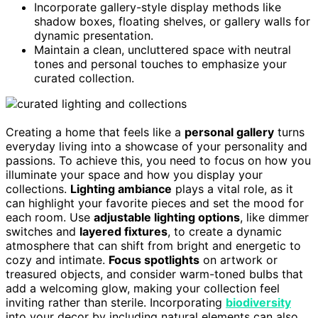
Incorporate gallery-style display methods like
shadow boxes, floating shelves, or gallery walls for
dynamic presentation.
Maintain a clean, uncluttered space with neutral
tones and personal touches to emphasize your
curated collection.
Creating a home that feels like a
personal gallery
turns
everyday living into a showcase of your personality and
passions. To achieve this, you need to focus on how you
illuminate your space and how you display your
collections.
Lighting ambiance
plays a vital role, as it
can highlight your favorite pieces and set the mood for
each room. Use
adjustable lighting options
, like dimmer
switches and
layered fixtures
, to create a dynamic
atmosphere that can shift from bright and energetic to
cozy and intimate.
Focus spotlights
on artwork or
treasured objects, and consider warm-toned bulbs that
add a welcoming glow, making your collection feel
inviting rather than sterile. Incorporating
biodiversity
into your decor by including natural elements can also