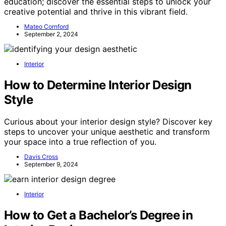
education; discover the essential steps to unlock your
creative potential and thrive in this vibrant field.
Mateo Cornford
September 2, 2024
Interior
How to Determine Interior Design
Style
Curious about your interior design style? Discover key
steps to uncover your unique aesthetic and transform
your space into a true reflection of you.
Davis Cross
September 9, 2024
Interior
How to Get a Bachelor’s Degree in