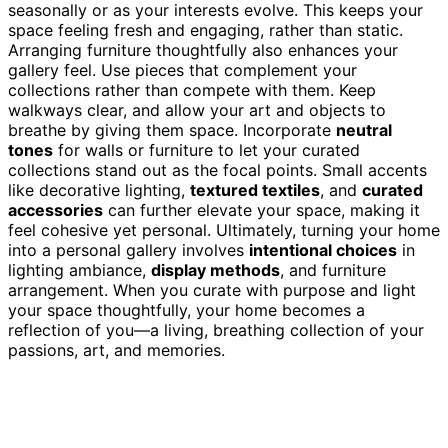
seasonally or as your interests evolve. This keeps your
space feeling fresh and engaging, rather than static.
Arranging furniture thoughtfully also enhances your
gallery feel. Use pieces that complement your
collections rather than compete with them. Keep
walkways clear, and allow your art and objects to
breathe by giving them space. Incorporate
neutral
tones
for walls or furniture to let your curated
collections stand out as the focal points. Small accents
like decorative lighting,
textured textiles
, and
curated
accessories
can further elevate your space, making it
feel cohesive yet personal. Ultimately, turning your home
into a personal gallery involves
intentional choices
in
lighting ambiance,
display methods
, and furniture
arrangement. When you curate with purpose and light
your space thoughtfully, your home becomes a
reflection of you—a living, breathing collection of your
passions, art, and memories.