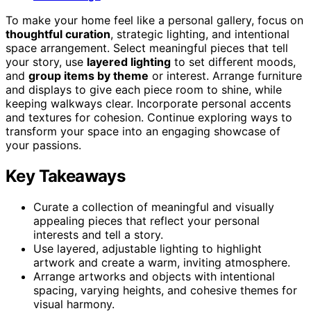
To make your home feel like a personal gallery, focus on
thoughtful curation
, strategic lighting, and intentional
space arrangement. Select meaningful pieces that tell
your story, use
layered lighting
to set different moods,
and
group items by theme
or interest. Arrange furniture
and displays to give each piece room to shine, while
keeping walkways clear. Incorporate personal accents
and textures for cohesion. Continue exploring ways to
transform your space into an engaging showcase of
your passions.
Key Takeaways
Curate a collection of meaningful and visually
appealing pieces that reflect your personal
interests and tell a story.
Use layered, adjustable lighting to highlight
artwork and create a warm, inviting atmosphere.
Arrange artworks and objects with intentional
spacing, varying heights, and cohesive themes for
visual harmony.