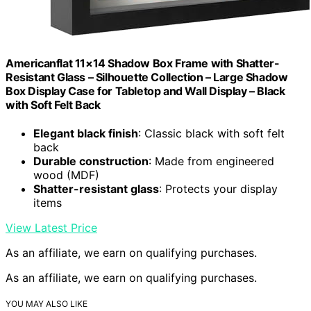
Americanflat 11×14 Shadow Box Frame with Shatter-
Resistant Glass – Silhouette Collection – Large Shadow
Box Display Case for Tabletop and Wall Display – Black
with Soft Felt Back
Elegant black finish
: Classic black with soft felt
back
Durable construction
: Made from engineered
wood (MDF)
Shatter-resistant glass
: Protects your display
items
View Latest Price
As an affiliate, we earn on qualifying purchases.
As an affiliate, we earn on qualifying purchases.
YOU MAY ALSO LIKE