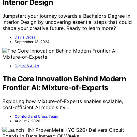
Interior Design
Jumpstart your journey towards a Bachelor’s Degree in
Interior Design by uncovering essential steps that could
shape your creative future. Ready to learn more?
Davis Cross
September 13, 2024
Digital & AI Art
The Core Innovation Behind Modern
Frontier AI: Mixture-of-Experts
Exploring how Mixture-of-Experts enables scalable,
cost-efficient AI models by…
Cornford and Cross Team
August 7, 2026