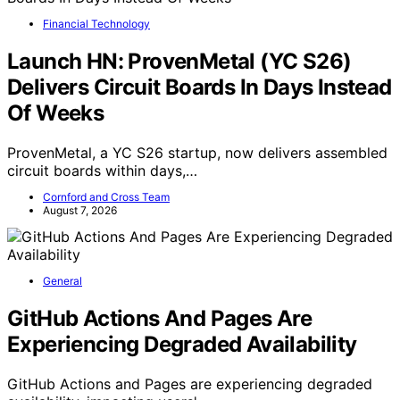
Financial Technology
Launch HN: ProvenMetal (YC S26)
Delivers Circuit Boards In Days Instead
Of Weeks
ProvenMetal, a YC S26 startup, now delivers assembled
circuit boards within days,…
Cornford and Cross Team
August 7, 2026
General
GitHub Actions And Pages Are
Experiencing Degraded Availability
GitHub Actions and Pages are experiencing degraded