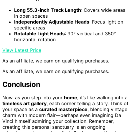
Long 55.3-inch Track Length
: Covers wide areas
in open spaces
Independently Adjustable Heads
: Focus light on
specific areas
Rotatable Light Heads
: 90° vertical and 350°
horizontal rotation
View Latest Price
As an affiliate, we earn on qualifying purchases.
As an affiliate, we earn on qualifying purchases.
Conclusion
Now, as you step into your
home
, it’s like walking into a
timeless art gallery
, each corner telling a story. Think of
your space as a
curated masterpiece
, blending vintage
charm with modern flair—perhaps even imagining Da
Vinci himself admiring your collection. Remember,
creating this personal sanctuary is an ongoing