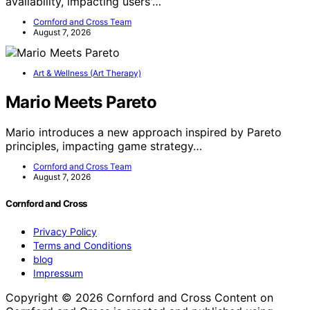
availability, impacting users'…
Cornford and Cross Team
August 7, 2026
Art & Wellness (Art Therapy)
Mario Meets Pareto
Mario introduces a new approach inspired by Pareto
principles, impacting game strategy…
Cornford and Cross Team
August 7, 2026
Cornford and Cross
Privacy Policy
Terms and Conditions
blog
Impressum
Copyright © 2026 Cornford and Cross Content on