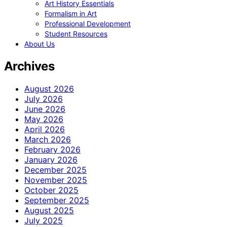
Art History Essentials
Formalism in Art
Professional Development
Student Resources
About Us
Archives
August 2026
July 2026
June 2026
May 2026
April 2026
March 2026
February 2026
January 2026
December 2025
November 2025
October 2025
September 2025
August 2025
July 2025