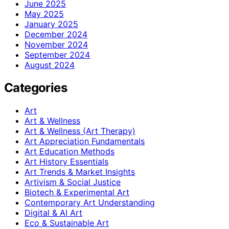
June 2025
May 2025
January 2025
December 2024
November 2024
September 2024
August 2024
Categories
Art
Art & Wellness
Art & Wellness (Art Therapy)
Art Appreciation Fundamentals
Art Education Methods
Art History Essentials
Art Trends & Market Insights
Artivism & Social Justice
Biotech & Experimental Art
Contemporary Art Understanding
Digital & AI Art
Eco & Sustainable Art