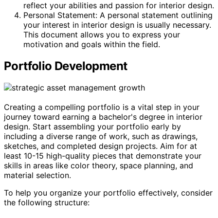
reflect your abilities and passion for interior design.
Personal Statement: A personal statement outlining
your interest in interior design is usually necessary.
This document allows you to express your
motivation and goals within the field.
Portfolio Development
Creating a compelling portfolio is a vital step in your
journey toward earning a bachelor's degree in interior
design. Start assembling your portfolio early by
including a diverse range of work, such as drawings,
sketches, and completed design projects. Aim for at
least 10-15 high-quality pieces that demonstrate your
skills in areas like color theory, space planning, and
material selection.
To help you organize your portfolio effectively, consider
the following structure: