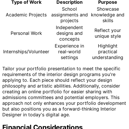
Type of Work
Description
Purpose
School
Showcase
Academic Projects
assignments and
knowledge and
projects
skills
Independent
Reflect your
Personal Work
designs and
unique style
concepts
Experience in
Highlight
Internships/Volunteer
real-world
practical
settings
understanding
Tailor your portfolio presentation to meet the specific
requirements of the interior design programs you're
applying to. Each piece should reflect your design
philosophy and artistic abilities. Additionally, consider
creating an online portfolio for easier sharing with
admissions committees and potential employers. This
approach not only enhances your portfolio development
but also positions you as a forward-thinking Interior
Designer in today's digital age.
Financial Considerations