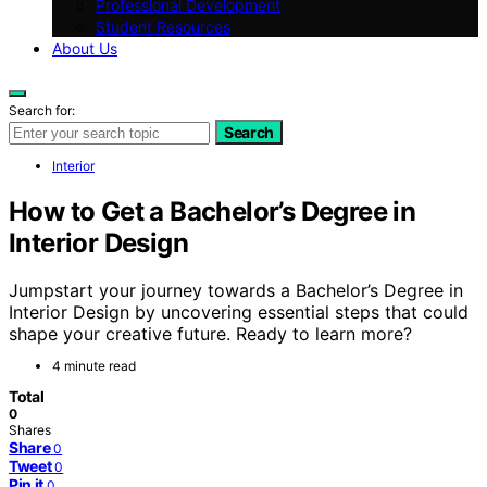
Professional Development
Student Resources
About Us
Search for:
Search
Interior
How to Get a Bachelor’s Degree in
Interior Design
Jumpstart your journey towards a Bachelor’s Degree in
Interior Design by uncovering essential steps that could
shape your creative future. Ready to learn more?
4 minute read
Total
0
Shares
Share
0
Tweet
0
Pin it
0