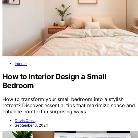
Interior
How to Interior Design a Small
Bedroom
How to transform your small bedroom into a stylish
retreat? Discover essential tips that maximize space and
enhance comfort in surprising ways.
Davis Cross
September 3, 2024