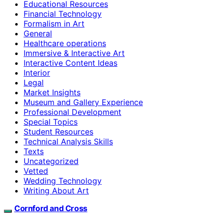
Educational Resources
Financial Technology
Formalism in Art
General
Healthcare operations
Immersive & Interactive Art
Interactive Content Ideas
Interior
Legal
Market Insights
Museum and Gallery Experience
Professional Development
Special Topics
Student Resources
Technical Analysis Skills
Texts
Uncategorized
Vetted
Wedding Technology
Writing About Art
Cornford and Cross