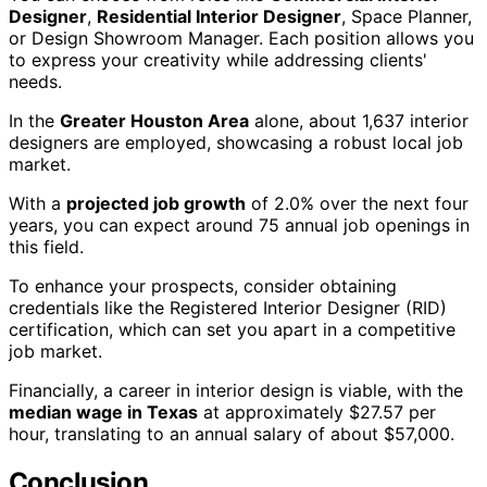
Designer
,
Residential Interior Designer
, Space Planner,
or Design Showroom Manager. Each position allows you
to express your creativity while addressing clients'
needs.
In the
Greater Houston Area
alone, about 1,637 interior
designers are employed, showcasing a robust local job
market.
With a
projected job growth
of 2.0% over the next four
years, you can expect around 75 annual job openings in
this field.
To enhance your prospects, consider obtaining
credentials like the Registered Interior Designer (RID)
certification, which can set you apart in a competitive
job market.
Financially, a career in interior design is viable, with the
median wage in Texas
at approximately $27.57 per
hour, translating to an annual salary of about $57,000.
Conclusion