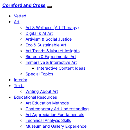
Cornford and Cross
Vetted
Art
Art & Wellness (Art Therapy)
Digital & AI Art
Artivism & Social Justice
Eco & Sustainable Art
Art Trends & Market Insights
Biotech & Experimental Art
Immersive & Interactive Art
Interactive Content Ideas
Special Topics
Interior
Texts
Writing About Art
Educational Resources
Art Education Methods
Contemporary Art Understanding
Art Appreciation Fundamentals
Technical Analysis Skills
Museum and Gallery Experience