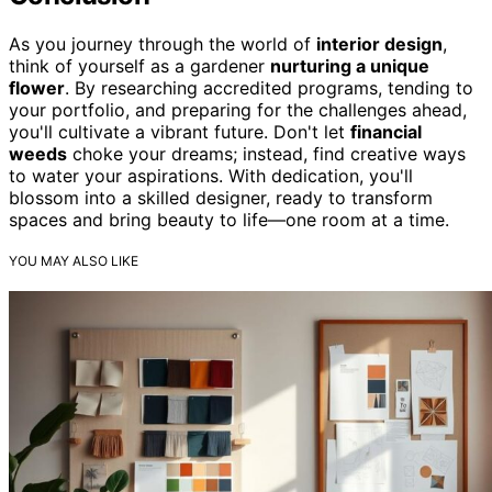
As you journey through the world of
interior design
,
think of yourself as a gardener
nurturing a unique
flower
. By researching accredited programs, tending to
your portfolio, and preparing for the challenges ahead,
you'll cultivate a vibrant future. Don't let
financial
weeds
choke your dreams; instead, find creative ways
to water your aspirations. With dedication, you'll
blossom into a skilled designer, ready to transform
spaces and bring beauty to life—one room at a time.
YOU MAY ALSO LIKE