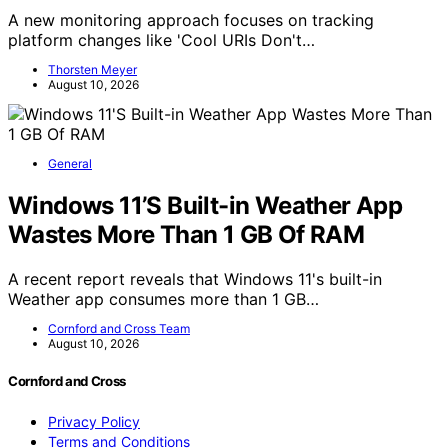
A new monitoring approach focuses on tracking
platform changes like 'Cool URIs Don't…
Thorsten Meyer
August 10, 2026
General
Windows 11’S Built-in Weather App
Wastes More Than 1 GB Of RAM
A recent report reveals that Windows 11's built-in
Weather app consumes more than 1 GB…
Cornford and Cross Team
August 10, 2026
Cornford and Cross
Privacy Policy
Terms and Conditions