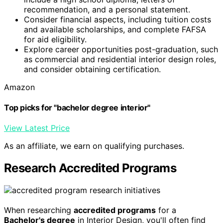
recommendation, and a personal statement.
Consider financial aspects, including tuition costs
and available scholarships, and complete FAFSA
for aid eligibility.
Explore career opportunities post-graduation, such
as commercial and residential interior design roles,
and consider obtaining certification.
Amazon
Top picks for "bachelor degree interior"
View Latest Price
As an affiliate, we earn on qualifying purchases.
Research Accredited Programs
When researching
accredited programs
for a
Bachelor's degree
in Interior Design, you'll often find