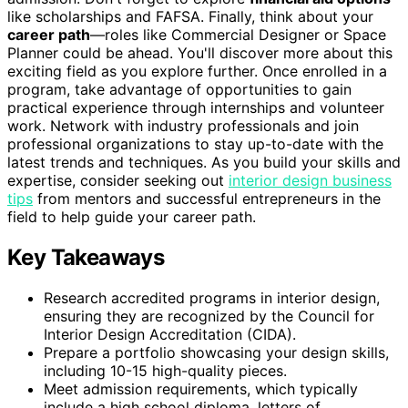
like scholarships and FAFSA. Finally, think about your
career path
—roles like Commercial Designer or Space
Planner could be ahead. You'll discover more about this
exciting field as you explore further. Once enrolled in a
program, take advantage of opportunities to gain
practical experience through internships and volunteer
work. Network with industry professionals and join
professional organizations to stay up-to-date with the
latest trends and techniques. As you build your skills and
expertise, consider seeking out
interior design business
tips
from mentors and successful entrepreneurs in the
field to help guide your career path.
Key Takeaways
Research accredited programs in interior design,
ensuring they are recognized by the Council for
Interior Design Accreditation (CIDA).
Prepare a portfolio showcasing your design skills,
including 10-15 high-quality pieces.
Meet admission requirements, which typically
include a high school diploma, letters of