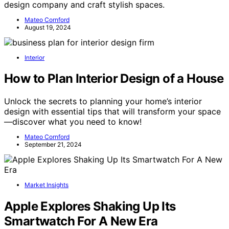
design company and craft stylish spaces.
Mateo Cornford
August 19, 2024
Interior
How to Plan Interior Design of a House
Unlock the secrets to planning your home’s interior
design with essential tips that will transform your space
—discover what you need to know!
Mateo Cornford
September 21, 2024
Market Insights
Apple Explores Shaking Up Its
Smartwatch For A New Era