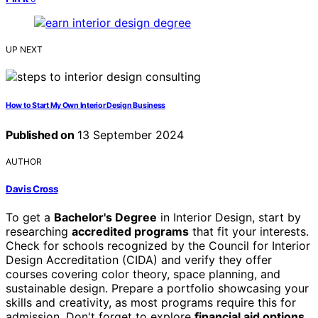
UP NEXT
How to Start My Own Interior Design Business
Published on
13 September 2024
AUTHOR
Davis Cross
To get a
Bachelor's Degree
in Interior Design, start by
researching
accredited programs
that fit your interests.
Check for schools recognized by the Council for Interior
Design Accreditation (CIDA) and verify they offer
courses covering color theory, space planning, and
sustainable design. Prepare a portfolio showcasing your
skills and creativity, as most programs require this for
admission. Don't forget to explore
financial aid options