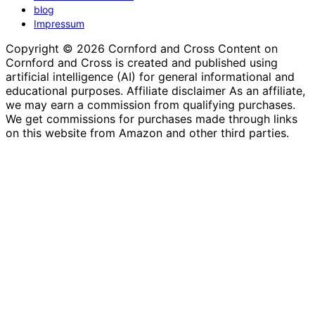
blog
Impressum
Copyright © 2026 Cornford and Cross Content on
Cornford and Cross is created and published using
artificial intelligence (AI) for general informational and
educational purposes. Affiliate disclaimer As an affiliate,
we may earn a commission from qualifying purchases.
We get commissions for purchases made through links
on this website from Amazon and other third parties.