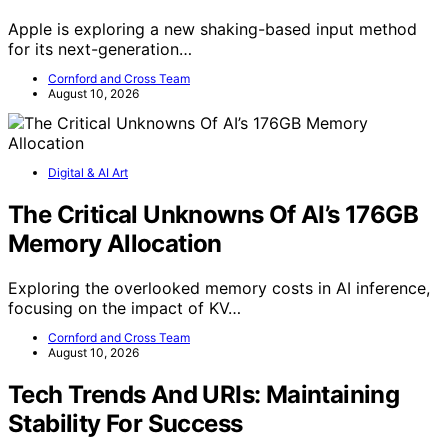
Apple is exploring a new shaking-based input method
for its next-generation…
Cornford and Cross Team
August 10, 2026
Digital & AI Art
The Critical Unknowns Of AI’s 176GB
Memory Allocation
Exploring the overlooked memory costs in AI inference,
focusing on the impact of KV…
Cornford and Cross Team
August 10, 2026
Tech Trends And URIs: Maintaining
Stability For Success