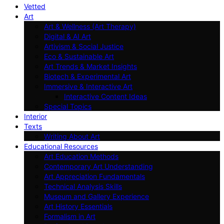
Vetted
Art
Art & Wellness (Art Therapy)
Digital & AI Art
Artivism & Social Justice
Eco & Sustainable Art
Art Trends & Market Insights
Biotech & Experimental Art
Immersive & Interactive Art
Interactive Content Ideas
Special Topics
Interior
Texts
Writing About Art
Educational Resources
Art Education Methods
Contemporary Art Understanding
Art Appreciation Fundamentals
Technical Analysis Skills
Museum and Gallery Experience
Art History Essentials
Formalism in Art