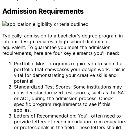
Admission Requirements
Typically, admission to a bachelor's degree program in
interior design requires a high school diploma or
equivalent. To guarantee you meet the admission
requirements, here are four key elements you'll need:
Portfolio: Most programs require you to submit a
portfolio that showcases your design work. This is
vital for demonstrating your creative skills and
potential.
Standardized Test Scores: Some institutions may
consider standardized test scores, such as the SAT
or ACT, during the admission process. Check
specific program requirements to see if this
applies.
Letters of Recommendation: You'll often need to
provide letters of recommendation from educators
or professionals in the field. These letters should