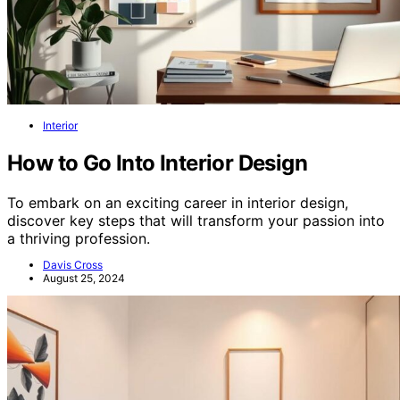
Interior
How to Go Into Interior Design
To embark on an exciting career in interior design,
discover key steps that will transform your passion into
a thriving profession.
Davis Cross
August 25, 2024