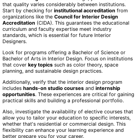
that quality varies considerably between institutions.
Start by checking for
institutional accreditation
from
organizations like the
Council for Interior Design
Accreditation
(CIDA). This guarantees the educational
curriculum and faculty expertise meet industry
standards, which is essential for future Interior
Designers.
Look for programs offering a Bachelor of Science or
Bachelor of Arts in Interior Design. Focus on institutions
that cover
key topics
such as color theory, space
planning, and sustainable design practices.
Additionally, verify that the interior design program
includes
hands-on studio courses
and
internship
opportunities
. These experiences are critical for gaining
practical skills and building a professional portfolio.
Also, investigate the availability of elective courses that
allow you to tailor your education to specific interests,
whether that's residential or commercial design. This
flexibility can enhance your learning experience and
better prepare you for your career.