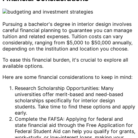
Pursuing a bachelor's degree in interior design involves
careful financial planning to guarantee you can manage
tuition and related expenses. Tuition costs can vary
considerably, ranging from $5,000 to $50,000 annually,
depending on the institution and location you choose.
To ease this financial burden, it's crucial to explore all
available options.
Here are some financial considerations to keep in mind:
Research Scholarship Opportunities: Many
universities offer merit-based and need-based
scholarships specifically for interior design
students. Take time to find these options and apply
early.
Complete the FAFSA: Applying for federal and
state financial aid through the Free Application for
Federal Student Aid can help you qualify for grants,
work-study, or low-interest loans, making your