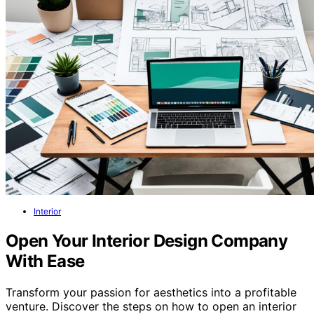
Interior
Open Your Interior Design Company
With Ease
Transform your passion for aesthetics into a profitable
venture. Discover the steps on how to open an interior