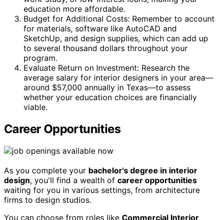
education more affordable.
Budget for Additional Costs: Remember to account
for materials, software like AutoCAD and
SketchUp, and design supplies, which can add up
to several thousand dollars throughout your
program.
Evaluate Return on Investment: Research the
average salary for interior designers in your area—
around $57,000 annually in Texas—to assess
whether your education choices are financially
viable.
Career Opportunities
As you complete your
bachelor's degree in interior
design
, you'll find a wealth of
career opportunities
waiting for you in various settings, from architecture
firms to design studios.
You can choose from roles like
Commercial Interior