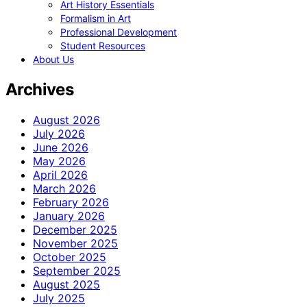
Art History Essentials
Formalism in Art
Professional Development
Student Resources
About Us
Archives
August 2026
July 2026
June 2026
May 2026
April 2026
March 2026
February 2026
January 2026
December 2025
November 2025
October 2025
September 2025
August 2025
July 2025