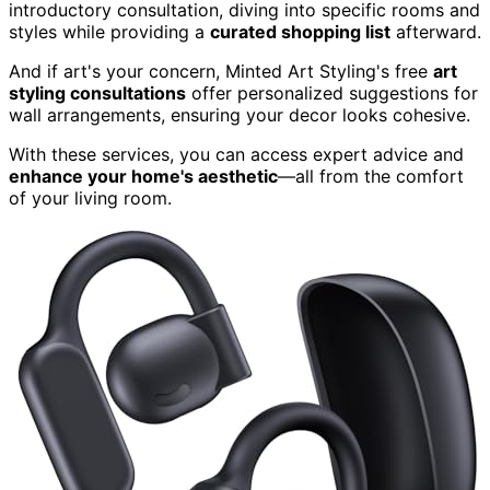
introductory consultation, diving into specific rooms and
styles while providing a
curated shopping list
afterward.
And if art's your concern, Minted Art Styling's free
art
styling consultations
offer personalized suggestions for
wall arrangements, ensuring your decor looks cohesive.
With these services, you can access expert advice and
enhance your home's aesthetic
—all from the comfort
of your living room.