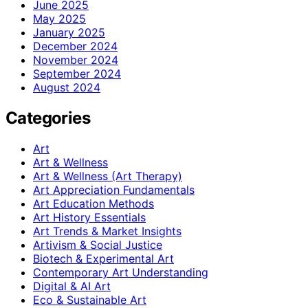
June 2025
May 2025
January 2025
December 2024
November 2024
September 2024
August 2024
Categories
Art
Art & Wellness
Art & Wellness (Art Therapy)
Art Appreciation Fundamentals
Art Education Methods
Art History Essentials
Art Trends & Market Insights
Artivism & Social Justice
Biotech & Experimental Art
Contemporary Art Understanding
Digital & AI Art
Eco & Sustainable Art