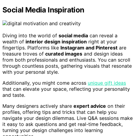
Social Media Inspiration
Diving into the world of
social media
can reveal a
wealth of
interior design inspiration
right at your
fingertips. Platforms like
Instagram and Pinterest
are
treasure troves of
curated images
and design ideas
from both professionals and enthusiasts. You can scroll
through countless posts, gathering visuals that resonate
with your personal style.
Additionally, you might come across
unique gift ideas
that can elevate your space, reflecting your personality
and taste.
Many designers actively share
expert advice
on their
profiles, offering tips and tricks that can help you
navigate your design dilemmas. Live Q&A sessions make
it easy to ask questions and get real-time feedback,
turning your design challenges into learning