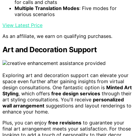
for calls and chats
Multiple Translation Modes
: Five modes for
various scenarios
View Latest Price
As an affiliate, we earn on qualifying purchases.
Art and Decoration Support
Exploring art and decoration support can elevate your
space even further after gaining insights from virtual
design consultations. One fantastic option is
Minted Art
Styling
, which offers
free design services
through their
art styling consultations. You'll receive
personalized
wall arrangement
suggestions and layout renderings to
enhance your home.
Plus, you can enjoy
free revisions
to guarantee your
final art arrangement meets your satisfaction. For those
looking to add a touch of personality to their decor,