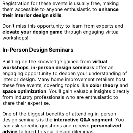
Registration for these events is usually free, making
them accessible to anyone enthusiastic to
enhance
their interior design skills
.
Don't miss this opportunity to learn from experts and
elevate your design game
through engaging virtual
workshops!
In-Person Design Seminars
Building on the knowledge gained from
virtual
workshops
,
in-person design seminars
offer an
engaging opportunity to deepen your understanding of
interior design. Many home improvement retailers host
these free events, covering topics like
color theory
and
space optimization
. You'll gain valuable insights directly
from industry professionals who are enthusiastic to
share their expertise.
One of the biggest benefits of attending in-person
design seminars is the
interactive Q&A segment
. You
can ask specific questions and receive
personalized
advice
tailored to your design dilemmas.