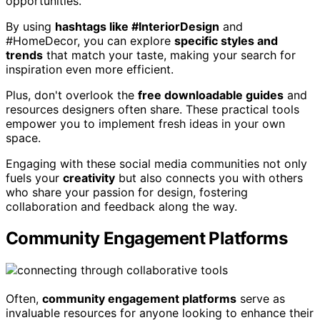
opportunities.
By using
hashtags like #InteriorDesign
and
#HomeDecor, you can explore
specific styles and
trends
that match your taste, making your search for
inspiration even more efficient.
Plus, don't overlook the
free downloadable guides
and
resources designers often share. These practical tools
empower you to implement fresh ideas in your own
space.
Engaging with these social media communities not only
fuels your
creativity
but also connects you with others
who share your passion for design, fostering
collaboration and feedback along the way.
Community Engagement Platforms
Often,
community engagement platforms
serve as
invaluable resources for anyone looking to enhance their