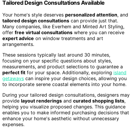
Tailored Design Consultations Available
Your home's style deserves
personalized attention
, and
tailored design consultations
can provide just that.
Many companies, like Everhem and Minted Art Styling,
offer
free virtual consultations
where you can receive
expert advice
on window treatments and art
arrangements.
These sessions typically last around 30 minutes,
focusing on your specific questions about styles,
measurements, and product selections to guarantee a
perfect fit
for your space. Additionally, exploring
island
getaways
can inspire your design choices, allowing you
to incorporate serene coastal elements into your home.
During your tailored design consultations, designers may
provide
layout renderings
and
curated shopping lists
,
helping you visualize proposed changes. This guidance
enables you to make informed purchasing decisions that
enhance your home's aesthetic without unnecessary
expenses.