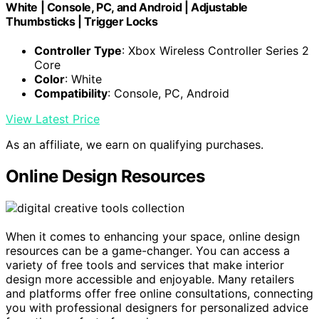
White | Console, PC, and Android | Adjustable
Thumbsticks | Trigger Locks
Controller Type
: Xbox Wireless Controller Series 2
Core
Color
: White
Compatibility
: Console, PC, Android
View Latest Price
As an affiliate, we earn on qualifying purchases.
Online Design Resources
When it comes to enhancing your space, online design
resources can be a game-changer. You can access a
variety of free tools and services that make interior
design more accessible and enjoyable. Many retailers
and platforms offer free online consultations, connecting
you with professional designers for personalized advice