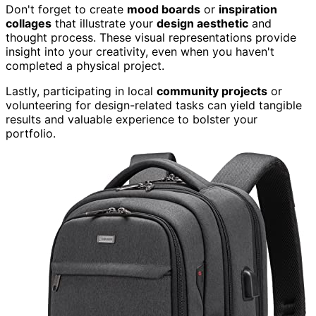
Don't forget to create
mood boards
or
inspiration
collages
that illustrate your
design aesthetic
and
thought process. These visual representations provide
insight into your creativity, even when you haven't
completed a physical project.
Lastly, participating in local
community projects
or
volunteering for design-related tasks can yield tangible
results and valuable experience to bolster your
portfolio.