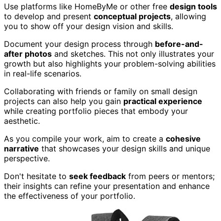
Use platforms like HomeByMe or other free
design tools
to develop and present
conceptual projects
, allowing
you to show off your design vision and skills.
Document your design process through
before-and-
after photos
and sketches. This not only illustrates your
growth but also highlights your problem-solving abilities
in real-life scenarios.
Collaborating with friends or family on small design
projects can also help you gain
practical experience
while creating portfolio pieces that embody your
aesthetic.
As you compile your work, aim to create a
cohesive
narrative
that showcases your design skills and unique
perspective.
Don't hesitate to
seek feedback
from peers or mentors;
their insights can refine your presentation and enhance
the effectiveness of your portfolio.