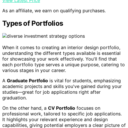
View Latest Price
As an affiliate, we earn on qualifying purchases.
Types of Portfolios
When it comes to creating an interior design portfolio,
understanding the different types available is essential
for showcasing your work effectively. You'll find that
each portfolio type serves a unique purpose, catering to
various stages in your career.
A
Graduate Portfolio
is vital for students, emphasizing
academic projects and skills you've gained during your
studies—great for job applications right after
graduation.
On the other hand, a
CV Portfolio
focuses on
professional work, tailored to specific job applications.
It highlights your relevant experience and design
capabilities, giving potential employers a clear picture of