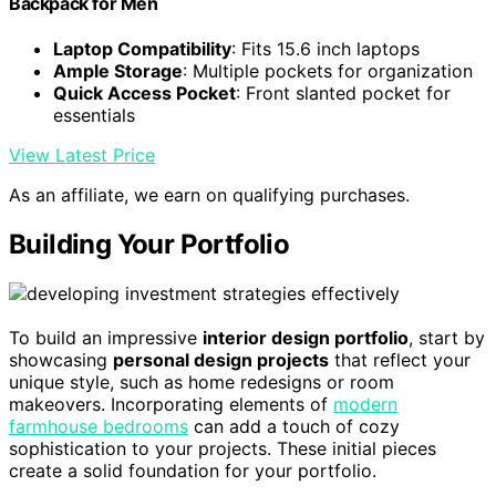
Backpack for Men
Laptop Compatibility
: Fits 15.6 inch laptops
Ample Storage
: Multiple pockets for organization
Quick Access Pocket
: Front slanted pocket for
essentials
View Latest Price
As an affiliate, we earn on qualifying purchases.
Building Your Portfolio
To build an impressive
interior design portfolio
, start by
showcasing
personal design projects
that reflect your
unique style, such as home redesigns or room
makeovers. Incorporating elements of
modern
farmhouse bedrooms
can add a touch of cozy
sophistication to your projects. These initial pieces
create a solid foundation for your portfolio.