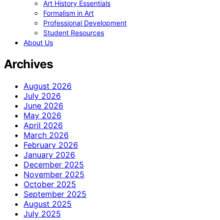
Art History Essentials
Formalism in Art
Professional Development
Student Resources
About Us
Archives
August 2026
July 2026
June 2026
May 2026
April 2026
March 2026
February 2026
January 2026
December 2025
November 2025
October 2025
September 2025
August 2025
July 2025