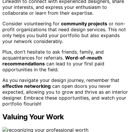
LinkedIn to connect with experienced designers, share
your interests, and express your enthusiasm to
collaborate or learn from their expertise.
Consider volunteering for
community projects
or non-
profit organizations that need design services. This not
only helps you build your portfolio but also expands
your network considerably.
Plus, don't hesitate to ask friends, family, and
acquaintances for referrals.
Word-of-mouth
recommendations
can lead to your first paid
opportunities in the field.
As you navigate your design journey, remember that
effective networking
can open doors you never
expected, allowing you to grow and thrive as an interior
designer. Embrace these opportunities, and watch your
portfolio flourish!
Valuing Your Work