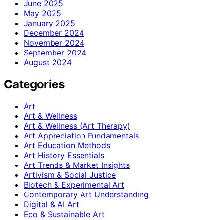
June 2025
May 2025
January 2025
December 2024
November 2024
September 2024
August 2024
Categories
Art
Art & Wellness
Art & Wellness (Art Therapy)
Art Appreciation Fundamentals
Art Education Methods
Art History Essentials
Art Trends & Market Insights
Artivism & Social Justice
Biotech & Experimental Art
Contemporary Art Understanding
Digital & AI Art
Eco & Sustainable Art