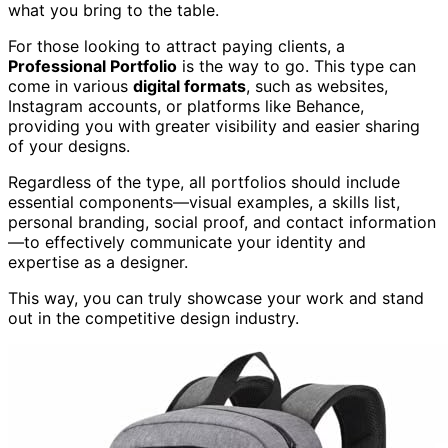
what you bring to the table.
For those looking to attract paying clients, a
Professional Portfolio
is the way to go. This type can
come in various
digital formats
, such as websites,
Instagram accounts, or platforms like Behance,
providing you with greater visibility and easier sharing
of your designs.
Regardless of the type, all portfolios should include
essential components—visual examples, a skills list,
personal branding, social proof, and contact information
—to effectively communicate your identity and
expertise as a designer.
This way, you can truly showcase your work and stand
out in the competitive design industry.