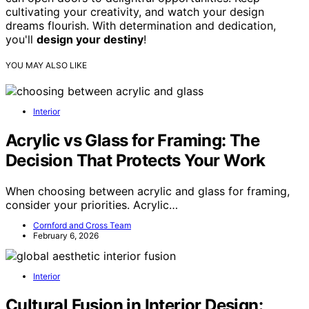
cultivating your creativity, and watch your design
dreams flourish. With determination and dedication,
you'll
design your destiny
!
YOU MAY ALSO LIKE
Interior
Acrylic vs Glass for Framing: The
Decision That Protects Your Work
When choosing between acrylic and glass for framing,
consider your priorities. Acrylic…
Cornford and Cross Team
February 6, 2026
Interior
Cultural Fusion in Interior Design: