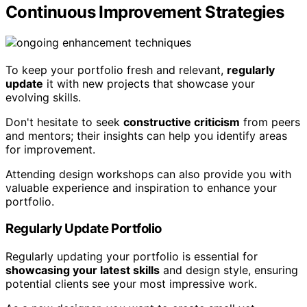
Continuous Improvement Strategies
To keep your portfolio fresh and relevant,
regularly
update
it with new projects that showcase your
evolving skills.
Don't hesitate to seek
constructive criticism
from peers
and mentors; their insights can help you identify areas
for improvement.
Attending design workshops can also provide you with
valuable experience and inspiration to enhance your
portfolio.
Regularly Update Portfolio
Regularly updating your portfolio is essential for
showcasing your latest skills
and design style, ensuring
potential clients see your most impressive work.