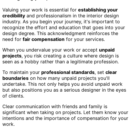
Valuing your work is essential for
establishing your
credibility
and professionalism in the interior design
industry. As you begin your journey, it's important to
recognize the effort and education that goes into your
design degree. This acknowledgment reinforces the
need for
fair compensation
for your services.
When you undervalue your work or accept
unpaid
projects
, you risk creating a culture where design is
seen as a hobby rather than a legitimate profession.
To maintain your
professional standards
, set
clear
boundaries
on how many unpaid projects you'll
undertake. This not only helps you avoid unpaid work
but also positions you as a serious designer in the eyes
of clients.
Clear communication with friends and family is
significant when taking on projects. Let them know your
intentions and the importance of compensation for your
work.