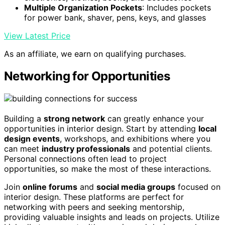
Multiple Organization Pockets
: Includes pockets
for power bank, shaver, pens, keys, and glasses
View Latest Price
As an affiliate, we earn on qualifying purchases.
Networking for Opportunities
Building a
strong network
can greatly enhance your
opportunities in interior design. Start by attending
local
design events
, workshops, and exhibitions where you
can meet
industry professionals
and potential clients.
Personal connections often lead to project
opportunities, so make the most of these interactions.
Join
online forums
and
social media groups
focused on
interior design. These platforms are perfect for
networking with peers and seeking mentorship,
providing valuable insights and leads on projects. Utilize