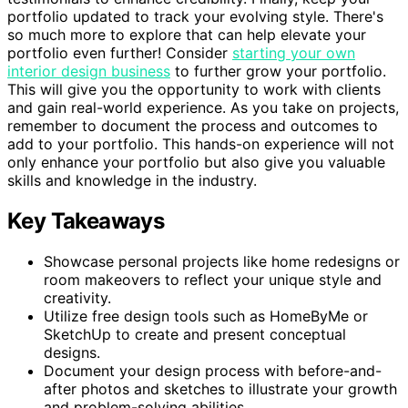
portfolio updated to track your evolving style. There's
so much more to explore that can help elevate your
portfolio even further! Consider
starting your own
interior design business
to further grow your portfolio.
This will give you the opportunity to work with clients
and gain real-world experience. As you take on projects,
remember to document the process and outcomes to
add to your portfolio. This hands-on experience will not
only enhance your portfolio but also give you valuable
skills and knowledge in the industry.
Key Takeaways
Showcase personal projects like home redesigns or
room makeovers to reflect your unique style and
creativity.
Utilize free design tools such as HomeByMe or
SketchUp to create and present conceptual
designs.
Document your design process with before-and-
after photos and sketches to illustrate your growth
and problem-solving abilities.