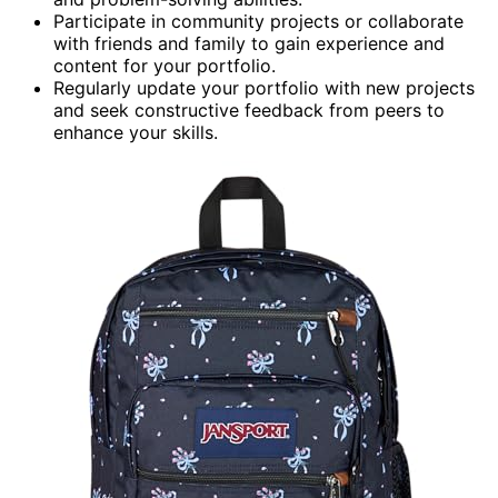
Participate in community projects or collaborate
with friends and family to gain experience and
content for your portfolio.
Regularly update your portfolio with new projects
and seek constructive feedback from peers to
enhance your skills.