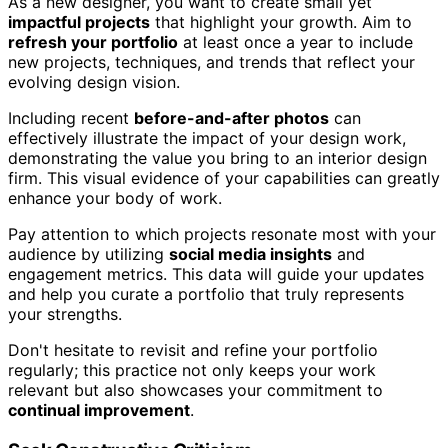
As a new designer, you want to create small yet
impactful projects
that highlight your growth. Aim to
refresh your portfolio
at least once a year to include
new projects, techniques, and trends that reflect your
evolving design vision.
Including recent
before-and-after photos
can
effectively illustrate the impact of your design work,
demonstrating the value you bring to an interior design
firm. This visual evidence of your capabilities can greatly
enhance your body of work.
Pay attention to which projects resonate most with your
audience by utilizing
social media insights
and
engagement metrics. This data will guide your updates
and help you curate a portfolio that truly represents
your strengths.
Don't hesitate to revisit and refine your portfolio
regularly; this practice not only keeps your work
relevant but also showcases your commitment to
continual improvement
.