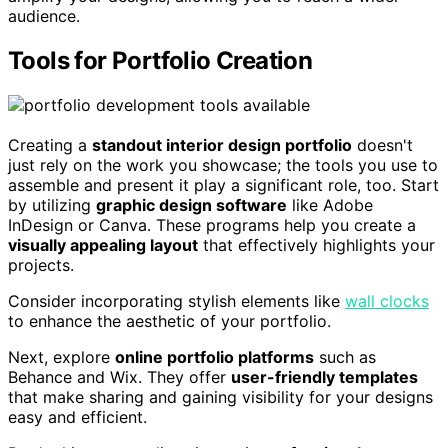
audience.
Tools for Portfolio Creation
Creating a
standout interior design portfolio
doesn't
just rely on the work you showcase; the tools you use to
assemble and present it play a significant role, too. Start
by utilizing
graphic design software
like Adobe
InDesign or Canva. These programs help you create a
visually appealing layout
that effectively highlights your
projects.
Consider incorporating stylish elements like
wall clocks
to enhance the aesthetic of your portfolio.
Next, explore
online portfolio platforms
such as
Behance and Wix. They offer
user-friendly templates
that make sharing and gaining visibility for your designs
easy and efficient.