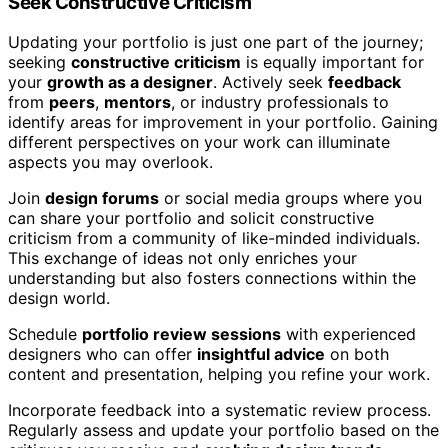
Seek Constructive Criticism
Updating your portfolio is just one part of the journey;
seeking
constructive criticism
is equally important for
your
growth as a designer
. Actively seek
feedback
from
peers
,
mentors
, or industry professionals to
identify areas for improvement in your portfolio. Gaining
different perspectives on your work can illuminate
aspects you may overlook.
Join
design forums
or social media groups where you
can share your portfolio and solicit constructive
criticism from a community of like-minded individuals.
This exchange of ideas not only enriches your
understanding but also fosters connections within the
design world.
Schedule
portfolio review sessions
with experienced
designers who can offer
insightful advice
on both
content and presentation, helping you refine your work.
Incorporate feedback into a systematic review process.
Regularly assess and update your portfolio based on the