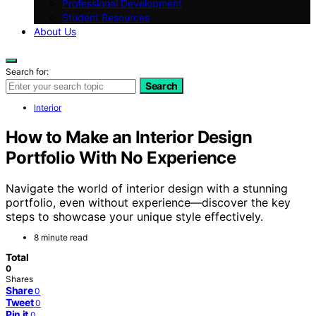
Professional Development
Student Resources
About Us
Search for:
Search
Interior
How to Make an Interior Design
Portfolio With No Experience
Navigate the world of interior design with a stunning
portfolio, even without experience—discover the key
steps to showcase your unique style effectively.
8 minute read
Total
0
Shares
Share
0
Tweet
0
Pin it
0