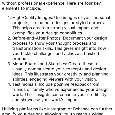
without professional experience. Here are four key
elements to include:
High-Quality Images: Use images of your personal
projects, like home redesigns or styled corners.
This helps create a strong visual impact and
exemplifies your design capabilities.
Before-and-After Photos: Document your design
process to show your thought process and
transformation skills. This gives insight into how
you tackle challenges and achieve a finished
product.
Mood Boards and Sketches: Create these to
visually communicate your concepts and design
ideas. This illustrates your creativity and planning
abilities, engaging viewers with your vision.
Testimonials: Include positive feedback from
friends or family who've experienced your design
work. Their insights can enhance your credibility
and showcase your work's impact.
Utilizing platforms like Instagram or Behance can further
amplify your designs, allowing you to reach a wider