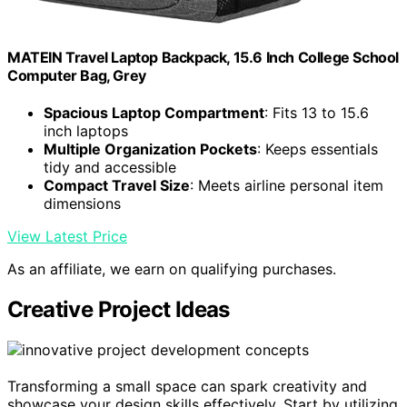
MATEIN Travel Laptop Backpack, 15.6 Inch College School
Computer Bag, Grey
Spacious Laptop Compartment
: Fits 13 to 15.6
inch laptops
Multiple Organization Pockets
: Keeps essentials
tidy and accessible
Compact Travel Size
: Meets airline personal item
dimensions
View Latest Price
As an affiliate, we earn on qualifying purchases.
Creative Project Ideas
Transforming a small space can spark creativity and
showcase your design skills effectively. Start by utilizing