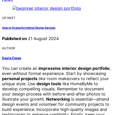
UP NEXT
How to Charge for Interior Design Services
Published on
21 August 2024
AUTHOR
Davis Cross
You can create an
impressive interior design portfolio
,
even without formal experience. Start by showcasing
personal projects
like room makeovers to reflect your
unique style. Use
design tools
like HomeByMe to
develop compelling visuals. Remember to document
your design process with before-and-after photos to
illustrate your growth.
Networking
is essential—attend
design events and volunteer for community projects to
build experience. Incorporate high-quality images and
testimonials to enhance credibility. Finally, keep your