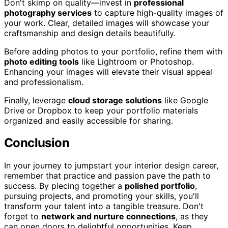
Don't skimp on quality—invest in
professional
photography services
to capture high-quality images of
your work. Clear, detailed images will showcase your
craftsmanship and design details beautifully.
Before adding photos to your portfolio, refine them with
photo editing tools
like Lightroom or Photoshop.
Enhancing your images will elevate their visual appeal
and professionalism.
Finally, leverage
cloud storage solutions
like Google
Drive or Dropbox to keep your portfolio materials
organized and easily accessible for sharing.
Conclusion
In your journey to jumpstart your interior design career,
remember that practice and passion pave the path to
success. By piecing together a
polished portfolio
,
pursuing projects, and promoting your skills, you'll
transform your talent into a tangible treasure. Don't
forget to
network and nurture connections
, as they
can open doors to delightful opportunities. Keep