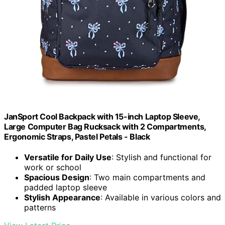
JanSport Cool Backpack with 15-inch Laptop Sleeve,
Large Computer Bag Rucksack with 2 Compartments,
Ergonomic Straps, Pastel Petals - Black
Versatile for Daily Use
: Stylish and functional for
work or school
Spacious Design
: Two main compartments and
padded laptop sleeve
Stylish Appearance
: Available in various colors and
patterns