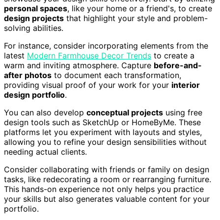
personal spaces
, like your home or a friend's, to create
design projects
that highlight your style and problem-
solving abilities.
For instance, consider incorporating elements from the
latest
Modern Farmhouse Decor Trends
to create a
warm and inviting atmosphere. Capture
before-and-
after photos
to document each transformation,
providing visual proof of your work for your
interior
design portfolio
.
You can also develop
conceptual projects
using free
design tools such as SketchUp or HomeByMe. These
platforms let you experiment with layouts and styles,
allowing you to refine your design sensibilities without
needing actual clients.
Consider collaborating with friends or family on design
tasks, like redecorating a room or rearranging furniture.
This hands-on experience not only helps you practice
your skills but also generates valuable content for your
portfolio.