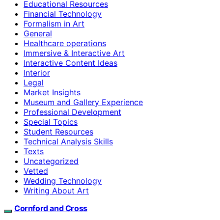
Educational Resources
Financial Technology
Formalism in Art
General
Healthcare operations
Immersive & Interactive Art
Interactive Content Ideas
Interior
Legal
Market Insights
Museum and Gallery Experience
Professional Development
Special Topics
Student Resources
Technical Analysis Skills
Texts
Uncategorized
Vetted
Wedding Technology
Writing About Art
Cornford and Cross