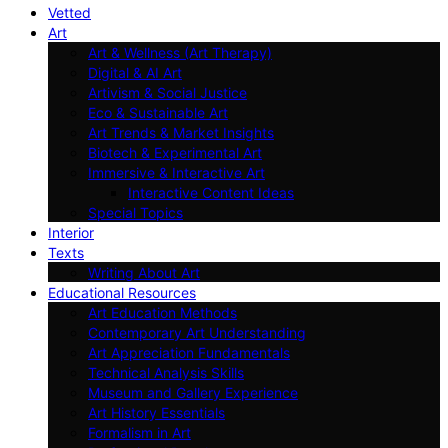
Vetted
Art
Art & Wellness (Art Therapy)
Digital & AI Art
Artivism & Social Justice
Eco & Sustainable Art
Art Trends & Market Insights
Biotech & Experimental Art
Immersive & Interactive Art
Interactive Content Ideas
Special Topics
Interior
Texts
Writing About Art
Educational Resources
Art Education Methods
Contemporary Art Understanding
Art Appreciation Fundamentals
Technical Analysis Skills
Museum and Gallery Experience
Art History Essentials
Formalism in Art