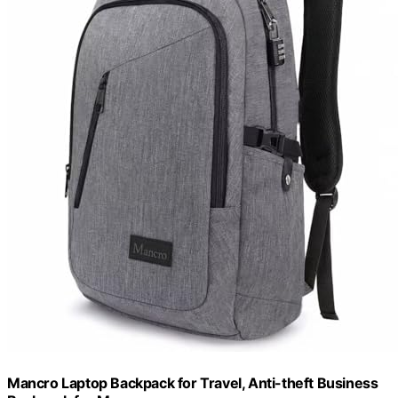
Mancro Laptop Backpack for Travel, Anti-theft Business