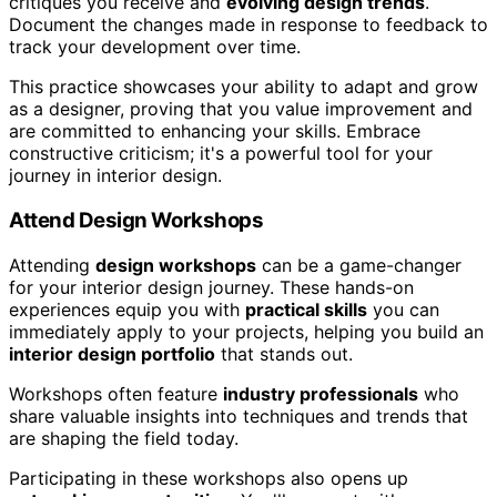
critiques you receive and
evolving design trends
.
Document the changes made in response to feedback to
track your development over time.
This practice showcases your ability to adapt and grow
as a designer, proving that you value improvement and
are committed to enhancing your skills. Embrace
constructive criticism; it's a powerful tool for your
journey in interior design.
Attend Design Workshops
Attending
design workshops
can be a game-changer
for your interior design journey. These hands-on
experiences equip you with
practical skills
you can
immediately apply to your projects, helping you build an
interior design portfolio
that stands out.
Workshops often feature
industry professionals
who
share valuable insights into techniques and trends that
are shaping the field today.
Participating in these workshops also opens up