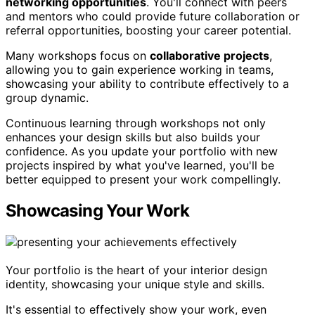
networking opportunities
. You'll connect with peers
and mentors who could provide future collaboration or
referral opportunities, boosting your career potential.
Many workshops focus on
collaborative projects
,
allowing you to gain experience working in teams,
showcasing your ability to contribute effectively to a
group dynamic.
Continuous learning through workshops not only
enhances your design skills but also builds your
confidence. As you update your portfolio with new
projects inspired by what you've learned, you'll be
better equipped to present your work compellingly.
Showcasing Your Work
Your portfolio is the heart of your interior design
identity, showcasing your unique style and skills.
It's essential to effectively show your work, even