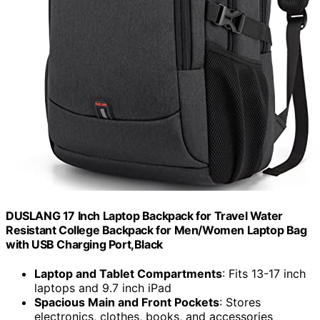
DUSLANG 17 Inch Laptop Backpack for Travel Water
Resistant College Backpack for Men/Women Laptop Bag
with USB Charging Port,Black
Laptop and Tablet Compartments
: Fits 13-17 inch
laptops and 9.7 inch iPad
Spacious Main and Front Pockets
: Stores
electronics, clothes, books, and accessories