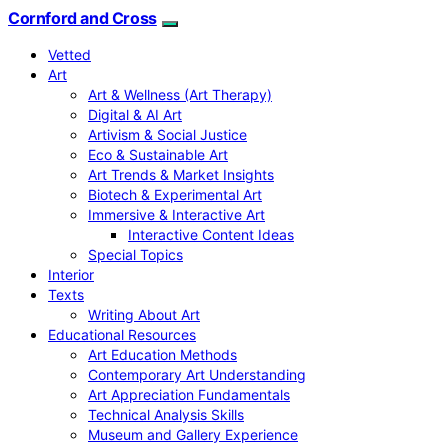
Cornford and Cross
Vetted
Art
Art & Wellness (Art Therapy)
Digital & AI Art
Artivism & Social Justice
Eco & Sustainable Art
Art Trends & Market Insights
Biotech & Experimental Art
Immersive & Interactive Art
Interactive Content Ideas
Special Topics
Interior
Texts
Writing About Art
Educational Resources
Art Education Methods
Contemporary Art Understanding
Art Appreciation Fundamentals
Technical Analysis Skills
Museum and Gallery Experience