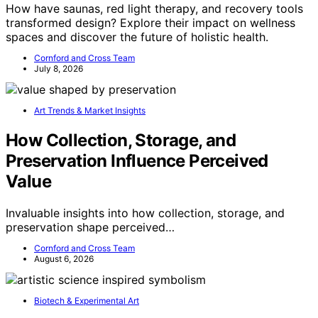
How have saunas, red light therapy, and recovery tools
transformed design? Explore their impact on wellness
spaces and discover the future of holistic health.
Cornford and Cross Team
July 8, 2026
Art Trends & Market Insights
How Collection, Storage, and
Preservation Influence Perceived
Value
Invaluable insights into how collection, storage, and
preservation shape perceived…
Cornford and Cross Team
August 6, 2026
Biotech & Experimental Art