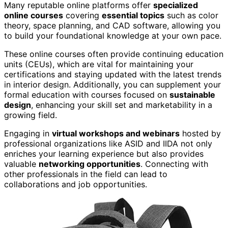
Many reputable online platforms offer
specialized
online courses
covering
essential topics
such as color
theory, space planning, and CAD software, allowing you
to build your foundational knowledge at your own pace.
These online courses often provide continuing education
units (CEUs), which are vital for maintaining your
certifications and staying updated with the latest trends
in interior design. Additionally, you can supplement your
formal education with courses focused on
sustainable
design
, enhancing your skill set and marketability in a
growing field.
Engaging in
virtual workshops and webinars
hosted by
professional organizations like ASID and IIDA not only
enriches your learning experience but also provides
valuable
networking opportunities
. Connecting with
other professionals in the field can lead to
collaborations and job opportunities.