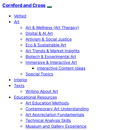
Cornford and Cross
Vetted
Art
Art & Wellness (Art Therapy)
Digital & AI Art
Artivism & Social Justice
Eco & Sustainable Art
Art Trends & Market Insights
Biotech & Experimental Art
Immersive & Interactive Art
Interactive Content Ideas
Special Topics
Interior
Texts
Writing About Art
Educational Resources
Art Education Methods
Contemporary Art Understanding
Art Appreciation Fundamentals
Technical Analysis Skills
Museum and Gallery Experience