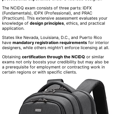
The NCIDQ exam consists of three parts: IDFX
(Fundamentals), IDPX (Professional), and PRAC
(Practicum). This extensive assessment evaluates your
knowledge of
design principles
, ethics, and practical
application.
States like Nevada, Louisiana, D.C., and Puerto Rico
have
mandatory registration requirements
for interior
designers, while others mightn't enforce licensing at all.
Obtaining
certification through the NCIDQ
or similar
exams not only boosts your credibility but may also be
a prerequisite for employment or contracting work in
certain regions or with specific clients.