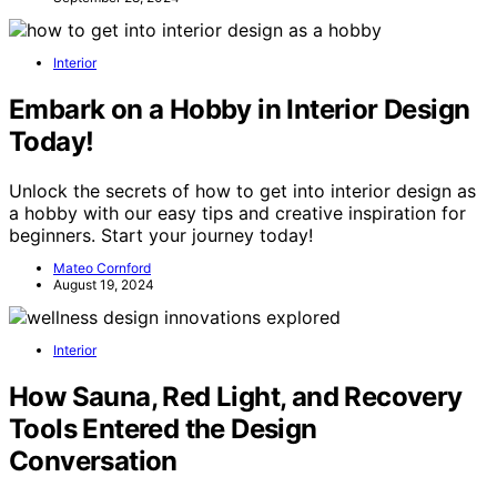
Interior
Embark on a Hobby in Interior Design
Today!
Unlock the secrets of how to get into interior design as
a hobby with our easy tips and creative inspiration for
beginners. Start your journey today!
Mateo Cornford
August 19, 2024
Interior
How Sauna, Red Light, and Recovery
Tools Entered the Design
Conversation