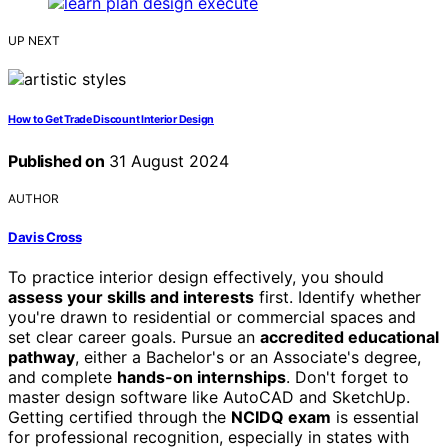
UP NEXT
How to Get Trade Discount Interior Design
Published on
31 August 2024
AUTHOR
Davis Cross
To practice interior design effectively, you should
assess your skills and interests
first. Identify whether
you're drawn to residential or commercial spaces and
set clear career goals. Pursue an
accredited educational
pathway
, either a Bachelor's or an Associate's degree,
and complete
hands-on internships
. Don't forget to
master design software like AutoCAD and SketchUp.
Getting certified through the
NCIDQ exam
is essential
for professional recognition, especially in states with