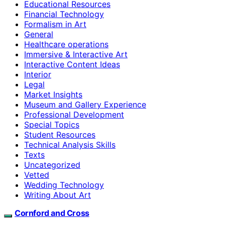
Educational Resources
Financial Technology
Formalism in Art
General
Healthcare operations
Immersive & Interactive Art
Interactive Content Ideas
Interior
Legal
Market Insights
Museum and Gallery Experience
Professional Development
Special Topics
Student Resources
Technical Analysis Skills
Texts
Uncategorized
Vetted
Wedding Technology
Writing About Art
Cornford and Cross