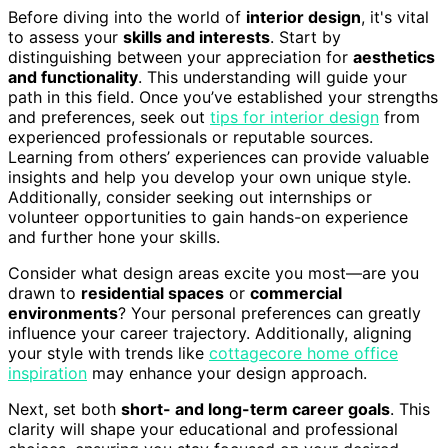
Before diving into the world of
interior design
, it's vital
to assess your
skills and interests
. Start by
distinguishing between your appreciation for
aesthetics
and functionality
. This understanding will guide your
path in this field. Once you’ve established your strengths
and preferences, seek out
tips for interior design
from
experienced professionals or reputable sources.
Learning from others’ experiences can provide valuable
insights and help you develop your own unique style.
Additionally, consider seeking out internships or
volunteer opportunities to gain hands-on experience
and further hone your skills.
Consider what design areas excite you most—are you
drawn to
residential spaces
or
commercial
environments
? Your personal preferences can greatly
influence your career trajectory. Additionally, aligning
your style with trends like
cottagecore home office
inspiration
may enhance your design approach.
Next, set both
short- and long-term career goals
. This
clarity will shape your educational and professional