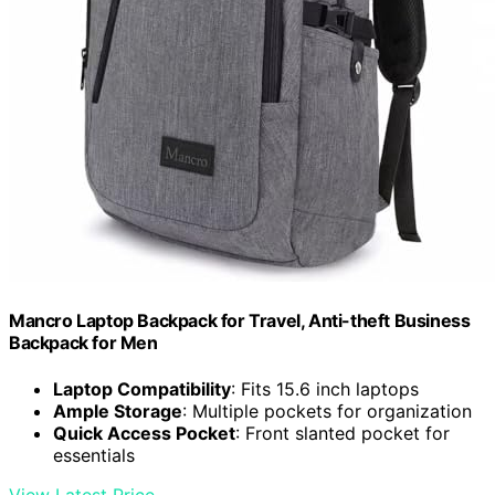
Mancro Laptop Backpack for Travel, Anti-theft Business
Backpack for Men
Laptop Compatibility
: Fits 15.6 inch laptops
Ample Storage
: Multiple pockets for organization
Quick Access Pocket
: Front slanted pocket for
essentials
View Latest Price