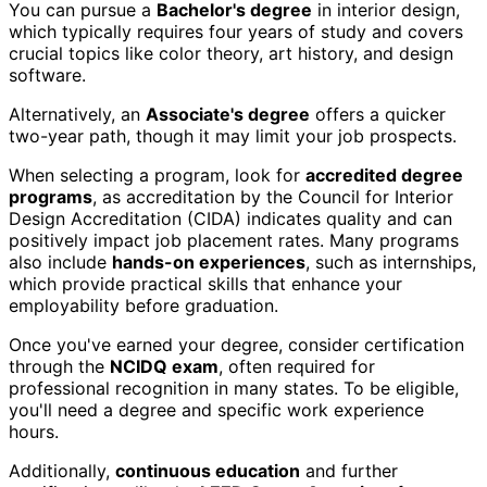
You can pursue a
Bachelor's degree
in interior design,
which typically requires four years of study and covers
crucial topics like color theory, art history, and design
software.
Alternatively, an
Associate's degree
offers a quicker
two-year path, though it may limit your job prospects.
When selecting a program, look for
accredited degree
programs
, as accreditation by the Council for Interior
Design Accreditation (CIDA) indicates quality and can
positively impact job placement rates. Many programs
also include
hands-on experiences
, such as internships,
which provide practical skills that enhance your
employability before graduation.
Once you've earned your degree, consider certification
through the
NCIDQ exam
, often required for
professional recognition in many states. To be eligible,
you'll need a degree and specific work experience
hours.
Additionally,
continuous education
and further