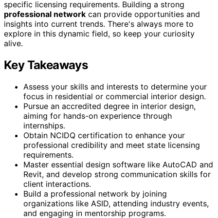
specific licensing requirements. Building a strong
professional network
can provide opportunities and
insights into current trends. There's always more to
explore in this dynamic field, so keep your curiosity
alive.
Key Takeaways
Assess your skills and interests to determine your
focus in residential or commercial interior design.
Pursue an accredited degree in interior design,
aiming for hands-on experience through
internships.
Obtain NCIDQ certification to enhance your
professional credibility and meet state licensing
requirements.
Master essential design software like AutoCAD and
Revit, and develop strong communication skills for
client interactions.
Build a professional network by joining
organizations like ASID, attending industry events,
and engaging in mentorship programs.