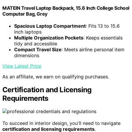
MATEIN Travel Laptop Backpack, 15.6 Inch College School
Computer Bag, Grey
Spacious Laptop Compartment
: Fits 13 to 15.6
inch laptops
Multiple Organization Pockets
: Keeps essentials
tidy and accessible
Compact Travel Size
: Meets airline personal item
dimensions
View Latest Price
As an affiliate, we earn on qualifying purchases.
Certification and Licensing
Requirements
To succeed in interior design, you'll need to navigate
certification and licensing requirements
.