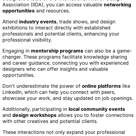
Association (IIDA), you can access valuable
networking
opportunities
and resources.
Attend
industry events
, trade shows, and design
exhibitions to interact directly with established
professionals and potential clients, enhancing your
professional visibility.
Engaging in
mentorship programs
can also be a game-
changer. These programs facilitate knowledge sharing
and career guidance, connecting you with experienced
designers who can offer insights and valuable
opportunities.
Don't underestimate the power of
online platforms
like
LinkedIn, which can help you connect with peers,
showcase your work, and stay updated on job openings.
Additionally, participating in
local community events
and
design workshops
allows you to foster connections
with other creatives and potential clients.
These interactions not only expand your professional