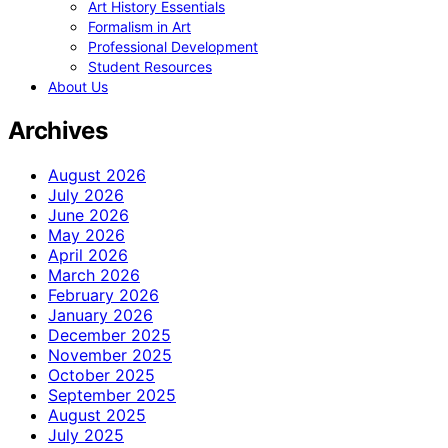
Art History Essentials
Formalism in Art
Professional Development
Student Resources
About Us
Archives
August 2026
July 2026
June 2026
May 2026
April 2026
March 2026
February 2026
January 2026
December 2025
November 2025
October 2025
September 2025
August 2025
July 2025