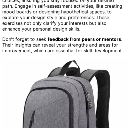
choices, ensuring you stay focused on your desired
path. Engage in self-assessment activities, like creating
mood boards or designing hypothetical spaces, to
explore your design style and preferences. These
exercises not only clarify your interests but also
enhance your personal design skills.
Don't forget to seek
feedback from peers or mentors
.
Their insights can reveal your strengths and areas for
improvement, which are essential for skill development.