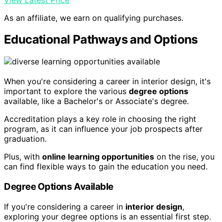
As an affiliate, we earn on qualifying purchases.
Educational Pathways and Options
When you're considering a career in interior design, it's
important to explore the various
degree options
available, like a Bachelor's or Associate's degree.
Accreditation plays a key role in choosing the right
program, as it can influence your job prospects after
graduation.
Plus, with
online learning opportunities
on the rise, you
can find flexible ways to gain the education you need.
Degree Options Available
If you're considering a career in
interior design
,
exploring your degree options is an essential first step.