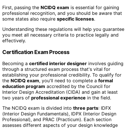
First, passing the
NCIDQ exam
is essential for gaining
professional recognition, and you should be aware that
some states also require
specific licenses
.
Understanding these regulations will help you guarantee
you meet all necessary criteria to practice legally and
effectively.
Certification Exam Process
Becoming a
certified interior designer
involves guiding
through a structured exam process that's vital for
establishing your professional credibility. To qualify for
the
NCIDQ exam
, you'll need to complete a
formal
education program
accredited by the Council for
Interior Design Accreditation (CIDA) and gain at least
two years of
professional experience
in the field.
The NCIDQ exam is divided into
three parts
: IDFX
(Interior Design Fundamentals), IDPX (Interior Design
Professional), and PRAC (Practicum). Each section
assesses different aspects of your design knowledge