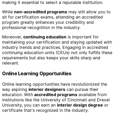
making it essential to select a reputable institution.
While
non-accredited programs
may still allow you to
sit for certification exams, attending an accredited
program greatly enhances your credibility and
professional recognition in the industry.
Moreover,
continuing education
is important for
maintaining your certification and staying updated with
industry trends and practices. Engaging in accredited
continuing education units (CEUs) not only fulfills these
requirements but also keeps your skills sharp and
relevant.
Online Learning Opportunities
Online learning opportunities have revolutionized the
way aspiring
interior designers
can pursue their
education. With
accredited programs
available from
institutions like the University of Cincinnati and Drexel
University, you can earn an
interior design degree
or
certificate that's recognized in the industry.