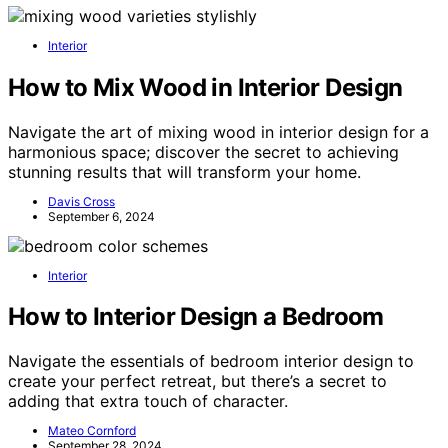
Interior
How to Mix Wood in Interior Design
Navigate the art of mixing wood in interior design for a
harmonious space; discover the secret to achieving
stunning results that will transform your home.
Davis Cross
September 6, 2024
Interior
How to Interior Design a Bedroom
Navigate the essentials of bedroom interior design to
create your perfect retreat, but there’s a secret to
adding that extra touch of character.
Mateo Cornford
September 28, 2024