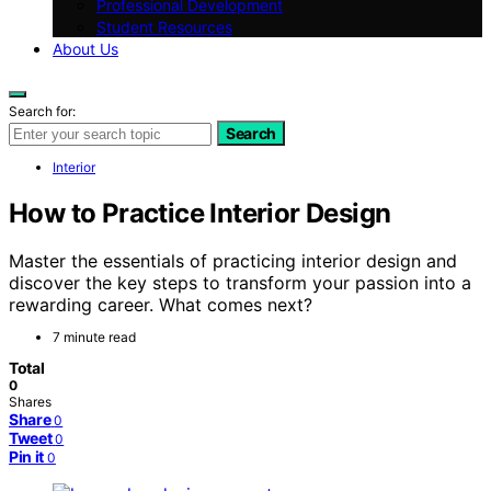
Professional Development
Student Resources
About Us
Search for:
Search
Interior
How to Practice Interior Design
Master the essentials of practicing interior design and
discover the key steps to transform your passion into a
rewarding career. What comes next?
7 minute read
Total
0
Shares
Share
0
Tweet
0
Pin it
0