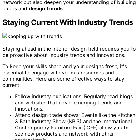
network but also deepen your understanding of building
codes and
design trends
.
Staying Current With Industry Trends
Staying ahead in the interior design field requires you to
be proactive about industry trends and innovations.
To keep your skills sharp and your designs fresh, it's
essential to engage with various resources and
communities. Here are some effective ways to stay
current:
Follow industry publications: Regularly read blogs
and websites that cover emerging trends and
innovations.
Attend design trade shows: Events like the Kitchen
& Bath Industry Show (KBIS) and the International
Contemporary Furniture Fair (ICFF) allow you to
see new products and network with other
professionals.