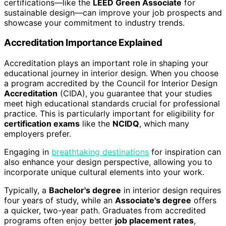
certifications—like the
LEED Green Associate
for
sustainable design—can improve your job prospects and
showcase your commitment to industry trends.
Accreditation Importance Explained
Accreditation plays an important role in shaping your
educational journey in interior design. When you choose
a program accredited by the Council for Interior Design
Accreditation
(CIDA), you guarantee that your studies
meet high educational standards crucial for professional
practice. This is particularly important for eligibility for
certification exams
like the
NCIDQ
, which many
employers prefer.
Engaging in
breathtaking destinations
for inspiration can
also enhance your design perspective, allowing you to
incorporate unique cultural elements into your work.
Typically, a
Bachelor's degree
in interior design requires
four years of study, while an
Associate's degree
offers
a quicker, two-year path. Graduates from accredited
programs often enjoy better
job placement rates
,