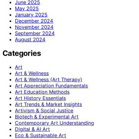
June 2025
May 2025
January 2025
December 2024
November 2024
September 2024
August 2024
Categories
Art
Art & Wellness
Art & Wellness (Art Therapy)
Art Appreciation Fundamentals
Art Education Methods
Art History Essentials
Art Trends & Market Insights
Artivism & Social Justice
Biotech & Experimental Art
Contemporary Art Understanding
Digital & AI Art
Eco & Sustainable Art