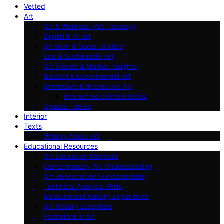
Vetted
Art
Art & Wellness (Art Therapy)
Digital & AI Art
Artivism & Social Justice
Eco & Sustainable Art
Art Trends & Market Insights
Biotech & Experimental Art
Immersive & Interactive Art
Interactive Content Ideas
Special Topics
Interior
Texts
Writing About Art
Educational Resources
Art Education Methods
Contemporary Art Understanding
Art Appreciation Fundamentals
Technical Analysis Skills
Museum and Gallery Experience
Art History Essentials
Formalism in Art