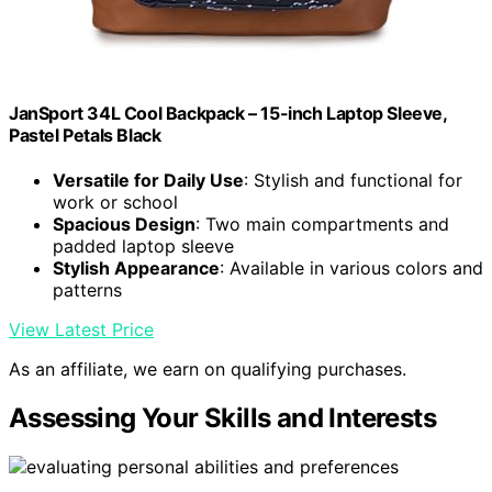
JanSport 34L Cool Backpack – 15-inch Laptop Sleeve,
Pastel Petals Black
Versatile for Daily Use
: Stylish and functional for
work or school
Spacious Design
: Two main compartments and
padded laptop sleeve
Stylish Appearance
: Available in various colors and
patterns
View Latest Price
As an affiliate, we earn on qualifying purchases.
Assessing Your Skills and Interests