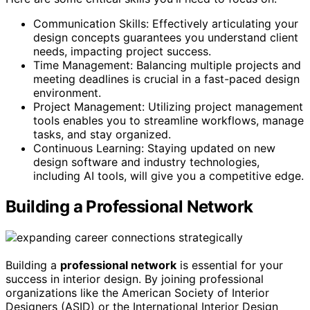
Communication Skills: Effectively articulating your
design concepts guarantees you understand client
needs, impacting project success.
Time Management: Balancing multiple projects and
meeting deadlines is crucial in a fast-paced design
environment.
Project Management: Utilizing project management
tools enables you to streamline workflows, manage
tasks, and stay organized.
Continuous Learning: Staying updated on new
design software and industry technologies,
including AI tools, will give you a competitive edge.
Building a Professional Network
Building a
professional network
is essential for your
success in interior design. By joining professional
organizations like the American Society of Interior
Designers (ASID) or the International Interior Design