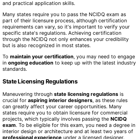
and practical application skills.
Many states require you to pass the NCIDQ exam as
part of their licensure process, although certification
requirements can vary, so it's important to verify your
specific state's regulations. Achieving certification
through the NCIDQ not only enhances your credibility
but is also recognized in most states.
To
maintain your certification
, you may need to engage
in
ongoing education
to keep up with the latest industry
standards.
State Licensing Regulations
Maneuvering through
state licensing regulations
is
crucial for
aspiring interior designers
, as these rules
can greatly affect your career opportunities. Many
states require you to obtain licensure for commercial
projects, which typically involves passing the
NCIDQ
exam
. To be eligible for this exam, you need a degree in
interior design or architecture and at least two years of
professional experience
under a licensed designer.