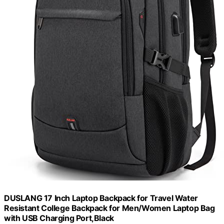
DUSLANG 17 Inch Laptop Backpack for Travel Water
Resistant College Backpack for Men/Women Laptop Bag
with USB Charging Port,Black