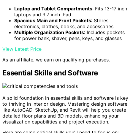
Laptop and Tablet Compartments
: Fits 13-17 inch
laptops and 9.7 inch iPad
Spacious Main and Front Pockets
: Stores
electronics, clothes, books, and accessories
Multiple Organization Pockets
: Includes pockets
for power bank, shaver, pens, keys, and glasses
View Latest Price
As an affiliate, we earn on qualifying purchases.
Essential Skills and Software
A solid foundation in essential skills and software is key
to thriving in interior design. Mastering design software
like AutoCAD, SketchUp, and Revit will help you create
detailed floor plans and 3D models, enhancing your
visualization capabilities and project execution.
Here are some critical skills you'll need to focus on: