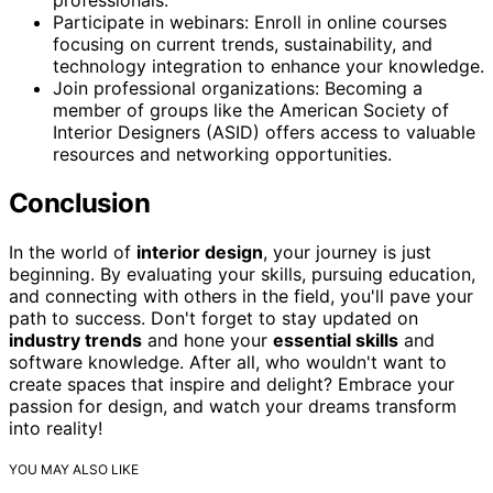
Participate in webinars: Enroll in online courses
focusing on current trends, sustainability, and
technology integration to enhance your knowledge.
Join professional organizations: Becoming a
member of groups like the American Society of
Interior Designers (ASID) offers access to valuable
resources and networking opportunities.
Conclusion
In the world of
interior design
, your journey is just
beginning. By evaluating your skills, pursuing education,
and connecting with others in the field, you'll pave your
path to success. Don't forget to stay updated on
industry trends
and hone your
essential skills
and
software knowledge. After all, who wouldn't want to
create spaces that inspire and delight? Embrace your
passion for design, and watch your dreams transform
into reality!
YOU MAY ALSO LIKE