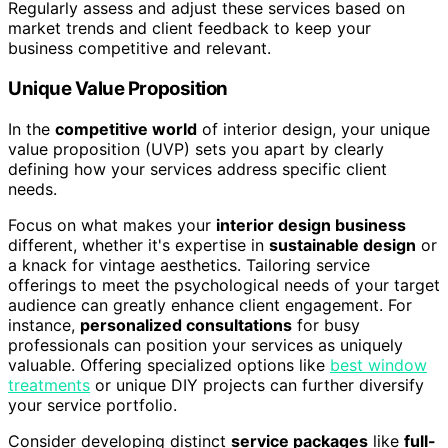
Regularly assess and adjust these services based on
market trends and client feedback to keep your
business competitive and relevant.
Unique Value Proposition
In the
competitive world
of interior design, your unique
value proposition (UVP) sets you apart by clearly
defining how your services address specific client
needs.
Focus on what makes your
interior design business
different, whether it's expertise in
sustainable design
or
a knack for vintage aesthetics. Tailoring service
offerings to meet the psychological needs of your target
audience can greatly enhance client engagement. For
instance,
personalized consultations
for busy
professionals can position your services as uniquely
valuable. Offering specialized options like
best window
treatments
or unique DIY projects can further diversify
your service portfolio.
Consider developing distinct
service packages
like
full-