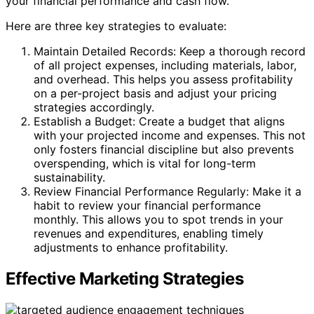
your financial performance and cash flow.
Here are three key strategies to evaluate:
Maintain Detailed Records: Keep a thorough record
of all project expenses, including materials, labor,
and overhead. This helps you assess profitability
on a per-project basis and adjust your pricing
strategies accordingly.
Establish a Budget: Create a budget that aligns
with your projected income and expenses. This not
only fosters financial discipline but also prevents
overspending, which is vital for long-term
sustainability.
Review Financial Performance Regularly: Make it a
habit to review your financial performance
monthly. This allows you to spot trends in your
revenues and expenditures, enabling timely
adjustments to enhance profitability.
Effective Marketing Strategies