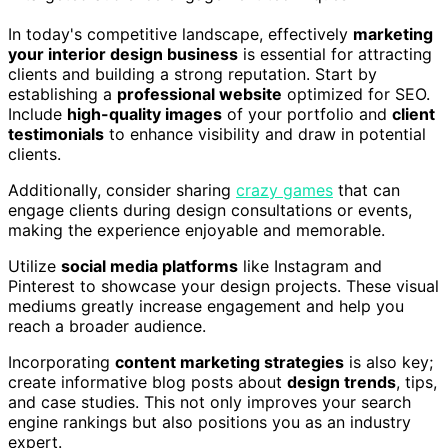
In today's competitive landscape, effectively
marketing
your interior design business
is essential for attracting
clients and building a strong reputation. Start by
establishing a
professional website
optimized for SEO.
Include
high-quality images
of your portfolio and
client
testimonials
to enhance visibility and draw in potential
clients.
Additionally, consider sharing
crazy games
that can
engage clients during design consultations or events,
making the experience enjoyable and memorable.
Utilize
social media platforms
like Instagram and
Pinterest to showcase your design projects. These visual
mediums greatly increase engagement and help you
reach a broader audience.
Incorporating
content marketing strategies
is also key;
create informative blog posts about
design trends
, tips,
and case studies. This not only improves your search
engine rankings but also positions you as an industry
expert.