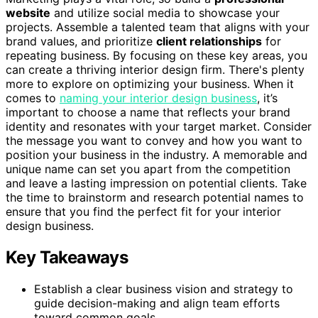
website
and utilize social media to showcase your
projects. Assemble a talented team that aligns with your
brand values, and prioritize
client relationships
for
repeating business. By focusing on these key areas, you
can create a thriving interior design firm. There's plenty
more to explore on optimizing your business. When it
comes to
naming your interior design business
, it’s
important to choose a name that reflects your brand
identity and resonates with your target market. Consider
the message you want to convey and how you want to
position your business in the industry. A memorable and
unique name can set you apart from the competition
and leave a lasting impression on potential clients. Take
the time to brainstorm and research potential names to
ensure that you find the perfect fit for your interior
design business.
Key Takeaways
Establish a clear business vision and strategy to
guide decision-making and align team efforts
toward common goals.