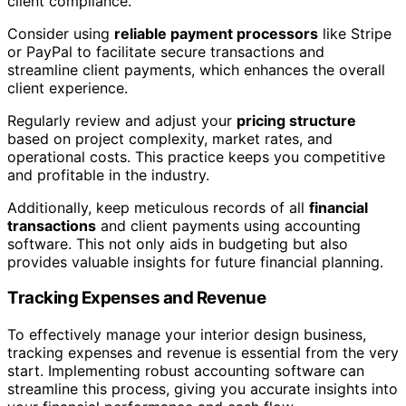
client compliance.
Consider using
reliable payment processors
like Stripe
or PayPal to facilitate secure transactions and
streamline client payments, which enhances the overall
client experience.
Regularly review and adjust your
pricing structure
based on project complexity, market rates, and
operational costs. This practice keeps you competitive
and profitable in the industry.
Additionally, keep meticulous records of all
financial
transactions
and client payments using accounting
software. This not only aids in budgeting but also
provides valuable insights for future financial planning.
Tracking Expenses and Revenue
To effectively manage your interior design business,
tracking expenses and revenue is essential from the very
start. Implementing robust accounting software can
streamline this process, giving you accurate insights into