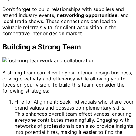
Don't forget to build relationships with suppliers and
attend industry events,
networking opportunities
, and
local trade shows. These connections can lead to
valuable referrals vital for client acquisition in the
competitive interior design market.
Building a Strong Team
A strong team can elevate your interior design business,
driving creativity and efficiency while allowing you to
focus on your vision. To build this team, consider the
following strategies:
Hire for Alignment: Seek individuals who share your
brand values and possess complementary skills.
This enhances overall team effectiveness, ensuring
everyone contributes meaningfully. Engaging with
networks of professionals can also provide insights
into potential hires, making it easier to find the