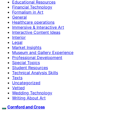
Educational Resources
Financial Technology
Formalism in Art
General
Healthcare operations
Immersive & Interactive Art
Interactive Content Ideas
Interior
Legal
Market Insights
Museum and Gallery Experience
Professional Development
Special Topics
Student Resources
Technical Analysis Skills
Texts
Uncategorized
Vetted
Wedding Technology
Writing About Art
Cornford and Cross