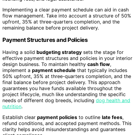
Implementing a clear payment schedule can aid in cash
flow management. Take into account a structure of 50%
upfront, 35% at three-quarters completion, and the
remaining balance before project delivery.
Payment Structures and Policies
Having a solid
budgeting strategy
sets the stage for
effective payment structures and policies in your interior
design business. To maintain healthy
cash flow
,
implement a
payment schedule
that typically includes
50% upfront, 35% at three-quarters completion, and the
final balance before project delivery. This approach
guarantees you have funds available throughout the
project lifecycle, much like understanding the specific
needs of different dog breeds, including
dog health and
nutrition
.
Establish clear
payment policies
to outline
late fees
,
refund conditions, and accepted payment methods. This
clarity helps avoid misunderstandings and guarantees