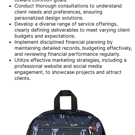
Conduct thorough consultations to understand
client needs and preferences, ensuring
personalized design solutions.
Develop a diverse range of service offerings,
clearly defining deliverables to meet varying client
budgets and expectations.
Implement disciplined financial planning by
maintaining detailed records, budgeting effectively,
and reviewing financial performance regularly.
Utilize effective marketing strategies, including a
professional website and social media
engagement, to showcase projects and attract
clients.