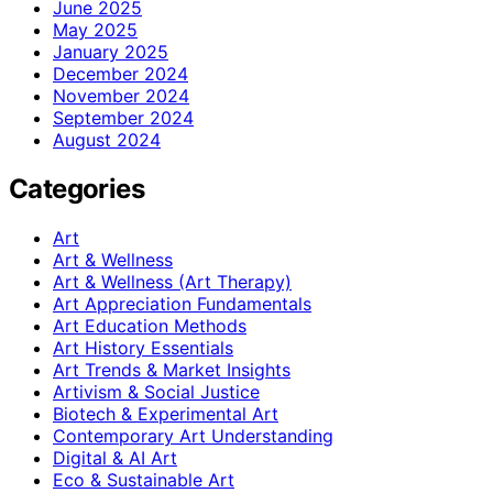
June 2025
May 2025
January 2025
December 2024
November 2024
September 2024
August 2024
Categories
Art
Art & Wellness
Art & Wellness (Art Therapy)
Art Appreciation Fundamentals
Art Education Methods
Art History Essentials
Art Trends & Market Insights
Artivism & Social Justice
Biotech & Experimental Art
Contemporary Art Understanding
Digital & AI Art
Eco & Sustainable Art