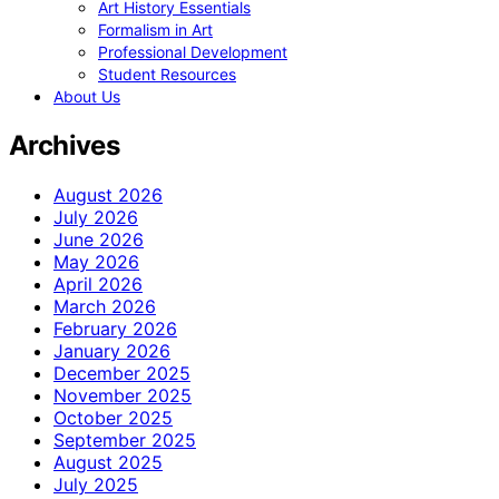
Art History Essentials
Formalism in Art
Professional Development
Student Resources
About Us
Archives
August 2026
July 2026
June 2026
May 2026
April 2026
March 2026
February 2026
January 2026
December 2025
November 2025
October 2025
September 2025
August 2025
July 2025