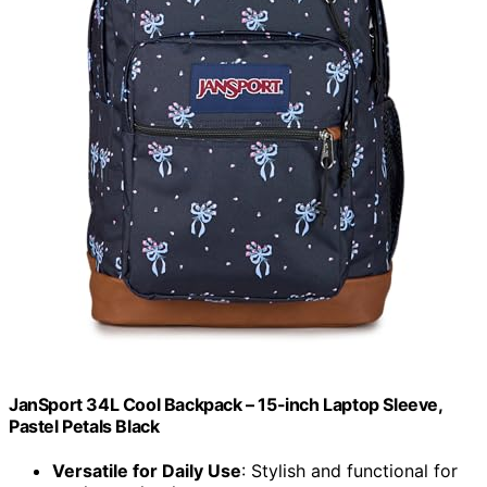
JanSport 34L Cool Backpack – 15-inch Laptop Sleeve,
Pastel Petals Black
Versatile for Daily Use
: Stylish and functional for