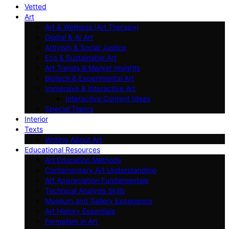
Vetted
Art
Art & Wellness (Art Therapy)
Digital & AI Art
Artivism & Social Justice
Eco & Sustainable Art
Art Trends & Market Insights
Biotech & Experimental Art
Immersive & Interactive Art
Interactive Content Ideas
Special Topics
Interior
Texts
Writing About Art
Educational Resources
Art Education Methods
Contemporary Art Understanding
Art Appreciation Fundamentals
Technical Analysis Skills
Museum and Gallery Experience
Art History Essentials
Formalism in Art