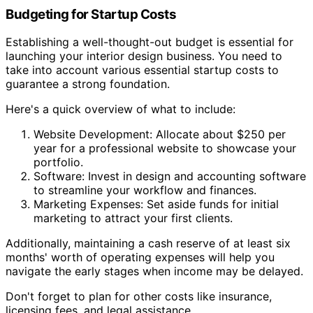
Budgeting for Startup Costs
Establishing a well-thought-out budget is essential for
launching your interior design business. You need to
take into account various essential startup costs to
guarantee a strong foundation.
Here's a quick overview of what to include:
Website Development: Allocate about $250 per
year for a professional website to showcase your
portfolio.
Software: Invest in design and accounting software
to streamline your workflow and finances.
Marketing Expenses: Set aside funds for initial
marketing to attract your first clients.
Additionally, maintaining a cash reserve of at least six
months' worth of operating expenses will help you
navigate the early stages when income may be delayed.
Don't forget to plan for other costs like insurance,
licensing fees, and legal assistance.