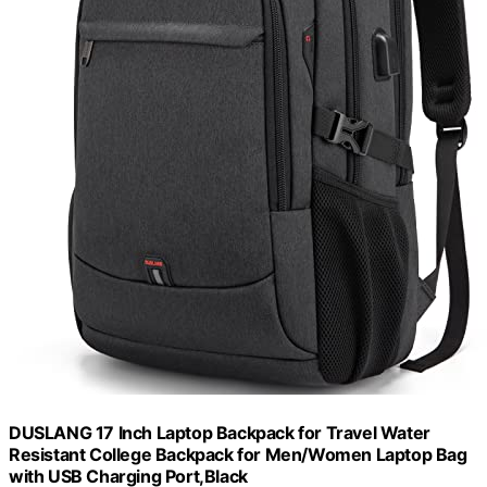
DUSLANG 17 Inch Laptop Backpack for Travel Water
Resistant College Backpack for Men/Women Laptop Bag
with USB Charging Port,Black