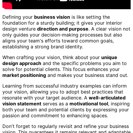
Defining your
business vision
is like setting the
foundation for a sturdy building; it gives your interior
design venture
direction and purpose
. A clear vision not
only guides your decision-making processes but also
aligns your team's efforts toward common goals,
establishing a strong brand identity.
When crafting your vision, think about your
unique
design approach
and the specific problems you aim to
solve for potential clients. This focus enhances your
market positioning
and makes your business stand out.
Learning from successful industry examples can inform
your vision, allowing you to adopt best practices that
resonate with your target audience. A
well-articulated
vision statement
serves as a
motivational tool
, inspiring
both your team and potential clients by expressing your
passion and commitment to enhancing spaces.
Don't forget to regularly revisit and refine your business
vision. This guarantees it remains relevant and adaptable