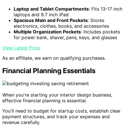
Laptop and Tablet Compartments
: Fits 13-17 inch
laptops and 9.7 inch iPad
Spacious Main and Front Pockets
: Stores
electronics, clothes, books, and accessories
Multiple Organization Pockets
: Includes pockets
for power bank, shaver, pens, keys, and glasses
View Latest Price
As an affiliate, we earn on qualifying purchases.
Financial Planning Essentials
When you're starting your interior design business,
effective financial planning is essential.
You'll need to budget for startup costs, establish clear
payment structures, and track your expenses and
revenue carefully.