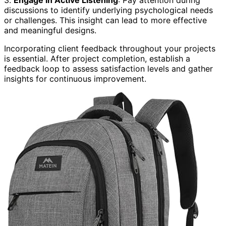
3.
Engage in Active Listening
: Pay attention during
discussions to identify underlying psychological needs
or challenges. This insight can lead to more effective
and meaningful designs.
Incorporating client feedback throughout your projects
is essential. After project completion, establish a
feedback loop to assess satisfaction levels and gather
insights for continuous improvement.