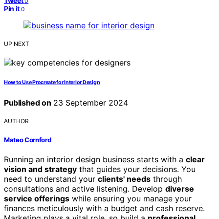
Tweet
0
Pin it
0
UP NEXT
How to Use Procreate for Interior Design
Published on
23 September 2024
AUTHOR
Mateo Cornford
Running an interior design business starts with a
clear
vision and strategy
that guides your decisions. You
need to understand your
clients' needs
through
consultations and active listening. Develop
diverse
service offerings
while ensuring you manage your
finances meticulously with a budget and cash reserve.
Marketing plays a vital role, so build a
professional