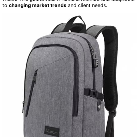
to
changing market trends
and client needs.