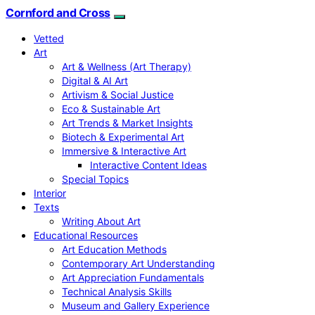
Cornford and Cross
Vetted
Art
Art & Wellness (Art Therapy)
Digital & AI Art
Artivism & Social Justice
Eco & Sustainable Art
Art Trends & Market Insights
Biotech & Experimental Art
Immersive & Interactive Art
Interactive Content Ideas
Special Topics
Interior
Texts
Writing About Art
Educational Resources
Art Education Methods
Contemporary Art Understanding
Art Appreciation Fundamentals
Technical Analysis Skills
Museum and Gallery Experience