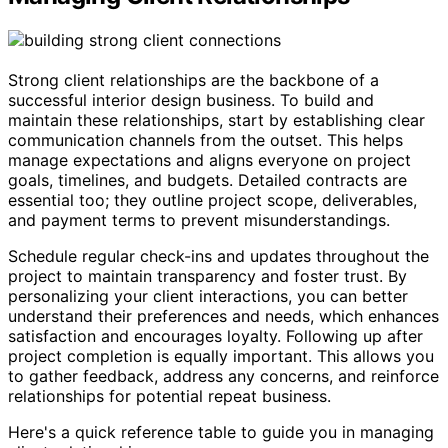
Strong client relationships are the backbone of a
successful interior design business. To build and
maintain these relationships, start by establishing clear
communication channels from the outset. This helps
manage expectations and aligns everyone on project
goals, timelines, and budgets. Detailed contracts are
essential too; they outline project scope, deliverables,
and payment terms to prevent misunderstandings.
Schedule regular check-ins and updates throughout the
project to maintain transparency and foster trust. By
personalizing your client interactions, you can better
understand their preferences and needs, which enhances
satisfaction and encourages loyalty. Following up after
project completion is equally important. This allows you
to gather feedback, address any concerns, and reinforce
relationships for potential repeat business.
Here's a quick reference table to guide you in managing