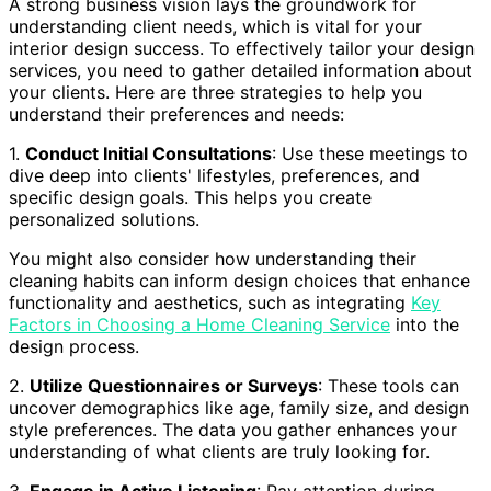
A strong business vision lays the groundwork for
understanding client needs, which is vital for your
interior design success. To effectively tailor your design
services, you need to gather detailed information about
your clients. Here are three strategies to help you
understand their preferences and needs:
1.
Conduct Initial Consultations
: Use these meetings to
dive deep into clients' lifestyles, preferences, and
specific design goals. This helps you create
personalized solutions.
You might also consider how understanding their
cleaning habits can inform design choices that enhance
functionality and aesthetics, such as integrating
Key
Factors in Choosing a Home Cleaning Service
into the
design process.
2.
Utilize Questionnaires or Surveys
: These tools can
uncover demographics like age, family size, and design
style preferences. The data you gather enhances your
understanding of what clients are truly looking for.