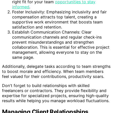
right fit for your team
opportunities to stay
informed
.
Foster Inclusivity: Emphasizing inclusivity and fair
compensation attracts top talent, creating a
supportive work environment that boosts team
satisfaction and retention.
Establish Communication Channels: Clear
communication channels and regular check-ins
prevent misunderstandings and strengthen
collaboration. This is essential for effective project
management, allowing everyone to stay on the
same page.
Additionally, delegate tasks according to team strengths
to boost morale and efficiency. When team members
feel valued for their contributions, productivity soars.
Don't forget to build relationships with skilled
freelancers or contractors. They provide flexibility and
expertise for specialized projects, ensuring high-quality
results while helping you manage workload fluctuations.
Managing Client Relationships