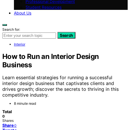
Professional Development
Student Resources
About Us
Search for:
Search
Interior
How to Run an Interior Design
Business
Learn essential strategies for running a successful
interior design business that captivates clients and
drives growth; discover the secrets to thriving in this
competitive industry.
8 minute read
Total
0
Shares
Share
0