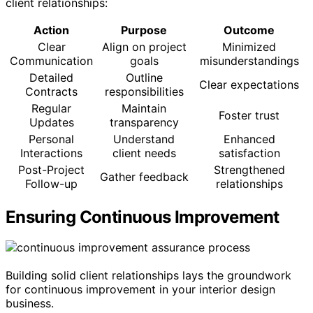
client relationships:
Action
Purpose
Outcome
Clear
Align on project
Minimized
Communication
goals
misunderstandings
Detailed
Outline
Clear expectations
Contracts
responsibilities
Regular
Maintain
Foster trust
Updates
transparency
Personal
Understand
Enhanced
Interactions
client needs
satisfaction
Post-Project
Strengthened
Gather feedback
Follow-up
relationships
Ensuring Continuous Improvement
Building solid client relationships lays the groundwork
for continuous improvement in your interior design
business.