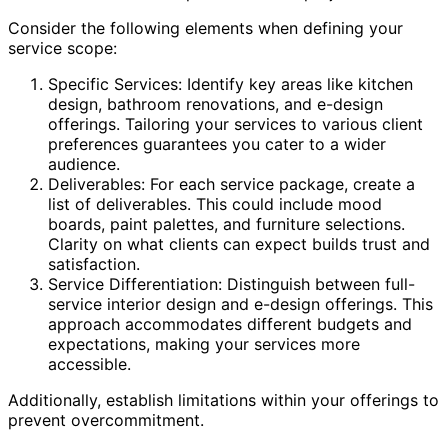
Consider the following elements when defining your
service scope:
Specific Services: Identify key areas like kitchen
design, bathroom renovations, and e-design
offerings. Tailoring your services to various client
preferences guarantees you cater to a wider
audience.
Deliverables: For each service package, create a
list of deliverables. This could include mood
boards, paint palettes, and furniture selections.
Clarity on what clients can expect builds trust and
satisfaction.
Service Differentiation: Distinguish between full-
service interior design and e-design offerings. This
approach accommodates different budgets and
expectations, making your services more
accessible.
Additionally, establish limitations within your offerings to
prevent overcommitment.