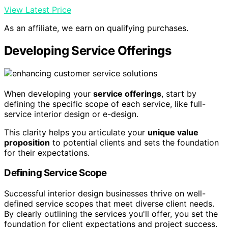
View Latest Price
As an affiliate, we earn on qualifying purchases.
Developing Service Offerings
When developing your
service offerings
, start by
defining the specific scope of each service, like full-
service interior design or e-design.
This clarity helps you articulate your
unique value
proposition
to potential clients and sets the foundation
for their expectations.
Defining Service Scope
Successful interior design businesses thrive on well-
defined service scopes that meet diverse client needs.
By clearly outlining the services you'll offer, you set the
foundation for client expectations and project success.