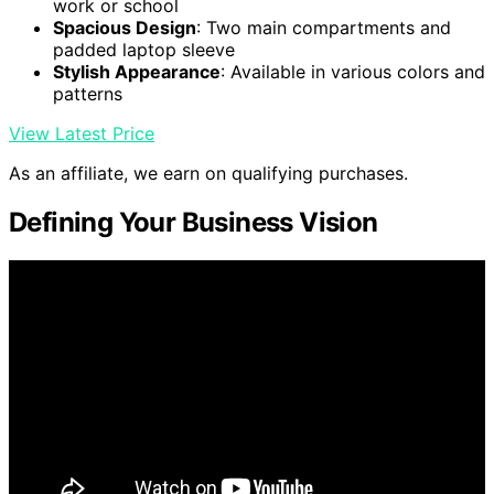
work or school
Spacious Design
: Two main compartments and
padded laptop sleeve
Stylish Appearance
: Available in various colors and
patterns
View Latest Price
As an affiliate, we earn on qualifying purchases.
Defining Your Business Vision