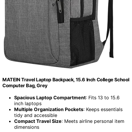
MATEIN Travel Laptop Backpack, 15.6 Inch College School
Computer Bag, Grey
Spacious Laptop Compartment
: Fits 13 to 15.6
inch laptops
Multiple Organization Pockets
: Keeps essentials
tidy and accessible
Compact Travel Size
: Meets airline personal item
dimensions