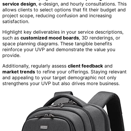
service design
, e-design, and hourly consultations. This
allows clients to select options that fit their budget and
project scope, reducing confusion and increasing
satisfaction.
Highlight key deliverables in your service descriptions,
such as
customized mood boards
, 3D renderings, or
space planning diagrams. These tangible benefits
reinforce your UVP and demonstrate the value you
provide.
Additionally, regularly assess
client feedback
and
market trends
to refine your offerings. Staying relevant
and appealing to your target demographic not only
strengthens your UVP but also drives more business.