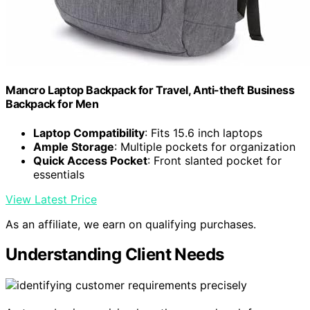
Mancro Laptop Backpack for Travel, Anti-theft Business
Backpack for Men
Laptop Compatibility
: Fits 15.6 inch laptops
Ample Storage
: Multiple pockets for organization
Quick Access Pocket
: Front slanted pocket for
essentials
View Latest Price
As an affiliate, we earn on qualifying purchases.
Understanding Client Needs