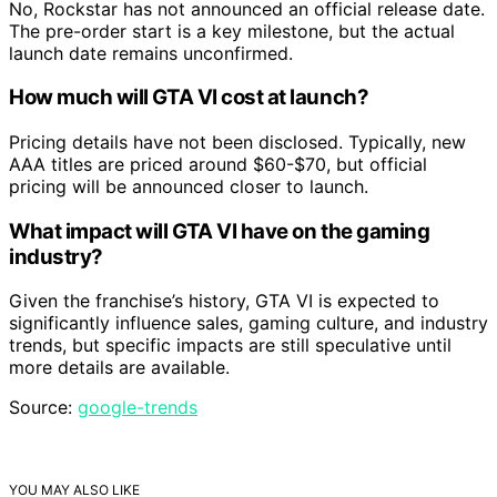
No, Rockstar has not announced an official release date.
The pre-order start is a key milestone, but the actual
launch date remains unconfirmed.
How much will GTA VI cost at launch?
Pricing details have not been disclosed. Typically, new
AAA titles are priced around $60-$70, but official
pricing will be announced closer to launch.
What impact will GTA VI have on the gaming
industry?
Given the franchise’s history, GTA VI is expected to
significantly influence sales, gaming culture, and industry
trends, but specific impacts are still speculative until
more details are available.
Source:
google-trends
YOU MAY ALSO LIKE