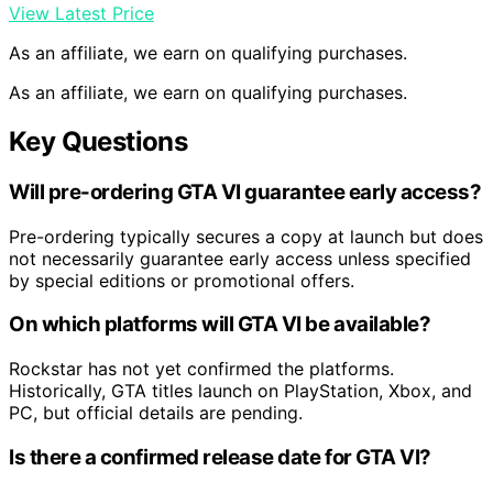
View Latest Price
As an affiliate, we earn on qualifying purchases.
As an affiliate, we earn on qualifying purchases.
Key Questions
Will pre-ordering GTA VI guarantee early access?
Pre-ordering typically secures a copy at launch but does
not necessarily guarantee early access unless specified
by special editions or promotional offers.
On which platforms will GTA VI be available?
Rockstar has not yet confirmed the platforms.
Historically, GTA titles launch on PlayStation, Xbox, and
PC, but official details are pending.
Is there a confirmed release date for GTA VI?