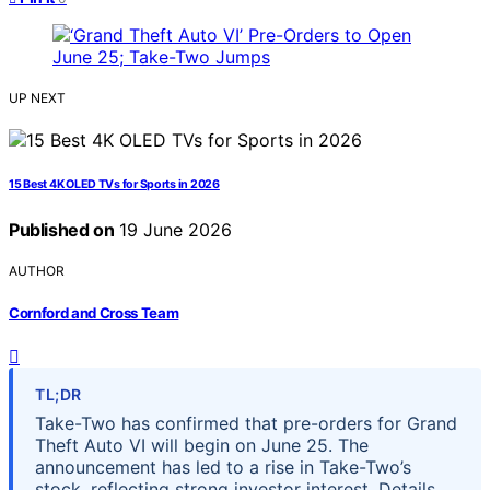
UP NEXT
15 Best 4K OLED TVs for Sports in 2026
Published on
19 June 2026
AUTHOR
Cornford and Cross Team
TL;DR
Take-Two has confirmed that pre-orders for Grand
Theft Auto VI will begin on June 25. The
announcement has led to a rise in Take-Two’s
stock, reflecting strong investor interest. Details