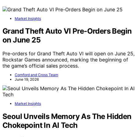
Market Insights
Grand Theft Auto VI Pre-Orders Begin
on June 25
Pre-orders for Grand Theft Auto VI will open on June 25,
Rockstar Games announced, marking the beginning of
the game’s official sales process.
Cornford and Cross Team
June 19, 2026
Market Insights
Seoul Unveils Memory As The Hidden
Chokepoint In AI Tech