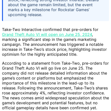
about the game remain limited, but the event
marks a key milestone for Rockstar Games’
upcoming release.
Take-Two Interactive confirmed that pre-orders for
Grand Theft Auto VI will open on June 25, 2024
,
marking a significant step in the game’s marketing
campaign. The announcement has triggered a notable
increase in Take-Two’s stock price, highlighting investor
optimism for the highly anticipated title.
According to a statement from Take-Two, pre-orders for
Grand Theft Auto VI will go live on June 25. The
company did not release detailed information about the
game’s content or platforms but emphasized the
importance of this milestone in the lead-up to its
release. Following the announcement, Take-Two’s shares
rose approximately 4%, reflecting investor confidence.
The news comes amid widespread speculation about the
game’s development and potential features, but no
official gameplay details have been confirmed yet.