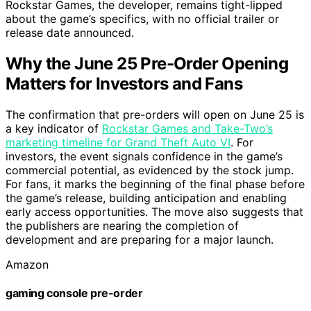
Rockstar Games, the developer, remains tight-lipped
about the game’s specifics, with no official trailer or
release date announced.
Why the June 25 Pre-Order Opening
Matters for Investors and Fans
The confirmation that pre-orders will open on June 25 is
a key indicator of
Rockstar Games and Take-Two’s
marketing timeline for Grand Theft Auto VI
. For
investors, the event signals confidence in the game’s
commercial potential, as evidenced by the stock jump.
For fans, it marks the beginning of the final phase before
the game’s release, building anticipation and enabling
early access opportunities. The move also suggests that
the publishers are nearing the completion of
development and are preparing for a major launch.
Amazon
gaming console pre-order