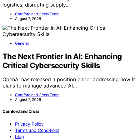
logistics, disrupting supply…
Cornford and Cross Team
August 7, 2026
General
The Next Frontier In AI: Enhancing
Critical Cybersecurity Skills
OpenAI has released a position paper addressing how it
plans to manage advanced AI…
Cornford and Cross Team
August 7, 2026
Cornford and Cross
Privacy Policy
Terms and Conditions
blog