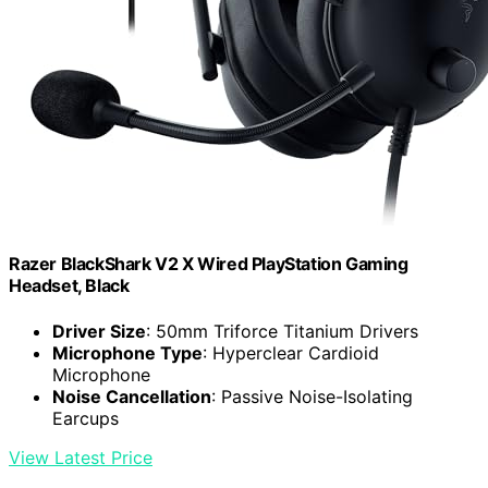
Razer BlackShark V2 X Wired PlayStation Gaming
Headset, Black
Driver Size
: 50mm Triforce Titanium Drivers
Microphone Type
: Hyperclear Cardioid
Microphone
Noise Cancellation
: Passive Noise-Isolating
Earcups
View Latest Price