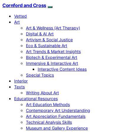
Cornford and Cross
Vetted
Art
Art & Wellness (Art Therapy)
Digital & AI Art
Artivism & Social Justice
Eco & Sustainable Art
Art Trends & Market Insights
Biotech & Experimental Art
Immersive & Interactive Art
Interactive Content Ideas
Special Topics
Interior
Texts
Writing About Art
Educational Resources
Art Education Methods
Contemporary Art Understanding
Art Appreciation Fundamentals
Technical Analysis Skills
Museum and Gallery Experience