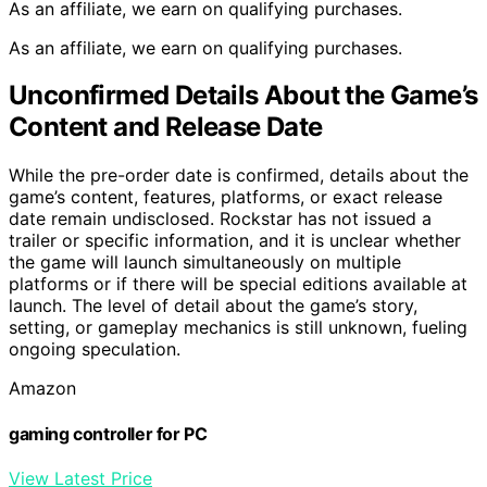
As an affiliate, we earn on qualifying purchases.
As an affiliate, we earn on qualifying purchases.
Unconfirmed Details About the Game’s
Content and Release Date
While the pre-order date is confirmed, details about the
game’s content, features, platforms, or exact release
date remain undisclosed. Rockstar has not issued a
trailer or specific information, and it is unclear whether
the game will launch simultaneously on multiple
platforms or if there will be special editions available at
launch. The level of detail about the game’s story,
setting, or gameplay mechanics is still unknown, fueling
ongoing speculation.
Amazon
gaming controller for PC
View Latest Price