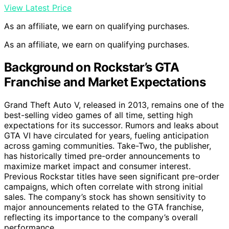
View Latest Price
As an affiliate, we earn on qualifying purchases.
As an affiliate, we earn on qualifying purchases.
Background on Rockstar’s GTA
Franchise and Market Expectations
Grand Theft Auto V, released in 2013, remains one of the
best-selling video games of all time, setting high
expectations for its successor. Rumors and leaks about
GTA VI have circulated for years, fueling anticipation
across gaming communities. Take-Two, the publisher,
has historically timed pre-order announcements to
maximize market impact and consumer interest.
Previous Rockstar titles have seen significant pre-order
campaigns, which often correlate with strong initial
sales. The company’s stock has shown sensitivity to
major announcements related to the GTA franchise,
reflecting its importance to the company’s overall
performance.