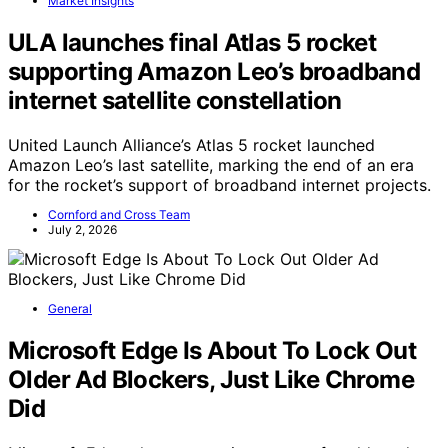
Market Insights
ULA launches final Atlas 5 rocket
supporting Amazon Leo’s broadband
internet satellite constellation
United Launch Alliance’s Atlas 5 rocket launched
Amazon Leo’s last satellite, marking the end of an era
for the rocket’s support of broadband internet projects.
Cornford and Cross Team
July 2, 2026
General
Microsoft Edge Is About To Lock Out
Older Ad Blockers, Just Like Chrome
Did