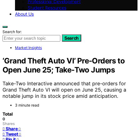
Professional Development
Student Resources
About Us
Search for:
Search
Market Insights
‘Grand Theft Auto VI’ Pre-Orders to
Open June 25; Take-Two Jumps
Take-Two Interactive announced that pre-orders for
Grand Theft Auto VI will open on June 25, causing a
notable jump in its stock price amid anticipation.
3 minute read
Total
0
Shares
Share
0
Tweet
0
Pin it
0