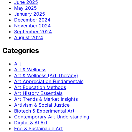
June 2025
May 2025
January 2025
December 2024
November 2024
September 2024
August 2024
Categories
Art
Art & Wellness
Art & Wellness (Art Therapy)
Art Appreciation Fundamentals
Art Education Methods
Art History Essentials
Art Trends & Market Insights
Artivism & Social Justice
Biotech & Experimental Art
Contemporary Art Understanding
Digital & AI Art
Eco & Sustainable Art