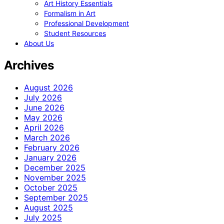
Art History Essentials
Formalism in Art
Professional Development
Student Resources
About Us
Archives
August 2026
July 2026
June 2026
May 2026
April 2026
March 2026
February 2026
January 2026
December 2025
November 2025
October 2025
September 2025
August 2025
July 2025