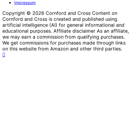
Impressum
Copyright © 2026 Cornford and Cross Content on
Cornford and Cross is created and published using
artificial intelligence (AI) for general informational and
educational purposes. Affiliate disclaimer As an affiliate,
we may earn a commission from qualifying purchases.
We get commissions for purchases made through links
on this website from Amazon and other third parties.