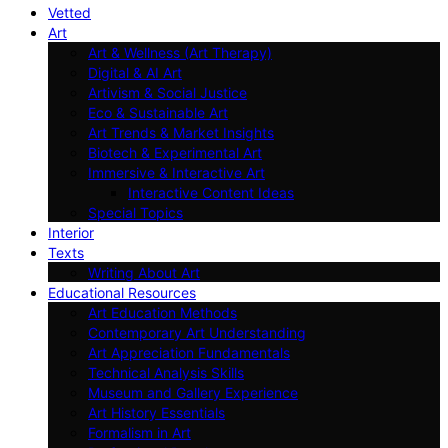
Vetted
Art
Art & Wellness (Art Therapy)
Digital & AI Art
Artivism & Social Justice
Eco & Sustainable Art
Art Trends & Market Insights
Biotech & Experimental Art
Immersive & Interactive Art
Interactive Content Ideas
Special Topics
Interior
Texts
Writing About Art
Educational Resources
Art Education Methods
Contemporary Art Understanding
Art Appreciation Fundamentals
Technical Analysis Skills
Museum and Gallery Experience
Art History Essentials
Formalism in Art