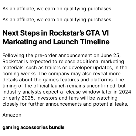
As an affiliate, we earn on qualifying purchases.
As an affiliate, we earn on qualifying purchases.
Next Steps in Rockstar’s GTA VI
Marketing and Launch Timeline
Following the pre-order announcement on June 25,
Rockstar is expected to release additional marketing
materials, such as trailers or developer updates, in the
coming weeks. The company may also reveal more
details about the game’s features and platforms. The
timing of the official launch remains unconfirmed, but
industry analysts expect a release window later in 2024
or early 2025. Investors and fans will be watching
closely for further announcements and potential leaks.
Amazon
gaming accessories bundle