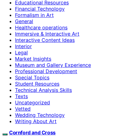
Educational Resources
Financial Technology
Formalism in Art
General
Healthcare operations
Immersive & Interactive Art
Interactive Content Ideas
Interior
Legal
Market Insights
Museum and Gallery Experience
Professional Development
Special Topics
Student Resources
Technical Analysis Skills
Texts
Uncategorized
Vetted
Wedding Technology
Writing About Art
Cornford and Cross