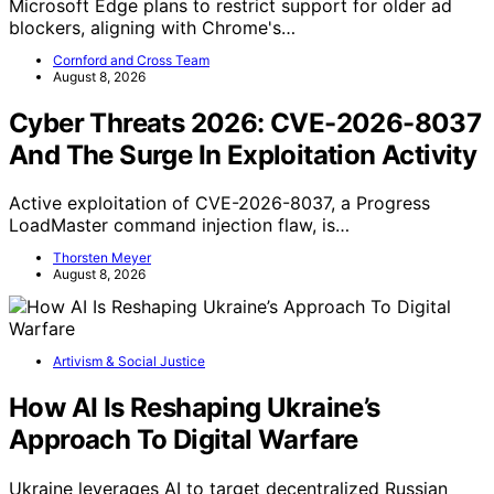
Microsoft Edge plans to restrict support for older ad
blockers, aligning with Chrome's…
Cornford and Cross Team
August 8, 2026
Cyber Threats 2026: CVE-2026-8037
And The Surge In Exploitation Activity
Active exploitation of CVE-2026-8037, a Progress
LoadMaster command injection flaw, is…
Thorsten Meyer
August 8, 2026
Artivism & Social Justice
How AI Is Reshaping Ukraine’s
Approach To Digital Warfare
Ukraine leverages AI to target decentralized Russian