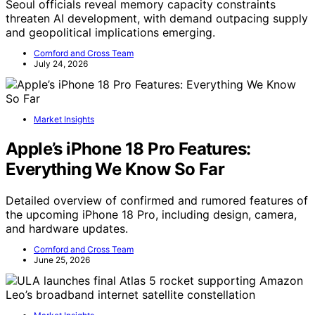
Seoul officials reveal memory capacity constraints
threaten AI development, with demand outpacing supply
and geopolitical implications emerging.
Cornford and Cross Team
July 24, 2026
Market Insights
Apple’s iPhone 18 Pro Features:
Everything We Know So Far
Detailed overview of confirmed and rumored features of
the upcoming iPhone 18 Pro, including design, camera,
and hardware updates.
Cornford and Cross Team
June 25, 2026