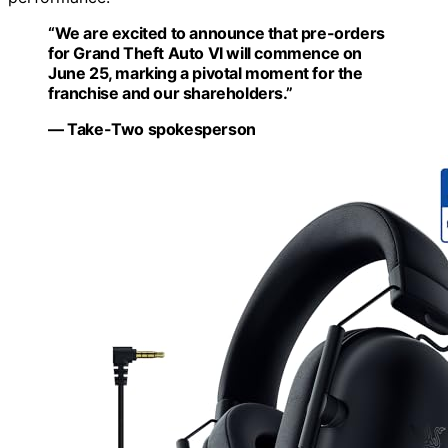
“We are excited to announce that pre-orders
for Grand Theft Auto VI will commence on
June 25, marking a pivotal moment for the
franchise and our shareholders.”
— Take-Two spokesperson