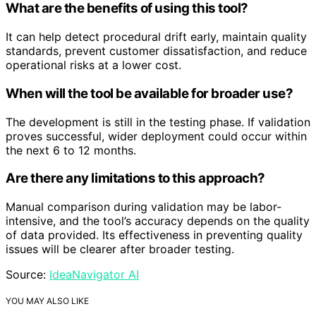
What are the benefits of using this tool?
It can help detect procedural drift early, maintain quality
standards, prevent customer dissatisfaction, and reduce
operational risks at a lower cost.
When will the tool be available for broader use?
The development is still in the testing phase. If validation
proves successful, wider deployment could occur within
the next 6 to 12 months.
Are there any limitations to this approach?
Manual comparison during validation may be labor-
intensive, and the tool’s accuracy depends on the quality
of data provided. Its effectiveness in preventing quality
issues will be clearer after broader testing.
Source:
IdeaNavigator AI
YOU MAY ALSO LIKE