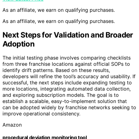
As an affiliate, we earn on qualifying purchases.
As an affiliate, we earn on qualifying purchases.
Next Steps for Validation and Broader
Adoption
The initial testing phase involves comparing checklists
from three franchise locations against official SOPs to
identify drift patterns. Based on these results,
developers will refine the tool’s accuracy and usability. If
successful, the next steps include expanding testing to
more locations, integrating automated data collection,
and exploring subscription models. The goal is to
establish a scalable, easy-to-implement solution that
can be adopted widely by franchise networks seeking to
improve operational consistency.
Amazon
procedural deviation monitoring tool