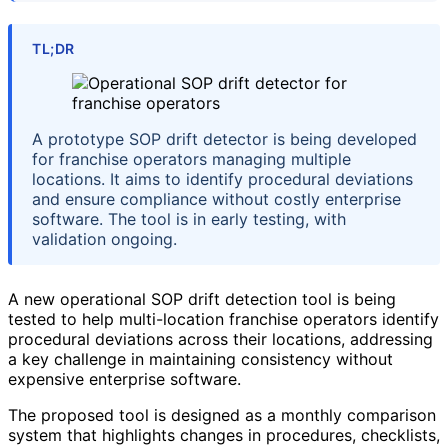
TL;DR
A prototype SOP drift detector is being developed
for franchise operators managing multiple
locations. It aims to identify procedural deviations
and ensure compliance without costly enterprise
software. The tool is in early testing, with
validation ongoing.
A new operational SOP drift detection tool is being
tested to help multi-location franchise operators identify
procedural deviations across their locations, addressing
a key challenge in maintaining consistency without
expensive enterprise software.
The proposed tool is designed as a monthly comparison
system that highlights changes in procedures, checklists,