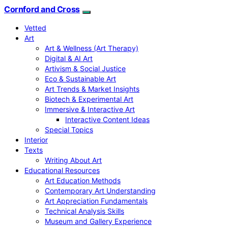
Cornford and Cross
Vetted
Art
Art & Wellness (Art Therapy)
Digital & AI Art
Artivism & Social Justice
Eco & Sustainable Art
Art Trends & Market Insights
Biotech & Experimental Art
Immersive & Interactive Art
Interactive Content Ideas
Special Topics
Interior
Texts
Writing About Art
Educational Resources
Art Education Methods
Contemporary Art Understanding
Art Appreciation Fundamentals
Technical Analysis Skills
Museum and Gallery Experience