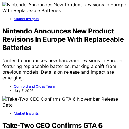
Market Insights
Nintendo Announces New Product
Revisions In Europe With Replaceable
Batteries
Nintendo announces new hardware revisions in Europe
featuring replaceable batteries, marking a shift from
previous models. Details on release and impact are
emerging.
Cornford and Cross Team
July 7, 2026
Market Insights
Take-Two CEO Confirms GTA 6