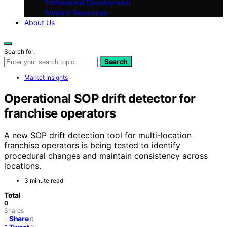
Professional Development
Student Resources
About Us
Search for:
Search
Market Insights
Operational SOP drift detector for
franchise operators
A new SOP drift detection tool for multi-location
franchise operators is being tested to identify
procedural changes and maintain consistency across
locations.
3 minute read
Total
0
Shares
Share
0