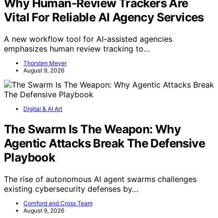
Why Human-Review Trackers Are
Vital For Reliable AI Agency Services
A new workflow tool for AI-assisted agencies
emphasizes human review tracking to…
Thorsten Meyer
August 9, 2026
Digital & AI Art
The Swarm Is The Weapon: Why
Agentic Attacks Break The Defensive
Playbook
The rise of autonomous AI agent swarms challenges
existing cybersecurity defenses by…
Cornford and Cross Team
August 9, 2026