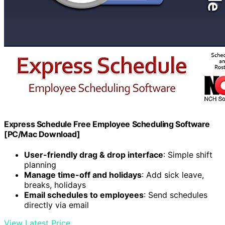
Express Schedule Free Employee Scheduling Software
[PC/Mac Download]
User-friendly drag & drop interface
: Simple shift
planning
Manage time-off and holidays
: Add sick leave,
breaks, holidays
Email schedules to employees
: Send schedules
directly via email
View Latest Price