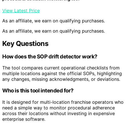
View Latest Price
As an affiliate, we earn on qualifying purchases.
As an affiliate, we earn on qualifying purchases.
Key Questions
How does the SOP drift detector work?
The tool compares current operational checklists from
multiple locations against the official SOPs, highlighting
any changes, missing acknowledgments, or deviations.
Who is this tool intended for?
It is designed for multi-location franchise operators who
need a simple way to monitor procedural adherence
across their locations without investing in expensive
enterprise software.