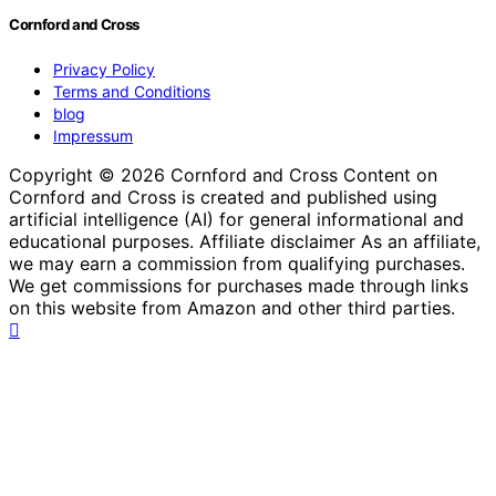
Cornford and Cross
Privacy Policy
Terms and Conditions
blog
Impressum
Copyright © 2026 Cornford and Cross Content on
Cornford and Cross is created and published using
artificial intelligence (AI) for general informational and
educational purposes. Affiliate disclaimer As an affiliate,
we may earn a commission from qualifying purchases.
We get commissions for purchases made through links
on this website from Amazon and other third parties.