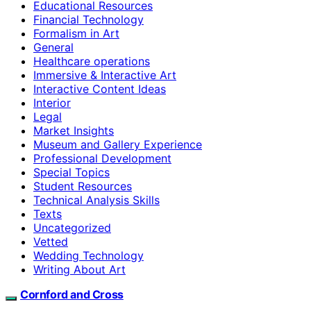
Educational Resources
Financial Technology
Formalism in Art
General
Healthcare operations
Immersive & Interactive Art
Interactive Content Ideas
Interior
Legal
Market Insights
Museum and Gallery Experience
Professional Development
Special Topics
Student Resources
Technical Analysis Skills
Texts
Uncategorized
Vetted
Wedding Technology
Writing About Art
Cornford and Cross