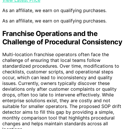
As an affiliate, we earn on qualifying purchases.
As an affiliate, we earn on qualifying purchases.
Franchise Operations and the
Challenge of Procedural Consistency
Multi-location franchise operators often face the
challenge of ensuring that local teams follow
standardized procedures. Over time, modifications to
checklists, customer scripts, and operational steps
occur, which can lead to inconsistency and quality
issues. Currently, owners typically discover these
deviations only after customer complaints or quality
drops, often too late to intervene effectively. While
enterprise solutions exist, they are costly and not
suitable for smaller operators. The proposed SOP drift
detector aims to fill this gap by providing a simple,
monthly comparison tool that highlights procedural
changes and helps maintain standards across all