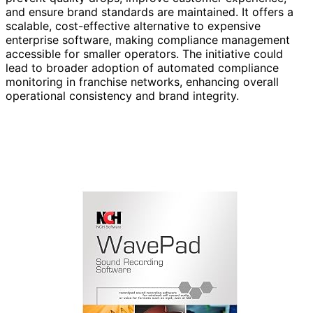
and ensure brand standards are maintained. It offers a
scalable, cost-effective alternative to expensive
enterprise software, making compliance management
accessible for smaller operators. The initiative could
lead to broader adoption of automated compliance
monitoring in franchise networks, enhancing overall
operational consistency and brand integrity.