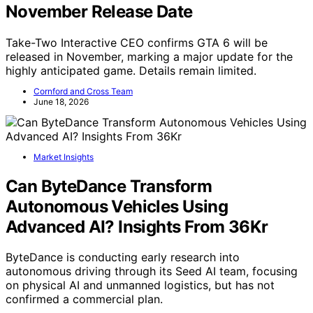
November Release Date
Take-Two Interactive CEO confirms GTA 6 will be
released in November, marking a major update for the
highly anticipated game. Details remain limited.
Cornford and Cross Team
June 18, 2026
Market Insights
Can ByteDance Transform
Autonomous Vehicles Using
Advanced AI? Insights From 36Kr
ByteDance is conducting early research into
autonomous driving through its Seed AI team, focusing
on physical AI and unmanned logistics, but has not
confirmed a commercial plan.