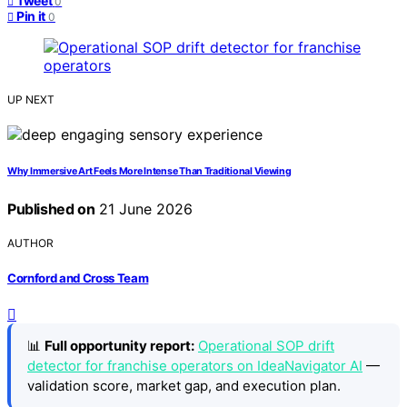
Tweet
0
Pin it
0
UP NEXT
Why Immersive Art Feels More Intense Than Traditional Viewing
Published on
21 June 2026
AUTHOR
Cornford and Cross Team
📊
Full opportunity report:
Operational SOP drift
detector for franchise operators on IdeaNavigator AI
—
validation score, market gap, and execution plan.