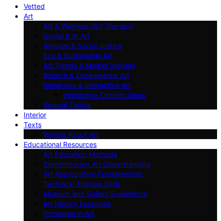
Vetted
Art
Art & Wellness (Art Therapy)
Digital & AI Art
Artivism & Social Justice
Eco & Sustainable Art
Art Trends & Market Insights
Biotech & Experimental Art
Immersive & Interactive Art
Interactive Content Ideas
Special Topics
Interior
Texts
Writing About Art
Educational Resources
Art Education Methods
Contemporary Art Understanding
Art Appreciation Fundamentals
Technical Analysis Skills
Museum and Gallery Experience
Art History Essentials
Formalism in Art