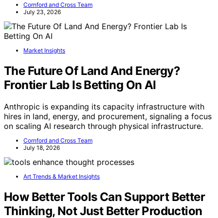
Cornford and Cross Team
July 23, 2026
Market Insights
The Future Of Land And Energy?
Frontier Lab Is Betting On AI
Anthropic is expanding its capacity infrastructure with
hires in land, energy, and procurement, signaling a focus
on scaling AI research through physical infrastructure.
Cornford and Cross Team
July 18, 2026
Art Trends & Market Insights
How Better Tools Can Support Better
Thinking, Not Just Better Production