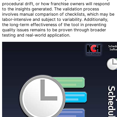
procedural drift, or how franchise owners will respond
to the insights generated. The validation process
involves manual comparison of checklists, which may be
labor-intensive and subject to variability. Additionally,
the long-term effectiveness of the tool in preventing
quality issues remains to be proven through broader
testing and real-world application.