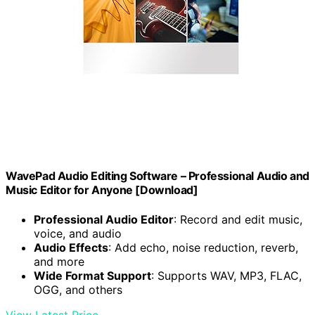
WavePad Audio Editing Software – Professional Audio and
Music Editor for Anyone [Download]
Professional Audio Editor
: Record and edit music,
voice, and audio
Audio Effects
: Add echo, noise reduction, reverb,
and more
Wide Format Support
: Supports WAV, MP3, FLAC,
OGG, and others
View Latest Price