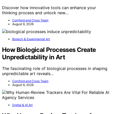
Discover how innovative tools can enhance your
thinking process and unlock new…
Cornford and Cross Team
August 9, 2026
Biotech & Experimental Art
How Biological Processes Create
Unpredictability in Art
The fascinating role of biological processes in shaping
unpredictable art reveals…
Cornford and Cross Team
August 9, 2026
Digital & AI Art