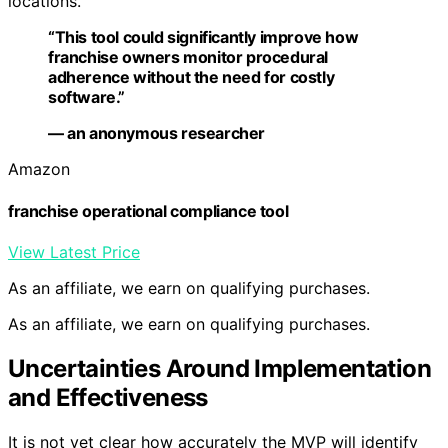
locations.
“This tool could significantly improve how
franchise owners monitor procedural
adherence without the need for costly
software.”
— an anonymous researcher
Amazon
franchise operational compliance tool
View Latest Price
As an affiliate, we earn on qualifying purchases.
As an affiliate, we earn on qualifying purchases.
Uncertainties Around Implementation
and Effectiveness
It is not yet clear how accurately the MVP will identify