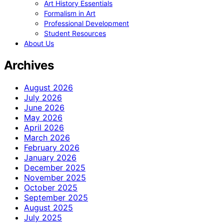
Art History Essentials
Formalism in Art
Professional Development
Student Resources
About Us
Archives
August 2026
July 2026
June 2026
May 2026
April 2026
March 2026
February 2026
January 2026
December 2025
November 2025
October 2025
September 2025
August 2025
July 2025