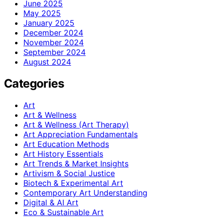
June 2025
May 2025
January 2025
December 2024
November 2024
September 2024
August 2024
Categories
Art
Art & Wellness
Art & Wellness (Art Therapy)
Art Appreciation Fundamentals
Art Education Methods
Art History Essentials
Art Trends & Market Insights
Artivism & Social Justice
Biotech & Experimental Art
Contemporary Art Understanding
Digital & AI Art
Eco & Sustainable Art