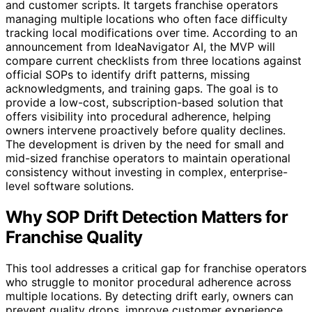
and customer scripts. It targets franchise operators
managing multiple locations who often face difficulty
tracking local modifications over time. According to an
announcement from IdeaNavigator AI, the MVP will
compare current checklists from three locations against
official SOPs to identify drift patterns, missing
acknowledgments, and training gaps. The goal is to
provide a low-cost, subscription-based solution that
offers visibility into procedural adherence, helping
owners intervene proactively before quality declines.
The development is driven by the need for small and
mid-sized franchise operators to maintain operational
consistency without investing in complex, enterprise-
level software solutions.
Why SOP Drift Detection Matters for
Franchise Quality
This tool addresses a critical gap for franchise operators
who struggle to monitor procedural adherence across
multiple locations. By detecting drift early, owners can
prevent quality drops, improve customer experience,