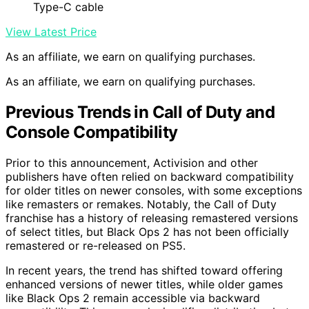
Type-C cable
View Latest Price
As an affiliate, we earn on qualifying purchases.
As an affiliate, we earn on qualifying purchases.
Previous Trends in Call of Duty and
Console Compatibility
Prior to this announcement, Activision and other
publishers have often relied on backward compatibility
for older titles on newer consoles, with some exceptions
like remasters or remakes. Notably, the Call of Duty
franchise has a history of releasing remastered versions
of select titles, but Black Ops 2 has not been officially
remastered or re-released on PS5.
In recent years, the trend has shifted toward offering
enhanced versions of newer titles, while older games
like Black Ops 2 remain accessible via backward