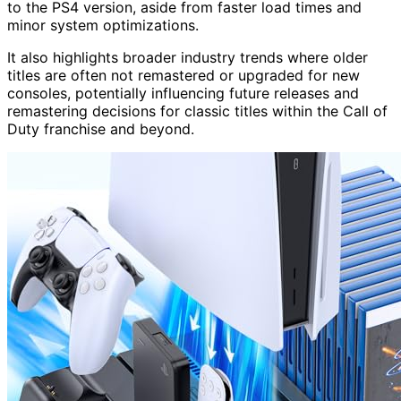
to the PS4 version, aside from faster load times and
minor system optimizations.
It also highlights broader industry trends where older
titles are often not remastered or upgraded for new
consoles, potentially influencing future releases and
remastering decisions for classic titles within the Call of
Duty franchise and beyond.