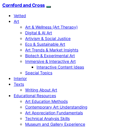
Cornford and Cross
Vetted
Art
Art & Wellness (Art Therapy)
Digital & AI Art
Artivism & Social Justice
Eco & Sustainable Art
Art Trends & Market Insights
Biotech & Experimental Art
Immersive & Interactive Art
Interactive Content Ideas
Special Topics
Interior
Texts
Writing About Art
Educational Resources
Art Education Methods
Contemporary Art Understanding
Art Appreciation Fundamentals
Technical Analysis Skills
Museum and Gallery Experience