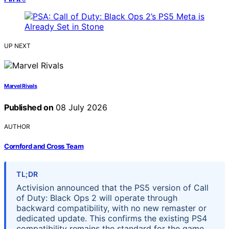
UP NEXT
Marvel Rivals
Published on
08 July 2026
AUTHOR
Cornford and Cross Team
TL;DR
Activision announced that the PS5 version of Call
of Duty: Black Ops 2 will operate through
backward compatibility, with no new remaster or
dedicated update. This confirms the existing PS4
compatibility remains the standard for the game