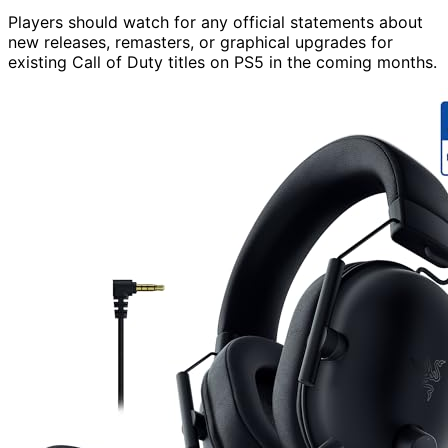
Players should watch for any official statements about
new releases, remasters, or graphical upgrades for
existing Call of Duty titles on PS5 in the coming months.