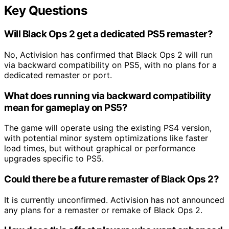
Key Questions
Will Black Ops 2 get a dedicated PS5 remaster?
No, Activision has confirmed that Black Ops 2 will run
via backward compatibility on PS5, with no plans for a
dedicated remaster or port.
What does running via backward compatibility
mean for gameplay on PS5?
The game will operate using the existing PS4 version,
with potential minor system optimizations like faster
load times, but without graphical or performance
upgrades specific to PS5.
Could there be a future remaster of Black Ops 2?
It is currently unconfirmed. Activision has not announced
any plans for a remaster or remake of Black Ops 2.