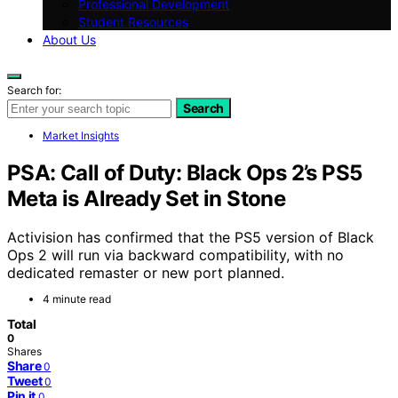
Professional Development
Student Resources
About Us
Search for:
Search
Market Insights
PSA: Call of Duty: Black Ops 2’s PS5
Meta is Already Set in Stone
Activision has confirmed that the PS5 version of Black
Ops 2 will run via backward compatibility, with no
dedicated remaster or new port planned.
4 minute read
Total
0
Shares
Share
0
Tweet
0
Pin it
0