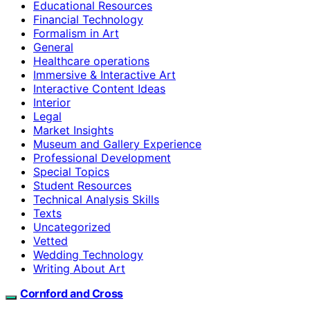
Educational Resources
Financial Technology
Formalism in Art
General
Healthcare operations
Immersive & Interactive Art
Interactive Content Ideas
Interior
Legal
Market Insights
Museum and Gallery Experience
Professional Development
Special Topics
Student Resources
Technical Analysis Skills
Texts
Uncategorized
Vetted
Wedding Technology
Writing About Art
Cornford and Cross