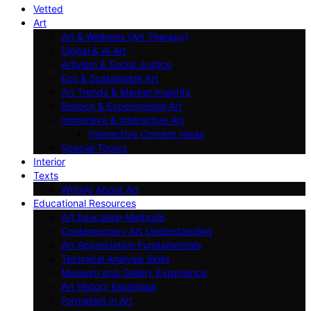
Vetted
Art
Art & Wellness (Art Therapy)
Digital & AI Art
Artivism & Social Justice
Eco & Sustainable Art
Art Trends & Market Insights
Biotech & Experimental Art
Immersive & Interactive Art
Interactive Content Ideas
Special Topics
Interior
Texts
Writing About Art
Educational Resources
Art Education Methods
Contemporary Art Understanding
Art Appreciation Fundamentals
Technical Analysis Skills
Museum and Gallery Experience
Art History Essentials
Formalism in Art