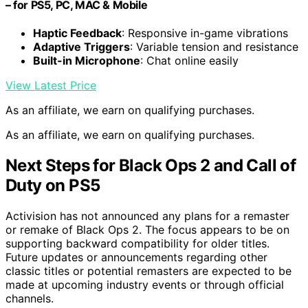
– for PS5, PC, MAC & Mobile
Haptic Feedback
: Responsive in-game vibrations
Adaptive Triggers
: Variable tension and resistance
Built-in Microphone
: Chat online easily
View Latest Price
As an affiliate, we earn on qualifying purchases.
As an affiliate, we earn on qualifying purchases.
Next Steps for Black Ops 2 and Call of
Duty on PS5
Activision has not announced any plans for a remaster
or remake of Black Ops 2. The focus appears to be on
supporting backward compatibility for older titles.
Future updates or announcements regarding other
classic titles or potential remasters are expected to be
made at upcoming industry events or through official
channels.