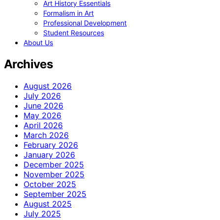
Art History Essentials
Formalism in Art
Professional Development
Student Resources
About Us
Archives
August 2026
July 2026
June 2026
May 2026
April 2026
March 2026
February 2026
January 2026
December 2025
November 2025
October 2025
September 2025
August 2025
July 2025