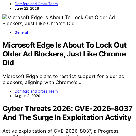
Cornford and Cross Team
June 22, 2026
General
Microsoft Edge Is About To Lock Out
Older Ad Blockers, Just Like Chrome
Did
Microsoft Edge plans to restrict support for older ad
blockers, aligning with Chrome's…
Cornford and Cross Team
August 8, 2026
Cyber Threats 2026: CVE-2026-8037
And The Surge In Exploitation Activity
Active exploitation of CVE-2026-8037, a Progress