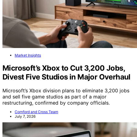
Market Insights
Microsoft’s Xbox to Cut 3,200 Jobs,
Divest Five Studios in Major Overhaul
Microsoft’s Xbox division plans to eliminate 3,200 jobs
and sell five game studios as part of a major
restructuring, confirmed by company officials.
Cornford and Cross Team
July 7, 2026