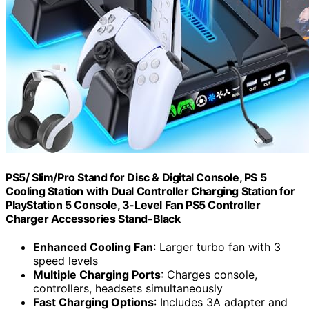
PS5/ Slim/Pro Stand for Disc & Digital Console, PS 5
Cooling Station with Dual Controller Charging Station for
PlayStation 5 Console, 3-Level Fan PS5 Controller
Charger Accessories Stand-Black
Enhanced Cooling Fan
: Larger turbo fan with 3
speed levels
Multiple Charging Ports
: Charges console,
controllers, headsets simultaneously
Fast Charging Options
: Includes 3A adapter and