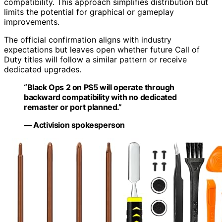
compatibility. This approach simplifies distribution but
limits the potential for graphical or gameplay
improvements.
The official confirmation aligns with industry
expectations but leaves open whether future Call of
Duty titles will follow a similar pattern or receive
dedicated upgrades.
“Black Ops 2 on PS5 will operate through
backward compatibility with no dedicated
remaster or port planned.”
— Activision spokesperson