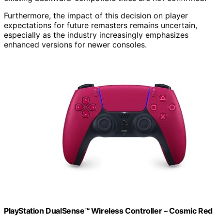
Furthermore, the impact of this decision on player
expectations for future remasters remains uncertain,
especially as the industry increasingly emphasizes
enhanced versions for newer consoles.
PlayStation DualSense™ Wireless Controller – Cosmic Red