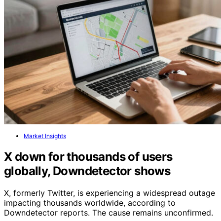
Market Insights
X down for thousands of users
globally, Downdetector shows
X, formerly Twitter, is experiencing a widespread outage
impacting thousands worldwide, according to
Downdetector reports. The cause remains unconfirmed.