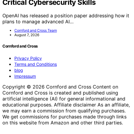
Critical Cybersecurity Skills
OpenAI has released a position paper addressing how it
plans to manage advanced AI…
Cornford and Cross Team
August 7, 2026
Cornford and Cross
Privacy Policy
Terms and Conditions
blog
Impressum
Copyright © 2026 Cornford and Cross Content on
Cornford and Cross is created and published using
artificial intelligence (AI) for general informational and
educational purposes. Affiliate disclaimer As an affiliate,
we may earn a commission from qualifying purchases.
We get commissions for purchases made through links
on this website from Amazon and other third parties.