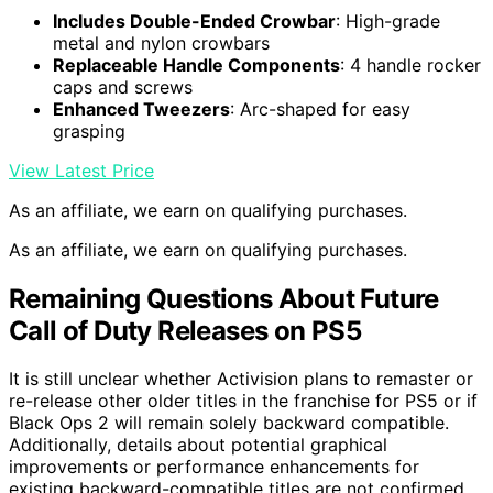
Includes Double-Ended Crowbar
: High-grade
metal and nylon crowbars
Replaceable Handle Components
: 4 handle rocker
caps and screws
Enhanced Tweezers
: Arc-shaped for easy
grasping
View Latest Price
As an affiliate, we earn on qualifying purchases.
As an affiliate, we earn on qualifying purchases.
Remaining Questions About Future
Call of Duty Releases on PS5
It is still unclear whether Activision plans to remaster or
re-release other older titles in the franchise for PS5 or if
Black Ops 2 will remain solely backward compatible.
Additionally, details about potential graphical
improvements or performance enhancements for
existing backward-compatible titles are not confirmed.