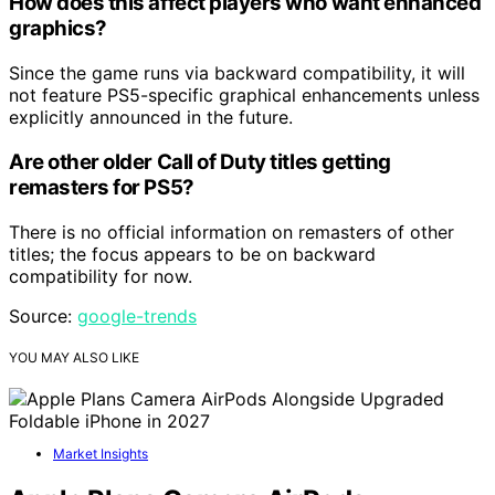
How does this affect players who want enhanced
graphics?
Since the game runs via backward compatibility, it will
not feature PS5-specific graphical enhancements unless
explicitly announced in the future.
Are other older Call of Duty titles getting
remasters for PS5?
There is no official information on remasters of other
titles; the focus appears to be on backward
compatibility for now.
Source:
google-trends
YOU MAY ALSO LIKE
Market Insights