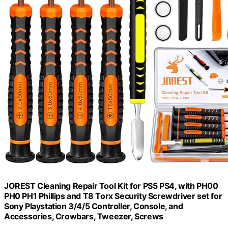
JOREST Cleaning Repair Tool Kit for PS5 PS4, with PH00
PH0 PH1 Phillips and T8 Torx Security Screwdriver set for
Sony Playstation 3/4/5 Controller, Console, and
Accessories, Crowbars, Tweezer, Screws