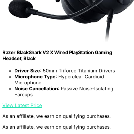
Razer BlackShark V2 X Wired PlayStation Gaming
Headset, Black
Driver Size
: 50mm Triforce Titanium Drivers
Microphone Type
: Hyperclear Cardioid
Microphone
Noise Cancellation
: Passive Noise-Isolating
Earcups
View Latest Price
As an affiliate, we earn on qualifying purchases.
As an affiliate, we earn on qualifying purchases.