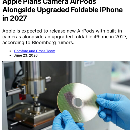
Apple Plans Camera AirPods
Alongside Upgraded Foldable iPhone
in 2027
Apple is expected to release new AirPods with built-in
cameras alongside an upgraded foldable iPhone in 2027,
according to Bloomberg rumors.
Cornford and Cross Team
June 23, 2026