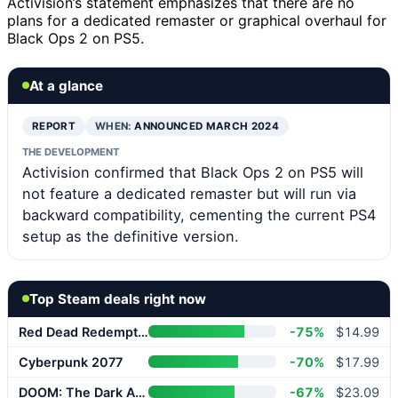
Activision’s statement emphasizes that there are no
plans for a dedicated remaster or graphical overhaul for
Black Ops 2 on PS5.
At a glance
REPORT
WHEN:
ANNOUNCED MARCH 2024
THE DEVELOPMENT
Activision confirmed that Black Ops 2 on PS5 will
not feature a dedicated remaster but will run via
backward compatibility, cementing the current PS4
setup as the definitive version.
Top Steam deals right now
Red Dead Redemption 2
-75%
$14.99
Cyberpunk 2077
-70%
$17.99
DOOM: The Dark Ages
-67%
$23.09