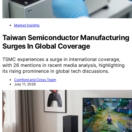
Market Insights
Taiwan Semiconductor Manufacturing
Surges In Global Coverage
TSMC experiences a surge in international coverage,
with 26 mentions in recent media analysis, highlighting
its rising prominence in global tech discussions.
Cornford and Cross Team
July 11, 2026