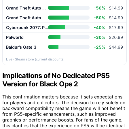
Grand Theft Auto V Enhanced
-50%
$14.99
Grand Theft Auto V Enhanced
-50%
$14.99
Cyberpunk 2077: Phantom Liberty
-40%
$17.99
Palworld
-30%
$20.99
Baldur’s Gate 3
-25%
$44.99
Live · Steam store (current discounts)
Implications of No Dedicated PS5
Version for Black Ops 2
This confirmation matters because it sets expectations
for players and collectors. The decision to rely solely on
backward compatibility means the game will not benefit
from PS5-specific enhancements, such as improved
graphics or performance boosts. For fans of the game,
this clarifies that the experience on PS5 will be identical