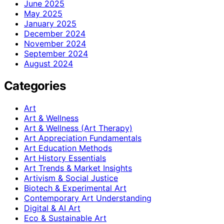
June 2025
May 2025
January 2025
December 2024
November 2024
September 2024
August 2024
Categories
Art
Art & Wellness
Art & Wellness (Art Therapy)
Art Appreciation Fundamentals
Art Education Methods
Art History Essentials
Art Trends & Market Insights
Artivism & Social Justice
Biotech & Experimental Art
Contemporary Art Understanding
Digital & AI Art
Eco & Sustainable Art