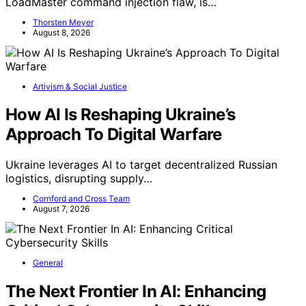
LoadMaster command injection flaw, is…
Thorsten Meyer
August 8, 2026
Artivism & Social Justice
How AI Is Reshaping Ukraine’s
Approach To Digital Warfare
Ukraine leverages AI to target decentralized Russian
logistics, disrupting supply…
Cornford and Cross Team
August 7, 2026
General
The Next Frontier In AI: Enhancing