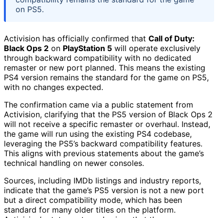
on PS5.
Activision has officially confirmed that
Call of Duty:
Black Ops 2
on
PlayStation 5
will operate exclusively
through backward compatibility with no dedicated
remaster or new port planned. This means the existing
PS4 version remains the standard for the game on PS5,
with no changes expected.
The confirmation came via a public statement from
Activision, clarifying that the PS5 version of Black Ops 2
will not receive a specific remaster or overhaul. Instead,
the game will run using the existing PS4 codebase,
leveraging the PS5’s backward compatibility features.
This aligns with previous statements about the game’s
technical handling on newer consoles.
Sources, including IMDb listings and industry reports,
indicate that the game’s PS5 version is not a new port
but a direct compatibility mode, which has been
standard for many older titles on the platform.