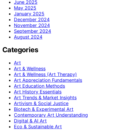
June 2025
May 2025
January 2025
December 2024
November 2024
September 2024
August 2024
Categories
Art
Art & Wellness
Art & Wellness (Art Therapy)
Art Appreciation Fundamentals
Art Education Methods
Art History Essentials
Art Trends & Market Insights
Artivism & Social Justice
Biotech & Experimental Art
Contemporary Art Understanding
Digital & AI Art
Eco & Sustainable Art