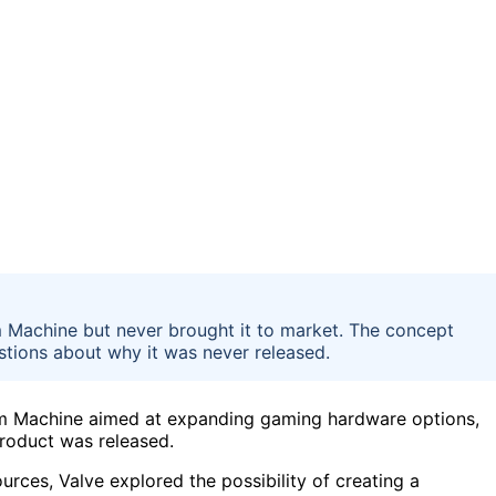
m Machine but never brought it to market. The concept
tions about why it was never released.
am Machine aimed at expanding gaming hardware options,
product was released.
rces, Valve explored the possibility of creating a