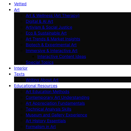
Vetted
Art
Art & Wellness (Art Therapy)
Digital & AI Art
Artivism & Social Justice
Eco & Sustainable Art
Art Trends & Market Insights
Biotech & Experimental Art
Immersive & Interactive Art
Interactive Content Ideas
Special Topics
Interior
Texts
Writing About Art
Educational Resources
Art Education Methods
Contemporary Art Understanding
Art Appreciation Fundamentals
Technical Analysis Skills
Museum and Gallery Experience
Art History Essentials
Formalism in Art