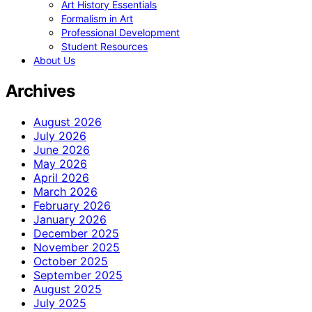
Art History Essentials
Formalism in Art
Professional Development
Student Resources
About Us
Archives
August 2026
July 2026
June 2026
May 2026
April 2026
March 2026
February 2026
January 2026
December 2025
November 2025
October 2025
September 2025
August 2025
July 2025