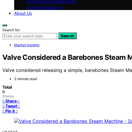
Professional Development
Student Resources
About Us
Search for:
Search
Market Insights
Valve Considered a Barebones Steam M
Valve considered releasing a simple, barebones Steam Mac
3 minute read
Total
0
Shares
Share
0
Tweet
0
Pin it
0