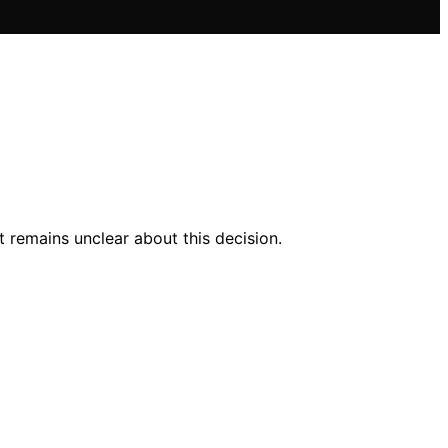
 remains unclear about this decision.