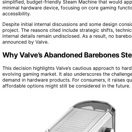
simplified, budget-friendly Steam Machine that would ap
minimal hardware device, focusing on core gaming functio
accessibility.
Despite initial internal discussions and some design cons
project. The reasons cited include strategic shifts, techni
internal details remain undisclosed. As a result, no bareb
announced by Valve.
Why Valve’s Abandoned Barebones St
This decision highlights Valve’s cautious approach to ha
evolving gaming market. It also underscores the challenge
demand in hardware products. For consumers, it raises q
affordable options might still be considered in the future.