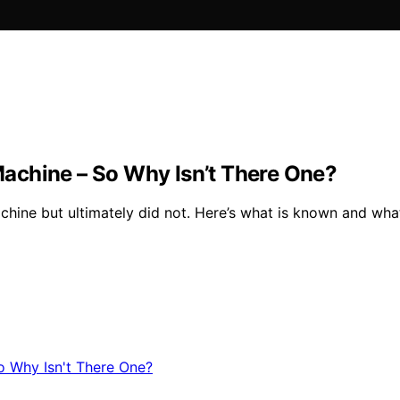
achine – So Why Isn’t There One?
hine but ultimately did not. Here’s what is known and what