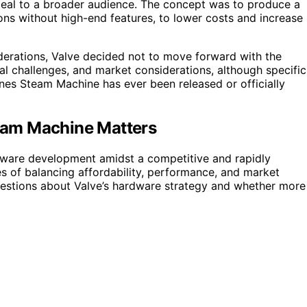
peal to a broader audience. The concept was to produce a
ns without high-end features, to lower costs and increase
iderations, Valve decided not to move forward with the
cal challenges, and market considerations, although specific
ones Steam Machine has ever been released or officially
eam Machine Matters
rdware development amidst a competitive and rapidly
s of balancing affordability, performance, and market
uestions about Valve’s hardware strategy and whether more