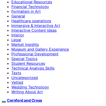
Educational Resources
Financial Technology
Formalism in Art
General
Healthcare operations
Immersive & Interactive Art
Interactive Content Ideas
Interior
Legal
Market Insights
Museum and Gallery Experience
Professional Development
Special Topics
Student Resources
Technical Analysis Skills
Texts
Uncategorized
Vetted
Wedding Technology
Writing About Art
Cornford and Cross