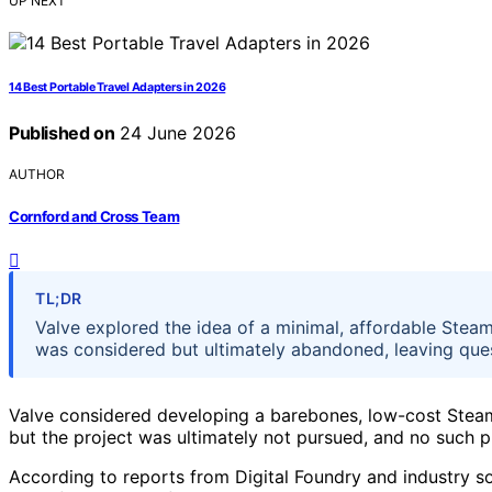
UP NEXT
14 Best Portable Travel Adapters in 2026
Published on
24 June 2026
AUTHOR
Cornford and Cross Team
TL;DR
Valve explored the idea of a minimal, affordable Stea
was considered but ultimately abandoned, leaving ques
Valve considered developing a barebones, low-cost Ste
but the project was ultimately not pursued, and no such 
According to reports from Digital Foundry and industry sou