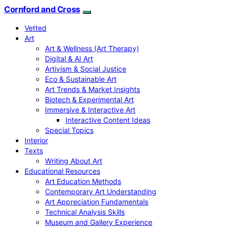
Cornford and Cross
Vetted
Art
Art & Wellness (Art Therapy)
Digital & AI Art
Artivism & Social Justice
Eco & Sustainable Art
Art Trends & Market Insights
Biotech & Experimental Art
Immersive & Interactive Art
Interactive Content Ideas
Special Topics
Interior
Texts
Writing About Art
Educational Resources
Art Education Methods
Contemporary Art Understanding
Art Appreciation Fundamentals
Technical Analysis Skills
Museum and Gallery Experience