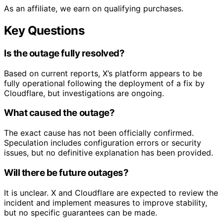
As an affiliate, we earn on qualifying purchases.
Key Questions
Is the outage fully resolved?
Based on current reports, X’s platform appears to be
fully operational following the deployment of a fix by
Cloudflare, but investigations are ongoing.
What caused the outage?
The exact cause has not been officially confirmed.
Speculation includes configuration errors or security
issues, but no definitive explanation has been provided.
Will there be future outages?
It is unclear. X and Cloudflare are expected to review the
incident and implement measures to improve stability,
but no specific guarantees can be made.