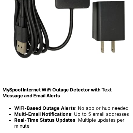
MySpool Internet WiFi Outage Detector with Text
Message and Email Alerts
WiFi-Based Outage Alerts
: No app or hub needed
Multi-Email Notifications
: Up to 5 email addresses
Real-Time Status Updates
: Multiple updates per
minute