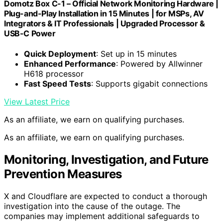
Domotz Box C-1 – Official Network Monitoring Hardware |
Plug-and-Play Installation in 15 Minutes | for MSPs, AV
Integrators & IT Professionals | Upgraded Processor &
USB-C Power
Quick Deployment
: Set up in 15 minutes
Enhanced Performance
: Powered by Allwinner
H618 processor
Fast Speed Tests
: Supports gigabit connections
View Latest Price
As an affiliate, we earn on qualifying purchases.
As an affiliate, we earn on qualifying purchases.
Monitoring, Investigation, and Future
Prevention Measures
X and Cloudflare are expected to conduct a thorough
investigation into the cause of the outage. The
companies may implement additional safeguards to