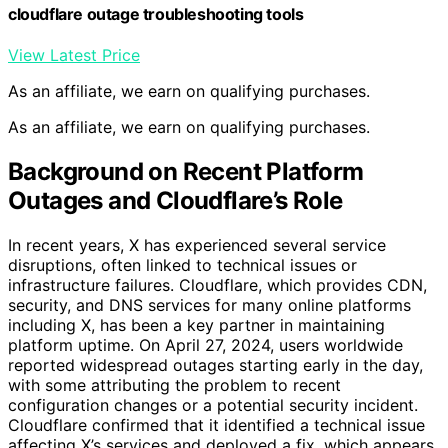
cloudflare outage troubleshooting tools
View Latest Price
As an affiliate, we earn on qualifying purchases.
As an affiliate, we earn on qualifying purchases.
Background on Recent Platform
Outages and Cloudflare’s Role
In recent years, X has experienced several service
disruptions, often linked to technical issues or
infrastructure failures. Cloudflare, which provides CDN,
security, and DNS services for many online platforms
including X, has been a key partner in maintaining
platform uptime. On April 27, 2024, users worldwide
reported widespread outages starting early in the day,
with some attributing the problem to recent
configuration changes or a potential security incident.
Cloudflare confirmed that it identified a technical issue
affecting X’s services and deployed a fix, which appears