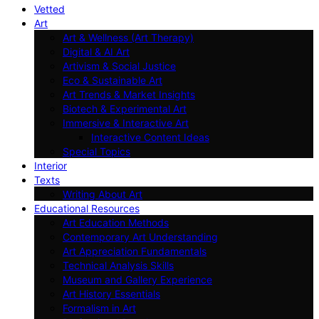
Vetted
Art
Art & Wellness (Art Therapy)
Digital & AI Art
Artivism & Social Justice
Eco & Sustainable Art
Art Trends & Market Insights
Biotech & Experimental Art
Immersive & Interactive Art
Interactive Content Ideas
Special Topics
Interior
Texts
Writing About Art
Educational Resources
Art Education Methods
Contemporary Art Understanding
Art Appreciation Fundamentals
Technical Analysis Skills
Museum and Gallery Experience
Art History Essentials
Formalism in Art