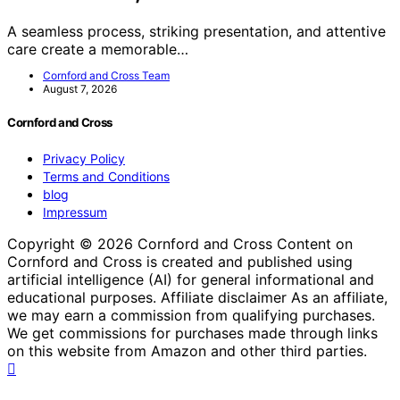
A seamless process, striking presentation, and attentive
care create a memorable…
Cornford and Cross Team
August 7, 2026
Cornford and Cross
Privacy Policy
Terms and Conditions
blog
Impressum
Copyright © 2026 Cornford and Cross Content on
Cornford and Cross is created and published using
artificial intelligence (AI) for general informational and
educational purposes. Affiliate disclaimer As an affiliate,
we may earn a commission from qualifying purchases.
We get commissions for purchases made through links
on this website from Amazon and other third parties.