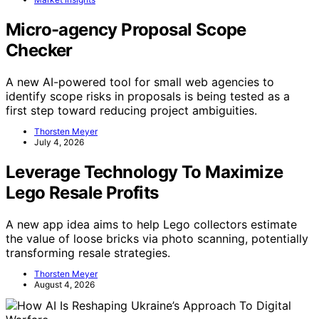
Micro-agency Proposal Scope
Checker
A new AI-powered tool for small web agencies to
identify scope risks in proposals is being tested as a
first step toward reducing project ambiguities.
Thorsten Meyer
July 4, 2026
Leverage Technology To Maximize
Lego Resale Profits
A new app idea aims to help Lego collectors estimate
the value of loose bricks via photo scanning, potentially
transforming resale strategies.
Thorsten Meyer
August 4, 2026