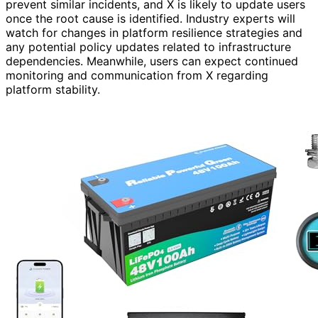
prevent similar incidents, and X is likely to update users
once the root cause is identified. Industry experts will
watch for changes in platform resilience strategies and
any potential policy updates related to infrastructure
dependencies. Meanwhile, users can expect continued
monitoring and communication from X regarding
platform stability.