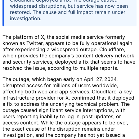
widespread disruptions, but service has now been
restored. The cause and full impact remain under
investigation.
The platform of X, the social media service formerly
known as Twitter, appears to be fully operational again
after experiencing a widespread outage. Cloudflare,
which provides the company’s content delivery network
and security services, deployed a fix that seems to have
resolved the issue, according to multiple reports.
The outage, which began early on April 27, 2024,
disrupted access for millions of users worldwide,
affecting both web and app services. Cloudflare, a key
infrastructure provider for X, confirmed that it deployed
a fix to address the underlying technical problem. The
outage caused significant service interruptions, with
users reporting inability to log in, post updates, or
access content. While the outage appears to be over,
the exact cause of the disruption remains under
investigation, and the company has not yet issued a