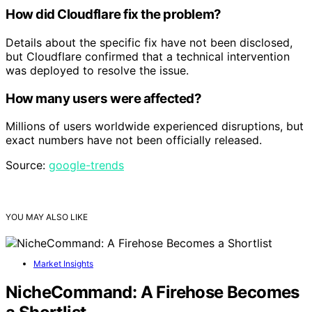
How did Cloudflare fix the problem?
Details about the specific fix have not been disclosed,
but Cloudflare confirmed that a technical intervention
was deployed to resolve the issue.
How many users were affected?
Millions of users worldwide experienced disruptions, but
exact numbers have not been officially released.
Source:
google-trends
YOU MAY ALSO LIKE
Market Insights
NicheCommand: A Firehose Becomes