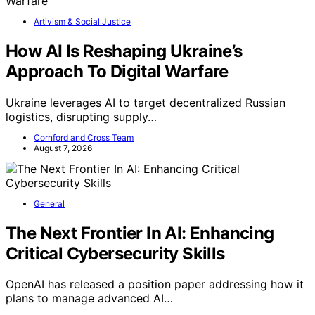
Artivism & Social Justice
How AI Is Reshaping Ukraine’s
Approach To Digital Warfare
Ukraine leverages AI to target decentralized Russian
logistics, disrupting supply…
Cornford and Cross Team
August 7, 2026
General
The Next Frontier In AI: Enhancing
Critical Cybersecurity Skills
OpenAI has released a position paper addressing how it
plans to manage advanced AI…