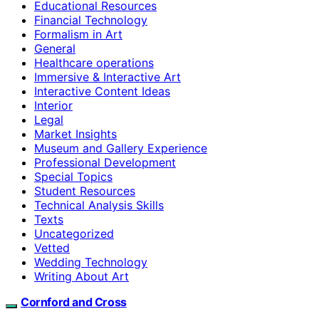
Educational Resources
Financial Technology
Formalism in Art
General
Healthcare operations
Immersive & Interactive Art
Interactive Content Ideas
Interior
Legal
Market Insights
Museum and Gallery Experience
Professional Development
Special Topics
Student Resources
Technical Analysis Skills
Texts
Uncategorized
Vetted
Wedding Technology
Writing About Art
Cornford and Cross