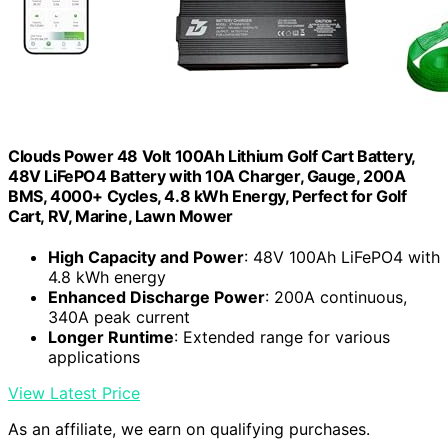
Clouds Power 48 Volt 100Ah Lithium Golf Cart Battery,
48V LiFePO4 Battery with 10A Charger, Gauge, 200A
BMS, 4000+ Cycles, 4.8 kWh Energy, Perfect for Golf
Cart, RV, Marine, Lawn Mower
High Capacity and Power
: 48V 100Ah LiFePO4 with
4.8 kWh energy
Enhanced Discharge Power
: 200A continuous,
340A peak current
Longer Runtime
: Extended range for various
applications
View Latest Price
As an affiliate, we earn on qualifying purchases.