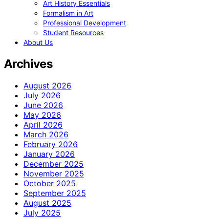
Art History Essentials
Formalism in Art
Professional Development
Student Resources
About Us
Archives
August 2026
July 2026
June 2026
May 2026
April 2026
March 2026
February 2026
January 2026
December 2025
November 2025
October 2025
September 2025
August 2025
July 2025