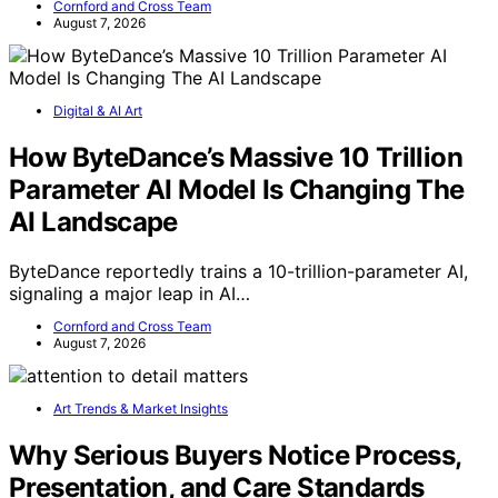
Cornford and Cross Team
August 7, 2026
Digital & AI Art
How ByteDance’s Massive 10 Trillion
Parameter AI Model Is Changing The
AI Landscape
ByteDance reportedly trains a 10-trillion-parameter AI,
signaling a major leap in AI…
Cornford and Cross Team
August 7, 2026
Art Trends & Market Insights
Why Serious Buyers Notice Process,
Presentation, and Care Standards