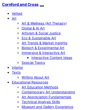
Cornford and Cross
Vetted
Art
Art & Wellness (Art Therapy)
Digital & AI Art
Artivism & Social Justice
Eco & Sustainable Art
Art Trends & Market Insights
Biotech & Experimental Art
Immersive & Interactive Art
Interactive Content Ideas
Special Topics
Interior
Texts
Writing About Art
Educational Resources
Art Education Methods
Contemporary Art Understanding
Art Appreciation Fundamentals
Technical Analysis Skills
Museum and Gallery Experience