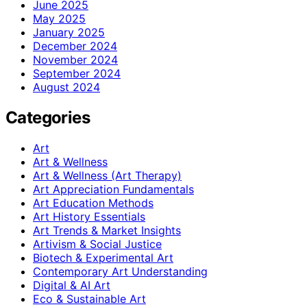
June 2025
May 2025
January 2025
December 2024
November 2024
September 2024
August 2024
Categories
Art
Art & Wellness
Art & Wellness (Art Therapy)
Art Appreciation Fundamentals
Art Education Methods
Art History Essentials
Art Trends & Market Insights
Artivism & Social Justice
Biotech & Experimental Art
Contemporary Art Understanding
Digital & AI Art
Eco & Sustainable Art