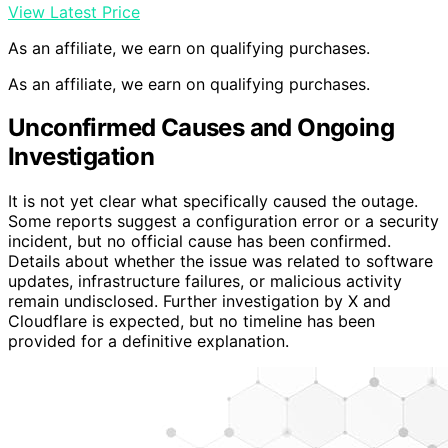
View Latest Price
As an affiliate, we earn on qualifying purchases.
As an affiliate, we earn on qualifying purchases.
Unconfirmed Causes and Ongoing
Investigation
It is not yet clear what specifically caused the outage.
Some reports suggest a configuration error or a security
incident, but no official cause has been confirmed.
Details about whether the issue was related to software
updates, infrastructure failures, or malicious activity
remain undisclosed. Further investigation by X and
Cloudflare is expected, but no timeline has been
provided for a definitive explanation.