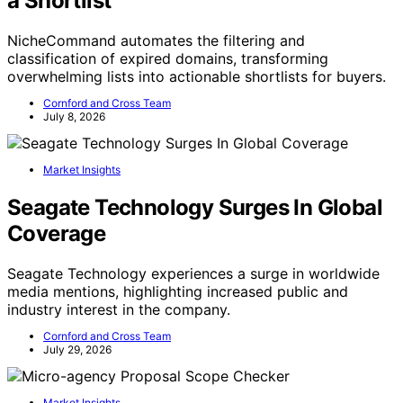
a Shortlist
NicheCommand automates the filtering and
classification of expired domains, transforming
overwhelming lists into actionable shortlists for buyers.
Cornford and Cross Team
July 8, 2026
Market Insights
Seagate Technology Surges In Global
Coverage
Seagate Technology experiences a surge in worldwide
media mentions, highlighting increased public and
industry interest in the company.
Cornford and Cross Team
July 29, 2026
Market Insights