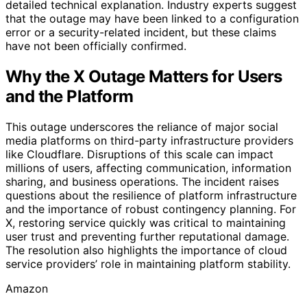
detailed technical explanation. Industry experts suggest
that the outage may have been linked to a configuration
error or a security-related incident, but these claims
have not been officially confirmed.
Why the X Outage Matters for Users
and the Platform
This outage underscores the reliance of major social
media platforms on third-party infrastructure providers
like Cloudflare. Disruptions of this scale can impact
millions of users, affecting communication, information
sharing, and business operations. The incident raises
questions about the resilience of platform infrastructure
and the importance of robust contingency planning. For
X, restoring service quickly was critical to maintaining
user trust and preventing further reputational damage.
The resolution also highlights the importance of cloud
service providers’ role in maintaining platform stability.
Amazon