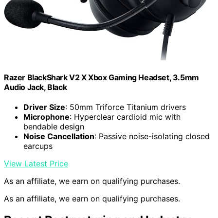
Razer BlackShark V2 X Xbox Gaming Headset, 3.5mm
Audio Jack, Black
Driver Size
: 50mm Triforce Titanium drivers
Microphone
: Hyperclear cardioid mic with
bendable design
Noise Cancellation
: Passive noise-isolating closed
earcups
View Latest Price
As an affiliate, we earn on qualifying purchases.
As an affiliate, we earn on qualifying purchases.