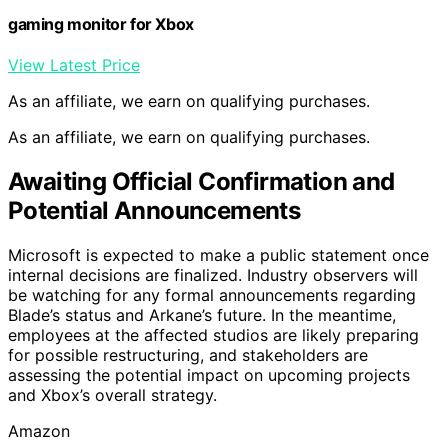
gaming monitor for Xbox
View Latest Price
As an affiliate, we earn on qualifying purchases.
As an affiliate, we earn on qualifying purchases.
Awaiting Official Confirmation and
Potential Announcements
Microsoft is expected to make a public statement once
internal decisions are finalized. Industry observers will
be watching for any formal announcements regarding
Blade’s status and Arkane’s future. In the meantime,
employees at the affected studios are likely preparing
for possible restructuring, and stakeholders are
assessing the potential impact on upcoming projects
and Xbox’s overall strategy.
Amazon