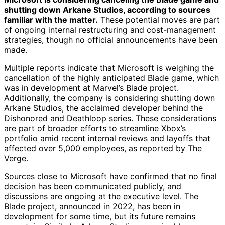
shutting down Arkane Studios, according to sources
familiar with the matter.
These potential moves are part
of ongoing internal restructuring and cost-management
strategies, though no official announcements have been
made.
Multiple reports indicate that Microsoft is weighing the
cancellation of the highly anticipated Blade game, which
was in development at Marvel’s Blade project.
Additionally, the company is considering shutting down
Arkane Studios, the acclaimed developer behind the
Dishonored and Deathloop series. These considerations
are part of broader efforts to streamline Xbox’s
portfolio amid recent internal reviews and layoffs that
affected over 5,000 employees, as reported by The
Verge.
Sources close to Microsoft have confirmed that no final
decision has been communicated publicly, and
discussions are ongoing at the executive level. The
Blade project, announced in 2022, has been in
development for some time, but its future remains