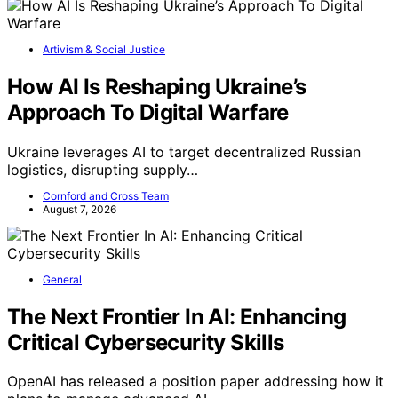
Artivism & Social Justice
How AI Is Reshaping Ukraine’s
Approach To Digital Warfare
Ukraine leverages AI to target decentralized Russian
logistics, disrupting supply…
Cornford and Cross Team
August 7, 2026
General
The Next Frontier In AI: Enhancing
Critical Cybersecurity Skills
OpenAI has released a position paper addressing how it