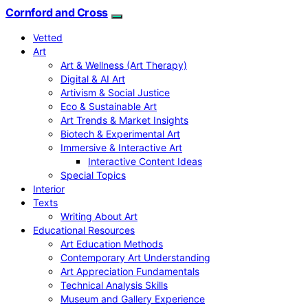
Cornford and Cross
Vetted
Art
Art & Wellness (Art Therapy)
Digital & AI Art
Artivism & Social Justice
Eco & Sustainable Art
Art Trends & Market Insights
Biotech & Experimental Art
Immersive & Interactive Art
Interactive Content Ideas
Special Topics
Interior
Texts
Writing About Art
Educational Resources
Art Education Methods
Contemporary Art Understanding
Art Appreciation Fundamentals
Technical Analysis Skills
Museum and Gallery Experience