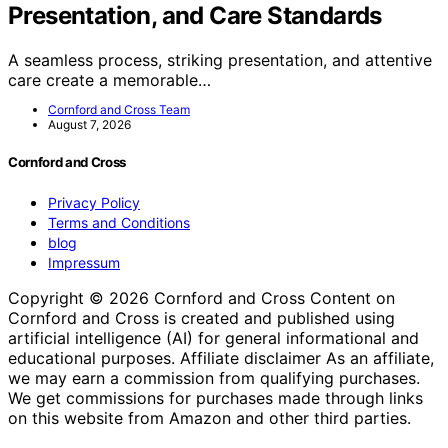
Presentation, and Care Standards
A seamless process, striking presentation, and attentive
care create a memorable…
Cornford and Cross Team
August 7, 2026
Cornford and Cross
Privacy Policy
Terms and Conditions
blog
Impressum
Copyright © 2026 Cornford and Cross Content on
Cornford and Cross is created and published using
artificial intelligence (AI) for general informational and
educational purposes. Affiliate disclaimer As an affiliate,
we may earn a commission from qualifying purchases.
We get commissions for purchases made through links
on this website from Amazon and other third parties.