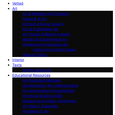
Vetted
Art
Art & Wellness (Art Therapy)
Digital & AI Art
Artivism & Social Justice
Eco & Sustainable Art
Art Trends & Market Insights
Biotech & Experimental Art
Immersive & Interactive Art
Interactive Content Ideas
Special Topics
Interior
Texts
Writing About Art
Educational Resources
Art Education Methods
Contemporary Art Understanding
Art Appreciation Fundamentals
Technical Analysis Skills
Museum and Gallery Experience
Art History Essentials
Formalism in Art