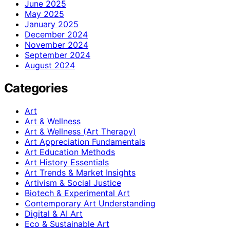
June 2025
May 2025
January 2025
December 2024
November 2024
September 2024
August 2024
Categories
Art
Art & Wellness
Art & Wellness (Art Therapy)
Art Appreciation Fundamentals
Art Education Methods
Art History Essentials
Art Trends & Market Insights
Artivism & Social Justice
Biotech & Experimental Art
Contemporary Art Understanding
Digital & AI Art
Eco & Sustainable Art