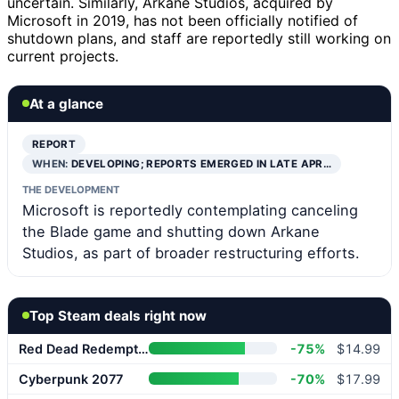
uncertain. Similarly, Arkane Studios, acquired by
Microsoft in 2019, has not been officially notified of
shutdown plans, and staff are reportedly still working on
current projects.
At a glance
REPORT
WHEN:
DEVELOPING; REPORTS EMERGED IN LATE APR…
THE DEVELOPMENT
Microsoft is reportedly contemplating canceling
the Blade game and shutting down Arkane
Studios, as part of broader restructuring efforts.
Top Steam deals right now
Red Dead Redemption 2
-75%
$14.99
Cyberpunk 2077
-70%
$17.99