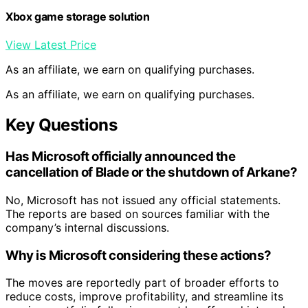
Xbox game storage solution
View Latest Price
As an affiliate, we earn on qualifying purchases.
As an affiliate, we earn on qualifying purchases.
Key Questions
Has Microsoft officially announced the
cancellation of Blade or the shutdown of Arkane?
No, Microsoft has not issued any official statements.
The reports are based on sources familiar with the
company’s internal discussions.
Why is Microsoft considering these actions?
The moves are reportedly part of broader efforts to
reduce costs, improve profitability, and streamline its