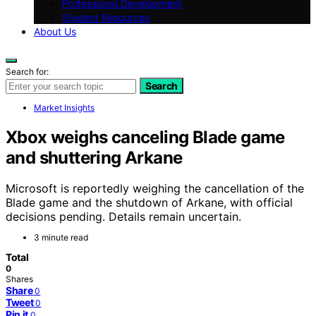
Professional Development
Student Resources
About Us
Search for:
Search
Market Insights
Xbox weighs canceling Blade game
and shuttering Arkane
Microsoft is reportedly weighing the cancellation of the
Blade game and the shutdown of Arkane, with official
decisions pending. Details remain uncertain.
3 minute read
Total
0
Shares
Share
0
Tweet
0
Pin it
0