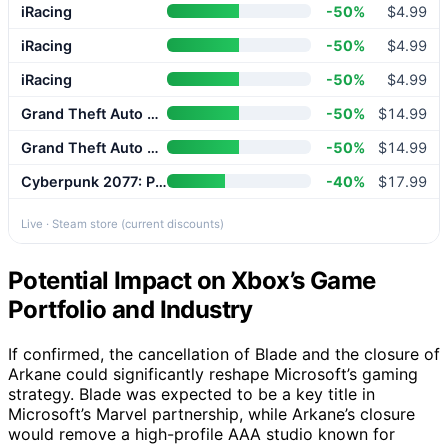
iRacing
-50%
$4.99
iRacing
-50%
$4.99
iRacing
-50%
$4.99
Grand Theft Auto V Enhanced
-50%
$14.99
Grand Theft Auto V Enhanced
-50%
$14.99
Cyberpunk 2077: Phantom Liberty
-40%
$17.99
Live · Steam store (current discounts)
Potential Impact on Xbox’s Game
Portfolio and Industry
If confirmed, the cancellation of Blade and the closure of
Arkane could significantly reshape Microsoft’s gaming
strategy. Blade was expected to be a key title in
Microsoft’s Marvel partnership, while Arkane’s closure
would remove a high-profile AAA studio known for