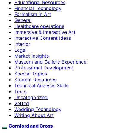
Educational Resources
Financial Technology
Formalism in Art
General
Healthcare operations
Immersive & Interactive Art
Interactive Content Ideas
Interior
Legal
Market Insights
Museum and Gallery Experience
Professional Development
Special Topics
Student Resources
Technical Analysis Skills
Texts
Uncategorized
Vetted
Wedding Technology
Writing About Art
Cornford and Cross