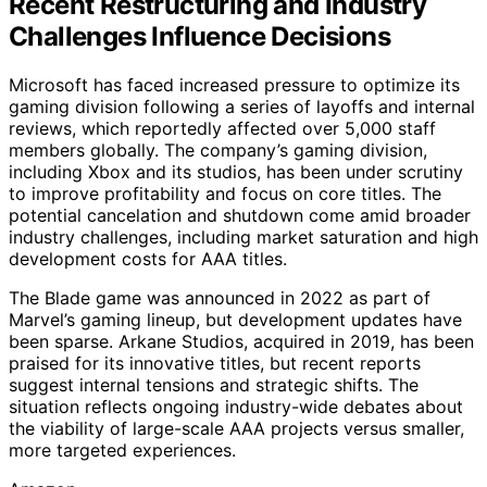
Recent Restructuring and Industry
Challenges Influence Decisions
Microsoft has faced increased pressure to optimize its
gaming division following a series of layoffs and internal
reviews, which reportedly affected over 5,000 staff
members globally. The company’s gaming division,
including Xbox and its studios, has been under scrutiny
to improve profitability and focus on core titles. The
potential cancelation and shutdown come amid broader
industry challenges, including market saturation and high
development costs for AAA titles.
The Blade game was announced in 2022 as part of
Marvel’s gaming lineup, but development updates have
been sparse. Arkane Studios, acquired in 2019, has been
praised for its innovative titles, but recent reports
suggest internal tensions and strategic shifts. The
situation reflects ongoing industry-wide debates about
the viability of large-scale AAA projects versus smaller,
more targeted experiences.