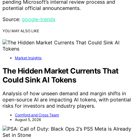
pending Microsoft’s internal review process and
potential official announcements.
Source:
google-trends
YOU MAY ALSO LIKE
Market Insights
The Hidden Market Currents That
Could Sink AI Tokens
Analysis of how unseen demand and margin shifts in
open-source AI are impacting AI tokens, with potential
risks for investors and industry players.
Cornford and Cross Team
August 5, 2026