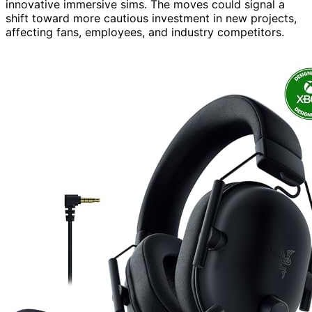
innovative immersive sims. The moves could signal a
shift toward more cautious investment in new projects,
affecting fans, employees, and industry competitors.