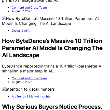
plans to manage advanced AI…
Cornford and Cross Team
August 7, 2026
Digital & AI Art
How ByteDance’s Massive 10 Trillion
Parameter AI Model Is Changing The
AI Landscape
ByteDance reportedly trains a 10-trillion-parameter AI,
signaling a major leap in AI…
Cornford and Cross Team
August 7, 2026
Art Trends & Market Insights
Why Serious Buyers Notice Process,