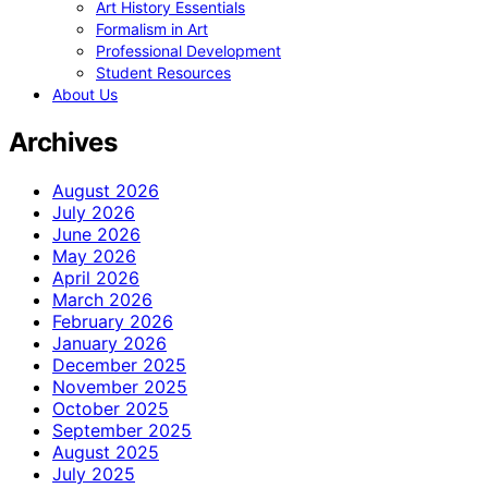
Art History Essentials
Formalism in Art
Professional Development
Student Resources
About Us
Archives
August 2026
July 2026
June 2026
May 2026
April 2026
March 2026
February 2026
January 2026
December 2025
November 2025
October 2025
September 2025
August 2025
July 2025