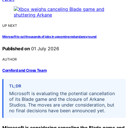
UP NEXT
Microsoft to cut thousands of jobs in upcoming redundancy round
Published on
01 July 2026
AUTHOR
Cornford and Cross Team
TL;DR
Microsoft is evaluating the potential cancellation
of its Blade game and the closure of Arkane
Studios. The moves are under consideration, but
no final decisions have been announced yet.
Microsoft is considering canceling the Blade game and