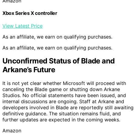
Amazon
Xbox Series X controller
View Latest Price
As an affiliate, we earn on qualifying purchases.
As an affiliate, we earn on qualifying purchases.
Unconfirmed Status of Blade and
Arkane’s Future
It is not yet clear whether Microsoft will proceed with
canceling the Blade game or shutting down Arkane
Studios. No official statements have been issued, and
internal discussions are ongoing. Staff at Arkane and
developers involved in Blade are reportedly still awaiting
definitive guidance. The situation remains fluid, and
further updates are expected in the coming weeks.
Amazon