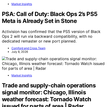
Market Insights
PSA: Call of Duty: Black Ops 2’s PS5
Meta is Already Set in Stone
Activision has confirmed that the PS5 version of Black
Ops 2 will run via backward compatibility, with no
dedicated remaster or new port planned.
Cornford and Cross Team
July 8, 2026
Market Insights
Trade and supply-chain operations
signal monitor: Chicago, Illinois
weather forecast: Tornado Watch
issued for parts of area | Radar