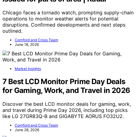
Chicago faces a tornado watch, prompting supply-chain
operations to monitor weather alerts for potential
disruptions. Confirmed developments and next steps
outlined.
Cornford and Cross Team
June 18, 2026
Market Insights
7 Best LCD Monitor Prime Day Deals
for Gaming, Work, and Travel in 2026
Discover the best LCD monitor deals for gaming, work,
and travel during Prime Day 2026, including top picks
like LG 27GR83Q-B and GIGABYTE AORUS FO32U2.
Cornford and Cross Team
June 28, 2026