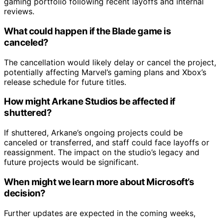
gaming portfolio following recent layoffs and internal
reviews.
What could happen if the Blade game is
canceled?
The cancellation would likely delay or cancel the project,
potentially affecting Marvel’s gaming plans and Xbox’s
release schedule for future titles.
How might Arkane Studios be affected if
shuttered?
If shuttered, Arkane’s ongoing projects could be
canceled or transferred, and staff could face layoffs or
reassignment. The impact on the studio’s legacy and
future projects would be significant.
When might we learn more about Microsoft’s
decision?
Further updates are expected in the coming weeks,