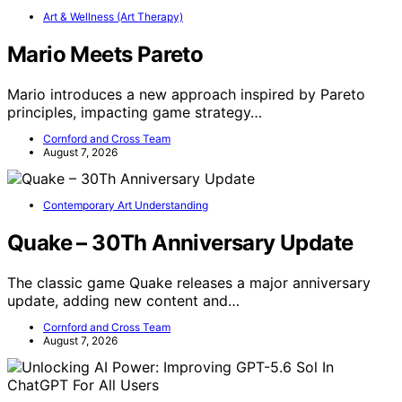
Art & Wellness (Art Therapy)
Mario Meets Pareto
Mario introduces a new approach inspired by Pareto
principles, impacting game strategy…
Cornford and Cross Team
August 7, 2026
Contemporary Art Understanding
Quake – 30Th Anniversary Update
The classic game Quake releases a major anniversary
update, adding new content and…
Cornford and Cross Team
August 7, 2026