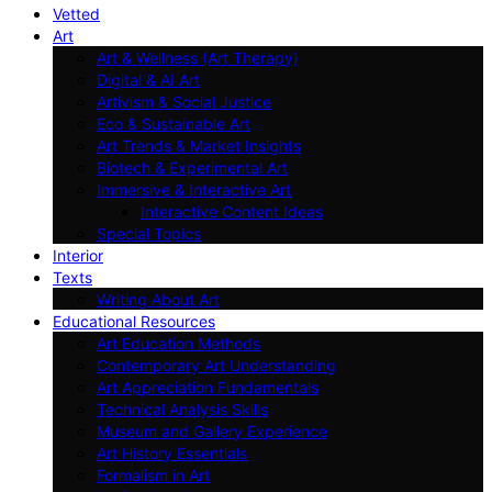
Vetted
Art
Art & Wellness (Art Therapy)
Digital & AI Art
Artivism & Social Justice
Eco & Sustainable Art
Art Trends & Market Insights
Biotech & Experimental Art
Immersive & Interactive Art
Interactive Content Ideas
Special Topics
Interior
Texts
Writing About Art
Educational Resources
Art Education Methods
Contemporary Art Understanding
Art Appreciation Fundamentals
Technical Analysis Skills
Museum and Gallery Experience
Art History Essentials
Formalism in Art