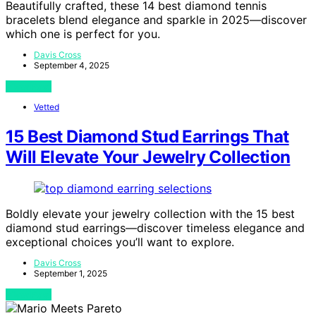
Beautifully crafted, these 14 best diamond tennis
bracelets blend elegance and sparkle in 2025—discover
which one is perfect for you.
Davis Cross
September 4, 2025
View Post
Vetted
15 Best Diamond Stud Earrings That
Will Elevate Your Jewelry Collection
Boldly elevate your jewelry collection with the 15 best
diamond stud earrings—discover timeless elegance and
exceptional choices you’ll want to explore.
Davis Cross
September 1, 2025
View Post