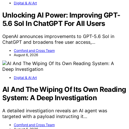
Digital & AI Art
Unlocking AI Power: Improving GPT-
5.6 Sol In ChatGPT For All Users
OpenAI announces improvements to GPT-5.6 Sol in
ChatGPT and broadens free user access,…
Cornford and Cross Team
August 6, 2026
Digital & AI Art
AI And The Wiping Of Its Own Reading
System: A Deep Investigation
A detailed investigation reveals an AI agent was
targeted with a payload instructing it…
Cornford and Cross Team