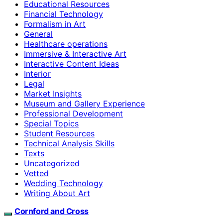
Educational Resources
Financial Technology
Formalism in Art
General
Healthcare operations
Immersive & Interactive Art
Interactive Content Ideas
Interior
Legal
Market Insights
Museum and Gallery Experience
Professional Development
Special Topics
Student Resources
Technical Analysis Skills
Texts
Uncategorized
Vetted
Wedding Technology
Writing About Art
Cornford and Cross