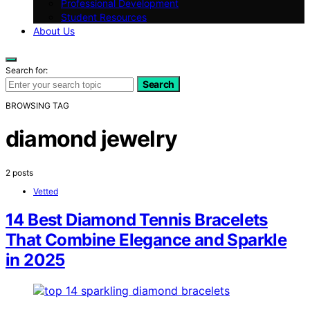
Professional Development
Student Resources
About Us
Search for:
Search
BROWSING TAG
diamond jewelry
2 posts
Vetted
14 Best Diamond Tennis Bracelets
That Combine Elegance and Sparkle
in 2025