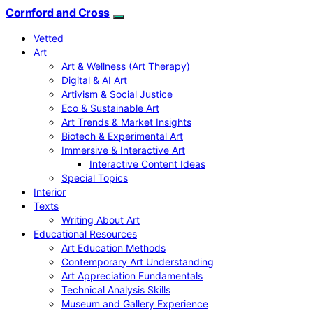
Cornford and Cross
Vetted
Art
Art & Wellness (Art Therapy)
Digital & AI Art
Artivism & Social Justice
Eco & Sustainable Art
Art Trends & Market Insights
Biotech & Experimental Art
Immersive & Interactive Art
Interactive Content Ideas
Special Topics
Interior
Texts
Writing About Art
Educational Resources
Art Education Methods
Contemporary Art Understanding
Art Appreciation Fundamentals
Technical Analysis Skills
Museum and Gallery Experience