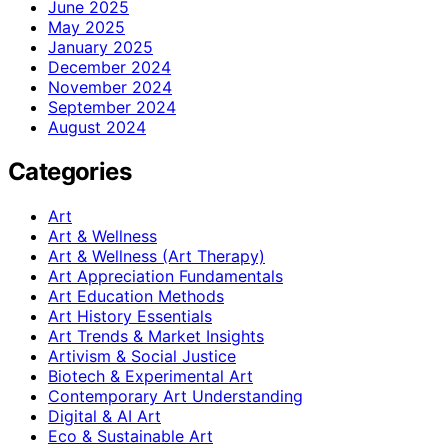
June 2025
May 2025
January 2025
December 2024
November 2024
September 2024
August 2024
Categories
Art
Art & Wellness
Art & Wellness (Art Therapy)
Art Appreciation Fundamentals
Art Education Methods
Art History Essentials
Art Trends & Market Insights
Artivism & Social Justice
Biotech & Experimental Art
Contemporary Art Understanding
Digital & AI Art
Eco & Sustainable Art