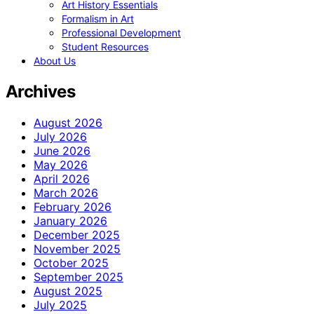
Art History Essentials
Formalism in Art
Professional Development
Student Resources
About Us
Archives
August 2026
July 2026
June 2026
May 2026
April 2026
March 2026
February 2026
January 2026
December 2025
November 2025
October 2025
September 2025
August 2025
July 2025