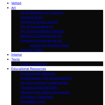
Vetted
Art
Art & Wellness (Art Therapy)
Digital & AI Art
Artivism & Social Justice
Eco & Sustainable Art
Art Trends & Market Insights
Biotech & Experimental Art
Immersive & Interactive Art
Interactive Content Ideas
Special Topics
Interior
Texts
Writing About Art
Educational Resources
Art Education Methods
Contemporary Art Understanding
Art Appreciation Fundamentals
Technical Analysis Skills
Museum and Gallery Experience
Art History Essentials
Formalism in Art