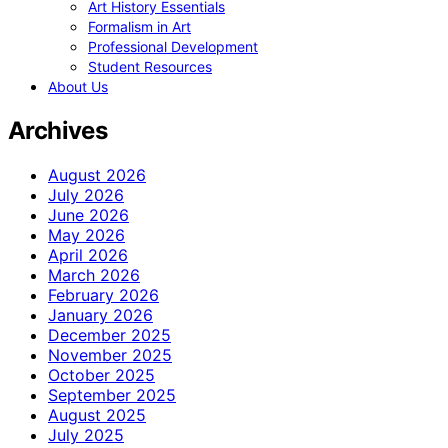
Art History Essentials
Formalism in Art
Professional Development
Student Resources
About Us
Archives
August 2026
July 2026
June 2026
May 2026
April 2026
March 2026
February 2026
January 2026
December 2025
November 2025
October 2025
September 2025
August 2025
July 2025