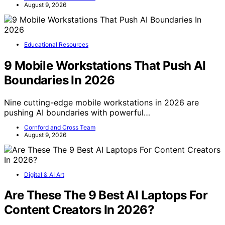
August 9, 2026
Educational Resources
9 Mobile Workstations That Push AI
Boundaries In 2026
Nine cutting-edge mobile workstations in 2026 are
pushing AI boundaries with powerful…
Cornford and Cross Team
August 9, 2026
Digital & AI Art
Are These The 9 Best AI Laptops For
Content Creators In 2026?