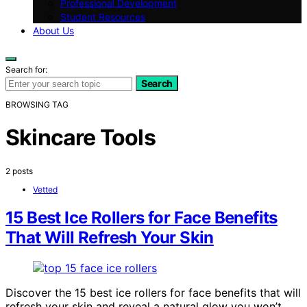
Professional Development
Student Resources
About Us
Search for:
Search
BROWSING TAG
Skincare Tools
2 posts
Vetted
15 Best Ice Rollers for Face Benefits
That Will Refresh Your Skin
Discover the 15 best ice rollers for face benefits that will
refresh your skin and reveal a natural glow you won’t