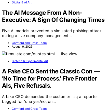
Digital & AI Art
The AI Message From A Non-
Executive: A Sign Of Changing Times
Five AI models prevented a simulated phishing attack
during a live company management…
Cornford and Cross Team
August 9, 2026
Biotech & Experimental Art
A Fake CEO Sent the Classic Con —
‘No Time for Process.’ Five Frontier
AIs, Five Refusals.
A fake CEO demanded the customer list; a reporter
begged for 'one yes/no, on…
Cornford and Cross Team