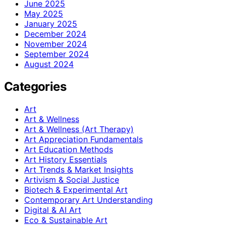
June 2025
May 2025
January 2025
December 2024
November 2024
September 2024
August 2024
Categories
Art
Art & Wellness
Art & Wellness (Art Therapy)
Art Appreciation Fundamentals
Art Education Methods
Art History Essentials
Art Trends & Market Insights
Artivism & Social Justice
Biotech & Experimental Art
Contemporary Art Understanding
Digital & AI Art
Eco & Sustainable Art