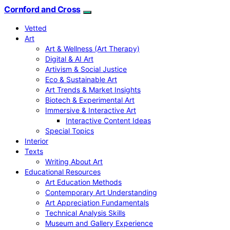
Cornford and Cross
Vetted
Art
Art & Wellness (Art Therapy)
Digital & AI Art
Artivism & Social Justice
Eco & Sustainable Art
Art Trends & Market Insights
Biotech & Experimental Art
Immersive & Interactive Art
Interactive Content Ideas
Special Topics
Interior
Texts
Writing About Art
Educational Resources
Art Education Methods
Contemporary Art Understanding
Art Appreciation Fundamentals
Technical Analysis Skills
Museum and Gallery Experience