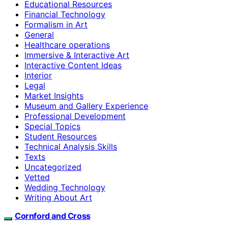
Educational Resources
Financial Technology
Formalism in Art
General
Healthcare operations
Immersive & Interactive Art
Interactive Content Ideas
Interior
Legal
Market Insights
Museum and Gallery Experience
Professional Development
Special Topics
Student Resources
Technical Analysis Skills
Texts
Uncategorized
Vetted
Wedding Technology
Writing About Art
Cornford and Cross