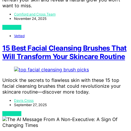
want to miss.
Cornford and Cross Team
November 24, 2025
View Post
Vetted
15 Best Facial Cleansing Brushes That
Will Transform Your Skincare Routine
Unlock the secrets to flawless skin with these 15 top
facial cleansing brushes that could revolutionize your
skincare routine—discover more today.
Davis Cross
September 27, 2025
View Post