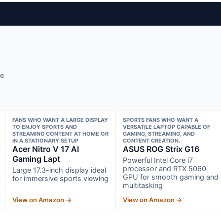
se
FANS WHO WANT A LARGE DISPLAY
SPORTS FANS WHO WANT A
TO ENJOY SPORTS AND
VERSATILE LAPTOP CAPABLE OF
STREAMING CONTENT AT HOME OR
GAMING, STREAMING, AND
IN A STATIONARY SETUP
CONTENT CREATION.
Acer Nitro V 17 AI
ASUS ROG Strix G16
Gaming Lapt
Powerful Intel Core i7
processor and RTX 5060
Large 17.3-inch display ideal
GPU for smooth gaming and
for immersive sports viewing
multitasking
View on Amazon →
View on Amazon →