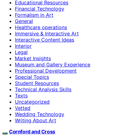
Educational Resources
Financial Technology
Formalism in Art
General
Healthcare operations
Immersive & Interactive Art
Interactive Content Ideas
Interior
Legal
Market Insights
Museum and Gallery Experience
Professional Development
Special Topics
Student Resources
Technical Analysis Skills
Texts
Uncategorized
Vetted
Wedding Technology
Writing About Art
Cornford and Cross