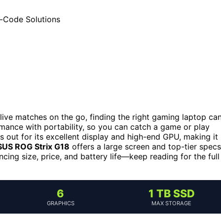
ive matches on the go, finding the right gaming laptop ca
mance with portability, so you can catch a game or play
 out for its excellent display and high-end GPU, making it
US ROG Strix G18
offers a large screen and top-tier specs
cing size, price, and battery life—keep reading for the full
6
1 TB SSD
GRAPHICS
MAX STORAGE