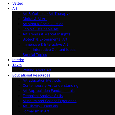
Vetted
Art
Art & Wellness (Art Therapy)
Digital & AI Art
Artivism & Social Justice
Eco & Sustainable Art
Art Trends & Market Insights
Biotech & Experimental Art
Immersive & Interactive Art
Interactive Content Ideas
Special Topics
Interior
Texts
Writing About Art
Educational Resources
Art Education Methods
Contemporary Art Understanding
Art Appreciation Fundamentals
Technical Analysis Skills
Museum and Gallery Experience
Art History Essentials
Formalism in Art