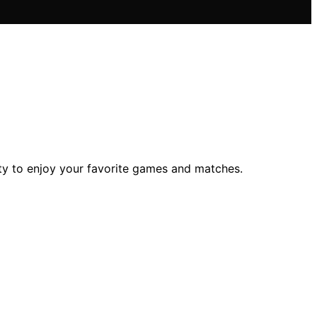
ity to enjoy your favorite games and matches.