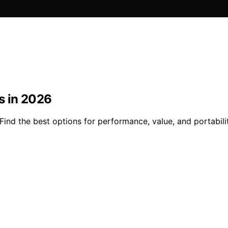
s in 2026
Find the best options for performance, value, and portabil