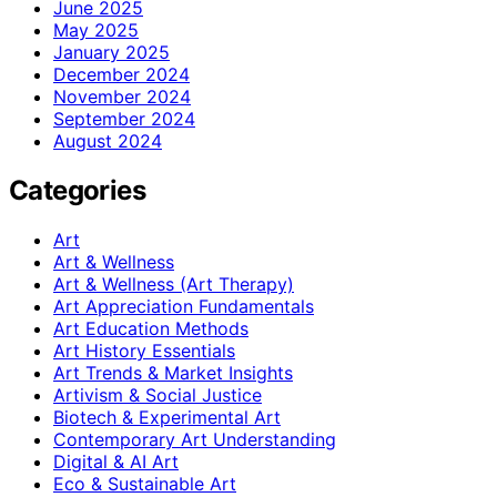
June 2025
May 2025
January 2025
December 2024
November 2024
September 2024
August 2024
Categories
Art
Art & Wellness
Art & Wellness (Art Therapy)
Art Appreciation Fundamentals
Art Education Methods
Art History Essentials
Art Trends & Market Insights
Artivism & Social Justice
Biotech & Experimental Art
Contemporary Art Understanding
Digital & AI Art
Eco & Sustainable Art