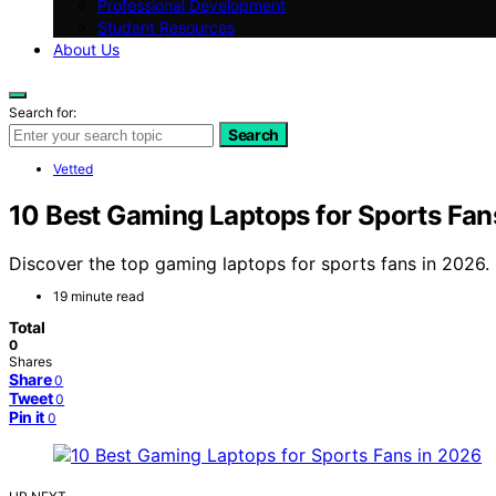
Professional Development
Student Resources
About Us
Search for:
Search
Vetted
10 Best Gaming Laptops for Sports Fan
Discover the top gaming laptops for sports fans in 2026. 
19 minute read
Total
0
Shares
Share
0
Tweet
0
Pin it
0