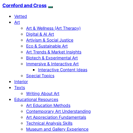
Cornford and Cross
Vetted
Art
Art & Wellness (Art Therapy)
Digital & AI Art
Artivism & Social Justice
Eco & Sustainable Art
Art Trends & Market Insights
Biotech & Experimental Art
Immersive & Interactive Art
Interactive Content Ideas
Special Topics
Interior
Texts
Writing About Art
Educational Resources
Art Education Methods
Contemporary Art Understanding
Art Appreciation Fundamentals
Technical Analysis Skills
Museum and Gallery Experience