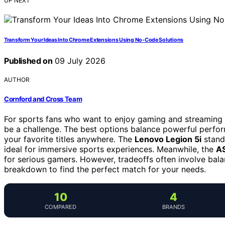
UP NEXT
Transform Your Ideas Into Chrome Extensions Using No-Code Solutions
Published on
09 July 2026
AUTHOR
Cornford and Cross Team
For sports fans who want to enjoy gaming and streaming l
be a challenge. The best options balance powerful perfor
your favorite titles anywhere. The
Lenovo Legion 5i
stands
ideal for immersive sports experiences. Meanwhile, the
AS
for serious gamers. However, tradeoffs often involve balan
breakdown to find the perfect match for your needs.
10
4
COMPARED
BRANDS