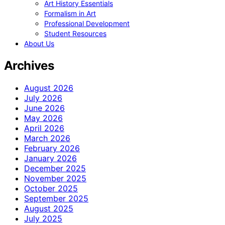
Art History Essentials
Formalism in Art
Professional Development
Student Resources
About Us
Archives
August 2026
July 2026
June 2026
May 2026
April 2026
March 2026
February 2026
January 2026
December 2025
November 2025
October 2025
September 2025
August 2025
July 2025