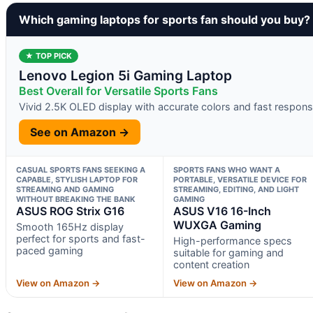
Which gaming laptops for sports fan should you buy?
★ TOP PICK
Lenovo Legion 5i Gaming Laptop
Best Overall for Versatile Sports Fans
Vivid 2.5K OLED display with accurate colors and fast respon
See on Amazon →
CASUAL SPORTS FANS SEEKING A
SPORTS FANS WHO WANT A
CAPABLE, STYLISH LAPTOP FOR
PORTABLE, VERSATILE DEVICE FOR
STREAMING AND GAMING
STREAMING, EDITING, AND LIGHT
WITHOUT BREAKING THE BANK
GAMING
ASUS ROG Strix G16
ASUS V16 16-Inch
WUXGA Gaming
Smooth 165Hz display
perfect for sports and fast-
High-performance specs
paced gaming
suitable for gaming and
content creation
View on Amazon →
View on Amazon →