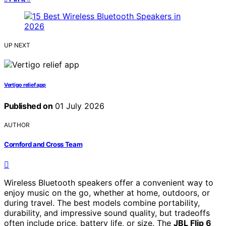
UP NEXT
Vertigo relief app
Published on
01 July 2026
AUTHOR
Cornford and Cross Team
Wireless Bluetooth speakers offer a convenient way to
enjoy music on the go, whether at home, outdoors, or
during travel. The best models combine portability,
durability, and impressive sound quality, but tradeoffs
often include price, battery life, or size. The
JBL Flip 6