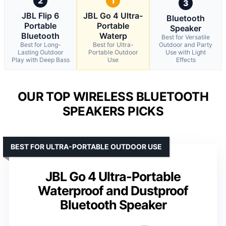
2
1
3
JBL Flip 6
JBL Go 4 Ultra-
Bluetooth
Portable
Portable
Speaker
Bluetooth
Waterp
Best for Versatile
Best for Long-
Best for Ultra-
Outdoor and Party
Lasting Outdoor
Portable Outdoor
Use with Light
Play with Deep Bass
Use
Effects
OUR TOP WIRELESS BLUETOOTH
SPEAKERS PICKS
BEST FOR ULTRA-PORTABLE OUTDOOR USE
JBL Go 4 Ultra-Portable
Waterproof and Dustproof
Bluetooth Speaker