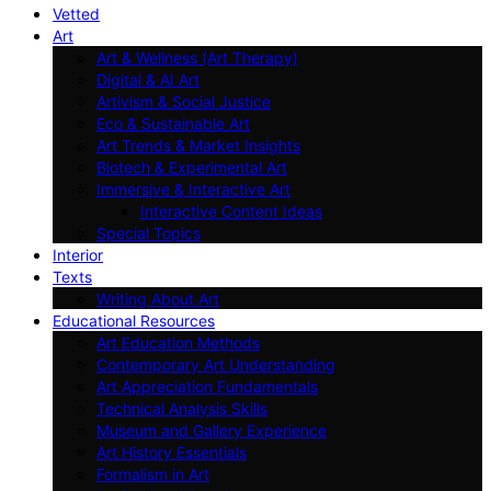
Vetted
Art
Art & Wellness (Art Therapy)
Digital & AI Art
Artivism & Social Justice
Eco & Sustainable Art
Art Trends & Market Insights
Biotech & Experimental Art
Immersive & Interactive Art
Interactive Content Ideas
Special Topics
Interior
Texts
Writing About Art
Educational Resources
Art Education Methods
Contemporary Art Understanding
Art Appreciation Fundamentals
Technical Analysis Skills
Museum and Gallery Experience
Art History Essentials
Formalism in Art