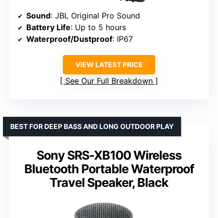
Sound
: JBL Original Pro Sound
Battery Life
: Up to 5 hours
Waterproof/Dustproof
: IP67
VIEW LATEST PRICE
See Our Full Breakdown
BEST FOR DEEP BASS AND LONG OUTDOOR PLAY
Sony SRS-XB100 Wireless
Bluetooth Portable Waterproof
Travel Speaker, Black