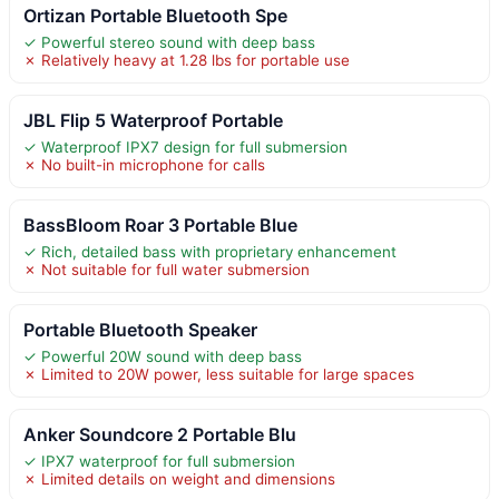
Ortizan Portable Bluetooth Spe
✓ Powerful stereo sound with deep bass
✗ Relatively heavy at 1.28 lbs for portable use
JBL Flip 5 Waterproof Portable
✓ Waterproof IPX7 design for full submersion
✗ No built-in microphone for calls
BassBloom Roar 3 Portable Blue
✓ Rich, detailed bass with proprietary enhancement
✗ Not suitable for full water submersion
Portable Bluetooth Speaker
✓ Powerful 20W sound with deep bass
✗ Limited to 20W power, less suitable for large spaces
Anker Soundcore 2 Portable Blu
✓ IPX7 waterproof for full submersion
✗ Limited details on weight and dimensions