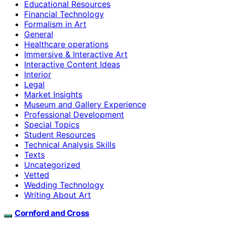
Educational Resources
Financial Technology
Formalism in Art
General
Healthcare operations
Immersive & Interactive Art
Interactive Content Ideas
Interior
Legal
Market Insights
Museum and Gallery Experience
Professional Development
Special Topics
Student Resources
Technical Analysis Skills
Texts
Uncategorized
Vetted
Wedding Technology
Writing About Art
Cornford and Cross