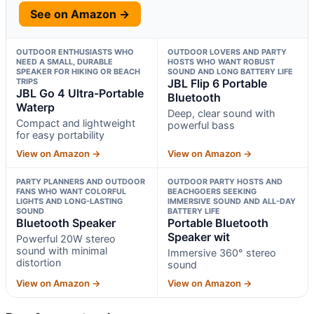
See on Amazon →
OUTDOOR ENTHUSIASTS WHO
OUTDOOR LOVERS AND PARTY
NEED A SMALL, DURABLE
HOSTS WHO WANT ROBUST
SPEAKER FOR HIKING OR BEACH
SOUND AND LONG BATTERY LIFE
TRIPS
JBL Flip 6 Portable
JBL Go 4 Ultra-Portable
Bluetooth
Waterp
Deep, clear sound with
Compact and lightweight
powerful bass
for easy portability
View on Amazon →
View on Amazon →
PARTY PLANNERS AND OUTDOOR
OUTDOOR PARTY HOSTS AND
FANS WHO WANT COLORFUL
BEACHGOERS SEEKING
LIGHTS AND LONG-LASTING
IMMERSIVE SOUND AND ALL-DAY
SOUND
BATTERY LIFE
Bluetooth Speaker
Portable Bluetooth
Speaker wit
Powerful 20W stereo
sound with minimal
Immersive 360° stereo
distortion
sound
View on Amazon →
View on Amazon →