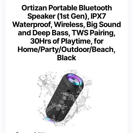
Ortizan Portable Bluetooth
Speaker (1st Gen), IPX7
Waterproof, Wireless, Big Sound
and Deep Bass, TWS Pairing,
30Hrs of Playtime, for
Home/Party/Outdoor/Beach,
Black