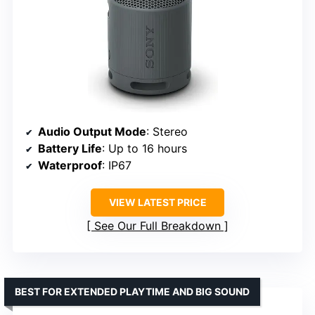
Audio Output Mode
: Stereo
Battery Life
: Up to 16 hours
Waterproof
: IP67
VIEW LATEST PRICE
See Our Full Breakdown
BEST FOR EXTENDED PLAYTIME AND BIG SOUND