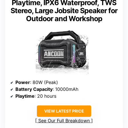
Playtime, IPX6 Waterproof, TWS
Stereo, Large Jobsite Speaker for
Outdoor and Workshop
Power
: 80W (Peak)
Battery Capacity
: 10000mAh
Playtime
: 20 hours
VIEW LATEST PRICE
See Our Full Breakdown