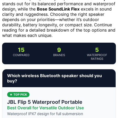
stands out for its balanced performance and waterproof
design, while the
Bose SoundLink Flex
excels in sound
clarity and ruggedness. Choosing the right speaker
depends on your priorities—whether it’s outdoor
durability, battery longevity, or compact size. Continue
reading for a detailed breakdown of the top options and
what makes each unique.
15
9
5
COMPARED
BRANDS
WATERPROOF
RATINGS
Which wireless Bluetooth speaker should you
buy?
★ TOP PICK
JBL Flip 5 Waterproof Portable
Best Overall for Versatile Outdoor Use
Waterproof IPX7 design for full submersion