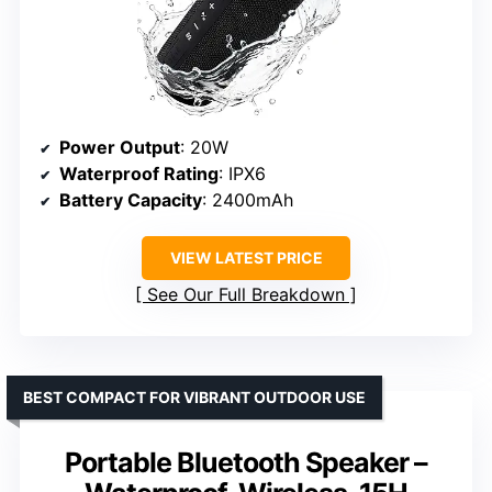
Power Output
: 20W
Waterproof Rating
: IPX6
Battery Capacity
: 2400mAh
VIEW LATEST PRICE
See Our Full Breakdown
BEST COMPACT FOR VIBRANT OUTDOOR USE
Portable Bluetooth Speaker –