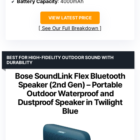
Battery Capacity
: 4000mAh
VIEW LATEST PRICE
See Our Full Breakdown
BEST FOR HIGH-FIDELITY OUTDOOR SOUND WITH
DURABILITY
Bose SoundLink Flex Bluetooth
Speaker (2nd Gen) – Portable
Outdoor Waterproof and
Dustproof Speaker in Twilight
Blue