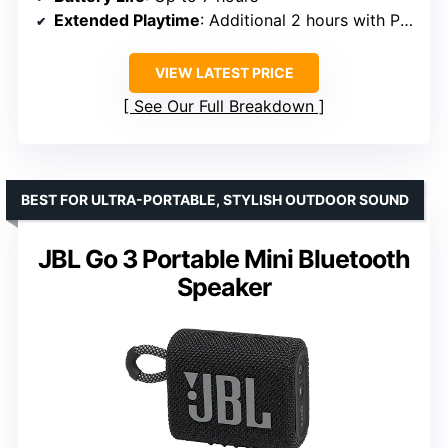
Extended Playtime
: Additional 2 hours with Playtime Boost
VIEW LATEST PRICE
See Our Full Breakdown
BEST FOR ULTRA-PORTABLE, STYLISH OUTDOOR SOUND
JBL Go 3 Portable Mini Bluetooth
Speaker