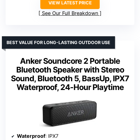
VIEW LATEST PRICE
See Our Full Breakdown
BEST VALUE FOR LONG-LASTING OUTDOOR USE
Anker Soundcore 2 Portable
Bluetooth Speaker with Stereo
Sound, Bluetooth 5, BassUp, IPX7
Waterproof, 24-Hour Playtime
Waterproof
: IPX7