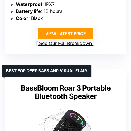
Waterproof
: IPX7
Battery life
: 12 hours
Color
: Black
VIEW LATEST PRICE
See Our Full Breakdown
BEST FOR DEEP BASS AND VISUAL FLAIR
BassBloom Roar 3 Portable
Bluetooth Speaker