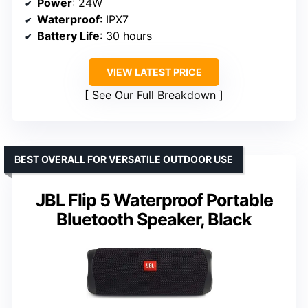
Power
: 24W
Waterproof
: IPX7
Battery Life
: 30 hours
VIEW LATEST PRICE
See Our Full Breakdown
BEST OVERALL FOR VERSATILE OUTDOOR USE
JBL Flip 5 Waterproof Portable
Bluetooth Speaker, Black