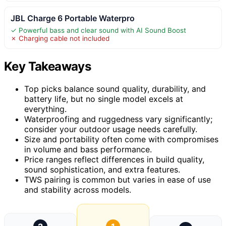
JBL Charge 6 Portable Waterpro
✓ Powerful bass and clear sound with AI Sound Boost
✗ Charging cable not included
Key Takeaways
Top picks balance sound quality, durability, and
battery life, but no single model excels at
everything.
Waterproofing and ruggedness vary significantly;
consider your outdoor usage needs carefully.
Size and portability often come with compromises
in volume and bass performance.
Price ranges reflect differences in build quality,
sound sophistication, and extra features.
TWS pairing is common but varies in ease of use
and stability across models.