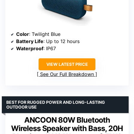
Color
: Twilight Blue
Battery Life
: Up to 12 hours
Waterproof
: IP67
VIEW LATEST PRICE
See Our Full Breakdown
BEST FOR RUGGED POWER AND LONG-LASTING
OUTDOOR USE
ANCOON 80W Bluetooth
Wireless Speaker with Bass, 20H