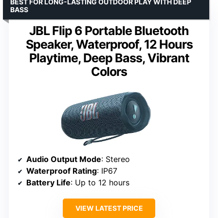
BEST FOR LONG-LASTING OUTDOOR PLAY WITH DEEP
BASS
JBL Flip 6 Portable Bluetooth
Speaker, Waterproof, 12 Hours
Playtime, Deep Bass, Vibrant
Colors
Audio Output Mode
: Stereo
Waterproof Rating
: IP67
Battery Life
: Up to 12 hours
VIEW LATEST PRICE