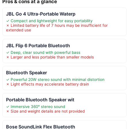
Pros & cons at a glance
JBL Go 4 Ultra-Portable Waterp
✓ Compact and lightweight for easy portability
✗ Limited battery life of 7 hours may be insufficient for
extended use
JBL Flip 6 Portable Bluetooth
✓ Deep, clear sound with powerful bass
✗ Larger and less portable than smaller models
Bluetooth Speaker
✓ Powerful 20W stereo sound with minimal distortion
✗ Light effects may accelerate battery drain
Portable Bluetooth Speaker wit
✓ Immersive 360° stereo sound
✗ Size and weight details are not provided
Bose SoundLink Flex Bluetooth