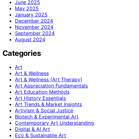
June 2025
May 2025
January 2025
December 2024
November 2024
September 2024
August 2024
Categories
Art
Art & Wellness
Art & Wellness (Art Therapy)
Art Appreciation Fundamentals
Art Education Methods
Art History Essentials
Art Trends & Market Insights
Artivism & Social Justice
Biotech & Experimental Art
Contemporary Art Understanding
Digital & AI Art
Eco & Sustainable Art