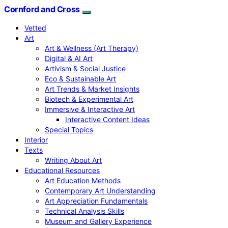
Cornford and Cross
Vetted
Art
Art & Wellness (Art Therapy)
Digital & AI Art
Artivism & Social Justice
Eco & Sustainable Art
Art Trends & Market Insights
Biotech & Experimental Art
Immersive & Interactive Art
Interactive Content Ideas
Special Topics
Interior
Texts
Writing About Art
Educational Resources
Art Education Methods
Contemporary Art Understanding
Art Appreciation Fundamentals
Technical Analysis Skills
Museum and Gallery Experience