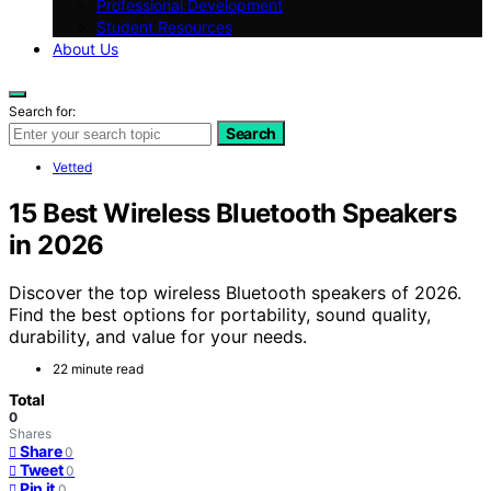
Professional Development
Student Resources
About Us
Search for:
Search
Vetted
15 Best Wireless Bluetooth Speakers
in 2026
Discover the top wireless Bluetooth speakers of 2026.
Find the best options for portability, sound quality,
durability, and value for your needs.
22 minute read
Total
0
Shares
Share
0
Tweet
0
Pin it
0