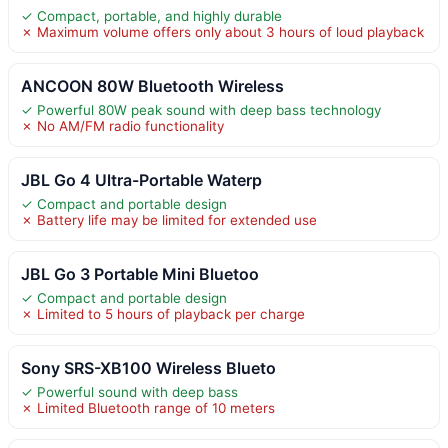
✓ Compact, portable, and highly durable
✗ Maximum volume offers only about 3 hours of loud playback
ANCOON 80W Bluetooth Wireless
✓ Powerful 80W peak sound with deep bass technology
✗ No AM/FM radio functionality
JBL Go 4 Ultra-Portable Waterp
✓ Compact and portable design
✗ Battery life may be limited for extended use
JBL Go 3 Portable Mini Bluetoo
✓ Compact and portable design
✗ Limited to 5 hours of playback per charge
Sony SRS-XB100 Wireless Blueto
✓ Powerful sound with deep bass
✗ Limited Bluetooth range of 10 meters