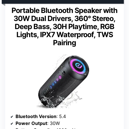
Portable Bluetooth Speaker with
30W Dual Drivers, 360° Stereo,
Deep Bass, 30H Playtime, RGB
Lights, IPX7 Waterproof, TWS
Pairing
Bluetooth Version
: 5.4
Power Output
: 30W