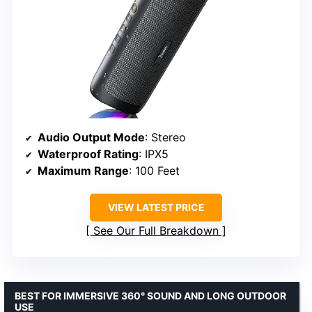
Audio Output Mode
: Stereo
Waterproof Rating
: IPX5
Maximum Range
: 100 Feet
VIEW LATEST PRICE
See Our Full Breakdown
BEST FOR IMMERSIVE 360° SOUND AND LONG OUTDOOR
USE