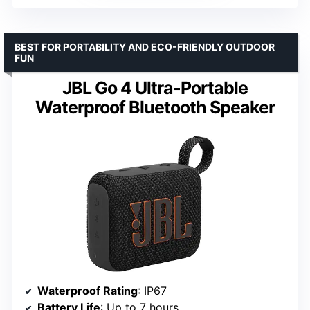
BEST FOR PORTABILITY AND ECO-FRIENDLY OUTDOOR
FUN
JBL Go 4 Ultra-Portable
Waterproof Bluetooth Speaker
Waterproof Rating
: IP67
Battery Life
: Up to 7 hours