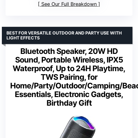
See Our Full Breakdown
BEST FOR VERSATILE OUTDOOR AND PARTY USE WITH
LIGHT EFFECTS
Bluetooth Speaker, 20W HD
Sound, Portable Wireless, IPX5
Waterproof, Up to 24H Playtime,
TWS Pairing, for
Home/Party/Outdoor/Camping/Bea
Essentials, Electronic Gadgets,
Birthday Gift