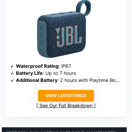
Waterproof Rating
: IP67
Battery Life
: Up to 7 hours
Additional Battery
: 2 hours with Playtime Boost
VIEW LATEST PRICE
See Our Full Breakdown