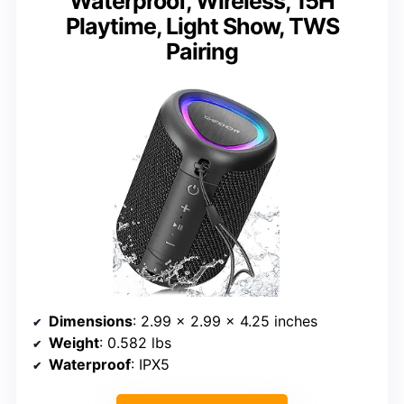
Waterproof, Wireless, 15H
Playtime, Light Show, TWS
Pairing
Dimensions
: 2.99 x 2.99 x 4.25 inches
Weight
: 0.582 lbs
Waterproof
: IPX5