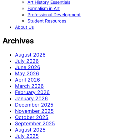
Art History Essentials
Formalism in Art
Professional Development
Student Resources
About Us
Archives
August 2026
July 2026
June 2026
May 2026
April 2026
March 2026
February 2026
January 2026
December 2025
November 2025
October 2025
September 2025
August 2025
July 2025