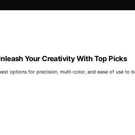
 Unleash Your Creativity With Top Picks
best options for precision, multi-color, and ease of use to 