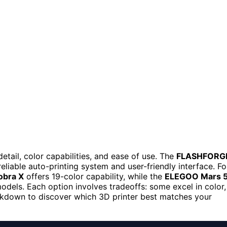
detail, color capabilities, and ease of use. The
FLASHFORG
reliable auto-printing system and user-friendly interface. Fo
obra X
offers 19-color capability, while the
ELEGOO Mars 
 models. Each option involves tradeoffs: some excel in color,
reakdown to discover which 3D printer best matches your