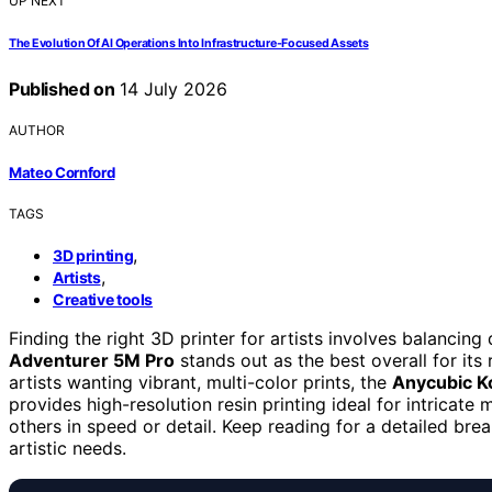
UP NEXT
The Evolution Of AI Operations Into Infrastructure-Focused Assets
Published on
14 July 2026
AUTHOR
Mateo Cornford
TAGS
,
3D printing
,
Artists
Creative tools
Finding the right 3D printer for artists involves balancing 
Adventurer 5M Pro
stands out as the best overall for its 
artists wanting vibrant, multi-color prints, the
Anycubic K
provides high-resolution resin printing ideal for intricate
others in speed or detail. Keep reading for a detailed b
artistic needs.