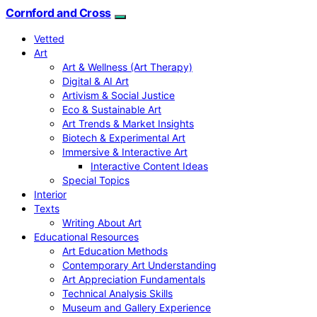
Cornford and Cross
Vetted
Art
Art & Wellness (Art Therapy)
Digital & AI Art
Artivism & Social Justice
Eco & Sustainable Art
Art Trends & Market Insights
Biotech & Experimental Art
Immersive & Interactive Art
Interactive Content Ideas
Special Topics
Interior
Texts
Writing About Art
Educational Resources
Art Education Methods
Contemporary Art Understanding
Art Appreciation Fundamentals
Technical Analysis Skills
Museum and Gallery Experience