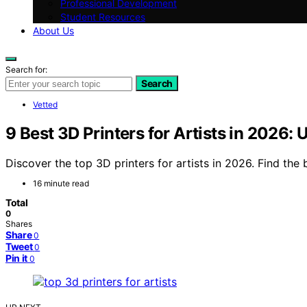
Professional Development
Student Resources
About Us
Search for:
Search
Vetted
9 Best 3D Printers for Artists in 2026:
Discover the top 3D printers for artists in 2026. Find the 
16 minute read
Total
0
Shares
Share
0
Tweet
0
Pin it
0