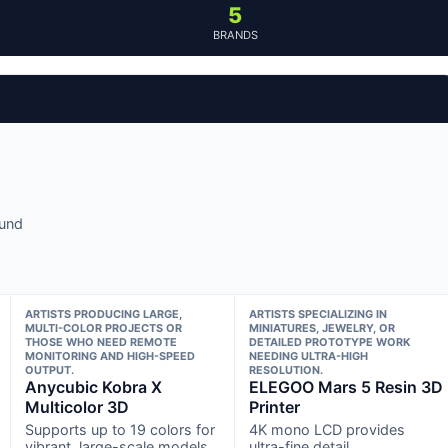
5
BRANDS
ound
ARTISTS PRODUCING LARGE,
ARTISTS SPECIALIZING IN
MULTI-COLOR PROJECTS OR
MINIATURES, JEWELRY, OR
THOSE WHO NEED REMOTE
DETAILED PROTOTYPE WORK
MONITORING AND HIGH-SPEED
NEEDING ULTRA-HIGH
OUTPUT.
RESOLUTION.
Anycubic Kobra X
ELEGOO Mars 5 Resin 3D
Multicolor 3D
Printer
Supports up to 19 colors for
4K mono LCD provides
vibrant, large-scale models
ultra-fine detail