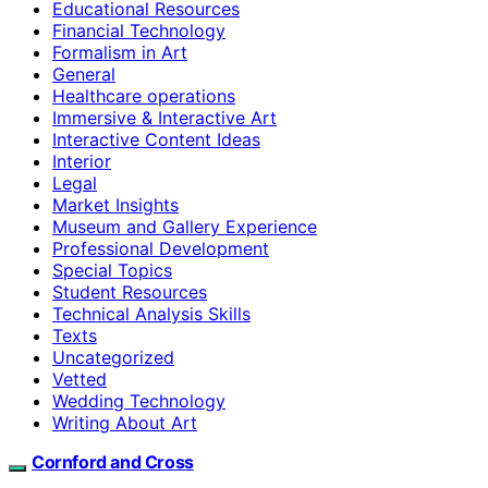
Educational Resources
Financial Technology
Formalism in Art
General
Healthcare operations
Immersive & Interactive Art
Interactive Content Ideas
Interior
Legal
Market Insights
Museum and Gallery Experience
Professional Development
Special Topics
Student Resources
Technical Analysis Skills
Texts
Uncategorized
Vetted
Wedding Technology
Writing About Art
Cornford and Cross