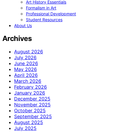
Art History Essentials
Formalism in Art
Professional Development
Student Resources
About Us
Archives
August 2026
July 2026
June 2026
May 2026
April 2026
March 2026
February 2026
January 2026
December 2025
November 2025
October 2025
September 2025
August 2025
July 2025