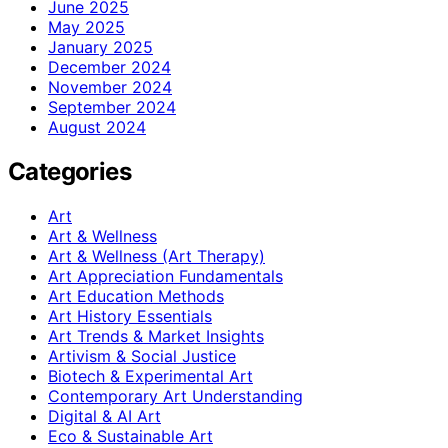
June 2025
May 2025
January 2025
December 2024
November 2024
September 2024
August 2024
Categories
Art
Art & Wellness
Art & Wellness (Art Therapy)
Art Appreciation Fundamentals
Art Education Methods
Art History Essentials
Art Trends & Market Insights
Artivism & Social Justice
Biotech & Experimental Art
Contemporary Art Understanding
Digital & AI Art
Eco & Sustainable Art