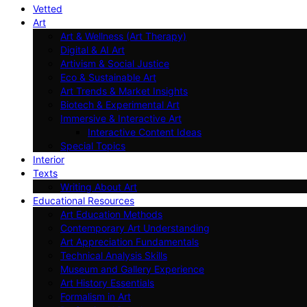
Vetted
Art
Art & Wellness (Art Therapy)
Digital & AI Art
Artivism & Social Justice
Eco & Sustainable Art
Art Trends & Market Insights
Biotech & Experimental Art
Immersive & Interactive Art
Interactive Content Ideas
Special Topics
Interior
Texts
Writing About Art
Educational Resources
Art Education Methods
Contemporary Art Understanding
Art Appreciation Fundamentals
Technical Analysis Skills
Museum and Gallery Experience
Art History Essentials
Formalism in Art