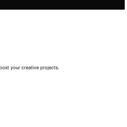
boost your creative projects.