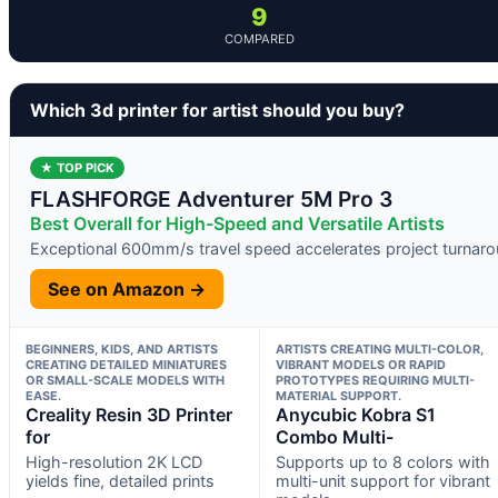
9
COMPARED
Which 3d printer for artist should you buy?
★ TOP PICK
FLASHFORGE Adventurer 5M Pro 3
Best Overall for High-Speed and Versatile Artists
Exceptional 600mm/s travel speed accelerates project turnar
See on Amazon →
BEGINNERS, KIDS, AND ARTISTS
ARTISTS CREATING MULTI-COLOR,
CREATING DETAILED MINIATURES
VIBRANT MODELS OR RAPID
OR SMALL-SCALE MODELS WITH
PROTOTYPES REQUIRING MULTI-
EASE.
MATERIAL SUPPORT.
Creality Resin 3D Printer
Anycubic Kobra S1
for
Combo Multi-
High-resolution 2K LCD
Supports up to 8 colors with
yields fine, detailed prints
multi-unit support for vibrant